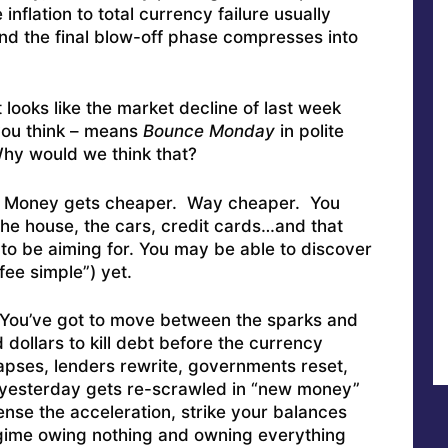
 inflation to total currency failure usually
nd the final blow-off phase compresses into
 looks like the market decline of last week
you think – means
Bounce Monday
in polite
Why would we think that?
Money gets cheaper. Way cheaper. You
he house, the cars, credit cards…and that
to be aiming for. You may be able to discover
fee simple”) yet.
. You’ve got to move between the sparks and
 dollars to kill debt before the currency
llapses, lenders rewrite, governments reset,
n yesterday gets re-scrawled in “new money”
ense the acceleration, strike your balances
regime owing nothing and owning everything