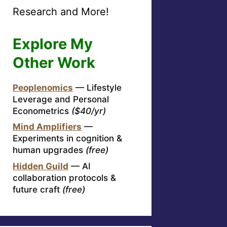
Research and More!
Explore My
Other Work
Peoplenomics
— Lifestyle
Leverage and Personal
Econometrics
($40/yr)
Mind Amplifiers
—
Experiments in cognition &
human upgrades
(free)
Hidden Guild
— AI
collaboration protocols &
future craft
(free)