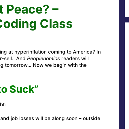
 Peace? –
Coding Class
ing at hyperinflation coming to America? In
r-sell. And
Peoplenomics
readers will
ing tomorrow… Now we begin with the
to Suck”
ht:
 and job losses will be along soon – outside