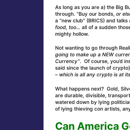
As long as you are a) the Big B
through. “Buy our bonds,
or el
a “new club” (BRICS) and talks
food, too
… all of a sudden thos
mighty hollow.
Not wanting to go through Reali
going to make up a NEW currenc
Currency”
. Of course, you’d in
said since the launch of crypto)
– which is all any crypto is at it
What happens next? Gold, Silve
are durable, divisible, transpor
watered down by lying politicia
of lying thieving con artists, a
Can America G