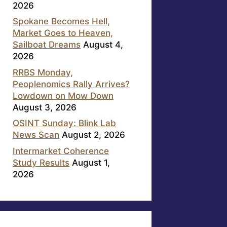
2026
Spokane Becomes Hell,
Market Goes to Heaven,
Sailboat Dreams
August 4,
2026
RRBS Monday,
Peoplenomics Rally Arrives?
Lowdown on Mow Down
August 3, 2026
OSINT Sunday: Blink Lab
News Scan
August 2, 2026
Intermarket Coherence
Study Results
August 1,
2026