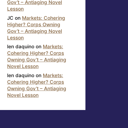
Gov’t – Antiaging Novel
Lesson
JC
on
Markets: Cohering
Higher? Corps Owning
Gov’t – Antiaging Novel
Lesson
len daquino
on
Markets:
Cohering Higher? Corps
Owning Gov’t – Antiaging
Novel Lesson
len daquino
on
Markets:
Cohering Higher? Corps
Owning Gov’t – Antiaging
Novel Lesson