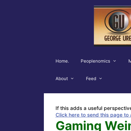
Skip
to
content
Home.
Peoplenomics
M
About
Feed
If this adds a useful perspectiv
Click here to send this page to 
Gaming Weim