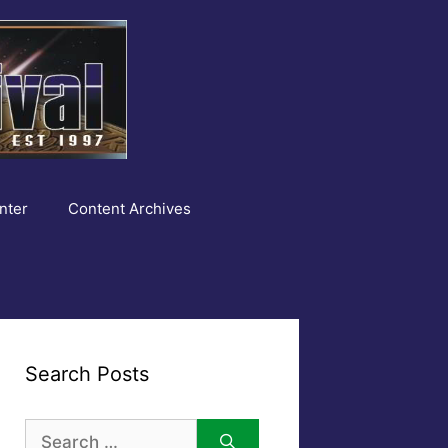
nter
Content Archives
Search Posts
Search