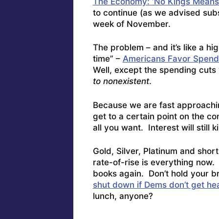
The Economy: ‘No Kings Means
to continue (as we advised subsc
week of November.
The problem – and it’s like a hi
time” –
Americans Favor Spendi
Well, except the spending cuts 
to nonexistent
.
Because we are fast approachi
get to a certain point on the c
all you want. Interest will still k
Gold, Silver, Platinum and shor
rate-of-rise is everything now
books again. Don’t hold your 
shut down if Dems don’t get hea
lunch, anyone?