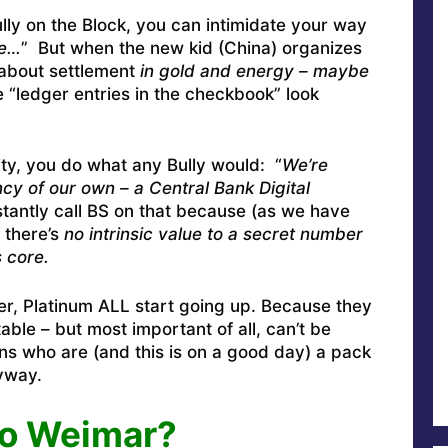
ully on the Block, you can intimidate your way
se…
” But when the new kid (China) organizes
 about settlement
in gold and energy – maybe
e “ledger entries in the checkbook” look
ty, you do what any Bully would: “
We’re
y of our own – a Central Bank Digital
stantly call BS on that because (as we have
 there’s
no intrinsic value to a secret number
s core.
r, Platinum ALL start going up. Because they
table – but most important of all, can’t be
ns who are (and this is on a good day) a pack
nyway.
o Weimar?