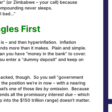
r” (or Zimbabwe – your call) because
ompounding never sleeps.
all bad…”
les First
 is – and then hyperinflation. Inflation
ds more than it makes. Plain and simple.
an you have “money in the bank” to cover.
ou enter a “dummy deposit” and keep on
acked, though. So you sell “government
 the position we’re in now – with a nearing
that’s one of those
lies by omission.
Because
tends all the promissory
interest due
– which
p into the $150 trillion range) doesn’t matter.