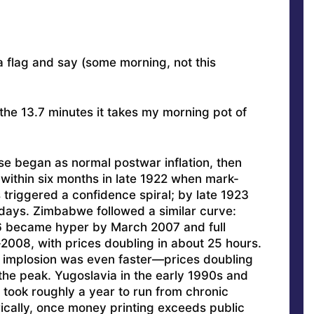
 a flag and say (some morning, not this
 the 13.7 minutes it takes my morning pot of
e began as normal postwar inflation, then
n within six months in late 1922 when mark-
 triggered a confidence spiral; by late 1923
days. Zimbabwe followed a similar curve:
06 became hyper by March 2007 and full
2008, with prices doubling in about 25 hours.
implosion was even faster—prices doubling
the peak. Yugoslavia in the early 1990s and
took roughly a year to run from chronic
orically, once money printing exceeds public