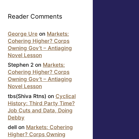
Reader Comments
George Ure
on
Markets:
Cohering Higher? Corps
Owning Gov’t – Antiaging
Novel Lesson
Stephen 2
on
Markets:
Cohering Higher? Corps
Owning Gov’t – Antiaging
Novel Lesson
tbs(Shiva Rtns)
on
Cyclical
History: Third Party Time?
Job Cuts and Data, Doing
Debby
dell
on
Markets: Cohering
Higher? Corps Owning