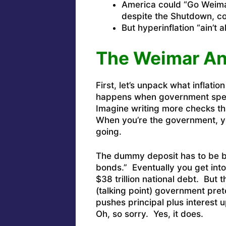
America could “Go Weima
despite the Shutdown, c
But hyperinflation “ain’t 
The Weimar Ang
First, let’s unpack what inflation
happens when government spen
Imagine writing more checks th
When you’re the government, y
going.
The dummy deposit has to be b
bonds.” Eventually you get into
$38 trillion national debt. But 
(talking point) government pre
pushes principal plus interest u
Oh, so sorry. Yes, it does.