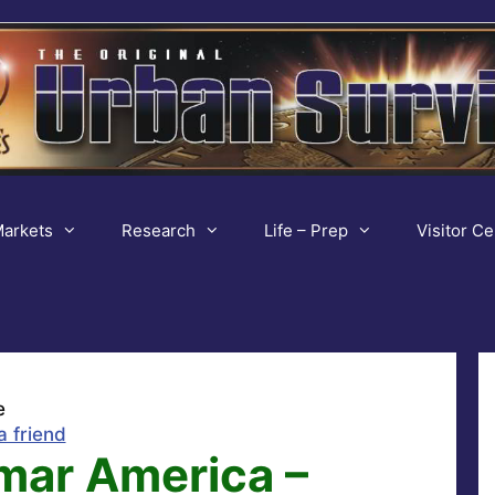
arkets
Research
Life – Prep
Visitor Ce
e
a friend
ar America –