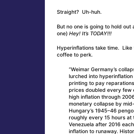
Straight? Uh-huh.
But no one is going to hold out
one)
Hey! It’s TODAY!!!
Hyperinflations take time. Like
coffee to perk.
“Weimar Germany’s collaps
lurched into hyperinflatio
printing to pay reparations
prices doubled every few 
high inflation through 20
monetary collapse by mid-
Hungary’s 1945–46 pengo 
roughly every 15 hours at 
Venezuela after 2016 each 
inflation to runaway. Hist