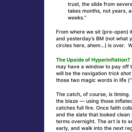
trust, the slide from severe
takes months, not years, a
weeks.”
From where we sit (pre-open) it
and yesterday’s BM (not what 
circles here, ahem…) is over. 
The Upside of Hyperinflation?
may have a window to pay off t
will be the navigation
trick shot
those two magic words in life (“
The catch, of course, is timing
the blaze — using those inflated
catches full fire. Once faith co
and the slate that looked clea
terms overnight. The art is to s
early, and walk into the next 