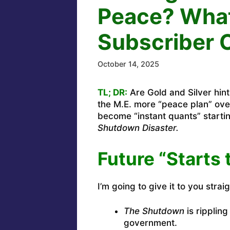
Peace? What
Subscriber 
October 14, 2025
TL; DR:
Are Gold and Silver hint
the M.E. more “peace plan” ove
become “instant quants” start
Shutdown Disaster.
Future “Starts 
I’m going to give it to you straig
The Shutdown
is rippling
government.