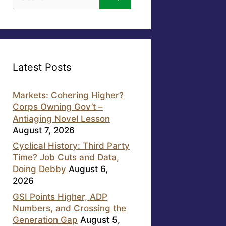
for:
Latest Posts
Markets: Cohering Higher?
Corps Owning Gov’t –
Antiaging Novel Lesson
August 7, 2026
Cyclical History: Third Party
Time? Job Cuts and Data,
Doing Debby
August 6,
2026
GSI Points Higher, ADP
Numbers, and Crossing the
Generation Gap
August 5,