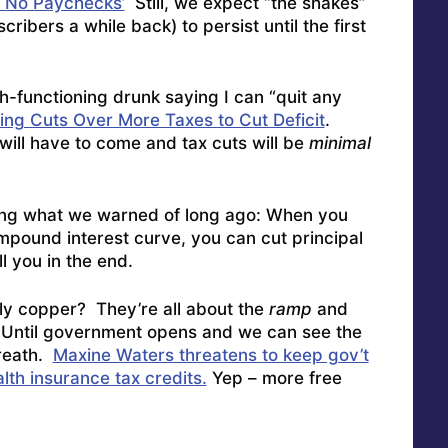
 No Paychecks’
Still, we expect “the shakes”
ribers a while back) to persist until the first
gh-functioning drunk saying I can “quit any
ng Cuts Over More Taxes to Cut Deficit
.
will have to come and tax cuts will be
minimal
ng what we warned of long ago: When you
ompound interest curve, you can cut principal
ill you in the end.
tly copper? They’re all about the
ramp
and
. Until government opens and we can see the
breath.
Maxine Waters threatens to keep gov’t
lth insurance tax credits.
Yep – more free