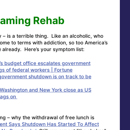
eaming Rehab
– is a terrible thing. Like an alcoholic, who
come to terms with addiction, so too America’s
) already. Here’s your symptom list:
’s budget office escalates government
gs of federal workers | Fortune
overnment shutdown is on track to be
Washington and New York close as US
rags on
ng – why the withdrawal of free lunch is
ent Says Shutdown Has Started To Affect