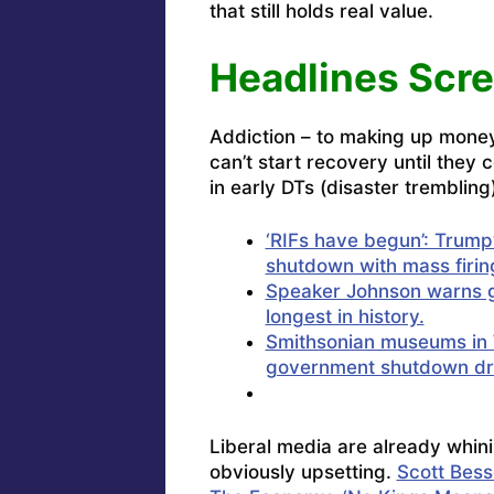
that still holds real value.
Headlines Scr
Addiction – to making up money 
can’t start recovery until they 
in early DTs (disaster trembling
‘RIFs have begun’: Trump
shutdown with mass firin
Speaker Johnson warns g
longest in history.
Smithsonian museums in 
government shutdown d
Liberal media are already whini
obviously upsetting.
Scott Bess