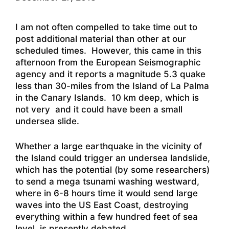
I am not often compelled to take time out to
post additional material than other at our
scheduled times. However, this came in this
afternoon from the European Seismographic
agency and it reports a magnitude 5.3 quake
less than 30-miles from the Island of La Palma
in the Canary Islands. 10 km deep, which is
not very and it could have been a small
undersea slide.
Whether a large earthquake in the vicinity of
the Island could trigger an undersea landslide,
which has the potential (by some researchers)
to send a mega tsunami washing westward,
where in 6-8 hours time it would send large
waves into the US East Coast, destroying
everything within a few hundred feet of sea
level, is presently debated.