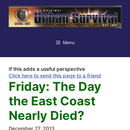
Skip
to
content
Menu
If this adds a useful perspective
Click here to send this page to a friend
Friday: The Day
the East Coast
Nearly Died?
December 27, 2013