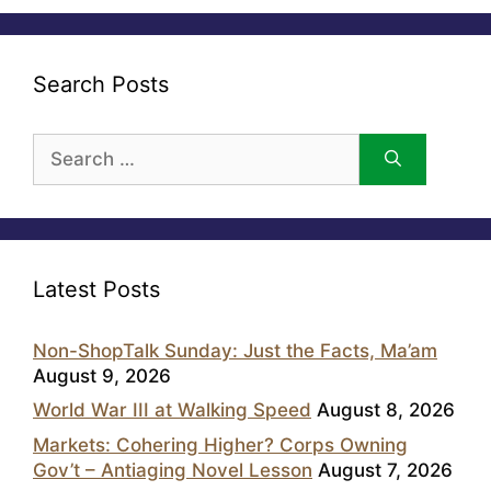
Search Posts
Search
for:
Latest Posts
Non-ShopTalk Sunday: Just the Facts, Ma’am
August 9, 2026
World War III at Walking Speed
August 8, 2026
Markets: Cohering Higher? Corps Owning
Gov’t – Antiaging Novel Lesson
August 7, 2026