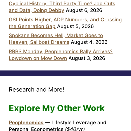
Cyclical History: Third Party Time? Job Cuts
and Data, Doing Debby
August 6, 2026
GSI Points Higher, ADP Numbers, and Crossing
the Generation Gap
August 5, 2026
Spokane Becomes Hell, Market Goes to
Heaven, Sailboat Dreams
August 4, 2026
RRBS Monday, Peoplenomics Rally Arrives?
Lowdown on Mow Down
August 3, 2026
Research and More!
Explore My Other Work
Peoplenomics
— Lifestyle Leverage and
Personal Econometrics
($40/yr)