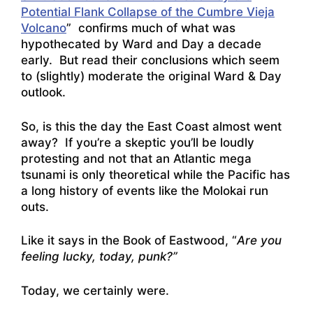
Potential Flank Collapse of the Cumbre Vieja
Volcano
” confirms much of what was
hypothecated by Ward and Day a decade
early. But read their conclusions which seem
to (slightly) moderate the original Ward & Day
outlook.
So, is this the day the East Coast almost went
away? If you’re a skeptic you’ll be loudly
protesting and not that an Atlantic mega
tsunami is only theoretical while the Pacific has
a long history of events like the Molokai run
outs.
Like it says in the Book of Eastwood, “
Are you
feeling lucky, today, punk?”
Today, we certainly were.