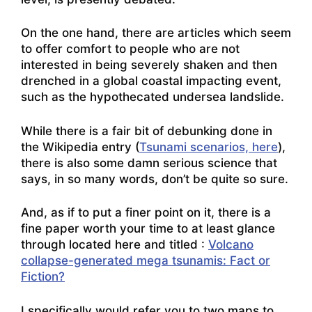
On the one hand, there are articles which seem
to offer comfort to people who are not
interested in being severely shaken and then
drenched in a global coastal impacting event,
such as the hypothecated undersea landslide.
While there is a fair bit of debunking done in
the Wikipedia entry (
Tsunami scenarios, here
),
there is also some damn serious science that
says, in so many words, don’t be quite so sure.
And, as if to put a finer point on it, there is a
fine paper worth your time to at least glance
through located here and titled :
Volcano
collapse-generated mega tsunamis: Fact or
Fiction?
I specifically would refer you to two maps to