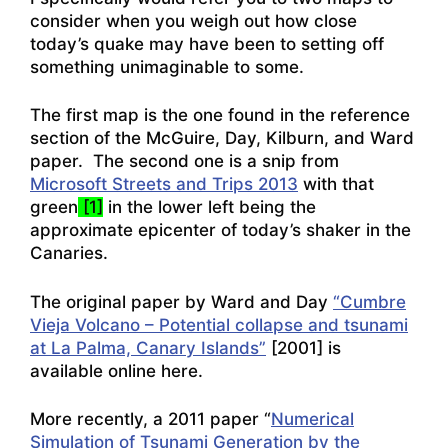
consider when you weigh out how close
today’s quake may have been to setting off
something unimaginable to some.
The first map is the one found in the reference
section of the McGuire, Day, Kilburn, and Ward
paper. The second one is a snip from
Microsoft Streets and Trips 2013
with that
green
[1]
in the lower left being the
approximate epicenter of today’s shaker in the
Canaries.
The original paper by Ward and Day
“Cumbre
Vieja Volcano – Potential collapse and tsunami
at La Palma, Canary Islands”
[2001] is
available online here.
More recently, a 2011 paper “
Numerical
Simulation of Tsunami Generation by the