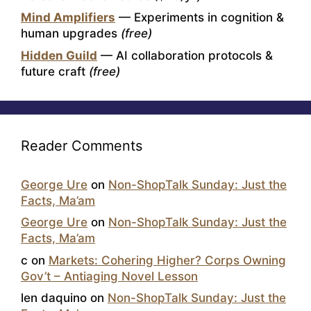
Mind Amplifiers
— Experiments in cognition &
human upgrades
(free)
Hidden Guild
— AI collaboration protocols &
future craft
(free)
Reader Comments
George Ure
on
Non-ShopTalk Sunday: Just the
Facts, Ma’am
George Ure
on
Non-ShopTalk Sunday: Just the
Facts, Ma’am
c
on
Markets: Cohering Higher? Corps Owning
Gov’t – Antiaging Novel Lesson
len daquino
on
Non-ShopTalk Sunday: Just the