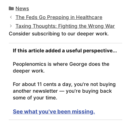
Categories
News
The Feds Go Prepping in Healthcare
Taxing Thoughts: Fighting the Wrong War
Consider subscribing to our deeper work.
If this article added a useful perspective...
Peoplenomics is where George does the
deeper work.
For about 11 cents a day, you're not buying
another newsletter — you're buying back
some of your time.
See what you've been missing.