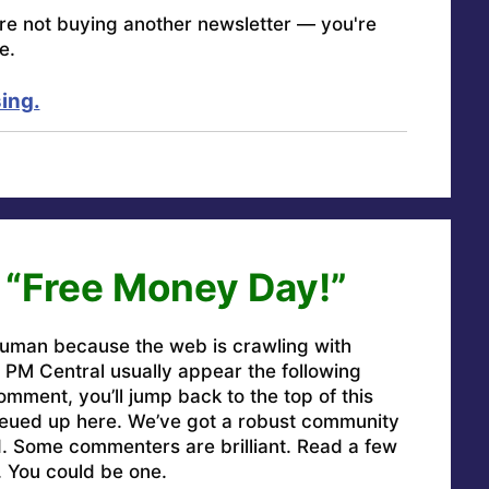
're not buying another newsletter — you're
e.
ing.
 “Free Money Day!”
uman because the web is crawling with
PM Central usually appear the following
omment, you’ll jump back to the top of this
ueued up here. We’ve got a robust community
ed. Some commenters are brilliant. Read a few
. You could be one.