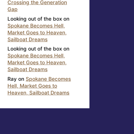
Crossing the Generation
Gap
Looking out of the box
on
Spokane Becomes Hell,
Market Goes to Heaven,
Sailboat Dreams
Looking out of the box
on
Spokane Becomes Hell,
Market Goes to Heaven,
Sailboat Dreams
Ray
on
Spokane Becomes
Hell, Market Goes to
Heaven, Sailboat Dreams