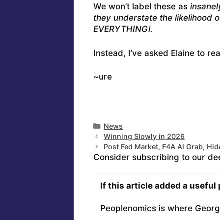
We won’t label these as
insanel
they understate the likelihood o
EVERYTHINGi.
Instead, I’ve asked Elaine to r
~ure
Categories
News
Winning Slowly in 2026
Post Fed Market, F4A AI Grab, Hid
Consider subscribing to our de
If this article added a useful
Peoplenomics is where Georg