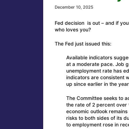
December 10, 2025
Fed decision is out – and if you’
who loves you?
The Fed just issued this:
Available indicators sugge
at a moderate pace. Job g
unemployment rate has ed
indicators are consistent 
up since earlier in the ye
The Committee seeks to a
the rate of 2 percent over
economic outlook remains e
risks to both sides of its
to employment rose in rec