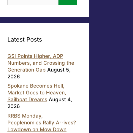
for:
Latest Posts
GSI Points Higher, ADP
Numbers, and Crossing the
Generation Gap
August 5,
2026
Spokane Becomes Hell,
Market Goes to Heaven,
Sailboat Dreams
August 4,
2026
RRBS Monday,
Peoplenomics Rally Arrives?
Lowdown on Mow Down