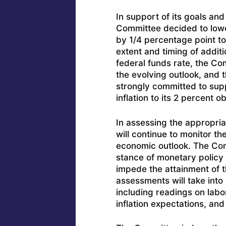
In support of its goals and i
Committee decided to lower
by 1/4 percentage point to
extent and timing of additi
federal funds rate, the Co
the evolving outlook, and 
strongly committed to su
inflation to its 2 percent ob
In assessing the appropri
will continue to monitor th
economic outlook. The Com
stance of monetary policy 
impede the attainment of 
assessments will take into
including readings on labo
inflation expectations, and