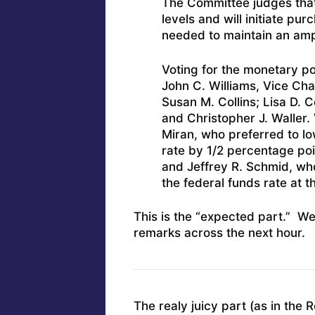
The Committee judges that
levels and will initiate pu
needed to maintain an amp
Voting for the monetary po
John C. Williams, Vice Cha
Susan M. Collins; Lisa D. C
and Christopher J. Waller. 
Miran, who preferred to lo
rate by 1/2 percentage poi
and Jeffrey R. Schmid, who
the federal funds rate at t
This is the “expected part.” We
remarks across the next hour.
The realy juicy part (as in the 