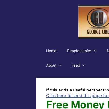
Skip
to
content
Home.
Peoplenomics
M
About
Feed
If this adds a useful perspectiv
Click here to send this page to 
Free Money 