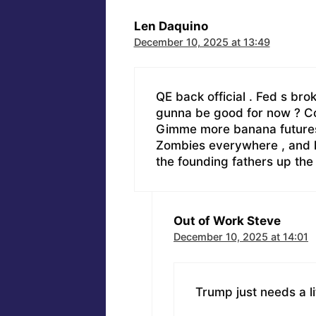
Len Daquino
December 10, 2025 at 13:49
QE back official . Fed s bro
gunna be good for now ? Com
Gimme more banana futures .
Zombies everywhere , and kil
the founding fathers up th
Out of Work Steve
December 10, 2025 at 14:01
Trump just needs a li