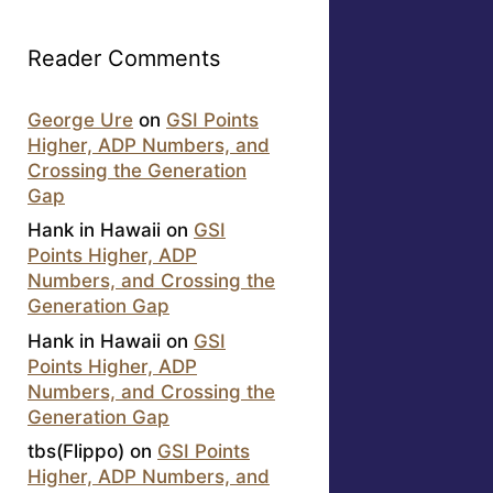
Reader Comments
George Ure
on
GSI Points
Higher, ADP Numbers, and
Crossing the Generation
Gap
Hank in Hawaii
on
GSI
Points Higher, ADP
Numbers, and Crossing the
Generation Gap
Hank in Hawaii
on
GSI
Points Higher, ADP
Numbers, and Crossing the
Generation Gap
tbs(Flippo)
on
GSI Points
Higher, ADP Numbers, and