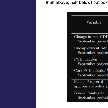
(half above, half below) outlook