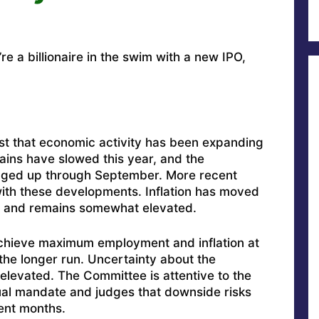
re a billionaire in the swim with a new IPO,
st that economic activity has been expanding
ains have slowed this year, and the
ged up through September. More recent
with these developments. Inflation has moved
ar and remains somewhat elevated.
chieve maximum employment and inflation at
 the longer run. Uncertainty about the
levated. The Committee is attentive to the
 dual mandate and judges that downside risks
ent months.