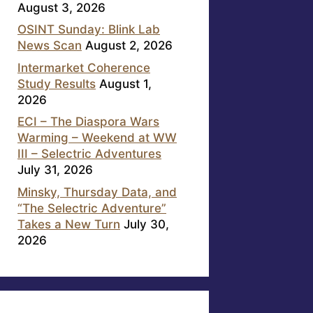
August 3, 2026
OSINT Sunday: Blink Lab
News Scan
August 2, 2026
Intermarket Coherence
Study Results
August 1,
2026
ECI – The Diaspora Wars
Warming – Weekend at WW
III – Selectric Adventures
July 31, 2026
Minsky, Thursday Data, and
“The Selectric Adventure”
Takes a New Turn
July 30,
2026