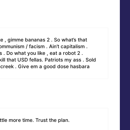
ke , gimme bananas 2 . So what’s that
munism / facism . Ain’t capitalism .
 Do what you like , eat a robot 2 .
l that USD fellas. Patriots my ass . Sold
e creek . Give em a good dose hasbara
ttle more time. Trust the plan.