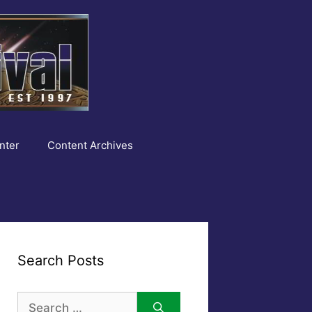
nter
Content Archives
Search Posts
Search