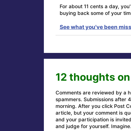
For about 11 cents a day, you
buying back some of your tim
See what you've been miss
12 thoughts on
Comments are reviewed by a h
spammers. Submissions after 4 
morning. After you click Post C
article, but your comment is q
and your participation is invit
and judge for yourself. Imagine