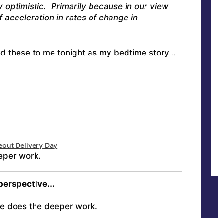
y optimistic. Primarily because in our view
f acceleration in rates of change in
ead these to me tonight as my bedtime story…
eout Delivery Day
eper work.
 perspective...
e does the deeper work.