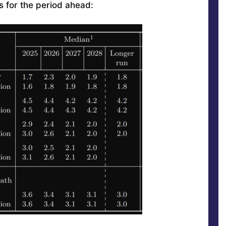
s for the period ahead: