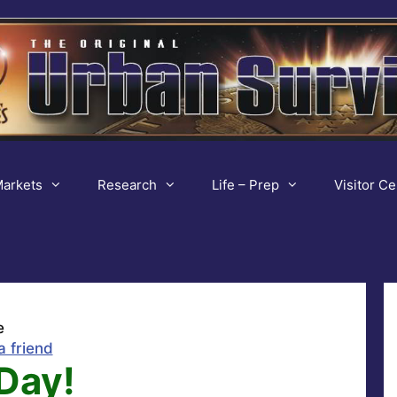
arkets
Research
Life – Prep
Visitor Ce
e
a friend
Day!