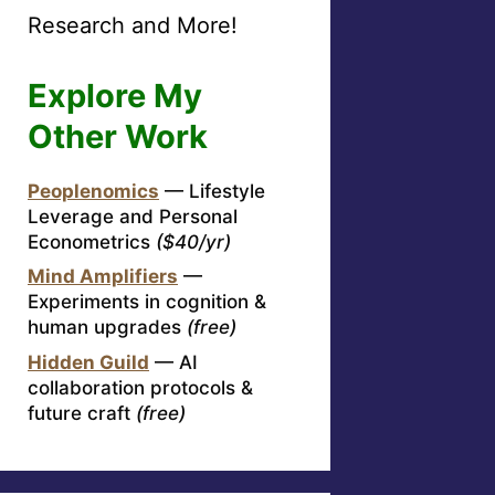
Research and More!
Explore My
Other Work
Peoplenomics
— Lifestyle
Leverage and Personal
Econometrics
($40/yr)
Mind Amplifiers
—
Experiments in cognition &
human upgrades
(free)
Hidden Guild
— AI
collaboration protocols &
future craft
(free)