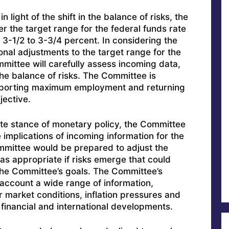
n light of the shift in the balance of risks, the
 the target range for the federal funds rate
 3-1/2 to 3-3/4 percent. In considering the
onal adjustments to the target range for the
mmittee will carefully assess incoming data,
the balance of risks. The Committee is
pporting maximum employment and returning
jective.
ate stance of monetary policy, the Committee
e implications of incoming information for the
mittee would be prepared to adjust the
as appropriate if risks emerge that could
the Committee’s goals. The Committee’s
 account a wide range of information,
r market conditions, inflation pressures and
 financial and international developments.