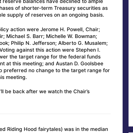
 reserve balances have declined to ample
rchases of shorter-term Treasury securities as
le supply of reserves on an ongoing basis.
licy action were Jerome H. Powell, Chair;
ir; Michael S. Barr; Michelle W. Bowman;
ook; Philip N. Jefferson; Alberto G. Musalem;
Voting against this action were Stephen I.
wer the target range for the federal funds
nt at this meeting; and Austan D. Goolsbee
 preferred no change to the target range for
his meeting.
’ll be back after we watch the Chair’s
Red Riding Hood fairytales) was in the median