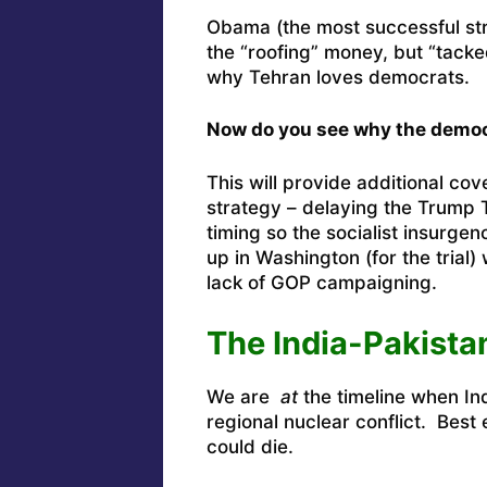
Obama (the most successful stre
the “roofing” money, but “tacke
why Tehran loves democrats.
Now do you see why the democ
This will provide additional co
strategy – delaying the Trump Tr
timing so the socialist insurge
up in Washington (for the trial
lack of GOP campaigning.
The India-Pakista
We are
at
the timeline when In
regional nuclear conflict. Best 
could die.