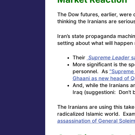
The Dow futures, earlier, were 
thinking the Iranians are seriou
Iran’s state propaganda machine
setting about what will happen 
Their
Supreme Leader
sa
More significant is the s
personnel. As
“Supreme 
Ghaani as new head of Q
And, while the Iranians a
Iraq (suggestioni: Don’t b
The Iranians are using this tak
radicalized Islamic world. Ex
assassination of General Soleim