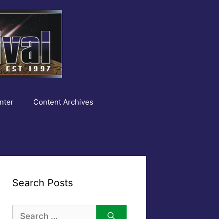
nter
Content Archives
Search Posts
Search