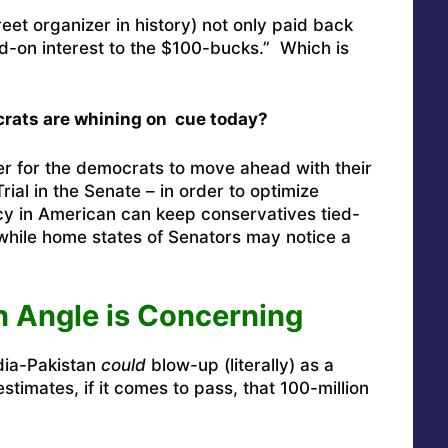
et organizer in history) not only paid back
d-on interest to the $100-bucks.” Which is
rats are whining on cue today?
ver for the democrats to move ahead with their
ial in the Senate – in order to optimize
ncy in American can keep conservatives tied-
) while home states of Senators may notice a
n Angle is Concerning
dia-Pakistan
could
blow-up (literally) as a
estimates, if it comes to pass, that 100-million