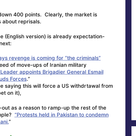
down 400 points. Clearly, the market is
s about reprisals.
 (English version) is already expectation-
next:
ys revenge is coming for “the criminals”
peed of move-ups of Iranian military
Leader appoints Brigadier General Esmail
uds Forces
.”
re saying this will force a US withdrtawal from
et on it),
e-out as a reason to ramp-up the rest of the
ample?
“Protests held in Pakistan to condemn
ani.
”