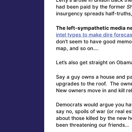
Lefty’s arose in unison back th
had been paid by the former
S
insurgency spreads half-truths,
The left-sympathetic media ne
intel types to make dire forecas
don’t seem to have good memories
map, and so on….
Let’s also get straight on Obam
Say a guy owns a house and pa
upgrades to the roof. The owne
New owners move in and kill rel
Democrats would argue you hav
say no, spoils of war (or real e
about those killed by the new h
been threatening our friends…