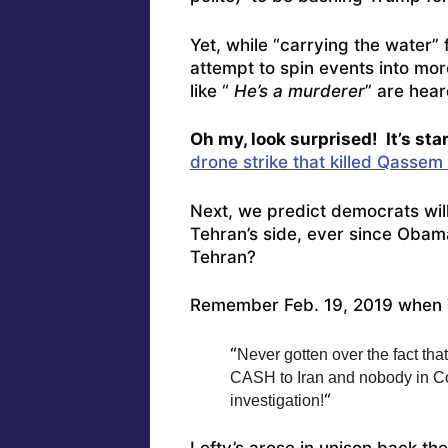
Yet, while “carrying the water” 
attempt to spin events into mo
like “
He’s a murderer
” are hear
Oh my, look surprised! It’s sta
drone strike that killed Qassem
Next, we predict democrats wil
Tehran’s side, ever since Obama
Tehran?
Remember Feb. 19, 2019 when
“
Never gotten over the fact tha
CASH to Iran and nobody in Con
“
investigation!