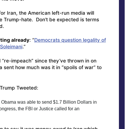
for Iran, the American left-run media will
re Trump-hate. Don’t be expected is terms
d.
rting already
: “
Democrats question legality of
 Soleimani
.”
l “re-impeach” since they’ve thrown in on
 sent how much was it in “spoils of war” to
 Trump Tweeted:
t Obama was able to send $1.7 Billion Dollars in 
gress, the FBI or Justice called for an 