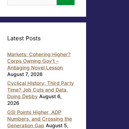
for:
Latest Posts
Markets: Cohering Higher?
Corps Owning Gov’t –
Antiaging Novel Lesson
August 7, 2026
Cyclical History: Third Party
Time? Job Cuts and Data,
Doing Debby
August 6,
2026
GSI Points Higher, ADP
Numbers, and Crossing the
Generation Gap
August 5,