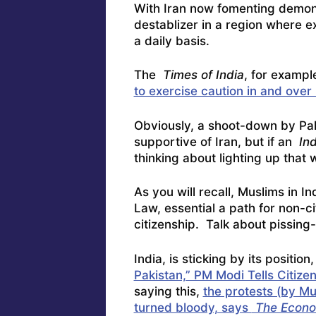
With Iran now fomenting demons
destablizer in a region where 
a daily basis.
The
Times of India
, for example
to exercise caution in and over
Obviously, a shoot-down by Paki
supportive of Iran, but if an
Ind
thinking about lighting up that 
As you will recall, Muslims in I
Law, essential a path for non-ci
citizenship. Talk about pissing
India, is sticking by its positio
Pakistan,” PM Modi Tells Citize
saying this,
the protests (by Mu
turned bloody, says
The Econo