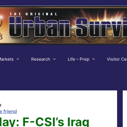
arkets
Research
Life – Prep
Visitor Ce
e
a friend
ay: F-CSI’s Iraq