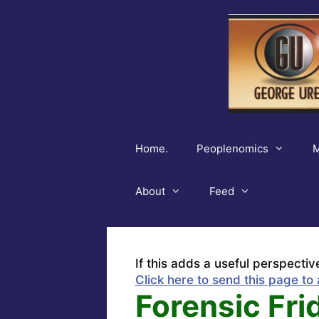
Skip
to
content
Home.
Peoplenomics
M
About
Feed
If this adds a useful perspectiv
Click here to send this page to 
Forensic Frid