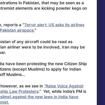
trations in Pakistan, that may be seen as a
extremist elements are kicking powder kegs on
, reports a “
Terror alert: US asks its airlines
 Pakistan airspace.
”
stan of any aircraft could be read as
ian
airliner were to be involved, Iran may be
war.
ndia have been protesting the new Citizen Ship
tizens (except Muslims) to apply for Indian
-off Muslims…
n, however, as we see in
“Raise Voice Against
nship Law Protesters
.” Yet, while India’s PM is
slims) against the new laws in India have
mist
.