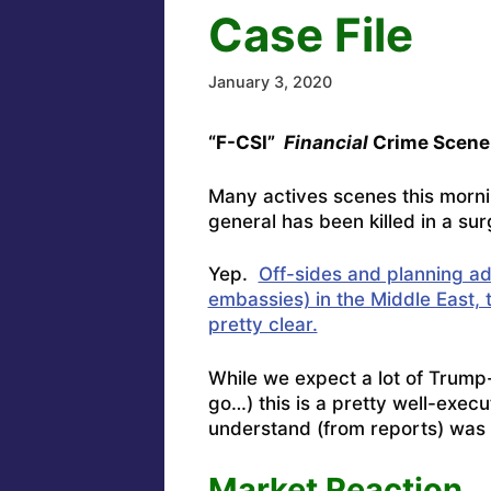
Case File
January 3, 2020
“F-CSI”
Financial
Crime Scene 
Many actives scenes this morni
general has been killed in a sur
Yep.
Off-sides and planning add
embassies) in the Middle East,
pretty clear.
While we expect a lot of Trump
go…) this is a pretty well-exe
understand (from reports) was i
Market Reaction