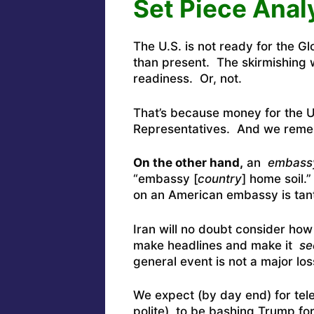
Set Piece Anal
The U.S. is not ready for the G
than present. The skirmishing w
readiness. Or, not.
That’s because money for the U
Representatives. And we rem
On the other hand,
an
embass
“embassy [
country
] home soil.
on an American embassy is tan
Iran will no doubt consider ho
make headlines and make it
se
general event is not a major los
We expect (by day end) for tel
polite) to be bashing Trump fo