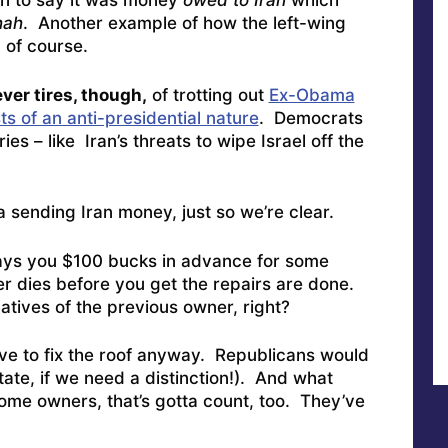
en to say it was money
owed to Iran
which
hah
. Another example of how the left-wing
 of course.
ver tires, though,
of trotting out
Ex-Obama
ts of an anti-presidential nature
. Democrats
 – like Iran’s threats to wipe Israel off the
a sending Iran money, just so we’re clear.
ys you $100 bucks in advance for some
r dies before you get the repairs are done.
atives of the previous owner, right?
e to fix the roof anyway. Republicans would
state, if we need a distinction!). And what
ome owners, that’s gotta count, too. They’ve