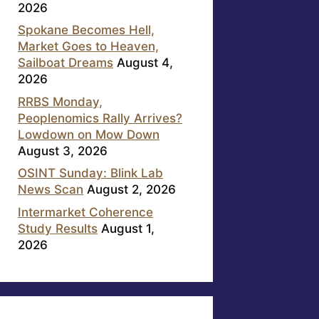
2026
Spokane Becomes Hell,
Market Goes to Heaven,
Sailboat Dreams
August 4,
2026
RRBS Monday,
Peoplenomics Rally Arrives?
Lowdown on Mow Down
August 3, 2026
OSINT Sunday: Blink Lab
News Scan
August 2, 2026
Intermarket Coherence
Study Results
August 1,
2026