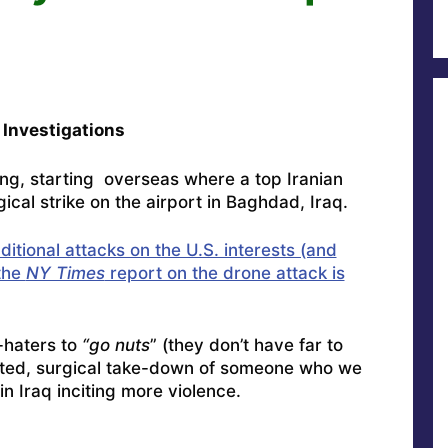
Investigations
ng, starting overseas where a top Iranian
gical strike on the airport in Baghdad, Iraq.
itional attacks on the U.S. interests (and
 the
NY Times
report on the drone attack is
-haters to
“go nuts
” (they don’t have far to
cuted, surgical take-down of someone who we
n Iraq inciting more violence.