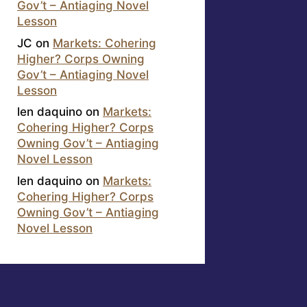
Gov’t – Antiaging Novel
Lesson
JC
on
Markets: Cohering
Higher? Corps Owning
Gov’t – Antiaging Novel
Lesson
len daquino
on
Markets:
Cohering Higher? Corps
Owning Gov’t – Antiaging
Novel Lesson
len daquino
on
Markets:
Cohering Higher? Corps
Owning Gov’t – Antiaging
Novel Lesson