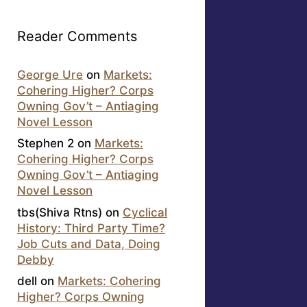
Reader Comments
George Ure
on
Markets:
Cohering Higher? Corps
Owning Gov’t – Antiaging
Novel Lesson
Stephen 2
on
Markets:
Cohering Higher? Corps
Owning Gov’t – Antiaging
Novel Lesson
tbs(Shiva Rtns)
on
Cyclical
History: Third Party Time?
Job Cuts and Data, Doing
Debby
dell
on
Markets: Cohering
Higher? Corps Owning