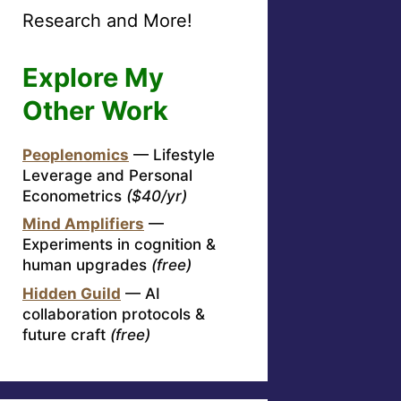
Research and More!
Explore My
Other Work
Peoplenomics
— Lifestyle
Leverage and Personal
Econometrics
($40/yr)
Mind Amplifiers
—
Experiments in cognition &
human upgrades
(free)
Hidden Guild
— AI
collaboration protocols &
future craft
(free)