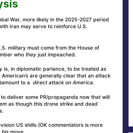
ysis
lobal War, more likely in the 2025-2027 period
ith Iran may serve to reinforce U.S.
.S. military must come from the House of
ember who
they
just impeached.
y
is, in diplomatic parlance, to be treated as
” American’s are generally clear that an attack
tamount to a
direct attack on America
.
w to deliver some PR/propaganda now that will
em
as though this drone strike and dead
s.
evision US shills (OK commentators is more
r his move.