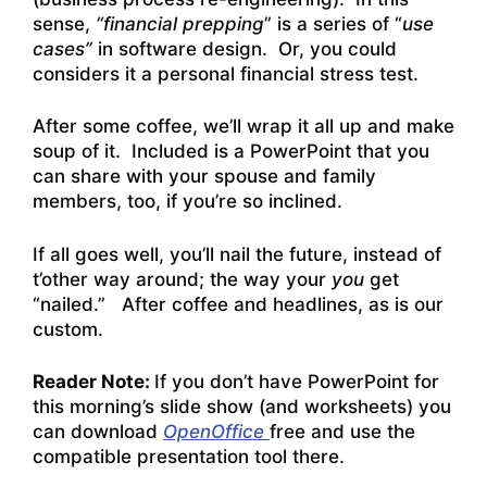
sense,
“financial prepping
” is a series of “
use
cases”
in software design. Or, you could
considers it a personal financial stress test.
After some coffee, we’ll wrap it all up and make
soup of it. Included is a PowerPoint that you
can share with your spouse and family
members, too, if you’re so inclined.
If all goes well, you’ll nail the future, instead of
t’other way around; the way your
you
get
“nailed.” After coffee and headlines, as is our
custom.
Reader Note:
If you don’t have PowerPoint for
this morning’s slide show (and worksheets) you
can download
OpenOffice
free and use the
compatible presentation tool there.