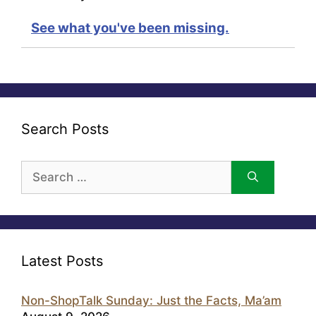
See what you've been missing.
Search Posts
Search
for:
Latest Posts
Non-ShopTalk Sunday: Just the Facts, Ma’am