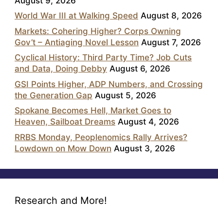
August 9, 2026
World War III at Walking Speed
August 8, 2026
Markets: Cohering Higher? Corps Owning
Gov’t – Antiaging Novel Lesson
August 7, 2026
Cyclical History: Third Party Time? Job Cuts
and Data, Doing Debby
August 6, 2026
GSI Points Higher, ADP Numbers, and Crossing
the Generation Gap
August 5, 2026
Spokane Becomes Hell, Market Goes to
Heaven, Sailboat Dreams
August 4, 2026
RRBS Monday, Peoplenomics Rally Arrives?
Lowdown on Mow Down
August 3, 2026
Research and More!