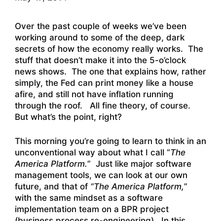
Over the past couple of weeks we’ve been
working around to some of the deep, dark
secrets of how the economy really works. The
stuff that doesn’t make it into the 5-o’clock
news shows. The one that explains how, rather
simply, the Fed can print money like a house
afire, and still not have inflation running
through the roof. All fine theory, of course.
But what’s the point, right?
This morning you’re going to learn to think in an
unconventional way about what I call “
The
America Platform.
” Just like major software
management tools, we can look at our own
future, and that of
“The America Platform,
”
with the same mindset as a software
implementation team on a BPR project
(business process re-engineering). In this