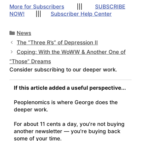
More for Subscribers
|||
SUBSCRIBE
NOW!
|||
Subscriber Help Center
Categories
News
The “Three R’s” of Depression II
Coping: With the WoWW & Another One of
“Those” Dreams
Consider subscribing to our deeper work.
If this article added a useful perspective...
Peoplenomics is where George does the
deeper work.
For about 11 cents a day, you're not buying
another newsletter — you're buying back
some of your time.