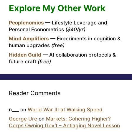
Explore My Other Work
Peoplenomics
— Lifestyle Leverage and
Personal Econometrics
($40/yr)
Mind Amplifiers
— Experiments in cognition &
human upgrades
(free)
Hidden Guild
— AI collaboration protocols &
future craft
(free)
Reader Comments
n___
on
World War III at Walking Speed
George Ure
on
Markets: Cohering Higher?
Corps Owning Gov’t – Antiaging Novel Lesson