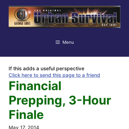
Skip
to
content
Menu
If this adds a useful perspective
Click here to send this page to a friend
Financial
Prepping, 3-Hour
Finale
May 17, 2014