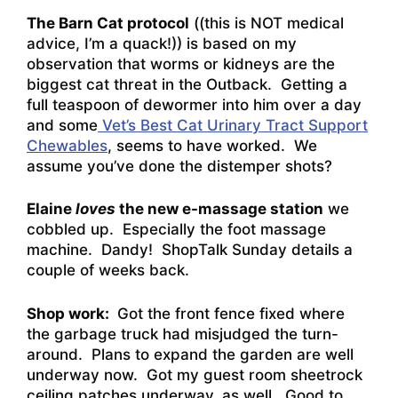
The Barn Cat protocol
((this is NOT medical
advice, I’m a quack!)) is based on my
observation that worms or kidneys are the
biggest cat threat in the Outback. Getting a
full teaspoon of dewormer into him over a day
and some
Vet’s Best Cat Urinary Tract Support
Chewables
, seems to have worked. We
assume you’ve done the distemper shots?
Elaine
loves
the new e-massage station
we
cobbled up. Especially the foot massage
machine. Dandy! ShopTalk Sunday details a
couple of weeks back.
Shop work:
Got the front fence fixed where
the garbage truck had misjudged the turn-
around. Plans to expand the garden are well
underway now. Got my guest room sheetrock
ceiling patches underway, as well. Good to