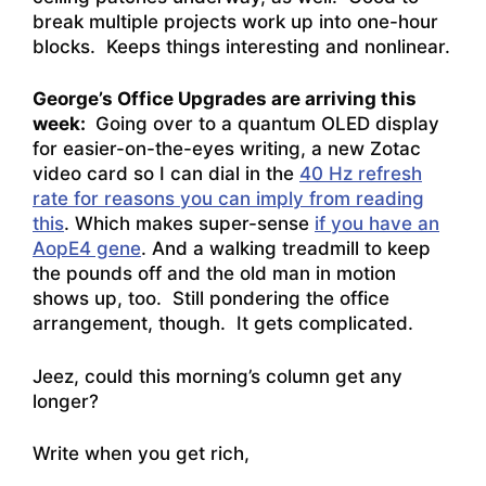
break multiple projects work up into one-hour
blocks. Keeps things interesting and nonlinear.
George’s Office Upgrades are arriving this
week:
Going over to a quantum OLED display
for easier-on-the-eyes writing, a new Zotac
video card so I can dial in the
40 Hz refresh
rate for reasons you can imply from reading
this
. Which makes super-sense
if you have an
AopE4 gene
. And a walking treadmill to keep
the pounds off and the old man in motion
shows up, too. Still pondering the office
arrangement, though. It gets complicated.
Jeez, could this morning’s column get any
longer?
Write when you get rich,