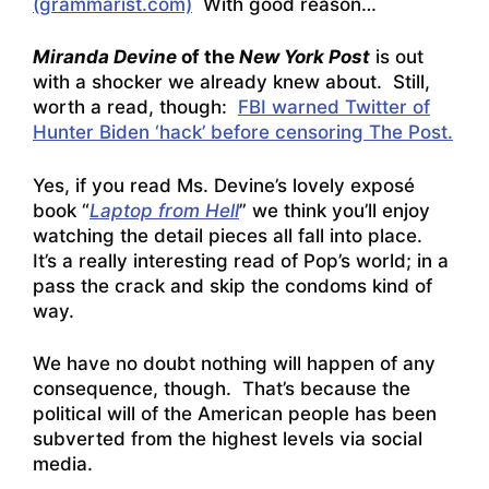
(grammarist.com)
With good reason…
Miranda Devine
of the
New York Post
is out
with a shocker we already knew about. Still,
worth a read, though:
FBI warned Twitter of
Hunter Biden ‘hack’ before censoring The Post.
Yes, if you read Ms. Devine’s lovely exposé
book “
Laptop from Hell
” we think you’ll enjoy
watching the detail pieces all fall into place.
It’s a really interesting read of Pop’s world; in a
pass the crack and skip the condoms kind of
way.
We have no doubt nothing will happen of any
consequence, though. That’s because the
political will of the American people has been
subverted from the highest levels via social
media.