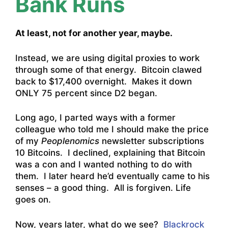
Bank Runs
At least, not for another year, maybe.
Instead, we are using digital proxies to work
through some of that energy. Bitcoin clawed
back to $17,400 overnight. Makes it down
ONLY 75 percent since D2 began.
Long ago, I parted ways with a former
colleague who told me I should make the price
of my
Peoplenomics
newsletter subscriptions
10 Bitcoins. I declined, explaining that Bitcoin
was a con and I wanted nothing to do with
them. I later heard he’d eventually came to his
senses – a good thing. All is forgiven. Life
goes on.
Now, years later, what do we see?
Blackrock