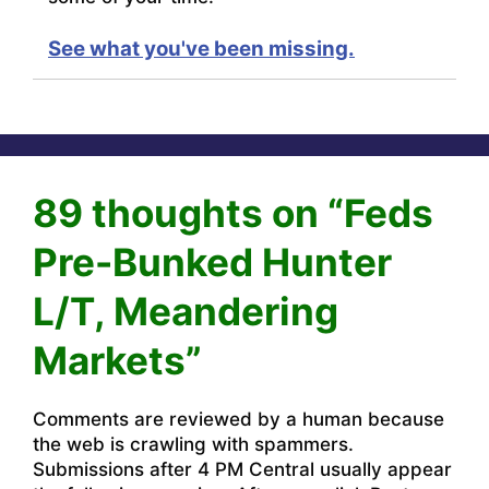
See what you've been missing.
89 thoughts on “Feds
Pre-Bunked Hunter
L/T, Meandering
Markets”
Comments are reviewed by a human because
the web is crawling with spammers.
Submissions after 4 PM Central usually appear