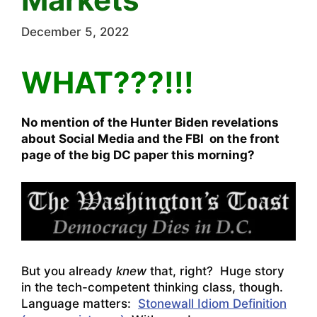
December 5, 2022
WHAT???!!!
No mention of the Hunter Biden revelations
about Social Media and the FBI on the front
page of the big DC paper this morning?
But you already
knew
that, right? Huge story
in the tech-competent thinking class, though.
Language matters:
Stonewall Idiom Definition