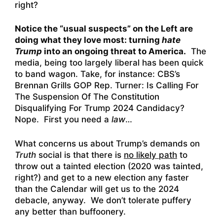
right?
Notice the “usual suspects” on the Left are
doing what they love most: turning
hate
Trump
into an ongoing threat to America.
The
media, being too largely liberal has been quick
to band wagon. Take, for instance:
CBS’s
Brennan Grills GOP Rep. Turner: Is Calling For
The Suspension Of The Constitution
Disqualifying For Trump 2024 Candidacy?
Nope. First you need a
law
…
What concerns us about Trump’s demands on
Truth
social is that there is
no likely path
to
throw out a tainted election (2020 was tainted,
right?) and get to a new election any faster
than the Calendar will get us to the 2024
debacle, anyway. We don’t tolerate puffery
any better than buffoonery.