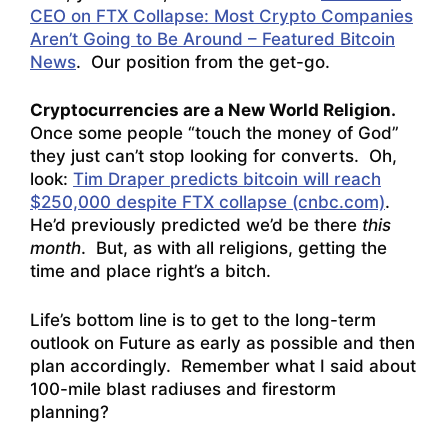
CEO on FTX Collapse: Most Crypto Companies
Aren’t Going to Be Around – Featured Bitcoin
News
. Our position from the get-go.
Cryptocurrencies are a New World Religion.
Once some people “touch the money of God”
they just can’t stop looking for converts. Oh,
look:
Tim Draper predicts bitcoin will reach
$250,000 despite FTX collapse (cnbc.com)
.
He’d previously predicted we’d be there
this
month
. But, as with all religions, getting the
time and place right’s a bitch.
Life’s bottom line is to get to the long-term
outlook on Future as early as possible and then
plan accordingly. Remember what I said about
100-mile blast radiuses and firestorm
planning?