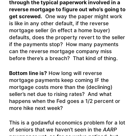
through the typical paperwork involved in a
reverse mortgage to figure out who’s going to
get screwed.
One way the paper might work
is like in any other default, if the reverse
mortgage seller (in effect a home buyer)
defaults, does the property revert to the seller
if the payments stop? How many payments
can the reverse mortgage company miss
before there’s a breach? That kind of thing.
Bottom line is?
How long will reverse
mortgage payments keep coming IF the
mortgage costs more than the (declining)
seller’s net due to rising rates? And what
happens when the Fed goes a 1/2 percent or
more hike next week?
This is a godawful economics problem for a lot
of seniors that we haven’t seen in the
AARP