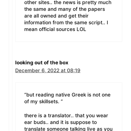
other sites.. the news is pretty much
the same and many of the papers
are all owned and get their
information from the same script.. I
mean official sources LOL
looking out of the box
December 6, 2022 at 08:19
“but reading native Greek is not one
of my skillsets. ”
there is a translator.. that you wear
ear buds.. and it is suppose to
translate someone talking live as you