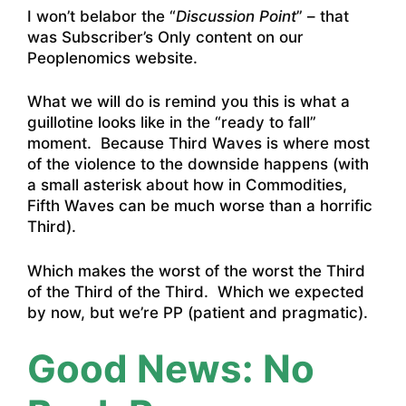
I won’t belabor the “
Discussion Point
” – that
was Subscriber’s Only content on our
Peoplenomics website.
What we will do is remind you this is what a
guillotine looks like in the “ready to fall”
moment. Because Third Waves is where most
of the violence to the downside happens (with
a small asterisk about how in Commodities,
Fifth Waves can be much worse than a horrific
Third).
Which makes the worst of the worst the Third
of the Third of the Third. Which we expected
by now, but we’re PP (patient and pragmatic).
Good News: No