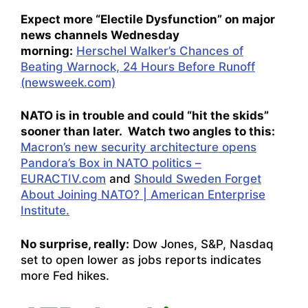
Expect more “Electile Dysfunction” on major
news channels Wednesday
morning:
Herschel Walker’s Chances of
Beating Warnock, 24 Hours Before Runoff
(newsweek.com)
NATO is in trouble and could “hit the skids”
sooner than later. Watch two angles to this:
Macron’s new security architecture opens
Pandora’s Box in NATO politics –
EURACTIV.com
and
Should Sweden Forget
About Joining NATO? | American Enterprise
Institute.
No surprise, really:
Dow Jones, S&P, Nasdaq
set to open lower as jobs reports indicates
more Fed hikes.