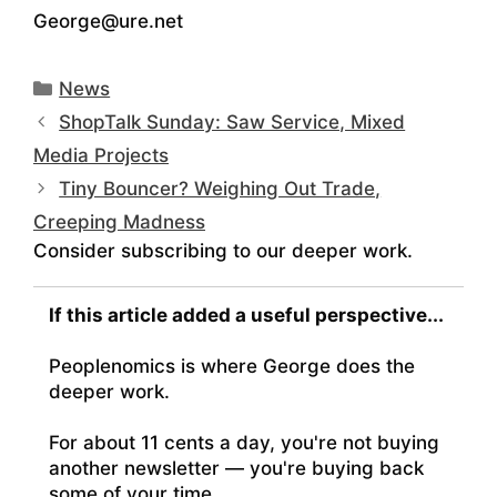
George@ure.net
Categories
News
ShopTalk Sunday: Saw Service, Mixed
Media Projects
Tiny Bouncer? Weighing Out Trade,
Creeping Madness
Consider subscribing to our deeper work.
If this article added a useful perspective...
Peoplenomics is where George does the
deeper work.
For about 11 cents a day, you're not buying
another newsletter — you're buying back
some of your time.