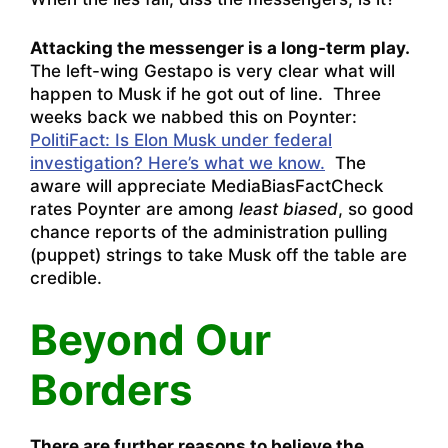
Attacking the messenger is a long-term play.
The left-wing Gestapo is very clear what will
happen to Musk if he got out of line. Three
weeks back we nabbed this on Poynter:
PolitiFact: Is Elon Musk under federal
investigation? Here’s what we know.
The
aware will appreciate MediaBiasFactCheck
rates Poynter are among
least biased
, so good
chance reports of the administration pulling
(puppet) strings to take Musk off the table are
credible.
Beyond Our
Borders
There are further reasons to believe the