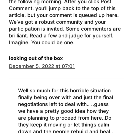
the following morning. After you click Post
Comment, you’ll jump back to the top of this
article, but your comment is queued up here.
We’ve got a robust community and your
participation is invited. Some commenters are
brilliant. Read a few and judge for yourself.
Imagine. You could be one.
looking out of the box
December 5, 2022 at 07:01
Well so much for this horrible situation
finally being over with and just the final
negotiations left to deal with.. ..guess
we have a pretty good idea how they
are planning to proceed from here..Do
they keep it moving or let things calm
down and the people rebuild and heal..