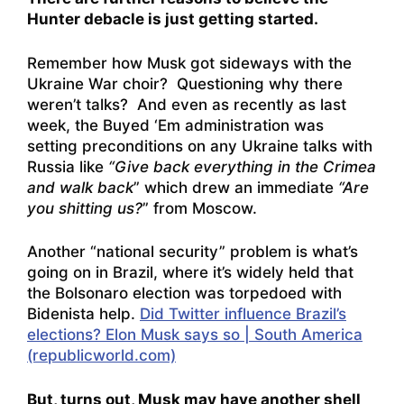
Hunter debacle is just getting started.
Remember how Musk got sideways with the
Ukraine War choir? Questioning why there
weren’t talks? And even as recently as last
week, the Buyed ‘Em administration was
setting preconditions on any Ukraine talks with
Russia like
“Give back everything in the Crimea
and walk back
” which drew an immediate
“Are
you shitting us?
” from Moscow.
Another “national security” problem is what’s
going on in Brazil, where it’s widely held that
the Bolsonaro election was torpedoed with
Bidenista help.
Did Twitter influence Brazil’s
elections? Elon Musk says so | South America
(republicworld.com)
But, turns out, Musk may have another shell