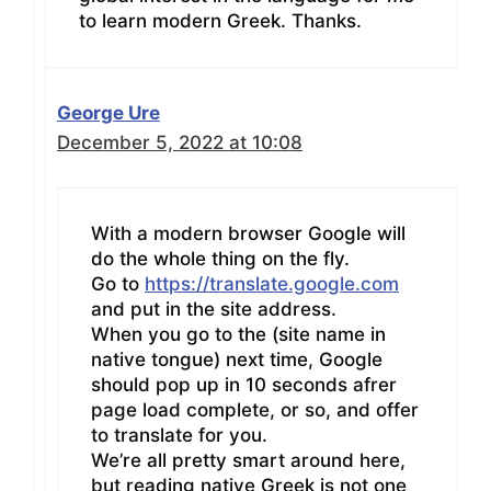
to learn modern Greek. Thanks.
George Ure
December 5, 2022 at 10:08
With a modern browser Google will
do the whole thing on the fly.
Go to
https://translate.google.com
and put in the site address.
When you go to the (site name in
native tongue) next time, Google
should pop up in 10 seconds afrer
page load complete, or so, and offer
to translate for you.
We’re all pretty smart around here,
but reading native Greek is not one