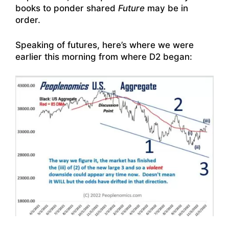
books to ponder shared
Future
may be in
order.
Speaking of futures, here’s where we were
earlier this morning from where D2 began: