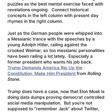
puzzles as the best mental exercise faced with
revelations ongoing. Connect historical
concepts in the left column with present day
rhymes in the right column.
Just as the German people were whipped into
a Messianic trance with the speeches by a
young Adolph Hitler, railing against the
crooked Weimar, so too messianic personalities
have been railing a lot lately. Especially a
former president who wants his job back.
Trump Demands America Rip Up the
Constitution, Make Him President
from
Rolling
Stone.
Trump does have a case, now that Elon Musk is
doing data dumps proving democrat controlled
social media manipulation. But you’re not
supposed to “remember Jack” about Twitter,