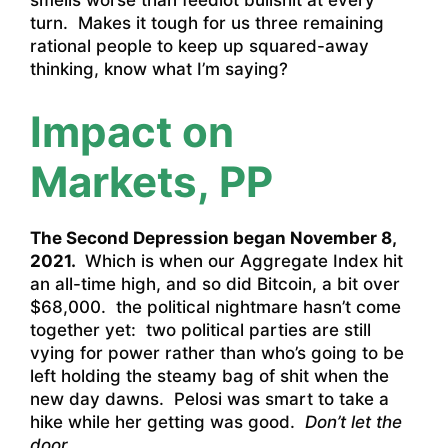
smells worse than feedlot bullshit at every
turn. Makes it tough for us three remaining
rational people to keep up squared-away
thinking, know what I’m saying?
Impact on
Markets, PP
The Second Depression began November 8,
2021.
Which is when our Aggregate Index hit
an all-time high, and so did Bitcoin, a bit over
$68,000. the political nightmare hasn’t come
together yet: two political parties are still
vying for power rather than who’s going to be
left holding the steamy bag of shit when the
new day dawns. Pelosi was smart to take a
hike while her getting was good.
Don’t let the
door…