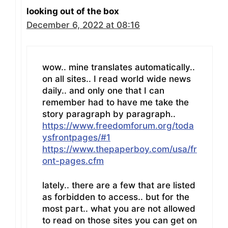
looking out of the box
December 6, 2022 at 08:16
wow.. mine translates automatically..
on all sites.. I read world wide news
daily.. and only one that I can
remember had to have me take the
story paragraph by paragraph..
https://www.freedomforum.org/toda
ysfrontpages/#1
https://www.thepaperboy.com/usa/fr
ont-pages.cfm
lately.. there are a few that are listed
as forbidden to access.. but for the
most part.. what you are not allowed
to read on those sites you can get on