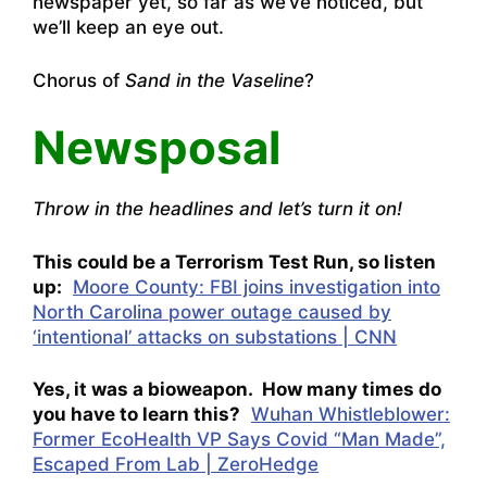
newspaper yet, so far as we’ve noticed, but
we’ll keep an eye out.
Chorus of
Sand in the Vaseline
?
Newsposal
Throw in the headlines and let’s turn it on!
This could be a Terrorism Test Run, so listen
up:
Moore County: FBI joins investigation into
North Carolina power outage caused by
‘intentional’ attacks on substations | CNN
Yes, it was a bioweapon. How many times do
you have to learn this?
Wuhan Whistleblower:
Former EcoHealth VP Says Covid “Man Made”,
Escaped From Lab | ZeroHedge