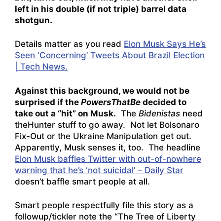
left in his double (if not triple) barrel data
shotgun.
Details matter as you read
Elon Musk Says He’s
Seen ‘Concerning’ Tweets About Brazil Election
| Tech News.
Against this background, we would not be
surprised if the
PowersThatBe
decided to
take out a “hit” on Musk.
The
Bidenistas
need
theHunter stuff to go away. Not let Bolsonaro
Fix-Out or the Ukraine Manipulation get out.
Apparently, Musk senses it, too. The headline
Elon Musk baffles Twitter with out-of-nowhere
warning that he’s ‘not suicidal’ – Daily Star
doesn’t baffle smart people at all.
Smart people respectfully file this story as a
followup/tickler note the “The Tree of Liberty