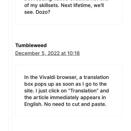
of my skillsets. Next lifetime, we’ll
see. Dozo?
Tumbleweed
December 5, 2022 at 10:18
In the Vivaldi browser, a translation
box pops up as soon as I go to the
site. I just click on “Translation” and
the article immediately appears in
English. No need to cut and paste.