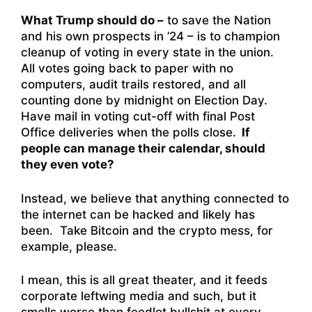
What Trump should do –
to save the Nation
and his own prospects in ’24 – is to champion
cleanup of voting in every state in the union.
All votes going back to paper with no
computers, audit trails restored, and all
counting done by midnight on Election Day.
Have mail in voting cut-off with final Post
Office deliveries when the polls close.
If
people can manage their calendar, should
they even vote?
Instead, we believe that anything connected to
the internet can be hacked and likely has
been. Take Bitcoin and the crypto mess, for
example, please.
I mean, this is all great theater, and it feeds
corporate leftwing media and such, but it