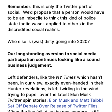
Remember:
this is only the Twitter part of
social. We’d propose that a person would have
to be an imbecile to think this kind of police
state tactic wasn’t applied to others in the
discredited social realms.
Who else is (was) dirty going into 2020?
Our longstanding aversion to social media
participation continues looking like a sound
business judgement.
Left defenders, like the
NY Times
which hasn’t
been, in our view, exactly even-handed in their
Hunter revelations, is left twirling in the wind
trying to paper over the latest Elon Musk
Twitter
spin stories.
Elon Musk and Matt Taibbi
Set Off Debate Over Release of Twitter Files.
When the lies fail, diss the messengers, is it?