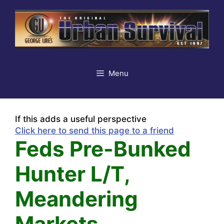
Skip
to
content
Menu
If this adds a useful perspective
Click here to send this page to a friend
Feds Pre-Bunked
Hunter L/T,
Meandering
Markets