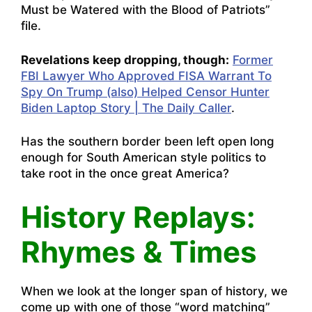
Must be Watered with the Blood of Patriots”
file.
Revelations keep dropping, though:
Former
FBI Lawyer Who Approved FISA Warrant To
Spy On Trump (also) Helped Censor Hunter
Biden Laptop Story | The Daily Caller
.
Has the southern border been left open long
enough for South American style politics to
take root in the once great America?
History Replays:
Rhymes & Times
When we look at the longer span of history, we
come up with one of those “word matching”