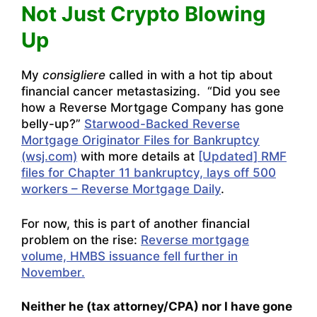
Not Just Crypto Blowing
Up
My
consigliere
called in with a hot tip about
financial cancer metastasizing. “Did you see
how a Reverse Mortgage Company has gone
belly-up?”
Starwood-Backed Reverse
Mortgage Originator Files for Bankruptcy
(wsj.com)
with more details at
[Updated] RMF
files for Chapter 11 bankruptcy, lays off 500
workers – Reverse Mortgage Daily
.
For now, this is part of another financial
problem on the rise:
Reverse mortgage
volume, HMBS issuance fell further in
November.
Neither he (tax attorney/CPA) nor I have gone