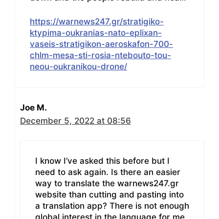
https://warnews247.gr/stratigiko-
ktypima-oukranias-nato-eplixan-
vaseis-stratigikon-aeroskafon-700-
chlm-mesa-sti-rosia-ntebouto-tou-
neou-oukranikou-drone/
Joe M.
December 5, 2022 at 08:56
I know I’ve asked this before but I
need to ask again. Is there an easier
way to translate the warnews247.gr
website than cutting and pasting into
a translation app? There is not enough
global interest in the language for me