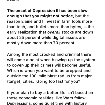
The onset of Depression II has been slow
enough that you might not notice,
but the
reason Elaine and I invest in farm tools more
than tech, and bullets more than bytes, is the
early realization that
overall
stocks are down
about 25 percent while digital assets are
mostly down more than 70 percent.
Among the most crooked and criminal there
will come a point when blowing up the system
to cover-up their crimes will become useful.
Which is when you want to be prepped and
outside the 100-mile blast radius from major
(target) cities. Going too fast for you?
If your plan to buy a better life isn’t based on
these economic realities, like Wars follow
Depressions, some quiet time with history