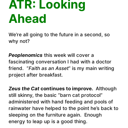
ATR: Looking
Ahead
We’re all going to the future in a second, so
why not?
Peoplenomics
this week will cover a
fascinating conversation I had with a doctor
friend. “
Faith as an Asset
” is my main writing
project after breakfast.
Zeus the Cat
continues to improve.
Although
still skinny, the basic “barn cat protocol”
administered with hand feeding and pools of
rainwater have helped to the point he’s back to
sleeping on the furniture again. Enough
energy to leap up is a good thing.