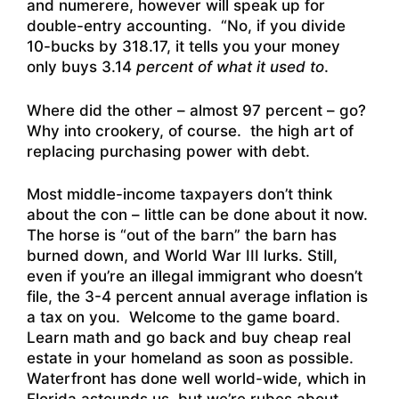
and numerere, however will speak up for
double-entry accounting. “No, if you divide
10-bucks by 318.17, it tells you your money
only buys 3.14
percent of what it used to
.
Where did the other – almost 97 percent – go?
Why into crookery, of course. the high art of
replacing purchasing power with debt.
Most middle-income taxpayers don’t think
about the con – little can be done about it now.
The horse is “out of the barn” the barn has
burned down, and World War III lurks. Still,
even if you’re an illegal immigrant who doesn’t
file, the 3-4 percent annual average inflation is
a tax on you. Welcome to the game board.
Learn math and go back and buy cheap real
estate in your homeland as soon as possible.
Waterfront has done well world-wide, which in