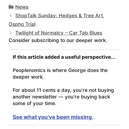
Categories
News
ShopTalk Sunday: Hedges & Tree Art,
Ospho Trial
Twilight of Normalcy – Car Tab Blues
Consider subscribing to our deeper work.
If this article added a useful perspective...
Peoplenomics is where George does the
deeper work.
For about 11 cents a day, you're not buying
another newsletter — you're buying back
some of your time.
See what you've been missing.