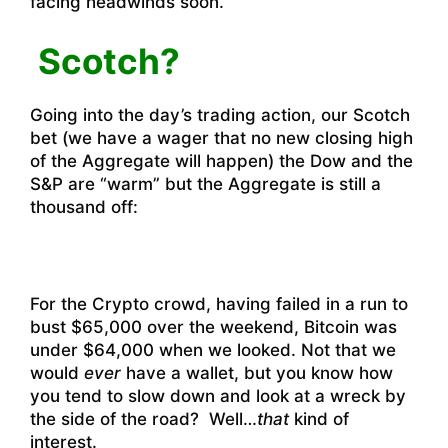
facing headwinds soon.
Scotch?
Going into the day’s trading action, our Scotch
bet (we have a wager that no new closing high
of the Aggregate will happen) the Dow and the
S&P are “warm” but the Aggregate is still a
thousand off:
For the Crypto crowd, having failed in a run to
bust $65,000 over the weekend, Bitcoin was
under $64,000 when we looked. Not that we
would
ever
have a wallet, but you know how
you tend to slow down and look at a wreck by
the side of the road? Well…
that
kind of
interest.