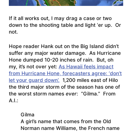
If it all works out, I may drag a case or two
down to the shooting table and light ‘er up. Or
not.
Hope reader Hank out on the Big Island didn’t
suffer any major water damage. As Hurricane
Hone dumped 10-20 inches of rain. But, oh
my, it’s not over yet:
As Hawaii feels impact
from Hurricane Hone, forecasters agree: ‘don’t
let your guard down’.
1,200 miles east of Hilo
the third major storm of the season has one of
the worst storm names
ever
: “Gilma.” From
A.I.:
Gilma
A girl’s name that comes from the Old
Norman name Williame, the French name