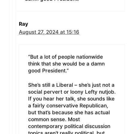
Ray
August 27, 2024 at 15:16
“But a lot of people nationwide
think that she would be a damn
good President.”
She’s still a Liberal – she’s just not a
social pervert or loony Lefty nutjob.
If you hear her talk, she sounds like
a fairly conservative Republican,
but that’s because she has actual
common sense. Most
contemporary political discussion
topics aren’t really political, but