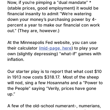
Now, if you’re pimping a “dual mandate” *
(stable prices, good employment) it would be
financial insanity to admit “We’re watering
down your money’s purchasing power by 4-
percent a year to make our financial con work
out.” (They are, however.)
At the Minneapolis Fed website, you can use
their calculator
(mid-page, here
) to play your
own (slightly depressing) “what-if” games with
inflation.
Our starter play is to report that what cost $10
in 1913 now costs $318.17. Most of the sheep
will nod, sing a few
Hosannahs
and a “Power to
the People” saying “Verily, prices have gone
up.”
A few of the old-school numerant-, numerians,