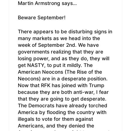
Martin Armstrong says…
Beware September!
There appears to be disturbing signs in
many markets as we head into the
week of September 2nd. We have
governments realizing that they are
losing power, and as they do, they will
get NASTY, to put it mildly. The
American Neocons (The Rise of the
Neocons) are in a desperate position.
Now that RFK has joined with Trump
because they are both anti-war, I fear
that they are going to get desperate.
The Democrats have already torched
America by flooding the country with
illegals to vote for them against
Americans, and they denied the