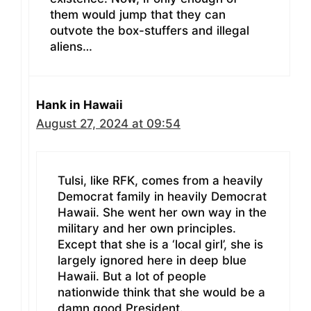
them would jump that they can
outvote the box-stuffers and illegal
aliens…
Hank in Hawaii
August 27, 2024 at 09:54
Tulsi, like RFK, comes from a heavily
Democrat family in heavily Democrat
Hawaii. She went her own way in the
military and her own principles.
Except that she is a ‘local girl’, she is
largely ignored here in deep blue
Hawaii. But a lot of people
nationwide think that she would be a
damn good President.