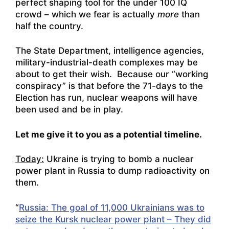
perfect shaping tool for the under 100 IQ
crowd – which we fear is actually
more
than
half the country.
The State Department, intelligence agencies,
military-industrial-death complexes may be
about to get their wish. Because our “working
conspiracy” is that before the 71-days to the
Election has run, nuclear weapons will have
been used and be in play.
Let me give it to you as a potential timeline.
Today:
Ukraine is trying to bomb a nuclear
power plant in Russia to dump radioactivity on
them.
“
Russia: The goal of 11,000 Ukrainians was to
seize the Kursk nuclear power plant – They did