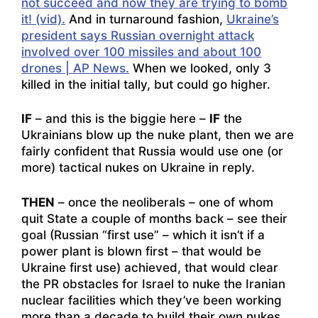
not succeed and now they are trying to bomb
it! (vid).
And in turnaround fashion,
Ukraine’s
president says Russian overnight attack
involved over 100 missiles and about 100
drones | AP News.
When we looked, only 3
killed in the initial tally, but could go higher.
IF
– and this is the biggie here –
IF
the
Ukrainians blow up the nuke plant, then we are
fairly confident that Russia would use one (or
more) tactical nukes on Ukraine in reply.
THEN
– once the neoliberals – one of whom
quit State a couple of months back – see their
goal (Russian “first use” – which it isn’t if a
power plant is blown first – that would be
Ukraine first use) achieved, that would clear
the PR obstacles for Israel to nuke the Iranian
nuclear facilities which they’ve been working
more than a decade to build their own nukes.