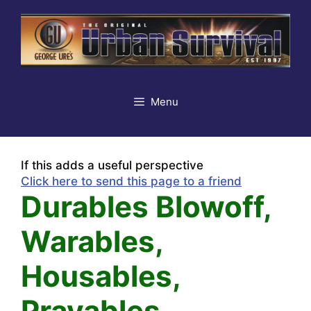
Skip
to
content
Menu
If this adds a useful perspective
Click here to send this page to a friend
Durables Blowoff,
Warables,
Housables,
Prayables