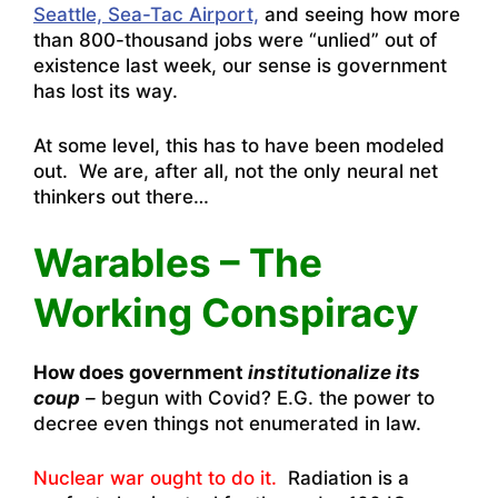
Seattle, Sea-Tac Airport,
and seeing how more
than 800-thousand jobs were “unlied” out of
existence last week, our sense is government
has lost its way.
At some level, this has to have been modeled
out. We are, after all, not the only neural net
thinkers out there…
Warables – The
Working Conspiracy
How does government
institutionalize its
coup
–
begun with Covid? E.G. the power to
decree even things not enumerated in law.
Nuclear war ought to do it.
Radiation is a