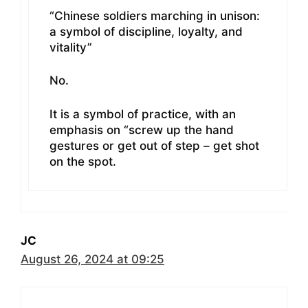
“Chinese soldiers marching in unison:
a symbol of discipline, loyalty, and
vitality”
No.
It is a symbol of practice, with an
emphasis on “screw up the hand
gestures or get out of step – get shot
on the spot.
JC
August 26, 2024 at 09:25