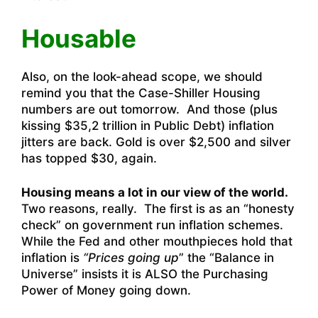
Housable
Also, on the look-ahead scope, we should
remind you that the Case-Shiller Housing
numbers are out tomorrow. And those (plus
kissing $35,2 trillion in Public Debt) inflation
jitters are back. Gold is over $2,500 and silver
has topped $30, again.
Housing means a lot in our view of the world.
Two reasons, really. The first is as an “honesty
check” on government run inflation schemes.
While the Fed and other mouthpieces hold that
inflation is
“Prices going up
” the “Balance in
Universe” insists it is ALSO the Purchasing
Power of Money going down.