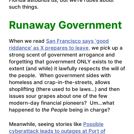
Florida astounds us, but we’re rubes about
such things.
Runaway Government
When we read
San Francisco says ‘good
riddance’ as X prepares to leave,
we pick up a
strong scent of government arrogance and
forgetting that government ONLY exists to the
extent (and while) it lawfully respects the will of
the people. When government sides with
homeless and crap-in-the-streets, allows
shoplifting (there used to be laws…) and then
issues sour grapes about one of the few
modern-day financial pioneers? Um…what
happened to
the People
being in charge?
Meanwhile, seeing stories like
Possible
cyberattack leads to outages at Port of