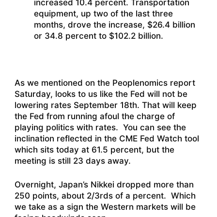
increased 10.4 percent. Transportation
equipment, up two of the last three
months, drove the increase, $26.4 billion
or 34.8 percent to $102.2 billion.
As we mentioned on the Peoplenomics report
Saturday, looks to us like the Fed will not be
lowering rates September 18th. That will keep
the Fed from running afoul the charge of
playing politics with rates. You can see the
inclination reflected in the CME Fed Watch tool
which sits today at 61.5 percent, but the
meeting is still 23 days away.
Overnight, Japan’s Nikkei dropped more than
250 points, about 2/3rds of a percent. Which
we take as a sign the Western markets will be