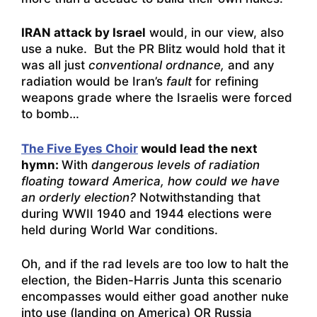
IRAN attack by Israel
would, in our view, also
use a nuke. But the PR Blitz would hold that it
was all just
conventional ordnance,
and any
radiation would be Iran’s
fault
for refining
weapons grade where the Israelis were forced
to bomb…
The Five Eyes Choir
would lead the next
hymn:
With
dangerous levels of radiation
floating toward America, how could we have
an orderly election?
Notwithstanding that
during WWII 1940 and 1944 elections were
held during World War conditions.
Oh, and if the rad levels are too low to halt the
election, the Biden-Harris Junta this scenario
encompasses would either goad another nuke
into use (landing on America) OR Russia