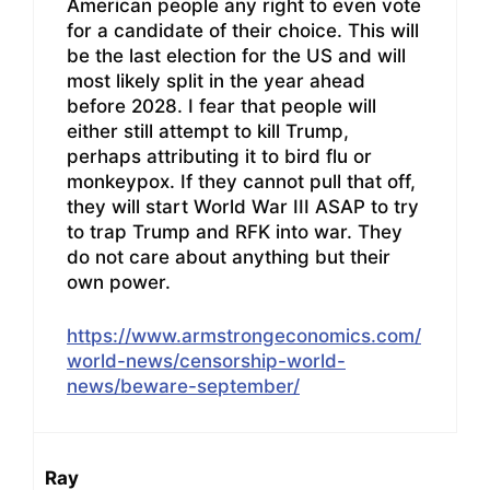
American people any right to even vote
for a candidate of their choice. This will
be the last election for the US and will
most likely split in the year ahead
before 2028. I fear that people will
either still attempt to kill Trump,
perhaps attributing it to bird flu or
monkeypox. If they cannot pull that off,
they will start World War III ASAP to try
to trap Trump and RFK into war. They
do not care about anything but their
own power.
https://www.armstrongeconomics.com/
world-news/censorship-world-
news/beware-september/
Ray