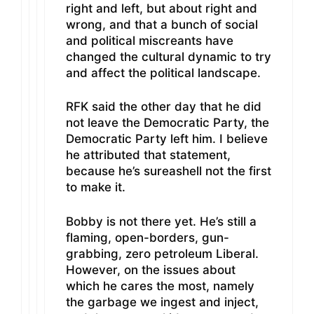
right and left, but about right and
wrong, and that a bunch of social
and political miscreants have
changed the cultural dynamic to try
and affect the political landscape.
RFK said the other day that he did
not leave the Democratic Party, the
Democratic Party left him. I believe
he attributed that statement,
because he’s sureashell not the first
to make it.
Bobby is not there yet. He’s still a
flaming, open-borders, gun-
grabbing, zero petroleum Liberal.
However, on the issues about
which he cares the most, namely
the garbage we ingest and inject,