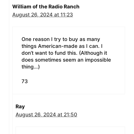
William of the Radio Ranch
August 26, 2024 at 11:23
One reason I try to buy as many
things American-made as I can. I
don’t want to fund this. (Although it
does sometimes seem an impossible
thing…)
73
Ray
August 26, 2024 at 21:50