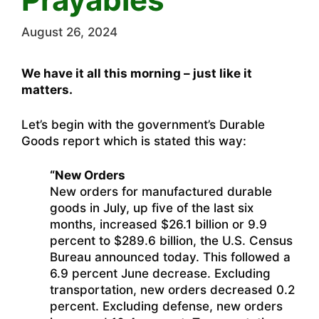
August 26, 2024
We have it all this morning – just like it
matters.
Let’s begin with the government’s Durable
Goods report which is stated this way:
“New Orders
New orders for manufactured durable
goods in July, up five of the last six
months, increased $26.1 billion or 9.9
percent to $289.6 billion, the U.S. Census
Bureau announced today. This followed a
6.9 percent June decrease. Excluding
transportation, new orders decreased 0.2
percent. Excluding defense, new orders