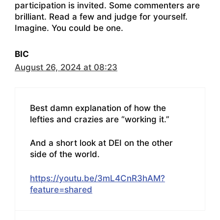
participation is invited. Some commenters are
brilliant. Read a few and judge for yourself.
Imagine. You could be one.
BIC
August 26, 2024 at 08:23
Best damn explanation of how the
lefties and crazies are “working it.”
And a short look at DEI on the other
side of the world.
https://youtu.be/3mL4CnR3hAM?
feature=shared