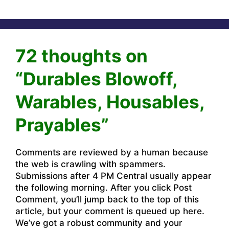
72 thoughts on
“Durables Blowoff,
Warables, Housables,
Prayables”
Comments are reviewed by a human because
the web is crawling with spammers.
Submissions after 4 PM Central usually appear
the following morning. After you click Post
Comment, you’ll jump back to the top of this
article, but your comment is queued up here.
We’ve got a robust community and your