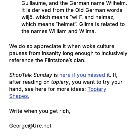
Guillaume, and the German name Wilhelm.
It is derived from the Old German words
wiljô, which means “will”, and helmaz,
which means “helmet”. Gilma is related to
the names William and Wilma.
We do so appreciate it when woke culture
pauses from insanity long enough to inclusively
reference the Flintstone’s clan.
ShopTalk Sunday
is
here if you missed i
t. If,
after reading on
topiary
, you want to try your
hand, see here for more ideas:
Topiary
Shapes.
Write when you get rich,
George@Ure.net