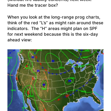
Hand me the tracer box?
When you look at the long-range prog charts,
think of the red “L’s” as might rain around these
indicators. The “H” areas might plan on SPF
for next weekend because this is the six-day
ahead view: