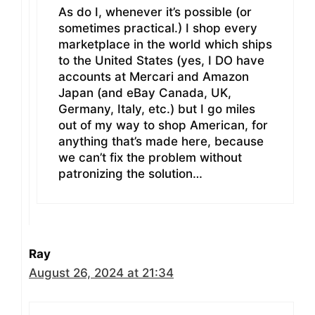
As do I, whenever it’s possible (or
sometimes practical.) I shop every
marketplace in the world which ships
to the United States (yes, I DO have
accounts at Mercari and Amazon
Japan (and eBay Canada, UK,
Germany, Italy, etc.) but I go miles
out of my way to shop American, for
anything that’s made here, because
we can’t fix the problem without
patronizing the solution…
Ray
August 26, 2024 at 21:34