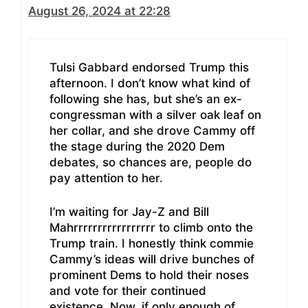
August 26, 2024 at 22:28
Tulsi Gabbard endorsed Trump this
afternoon. I don’t know what kind of
following she has, but she’s an ex-
congressman with a silver oak leaf on
her collar, and she drove Cammy off
the stage during the 2020 Dem
debates, so chances are, people do
pay attention to her.
I’m waiting for Jay-Z and Bill
Mahrrrrrrrrrrrrrrrrr to climb onto the
Trump train. I honestly think commie
Cammy’s ideas will drive bunches of
prominent Dems to hold their noses
and vote for their continued
existence. Now, if only enough of