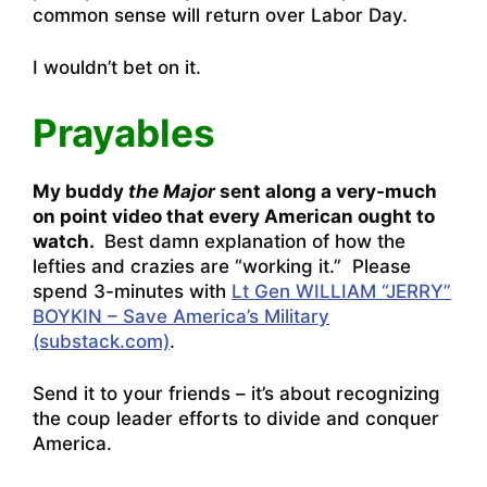
common sense will return over Labor Day.
I wouldn’t bet on it.
Prayables
My buddy
the Major
sent along a very-much
on point video that every American ought to
watch.
Best damn explanation of how the
lefties and crazies are “working it.” Please
spend 3-minutes with
Lt Gen WILLIAM “JERRY”
BOYKIN – Save America’s Military
(substack.com)
.
Send it to your friends – it’s about recognizing
the coup leader efforts to divide and conquer
America.