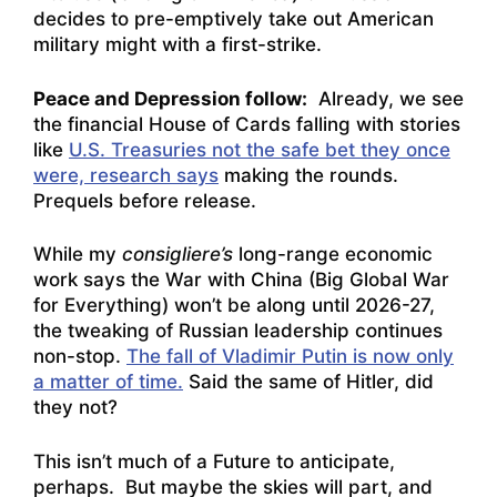
decides to pre-emptively take out American
military might with a first-strike.
Peace and Depression follow:
Already, we see
the financial House of Cards falling with stories
like
U.S. Treasuries not the safe bet they once
were, research says
making the rounds.
Prequels before release.
While my
consigliere’s
long-range economic
work says the War with China (Big Global War
for Everything) won’t be along until 2026-27,
the tweaking of Russian leadership continues
non-stop.
The fall of Vladimir Putin is now only
a matter of time.
Said the same of Hitler, did
they not?
This isn’t much of a Future to anticipate,
perhaps. But maybe the skies will part, and