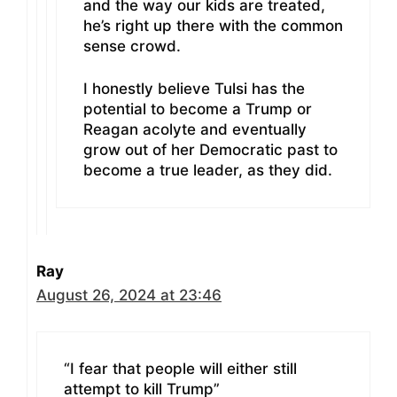
and the way our kids are treated,
he’s right up there with the common
sense crowd.
I honestly believe Tulsi has the
potential to become a Trump or
Reagan acolyte and eventually
grow out of her Democratic past to
become a true leader, as they did.
Ray
August 26, 2024 at 23:46
“I fear that people will either still
attempt to kill Trump”