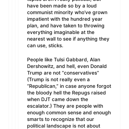
have been made so by a loud
communist minority who’ve grown
impatient with the hundred year
plan, and have taken to throwing
everything imaginable at the
nearest wall to see if anything they
can use, sticks.
People like Tulsi Gabbard, Alan
Dershowitz, and hell, even Donald
Trump are not “conservatives”
(Trump is not really even a
“Republican,” in case anyone forgot
the bloody hell the Repugs raised
when DJT came down the
escalator.) They are people with
enough common sense and enough
smarts to recognize that our
political landscape is not about