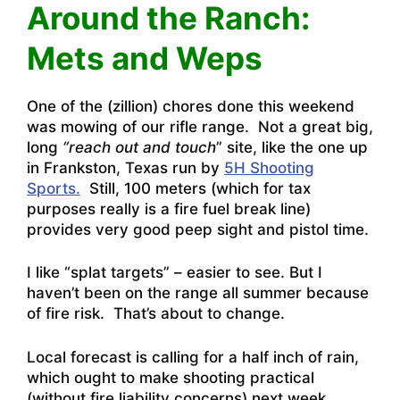
Around the Ranch:
Mets and Weps
One of the (zillion) chores done this weekend
was mowing of our rifle range. Not a great big,
long
“reach out and touch
” site, like the one up
in Frankston, Texas run by
5H Shooting
Sports.
Still, 100 meters (which for tax
purposes really is a fire fuel break line)
provides very good peep sight and pistol time.
I like “splat targets” – easier to see. But I
haven’t been on the range all summer because
of fire risk. That’s about to change.
Local forecast is calling for a half inch of rain,
which ought to make shooting practical
(without fire liability concerns) next week.