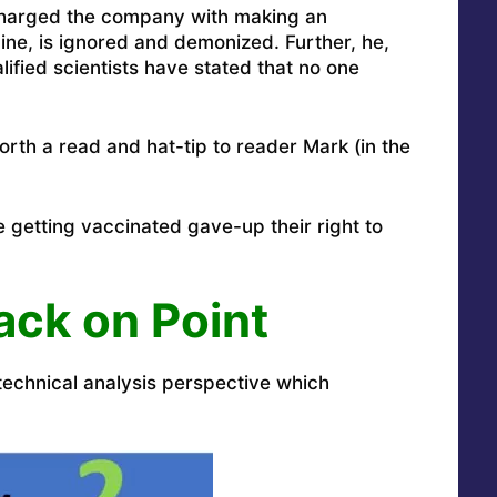
harged the company with making an
ne, is ignored and demonized. Further, he,
lified scientists have stated that no one
worth a read and hat-tip to reader Mark (in the
e getting vaccinated gave-up their right to
ack on Point
e technical analysis perspective which