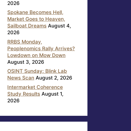
2026
Spokane Becomes Hell,
Market Goes to Heaven,
Sailboat Dreams
August 4,
2026
RRBS Monday,
Peoplenomics Rally Arrives?
Lowdown on Mow Down
August 3, 2026
OSINT Sunday: Blink Lab
News Scan
August 2, 2026
Intermarket Coherence
Study Results
August 1,
2026