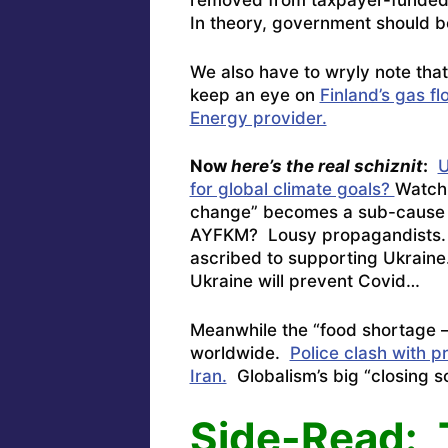
removed from taxpayer-funded j
In theory, government should 
We also have to wryly note tha
keep an eye on
Finland’s gas f
Energy provider.
Now
here’s the real schiznit
:
U
for global climate goals?
Watch
change” becomes a sub-cause 
AYFKM? Lousy propagandists. N
ascribed to supporting Ukraine.
Ukraine will prevent Covid…
Meanwhile the “food shortage –
worldwide.
Police clash with p
Iran.
Globalism’s big “closing sc
Side-Read: 