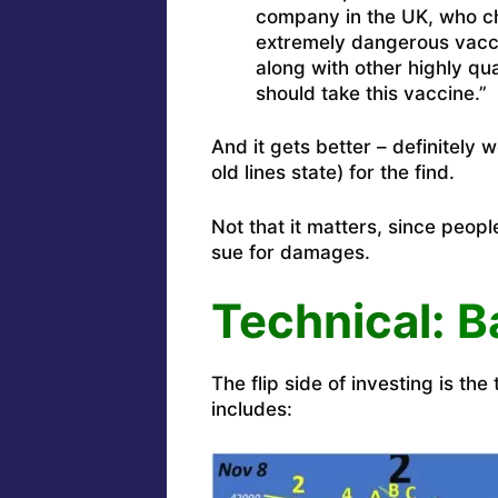
company in the UK, who c
extremely dangerous vacci
along with other highly qua
should take this vaccine.”
And it gets better – definitely 
old lines state) for the find.
Not that it matters, since peopl
sue for damages.
Technical:
B
The flip side of investing is th
includes: