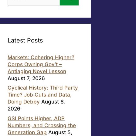
for:
Latest Posts
Markets: Cohering Higher?
Corps Owning Gov’t –
Antiaging Novel Lesson
August 7, 2026
Cyclical History: Third Party
Time? Job Cuts and Data,
Doing Debby
August 6,
2026
GSI Points Higher, ADP
Numbers, and Crossing the
Generation Gap
August 5,