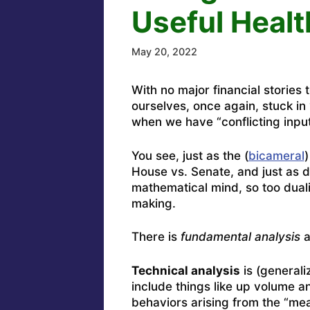
Useful Healt
May 20, 2022
With no major financial stories 
ourselves, once again, stuck in 
when we have “conflicting input
You see, just as the (
bicameral
)
House vs. Senate, and just as 
mathematical mind, so too duali
making.
There is
fundamental analysis
a
Technical analysis
is (generaliz
include things like up volume 
behaviors arising from the “m