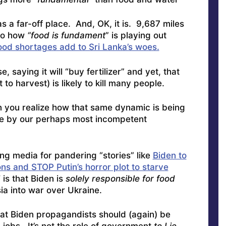
s a far-off place. And, OK, it is. 9,687 miles
 to how
“food is fundament
” is playing out
Food shortages add to Sri Lanka’s woes.
, saying it will “buy fertilizer” and yet, that
 to harvest) is likely to kill many people.
n you realize how that same dynamic is being
re by our perhaps most incompetent
ng media for pandering “stories” like
Biden to
s and STOP Putin’s horror plot to starve
s that Biden is
solely responsible for food
ia into war over Ukraine.
that Biden propagandists should (again) be