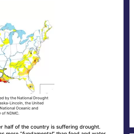
ced by the National Drought
raska-Lincoln, the United
 National Oceanic and
y of NDMC.
r half of the country is suffering drought.
gs more “
fundamental
” than food and water