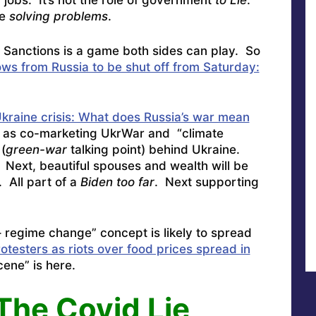
obs. It’s not the role of government
to Lie
.
be
solving problems
.
t Sanctions is a game both sides can play. So
lows from Russia to be shut off from Saturday:
kraine crisis: What does Russia’s war mean
 as co-marketing UkrWar and “climate
(
green-war
talking point) behind Ukraine.
ext, beautiful spouses and wealth will be
 All part of a
Biden too far
. Next supporting
 regime change” concept is likely to spread
rotesters as riots over food prices spread in
ene” is here.
The Covid Lie