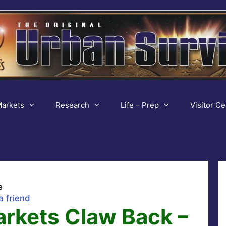
arkets
Research
Life – Prep
Visitor Ce
e
a friend
arkets Claw Back –