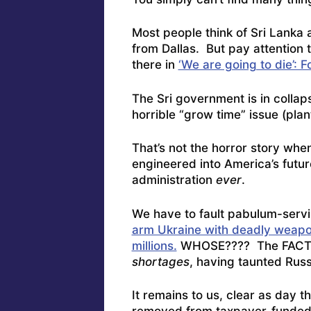
Most people think of Sri Lanka a
from Dallas. But pay attention
there in
‘We are going to die’: 
The Sri government is in collapse
horrible “grow time” issue (plant
That’s not the horror story whe
engineered into America’s futu
administration
ever
.
We have to fault pabulum-servi
arm Ukraine with deadly weapon
millions.
WHOSE???? The FACT i
shortages
, having taunted Russ
It remains to us, clear as day 