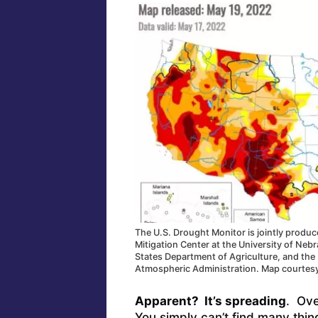
The U.S. Drought Monitor is jointly produ
Mitigation Center at the University of Neb
States Department of Agriculture, and the
Atmospheric Administration. Map courtes
Apparent? It’s spreading
. Ove
You simply can’t find many thin