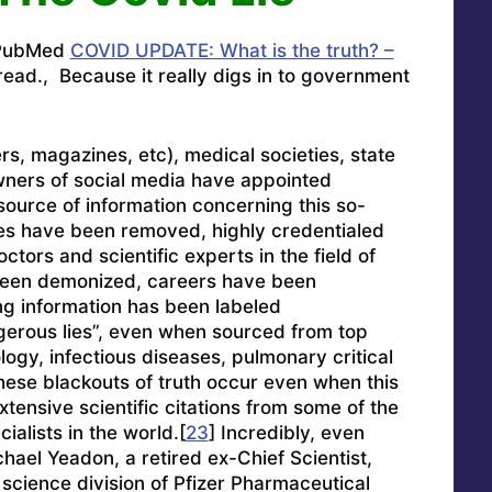
n PubMed
COVID UPDATE: What is the truth? –
ead., Because it really digs in to government
, magazines, etc), medical societies, state
ners of social media have appointed
source of information concerning this so-
es have been removed, highly credentialed
ctors and scientific experts in the field of
been demonized, careers have been
ng information has been labeled
gerous lies”, even when sourced from top
ology, infectious diseases, pulmonary critical
hese blackouts of truth occur even when this
tensive scientific citations from some of the
ialists in the world.[
23
] Incredibly, even
chael Yeadon, a retired ex-Chief Scientist,
 science division of Pfizer Pharmaceutical