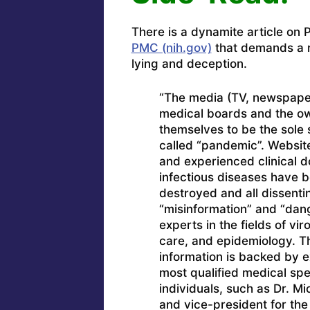
There is a dynamite article o
PMC (nih.gov)
that demands a r
lying and deception.
“The media (TV, newspapers
medical boards and the ow
themselves to be the sole 
called “pandemic”. Websit
and experienced clinical do
infectious diseases have 
destroyed and all dissenti
“misinformation” and “dan
experts in the fields of vir
care, and epidemiology. T
information is backed by ex
most qualified medical spec
individuals, such as Dr. Mi
and vice-president for the