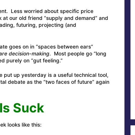
rent. Less worried about specific price
k at our old friend “supply and demand” and
eading, futuring, projecting (and
bate goes on in “spaces between ears”
re decision-making
. Most people go “long
d purely on “gut feeling.”
 put up yesterday is a useful technical tool,
tal debate as the “two faces of future” again
ls Suck
k looks like this: