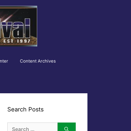
nter
Content Archives
Search Posts
Search