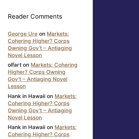
Reader Comments
George Ure
on
Markets:
Cohering Higher? Corps
Owning Gov’t – Antiaging
Novel Lesson
olfart
on
Markets: Cohering
Higher? Corps Owning
Gov’t – Antiaging Novel
Lesson
Hank in Hawaii
on
Markets:
Cohering Higher? Corps
Owning Gov’t – Antiaging
Novel Lesson
Hank in Hawaii
on
Markets:
Cohering Higher? Corps