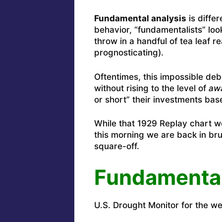
Fundamental analysis
is diffe
behavior, “fundamentalists” loo
throw in a handful of tea leaf r
prognosticating).
Oftentimes, this impossible de
without rising to the level of
awa
or short” their investments base
While that 1929 Replay chart we
this morning we are back in bru
square-off.
Fundamenta
U.S. Drought Monitor for the wee