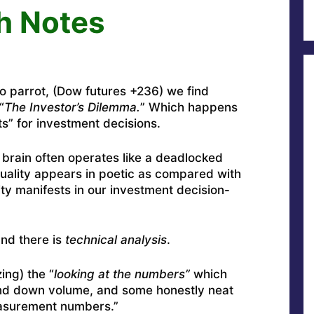
h Notes
to parrot, (Dow futures +236) we find
“
The Investor’s Dilemma.
” Which happens
s” for investment decisions.
 brain often operates like a deadlocked
duality appears in poetic as compared with
ty manifests in our investment decision-
nd there is
technical analysis
.
ing) the “
looking at the numbers”
which
and down volume, and some honestly neat
easurement numbers.”