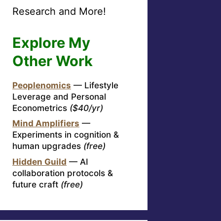
Research and More!
Explore My
Other Work
Peoplenomics
— Lifestyle
Leverage and Personal
Econometrics
($40/yr)
Mind Amplifiers
—
Experiments in cognition &
human upgrades
(free)
Hidden Guild
— AI
collaboration protocols &
future craft
(free)