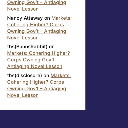
Owning Gov’t – Antiaging
Novel Lesson
Nancy Attaway
on
Markets:
Cohering Higher? Corps
Owning Gov’t – Antiaging
Novel Lesson
tbs(BunnsRabbit)
on
Markets: Cohering Higher?
Corps Owning Gov’t –
Antiaging Novel Lesson
tbs(disclosure)
on
Markets:
Cohering Higher? Corps
Owning Gov’t – Antiaging
Novel Lesson