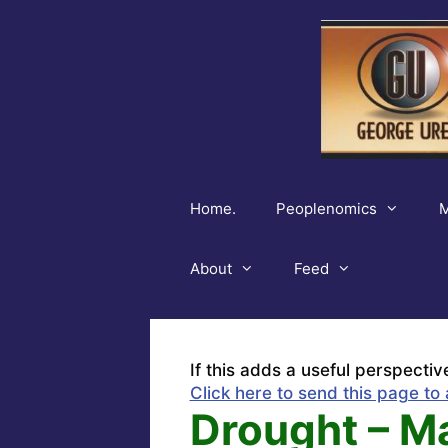
Skip
to
content
Home.
Peoplenomics
M
About
Feed
If this adds a useful perspectiv
Click here to send this page to 
Drought – M