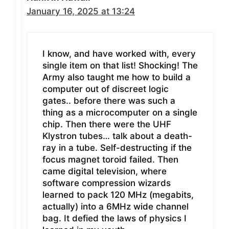
January 16, 2025 at 13:24
I know, and have worked with, every
single item on that list! Shocking! The
Army also taught me how to build a
computer out of discreet logic
gates.. before there was such a
thing as a microcomputer on a single
chip. Then there were the UHF
Klystron tubes… talk about a death-
ray in a tube. Self-destructing if the
focus magnet toroid failed. Then
came digital television, where
software compression wizards
learned to pack 120 MHz (megabits,
actually) into a 6MHz wide channel
bag. It defied the laws of physics I