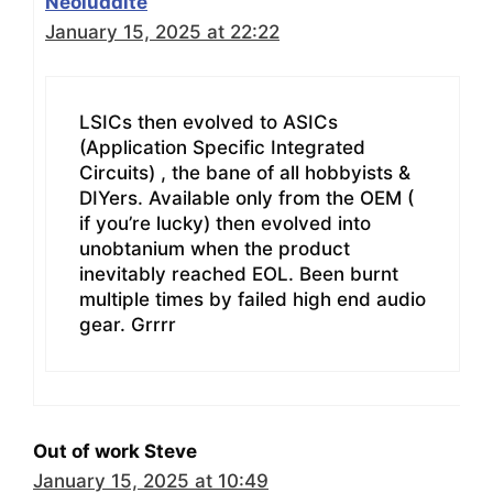
Neoluddite
January 15, 2025 at 22:22
LSICs then evolved to ASICs
(Application Specific Integrated
Circuits) , the bane of all hobbyists &
DIYers. Available only from the OEM (
if you’re lucky) then evolved into
unobtanium when the product
inevitably reached EOL. Been burnt
multiple times by failed high end audio
gear. Grrrr
Out of work Steve
January 15, 2025 at 10:49