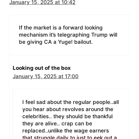
January 15, 2025 at 10:42
If the market is a forward looking
mechanism it’s telegraphing Trump will
be giving CA a Yuge! bailout.
Looking out of the box
January 15, 2025 at 17:00
I feel sad about the regular people..all
you hear about revolves around the
celebrities.. they should be thankful
they are alive.. crap can be
replaced..unlike the wage earners
that struggle daily to just to eek out a