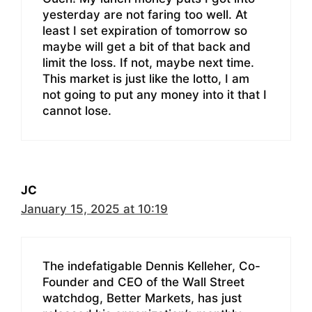
yesterday are not faring too well. At
least I set expiration of tomorrow so
maybe will get a bit of that back and
limit the loss. If not, maybe next time.
This market is just like the lotto, I am
not going to put any money into it that I
cannot lose.
JC
January 15, 2025 at 10:19
The indefatigable Dennis Kelleher, Co-
Founder and CEO of the Wall Street
watchdog, Better Markets, has just