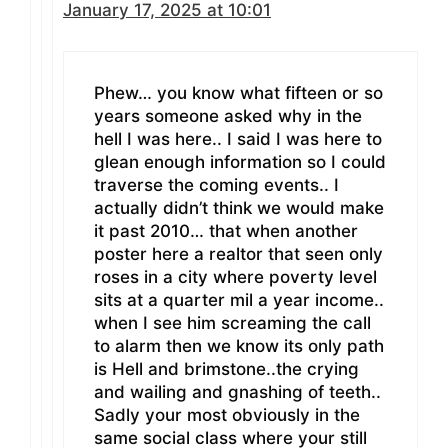
January 17, 2025 at 10:01
Phew… you know what fifteen or so
years someone asked why in the
hell I was here.. I said I was here to
glean enough information so I could
traverse the coming events.. I
actually didn’t think we would make
it past 2010… that when another
poster here a realtor that seen only
roses in a city where poverty level
sits at a quarter mil a year income..
when I see him screaming the call
to alarm then we know its only path
is Hell and brimstone..the crying
and wailing and gnashing of teeth..
Sadly your most obviously in the
same social class where your still