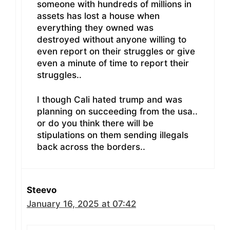
someone with hundreds of millions in
assets has lost a house when
everything they owned was
destroyed without anyone willing to
even report on their struggles or give
even a minute of time to report their
struggles..
I though Cali hated trump and was
planning on succeeding from the usa..
or do you think there will be
stipulations on them sending illegals
back across the borders..
Steevo
January 16, 2025 at 07:42