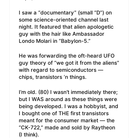
I saw a “documentary” (small “D”) on
some science-oriented channel last
night. It featured that alien apologetic
guy with the hair like Ambassador
Londo Molari in “Babylon-5.”
He was forwarding the oft-heard UFO
guy theory of “we got it from the aliens”
with regard to semiconductors —
chips, transistors ‘n things.
I’m old. (80) I wasn’t immediately there;
but I WAS around as these things were
being developed. I was a hobbyist, and
I bought one of THE first transistors
meant for the consumer market — the
“CK-722,” made and sold by Raytheon
(I think).