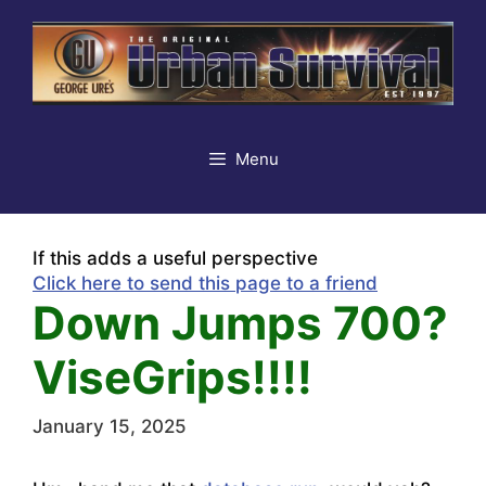
Skip
to
content
Menu
If this adds a useful perspective
Click here to send this page to a friend
Down Jumps 700?
ViseGrips!!!!
January 15, 2025