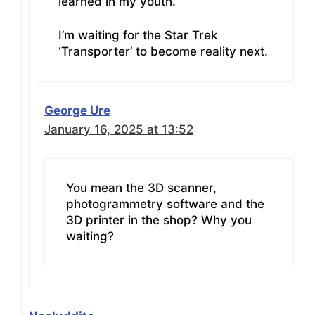
learned in my youth.
I’m waiting for the Star Trek
‘Transporter’ to become reality next.
George Ure
January 16, 2025 at 13:52
You mean the 3D scanner,
photogrammetry software and the
3D printer in the shop? Why you
waiting?