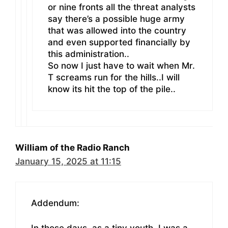
or nine fronts all the threat analysts
say there’s a possible huge army
that was allowed into the country
and even supported financially by
this administration..
So now I just have to wait when Mr.
T screams run for the hills..I will
know its hit the top of the pile..
William of the Radio Ranch
January 15, 2025 at 11:15
Addendum:
In those days, as a tiny youth, I was a