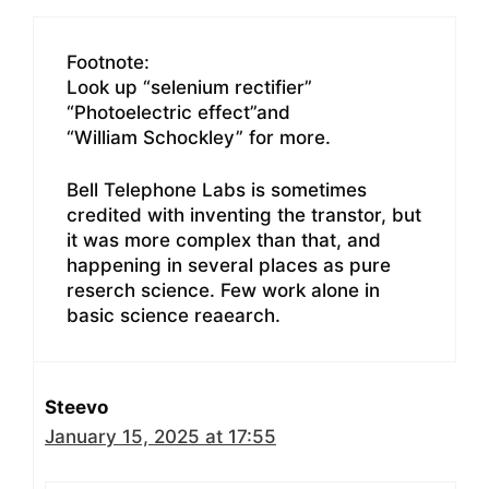
Footnote:
Look up “selenium rectifier”
“Photoelectric effect”and
“William Schockley” for more.
Bell Telephone Labs is sometimes
credited with inventing the transtor, but
it was more complex than that, and
happening in several places as pure
reserch science. Few work alone in
basic science reaearch.
Steevo
January 15, 2025 at 17:55