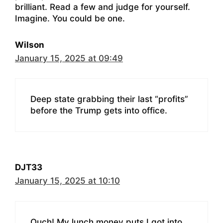
brilliant. Read a few and judge for yourself.
Imagine. You could be one.
Wilson
January 15, 2025 at 09:49
Deep state grabbing their last “profits”
before the Trump gets into office.
DJT33
January 15, 2025 at 10:10
Ouch! My lunch money puts I got into