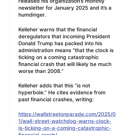
released his organization’s monthly
newsletter for January 2025 and it’s a
humdinger.
Kelleher warns that the financial
deregulators that incoming President
Donald Trump has packed into his
administration means “that the clock is
ticking on a coming catastrophic
financial crash that will likely be much
worse than 2008.”
Kelleher adds that this “is not
hyperbole.” He cites evidence from
past financial crashes, writing:
https://wallstreetonparade.com/2025/0
1/wall-street-watchdog-warns-clock-
is-ticking-on-a-coming-catastrophic-
financial-crash/