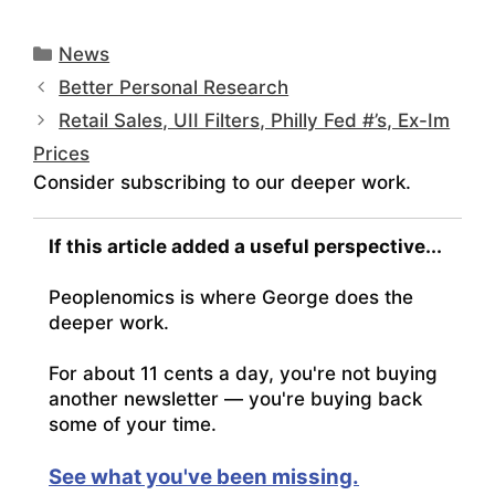
Categories
News
Better Personal Research
Retail Sales, UII Filters, Philly Fed #’s, Ex-Im
Prices
Consider subscribing to our deeper work.
If this article added a useful perspective...
Peoplenomics is where George does the
deeper work.
For about 11 cents a day, you're not buying
another newsletter — you're buying back
some of your time.
See what you've been missing.