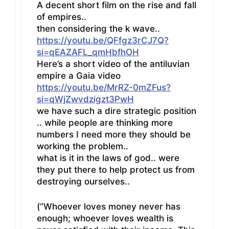
A decent short film on the rise and fall
of empires..
then considering the k wave..
https://youtu.be/QFfgz3rCJ7Q?
si=qEAZAFL_qmHbfhOH
Here’s a short video of the antiluvian
empire a Gaia video
https://youtu.be/MrRZ-0mZFus?
si=qWjZwvdzigzt3PwH
we have such a dire strategic position
.. while people are thinking more
numbers I need more they should be
working the problem..
what is it in the laws of god.. were
they put there to help protect us from
destroying ourselves..
(“Whoever loves money never has
enough; whoever loves wealth is