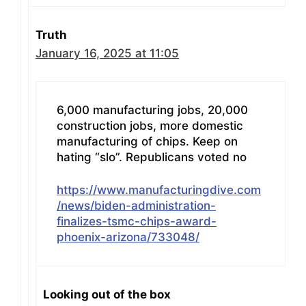
Truth
January 16, 2025 at 11:05
6,000 manufacturing jobs, 20,000
construction jobs, more domestic
manufacturing of chips. Keep on
hating “slo”. Republicans voted no
https://www.manufacturingdive.com
/news/biden-administration-
finalizes-tsmc-chips-award-
phoenix-arizona/733048/
Looking out of the box