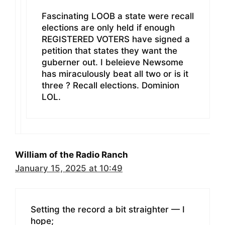
Fascinating LOOB a state were recall
elections are only held if enough
REGISTERED VOTERS have signed a
petition that states they want the
guberner out. I beleieve Newsome
has miraculously beat all two or is it
three ? Recall elections. Dominion
LOL.
William of the Radio Ranch
January 15, 2025 at 10:49
Setting the record a bit straighter — I
hope;