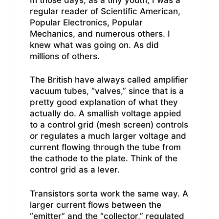
regular reader of Scientific American,
Popular Electronics, Popular
Mechanics, and numerous others. I
knew what was going on. As did
millions of others.
The British have always called amplifier
vacuum tubes, “valves,” since that is a
pretty good explanation of what they
actually do. A smallish voltage appied
to a control grid (mesh screen) controls
or regulates a much larger voltage and
current flowing through the tube from
the cathode to the plate. Think of the
control grid as a lever.
Transistors sorta work the same way. A
larger current flows between the
“emitter” and the “collector,” regulated