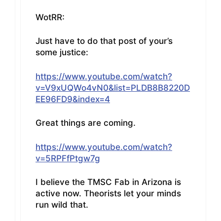
WotRR:
Just have to do that post of your’s
some justice:
https://www.youtube.com/watch?
v=V9xUQWo4vN0&list=PLDB8B8220D
EE96FD9&index=4
Great things are coming.
https://www.youtube.com/watch?
v=5RPFfPtgw7g
I believe the TMSC Fab in Arizona is
active now. Theorists let your minds
run wild that.