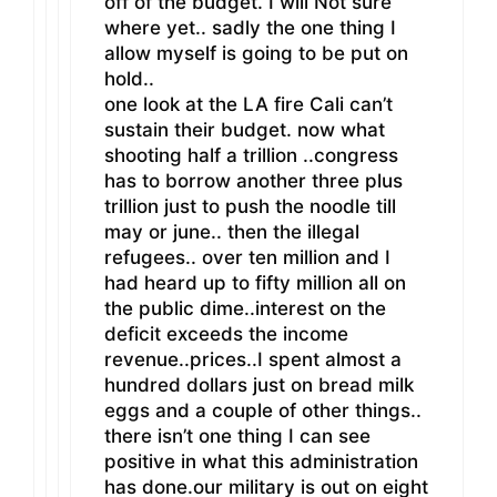
off of the budget. I will Not sure
where yet.. sadly the one thing I
allow myself is going to be put on
hold..
one look at the LA fire Cali can’t
sustain their budget. now what
shooting half a trillion ..congress
has to borrow another three plus
trillion just to push the noodle till
may or june.. then the illegal
refugees.. over ten million and I
had heard up to fifty million all on
the public dime..interest on the
deficit exceeds the income
revenue..prices..I spent almost a
hundred dollars just on bread milk
eggs and a couple of other things..
there isn’t one thing I can see
positive in what this administration
has done.our military is out on eight