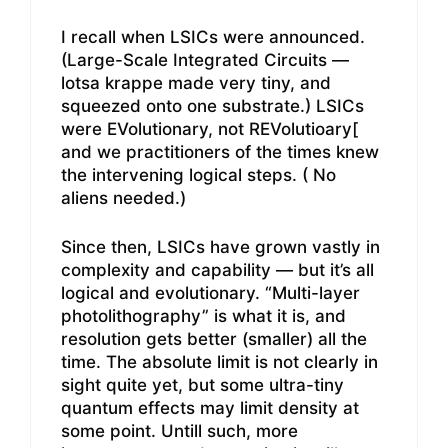
I recall when LSICs were announced.
(Large-Scale Integrated Circuits —
lotsa krappe made very tiny, and
squeezed onto one substrate.) LSICs
were EVolutionary, not REVolutioary[
and we practitioners of the times knew
the intervening logical steps. ( No
aliens needed.)
Since then, LSICs have grown vastly in
complexity and capability — but it’s all
logical and evolutionary. “Multi-layer
photolithography” is what it is, and
resolution gets better (smaller) all the
time. The absolute limit is not clearly in
sight quite yet, but some ultra-tiny
quantum effects may limit density at
some point. Untill such, more