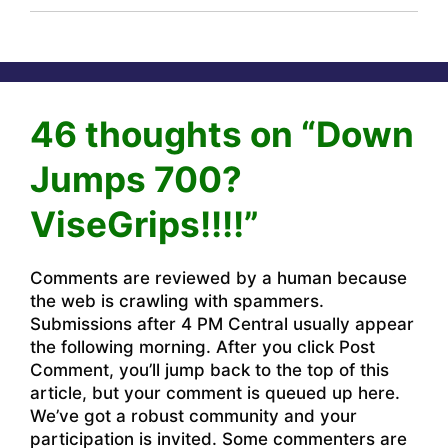
46 thoughts on “Down
Jumps 700?
ViseGrips!!!!”
Comments are reviewed by a human because
the web is crawling with spammers.
Submissions after 4 PM Central usually appear
the following morning. After you click Post
Comment, you’ll jump back to the top of this
article, but your comment is queued up here.
We’ve got a robust community and your
participation is invited. Some commenters are