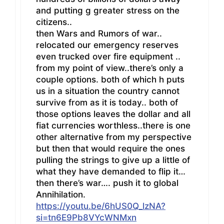
and putting g greater stress on the
citizens..
then Wars and Rumors of war..
relocated our emergency reserves
even trucked over fire equipment ..
from my point of view..there’s only a
couple options. both of which h puts
us in a situation the country cannot
survive from as it is today.. both of
those options leaves the dollar and all
fiat currencies worthless..there is one
other alternative from my perspective
but then that would require the ones
pulling the strings to give up a little of
what they have demanded to flip it…
then there’s war…. push it to global
Annihilation.
https://youtu.be/6hUS0Q_lzNA?
si=tn6E9Pb8VYcWNMxn