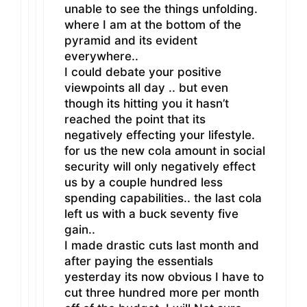
unable to see the things unfolding.
where I am at the bottom of the
pyramid and its evident
everywhere..
I could debate your positive
viewpoints all day .. but even
though its hitting you it hasn’t
reached the point that its
negatively effecting your lifestyle.
for us the new cola amount in social
security will only negatively effect
us by a couple hundred less
spending capabilities.. the last cola
left us with a buck seventy five
gain..
I made drastic cuts last month and
after paying the essentials
yesterday its now obvious I have to
cut three hundred more per month