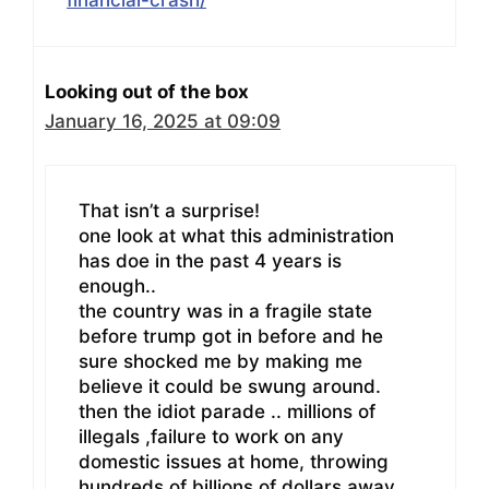
Looking out of the box
January 16, 2025 at 09:09
That isn’t a surprise!
one look at what this administration
has doe in the past 4 years is
enough..
the country was in a fragile state
before trump got in before and he
sure shocked me by making me
believe it could be swung around.
then the idiot parade .. millions of
illegals ,failure to work on any
domestic issues at home, throwing
hundreds of billions of dollars away