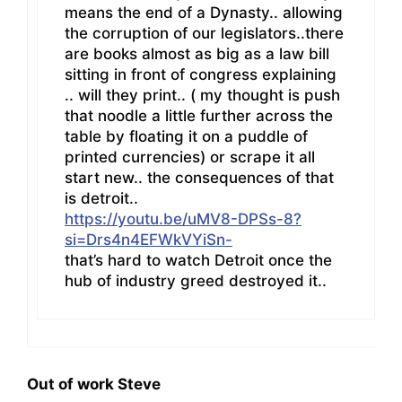
means the end of a Dynasty.. allowing
the corruption of our legislators..there
are books almost as big as a law bill
sitting in front of congress explaining
.. will they print.. ( my thought is push
that noodle a little further across the
table by floating it on a puddle of
printed currencies) or scrape it all
start new.. the consequences of that
is detroit..
https://youtu.be/uMV8-DPSs-8?
si=Drs4n4EFWkVYiSn-
that’s hard to watch Detroit once the
hub of industry greed destroyed it..
Out of work Steve