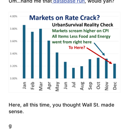
Um…hand me that
database run
, would yah?
Here, all this time, you thought Wall St. made
sense.
g