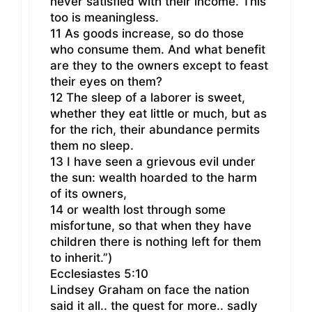
never satisfied with their income. This
too is meaningless.
11 As goods increase, so do those
who consume them. And what benefit
are they to the owners except to feast
their eyes on them?
12 The sleep of a laborer is sweet,
whether they eat little or much, but as
for the rich, their abundance permits
them no sleep.
13 I have seen a grievous evil under
the sun: wealth hoarded to the harm
of its owners,
14 or wealth lost through some
misfortune, so that when they have
children there is nothing left for them
to inherit.”)
Ecclesiastes 5:10
Lindsey Graham on face the nation
said it all.. the quest for more.. sadly