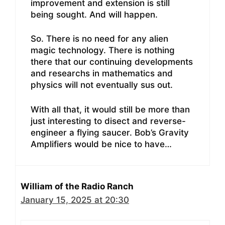
improvement and extension is still
being sought. And will happen.
So. There is no need for any alien
magic technology. There is nothing
there that our continuing developments
and researchs in mathematics and
physics will not eventually sus out.
With all that, it would still be more than
just interesting to disect and reverse-
engineer a flying saucer. Bob’s Gravity
Amplifiers would be nice to have…
William of the Radio Ranch
January 15, 2025 at 20:30