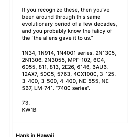
If you recognize these, then you’ve
been around through this same
evolutionary period of a few decades,
and you probably know the falicy of
the “the aliens gave it to us.”
1N34, 1N914, 1N4001 series, 2N1305,
2N1306. 2N3055, MPF-102, 6C4,
6055, 811, 813, 2E26, 6146, 6AU6,
12AX7, 50C5, 5763, 4CX1000, 3-125,
3-400, 3-500, 4-400, NE-555, NE-
567, LM-741. “7400 series”.
73.
KW1B
Hank in Hawaii