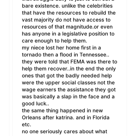
bare existence. unlike the celebrities
that have the resources to rebuild the
vast majority do not have access to
resources of that magnitude.or even
has anyone in a legislative position to
care enough to help them.
my niece lost her home first in a
tornado then a flood in Tennessee..
they were told that FEMA was there to
help them recover..in the end the only
ones that got the badly needed help
were the upper social classes not the
wage earners the assistance they got
was basically a slap in the face and a
good luck..
the same thing happened in new
Orleans after katrina. and in Florida
etc.
no one seriously cares about what