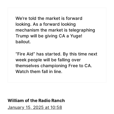
We’re told the market is forward
looking. As a forward looking
mechanism the market is telegraphing
Trump will be giving CA a Yuge!
bailout.
“Fire Aid” has started. By this time next
week people will be falling over
themselves championing Free to CA.
Watch them fall in line.
William of the Radio Ranch
January 15, 2025 at 10:58