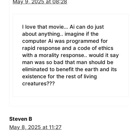
May 9, 2025 at 08:28
I love that movie… Ai can do just
about anything.. imagine if the
computer Ai was programmed for
rapid response and a code of ethics
with a morality response.. would it say
man was so bad that man should be
eliminated to benefit the earth and its
existence for the rest of living
creatures???
Steven B
May 8, 2025 at 11:27