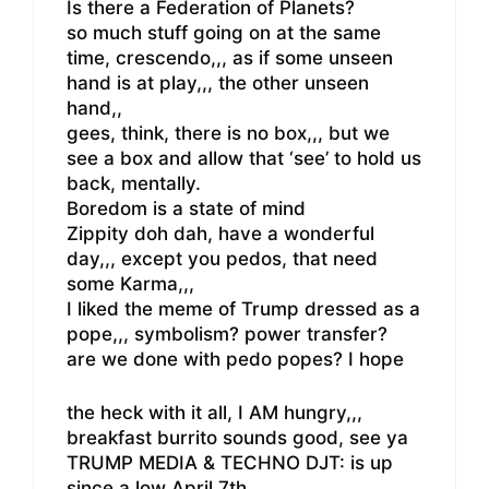
Is there a Federation of Planets?
so much stuff going on at the same
time, crescendo,,, as if some unseen
hand is at play,,, the other unseen
hand,,
gees, think, there is no box,,, but we
see a box and allow that ‘see’ to hold us
back, mentally.
Boredom is a state of mind
Zippity doh dah, have a wonderful
day,,, except you pedos, that need
some Karma,,,
I liked the meme of Trump dressed as a
pope,,, symbolism? power transfer?
are we done with pedo popes? I hope
the heck with it all, I AM hungry,,,
breakfast burrito sounds good, see ya
TRUMP MEDIA & TECHNO DJT: is up
since a low April 7th