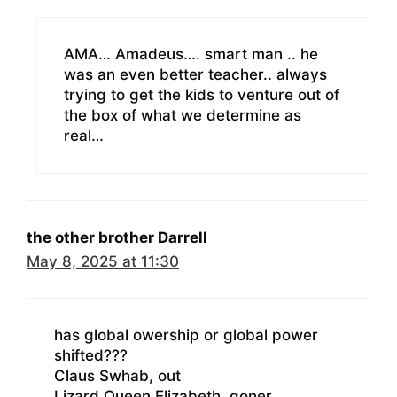
AMA… Amadeus…. smart man .. he
was an even better teacher.. always
trying to get the kids to venture out of
the box of what we determine as
real…
the other brother Darrell
May 8, 2025 at 11:30
has global owership or global power
shifted???
Claus Swhab, out
Lizard Queen Elizabeth, goner