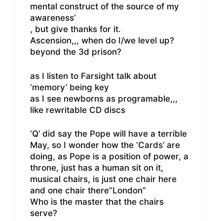
mental construct of the source of my
awareness’
, but give thanks for it.
Ascension,,, when do I/we level up?
beyond the 3d prison?
as I listen to Farsight talk about
‘memory’ being key
as I see newborns as programable,,,
like rewritable CD discs
‘Q’ did say the Pope will have a terrible
May, so I wonder how the ‘Cards’ are
doing, as Pope is a position of power, a
throne, just has a human sit on it,
musical chairs, is just one chair here
and one chair there”London”
Who is the master that the chairs
serve?