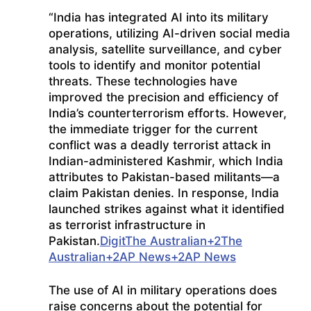
“
India has integrated AI into its military
operations, utilizing AI-driven social media
analysis, satellite surveillance, and cyber
tools to identify and monitor potential
threats.
These technologies have
improved the precision and efficiency of
India’s counterterrorism efforts.
However,
the immediate trigger for the current
conflict was a deadly terrorist attack in
Indian-administered Kashmir, which India
attributes to Pakistan-based militants—a
claim Pakistan denies.
In response, India
launched strikes against what it identified
as terrorist infrastructure in
Pakistan.
Digit
The Australian
+2
The
Australian
+2
AP News
+2
AP News
The use of AI in military operations does
raise concerns about the potential for