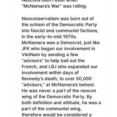
“McNamara’s War” was rolling.
Neoconservatism was born out of
the schism of the Democratic Party
into fascist and communist factions,
in the early-to-mid 1970s.
McNamara was a Democrat, just like
JFK who began our involvement in
VietNam by sending a few
“advisors” to help bail out the
French, and LBJ who expanded our
involvement within days of
Kennedy’s death, to over 50,000
“advisors,” at McNamara’s behest.
He was never a part of the neocon
wing of the Democratic Party. By
both definition and attitude, he was a
part of the communist wing,
therefore would be considered a