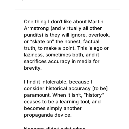
One thing I don’t like about Martin
Armstrong (and virtually all other
pundits) is they will ignore, overlook,
or “skate on” the honest, factual
truth, to make a point. This is ego or
laziness, sometimes both, and it
sacrifices accuracy in media for
brevity.
I find it intolerable, because I
consider historical accuracy [to be]
paramount. When it isn’t, “history”
ceases to be a learning tool, and
becomes simply another
propaganda device.
Neocons didn’t exist when