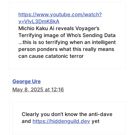
https://www.youtube.com/watch?
v=VlvL3DmK8kA
Michio Kaku Ai reveals Voyager’s
Terrifying image of Who’s Sending Data
…this is so terrifying when an intelligent
person ponders what this really means
can cause catatonic terror
George Ure
May 8, 2025 at 12:16
Clearly you don’t know the anti-dave
and
https://hiddenguild.dev
yet