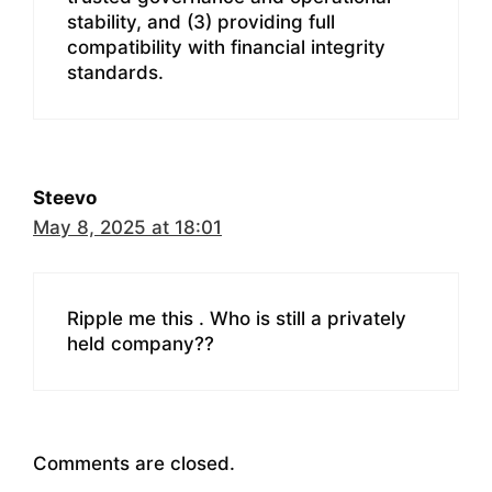
stability, and (3) providing full
compatibility with financial integrity
standards.
Steevo
May 8, 2025 at 18:01
Ripple me this . Who is still a privately
held company??
Comments are closed.