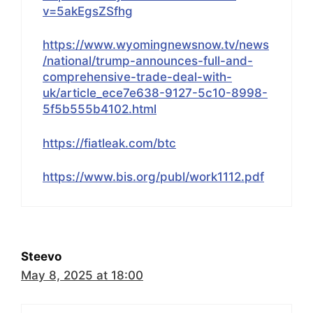
v=5akEgsZSfhg
https://www.wyomingnewsnow.tv/news
/national/trump-announces-full-and-
comprehensive-trade-deal-with-
uk/article_ece7e638-9127-5c10-8998-
5f5b555b4102.html
https://fiatleak.com/btc
https://www.bis.org/publ/work1112.pdf
Steevo
May 8, 2025 at 18:00