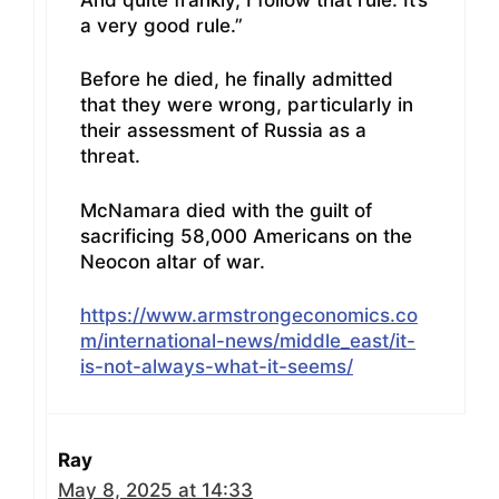
a very good rule.”
Before he died, he finally admitted
that they were wrong, particularly in
their assessment of Russia as a
threat.
McNamara died with the guilt of
sacrificing 58,000 Americans on the
Neocon altar of war.
https://www.armstrongeconomics.co
m/international-news/middle_east/it-
is-not-always-what-it-seems/
Ray
May 8, 2025 at 14:33