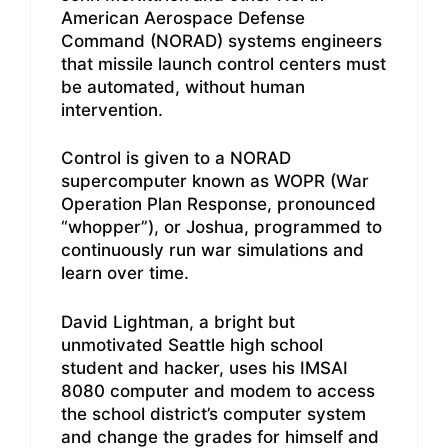
American Aerospace Defense
Command (NORAD) systems engineers
that missile launch control centers must
be automated, without human
intervention.
Control is given to a NORAD
supercomputer known as WOPR (War
Operation Plan Response, pronounced
“whopper”), or Joshua, programmed to
continuously run war simulations and
learn over time.
David Lightman, a bright but
unmotivated Seattle high school
student and hacker, uses his IMSAI
8080 computer and modem to access
the school district’s computer system
and change the grades for himself and