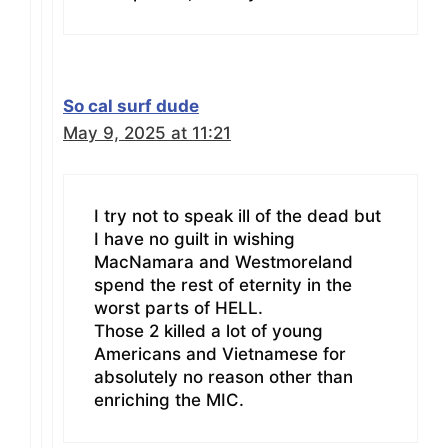
So cal surf dude
May 9, 2025 at 11:21
I try not to speak ill of the dead but
I have no guilt in wishing
MacNamara and Westmoreland
spend the rest of eternity in the
worst parts of HELL.
Those 2 killed a lot of young
Americans and Vietnamese for
absolutely no reason other than
enriching the MIC.