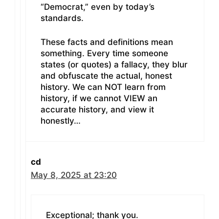
“Democrat,” even by today’s
standards.
These facts and definitions mean
something. Every time someone
states (or quotes) a fallacy, they blur
and obfuscate the actual, honest
history. We can NOT learn from
history, if we cannot VIEW an
accurate history, and view it
honestly…
cd
May 8, 2025 at 23:20
Exceptional; thank you.