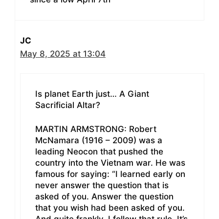
JC
May 8, 2025 at 13:04
Is planet Earth just… A Giant
Sacrificial Altar?
MARTIN ARMSTRONG: Robert
McNamara (1916 – 2009) was a
leading Neocon that pushed the
country into the Vietnam war. He was
famous for saying: “I learned early on
never answer the question that is
asked of you. Answer the question
that you wish had been asked of you.
And quite frankly, I follow that rule. It’s