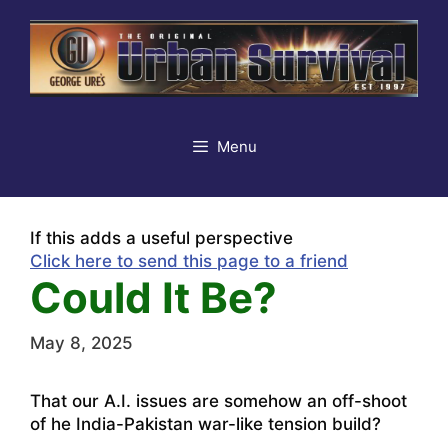
Skip
to
content
Menu
If this adds a useful perspective
Click here to send this page to a friend
Could It Be?
May 8, 2025
That our A.I. issues are somehow an off-shoot
of he India-Pakistan war-like tension build?