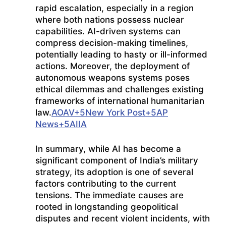
rapid escalation, especially in a region
where both nations possess nuclear
capabilities.
AI-driven systems can
compress decision-making timelines,
potentially leading to hasty or ill-informed
actions.
Moreover, the deployment of
autonomous weapons systems poses
ethical dilemmas and challenges existing
frameworks of international humanitarian
law.
AOAV
+5
New York Post
+5
AP
News
+5
AIIA
In summary, while AI has become a
significant component of India’s military
strategy, its adoption is one of several
factors contributing to the current
tensions.
The immediate causes are
rooted in longstanding geopolitical
disputes and recent violent incidents, with