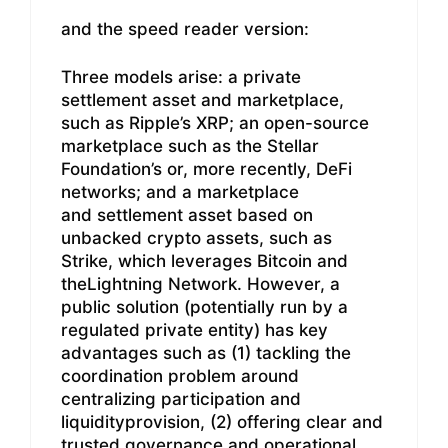
and the speed reader version:
Three models arise: a private
settlement asset and marketplace,
such as Ripple’s XRP; an open-source
marketplace such as the Stellar
Foundation’s or, more recently, DeFi
networks; and a marketplace
and settlement asset based on
unbacked crypto assets, such as
Strike, which leverages Bitcoin and
theLightning Network. However, a
public solution (potentially run by a
regulated private entity) has key
advantages such as (1) tackling the
coordination problem around
centralizing participation and
liquidityprovision, (2) offering clear and
trusted governance and operational