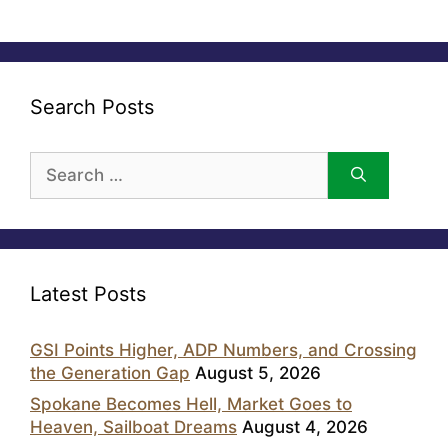
Search Posts
Search
for:
Latest Posts
GSI Points Higher, ADP Numbers, and Crossing
the Generation Gap
August 5, 2026
Spokane Becomes Hell, Market Goes to
Heaven, Sailboat Dreams
August 4, 2026