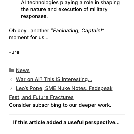
AI technologies playing a role in shaping
the nature and execution of military
responses.
Oh boy…another “
Facinating, Captain!”
moment for us…
-ure
Categories
News
War on AI? This IS interesting…
Leo’s Pope, SME Nuke Notes, Fedspeak
Fest, and Future Fractures
Consider subscribing to our deeper work.
If this article added a useful perspective...