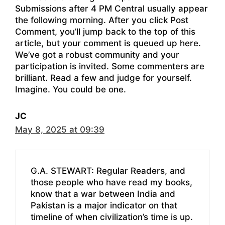
Submissions after 4 PM Central usually appear
the following morning. After you click Post
Comment, you’ll jump back to the top of this
article, but your comment is queued up here.
We’ve got a robust community and your
participation is invited. Some commenters are
brilliant. Read a few and judge for yourself.
Imagine. You could be one.
JC
May 8, 2025 at 09:39
G.A. STEWART: Regular Readers, and
those people who have read my books,
know that a war between India and
Pakistan is a major indicator on that
timeline of when civilization’s time is up.