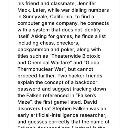
his friend and classmate, Jennifer
Mack. Later, while war dialing numbers
in Sunnyvale, California, to find a
computer game company, he connects
with a system that does not identify
itself. Asking for games, he finds a list
including chess, checkers,
backgammon and poker, along with
titles such as “Theaterwide Biotoxic
and Chemical Warfare” and “Global
Thermonuclear War”, but cannot
proceed further. Two hacker friends
explain the concept of a backdoor
password and suggest tracking down
the Falken referenced in “Falken’s
Maze”, the first game listed. David
discovers that Stephen Falken was an
early artificial-intelligence researcher,
and guesses correctly that the name of