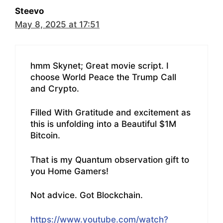
Steevo
May 8, 2025 at 17:51
hmm Skynet; Great movie script. I
choose World Peace the Trump Call
and Crypto.
Filled With Gratitude and excitement as
this is unfolding into a Beautiful $1M
Bitcoin.
That is my Quantum observation gift to
you Home Gamers!
Not advice. Got Blockchain.
https://www.youtube.com/watch?