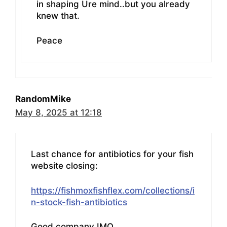
in shaping Ure mind..but you already
knew that.
Peace
RandomMike
May 8, 2025 at 12:18
Last chance for antibiotics for your fish
website closing:
https://fishmoxfishflex.com/collections/i
n-stock-fish-antibiotics
Good company IMO.