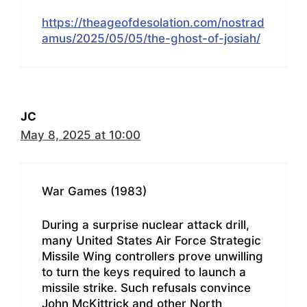
https://theageofdesolation.com/nostrad
amus/2025/05/05/the-ghost-of-josiah/
JC
May 8, 2025 at 10:00
War Games (1983)
During a surprise nuclear attack drill,
many United States Air Force Strategic
Missile Wing controllers prove unwilling
to turn the keys required to launch a
missile strike. Such refusals convince
John McKittrick and other North