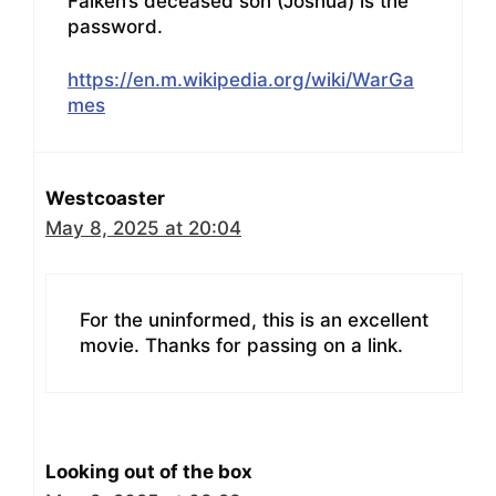
Falken’s deceased son (Joshua) is the
password.
https://en.m.wikipedia.org/wiki/WarGa
mes
Westcoaster
May 8, 2025 at 20:04
For the uninformed, this is an excellent
movie. Thanks for passing on a link.
Looking out of the box