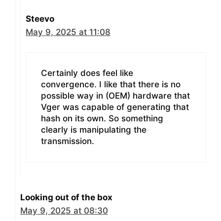
Steevo
May 9, 2025 at 11:08
Certainly does feel like
convergence. I like that there is no
possible way in (OEM) hardware that
Vger was capable of generating that
hash on its own. So something
clearly is manipulating the
transmission.
Looking out of the box
May 9, 2025 at 08:30