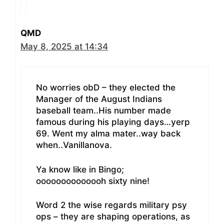
QMD
May 8, 2025 at 14:34
No worries obD – they elected the
Manager of the August Indians
baseball team..His number made
famous during his playing days…yerp
69. Went my alma mater..way back
when..Vanillanova.
Ya know like in Bingo;
oooooooooooooh sixty nine!
Word 2 the wise regards military psy
ops – they are shaping operations, as