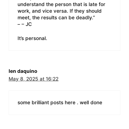
understand the person that is late for
work, and vice versa. If they should
meet, the results can be deadly.”
– – JC
It’s personal.
len daquino
May 8, 2025 at 16:22
some brilliant posts here . well done