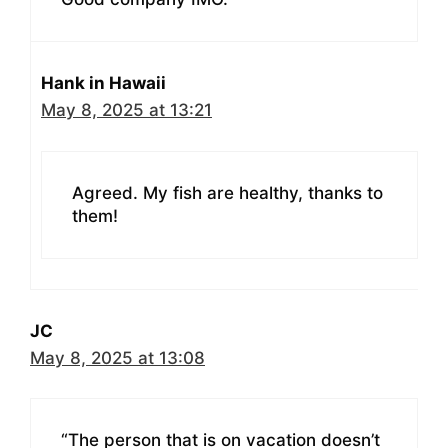
Hank in Hawaii
May 8, 2025 at 13:21
Agreed. My fish are healthy, thanks to
them!
JC
May 8, 2025 at 13:08
“The person that is on vacation doesn’t