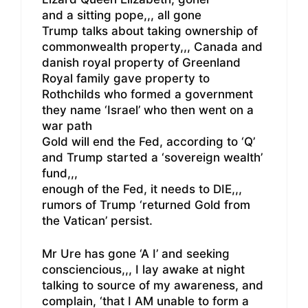
and a sitting pope,,, all gone
Trump talks about taking ownership of
commonwealth property,,, Canada and
danish royal property of Greenland
Royal family gave property to
Rothchilds who formed a government
they name ‘Israel’ who then went on a
war path
Gold will end the Fed, according to ‘Q’
and Trump started a ‘sovereign wealth’
fund,,,
enough of the Fed, it needs to DIE,,,
rumors of Trump ‘returned Gold from
the Vatican’ persist.
Mr Ure has gone ‘A I’ and seeking
consciencious,,, I lay awake at night
talking to source of my awareness, and
complain, ‘that I AM unable to form a