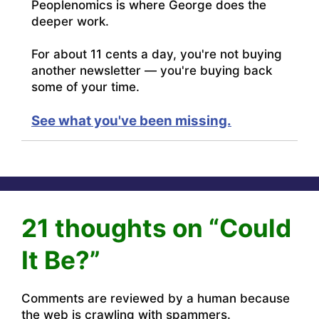
Peoplenomics is where George does the
deeper work.
For about 11 cents a day, you're not buying
another newsletter — you're buying back
some of your time.
See what you've been missing.
21 thoughts on “Could
It Be?”
Comments are reviewed by a human because
the web is crawling with spammers.