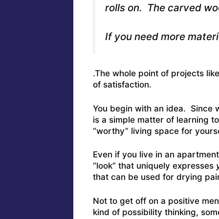
rolls on. The carved woo
If you need more materia
.The whole point of projects lik
of satisfaction.
You begin with an idea. Since we
is a simple matter of learning t
“worthy” living space for yourse
Even if you live in an apartmen
“look” that uniquely expresses
that can be used for drying pai
Not to get off on a positive ment
kind of possibility thinking, som