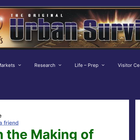
arkets
Research
Life – Prep
Visitor Ce
e
a friend
 the Making of