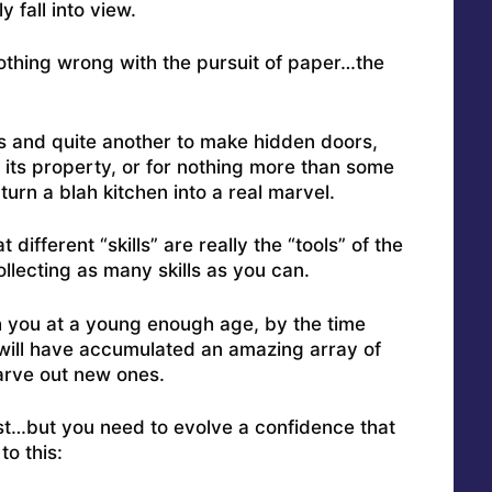
 fall into view.
othing wrong with the pursuit of paper…the
ros and quite another to make hidden doors,
its property, or for nothing more than some
urn a blah kitchen into a real marvel.
different “skills” are really the “tools” of the
lecting as many skills as you can.
h you at a young enough age, by the time
u will have accumulated an amazing array of
arve out new ones.
st…but you need to evolve a confidence that
to this: