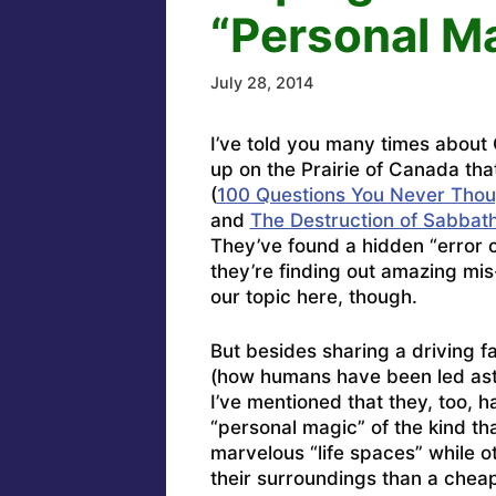
“Personal M
July 28, 2014
I’ve told you many times about
up on the Prairie of Canada tha
(
100 Questions You Never Thou
and
The Destruction of Sabbath
They’ve found a hidden “error 
they’re finding out amazing mis-
our topic here, though.
But besides sharing a driving f
(how humans have been led astra
I’ve mentioned that they, too, h
“personal magic” of the kind tha
marvelous “life spaces” while o
their surroundings than a cheap