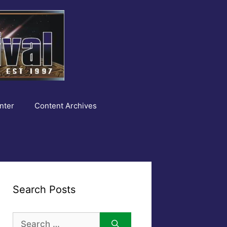
nter
Content Archives
Search Posts
Search