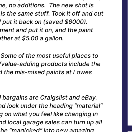
me, no additions. The new shot is
is the same stuff. Took it off and cut
nd put it back on (saved $6000).
ent and put it on, and the paint
ther at $5.00 a gallon.
Some of the most useful places to
/value-adding products include the
d the mis-mixed paints at Lowes
l bargains are Craigslist and eBay.
nd look under the heading “material”
g on what you feel like changing in
d local garage sales can turn up all
n be “magicked” into new amazing