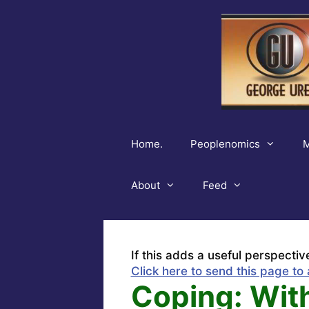
Skip
to
content
Home.
Peoplenomics
M
About
Feed
If this adds a useful perspectiv
Click here to send this page to 
Coping: With