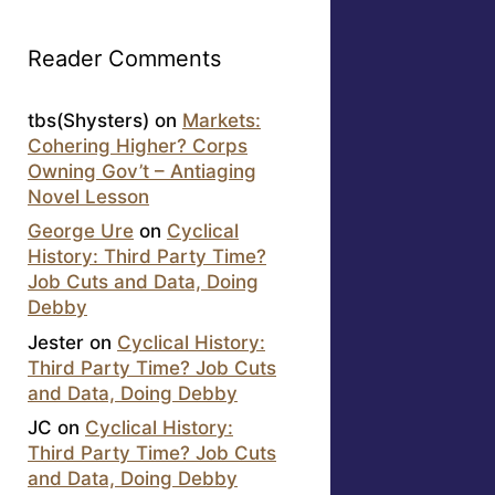
Reader Comments
tbs(Shysters)
on
Markets:
Cohering Higher? Corps
Owning Gov’t – Antiaging
Novel Lesson
George Ure
on
Cyclical
History: Third Party Time?
Job Cuts and Data, Doing
Debby
Jester
on
Cyclical History:
Third Party Time? Job Cuts
and Data, Doing Debby
JC
on
Cyclical History:
Third Party Time? Job Cuts
and Data, Doing Debby