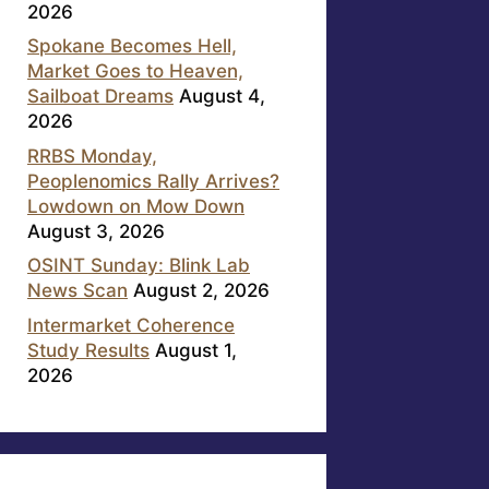
2026
Spokane Becomes Hell,
Market Goes to Heaven,
Sailboat Dreams
August 4,
2026
RRBS Monday,
Peoplenomics Rally Arrives?
Lowdown on Mow Down
August 3, 2026
OSINT Sunday: Blink Lab
News Scan
August 2, 2026
Intermarket Coherence
Study Results
August 1,
2026