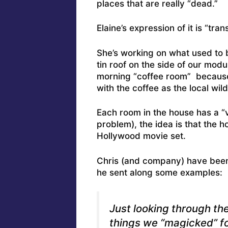
places that are really “dead.”
Elaine’s expression of it is “tran
She’s working on what used to 
tin roof on the side of our modul
morning “coffee room” because,
with the coffee as the local wild
Each room in the house has a “
problem), the idea is that the h
Hollywood movie set.
Chris (and company) have been d
he sent along some examples:
Just looking through th
things we “magicked” f