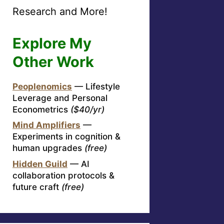
Research and More!
Explore My
Other Work
Peoplenomics
— Lifestyle
Leverage and Personal
Econometrics
($40/yr)
Mind Amplifiers
—
Experiments in cognition &
human upgrades
(free)
Hidden Guild
— AI
collaboration protocols &
future craft
(free)