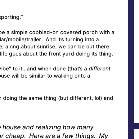
sporting.”
be a simple cobbled-on covered porch with a
ar/mobile/trailer. And it’s turning into a
 along about sunrise, we can be out there
life goes about the front yard doing its thing.
vibe” to it…and when done (that’s a
different
ouse will be similar to walking onto a
oing the same thing (but different, lol) and
e house and realizing how many
or cheap. Here are a few things. My