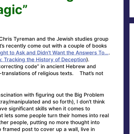
agic”
 Chris Tyreman and the Jewish studies group
t’s recently come out with a couple of books
ght to Ask and Didn’t Want the Answers To…
.
: Tracking the History of Deception
).
correcting code” in ancient Hebrew and
translations of religious texts. That’s not
ascination with figuring out the Big Problem
y/manipulated and so forth), I don’t think
ave significant skills when it comes to
t lets some people turn their homes into real
ther people, putting no more thought into
 framed post to cover up a wall, live in