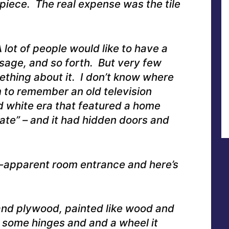
 piece. The real expense was the tile
lot of people would like to have a
sage, and so forth. But very few
thing about it. I don’t know where
m to remember an old television
 white era that featured a home
te” – and it had hidden doors and
-apparent room entrance and here’s
and plywood, painted like wood and
 some hinges and and a wheel it