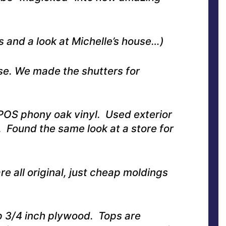
 and a look at Michelle’s house…)
se. We made the shutters for
POS phony oak vinyl. Used exterior
l. Found the same look at a store for
e all original, just cheap moldings
 3/4 inch plywood. Tops are