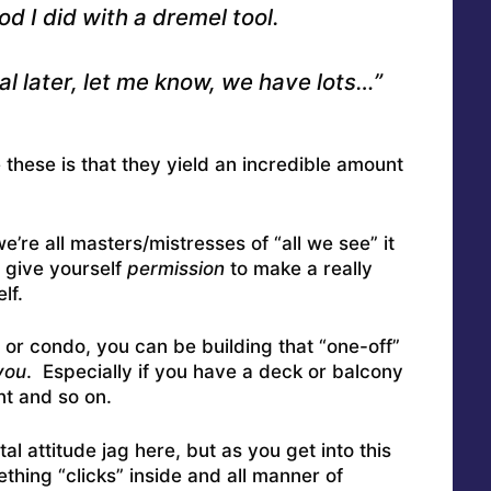
d I did with a dremel tool.
l later, let me know, we have lots…”
e these is that they yield an incredible amount
’re all masters/mistresses of “all we see” it
o give yourself
permission
to make a really
lf.
t or condo, you can be building that “one-off”
you
. Especially if you have a deck or balcony
nt and so on.
al attitude jag here, but as you get into this
ething “clicks” inside and all manner of