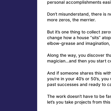
personal accomplishments easily
Don’t misunderstand, there is n
more zeros, the merrier.
But it’s one thing to collect ze
change how a house “sits” atop 
elbow-grease and imagination, t
Along the way, you discover that 
magician…and then you start col
And if someone shares this wit
you’re in your 40’s or 50’s, yo
past successes and ready to c
The work doesn’t have to be fa
let’s you take projects from this 