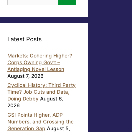
for:
Latest Posts
Markets: Cohering Higher?
Corps Owning Gov’t –
Antiaging Novel Lesson
August 7, 2026
Cyclical History: Third Party
Time? Job Cuts and Data,
Doing Debby
August 6,
2026
GSI Points Higher, ADP
Numbers, and Crossing the
Generation Gap
August 5,