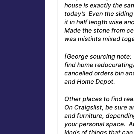
house is exactly the sa
today’s Even the siding 
it in half length wise a
Made the stone from cem
was mistints mixed toge
[George sourcing note: 
find home redocorating
cancelled orders bin an
and Home Depot.
Other places to find rea
On Craigslist, be sure a
and furniture, dependin
your personal space. An
kinds of things that ca