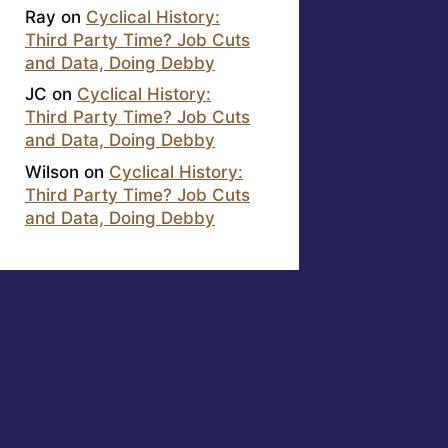
Ray
on
Cyclical History:
Third Party Time? Job Cuts
and Data, Doing Debby
JC
on
Cyclical History:
Third Party Time? Job Cuts
and Data, Doing Debby
Wilson
on
Cyclical History:
Third Party Time? Job Cuts
and Data, Doing Debby