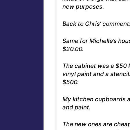
new purposes.
Back to Chris’ comments
Same for Michelle’s hou
$20.00.
The cabinet was a $50 
vinyl paint and a stenci
$500.
My kitchen cupboards ar
and paint.
The new ones are cheap