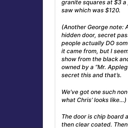
granite squares at $3 a
saw which was $120.
(Another George note: A 
hidden door, secret pas
people actually DO some
it came from, but I see
show from the black and
owned by a “Mr. Applega
secret this and that’s.
We’ve got one such non
what Chris’ looks like…)
The door is chip board 
then clear coated. Then