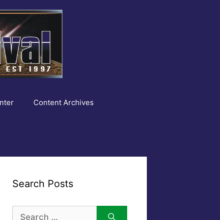
nter
Content Archives
Search Posts
Search