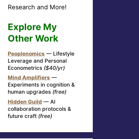
Research and More!
Explore My
Other Work
Peoplenomics
— Lifestyle
Leverage and Personal
Econometrics
($40/yr)
Mind Amplifiers
—
Experiments in cognition &
human upgrades
(free)
Hidden Guild
— AI
collaboration protocols &
future craft
(free)