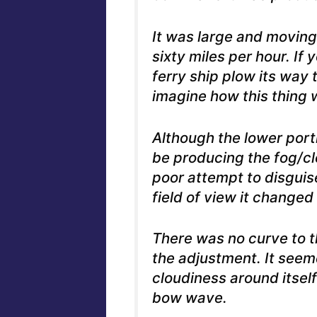
It was large and moving
sixty miles per hour.
If 
ferry ship plow its way
imagine how this thing 
Although the lower porti
be producing the fog/cl
poor attempt to disguis
field of view it changed
There was no curve to th
the adjustment. It seem
cloudiness around itself
bow wave.