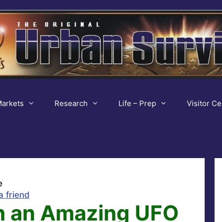
arkets
Research
Life – Prep
Visitor Ce
e
a friend
h an Amazing UFO