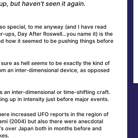
up, but haven’t seen it again.
so special, to me anyway (and I have read
r-ups, Day After Roswell…you name it) is the
d how it seemed to be pushing things before
 sure as hell
seems
to be exactly the kind of
rom an inter-dimensional device, as opposed
as an inter-dimensional or time-shifting craft.
ng up in intensity just before major events.
here increased UFO reports in the region of
mi (2004) but also there were anecdotal
’s over Japan both in months before and
kes.