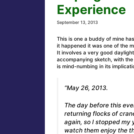
Experience
September 13, 2013
This is one a buddy of mine ha
it happened it was one of the mos
It involves a very good dayligh
accompanying sketch, with the o
is mind-numbing in its implicati
“May 26, 2013.
The day before this even
returning flocks of cra
again, so I stopped my 
watch them enjoy the the