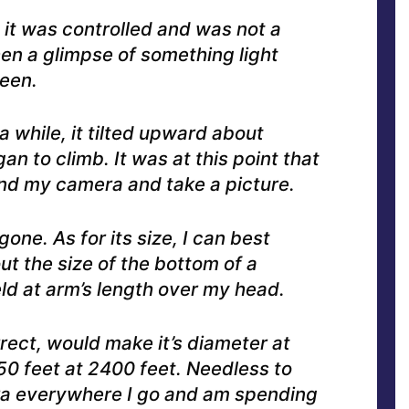
 it was controlled and was not a
en a glimpse of something light
seen.
a while, it tilted upward about
 to climb. It was at this point that
find my camera and take a picture.
one. As for its size, I can best
ut the size of the bottom of a
d at arm’s length over my head.
rect, would make it’s diameter at
0 feet at 2400 feet. Needless to
ra everywhere I go and am spending