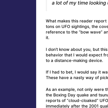
a lot of my time looking 
What makes this reader report 
tons on UFO sightings, the cove
reference to the “bow wave” an
it.
I don’t know about you, but this
behavior that I would expect f
to a distance-making device.
If I had to bet, I would say it w
These have a nasty way of picki
As an example, not only were t
the Boxing Day quake and tsuna
reports of “cloud-cloaked” UFO
immediately after the 2001 qua