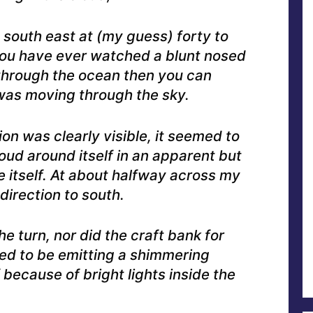
 south east at (my guess) forty to
you have ever watched a blunt nosed
 through the ocean then you can
was moving through the sky.
on was clearly visible, it seemed to
oud around itself in an apparent but
e itself. At about halfway across my
 direction to south.
e turn, nor did the craft bank for
ed to be emitting a shimmering
 because of bright lights inside the