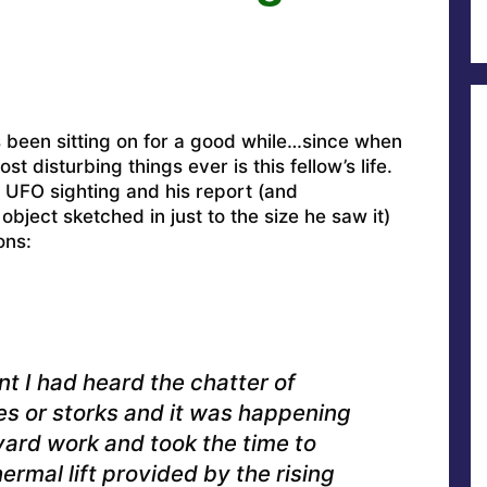
s been sitting on for a good while…since when
t disturbing things ever is this fellow’s life.
t UFO sighting and his report (and
bject sketched in just to the size he saw it)
ons:
t I had heard the chatter of
nes or storks and it was happening
yard work and took the time to
rmal lift provided by the rising