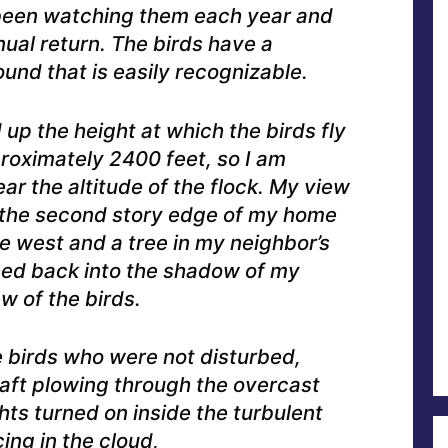
 been watching them each year and
nual return. The birds have a
ound that is easily recognizable.
 up the height at which the birds fly
proximately 2400 feet, so I am
ear the altitude of the flock. My view
the second story edge of my home
the west and a tree in my neighbor’s
pped back into the shadow of my
w of the birds.
 birds who were not disturbed,
raft plowing through the overcast
ghts turned on inside the turbulent
ng in the cloud,