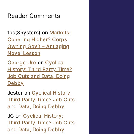
Reader Comments
tbs(Shysters)
on
Markets:
Cohering Higher? Corps
Owning Gov’t – Antiaging
Novel Lesson
George Ure
on
Cyclical
History: Third Party Time?
Job Cuts and Data, Doing
Debby
Jester
on
Cyclical History:
Third Party Time? Job Cuts
and Data, Doing Debby
JC
on
Cyclical History:
Third Party Time? Job Cuts
and Data, Doing Debby