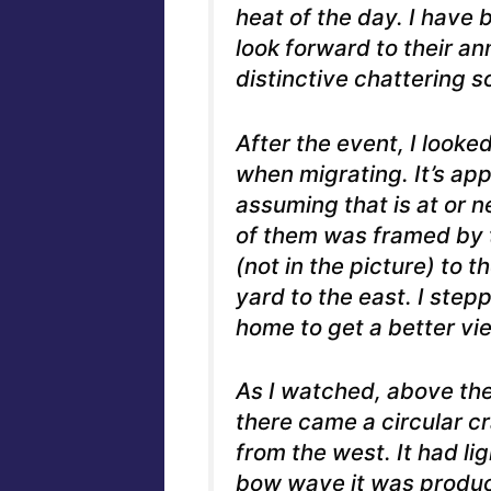
heat of the day. I have
look forward to their an
distinctive chattering s
After the event, I looked
when migrating. It’s ap
assuming that is at or n
of them was framed by 
(not in the picture) to 
yard to the east. I ste
home to get a better vie
As I watched, above the
there came a circular c
from the west. It had li
bow wave it was produci