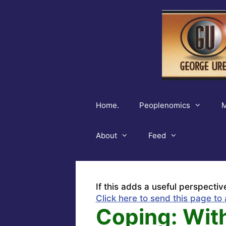
Skip
to
content
Home.
Peoplenomics
M
About
Feed
If this adds a useful perspectiv
Click here to send this page to 
Coping: Wit