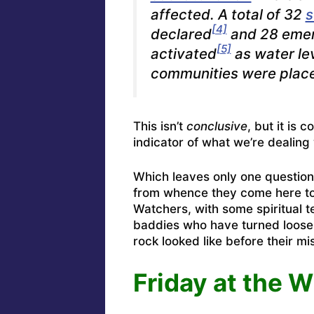
affected. A total of 32
s
[4]
declared
and 28 emer
[5]
activated
as water le
communities were place
This isn’t
conclusive
, but it is 
indicator of what we’re dealing 
Which leaves only one question
from whence they come here to
Watchers, with some spiritual 
baddies who have turned loose 
rock looked like before their mi
Friday at the W