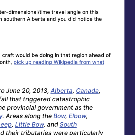
er-dimensional/time travel angle on this
in southern Alberta and you did notice the
a craft would be doing in that region ahead of
onth,
pick up reading Wikipedia from what
 to June 20, 2013,
Alberta
,
Canada
,
all that triggered catastrophic
he provincial government as the
y
. Areas along the
Bow
,
Elbow
,
heep
,
Little Bow
, and
South
d their tributaries were particularly