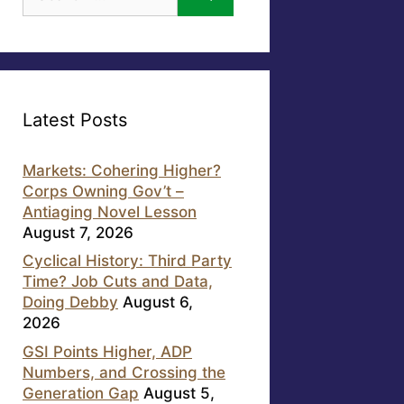
for:
Latest Posts
Markets: Cohering Higher?
Corps Owning Gov’t –
Antiaging Novel Lesson
August 7, 2026
Cyclical History: Third Party
Time? Job Cuts and Data,
Doing Debby
August 6,
2026
GSI Points Higher, ADP
Numbers, and Crossing the
Generation Gap
August 5,