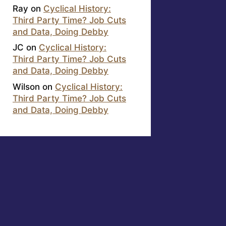
Ray
on
Cyclical History:
Third Party Time? Job Cuts
and Data, Doing Debby
JC
on
Cyclical History:
Third Party Time? Job Cuts
and Data, Doing Debby
Wilson
on
Cyclical History:
Third Party Time? Job Cuts
and Data, Doing Debby