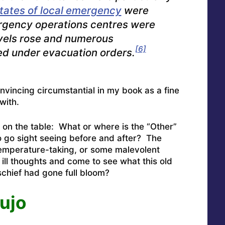
tates of local emergency
were
gency operations centres were
vels rose and numerous
[6]
d under evacuation orders.
convincing circumstantial in my book as a fine
with.
 on the table: What or where is the “Other”
 go sight seeing before and after? The
temperature-taking, or some malevolent
ill thoughts and come to see what this old
schief had gone full bloom?
ujo