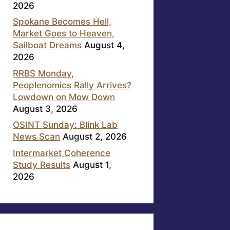
2026
Spokane Becomes Hell,
Market Goes to Heaven,
Sailboat Dreams
August 4,
2026
RRBS Monday,
Peoplenomics Rally Arrives?
Lowdown on Mow Down
August 3, 2026
OSINT Sunday: Blink Lab
News Scan
August 2, 2026
Intermarket Coherence
Study Results
August 1,
2026