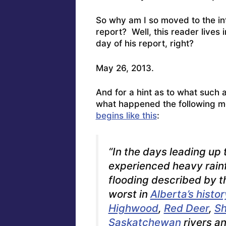
So why am I so moved to the int
report? Well, this reader lives 
day of his report, right?
May 26, 2013.
And for a hint as to what such 
what happened the following m
begins like this
:
“In the days leading up
experienced heavy rainf
flooding described by t
worst in
Alberta’s histor
Highwood
,
Red Deer
,
S
Saskatchewan
rivers an