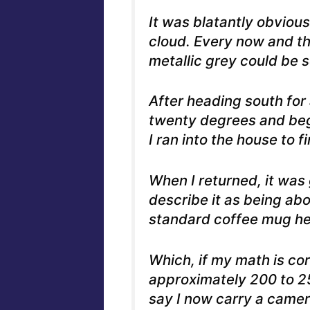
It was blatantly obvious
cloud. Every now and th
metallic grey could be 
After heading south for 
twenty degrees and began
I ran into the house to 
When I returned, it was g
describe it as being abo
standard coffee mug hel
Which, if my math is cor
approximately 200 to 25
say I now carry a came