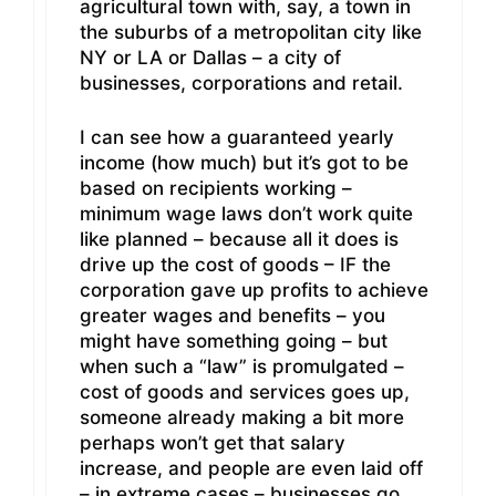
agricultural town with, say, a town in
the suburbs of a metropolitan city like
NY or LA or Dallas – a city of
businesses, corporations and retail.
I can see how a guaranteed yearly
income (how much) but it’s got to be
based on recipients working –
minimum wage laws don’t work quite
like planned – because all it does is
drive up the cost of goods – IF the
corporation gave up profits to achieve
greater wages and benefits – you
might have something going – but
when such a “law” is promulgated –
cost of goods and services goes up,
someone already making a bit more
perhaps won’t get that salary
increase, and people are even laid off
– in extreme cases – businesses go