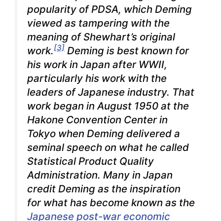
popularity of PDSA, which Deming
viewed as tampering with the
meaning of Shewhart’s original
[3]
work.
Deming is best known for
his work in Japan after WWII,
particularly his work with the
leaders of Japanese industry. That
work began in August 1950 at the
Hakone Convention Center in
Tokyo when Deming delivered a
seminal speech on what he called
Statistical Product Quality
Administration. Many in Japan
credit Deming as the inspiration
for what has become known as the
Japanese post-war economic