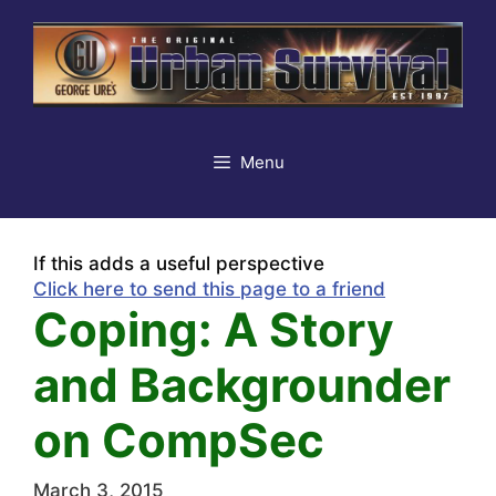
Skip
to
content
Menu
If this adds a useful perspective
Click here to send this page to a friend
Coping: A Story
and Backgrounder
on CompSec
March 3, 2015