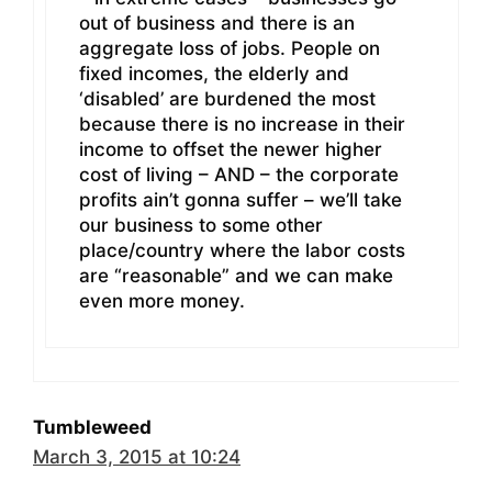
out of business and there is an
aggregate loss of jobs. People on
fixed incomes, the elderly and
‘disabled’ are burdened the most
because there is no increase in their
income to offset the newer higher
cost of living – AND – the corporate
profits ain’t gonna suffer – we’ll take
our business to some other
place/country where the labor costs
are “reasonable” and we can make
even more money.
Tumbleweed
March 3, 2015 at 10:24