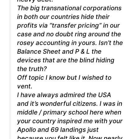
The big transnational corporations
in both our countries hide their
profits via “transfer pricing” in our
case and no doubt ring around the
rosey accounting in yours. Isn’t the
Balance Sheet and P & L the
devices that are the blind hiding
the truth?
Off topic I know but I wished to
vent.
I have always admired the USA
and it’s wonderful citizens. I was in
middle / primary school here when
your country inspired me with your
Apollo and 69 landings just
because you felt like it. Now nearly