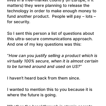
lives in a free-market country (in Europe, if it
matters) they were planning to release the
technology in order to make enough money to
fund another product. People will pay – lots –
for security.
So I sent this person a list of questions about
this ultra-secure communications approach.
And one of my key questions was this:
“
How can you justify selling a product which is
virtually 100% secure, when it is almost certain
to be turned around and used on US?”
I haven’t heard back from them since.
I wanted to mention this to you because it is
where the future is going.