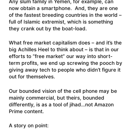
Any slum family in Yemen, for example, can
now obtain a smartphone. And, they are one
of the fastest breeding countries in the world –
full of Islamic extremist, which is something
they crank out by the boat-load.
What free market capitalism does – and it’s the
big Achilles Heel to think about – is that in our
efforts to “free market” our way into short-
term profits, we end up screwing the pooch by
giving away tech to people who didn’t figure it
out for themselves.
Our bounded vision of the cell phone may be
mainly commercial, but theirs, bounded
differently, is as a tool of jihad…not Amazon
Prime content.
A story on point: