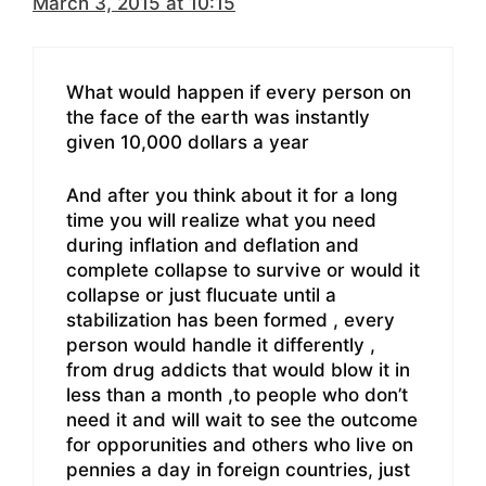
March 3, 2015 at 10:15
What would happen if every person on
the face of the earth was instantly
given 10,000 dollars a year
And after you think about it for a long
time you will realize what you need
during inflation and deflation and
complete collapse to survive or would it
collapse or just flucuate until a
stabilization has been formed , every
person would handle it differently ,
from drug addicts that would blow it in
less than a month ,to people who don’t
need it and will wait to see the outcome
for opporunities and others who live on
pennies a day in foreign countries, just