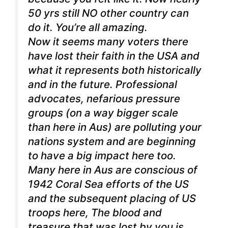
50 yrs still NO other country can
do it. You’re all amazing.
Now it seems many voters there
have lost their faith in the USA and
what it represents both historically
and in the future. Professional
advocates, nefarious pressure
groups (on a way bigger scale
than here in Aus) are polluting your
nations system and are beginning
to have a big impact here too.
Many here in Aus are conscious of
1942 Coral Sea efforts of the US
and the subsequent placing of US
troops here, The blood and
treasure that was lost by you is