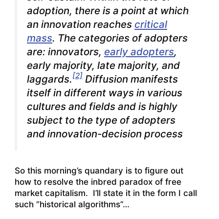
adoption, there is a point at which
an innovation reaches
critical
mass
. The categories of adopters
are: innovators,
early adopters
,
early majority, late majority, and
[2]
laggards.
Diffusion manifests
itself in different ways in various
cultures and fields and is highly
subject to the type of adopters
and innovation-decision process
So this morning’s quandary is to figure out
how to resolve the inbred paradox of free
market capitalism. I’ll state it in the form I call
such “historical algorithms”…