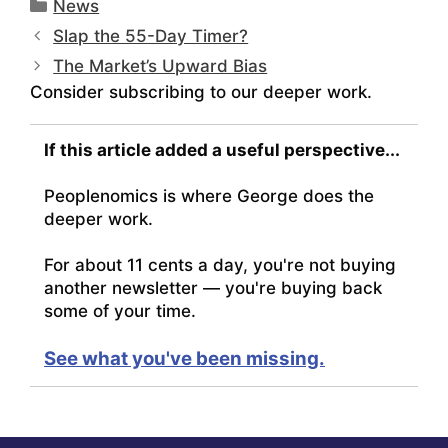
Categories
News
Slap the 55-Day Timer?
The Market’s Upward Bias
Consider subscribing to our deeper work.
If this article added a useful perspective...
Peoplenomics is where George does the
deeper work.
For about 11 cents a day, you're not buying
another newsletter — you're buying back
some of your time.
See what you've been missing.