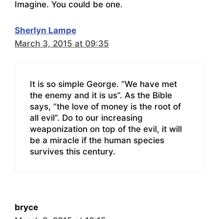
Imagine. You could be one.
Sherlyn Lampe
March 3, 2015 at 09:35
It is so simple George. “We have met
the enemy and it is us”. As the Bible
says, “the love of money is the root of
all evil”. Do to our increasing
weaponization on top of the evil, it will
be a miracle if the human species
survives this century.
bryce