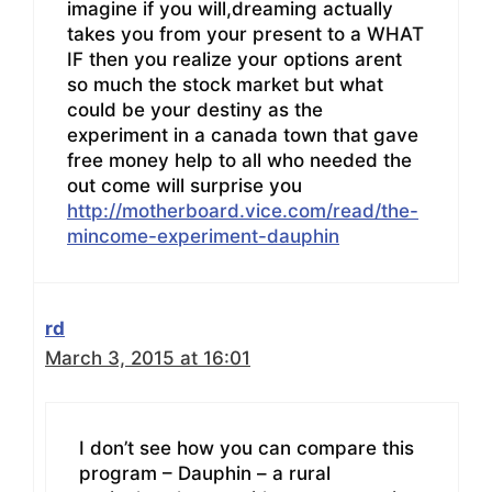
imagine if you will,dreaming actually
takes you from your present to a WHAT
IF then you realize your options arent
so much the stock market but what
could be your destiny as the
experiment in a canada town that gave
free money help to all who needed the
out come will surprise you
http://motherboard.vice.com/read/the-
mincome-experiment-dauphin
rd
March 3, 2015 at 16:01
I don’t see how you can compare this
program – Dauphin – a rural