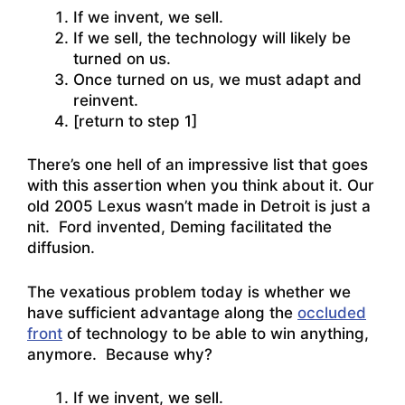
If we invent, we sell.
If we sell, the technology will likely be
turned on us.
Once turned on us, we must adapt and
reinvent.
[return to step 1]
There’s one hell of an impressive list that goes
with this assertion when you think about it. Our
old 2005 Lexus wasn’t made in Detroit is just a
nit. Ford invented, Deming facilitated the
diffusion.
The vexatious problem today is whether we
have sufficient advantage along the
occluded
front
of technology to be able to win anything,
anymore. Because why?
If we invent, we sell.