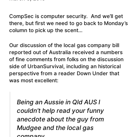
CompSec is computer security. And we’ll get
there, but first we need to go back to Monday’s
column to pick up the scent…
Our discussion of the local gas company bill
reported out of Australia received a numbers
of fine comments from folks on the discussion
side of UrbanSurvival, including an historical
perspective from a reader Down Under that
was most excellent:
Being an Aussie in Qld AUS I
couldn’t help read your funny
anecdote about the guy from
Mudgee and the local gas
company.