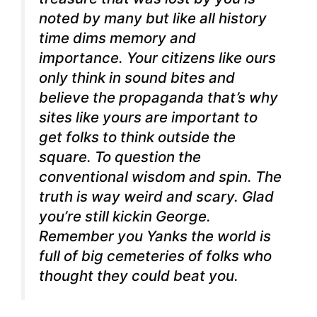
noted by many but like all history
time dims memory and
importance. Your citizens like ours
only think in sound bites and
believe the propaganda that’s why
sites like yours are important to
get folks to think outside the
square. To question the
conventional wisdom and spin. The
truth is way weird and scary.
Glad
you’re still kickin George.
Remember you Yanks the world is
full of big cemeteries of folks who
thought they could beat you.