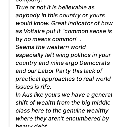
True or not it is believable as
anybody in this country or yours
would know. Great indicator of how
as Voltaire put it “common sense is
by no means common” .
Seems the western world
especially left wing politics in your
country and mine ergo Democrats
and our Labor Party this lack of
practical approaches to real world
issues is rife.
In Aus like yours we have a general
shift of wealth from the big middle
class here to the genuine wealthy
where they aren’t encumbered by
heavy debt.