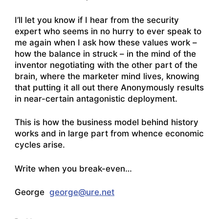
I’ll let you know if I hear from the security
expert who seems in no hurry to ever speak to
me again when I ask how these values work –
how the balance in struck – in the mind of the
inventor negotiating with the other part of the
brain, where the marketer mind lives, knowing
that putting it all out there Anonymously results
in near-certain antagonistic deployment.
This is how the business model behind history
works and in large part from whence economic
cycles arise.
Write when you break-even…
George
george@ure.net