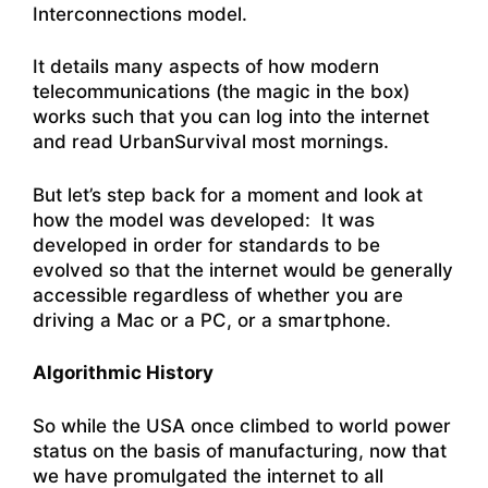
Interconnections model.
It details many aspects of how modern
telecommunications (the magic in the box)
works such that you can log into the internet
and read UrbanSurvival most mornings.
But let’s step back for a moment and look at
how the model was developed: It was
developed in order for standards to be
evolved so that the internet would be generally
accessible regardless of whether you are
driving a Mac or a PC, or a smartphone.
Algorithmic History
So while the USA once climbed to world power
status on the basis of manufacturing, now that
we have promulgated the internet to all