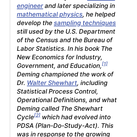
engineer
and later specializing in
mathematical physics
, he helped
develop the
sampling techniques
still used by the U.S. Department
of the Census and the Bureau of
Labor Statistics. In his book
The
New Economics for Industry,
[1]
Government, and Education
,
Deming championed the work of
Dr.
Walter Shewhart
, including
Statistical Process Control,
Operational Definitions, and what
Deming called The Shewhart
[2]
Cycle
which had evolved into
PDSA (Plan-Do-Study-Act). This
was in response to the growing