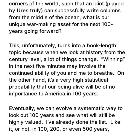
corners of the world, such that an idiot (played
by Ures truly) can successfully write columns
from the middle of the ocean, what is our
unique war-making asset for the next 100-
years going forward?
This, unfortunately, turns into a book-length
topic because when we look at history from the
century level, a lot of things change. “Winning”
in the next five minutes may involve the
continued ability of you and me to breathe. On
the other hand, it’s a very high statistical
probability that our being alive will be of no
importance to America in 100 years.
Eventually, we can evolve a systematic way to
look out 100 years and see what will still be
highly valued. I’ve already done the list. Like
it, or not, in 100, 200, or even 500 years,