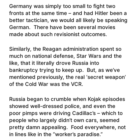
Germany was simply too small to fight two
fronts at the same time – and had Hitler been a
better tactician, we would all likely be speaking
German. There have been several movies
made about such revisionist outcomes.
Similarly, the Reagan administration spent so
much on national defense, Star Wars and the
like, that it literally drove Russia into
bankruptcy trying to keep up. But, as we’ve
mentioned previously, the real ‘secret weapon’
of the Cold War was the VCR.
Russia began to crumble when Kojak episodes
showed well-dressed police, and even the
poor pimps were driving Cadillac’s – which to
people who largely didn’t own cars, seemed
pretty damn appealing. Food everywhere, not
in lines like in the “worker’s paradise.”