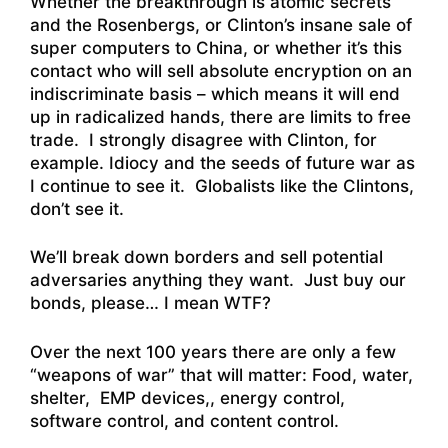
Whether the breakthrough is atomic secrets
and the Rosenbergs, or Clinton’s insane sale of
super computers to China, or whether it’s this
contact who will sell absolute encryption on an
indiscriminate basis – which means it will end
up in radicalized hands, there are limits to free
trade. I strongly disagree with Clinton, for
example. Idiocy and the seeds of future war as
I continue to see it. Globalists like the Clintons,
don’t see it.
We’ll break down borders and sell potential
adversaries anything they want. Just buy our
bonds, please… I mean WTF?
Over the next 100 years there are only a few
“weapons of war” that will matter: Food, water,
shelter, EMP devices,, energy control,
software control, and content control.