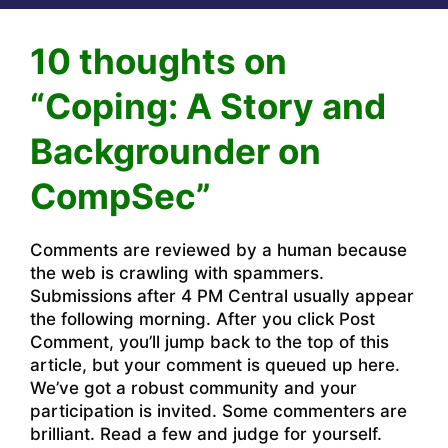
10 thoughts on
“Coping: A Story and
Backgrounder on
CompSec”
Comments are reviewed by a human because
the web is crawling with spammers.
Submissions after 4 PM Central usually appear
the following morning. After you click Post
Comment, you’ll jump back to the top of this
article, but your comment is queued up here.
We’ve got a robust community and your
participation is invited. Some commenters are
brilliant. Read a few and judge for yourself.