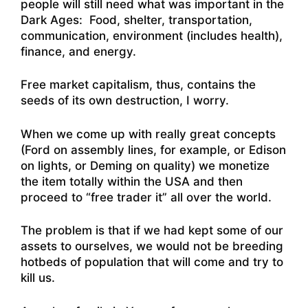
people will still need what was important in the
Dark Ages: Food, shelter, transportation,
communication, environment (includes health),
finance, and energy.
Free market capitalism, thus, contains the
seeds of its own destruction, I worry.
When we come up with really great concepts
(Ford on assembly lines, for example, or Edison
on lights, or Deming on quality) we monetize
the item totally within the USA and then
proceed to “free trader it” all over the world.
The problem is that if we had kept some of our
assets to ourselves, we would not be breeding
hotbeds of population that will come and try to
kill us.