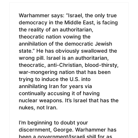
Warhammer says: “Israel, the only true
democracy in the Middle East, is facing
the reality of an authoritarian,
theocratic nation vowing the
annihilation of the democratic Jewish
state.” He has obviously swallowed the
wrong pill. Israel is an authoritarian,
theocratic, anti-Christian, blood-thirsty,
war-mongering nation that has been
trying to induce the U.S. into
annihilating Iran for years via
continually accusing it of having
nuclear weapons. It’s Israel that has the
nukes, not Iran.
I’m beginning to doubt your
discernment, George. Warhammer has
been a government/Israeli shill for as