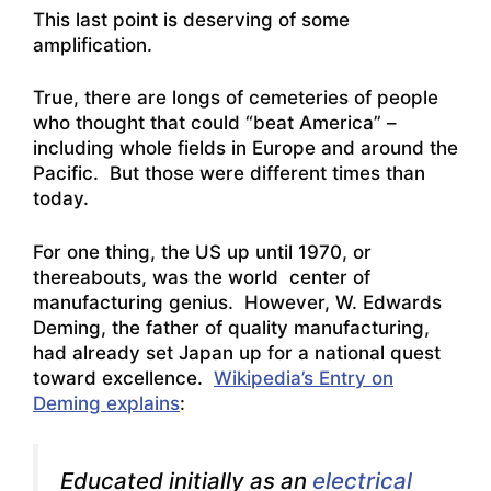
This last point is deserving of some
amplification.
True, there are longs of cemeteries of people
who thought that could “beat America” –
including whole fields in Europe and around the
Pacific. But those were different times than
today.
For one thing, the US up until 1970, or
thereabouts, was the world center of
manufacturing genius. However, W. Edwards
Deming, the father of quality manufacturing,
had already set Japan up for a national quest
toward excellence.
Wikipedia’s Entry on
Deming explains
:
Educated initially as an
electrical