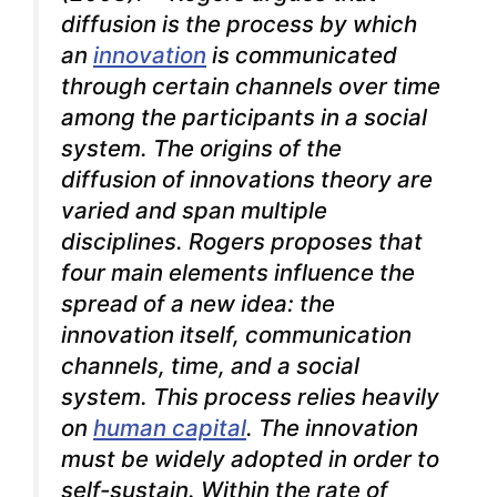
diffusion is the process by which
an
innovation
is communicated
through certain channels over time
among the participants in a social
system. The origins of the
diffusion of innovations theory are
varied and span multiple
disciplines. Rogers proposes that
four main elements influence the
spread of a new idea: the
innovation itself, communication
channels, time, and a social
system. This process relies heavily
on
human capital
. The innovation
must be widely adopted in order to
self-sustain. Within the rate of