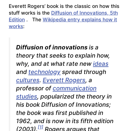
Everett Rogers’ book is the classic on how this
stuff works is the
Diffusion of Innovations, 5th
Edition
. The
Wikipedia entry explains how it
works
:
Diffusion of innovations
is a
theory that seeks to explain how,
why, and at what rate new
ideas
and
technology
spread through
cultures
.
Everett Rogers
, a
professor of
communication
studies
, popularized the theory in
his book
Diffusion of Innovations
;
the book was first published in
1962, and is now in its fifth edition
[1]
(2003).
Rogers argues that