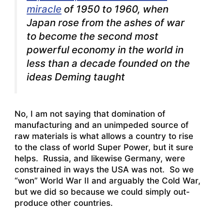
miracle
of 1950 to 1960, when
Japan rose from the ashes of war
to become the second most
powerful economy in the world in
less than a decade founded on the
ideas Deming taught
No, I am not saying that domination of
manufacturing and an unimpeded source of
raw materials is what allows a country to rise
to the class of world Super Power, but it sure
helps. Russia, and likewise Germany, were
constrained in ways the USA was not. So we
“won” World War II and arguably the Cold War,
but we did so because we could simply out-
produce other countries.