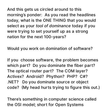
And this gets us circled around to this
morning’s ponder: As you read the headlines
today, what is the ONE THING that you would
select as your
tool of dominance
today if you
were trying to set yourself up as a strong
nation for the next 100-years?
Would you work on domination of software?
If you choose software, the problem becomes
which part? Do you dominate the fiber part?
The optical router part? The COM layer?
Activex? Android? Phython? PHP? C#?
.NET? Do you dominate source or object
code? (My head hurts trying to figure this out.)
There’s something in computer science called
the OSI model; short for Open Systems