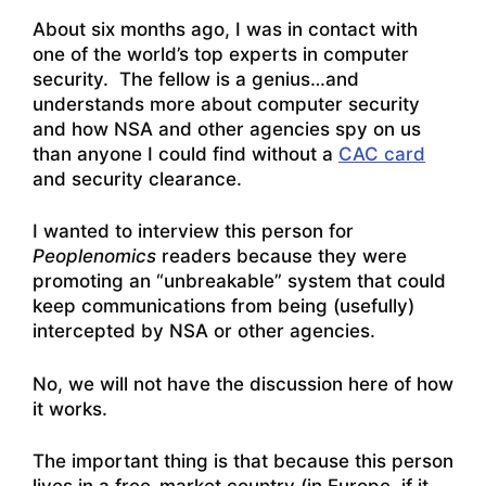
About six months ago, I was in contact with
one of the world’s top experts in computer
security. The fellow is a genius…and
understands more about computer security
and how NSA and other agencies spy on us
than anyone I could find without a
CAC card
and security clearance.
I wanted to interview this person for
Peoplenomics
readers because they were
promoting an “unbreakable” system that could
keep communications from being (usefully)
intercepted by NSA or other agencies.
No, we will not have the discussion here of how
it works.
The important thing is that because this person