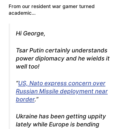
From our resident war gamer turned
academic…
Hi George,
Tsar Putin certainly understands
power diplomacy and he wields it
well too!
“
US, Nato express concern over
Russian Missile deployment near
border
.”
Ukraine has been getting uppity
lately while Europe is bending