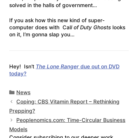
solved in the halls of government…
If you ask how this new kind of super-
computer does with Cal
l of Duty Ghosts
looks
on it, I’m gonna slap you…
Hey! Isn’t
The Lone Ranger
due out on DVD
today?
Categories
News
Coping: CBS Vitamin Report – Rethinking
Prepping?
Peoplenomics.com: Time-Circular Business
Models
Consider subscribing to our deeper work.