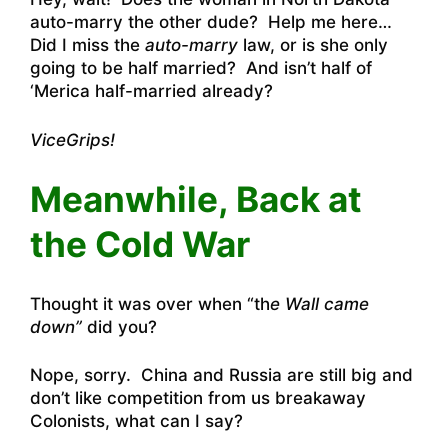
auto-marry the other dude? Help me here…
Did I miss the
auto-marry
law, or is she only
going to be half married? And isn’t half of
‘Merica half-married already?
ViceGrips!
Meanwhile, Back at
the Cold War
Thought it was over when “th
e Wall came
down”
did you?
Nope, sorry. China and Russia are still big and
don’t like competition from us breakaway
Colonists, what can I say?