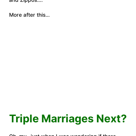
and Zippos….
More after this…
Triple Marriages Next?