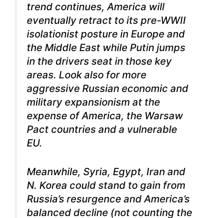
trend continues, America will
eventually retract to its pre-WWII
isolationist posture in Europe and
the Middle East while Putin jumps
in the drivers seat in those key
areas. Look also for more
aggressive Russian economic and
military expansionism at the
expense of America, the Warsaw
Pact countries and a vulnerable
EU.
Meanwhile, Syria, Egypt, Iran and
N. Korea could stand to gain from
Russia’s resurgence and America’s
balanced decline (not counting the