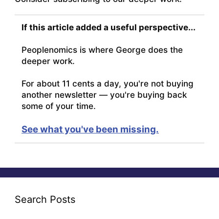
If this article added a useful perspective...
Peoplenomics is where George does the
deeper work.
For about 11 cents a day, you're not buying
another newsletter — you're buying back
some of your time.
See what you've been missing.
Search Posts