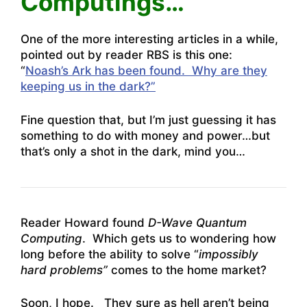
Computings…
One of the more interesting articles in a while,
pointed out by reader RBS is this one:
“
Noash’s Ark has been found. Why are they
keeping us in the dark?”
Fine question that, but I’m just guessing it has
something to do with money and power…but
that’s only a shot in the dark, mind you…
Reader Howard found
D-Wave Quantum
Computing
. Which gets us to wondering how
long before the ability to solve “
impossibly
hard problems”
comes to the home market?
Soon, I hope. They sure as hell aren’t being