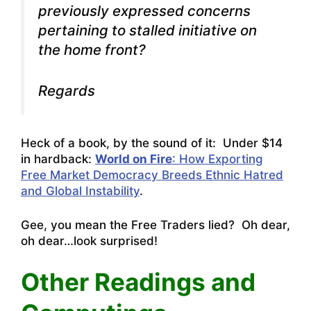
previously expressed concerns
pertaining to stalled initiative on
the home front?
Regards
Heck of a book, by the sound of it: Under $14
in hardback:
World on Fire
: How Exporting
Free Market Democracy Breeds Ethnic Hatred
and Global Instability
.
Gee, you mean the Free Traders lied? Oh dear,
oh dear…look surprised!
Other Readings and