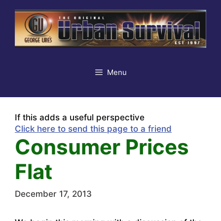
Skip
to
content
Menu
If this adds a useful perspective
Click here to send this page to a friend
Consumer Prices
Flat
December 17, 2013