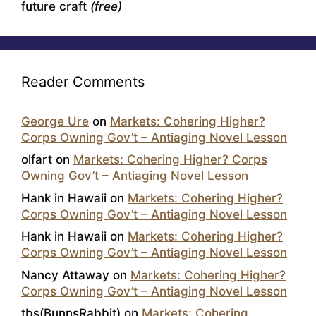
future craft
(free)
Reader Comments
George Ure
on
Markets: Cohering Higher?
Corps Owning Gov’t – Antiaging Novel Lesson
olfart
on
Markets: Cohering Higher? Corps
Owning Gov’t – Antiaging Novel Lesson
Hank in Hawaii
on
Markets: Cohering Higher?
Corps Owning Gov’t – Antiaging Novel Lesson
Hank in Hawaii
on
Markets: Cohering Higher?
Corps Owning Gov’t – Antiaging Novel Lesson
Nancy Attaway
on
Markets: Cohering Higher?
Corps Owning Gov’t – Antiaging Novel Lesson
tbs(BunnsRabbit)
on
Markets: Cohering