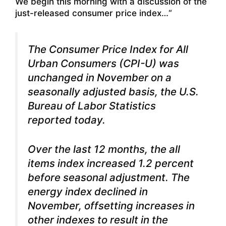
We begin this morning with a discussion of the
just-released consumer price index…“
The Consumer Price Index for All
Urban Consumers (CPI-U) was
unchanged in November on a
seasonally adjusted basis, the U.S.
Bureau of Labor Statistics
reported today.
Over the last 12 months, the all
items index increased 1.2 percent
before seasonal adjustment. The
energy index declined in
November, offsetting increases in
other indexes to result in the