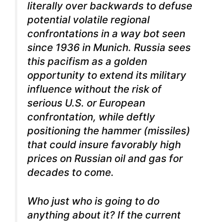
literally over backwards to defuse
potential volatile regional
confrontations in a way bot seen
since 1936 in Munich. Russia sees
this pacifism as a golden
opportunity to extend its military
influence without the risk of
serious U.S. or European
confrontation, while deftly
positioning the hammer (missiles)
that could insure favorably high
prices on Russian oil and gas for
decades to come.
Who just who is going to do
anything about it? If the current