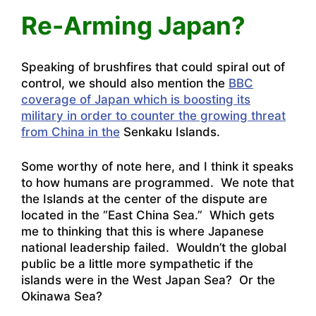
Re-Arming Japan?
Speaking of brushfires that could spiral out of
control, we should also mention the
BBC
coverage of Japan which is boosting its
military in order to counter the growing threat
from China in the
Senkaku Islands.
Some worthy of note here, and I think it speaks
to how humans are programmed. We note that
the Islands at the center of the dispute are
located in the “East China Sea.” Which gets
me to thinking that this is where Japanese
national leadership failed. Wouldn’t the global
public be a little more sympathetic if the
islands were in the West Japan Sea? Or the
Okinawa Sea?