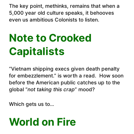
The key point, methinks, remains that when a
5,000 year old culture speaks, it behooves
even us ambitious Colonists to listen.
Note to Crooked
Capitalists
“
Vietnam shipping execs given death penalty
for embezzlement
.” is worth a read. How soon
before the American public catches up to the
global “
not taking this crap
” mood?
Which gets us to…
World on Fire