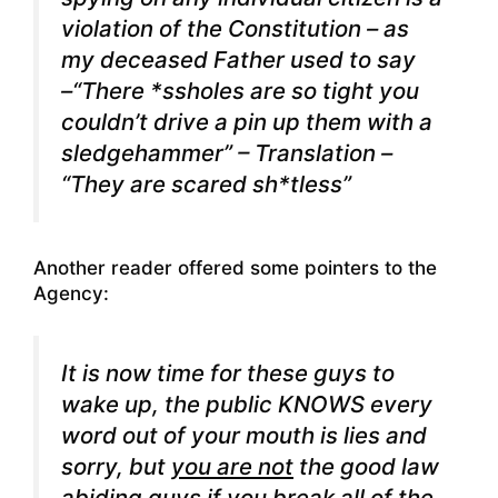
violation of the Constitution – as
my deceased Father used to say
–“There *ssholes are so tight you
couldn’t drive a pin up them with a
sledgehammer” – Translation –
“They are scared sh*tless”
Another reader offered some pointers to the
Agency:
It is now time for these guys to
wake up, the
public
KNOWS every
word out of your mouth is lies and
sorry, but
you are not
the
good law
abiding guys
if you break all of the