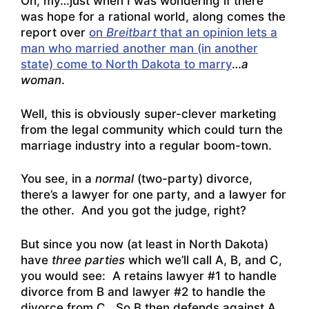
Oh, my…just when I was wondering if there
was hope for a rational world, along comes the
report over
on
Breitbart
that an opinion lets a
man who married another man (in another
state) come to North Dakota to marry
…
a
woman
.
Well, this is obviously super-clever marketing
from the legal community which could turn the
marriage industry into a regular boom-town.
You see, in a
normal
(two-party) divorce,
there’s a lawyer for one party, and a lawyer for
the other. And you got the judge, right?
But since you now (at least in North Dakota)
have
three parties
which we’ll call A, B, and C,
you would see: A retains lawyer #1 to handle
divorce from B and lawyer #2 to handle the
divorce from C. So B then defends against A