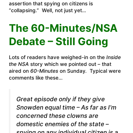
assertion that spying on citizens is
“collapsing.” Well, not just yet…
The 60-Minutes/NSA
Debate – Still Going
Lots of readers have weighed-in on the
Inside
the NSA
story which we pointed out – that
aired on
60-Minutes
on Sunday. Typical were
comments like these…
Great episode only if they give
Snowden equal time – As far as I’m
concerned these clowns are
domestic enemies of the state –
spying on any individual citizen is a