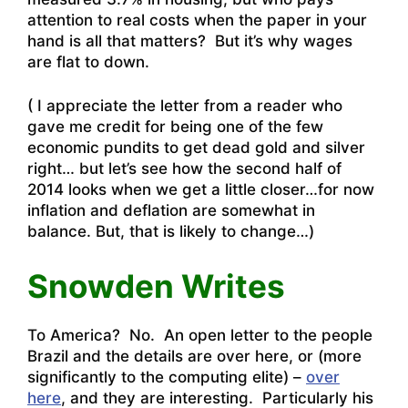
attention to real costs when the paper in your
hand is all that matters? But it’s why wages
are flat to down.
( I appreciate the letter from a reader who
gave me credit for being one of the few
economic pundits to get dead gold and silver
right… but let’s see how the second half of
2014 looks when we get a little closer…for now
inflation and deflation are somewhat in
balance. But, that is likely to change…)
Snowden Writes
To America? No. An open letter to the people
Brazil and the details are
over here
, or (more
significantly to the computing elite) –
over
here
, and they are interesting. Particularly his