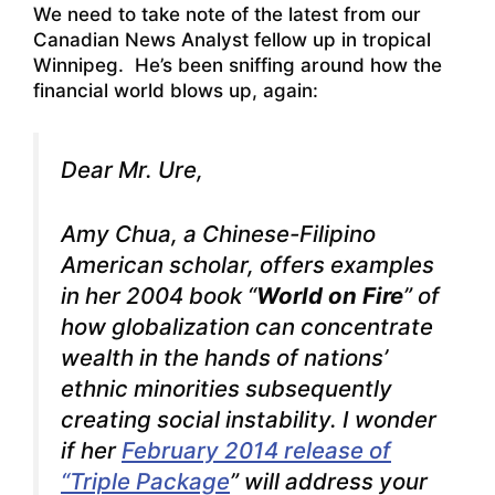
We need to take note of the latest from our
Canadian News Analyst fellow up in tropical
Winnipeg. He’s been sniffing around how the
financial world blows up, again:
Dear Mr. Ure,
Amy Chua, a Chinese-Filipino
American scholar, offers examples
in her 2004 book “
World on Fire
” of
how globalization can concentrate
wealth in the hands of nations’
ethnic minorities subsequently
creating social instability. I wonder
if her
February 2014 release of
“Triple Package
” will address your