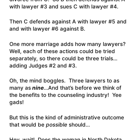
with lawyer #3 and sues C with lawyer #4.
Then C defends against A with lawyer #5 and
and with lawyer #6 against B.
One more marriage adds how many lawyers?
Well, each of these actions could be tried
separately, so there could be three trials…
adding Judges #2 and #3.
Oh, the mind boggles. Three lawyers to as
many as
nine
…And that’s before we think of
the benefits to the counseling industry! Yee
gads!
But this is the kind of administrative outcome
that would be
possible
should…
Hey, wait! Does the woman in North Dakota