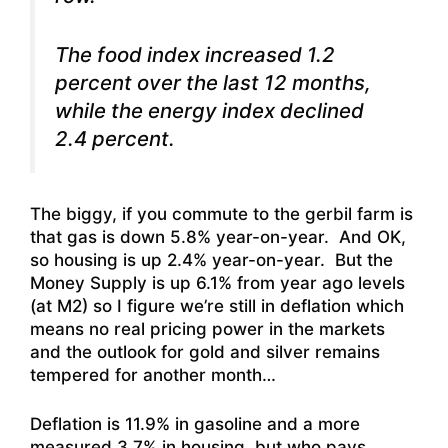
The food index increased 1.2
percent over the last 12 months,
while the energy index declined
2.4 percent.
The biggy, if you commute to the gerbil farm is
that gas is down 5.8% year-on-year. And OK,
so housing is up 2.4% year-on-year. But the
Money Supply is up 6.1% from year ago levels
(at M2) so I figure we’re still in deflation which
means no real pricing power in the markets
and the outlook for gold and silver remains
tempered for another month…
Deflation is 11.9% in gasoline and a more
measured 3.7% in housing, but who pays