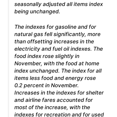
seasonally adjusted all items index
being unchanged.
The indexes for gasoline and for
natural gas fell significantly, more
than offsetting increases in the
electricity and fuel oil indexes. The
food index rose slightly in
November, with the food at home
index unchanged. The index for all
items less food and energy rose
0.2 percent in November.
Increases in the indexes for shelter
and airline fares accounted for
most of the increase, with the
indexes for recreation and for used