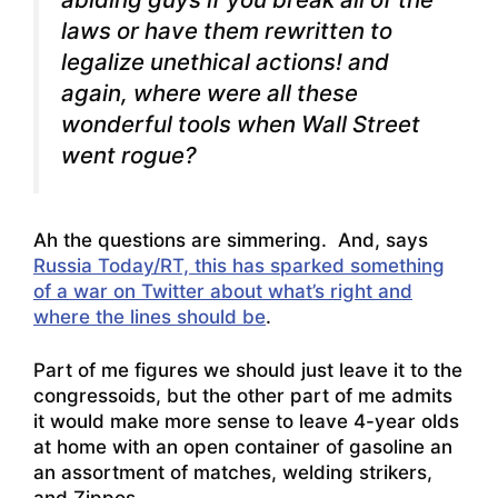
laws or have them rewritten to
legalize unethical actions! and
again, where were all these
wonderful tools when Wall Street
went rogue?
Ah the questions are simmering. And, says
Russia Today/RT, this has sparked something
of a war on Twitter about what’s right and
where the lines should be
.
Part of me figures we should just leave it to the
congressoids, but the other part of me admits
it would make more sense to leave 4-year olds
at home with an open container of gasoline an
an assortment of matches, welding strikers,