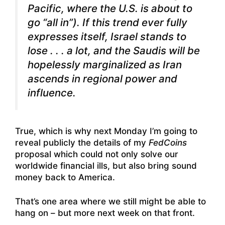
Pacific, where the U.S. is about to
go “all in”). If this trend ever fully
expresses itself, Israel stands to
lose . . . a lot, and the Saudis will be
hopelessly marginalized as Iran
ascends in regional power and
influence.
True, which is why next Monday I’m going to
reveal publicly the details of my
FedCoins
proposal which could not only solve our
worldwide financial ills, but also bring sound
money back to America.
That’s one area where we still might be able to
hang on – but more next week on that front.