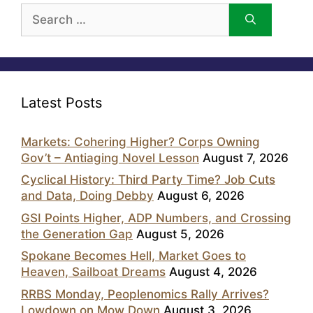
Search
for:
Latest Posts
Markets: Cohering Higher? Corps Owning
Gov’t – Antiaging Novel Lesson
August 7, 2026
Cyclical History: Third Party Time? Job Cuts
and Data, Doing Debby
August 6, 2026
GSI Points Higher, ADP Numbers, and Crossing
the Generation Gap
August 5, 2026
Spokane Becomes Hell, Market Goes to
Heaven, Sailboat Dreams
August 4, 2026
RRBS Monday, Peoplenomics Rally Arrives?
Lowdown on Mow Down
August 3, 2026