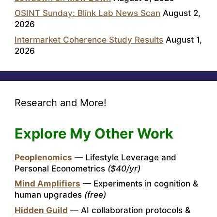
OSINT Sunday: Blink Lab News Scan
August 2,
2026
Intermarket Coherence Study Results
August 1,
2026
Research and More!
Explore My Other Work
Peoplenomics
— Lifestyle Leverage and
Personal Econometrics
($40/yr)
Mind Amplifiers
— Experiments in cognition &
human upgrades
(free)
Hidden Guild
— AI collaboration protocols &