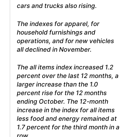
cars and trucks also rising.
The indexes for apparel, for
household furnishings and
operations, and for new vehicles
all declined in November.
The all items index increased 1.2
percent over the last 12 months, a
larger increase than the 1.0
percent rise for the 12 months
ending October.
The 12-month
increase in the index for all items
less food and energy remained at
1.7 percent for the third month in a
row.