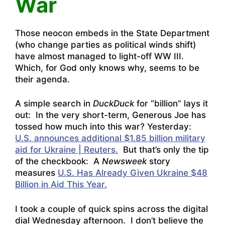
War
Those neocon embeds in the State Department
(who change parties as political winds shift)
have almost managed to light-off WW III.
Which, for God only knows why, seems to be
their agenda.
A simple search in
DuckDuck
for “billion” lays it
out: In the very short-term, Generous Joe has
tossed how much into this war? Yesterday:
U.S. announces additional $1.85 billion military
aid for Ukraine | Reuters.
But that’s only the tip
of the checkbook: A
Newsweek
story
measures
U.S. Has Already Given Ukraine $48
Billion in Aid This Year.
I took a couple of quick spins across the digital
dial Wednesday afternoon. I don’t believe the