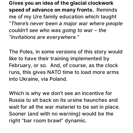
Gives you an idea of the glacial clockwork
speed of advance on many fronts.
Reminds
me of my Ure family education which taught
“
There’s never been a major war where people
couldn’t see who was going to war – the
“invitations are everywhere.”
The Poles, in some versions of this story would
like to have their training implemented by
February, or so. And, of course, as the clock
runs, this gives NATO time to load more arms
into Ukraine, via Poland.
Which is why we don’t see an incentive for
Russia to sit back on its ursine haunches and
wait for all the war materiel to be set in place.
Sooner (and with no warning) would be the
right “bar room brawl” dynamic.