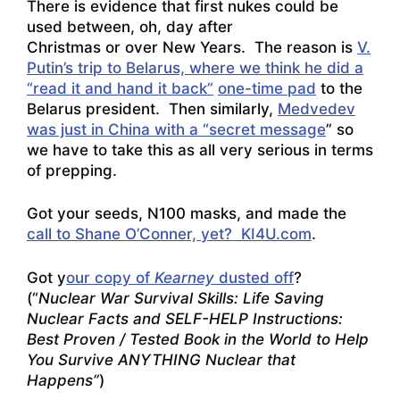
There is evidence that first nukes could be
used between, oh, day after
Christmas or over New Years. The reason is
V.
Putin’s trip to Belarus, where we think he did a
“read it and hand it back”
one-time pad
to the
Belarus president. Then similarly,
Medvedev
was just in China with a “secret message
” so
we have to take this as all very serious in terms
of prepping.
Got your seeds, N100 masks, and made the
call to Shane O’Conner, yet? KI4U.com
.
Got y
our copy of
Kearney
dusted off
?
(“
Nuclear War Survival Skills: Life Saving
Nuclear Facts and SELF-HELP Instructions:
Best Proven / Tested Book in the World to Help
You Survive ANYTHING Nuclear that
Happens”
)