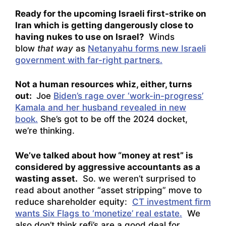
Ready for the upcoming Israeli first-strike on
Iran which is getting dangerously close to
having nukes to use on Israel?
Winds
blow
that way
as
Netanyahu forms new Israeli
government with far-right partners.
Not a human resources whiz, either, turns
out:
Joe
Biden’s rage over ‘work-in-progress’
Kamala and her husband revealed in new
book.
She’s got to be off the 2024 docket,
we’re thinking.
We’ve talked about how “money at rest” is
considered by aggressive accountants as a
wasting asset.
So. we weren’t surprised to
read about another “asset stripping” move to
reduce shareholder equity:
CT investment firm
wants Six Flags to ‘monetize’ real estate.
We
also don’t think refi’s are a good deal for