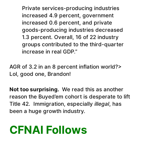
Private services-producing industries
increased 4.9 percent, government
increased 0.6 percent, and private
goods-producing industries decreased
1.3 percent. Overall, 16 of 22 industry
groups contributed to the third-quarter
increase in real GDP.”
AGR of 3.2 in an 8 percent inflation world?>
Lol, good one, Brandon!
Not too surprising.
We read this as another
reason the Buyed’em cohort is desperate to lift
Title 42. Immigration, especially
illegal
, has
been a huge growth industry.
CFNAI Follows