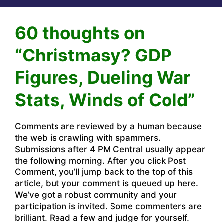
60 thoughts on
“Christmasy? GDP
Figures, Dueling War
Stats, Winds of Cold”
Comments are reviewed by a human because
the web is crawling with spammers.
Submissions after 4 PM Central usually appear
the following morning. After you click Post
Comment, you’ll jump back to the top of this
article, but your comment is queued up here.
We’ve got a robust community and your
participation is invited. Some commenters are
brilliant. Read a few and judge for yourself.