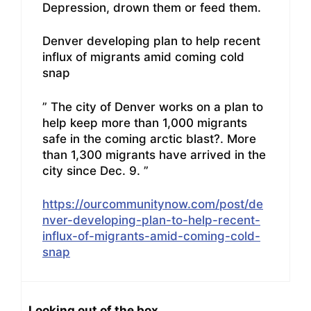
Depression, drown them or feed them.
Denver developing plan to help recent
influx of migrants amid coming cold
snap
” The city of Denver works on a plan to
help keep more than 1,000 migrants
safe in the coming arctic blast?. More
than 1,300 migrants have arrived in the
city since Dec. 9. ”
https://ourcommunitynow.com/post/de
nver-developing-plan-to-help-recent-
influx-of-migrants-amid-coming-cold-
snap
Looking out of the box