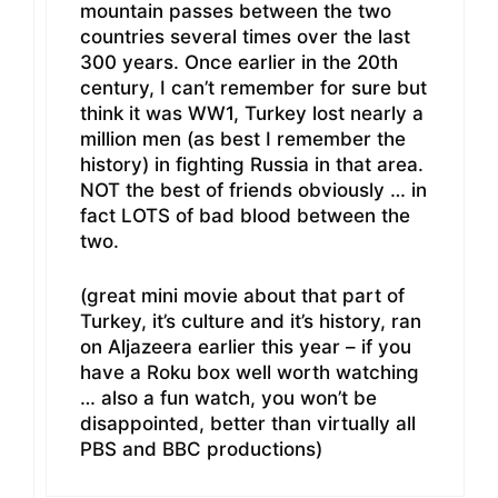
mountain passes between the two
countries several times over the last
300 years. Once earlier in the 20th
century, I can’t remember for sure but
think it was WW1, Turkey lost nearly a
million men (as best I remember the
history) in fighting Russia in that area.
NOT the best of friends obviously … in
fact LOTS of bad blood between the
two.
(great mini movie about that part of
Turkey, it’s culture and it’s history, ran
on Aljazeera earlier this year – if you
have a Roku box well worth watching
… also a fun watch, you won’t be
disappointed, better than virtually all
PBS and BBC productions)