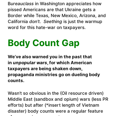
B
ureauclass
in Washington appreciates how
pissed Americans are that Ukraine gets a
Border while Texas, New Mexico, Arizona, and
California
don’t
.
Seething
is just the warmup
word for this hate-war on taxpayers.
Body Count Gap
We’ve also warned you in the past that
in
unpopular wars
, for which American
taxpayers are being shaken down,
propaganda ministries go on dueling body
counts.
Wasn’t so obvious in the (Oil resource driven)
Middle East (sandbox and opium) wars (less PR
efforts) but after (*insert length of Vietnam
disaster) body counts were a regular feature