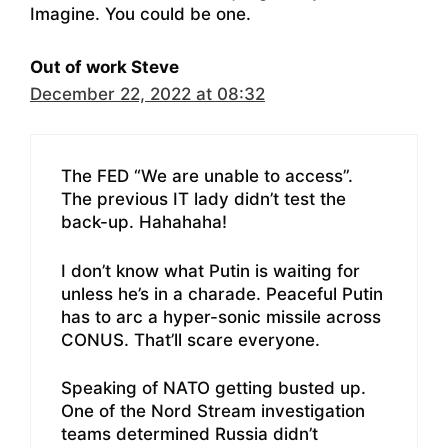
Imagine. You could be one.
Out of work Steve
December 22, 2022 at 08:32
The FED “We are unable to access”.
The previous IT lady didn’t test the
back-up. Hahahaha!
I don’t know what Putin is waiting for
unless he’s in a charade. Peaceful Putin
has to arc a hyper-sonic missile across
CONUS. That’ll scare everyone.
Speaking of NATO getting busted up.
One of the Nord Stream investigation
teams determined Russia didn’t