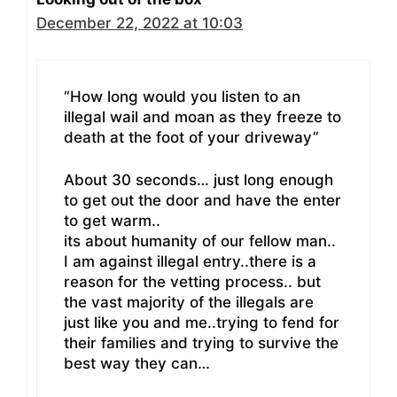
December 22, 2022 at 10:03
“How long would you listen to an
illegal wail and moan as they freeze to
death at the foot of your driveway”
About 30 seconds… just long enough
to get out the door and have the enter
to get warm..
its about humanity of our fellow man..
I am against illegal entry..there is a
reason for the vetting process.. but
the vast majority of the illegals are
just like you and me..trying to fend for
their families and trying to survive the
best way they can…