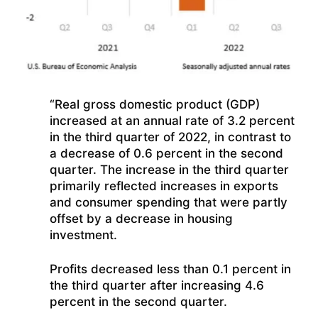
“Real gross domestic product (GDP)
increased at an annual rate of 3.2 percent
in the third quarter of 2022, in contrast to
a decrease of 0.6 percent in the second
quarter. The increase in the third quarter
primarily reflected increases in exports
and consumer spending that were partly
offset by a decrease in housing
investment.
Profits decreased less than 0.1 percent in
the third quarter after increasing 4.6
percent in the second quarter.