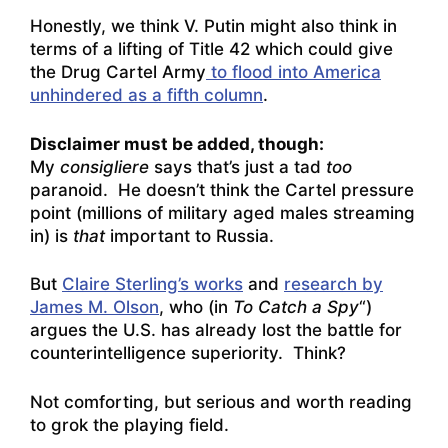
Honestly, we think V. Putin might also think in
terms of a lifting of Title 42 which could give
the Drug Cartel Army
to flood into America
unhindered as a fifth column
.
Disclaimer must be added, though:
My
consigliere
says that’s just a tad
too
paranoid. He doesn’t think the Cartel pressure
point (millions of military aged males streaming
in) is
that
important to Russia.
But
Claire Sterling’s works
and
research by
James M. Olson
, who (in
To Catch a Spy
“)
argues the U.S. has already lost the battle for
counterintelligence superiority. Think?
Not comforting, but serious and worth reading
to grok the playing field.