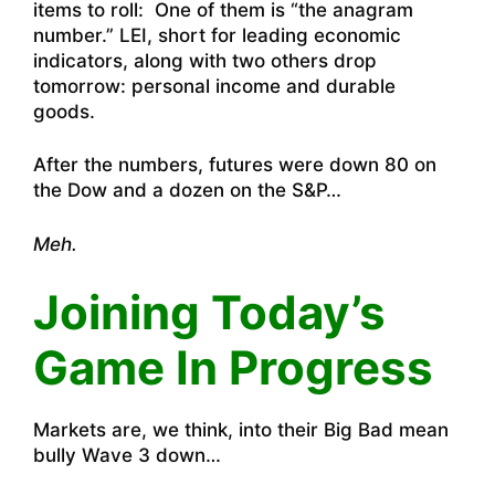
items to roll: One of them is “the anagram
number.” LEI, short for leading economic
indicators, along with two others drop
tomorrow: personal income and durable
goods.
After the numbers, futures were down 80 on
the Dow and a dozen on the S&P…
Meh.
Joining Today’s
Game In Progress
Markets are, we think, into their Big Bad mean
bully Wave 3 down…