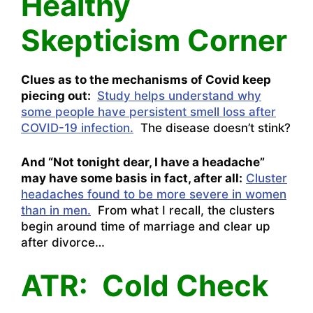
Healthy
Skepticism Corner
Clues as to the mechanisms of Covid keep
piecing out:
Study helps understand why
some people have persistent smell loss after
COVID-19 infection.
The disease doesn’t stink?
And “Not tonight dear, I have a headache”
may have some basis in fact, after all:
Cluster
headaches found to be more severe in women
than in men.
From what I recall, the clusters
begin around time of marriage and clear up
after divorce…
ATR: Cold Check