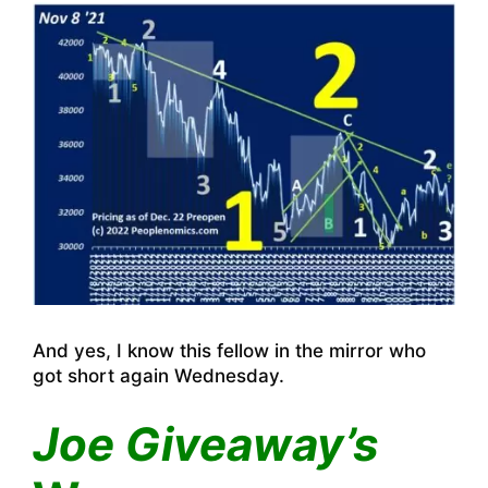
And yes, I know this fellow in the mirror who
got short again Wednesday.
Joe Giveaway’s