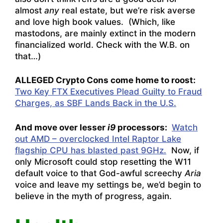
almost
any
real estate, but we’re risk averse
and love high book values. (Which, like
mastodons, are mainly extinct in the modern
financialized world. Check with the W.B. on
that…)
ALLEGED Crypto Cons come home to roost:
Two Key FTX Executives Plead Guilty to Fraud
Charges, as SBF Lands Back in the U.S.
And move over lesser
i9
processors:
Watch
out AMD – overclocked Intel Raptor Lake
flagship CPU has blasted past 9GHz.
Now, if
only Microsoft could stop resetting the W11
default voice to that God-awful screechy
Aria
voice and leave my settings be, we’d begin to
believe in the myth of progress, again.