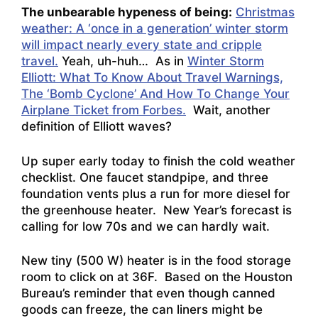
The unbearable hypeness of being:
Christmas
weather: A ‘once in a generation’ winter storm
will impact nearly every state and cripple
travel.
Yeah, uh-huh… As in
Winter Storm
Elliott: What To Know About Travel Warnings,
The ‘Bomb Cyclone’ And How To Change Your
Airplane Ticket from Forbes.
Wait, another
definition of Elliott waves?
Up super early today to finish the cold weather
checklist. One faucet standpipe, and three
foundation vents plus a run for more diesel for
the greenhouse heater. New Year’s forecast is
calling for low 70s and we can hardly wait.
New tiny (500 W) heater is in the food storage
room to click on at 36F. Based on the Houston
Bureau’s reminder that even though canned
goods can freeze, the can liners might be