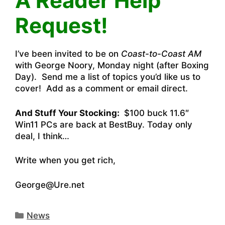
A Reader Help
Request!
I’ve been invited to be on
Coast-to-Coast AM
with George Noory, Monday night (after Boxing
Day). Send me a list of topics you’d like us to
cover! Add as a comment or email direct.
And Stuff Your Stocking:
$100 buck 11.6″
Win11 PCs are back at BestBuy.
Today only
deal, I think…
Write when you get rich,
George@Ure.net
Categories
News