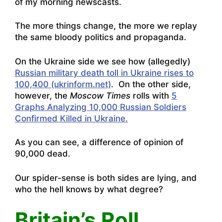
of my morning newscasts.
The more things change, the more we replay
the same bloody politics and propaganda.
On the Ukraine side we see how (allegedly)
Russian military death toll in Ukraine rises to
100,400 (ukrinform.net)
. On the other side,
however, the
Moscow Times
rolls with
5
Graphs Analyzing 10,000 Russian Soldiers
Confirmed Killed in Ukraine.
As you can see, a difference of opinion of
90,000 dead.
Our spider-sense is both sides are lying, and
who the hell knows by what degree?
Britain’s Roll