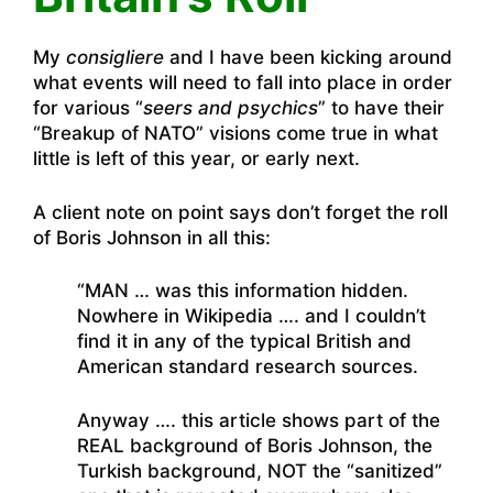
My
consigliere
and I have been kicking around
what events will need to fall into place in order
for various “
seers and psychics
” to have their
“Breakup of NATO” visions come true in what
little is left of this year, or early next.
A client note on point says don’t forget the roll
of Boris Johnson in all this:
“MAN … was this information hidden.
Nowhere in Wikipedia …. and I couldn’t
find it in any of the typical British and
American standard research sources.
Anyway …. this article shows part of the
REAL background of Boris Johnson, the
Turkish background, NOT the “sanitized”