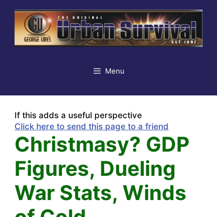
Skip
to
content
Menu
If this adds a useful perspective
Click here to send this page to a friend
Christmasy? GDP
Figures, Dueling
War Stats, Winds
of Cold