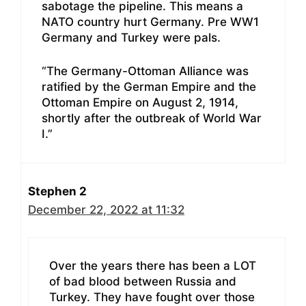
sabotage the pipeline. This means a
NATO country hurt Germany. Pre WW1
Germany and Turkey were pals.
“The Germany-Ottoman Alliance was
ratified by the German Empire and the
Ottoman Empire on August 2, 1914,
shortly after the outbreak of World War
I.”
Stephen 2
December 22, 2022 at 11:32
Over the years there has been a LOT
of bad blood between Russia and
Turkey. They have fought over those