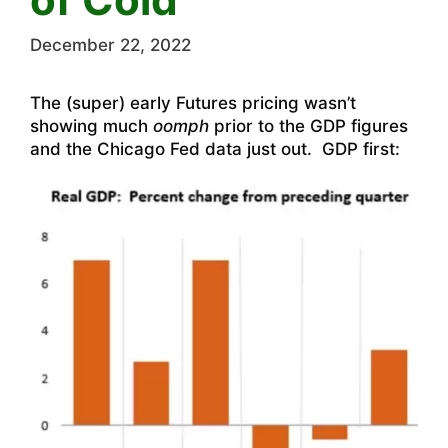
December 22, 2022
The (super) early Futures pricing wasn’t
showing much
oomph
prior to the GDP figures
and the Chicago Fed data just out. GDP first: