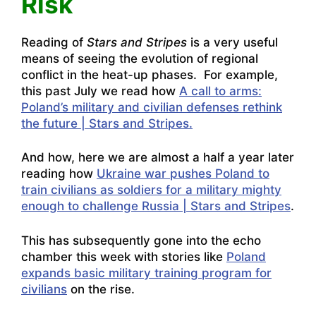
Risk
Reading of
Stars and Stripes
is a very useful
means of seeing the evolution of regional
conflict in the heat-up phases. For example,
this past July we read how
A call to arms:
Poland’s military and civilian defenses rethink
the future | Stars and Stripes.
And how, here we are almost a half a year later
reading how
Ukraine war pushes Poland to
train civilians as soldiers for a military mighty
enough to challenge Russia | Stars and Stripes
.
This has subsequently gone into the echo
chamber this week with stories like
Poland
expands basic military training program for
civilians
on the rise.