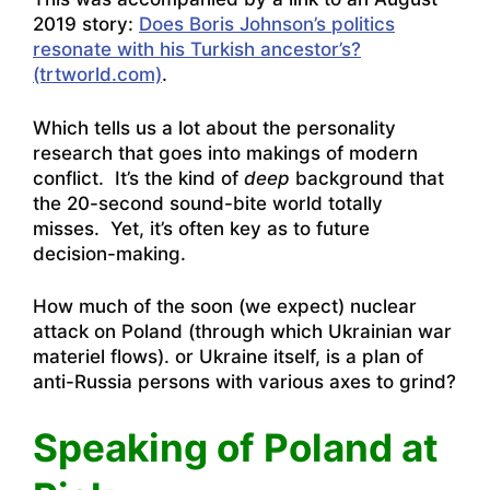
2019 story:
Does Boris Johnson’s politics
resonate with his Turkish ancestor’s?
(trtworld.com)
.
Which tells us a lot about the personality
research that goes into makings of modern
conflict. It’s the kind of
deep
background that
the 20-second sound-bite world totally
misses. Yet, it’s often key as to future
decision-making.
How much of the soon (we expect) nuclear
attack on Poland (through which Ukrainian war
materiel flows). or Ukraine itself, is a plan of
anti-Russia persons with various axes to grind?
Speaking of Poland at