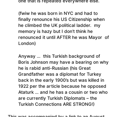
one that is repeated everywhere else.
(fwiw he was born in NYC and had to
finally renounce his US Citizenship when
he climbed the UK political ladder. my
memory is hazy but I don’t think he
renounced it until AFTER he was Mayor of
London)
Anyway … this Turkish background of
Boris Johnson may have a bearing on why
he is rabid anti-Russian (his Great
Grandfather was a diplomat for Turkey
back in the early 1900’s but was killed in
1922 per the article because he opposed
Ataturk … and he has a cousin or two who
are currently Turkish Diplomats – the
Turkish Connections ARE STRONG!)
This was accompanied by a link to an August