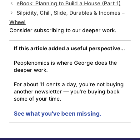
eBook: Planning to Build a House (Part 1)
Silpidity, Chill, Slide, Durables & Incomes –
Whee!
Consider subscribing to our deeper work.
If this article added a useful perspective...
Peoplenomics is where George does the
deeper work.
For about 11 cents a day, you're not buying
another newsletter — you're buying back
some of your time.
See what you've been missing.