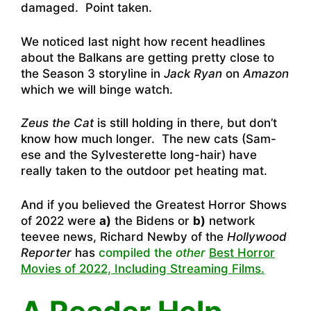
damaged. Point taken.
We noticed last night how recent headlines
about the Balkans are getting pretty close to
the Season 3 storyline in
Jack Ryan
on
Amazon
which we will binge watch.
Zeus the Cat
is still holding in there, but don’t
know how much longer. The new cats (Sam-
ese and the Sylvesterette long-hair) have
really taken to the outdoor pet heating mat.
And if you believed the Greatest Horror Shows
of 2022 were
a)
the Bidens or
b)
network
teevee news, Richard Newby of the
Hollywood
Reporter
has
compiled the
other
Best Horror
Movies of 2022, Including Streaming Films.