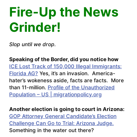
Fire-Up the News
Grinder!
Slop until we drop.
Speaking of the Border, did you notice how
ICE Lost Track of 150,000 Illegal Immigrants:
Florida AG?
Yes, it’s an invasion. America-
hater’s wokeness aside, facts are facts. More
than 11-million.
Profile of the Unauthorized
Population – US | migrationpolicy.org
Another election is going to court in Arizona:
GOP Attorney General Candidate’s Election
Challenge Can Go to Trial: Arizona Judge.
Something in the water out there?