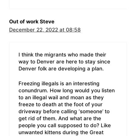
Out of work Steve
December 22, 2022 at 08:58
I think the migrants who made their
way to Denver are here to stay since
Denver folk are developing a plan.
Freezing illegals is an interesting
conundrum. How long would you listen
to an illegal wail and moan as they
freeze to death at the foot of your
driveway before calling ‘someone’ to
get rid of them. And what are the
people you call supposed to do? Like
unwanted kittens during the Great