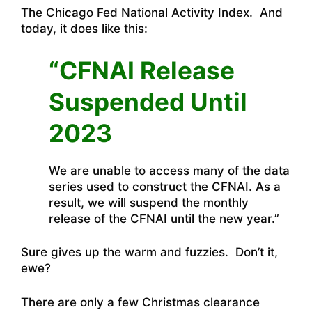
The Chicago Fed National Activity Index. And
today, it does like this:
“CFNAI Release
Suspended Until
2023
We are unable to access many of the data
series used to construct the CFNAI. As a
result, we will suspend the monthly
release of the CFNAI until the new year.”
Sure gives up the warm and fuzzies. Don’t it,
ewe?
There are only a few Christmas clearance