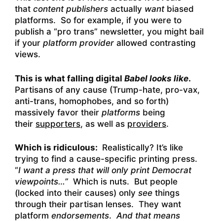
that
content publishers
actually
want
biased
platforms. So for example, if you were to
publish a “pro trans” newsletter, you might bail
if your
platform provider
allowed contrasting
views.
This is what falling digital
Babel looks like
.
Partisans of any cause (Trump-hate, pro-vax,
anti-trans, homophobes, and so forth)
massively favor their
platforms
being
their
supporters
, as well as
providers
.
Which is ridiculous:
Realistically? It’s like
trying to find a cause-specific printing press.
“
I want a press that will only print Democrat
viewpoints…”
Which is nuts. But people
(locked into their causes) only
see
things
through their partisan lenses. They want
platform
endorsements
.
And that means