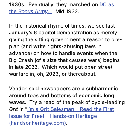
1930s. Eventually, they marched on
DC as
the
Bonus Army
.
Mid 1932.
In the historical rhyme of times, we see last
January’s 6 capitol demonstration as merely
giving the sitting government a reason to pre-
plan (and write rights-abusing laws in
advance) on how to handle events when the
Big Crash (of a size that causes wars) begins
in late 2022. Which would put open street
warfare in, oh, 2023, or thereabout.
Vendor-sold newspapers are a subharmonic
around tops and bottoms of economic long
waves. Try a read of the peak of cycle-leading
Grit
in “
I’m a Grit Salesman – Read the First
Issue for Free! – Hands-on Heritage
(handsonheritage.com)
.