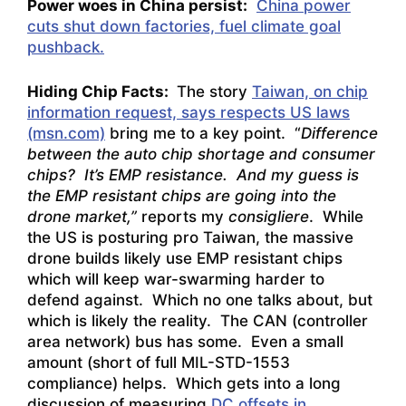
Power woes in China persist:
China power
cuts shut down factories, fuel climate goal
pushback.
Hiding Chip Facts:
The story
Taiwan, on chip
information request, says respects US laws
(msn.com)
bring me to a key point. “
Difference
between the auto chip shortage and consumer
chips? It’s EMP resistance. And my guess is
the EMP resistant chips are going into the
drone market,”
reports my
consigliere
. While
the US is posturing pro Taiwan, the massive
drone builds likely use EMP resistant chips
which will keep war-swarming harder to
defend against. Which no one talks about, but
which is likely the reality. The CAN (controller
area network) bus has some. Even a small
amount (short of full MIL-STD-1553
compliance) helps. Which gets into a long
discussion of measuring
DC offsets in