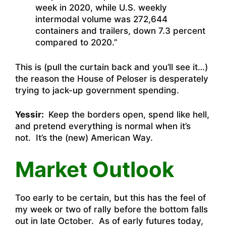
week in 2020, while U.S. weekly
intermodal volume was 272,644
containers and trailers, down 7.3 percent
compared to 2020.”
This is (pull the curtain back and you’ll see it…)
the reason the House of Peloser is desperately
trying to jack-up government spending.
Yessir:
Keep the borders open, spend like hell,
and pretend everything is normal when it’s
not. It’s the (new) American Way.
Market Outlook
Too early to be certain, but this has the feel of
my week or two of rally before the bottom falls
out in late October. As of early futures today,