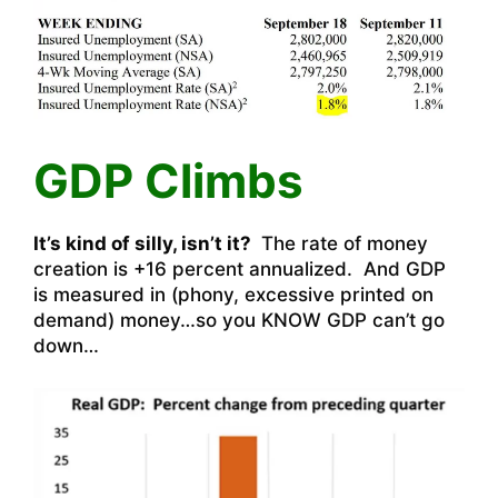
GDP Climbs
It’s kind of silly, isn’t it?
The rate of money
creation is +16 percent annualized. And GDP
is measured in (phony, excessive printed on
demand) money…so you KNOW GDP can’t go
down…