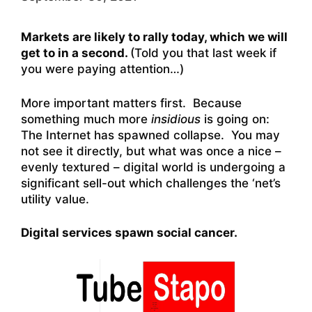
Markets are likely to rally today, which we will
get to in a second.
(Told you that last week if
you were paying attention…)
More important matters first. Because
something much more
insidious
is going on:
The Internet has spawned collapse. You may
not see it directly, but what was once a nice –
evenly textured – digital world is undergoing a
significant sell-out which challenges the ‘net’s
utility value.
Digital services spawn social cancer.