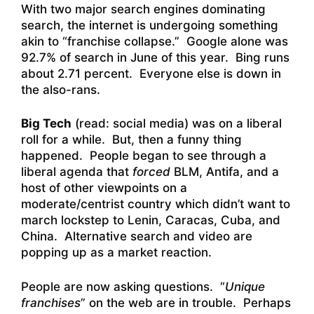
With two major search engines dominating
search, the internet is undergoing something
akin to “franchise collapse.” Google alone was
92.7% of search in June of this year. Bing runs
about 2.71 percent. Everyone else is down in
the also-rans.
Big Tech
(read: social media) was on a liberal
roll for a while. But, then a funny thing
happened. People began to see through a
liberal agenda that
forced
BLM, Antifa, and a
host of other viewpoints on a
moderate/centrist country which didn’t want to
march lockstep to Lenin, Caracas, Cuba, and
China. Alternative search and video are
popping up as a market reaction.
People are now asking questions. “
Unique
franchises
” on the web are in trouble. Perhaps