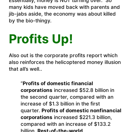
Essentially, money is NOT turning over. So
many kids have moved back with parents and
jib-jabs aside, the economy was about killed
by the bio-thingy.
Profits Up!
Also out is the corporate profits report which
also reinforces the helicoptered money illusion
that all’s well..
“
Profits of domestic financial
corporations
increased $52.8 billion in
the second quarter, compared with an
increase of $1.3 billion in the first
quarter.
Profits of domestic nonfinancial
corporations
increased $221.3 billion,
compared with an increase of $133.2
billion.
Rest-of-the-world