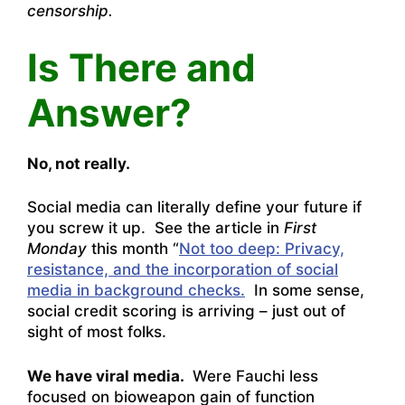
censorship.
Is There and
Answer?
No, not really.
Social media can literally define your future if
you screw it up. See the article in
First
Monday
this month “
Not too deep: Privacy,
resistance, and the incorporation of social
media in background checks.
In some sense,
social credit scoring is arriving – just out of
sight of most folks.
We have viral media.
Were Fauchi less
focused on bioweapon gain of function