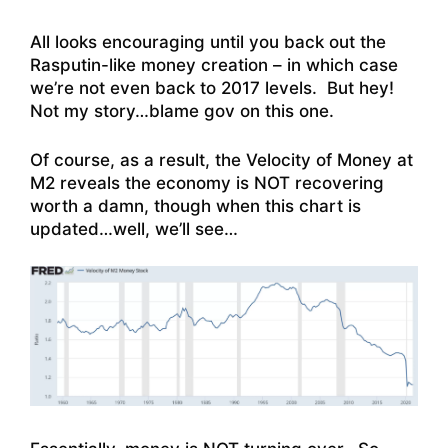
All looks encouraging until you back out the
Rasputin-like money creation – in which case
we’re not even back to 2017 levels. But hey!
Not my story…blame gov on this one.
Of course, as a result, the Velocity of Money at
M2 reveals the economy is NOT recovering
worth a damn, though when this chart is
updated…well, we’ll see…