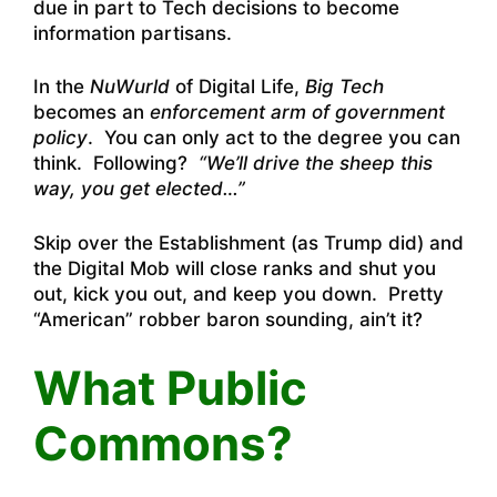
due in part to Tech decisions to become
information partisans.
In the
NuWurld
of Digital Life,
Big Tech
becomes an
enforcement arm of government
policy
. You can only act to the degree you can
think. Following?
“We’ll drive the sheep this
way, you get elected…”
Skip over the Establishment (as Trump did) and
the Digital Mob will close ranks and shut you
out, kick you out, and keep you down. Pretty
“American” robber baron sounding, ain’t it?
What Public
Commons?