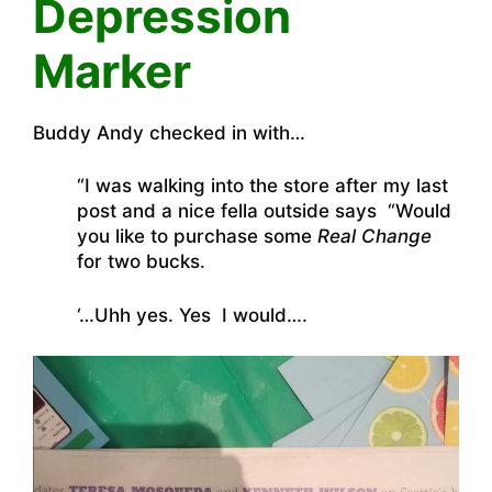
Depression
Marker
Buddy Andy checked in with…
“I was walking into the store after my last
post and a nice fella outside says “Would
you like to purchase some
Real Change
for two bucks.
‘…Uhh yes. Yes I would….