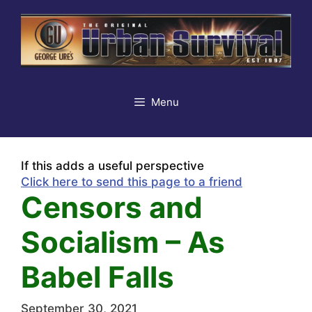
Skip
to
content
Menu
If this adds a useful perspective
Click here to send this page to a friend
Censors and
Socialism – As
Babel Falls
September 30, 2021