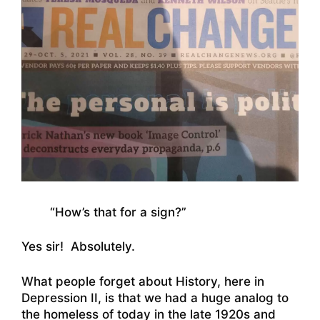
“How’s that for a sign?”
Yes sir! Absolutely.
What people forget about History, here in
Depression II, is that we had a huge analog to
the homeless of today in the late 1920s and