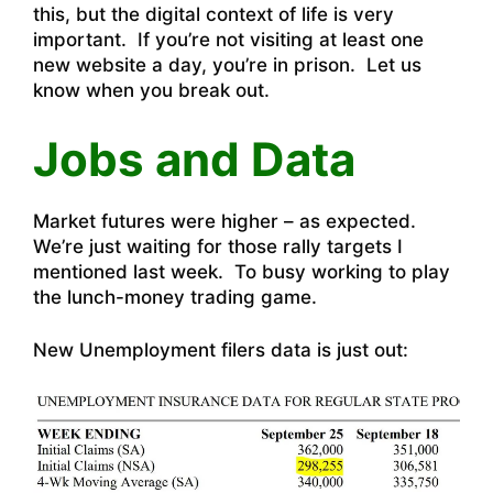
this, but the digital context of life is very
important. If you’re not visiting at least one
new website a day, you’re in prison. Let us
know when you break out.
Jobs and Data
Market futures were higher – as expected.
We’re just waiting for those rally targets I
mentioned last week. To busy working to play
the lunch-money trading game.
New Unemployment filers data is just out: