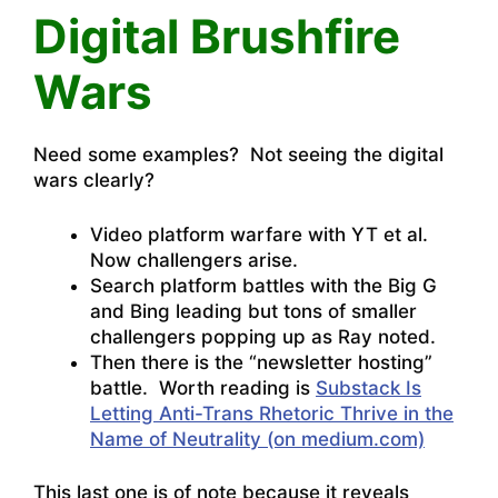
Digital Brushfire
Wars
Need some examples? Not seeing the digital
wars clearly?
Video platform warfare with YT et al.
Now challengers arise.
Search platform battles with the Big G
and Bing leading but tons of smaller
challengers popping up as Ray noted.
Then there is the “newsletter hosting”
battle. Worth reading is
Substack Is
Letting Anti-Trans Rhetoric Thrive in the
Name of Neutrality (on medium.com)
This last one is of note because it reveals