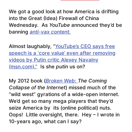
We got a good look at how America is drifting
into the Great (Idea) Firewall of China
Wednesday. As
YouTube
announced they’d be
banning
anti-vax content.
Almost laughably, “
YouTube’s CEO says free
speech is a ‘core value’ even after removing
videos by Putin critic Alexey Navalny
(msn.com).”
Is she
putin
us on?
My 2012 book (
Broken Web:
The Coming
Collapse of the Internet
) missed much of the
“wild west” gyrations of a wide-open internet.
We’d get so many mega players that they’d
seize America by its (online political) nuts.
Oops! Little oversight, there. Hey – I wrote in
10-years ago, what can I say?