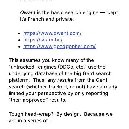
Qwant
is the basic search engine — ‘cept
it’s French and private.
https://www.qwant.com/
https://searx.be/
https://www.goodgopher.com/
This assumes you know many of the
“untracked” engines (DDGo, etc.) use the
underlying database of the big Gen1 search
platform. Thus, any
results
from the Gen1
search (whether tracked, or not) have already
limited your perspective by only reporting
“their approved” results.
Tough head-wrap? By design. Because we
are in a series of…