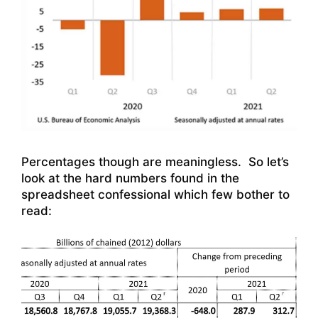
Percentages though are meaningless. So let’s
look at the hard numbers found in the
spreadsheet confessional which few bother to
read: