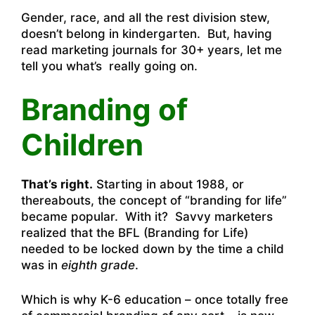
Gender, race, and all the rest division stew,
doesn’t belong in kindergarten. But, having
read marketing journals for 30+ years, let me
tell you what’s really going on.
Branding of
Children
That’s right.
Starting in about 1988, or
thereabouts, the concept of “branding for life”
became popular. With it? Savvy marketers
realized that the BFL (Branding for Life)
needed to be locked down by the time a child
was in
eighth grade
.
Which is why K-6 education – once totally free