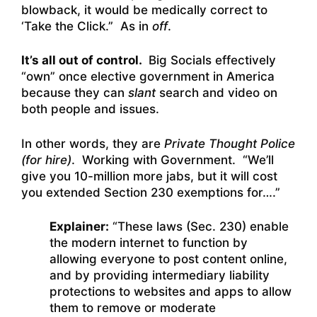
blowback, it would be medically correct to
‘Take the Click.” As in
off
.
It’s all out of control.
Big Socials effectively
“own” once elective government in America
because they can
slant
search and video on
both people and issues.
In other words, they are
Private Thought Police
(for hire)
. Working with Government. “We’ll
give you 10-million more jabs, but it will cost
you extended Section 230 exemptions for….”
Explainer:
“
These laws (Sec. 230)
enable
the modern internet to function by
allowing everyone to post content online,
and by providing intermediary liability
protections to websites and apps to allow
them to remove or moderate