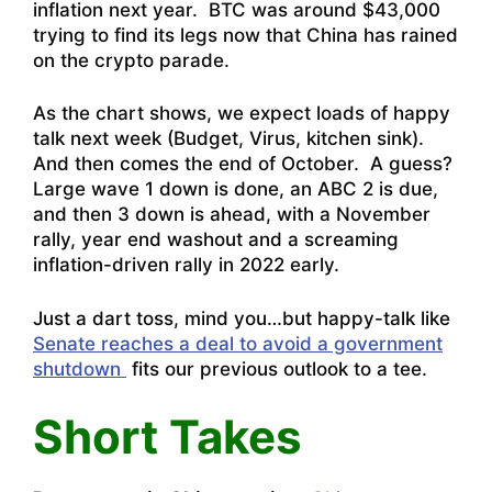
inflation next year. BTC was around $43,000
trying to find its legs now that China has rained
on the crypto parade.
As the chart shows, we expect loads of happy
talk next week (Budget, Virus, kitchen sink).
And then comes the end of October. A guess?
Large wave 1 down is done, an ABC 2 is due,
and then 3 down is ahead, with a November
rally, year end washout and a screaming
inflation-driven rally in 2022 early.
Just a dart toss, mind you…but happy-talk like
Senate reaches a deal to avoid a government
shutdown
fits our previous outlook to a tee.
Short Takes