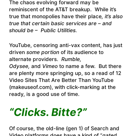
The chaos evolving forward may be
reminiscent of the AT&T breakup. While it’s
true that monopolies have their place
, it’s also
true that certain basic services are – and
should be – Public Utilities.
YouTube, censoring anti-vax content, has just
driven
some portion
of its audience to
alternate providers.
Rumble,
Odysee,
and
Vimeo
to name a few. But there
are plenty more springing up, so a read of
12
Video Sites That Are Better Than YouTube
(makeuseof.com),
with click-marking at the
ready, is a good use of time.
“Clicks. Bitte?”
Of course, the old-line (gen 1) of Search and
Video platforms does have a kind of “
gated