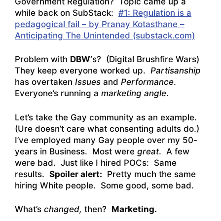
Government Regulation? Topic came up a
while back on SubStack:
#1: Regulation is a
pedagogical fail – by Pranay Kotasthane –
Anticipating The Unintended (substack.com)
Problem with
DBW’
s? (Digital Brushfire Wars)
They keep everyone worked up.
Partisanship
has overtaken
Issues
and
Performance
.
Everyone’s running a
marketing angle
.
Let’s take the Gay community as an example.
(Ure doesn’t care what consenting adults do.)
I’ve employed many Gay people over my 50-
years in Business. Most were
great
. A few
were bad. Just like I hired POCs: Same
results.
Spoiler alert:
Pretty much the same
hiring White people. Some good, some bad.
What’s
changed,
then?
Marketing.