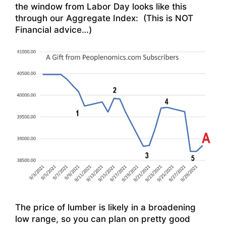
the window from Labor Day looks like this
through our Aggregate Index: (This is NOT
Financial advice…)
The price of lumber is likely in a broadening
low range, so you can plan on pretty good