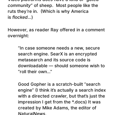
community
” of sheep. Most people like the
ruts they’re in. (Which is why America
is
flocked…
)
However, as reader Ray offered in a comment
overnight:
“In case someone needs a new, secure
search engine. SearX is an encrypted
metasearch and its source code is
downloadable — should someone wish to
“roll their own…”
Good Gopher is a scratch-built “search
engine” (I think it’s actually a search index
with a directed crawler, but that’s just the
impression I get from the *.docs) It was
created by Mike Adams, the editor of
NaturalNews
.