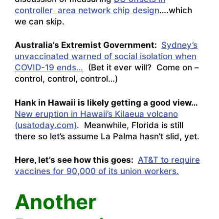
controller area network chip design
….which
we can skip.
Australia’s Extremist Government:
Sydney’s
unvaccinated warned of social isolation when
COVID-19 ends…
(Bet it ever will? Come on –
control, control, control…)
Hank in Hawaii is likely getting a good view…
New eruption in Hawaii’s Kilaeua volcano
(usatoday.com)
. Meanwhile, Florida is still
there so let’s assume La Palma hasn’t slid, yet.
Here, let’s see how this goes:
AT&T to require
vaccines for 90,000 of its union workers.
Another