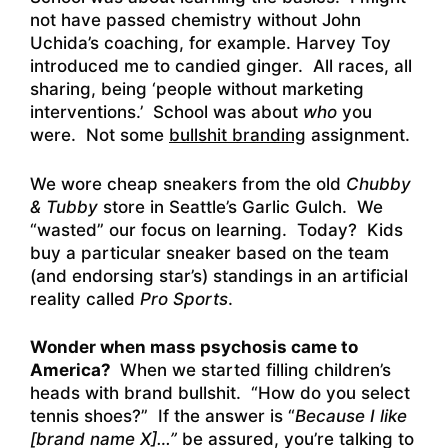
not have passed chemistry without John
Uchida’s coaching, for example. Harvey Toy
introduced me to candied ginger. All races, all
sharing, being ‘people without marketing
interventions.’ School was about
who
you
were. Not some
bullshit branding
assignment.
We wore cheap sneakers from the old
Chubby
& Tubby
store in Seattle’s Garlic Gulch. We
“wasted” our focus on learning. Today? Kids
buy a particular sneaker based on the team
(and endorsing star’s) standings in an artificial
reality called
Pro Sports
.
Wonder when mass psychosis came to
America?
When we started filling children’s
heads with brand bullshit. “How do you select
tennis shoes?” If the answer is “
Because I like
[brand name X]…”
be assured, you’re talking to