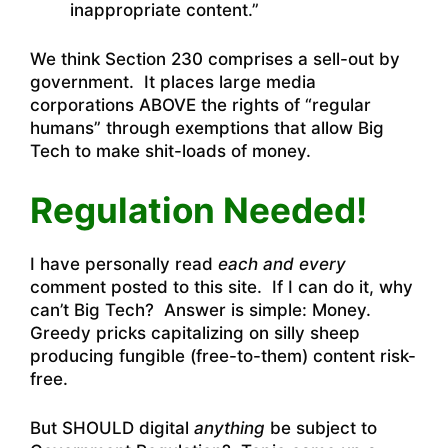
inappropriate content.”
We think Section 230 comprises a sell-out by
government. It places large media
corporations ABOVE the rights of “regular
humans” through exemptions that allow Big
Tech to make shit-loads of money.
Regulation Needed!
I have personally read
each and every
comment posted to this site. If I can do it, why
can’t Big Tech? Answer is simple: Money.
Greedy pricks capitalizing on silly sheep
producing fungible (free-to-them) content risk-
free.
But SHOULD digital
anything
be subject to