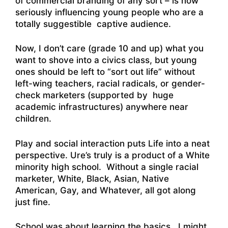
of commercial branding of any sort – is now
seriously influencing young people who are a
totally suggestible captive audience.
Now, I don’t care (grade 10 and up) what you
want to shove into a civics class, but young
ones should be left to “sort out life” without
left-wing teachers, racial radicals, or gender-
check marketers (supported by huge
academic infrastructures) anywhere near
children.
Play and social interaction puts Life into a neat
perspective. Ure’s truly is a product of a White
minority high school. Without a single racial
marketer, White, Black, Asian, Native
American, Gay, and Whatever, all got along
just fine.
School was about learning the basics. I might