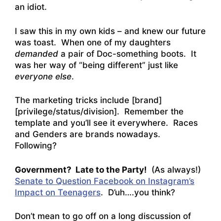
an idiot.
I saw this in my own kids – and knew our future
was toast. When one of my daughters
demanded
a pair of Doc-something boots. It
was her way of “being different” just like
everyone else
.
The marketing tricks include [brand]
[privilege/status/division]. Remember the
template and you’ll see it everywhere. Races
and Genders are brands nowadays.
Following?
Government? Late to the Party!
(As always!)
Senate to Question Facebook on Instagram’s
Impact on Teenagers
. D’uh….you think?
Don’t mean to go off on a long discussion of