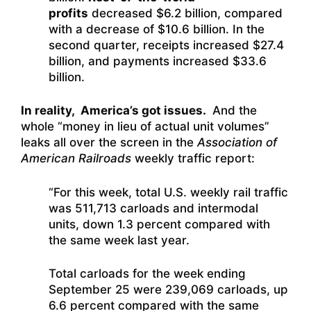
profits
decreased $6.2 billion, compared
with a decrease of $10.6 billion. In the
second quarter, receipts increased $27.4
billion, and payments increased $33.6
billion.
In reality, America’s got issues.
And the
whole “money in lieu of actual unit volumes”
leaks all over the screen in the
Association of
American Railroads
weekly traffic report:
“For this week, total U.S. weekly rail traffic
was 511,713 carloads and intermodal
units, down 1.3 percent compared with
the same week last year.
Total carloads for the week ending
September 25 were 239,069 carloads, up
6.6 percent compared with the same