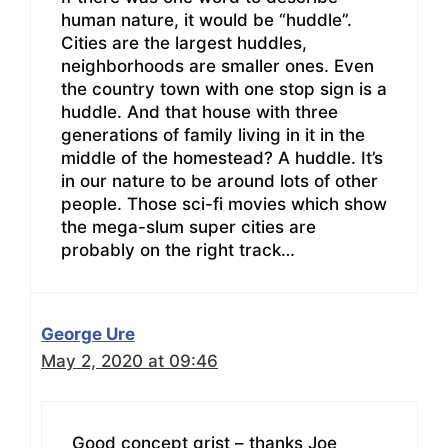
human nature, it would be “huddle”.
Cities are the largest huddles,
neighborhoods are smaller ones. Even
the country town with one stop sign is a
huddle. And that house with three
generations of family living in it in the
middle of the homestead? A huddle. It’s
in our nature to be around lots of other
people. Those sci-fi movies which show
the mega-slum super cities are
probably on the right track…
George Ure
May 2, 2020 at 09:46
Good concept grist – thanks Joe