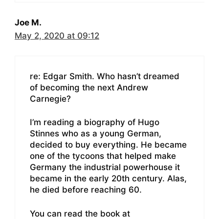
Joe M.
May 2, 2020 at 09:12
re: Edgar Smith. Who hasn’t dreamed
of becoming the next Andrew
Carnegie?
I’m reading a biography of Hugo
Stinnes who as a young German,
decided to buy everything. He became
one of the tycoons that helped make
Germany the industrial powerhouse it
became in the early 20th century. Alas,
he died before reaching 60.
You can read the book at