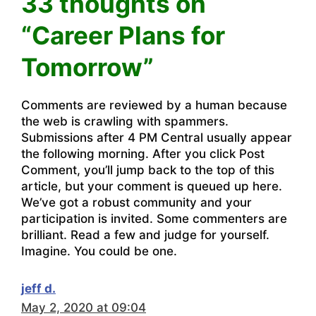
33 thoughts on
“Career Plans for
Tomorrow”
Comments are reviewed by a human because
the web is crawling with spammers.
Submissions after 4 PM Central usually appear
the following morning. After you click Post
Comment, you’ll jump back to the top of this
article, but your comment is queued up here.
We’ve got a robust community and your
participation is invited. Some commenters are
brilliant. Read a few and judge for yourself.
Imagine. You could be one.
jeff d.
May 2, 2020 at 09:04