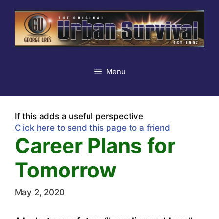
Skip
to
content
Menu
If this adds a useful perspective
Click here to send this page to a friend
Career Plans for
Tomorrow
May 2, 2020