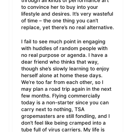
through all kinds of performance art
to convince her to buy into your
lifestyle and desires. It’s very wasteful
of time – the one thing you can’t
replace, yet there’s no real alternative.
I fail to see much point in engaging
with huddles of random people with
no real purpose or agenda. I have a
dear friend who thinks that way,
though she’s slowly learning to enjoy
herself alone at home these days.
We’re too far from each other, so I
may plan a road trip again in the next
few months. Flying commercially
today is a non-starter since you can
carry next to nothing, TSA
gropemasters are still fondling, and I
don’t feel like being cramped into a
tube full of virus carriers. My life is