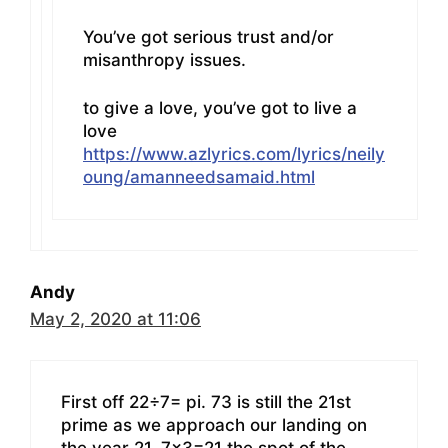
You’ve got serious trust and/or
misanthropy issues.
to give a love, you’ve got to live a
love
https://www.azlyrics.com/lyrics/neily
oung/amanneedsamaid.html
Andy
May 2, 2020 at 11:06
First off 22÷7= pi. 73 is still the 21st
prime as we approach our landing on
the year 21. 7×3=21 the spot of the