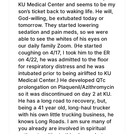
KU Medical Center and seems to be my
son’s ticket back to waking life. He will,
God-willing, be extubated today or
tomorrow. They started lowering
sedation and pain meds, so we were
able to see the whites of his eyes on
our daily family Zoom. (He started
coughing on 4/17, I took him to the ER
on 4/22, he was admitted to the floor
for respiratory distress and he was
intubated prior to being airlifted to KU
Medical Center.) He developed QTc
prolongation on Plaquenil/Azithromycin
so it was discontinued on day 2 at KU.
He has a long road to recovery, but,
being a 41 year old, long-haul trucker
with his own little trucking business, he
knows Long Roads. I am sure many of
you already are involved in spiritual