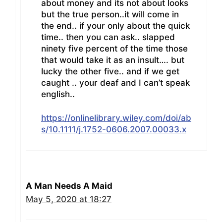
about money and its not about looks
but the true person..it will come in
the end.. if your only about the quick
time.. then you can ask.. slapped
ninety five percent of the time those
that would take it as an insult…. but
lucky the other five.. and if we get
caught .. your deaf and I can’t speak
english..
https://onlinelibrary.wiley.com/doi/ab
s/10.1111/j.1752-0606.2007.00033.x
A Man Needs A Maid
May 5, 2020 at 18:27