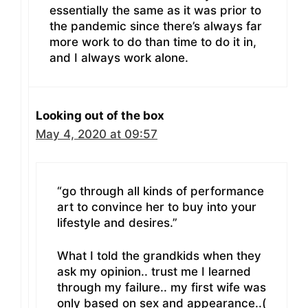
essentially the same as it was prior to
the pandemic since there’s always far
more work to do than time to do it in,
and I always work alone.
Looking out of the box
May 4, 2020 at 09:57
“go through all kinds of performance
art to convince her to buy into your
lifestyle and desires.”
What I told the grandkids when they
ask my opinion.. trust me I learned
through my failure.. my first wife was
only based on sex and appearance..(