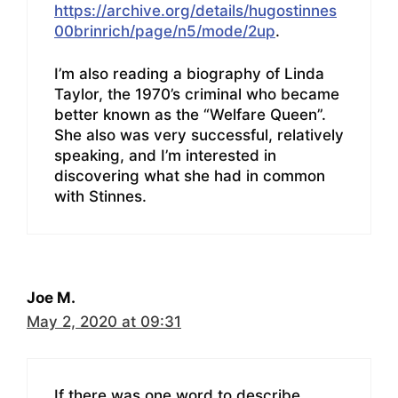
https://archive.org/details/hugostinnes
00brinrich/page/n5/mode/2up
.
I’m also reading a biography of Linda
Taylor, the 1970’s criminal who became
better known as the “Welfare Queen”.
She also was very successful, relatively
speaking, and I’m interested in
discovering what she had in common
with Stinnes.
Joe M.
May 2, 2020 at 09:31
If there was one word to describe