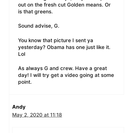
out on the fresh cut Golden means. Or
is that greens.
Sound advise, G.
You know that picture I sent ya
yesterday? Obama has one just like it.
Lol
As always G and crew. Have a great
day! I will try get a video going at some
point.
Andy
May 2, 2020 at 11:18