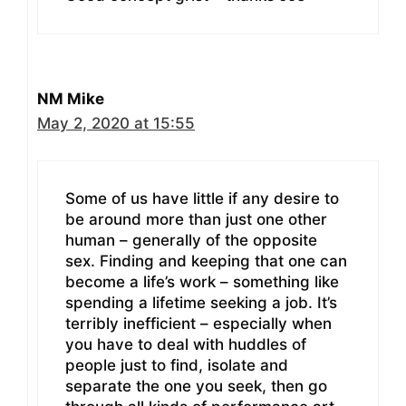
NM Mike
May 2, 2020 at 15:55
Some of us have little if any desire to
be around more than just one other
human – generally of the opposite
sex. Finding and keeping that one can
become a life’s work – something like
spending a lifetime seeking a job. It’s
terribly inefficient – especially when
you have to deal with huddles of
people just to find, isolate and
separate the one you seek, then go