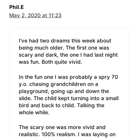
Phil.E
May 2, 2020 at 11:23
I’ve had two dreams this week about
being much older. The first one was
scary and dark, the one I had last night
was fun. Both quite vivid.
In the fun one I was probably a spry 70
y.o. chasing grandchildren on a
playground, going up and down the
slide. The child kept turning into a small
bird and back to child. Talking the
whole while.
The scary one was more vivid and
realistic. 100% realism. I was laying on