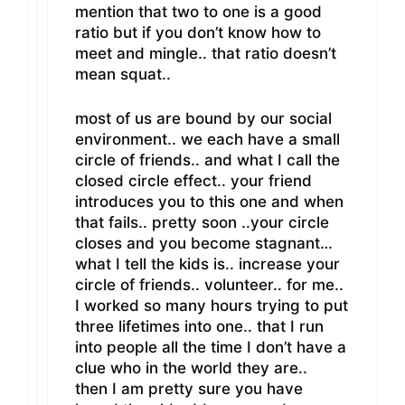
mention that two to one is a good
ratio but if you don’t know how to
meet and mingle.. that ratio doesn’t
mean squat..
most of us are bound by our social
environment.. we each have a small
circle of friends.. and what I call the
closed circle effect.. your friend
introduces you to this one and when
that fails.. pretty soon ..your circle
closes and you become stagnant…
what I tell the kids is.. increase your
circle of friends.. volunteer.. for me..
I worked so many hours trying to put
three lifetimes into one.. that I run
into people all the time I don’t have a
clue who in the world they are..
then I am pretty sure you have