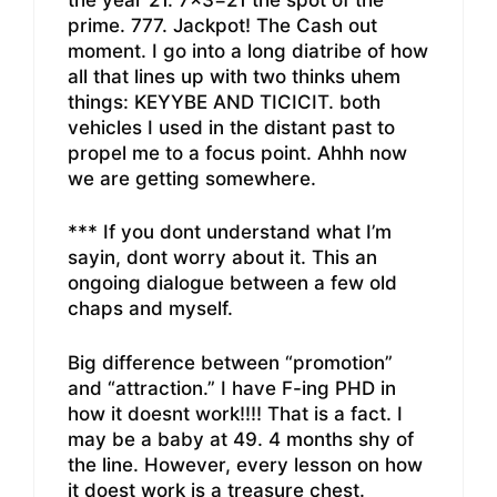
prime. 777. Jackpot! The Cash out
moment. I go into a long diatribe of how
all that lines up with two thinks uhem
things: KEYYBE AND TICICIT. both
vehicles I used in the distant past to
propel me to a focus point. Ahhh now
we are getting somewhere.
*** If you dont understand what I’m
sayin, dont worry about it. This an
ongoing dialogue between a few old
chaps and myself.
Big difference between “promotion”
and “attraction.” I have F-ing PHD in
how it doesnt work!!!! That is a fact. I
may be a baby at 49. 4 months shy of
the line. However, every lesson on how
it doest work is a treasure chest.