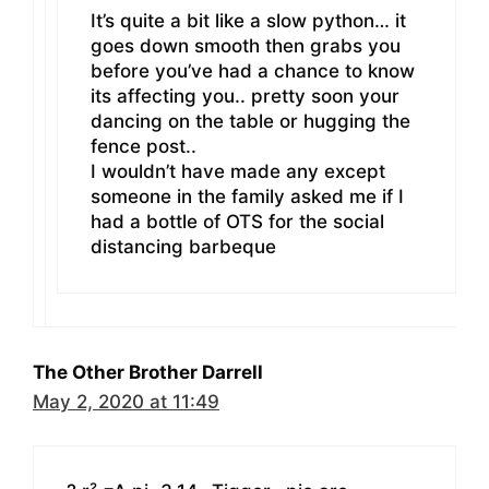
It’s quite a bit like a slow python… it
goes down smooth then grabs you
before you’ve had a chance to know
its affecting you.. pretty soon your
dancing on the table or hugging the
fence post..
I wouldn’t have made any except
someone in the family asked me if I
had a bottle of OTS for the social
distancing barbeque
The Other Brother Darrell
May 2, 2020 at 11:49