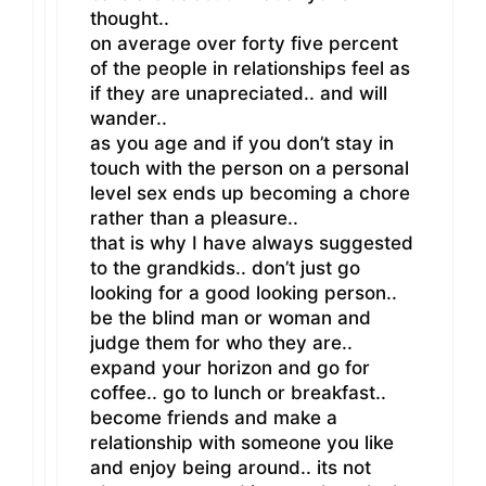
thought..
on average over forty five percent
of the people in relationships feel as
if they are unapreciated.. and will
wander..
as you age and if you don’t stay in
touch with the person on a personal
level sex ends up becoming a chore
rather than a pleasure..
that is why I have always suggested
to the grandkids.. don’t just go
looking for a good looking person..
be the blind man or woman and
judge them for who they are..
expand your horizon and go for
coffee.. go to lunch or breakfast..
become friends and make a
relationship with someone you like
and enjoy being around.. its not