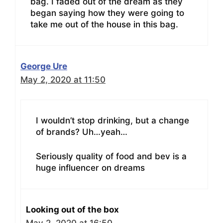
bag. I faded out of the dream as they
began saying how they were going to
take me out of the house in this bag.
George Ure
May 2, 2020 at 11:50
I wouldn’t stop drinking, but a change
of brands? Uh…yeah…
Seriously quality of food and bev is a
huge influencer on dreams
Looking out of the box
May 2, 2020 at 16:50