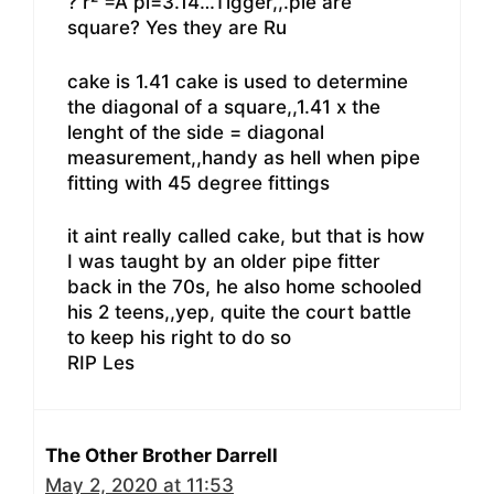
? r² =A pi=3.14…Tigger,,.pie are
square? Yes they are Ru
cake is 1.41 cake is used to determine
the diagonal of a square,,1.41 x the
lenght of the side = diagonal
measurement,,handy as hell when pipe
fitting with 45 degree fittings
it aint really called cake, but that is how
I was taught by an older pipe fitter
back in the 70s, he also home schooled
his 2 teens,,yep, quite the court battle
to keep his right to do so
RIP Les
The Other Brother Darrell
May 2, 2020 at 11:53