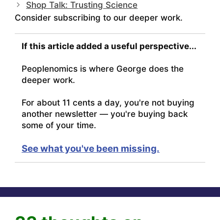
Shop Talk: Trusting Science
Consider subscribing to our deeper work.
If this article added a useful perspective...
Peoplenomics is where George does the
deeper work.
For about 11 cents a day, you're not buying
another newsletter — you're buying back
some of your time.
See what you've been missing.