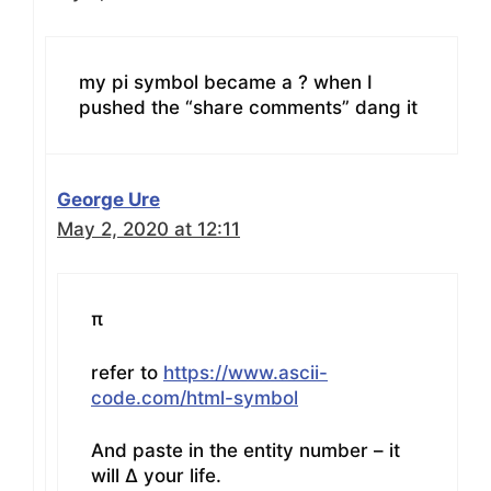
my pi symbol became a ? when I
pushed the “share comments” dang it
George Ure
May 2, 2020 at 12:11
π
refer to
https://www.ascii-
code.com/html-symbol
And paste in the entity number – it
will Δ your life.