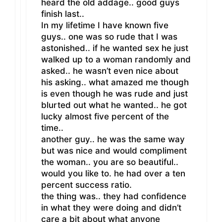
heard the old addage.. good guys
finish last..
In my lifetime I have known five
guys.. one was so rude that I was
astonished.. if he wanted sex he just
walked up to a woman randomly and
asked.. he wasn’t even nice about
his asking.. what amazed me though
is even though he was rude and just
blurted out what he wanted.. he got
lucky almost five percent of the
time..
another guy.. he was the same way
but was nice and would compliment
the woman.. you are so beautiful..
would you like to. he had over a ten
percent success ratio.
the thing was.. they had confidence
in what they were doing and didn’t
care a bit about what anyone