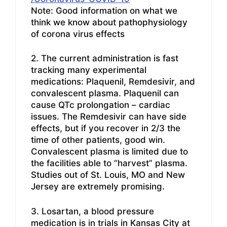
Note: Good information on what we
think we know about pathophysiology
of corona virus effects
2. The current administration is fast
tracking many experimental
medications: Plaquenil, Remdesivir, and
convalescent plasma. Plaquenil can
cause QTc prolongation – cardiac
issues. The Remdesivir can have side
effects, but if you recover in 2/3 the
time of other patients, good win.
Convalescent plasma is limited due to
the facilities able to “harvest” plasma.
Studies out of St. Louis, MO and New
Jersey are extremely promising.
3. Losartan, a blood pressure
medication is in trials in Kansas City at