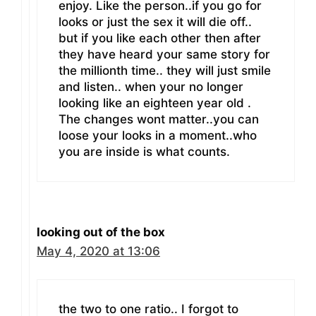
enjoy. Like the person..if you go for
looks or just the sex it will die off..
but if you like each other then after
they have heard your same story for
the millionth time.. they will just smile
and listen.. when your no longer
looking like an eighteen year old .
The changes wont matter..you can
loose your looks in a moment..who
you are inside is what counts.
looking out of the box
May 4, 2020 at 13:06
the two to one ratio.. I forgot to