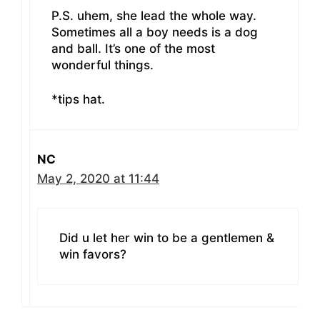
P.S. uhem, she lead the whole way.
Sometimes all a boy needs is a dog
and ball. It’s one of the most
wonderful things.
*tips hat.
NC
May 2, 2020 at 11:44
Did u let her win to be a gentlemen &
win favors?