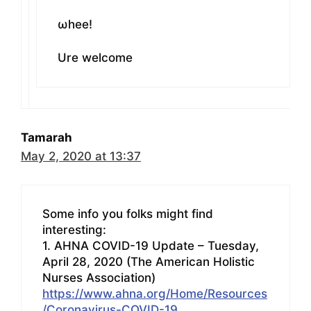
ωhee!
Ure welcome
Tamarah
May 2, 2020 at 13:37
Some info you folks might find
interesting:
1. AHNA COVID-19 Update – Tuesday,
April 28, 2020 (The American Holistic
Nurses Association)
https://www.ahna.org/Home/Resources
/Coronavirus-COVID-19