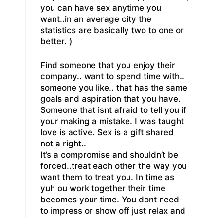
you can have sex anytime you
want..in an average city the
statistics are basically two to one or
better. )
Find someone that you enjoy their
company.. want to spend time with..
someone you like.. that has the same
goals and aspiration that you have.
Someone that isnt afraid to tell you if
your making a mistake. I was taught
love is active. Sex is a gift shared
not a right..
It’s a compromise and shouldn’t be
forced..treat each other the way you
want them to treat you. In time as
yuh ou work together their time
becomes your time. You dont need
to impress or show off just relax and