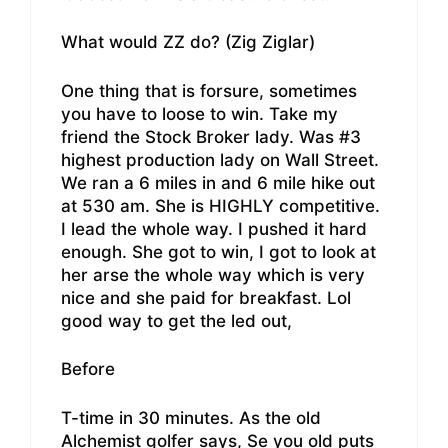
What would ZZ do? (Zig Ziglar)
One thing that is forsure, sometimes
you have to loose to win. Take my
friend the Stock Broker lady. Was #3
highest production lady on Wall Street.
We ran a 6 miles in and 6 mile hike out
at 530 am. She is HIGHLY competitive.
I lead the whole way. I pushed it hard
enough. She got to win, I got to look at
her arse the whole way which is very
nice and she paid for breakfast. Lol
good way to get the led out,
Before
T-time in 30 minutes. As the old
Alchemist golfer says, Se you old puts