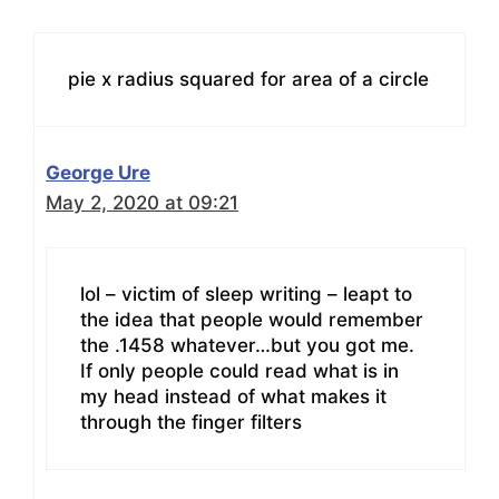
pie x radius squared for area of a circle
George Ure
May 2, 2020 at 09:21
lol – victim of sleep writing – leapt to
the idea that people would remember
the .1458 whatever…but you got me.
If only people could read what is in
my head instead of what makes it
through the finger filters