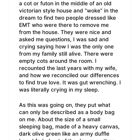
a cot or futon in the middle of an old
victorian style house and “woke” in the
dream to find two people dressed like
EMT who were there to remove me
from the house. They were nice and
asked me questions, I was sad and
crying saying how I was the only one
from my family still alive. There were
empty cots around the room. I
recounted the last years with my wife,
and how we reconciled our differences
to find true love. It was gut wrenching. I
was literally crying in my sleep.
As this was going on, they put what
can only be described as a body bag
on me. About the size of a small
sleeping bag, made of a heavy canvas,
dark olive green like an army duffle