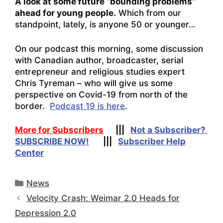
A look at some future “bounding problems”
ahead for young people.
Which from our
standpoint, lately, is anyone 50 or younger…
On our podcast this morning, some discussion
with Canadian author, broadcaster, serial
entrepreneur and religious studies expert
Chris Tyreman – who will give us some
perspective on Covid-19 from north of the
border.
Podcast 19 is here
.
More for Subscribers
|||
Not a Subscriber?
SUBSCRIBE NOW!
|||
Subscriber Help
Center
Categories
News
Velocity Crash: Weimar 2.0 Heads for
Depression 2.0