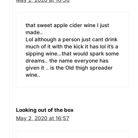
that sweet apple cider wine I just
made..
Lol although a person just cant drink
much of it with the kick it has lol it’s a
sipping wine…that would spark some
dreams.. the name everyone has
given it .. is the Old thigh spreader
wine..
Looking out of the box
May 2, 2020 at 16:57