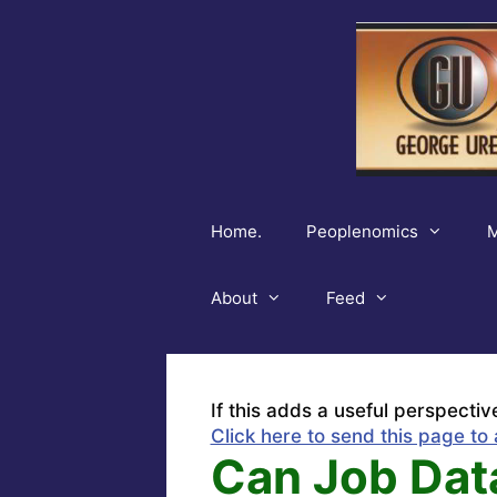
Skip
to
content
Home.
Peoplenomics
M
About
Feed
If this adds a useful perspectiv
Click here to send this page to 
Can Job Dat