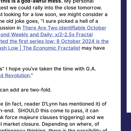
, this is a god-awful mess.
My personal
est we could rally into the close tomorrow.
st looking for a low soon, we might consider a
 old joke goes, “I sure picked a hell of a
cussion in
There Are Two identifiable October
ond Weekly and Daily: x/2-2.5x Fractal
ed the first series low: 8 October 2024 is the
ash Low | The Economic Fractalist
may have
s” I hope you’ve taken the time with G.A.
d Revolution
.”
 can add are two-fold.
 (in fact, reader D’Lynn has mentioned it) of
h-end. SHOULD this come to pass, it can
nk
force majeure
clauses triggering) and we
al market closure. Depending on where, of
tingency thinking, there is the possibility of