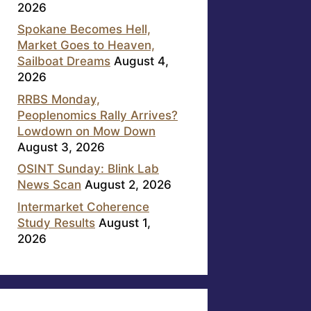
2026
Spokane Becomes Hell,
Market Goes to Heaven,
Sailboat Dreams
August 4,
2026
RRBS Monday,
Peoplenomics Rally Arrives?
Lowdown on Mow Down
August 3, 2026
OSINT Sunday: Blink Lab
News Scan
August 2, 2026
Intermarket Coherence
Study Results
August 1,
2026