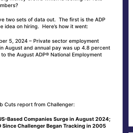
numbers?
ave two sets of data out. The first is the ADP
e idea on hiring. Here’s how it went:
er 5, 2024 – Private sector employment
in August and annual pay was up 4.8 percent
g to the August ADP® National Employment
ob Cuts report from Challenger:
US-Based Companies Surge in August 2024;
D Since Challenger Began Tracking in 2005