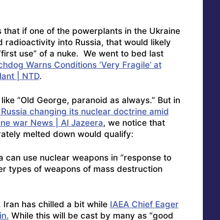
hat if one of the powerplants in the Ukraine
adioactivity into Russia, that would likely
irst use” of a nuke. We went to bed last
hdog Warns Conditions ‘Very Fragile’ at
lant | NTD
.
 like “Old George, paranoid as always.” But in
 Russia changing its nuclear doctrine amid
ine war News | Al Jazeera
, we notice that
rately melted down would qualify:
ia can use nuclear weapons in “response to
her types of weapons of mass destruction
, Iran has chilled a bit while
IAEA Chief Eager
in.
While this will be cast by many as “good