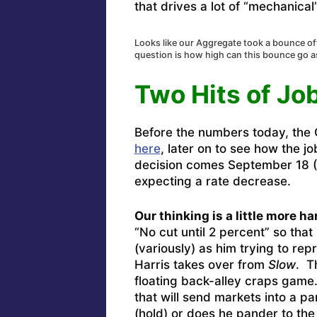
that drives a lot of “mechanical
Looks like our Aggregate took a bounce o
question is how high can this bounce go 
Two Hits of Jo
Before the numbers today, the
here
, later on to see how the j
decision comes September 18 (
expecting a rate decrease.
Our thinking is a little more h
“No cut until 2 percent” so that 
(variously) as him trying to rep
Harris takes over from
Slow
. T
floating back-alley craps game
that will send markets into a p
(hold) or does he pander to the