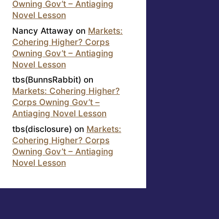
Owning Gov’t – Antiaging
Novel Lesson
Nancy Attaway
on
Markets:
Cohering Higher? Corps
Owning Gov’t – Antiaging
Novel Lesson
tbs(BunnsRabbit)
on
Markets: Cohering Higher?
Corps Owning Gov’t –
Antiaging Novel Lesson
tbs(disclosure)
on
Markets:
Cohering Higher? Corps
Owning Gov’t – Antiaging
Novel Lesson