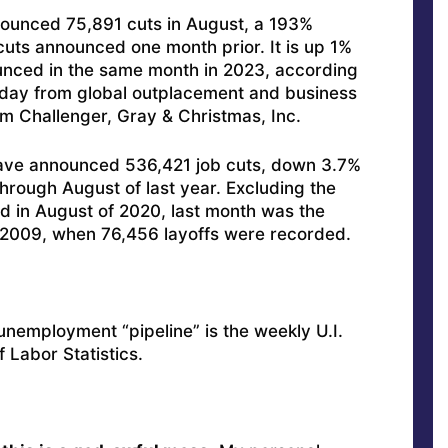
ounced 75,891 cuts in August, a 193%
uts announced one month prior. It is up 1%
unced in the same month in 2023, according
sday from global outplacement and business
m Challenger, Gray & Christmas, Inc.
have announced 536,421 job cuts, down 3.7%
rough August of last year. Excluding the
d in August of 2020, last month was the
e 2009, when 76,456 layoffs were recorded.
 unemployment “pipeline” is the weekly U.I.
f Labor Statistics.