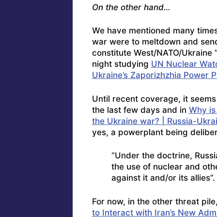
On the other hand…
We have mentioned many times t
war were to meltdown and send r
constitute West/NATO/Ukraine “f
night studying
UN Nuclear Watc
Ukraine’s Zaporizhzhia Power P
Until recent coverage, it seems
the last few days and in
Why is
the Ukraine war? | Russia-Ukra
yes, a powerplant being delibe
“Under the doctrine, Russ
the use of nuclear and ot
against it and/or its allies”.
For now, in the other threat pile
to Interact with Iran’s New Adm