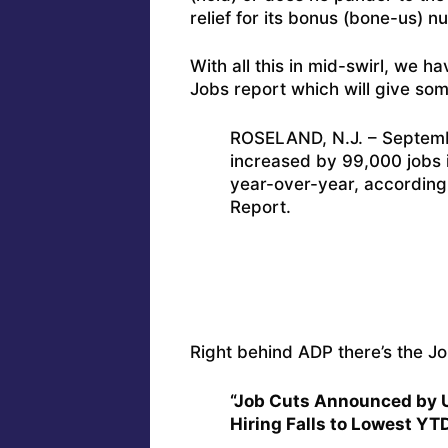
relief for its bonus (bone-us) 
With all this in mid-swirl, we h
Jobs report which will give som
ROSELAND, N.J. – Septemb
increased by 99,000 jobs 
year-over-year, accordin
Report.
Right behind ADP there’s the J
“Job Cuts Announced by 
Hiring Falls to Lowest YT