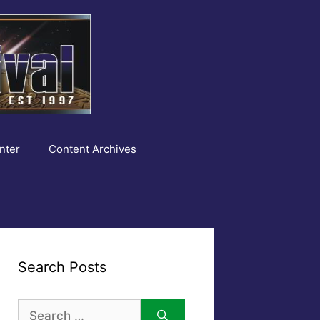
nter
Content Archives
Search Posts
Search