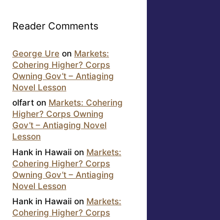
Reader Comments
George Ure
on
Markets:
Cohering Higher? Corps
Owning Gov’t – Antiaging
Novel Lesson
olfart
on
Markets: Cohering
Higher? Corps Owning
Gov’t – Antiaging Novel
Lesson
Hank in Hawaii
on
Markets:
Cohering Higher? Corps
Owning Gov’t – Antiaging
Novel Lesson
Hank in Hawaii
on
Markets:
Cohering Higher? Corps