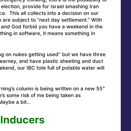
election, provide for Israel smashing Iran
e. This all collects into a decision on our
 are subject to “next day settlement.” With
ys, and God forbid you have a weekend in the
ing in software, it means something in
ing on nukes getting used” but we have three
earney, and have plastic sheeting and duct
kend, our IBC tote full of potable water will
orning’s column is being written on a new 55″
s some risk of me being taken as
Maybe a bit…
 Inducers