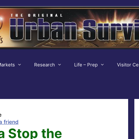
arkets
Research
Life – Prep
Visitor Ce
e
a friend
a Stop the