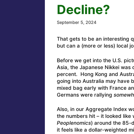
Decline?
September 5, 2024
That gets to be an interesting 
but can a (more or less) local j
Before we get into the U.S. pic
Asia, the Japanese Nikkei was
percent. Hong Kong and Austral
going into Australia may have 
mixed bag early with France a
Germans were rallying
somewh
Also, in our Aggregate Index w
the numbers hit – it looked like
Peoplenomics
) around the 85-
it feels like a dollar-weighte