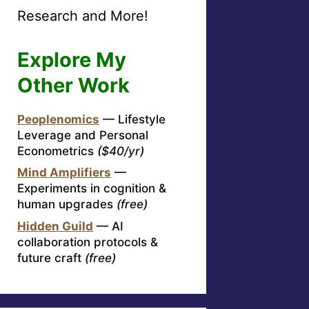
Research and More!
Explore My
Other Work
Peoplenomics
— Lifestyle
Leverage and Personal
Econometrics
($40/yr)
Mind Amplifiers
—
Experiments in cognition &
human upgrades
(free)
Hidden Guild
— AI
collaboration protocols &
future craft
(free)