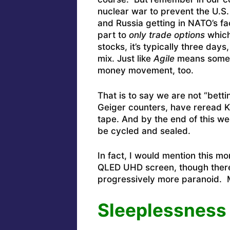
nuclear war to prevent the U.S. 
and Russia getting in NATO’s fac
part to
only trade options
which
stocks, it’s typically three da
mix. Just like
Agile
means someth
money movement, too.
That is to say we are not “bett
Geiger counters, have reread K
tape. And by the end of this wee
be cycled and sealed.
In fact, I would mention this m
QLED UHD screen, though there’
progressively more paranoid. 
Sleeplessness