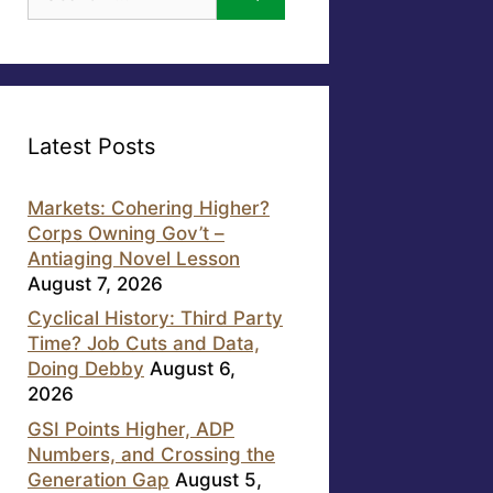
for:
Latest Posts
Markets: Cohering Higher?
Corps Owning Gov’t –
Antiaging Novel Lesson
August 7, 2026
Cyclical History: Third Party
Time? Job Cuts and Data,
Doing Debby
August 6,
2026
GSI Points Higher, ADP
Numbers, and Crossing the
Generation Gap
August 5,