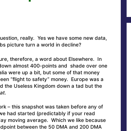
question, really. Yes we have some new data,
obs picture turn a world in decline?
ture, therefore, a word about Elsewhere. In
 down almost 400-points and shade over one
ia were up a bit, but some of that money
been “flight to safety” money. Europe was a
nd the Useless Kingdom down a tad but the
at
.
ork – this snapshot was taken before any of
 we had started (predictably if your read
day moving average. Which we like because
d midpoint between the 50 DMA and 200 DMA