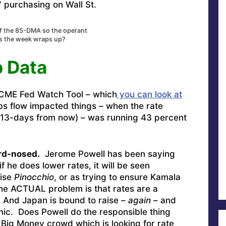
” purchasing on Wall St.
ff the 85-DMA so the operant
as the week wraps up?
b Data
 CME Fed Watch Tool – which
you can look at
obs flow impacted things – when the rate
13-days from now) – was running 43 percent
ard-nosed.
Jerome Powell has been saying
if he does lower rates, it will be seen
rise
Pinocchio
, or as trying to ensure Kamala
he ACTUAL problem is that rates are a
. And Japan is bound to raise –
again
– and
anic. Does Powell do the responsible thing
 Big Money crowd which is looking for rate