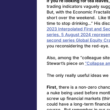
If you’re looking for tea leaves
trading indicators vaguely sugg
But, with the Economic Fractali
short over the weekend. Like the
time to stop drinking…” His dis
2023 Interpolated First and Sec
series. 5 August 2024 represent
second series Global Equity Cr
you reconsidering the red-eye.
Also, among the “colleague site
Stewart’s piece on
“Collapse an
The only really useful ideas we
First,
there is a non-zero chance
a nuke being used before mont
screw up financial markets (thi
could have a long-term financi
course. But remember in our con