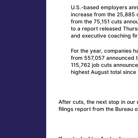
U.S.-based employers ann
increase from the 25,885 c
from the 75,151 cuts anno
to a report released Thur
and executive coaching fir
For the year, companies 
from 557,057 announced th
115,762 job cuts announce
highest August total sinc
After cuts, the next stop in our
filings report from the Bureau o