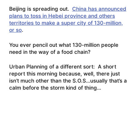
Beijing is spreading out.
China has announced
plans to toss in Hebei province and others
territories to make a super city of 130-million,
or so
.
You ever pencil out what 130-million people
need in the way of a food chain?
Urban Planning of a different sort: A short
report this morning because, well, there just
isn’t much other than the S.O.S…usually that’s a
calm before the storm kind of thing…