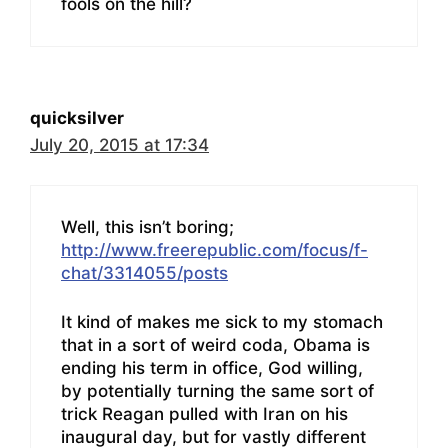
fools on the hill?
quicksilver
July 20, 2015 at 17:34
Well, this isn’t boring;
http://www.freerepublic.com/focus/f-
chat/3314055/posts
It kind of makes me sick to my stomach
that in a sort of weird coda, Obama is
ending his term in office, God willing,
by potentially turning the same sort of
trick Reagan pulled with Iran on his
inaugural day, but for vastly different