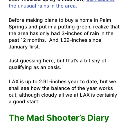
the unusual rains in the area.
Before making plans to buy a home in Palm
Springs and put in a putting green, realize that
the area has only had 3-inches of rain in the
past 12 months. And 1.29-inches since
January first.
Just guessing here, but that’s a bit shy of
qualifying as an oasis.
LAX is up to 2.91-inches year to date, but we
shall see how the balance of the year works
out, although cloudy all we at LAX is certainly
a good start.
The Mad Shooter’s Diary