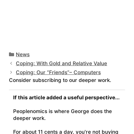
Categories
News
Coping: With Gold and Relative Value
Coping: Our “Friends”– Computers
Consider subscribing to our deeper work.
If this article added a useful perspective...
Peoplenomics is where George does the
deeper work.
For about 11 cents a day, you're not buying