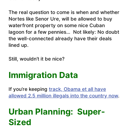
The real question to come is when and whether
Nortes like Senor Ure, will be allowed to buy
waterfront property on some nice Cuban
lagoon for a few pennies… Not likely: No doubt
the well-connected already have their deals
lined up.
Still, wouldn’t it be nice?
Immigration Data
If you’re keeping
track, Obama et all have
allowed 2.5 million illegals into the country now
.
Urban Planning: Super-
Sized