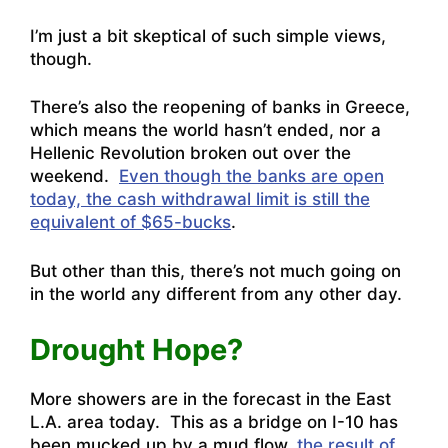
I’m just a bit skeptical of such simple views,
though.
There’s also the reopening of banks in Greece,
which means the world hasn’t ended, nor a
Hellenic Revolution broken out over the
weekend.
Even though the banks are open
today, the cash withdrawal limit is still the
equivalent of $65-bucks
.
But other than this, there’s not much going on
in the world any different from any other day.
Drought Hope?
More showers are in the forecast in the East
L.A. area today. This as a bridge on I-10 has
been mucked up by a mud flow,
the result of