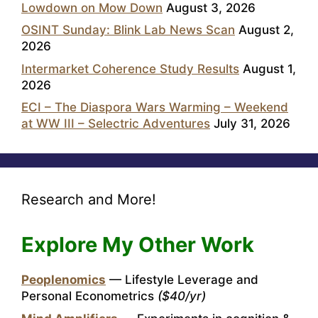
Lowdown on Mow Down
August 3, 2026
OSINT Sunday: Blink Lab News Scan
August 2,
2026
Intermarket Coherence Study Results
August 1,
2026
ECI – The Diaspora Wars Warming – Weekend
at WW III – Selectric Adventures
July 31, 2026
Research and More!
Explore My Other Work
Peoplenomics
— Lifestyle Leverage and
Personal Econometrics
($40/yr)