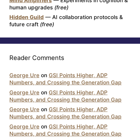
Mind Amplifiers
— Experiments in cognition &
human upgrades
(free)
Hidden Guild
— AI collaboration protocols &
future craft
(free)
Reader Comments
George Ure
on
GSI Points Higher, ADP
Numbers, and Crossing the Generation Gap
George Ure
on
GSI Points Higher, ADP
Numbers, and Crossing the Generation Gap
George Ure
on
GSI Points Higher, ADP
Numbers, and Crossing the Generation Gap
George Ure
on
GSI Points Higher, ADP
Numbers, and Crossing the Generation Gap