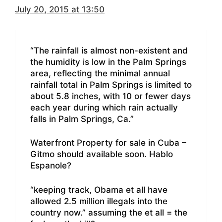
July 20, 2015 at 13:50
“The rainfall is almost non-existent and
the humidity is low in the Palm Springs
area, reflecting the minimal annual
rainfall total in Palm Springs is limited to
about 5.8 inches, with 10 or fewer days
each year during which rain actually
falls in Palm Springs, Ca.”
Waterfront Property for sale in Cuba –
Gitmo should available soon. Hablo
Espanole?
“keeping track, Obama et all have
allowed 2.5 million illegals into the
country now.” assuming the et all = the