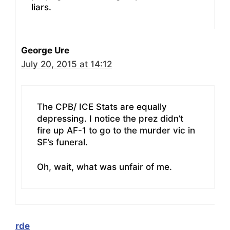
liars.
George Ure
July 20, 2015 at 14:12
The CPB/ ICE Stats are equally
depressing. I notice the prez didn’t
fire up AF-1 to go to the murder vic in
SF’s funeral.
Oh, wait, what was unfair of me.
rde