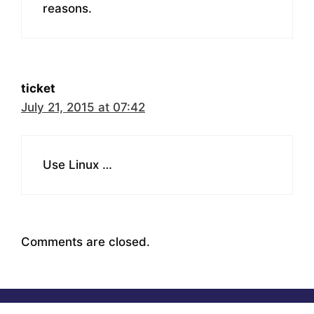
reasons.
ticket
July 21, 2015 at 07:42
Use Linux …
Comments are closed.