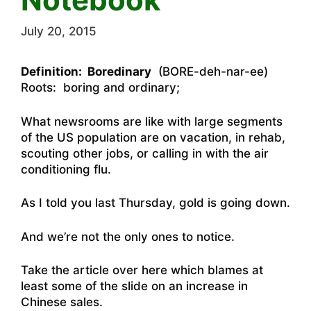
July 20, 2015
Definition: Boredinary
(BORE-deh-nar-ee)
Roots: boring and ordinary;
What newsrooms are like with large segments
of the US population are on vacation, in rehab,
scouting other jobs, or calling in with the air
conditioning flu.
As I told you last Thursday, gold is going down.
And we’re not the only ones to notice.
Take the a
rticle over here which blames at
least some of the slide on an increase in
Chinese sales
.