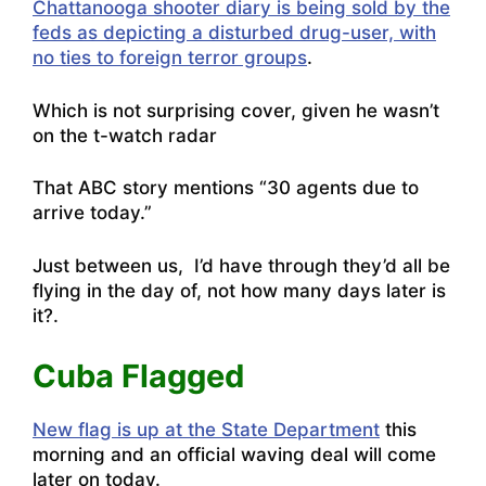
Chattanooga shooter diary is being sold by the
feds as depicting a disturbed drug-user, with
no ties to foreign terror groups
.
Which is not surprising cover, given he wasn’t
on the t-watch radar
That ABC story mentions “30 agents due to
arrive today.”
Just between us, I’d have through they’d all be
flying in the day of, not how many days later is
it?.
Cuba Flagged
New flag is up at the State Department
this
morning and an official waving deal will come
later on today.