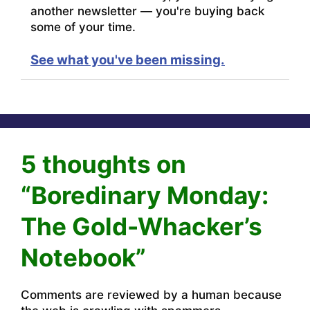
another newsletter — you're buying back
some of your time.
See what you've been missing.
5 thoughts on
“Boredinary Monday:
The Gold-Whacker’s
Notebook”
Comments are reviewed by a human because