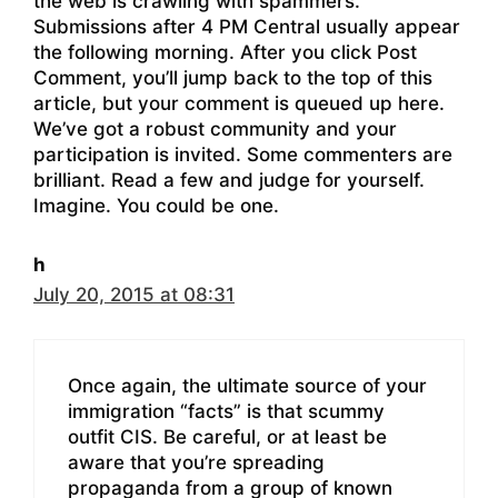
the web is crawling with spammers.
Submissions after 4 PM Central usually appear
the following morning. After you click Post
Comment, you’ll jump back to the top of this
article, but your comment is queued up here.
We’ve got a robust community and your
participation is invited. Some commenters are
brilliant. Read a few and judge for yourself.
Imagine. You could be one.
h
July 20, 2015 at 08:31
Once again, the ultimate source of your
immigration “facts” is that scummy
outfit CIS. Be careful, or at least be
aware that you’re spreading
propaganda from a group of known