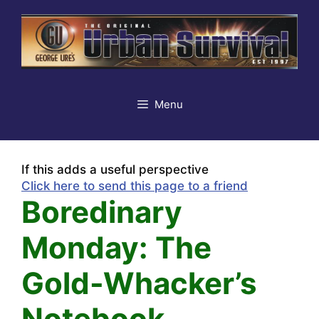
Skip
to
content
Menu
If this adds a useful perspective
Click here to send this page to a friend
Boredinary
Monday: The
Gold-Whacker’s
Notebook