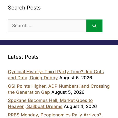
Search Posts
Search
for:
Latest Posts
Cyclical History: Third Party Time? Job Cuts
and Data, Doing Debby
August 6, 2026
GSI Points Higher, ADP Numbers, and Crossing
the Generation Gap
August 5, 2026
Spokane Becomes Hell, Market Goes to
Heaven, Sailboat Dreams
August 4, 2026
RRBS Monday, Peoplenomics Rally Arrives?