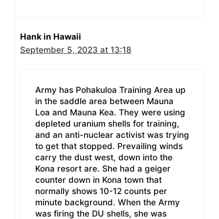
Hank in Hawaii
September 5, 2023 at 13:18
Army has Pohakuloa Training Area up
in the saddle area between Mauna
Loa and Mauna Kea. They were using
depleted uranium shells for training,
and an anti-nuclear activist was trying
to get that stopped. Prevailing winds
carry the dust west, down into the
Kona resort are. She had a geiger
counter down in Kona town that
normally shows 10-12 counts per
minute background. When the Army
was firing the DU shells, she was