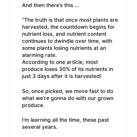
And then there’s this …
“The truth is that once most plants are
harvested, the countdown begins for
nutrient loss, and nutrient content
continues to dwindle over time, with
some plants losing nutrients at an
alarming rate.
According to one article, most
produce loses 30% of its nutrients in
just 3 days after it is harvested!
So, once picked, we move fast to do
what we’re gonna do with our grown
produce.
I’m learning all the time, these past
several years.