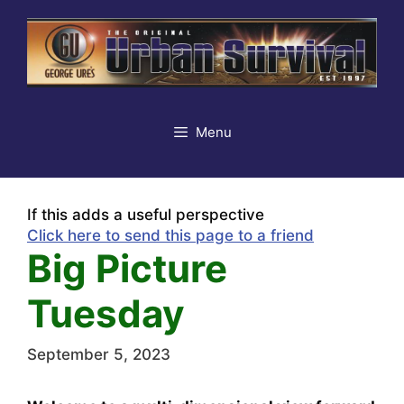
Skip
to
content
Menu
If this adds a useful perspective
Click here to send this page to a friend
Big Picture
Tuesday
September 5, 2023