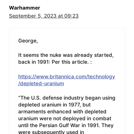
Warhammer
September 5, 2023 at 09:23
George,
It seems the nuke was already started,
back in 1991: Per this article. :
https://www.britannica.com/technology
/depleted-uranium
“The U.S. defense industry began using
depleted uranium in 1977, but
armaments enhanced with depleted
uranium were not deployed in combat
until the Persian Gulf War in 1991. They
were subsequently used in