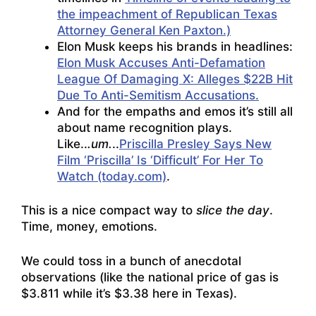
the impeachment of Republican Texas
Attorney General Ken Paxton.)
Elon Musk keeps his brands in headlines:
Elon Musk Accuses Anti-Defamation
League Of Damaging X: Alleges $22B Hit
Due To Anti-Semitism Accusations.
And for the empaths and emos it’s still all
about name recognition plays.
Like..
.um.
..
Priscilla Presley Says New
Film ‘Priscilla’ Is ‘Difficult’ For Her To
Watch (today.com)
.
This is a nice compact way to
slice the day
.
Time, money, emotions.
We could toss in a bunch of anecdotal
observations (like the national price of gas is
$3.811 while it’s $3.38 here in Texas).