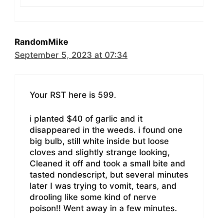
RandomMike
September 5, 2023 at 07:34
Your RST here is 599.
i planted $40 of garlic and it
disappeared in the weeds. i found one
big bulb, still white inside but loose
cloves and slightly strange looking,
Cleaned it off and took a small bite and
tasted nondescript, but several minutes
later I was trying to vomit, tears, and
drooling like some kind of nerve
poison!! Went away in a few minutes.