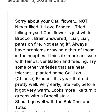
September 5, 2023 at 08:35
Sorry about your Cauliflower….NOT.
Never liked it. Love Broccoli. Tried
telling myself Cauliflower is just white
Broccoli. Brain answered, “Liar, Liar,
pants on fire. Not eating it”. Always
have problems growing either of those
in the hoopties. I think it’s more an issue
with temps, ventilation and feeding. Try
some other varieties that are heat
tolerant. I planted some Gai-Lon
(Chinese) Broccoli this year that did
pretty well. Very early, late Feb, before
it got very warm. Looks more like turnip
greens with a Brocoli stalk.
Should go well with the Bok Choi and
Totsoi.