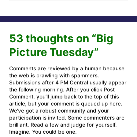
53 thoughts on “Big
Picture Tuesday”
Comments are reviewed by a human because
the web is crawling with spammers.
Submissions after 4 PM Central usually appear
the following morning. After you click Post
Comment, you’ll jump back to the top of this
article, but your comment is queued up here.
We’ve got a robust community and your
participation is invited. Some commenters are
brilliant. Read a few and judge for yourself.
Imagine. You could be one.