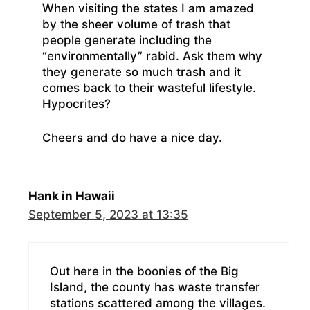
When visiting the states I am amazed
by the sheer volume of trash that
people generate including the
“environmentally” rabid. Ask them why
they generate so much trash and it
comes back to their wasteful lifestyle.
Hypocrites?
Cheers and do have a nice day.
Hank in Hawaii
September 5, 2023 at 13:35
Out here in the boonies of the Big
Island, the county has waste transfer
stations scattered among the villages.