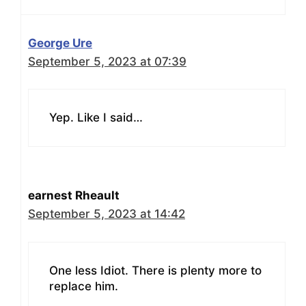
George Ure
September 5, 2023 at 07:39
Yep. Like I said…
earnest Rheault
September 5, 2023 at 14:42
One less Idiot. There is plenty more to
replace him.