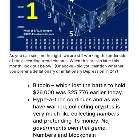
As you can see, on the right, we are still working the underside
of the ascending trend channel. When this breaks later this
month, look out below! (Or above – did you mention whether
you prefer a deflationary or inflationary Depression in 24?)
Bitcoin – which lost the battle to hold
$26,000 was $25,776 earlier today.
Hype-a-thon continues and as we
have warned, collecting cryptos is
very much like collecting
numbers
and pretending it’s money
.
No,
governments own that game
.
Numbers and blockchain