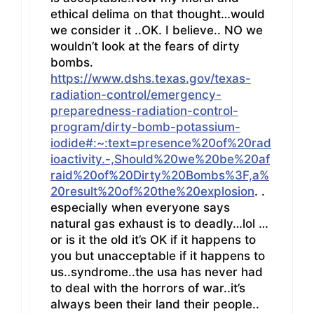
ethical delima on that thought…would
we consider it ..OK. I believe.. NO we
wouldn’t look at the fears of dirty
bombs.
https://www.dshs.texas.gov/texas-
radiation-control/emergency-
preparedness-radiation-control-
program/dirty-bomb-potassium-
iodide#:~:text=presence%20of%20rad
ioactivity.-,Should%20we%20be%20af
raid%20of%20Dirty%20Bombs%3F,a%
20result%20of%20the%20explosion
. .
especially when everyone says
natural gas exhaust is to deadly…lol …
or is it the old it’s OK if it happens to
you but unacceptable if it happens to
us..syndrome..the usa has never had
to deal with the horrors of war..it’s
always been their land their people..