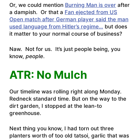
Or, we could mention
Burning Man is over
after
a dampish. Or that a
Fan ejected from US
Open match after German player said the man
used language from Hitler’s regime…
but does
it matter to your normal course of business?
Naw. Not for us. It’s just people being, you
know,
people
.
ATR: No Mulch
Our timeline was rolling right along Monday.
Redneck standard time. But on the way to the
dirt garden, I stopped at the lean-to
greenhouse.
Next thing you know, I had torn out three
planters worth of too old tatsoi, garlic that was