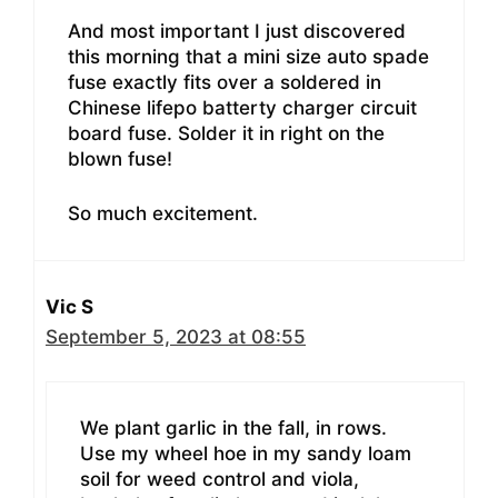
And most important I just discovered
this morning that a mini size auto spade
fuse exactly fits over a soldered in
Chinese lifepo batterty charger circuit
board fuse. Solder it in right on the
blown fuse!
So much excitement.
Vic S
September 5, 2023 at 08:55
We plant garlic in the fall, in rows.
Use my wheel hoe in my sandy loam
soil for weed control and viola,