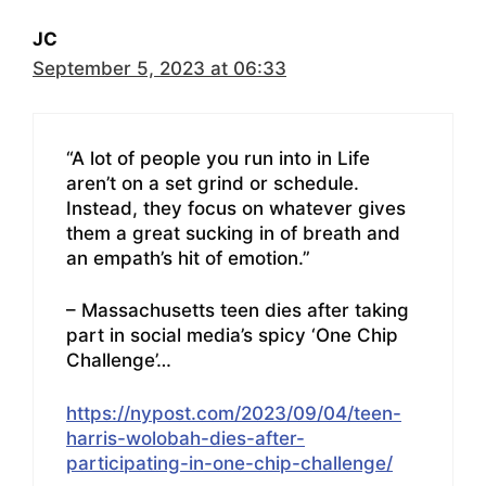
JC
September 5, 2023 at 06:33
“A lot of people you run into in Life
aren’t on a set grind or schedule.
Instead, they focus on whatever gives
them a great sucking in of breath and
an empath’s hit of emotion.”
– Massachusetts teen dies after taking
part in social media’s spicy ‘One Chip
Challenge’…
https://nypost.com/2023/09/04/teen-
harris-wolobah-dies-after-
participating-in-one-chip-challenge/