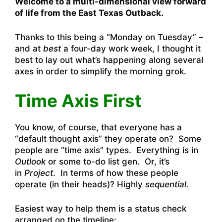
Welcome to a multi-dimensional view forward
of life from the East Texas Outback.
Thanks to this being a “Monday on Tuesday” –
and at
best
a four-day work week, I thought it
best to lay out what’s happening along several
axes in order to simplify the morning grok.
Time Axis First
You know, of course, that everyone has a
“default thought axis” they operate on? Some
people are “time axis” types. Everything is in
Outlook
or some to-do list gen. Or, it’s
in
Project
. In terms of how these people
operate (in their heads)? Highly
sequential.
Easiest way to help them is a status check
arranged on the timeline: