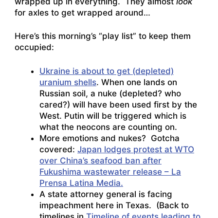
wrapped up in everything. They almost
look
for axles to get wrapped around…
Here’s this morning’s “play list” to keep them
occupied:
Ukraine is about to get (depleted)
uranium shells
. When one lands on
Russian soil, a nuke (depleted? who
cared?) will have been used first by the
West. Putin will be triggered which is
what the neocons are counting on.
More emotions and nukes? Gotcha
covered:
Japan lodges protest at WTO
over China’s seafood ban after
Fukushima wastewater release – La
Prensa Latina Media.
A state attorney general is facing
impeachment here in Texas. (Back to
timelines in
Timeline of events leading to