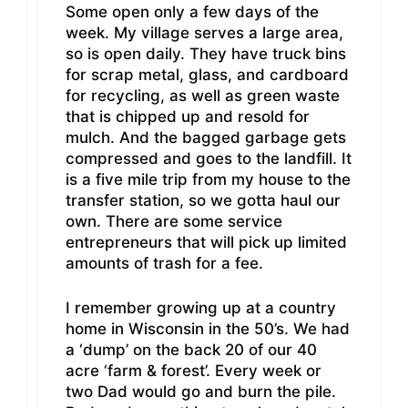
Some open only a few days of the
week. My village serves a large area,
so is open daily. They have truck bins
for scrap metal, glass, and cardboard
for recycling, as well as green waste
that is chipped up and resold for
mulch. And the bagged garbage gets
compressed and goes to the landfill. It
is a five mile trip from my house to the
transfer station, so we gotta haul our
own. There are some service
entrepreneurs that will pick up limited
amounts of trash for a fee.
I remember growing up at a country
home in Wisconsin in the 50’s. We had
a ‘dump’ on the back 20 of our 40
acre ‘farm & forest’. Every week or
two Dad would go and burn the pile.