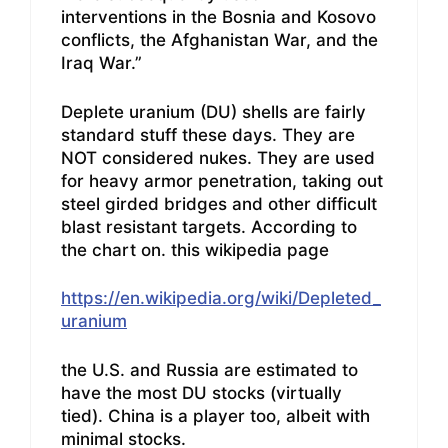
interventions in the Bosnia and Kosovo
conflicts, the Afghanistan War, and the
Iraq War.”
Deplete uranium (DU) shells are fairly
standard stuff these days. They are
NOT considered nukes. They are used
for heavy armor penetration, taking out
steel girded bridges and other difficult
blast resistant targets. According to
the chart on. this wikipedia page
https://en.wikipedia.org/wiki/Depleted_
uranium
the U.S. and Russia are estimated to
have the most DU stocks (virtually
tied). China is a player too, albeit with
minimal stocks.