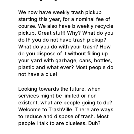
We now have weekly trash pickup
starting this year, for a nominal fee of
course. We also have biweekly recycle
pickup. Great stuff! Why? What do you
do IF you do not have trash pickup?
What do you do with your trash? How
do you dispose of it without filling up
your yard with garbage, cans, bottles,
plastic and what ever? Most people do
not have a clue!
Looking towards the future, when
services might be limited or non-
existent, what are people going to do?
Welcome to TrashVille. There are ways
to reduce and dispose of trash. Most
people I talk to are clueless. Duh?