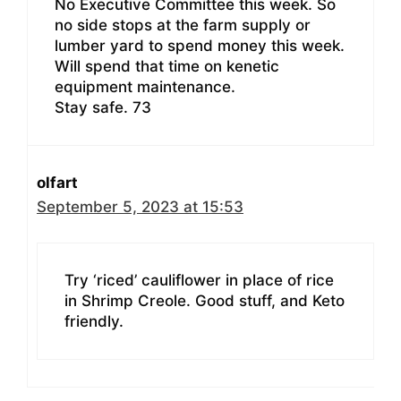
No Executive Committee this week. So
no side stops at the farm supply or
lumber yard to spend money this week.
Will spend that time on kenetic
equipment maintenance.
Stay safe. 73
olfart
September 5, 2023 at 15:53
Try ‘riced’ cauliflower in place of rice
in Shrimp Creole. Good stuff, and Keto
friendly.