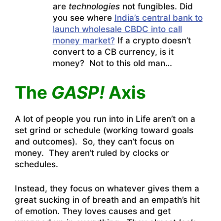
are
technologies
not fungibles. Did
you see where
India’s central bank to
launch wholesale CBDC into call
money market?
If a crypto doesn’t
convert to a CB currency, is it
money? Not to this old man…
The
GASP!
Axis
A lot of people you run into in Life aren’t on a
set grind or schedule (working toward goals
and outcomes). So, they can’t focus on
money. They aren’t ruled by clocks or
schedules.
Instead, they focus on whatever gives them a
great sucking in of breath and an empath’s hit
of emotion. They loves causes and get