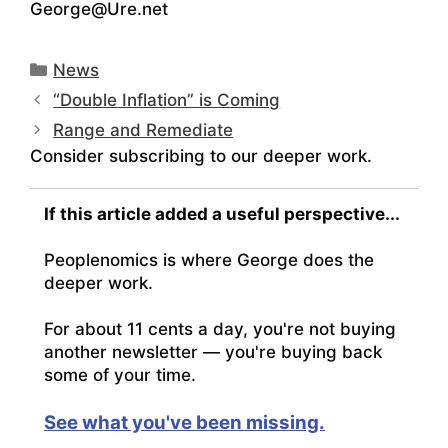
George@Ure.net
Categories
News
“Double Inflation” is Coming
Range and Remediate
Consider subscribing to our deeper work.
If this article added a useful perspective...
Peoplenomics is where George does the
deeper work.
For about 11 cents a day, you're not buying
another newsletter — you're buying back
some of your time.
See what you've been missing.