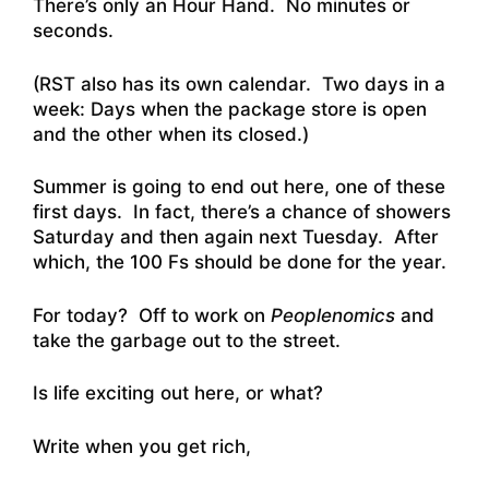
There’s only an Hour Hand. No minutes or
seconds.
(RST also has its own calendar. Two days in a
week: Days when the package store is open
and the other when its closed.)
Summer is going to end out here, one of these
first days. In fact, there’s a chance of showers
Saturday and then again next Tuesday. After
which, the 100 Fs should be done for the year.
For today? Off to work on
Peoplenomics
and
take the garbage out to the street.
Is life exciting out here, or what?
Write when you get rich,