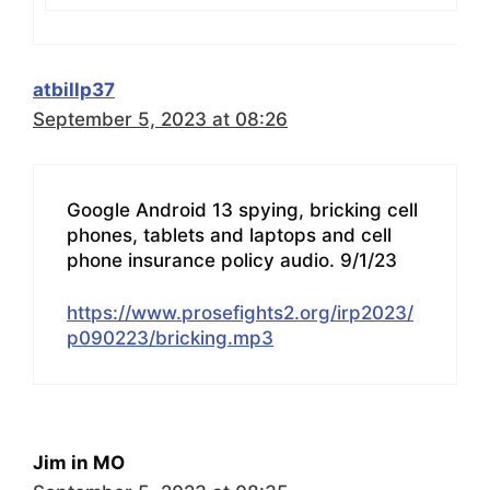
atbillp37
September 5, 2023 at 08:26
Google Android 13 spying, bricking cell
phones, tablets and laptops and cell
phone insurance policy audio. 9/1/23
https://www.prosefights2.org/irp2023/
p090223/bricking.mp3
Jim in MO