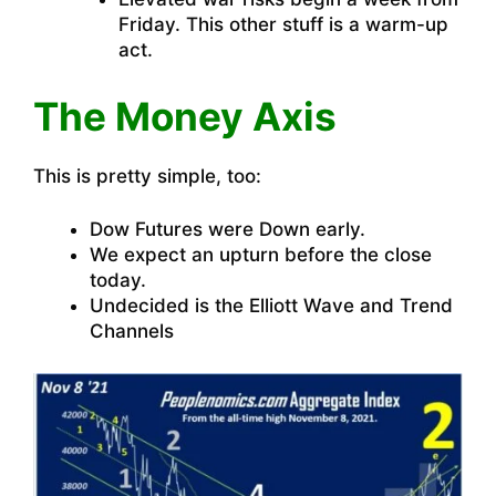
Friday. This other stuff is a warm-up
act.
The Money Axis
This is pretty simple, too:
Dow Futures were Down early.
We expect an upturn before the close
today.
Undecided is the Elliott Wave and Trend
Channels