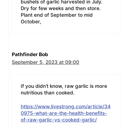
bushels of garlic harvested in July.
Dry for few weeks and then store.
Plant end of September to mid
October,
Pathfinder Bob
September 5, 2023 at 09:00
If you didn’t know, raw garlic is more
nutritious than cooked.
https://www.livestrong.com/article/34
0975-what-are-the-health-benefits-
of-raw-garlic-vs-cooked-garlic/