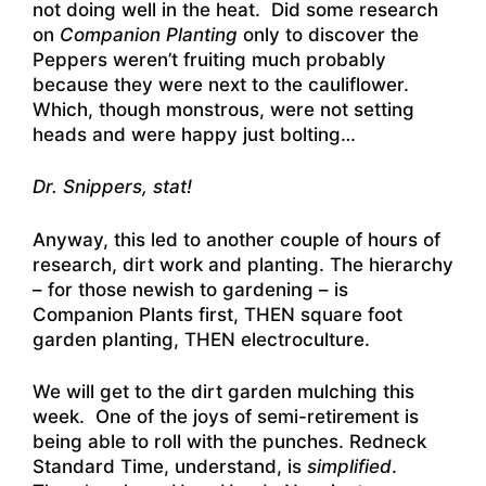
not doing well in the heat. Did some research
on
Companion Planting
only to discover the
Peppers weren’t fruiting much probably
because they were next to the cauliflower.
Which, though monstrous, were not setting
heads and were happy just bolting…
Dr. Snippers, stat!
Anyway, this led to another couple of hours of
research, dirt work and planting. The hierarchy
– for those newish to gardening – is
Companion Plants first, THEN square foot
garden planting, THEN electroculture.
We will get to the dirt garden mulching this
week. One of the joys of semi-retirement is
being able to roll with the punches. Redneck
Standard Time, understand, is
simplified
.