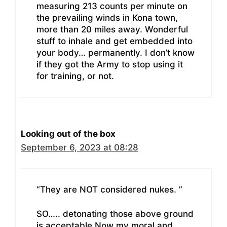
measuring 213 counts per minute on
the prevailing winds in Kona town,
more than 20 miles away. Wonderful
stuff to inhale and get embedded into
your body… permanently. I don’t know
if they got the Army to stop using it
for training, or not.
Looking out of the box
September 6, 2023 at 08:28
“They are NOT considered nukes. ”
SO….. detonating those above ground
is acceptable.Now my moral and