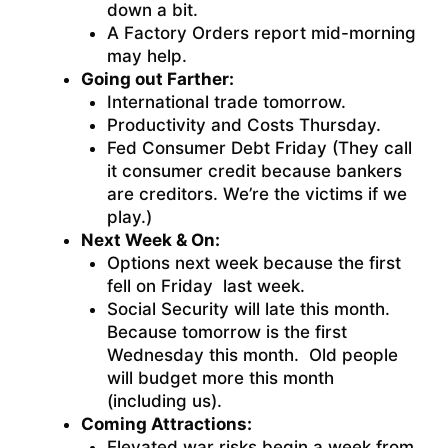
down a bit.
A Factory Orders report mid-morning
may help.
Going out Farther:
International trade tomorrow.
Productivity and Costs Thursday.
Fed Consumer Debt Friday (They call
it consumer credit because bankers
are creditors. We’re the victims if we
play.)
Next Week & On:
Options next week because the first
fell on Friday last week.
Social Security will late this month.
Because tomorrow is the first
Wednesday this month. Old people
will budget more this month
(including us).
Coming Attractions:
Elevated war risks begin a week from