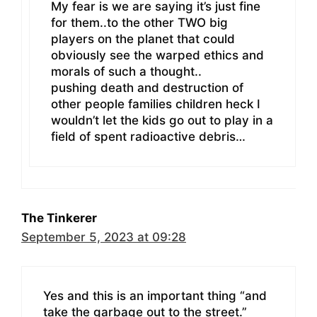
My fear is we are saying it’s just fine
for them..to the other TWO big
players on the planet that could
obviously see the warped ethics and
morals of such a thought..
pushing death and destruction of
other people families children heck I
wouldn’t let the kids go out to play in a
field of spent radioactive debris…
The Tinkerer
September 5, 2023 at 09:28
Yes and this is an important thing “and
take the garbage out to the street.”