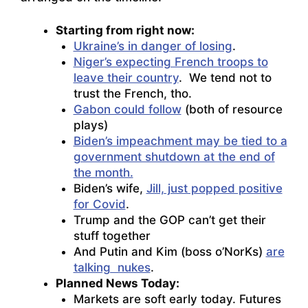
Starting from right now:
Ukraine’s in danger of losing
.
Niger’s expecting French troops to
leave their country
. We tend not to
trust the French, tho.
Gabon could follow
(both of resource
plays)
Biden’s impeachment may be tied to a
government shutdown at the end of
the month.
Biden’s wife,
Jill, just popped positive
for Covid
.
Trump and the GOP can’t get their
stuff together
And Putin and Kim (boss o’NorKs)
are
talking nukes
.
Planned News Today:
Markets are soft early today. Futures