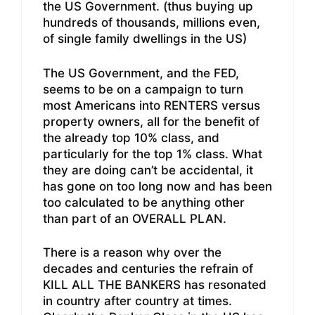
the US Government. (thus buying up
hundreds of thousands, millions even,
of single family dwellings in the US)
The US Government, and the FED,
seems to be on a campaign to turn
most Americans into RENTERS versus
property owners, all for the benefit of
the already top 10% class, and
particularly for the top 1% class. What
they are doing can’t be accidental, it
has gone on too long now and has been
too calculated to be anything other
than part of an OVERALL PLAN.
There is a reason why over the
decades and centuries the refrain of
KILL ALL THE BANKERS has resonated
in country after country at times.