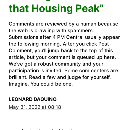
that Housing Peak”
Comments are reviewed by a human because
the web is crawling with spammers.
Submissions after 4 PM Central usually appear
the following morning. After you click Post
Comment, you’ll jump back to the top of this
article, but your comment is queued up here.
We’ve got a robust community and your
participation is invited. Some commenters are
brilliant. Read a few and judge for yourself.
Imagine. You could be one.
LEONARD DAQUINO
May 31, 2022 at 08:18