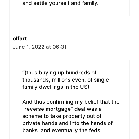
and settle yourself and family.
olfart
June 1, 2022 at 06:31
“(thus buying up hundreds of
thousands, millions even, of single
family dwellings in the US)”
And thus confirming my belief that the
“reverse mortgage” deal was a
scheme to take property out of
private hands and into the hands of
banks, and eventually the feds.