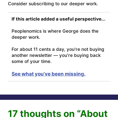
Consider subscribing to our deeper work.
If this article added a useful perspective...
Peoplenomics is where George does the
deeper work.
For about 11 cents a day, you're not buying
another newsletter — you're buying back
some of your time.
See what you've been missing.
17 thoughts on “About