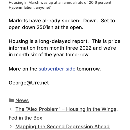
Housing in March was up at an annual rate of 20.6 percent.
Hyperinflation, anyone?
Markets have already spoken: Down. Set to
open down 250’ish at the open.
Housing is a long-delayed report. This is price
information from month three 2022 and we’re
in month six of the year tomorrow.
More on the
subscriber side
tomorrow.
George@Ure.net
Categories
News
The “Alex Problem” – Housing in the Wings,
Fed in the Box
Mapping the Second Depression Ahead