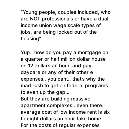
“Young people, couples included, who
are NOT professionals or have a dual
income union wage scale types of
jobs, are being locked out of the
housing”
Yup.. how do you pay a mortgage on
a quarter or half million dollar house
on 12 dollars an hour..and pay
daycare or any of their other e
expenses.. you cant.. that’s why the
mad rush to get on federal programs
to even up the gap…
But they are building massive
apartment complexes.. even there..
average cost of low income rent is six
to eight dollars an hour take home..
For the costs of regular expenses