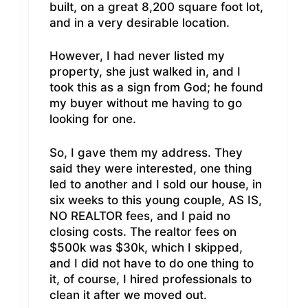
built, on a great 8,200 square foot lot,
and in a very desirable location.
However, I had never listed my
property, she just walked in, and I
took this as a sign from God; he found
my buyer without me having to go
looking for one.
So, I gave them my address. They
said they were interested, one thing
led to another and I sold our house, in
six weeks to this young couple, AS IS,
NO REALTOR fees, and I paid no
closing costs. The realtor fees on
$500k was $30k, which I skipped,
and I did not have to do one thing to
it, of course, I hired professionals to
clean it after we moved out.