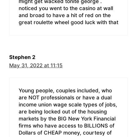
might get wacked tonite george .
noticed you went to the casino at wall
and broad to have a hit of red on the
great roulette wheel good luck with that
Stephen 2
May 31, 2022 at 11:15
Young people, couples included, who
are NOT professionals or have a dual
income union wage scale types of jobs,
are being locked out of the housing
markets by the BIG New York Financial
firms who have access to BILLIONS of
Dollars of CHEAP money, courtesy of