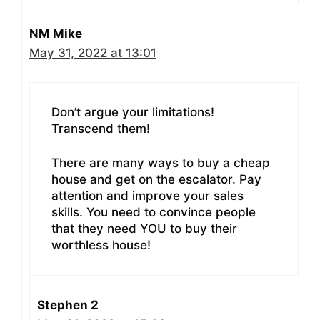
NM Mike
May 31, 2022 at 13:01
Don’t argue your limitations!
Transcend them!
There are many ways to buy a cheap
house and get on the escalator. Pay
attention and improve your sales
skills. You need to convince people
that they need YOU to buy their
worthless house!
Stephen 2