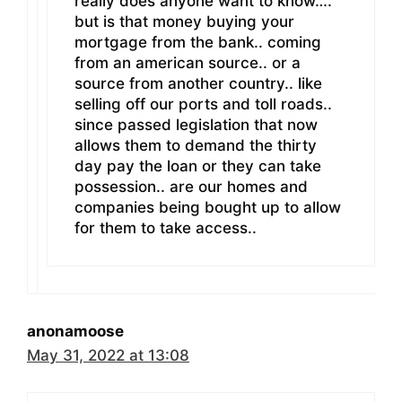
really does anyone want to know….
but is that money buying your
mortgage from the bank.. coming
from an american source.. or a
source from another country.. like
selling off our ports and toll roads..
since passed legislation that now
allows them to demand the thirty
day pay the loan or they can take
possession.. are our homes and
companies being bought up to allow
for them to take access..
anonamoose
May 31, 2022 at 13:08