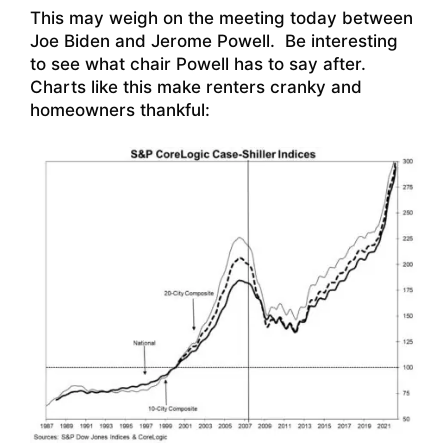
This may weigh on the meeting today between
Joe Biden and Jerome Powell. Be interesting
to see what chair Powell has to say after.
Charts like this make renters cranky and
homeowners thankful: