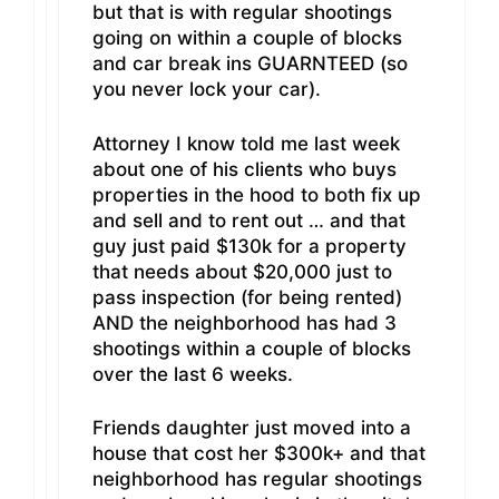
but that is with regular shootings
going on within a couple of blocks
and car break ins GUARNTEED (so
you never lock your car).
Attorney I know told me last week
about one of his clients who buys
properties in the hood to both fix up
and sell and to rent out … and that
guy just paid $130k for a property
that needs about $20,000 just to
pass inspection (for being rented)
AND the neighborhood has had 3
shootings within a couple of blocks
over the last 6 weeks.
Friends daughter just moved into a
house that cost her $300k+ and that
neighborhood has regular shootings