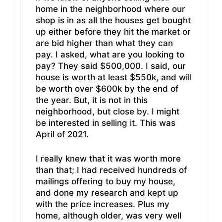
home in the neighborhood where our
shop is in as all the houses get bought
up either before they hit the market or
are bid higher than what they can
pay. I asked, what are you looking to
pay? They said $500,000. I said, our
house is worth at least $550k, and will
be worth over $600k by the end of
the year. But, it is not in this
neighborhood, but close by. I might
be interested in selling it. This was
April of 2021.
I really knew that it was worth more
than that; I had received hundreds of
mailings offering to buy my house,
and done my research and kept up
with the price increases. Plus my
home, although older, was very well