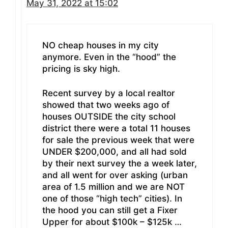
May 31, 2022 at 15:02
NO cheap houses in my city
anymore. Even in the “hood” the
pricing is sky high.
Recent survey by a local realtor
showed that two weeks ago of
houses OUTSIDE the city school
district there were a total 11 houses
for sale the previous week that were
UNDER $200,000, and all had sold
by their next survey the a week later,
and all went for over asking (urban
area of 1.5 million and we are NOT
one of those “high tech” cities). In
the hood you can still get a Fixer
Upper for about $100k – $125k …