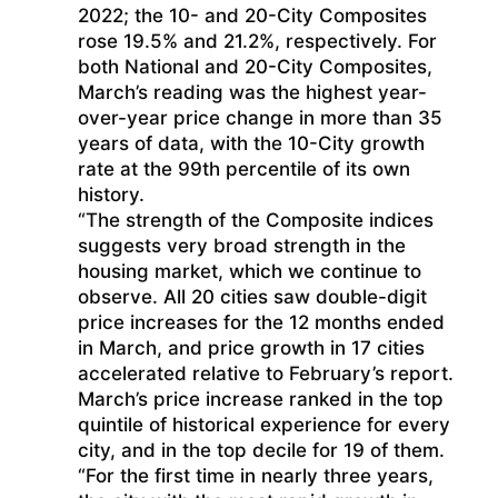
2022; the 10- and 20-City Composites
rose 19.5% and 21.2%, respectively. For
both National and 20-City Composites,
March’s reading was the highest year-
over-year price change in more than 35
years of data, with the 10-City growth
rate at the 99th percentile of its own
history.
“The strength of the Composite indices
suggests very broad strength in the
housing market, which we continue to
observe. All 20 cities saw double-digit
price increases for the 12 months ended
in March, and price growth in 17 cities
accelerated relative to February’s report.
March’s price increase ranked in the top
quintile of historical experience for every
city, and in the top decile for 19 of them.
“For the first time in nearly three years,