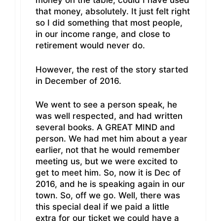
money on the table; could I have used
that money, absolutely. It just felt right
so I did something that most people,
in our income range, and close to
retirement would never do.
However, the rest of the story started
in December of 2016.
We went to see a person speak, he
was well respected, and had written
several books. A GREAT MIND and
person. We had met him about a year
earlier, not that he would remember
meeting us, but we were excited to
get to meet him. So, now it is Dec of
2016, and he is speaking again in our
town. So, off we go. Well, there was
this special deal if we paid a little
extra for our ticket we could have a