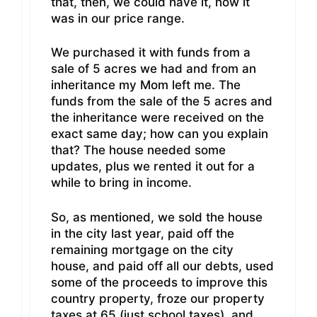
that, then, we could have it, now it
was in our price range.
We purchased it with funds from a
sale of 5 acres we had and from an
inheritance my Mom left me. The
funds from the sale of the 5 acres and
the inheritance were received on the
exact same day; how can you explain
that? The house needed some
updates, plus we rented it out for a
while to bring in income.
So, as mentioned, we sold the house
in the city last year, paid off the
remaining mortgage on the city
house, and paid off all our debts, used
some of the proceeds to improve this
country property, froze our property
taxes at 65 (just school taxes), and