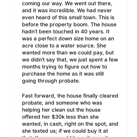
coming our way. We went out there,
and it was incredible. We had never
even heard of this small town. This is
before the property boom. The house
hadn’t been touched in 40 years. It
was a perfect down size home on an
acre close to a water source. She
wanted more than we could pay, but
we didn’t say that, we just spent a few
months trying to figure out how to
purchase the home as it was still
going through probate.
Fast forward, the house finally cleared
probate, and someone who was
helping her clean out the house
offered her $30k less than she
wanted, in cash, right on the spot, and
she texted us; if we could buy it at