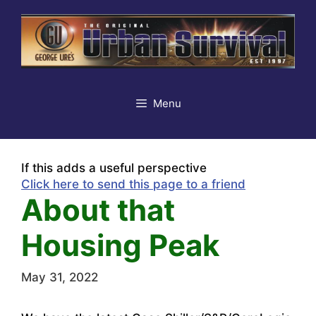
Skip
to
content
Menu
If this adds a useful perspective
Click here to send this page to a friend
About that
Housing Peak
May 31, 2022