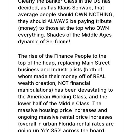
Clearly the Banker Class in the US has
decided, as has Klaus Schwab, that
average people should OWN NOTHING,
they should ALWAYS be paying tribute
(money) to those at the top who OWN
everything. Shades of the Middle Ages
dynamic of Serfdom!!
The rise of the Finance People to the
top of the heap, replacing Main Street
business and Industrialists (both of
whom made their money off of REAL
wealth creation, NOT financial
manipulations) has been devastating to
the American Working Class, and the
lower half of the Middle Class. The
massive housing price increases and
ongoing massive rental price increases
(overall in urban Florida rental rates are
going up YoY 35% across the board,