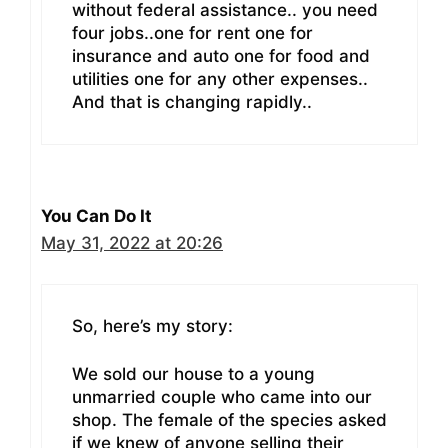
without federal assistance.. you need
four jobs..one for rent one for
insurance and auto one for food and
utilities one for any other expenses..
And that is changing rapidly..
You Can Do It
May 31, 2022 at 20:26
So, here’s my story:
We sold our house to a young
unmarried couple who came into our
shop. The female of the species asked
if we knew of anyone selling their