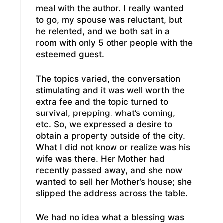
meal with the author. I really wanted
to go, my spouse was reluctant, but
he relented, and we both sat in a
room with only 5 other people with the
esteemed guest.
The topics varied, the conversation
stimulating and it was well worth the
extra fee and the topic turned to
survival, prepping, what’s coming,
etc. So, we expressed a desire to
obtain a property outside of the city.
What I did not know or realize was his
wife was there. Her Mother had
recently passed away, and she now
wanted to sell her Mother’s house; she
slipped the address across the table.
We had no idea what a blessing was