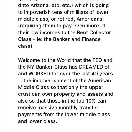
ditto Arizona, etc. etc.) which is going
to impoverish tens of millions of lower
middle class, or retired, Americans.
(requiring them to pay even more of
their low incomes to the Rent Collector
Class – ie: the Banker and Finance
class)
Welcome to the World that the FED and
the NY Banker Class has DREAMED of
and WORKED for over the last 40 years
… the impoverishment of the American
Middle Class so that only the upper
crust can own property and assets and
also so that those in the top 10% can
receive massive monthly transfer
payments from the lower middle class
and lower class.