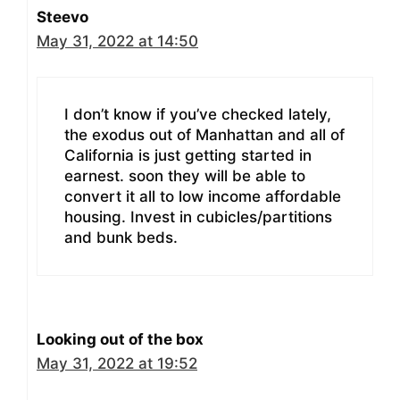
Steevo
May 31, 2022 at 14:50
I don’t know if you’ve checked lately,
the exodus out of Manhattan and all of
California is just getting started in
earnest. soon they will be able to
convert it all to low income affordable
housing. Invest in cubicles/partitions
and bunk beds.
Looking out of the box
May 31, 2022 at 19:52