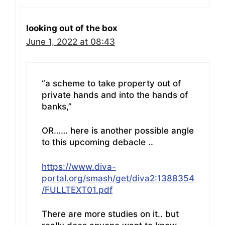
looking out of the box
June 1, 2022 at 08:43
“a scheme to take property out of
private hands and into the hands of
banks,”
OR…… here is another possible angle
to this upcoming debacle ..
https://www.diva-
portal.org/smash/get/diva2:1388354
/FULLTEXT01.pdf
There are more studies on it.. but