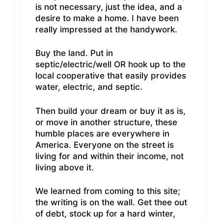
is not necessary, just the idea, and a
desire to make a home. I have been
really impressed at the handywork.
Buy the land. Put in
septic/electric/well OR hook up to the
local cooperative that easily provides
water, electric, and septic.
Then build your dream or buy it as is,
or move in another structure, these
humble places are everywhere in
America. Everyone on the street is
living for and within their income, not
living above it.
We learned from coming to this site;
the writing is on the wall. Get thee out
of debt, stock up for a hard winter,