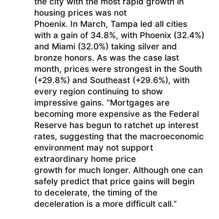
the city with the most rapid growth in
housing prices was not
Phoenix. In March, Tampa led all cities
with a gain of 34.8%, with Phoenix (32.4%)
and Miami (32.0%) taking silver and
bronze honors. As was the case last
month, prices were strongest in the South
(+29.8%) and Southeast (+29.6%), with
every region continuing to show
impressive gains. “Mortgages are
becoming more expensive as the Federal
Reserve has begun to ratchet up interest
rates, suggesting that the macroeconomic
environment may not support
extraordinary home price
growth for much longer. Although one can
safely predict that price gains will begin
to decelerate, the timing of the
deceleration is a more difficult call.”