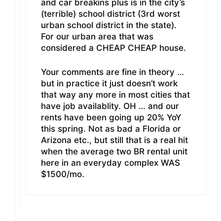
and car breakins plus is in the city’s
(terrible) school district (3rd worst
urban school district in the state).
For our urban area that was
considered a CHEAP CHEAP house.
Your comments are fine in theory …
but in practice it just doesn’t work
that way any more in most cities that
have job availablity. OH … and our
rents have been going up 20% YoY
this spring. Not as bad a Florida or
Arizona etc., but still that is a real hit
when the average two BR rental unit
here in an everyday complex WAS
$1500/mo.