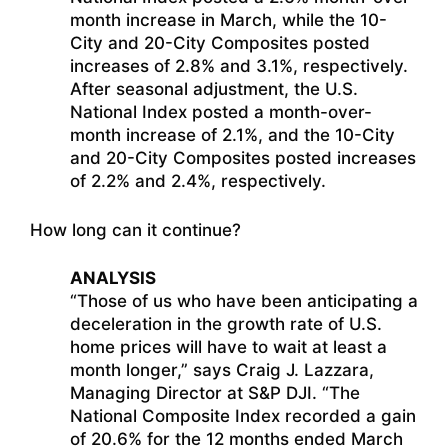
month increase in March, while the 10-
City and 20-City Composites posted
increases of 2.8% and 3.1%, respectively.
After seasonal adjustment, the U.S.
National Index posted a month-over-
month increase of 2.1%, and the 10-City
and 20-City Composites posted increases
of 2.2% and 2.4%, respectively.
How long can it continue?
ANALYSIS
“Those of us who have been anticipating a
deceleration in the growth rate of U.S.
home prices will have to wait at least a
month longer,” says Craig J. Lazzara,
Managing Director at S&P DJI. “The
National Composite Index recorded a gain
of 20.6% for the 12 months ended March