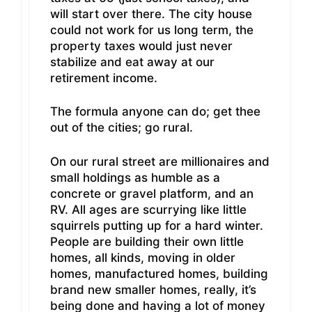
will start over there. The city house
could not work for us long term, the
property taxes would just never
stabilize and eat away at our
retirement income.
The formula anyone can do; get thee
out of the cities; go rural.
On our rural street are millionaires and
small holdings as humble as a
concrete or gravel platform, and an
RV. All ages are scurrying like little
squirrels putting up for a hard winter.
People are building their own little
homes, all kinds, moving in older
homes, manufactured homes, building
brand new smaller homes, really, it’s
being done and having a lot of money