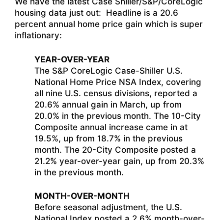
We have the latest Case Shiller/S&P/CoreLogic
housing data just out: Headline is a 20.6
percent annual home price gain which is super
inflationary:
YEAR-OVER-YEAR
The S&P CoreLogic Case-Shiller U.S.
National Home Price NSA Index, covering
all nine U.S. census divisions, reported a
20.6% annual gain in March, up from
20.0% in the previous month. The 10-City
Composite annual increase came in at
19.5%, up from 18.7% in the previous
month. The 20-City Composite posted a
21.2% year-over-year gain, up from 20.3%
in the previous month.
MONTH-OVER-MONTH
Before seasonal adjustment, the U.S.
National Index posted a 2.6% month-over-