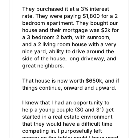
They purchased it at a 3% interest
rate. They were paying $1,800 for a 2
bedroom apartment. They bought our
house and their mortgage was $2k for
a 3 bedroom 2 bath, with sunroom,
and a 2 living room house with a very
nice yard, ability to drive around the
side of the house, long driveway, and
great neighbors.
That house is now worth $650k, and if
things continue, onward and upward.
I knew that I had an opportunity to
help a young couple (30 and 31) get
started in a real estate environment
that they would have a difficult time
competing in. I purposefully left