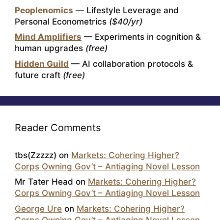
Peoplenomics
— Lifestyle Leverage and
Personal Econometrics
($40/yr)
Mind Amplifiers
— Experiments in cognition &
human upgrades
(free)
Hidden Guild
— AI collaboration protocols &
future craft
(free)
Reader Comments
tbs(Zzzzz)
on
Markets: Cohering Higher?
Corps Owning Gov’t – Antiaging Novel Lesson
Mr Tater Head
on
Markets: Cohering Higher?
Corps Owning Gov’t – Antiaging Novel Lesson
George Ure
on
Markets: Cohering Higher?
Corps Owning Gov’t – Antiaging Novel Lesson