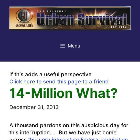
Skip
to
content
Menu
If this adds a useful perspective
Click here to send this page to a friend
14-Million What?
December 31, 2013
A thousand pardons on this auspicious day for
this interruption…. But we have just come
across
this very interesting Federal requisition