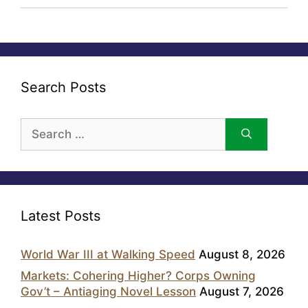
Search Posts
Search
for:
Latest Posts
World War III at Walking Speed
August 8, 2026
Markets: Cohering Higher? Corps Owning
Gov’t – Antiaging Novel Lesson
August 7, 2026