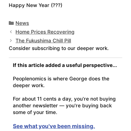
Happy New Year (???)
Categories
News
Home Prices Recovering
The Fukushima Chill Pill
Consider subscribing to our deeper work.
If this article added a useful perspective...
Peoplenomics is where George does the
deeper work.
For about 11 cents a day, you're not buying
another newsletter — you're buying back
some of your time.
See what you've been missing.