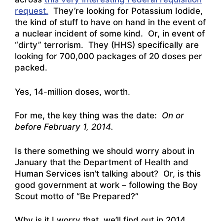
request.
They’re looking for Potassium Iodide,
the kind of stuff to have on hand in the event of
a nuclear incident of some kind. Or, in event of
“dirty” terrorism. They (HHS) specifically are
looking for 700,000 packages of 20 doses per
packed.
Yes, 14-million doses, worth.
For me, the key thing was the date:
On or
before February 1, 2014.
Is there something we should worry about in
January that the Department of Health and
Human Services isn’t talking about? Or, is this
good government at work – following the Boy
Scout motto of “Be Prepared?”
Why is it I worry that we’ll find out in 2014…