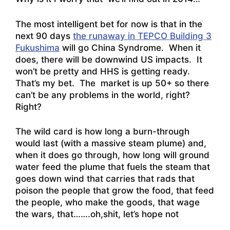
The most intelligent bet for now is that in the
next 90 days
the runaway in TEPCO Building 3
Fukushima
will go China Syndrome. When it
does, there will be downwind US impacts. It
won’t be pretty and HHS is getting ready.
That’s my bet. The market is up 50+ so there
can’t be any problems in the world, right?
Right?
The wild card is how long a burn-through
would last (with a massive steam plume) and,
when it does go through, how long will ground
water feed the plume that fuels the steam that
goes down wind that carries that rads that
poison the people that grow the food, that feed
the people, who make the goods, that wage
the wars, that…….oh,shit, let’s hope not