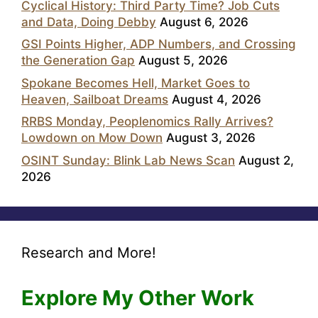
Cyclical History: Third Party Time? Job Cuts
and Data, Doing Debby
August 6, 2026
GSI Points Higher, ADP Numbers, and Crossing
the Generation Gap
August 5, 2026
Spokane Becomes Hell, Market Goes to
Heaven, Sailboat Dreams
August 4, 2026
RRBS Monday, Peoplenomics Rally Arrives?
Lowdown on Mow Down
August 3, 2026
OSINT Sunday: Blink Lab News Scan
August 2,
2026
Research and More!
Explore My Other Work