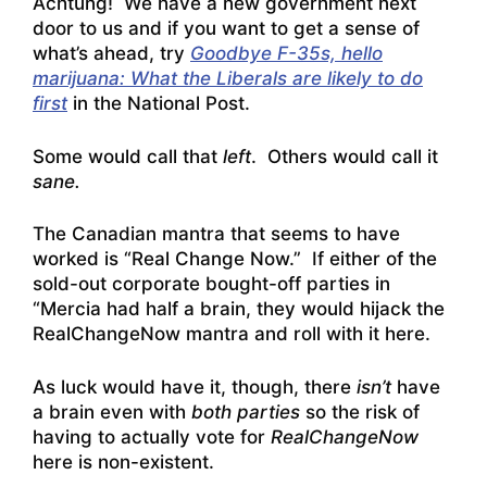
Achtung! We have a new government next
door to us and if you want to get a sense of
what’s ahead, try
Goodbye F-35s, hello
marijuana: What the Liberals are likely to do
first
in the National Post.
Some would call that
left
. Others would call it
sane.
The Canadian mantra that seems to have
worked is “Real Change Now.” If either of the
sold-out corporate bought-off parties in
“Mercia had half a brain, they would hijack the
RealChangeNow mantra and roll with it here.
As luck would have it, though, there
isn’t
have
a brain even with
both parties
so the risk of
having to actually vote for
RealChangeNow
here is non-existent.