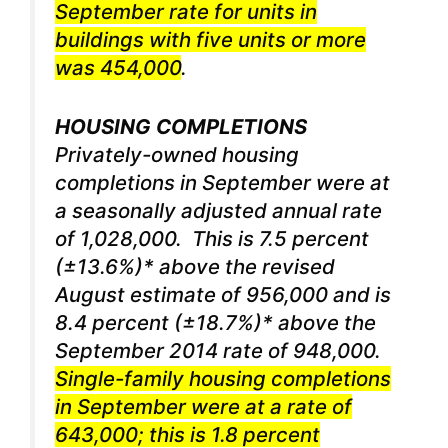
September rate for units in
buildings with five units or more
was 454,000
.
HOUSING COMPLETIONS
Privately-owned housing
completions in September were at
a seasonally adjusted annual rate
of 1,028,000. This is 7.5 percent
(±13.6%)* above the revised
August estimate of 956,000 and is
8.4 percent (±18.7%)* above the
September 2014 rate of 948,000.
Single-family housing completions
in September were at a rate of
643,000; this is 1.8 percent