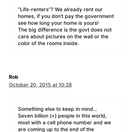
“Life-renters”? We already rent our
homes, if you don’t pay the government
see how long your home is yours!
The big difference is the govt does not
care about pictures on the wall or the
color of the rooms inside.
Rob
October 20, 2015 at 10:28
Something else to keep in mind…
Seven billion (+) people in this world,
most with a cell phone number and we
are coming up to the end of the