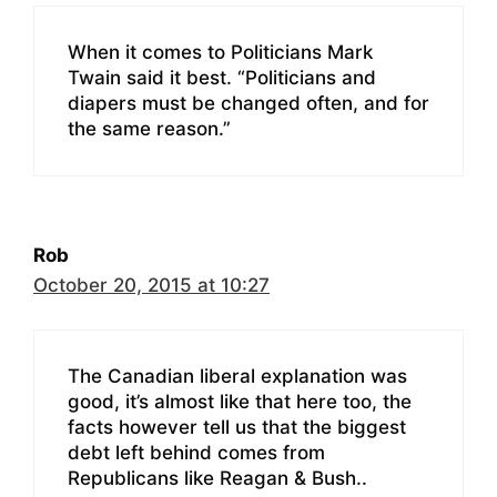
When it comes to Politicians Mark
Twain said it best. “Politicians and
diapers must be changed often, and for
the same reason.”
Rob
October 20, 2015 at 10:27
The Canadian liberal explanation was
good, it’s almost like that here too, the
facts however tell us that the biggest
debt left behind comes from
Republicans like Reagan & Bush..