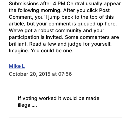
Submissions after 4 PM Central usually appear
the following morning. After you click Post
Comment, you’ll jump back to the top of this
article, but your comment is queued up here.
We’ve got a robust community and your
participation is invited. Some commenters are
brilliant. Read a few and judge for yourself.
Imagine. You could be one.
Mike L
October 20, 2015 at 07:56
If voting worked it would be made
illegal….