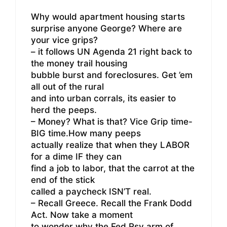
Why would apartment housing starts
surprise anyone George? Where are
your vice grips?
– it follows UN Agenda 21 right back to
the money trail housing
bubble burst and foreclosures. Get ’em
all out of the rural
and into urban corrals, its easier to
herd the peeps.
– Money? What is that? Vice Grip time-
BIG time.How many peeps
actually realize that when they LABOR
for a dime IF they can
find a job to labor, that the carrot at the
end of the stick
called a paycheck ISN’T real.
– Recall Greece. Recall the Frank Dodd
Act. Now take a moment
to wonder why the Fed Rsv arm of