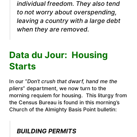
individual freedom. They also tend
to not worry about overspending,
leaving a country with a large debt
when they are removed.
Data du Jour: Housing
Starts
In our “
Don’t crush that dwarf, hand me the
pliers
” department, we now turn to the
morning requiem for housing. This liturgy from
the Census Bureau is found in this morning’s
Church of the Almighty Basis Point bulletin:
BUILDING PERMITS