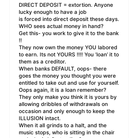
DIRECT DEPOSIT = extortion. Anyone
lucky enough to have a job
is forced into direct deposit these days.
WHO sees actual money in hand?
Get this- you work to give it to the bank
!!
They now own the money YOU labored
to earn. Its not YOURS !!!! You ‘loan’ it to
them as a creditor.
When banks DEFAULT, oops- there
goes the money you thought you were
entitled to take out and use for yourself.
Oops again, it is a loan remember?
They only make you think it is yours by
allowing dribbles of withdrawals on
occasion and only enough to keep the
ILLUSION intact.
When it all grinds to a halt, and the
music stops, who is sitting in the chair