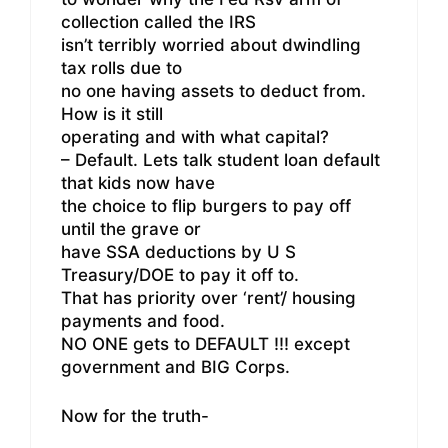
collection called the IRS
isn’t terribly worried about dwindling
tax rolls due to
no one having assets to deduct from.
How is it still
operating and with what capital?
– Default. Lets talk student loan default
that kids now have
the choice to flip burgers to pay off
until the grave or
have SSA deductions by U S
Treasury/DOE to pay it off to.
That has priority over ‘rent’/ housing
payments and food.
NO ONE gets to DEFAULT !!! except
government and BIG Corps.
Now for the truth-