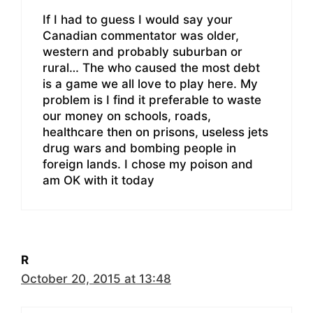
If I had to guess I would say your
Canadian commentator was older,
western and probably suburban or
rural… The who caused the most debt
is a game we all love to play here. My
problem is I find it preferable to waste
our money on schools, roads,
healthcare then on prisons, useless jets
drug wars and bombing people in
foreign lands. I chose my poison and
am OK with it today
R
October 20, 2015 at 13:48