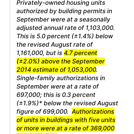
Privately-owned housing units
authorized by building permits in
September were at a seasonally
adjusted annual rate of 1,103,000.
This is 5.0 percent (±1.4%) below
the revised August rate of
1,161,000, but is
4.7 percent
(±2.0%) above the September
2014 estimate of 1,053,000
.
Single-family authorizations in
September were at a rate of
697,000; this is 0.3 percent
(±1.9%)* below the revised August
figure of 699,000.
Authorizations
of units in buildings with five units
or more were at a rate of 369,000