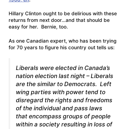
Hillary Clinton ought to be delirious with these
returns from next door…and that should be
easy for her. Bernie, too.
As one Canadian expert, who has been trying
for 70 years to figure his country out tells us:
Liberals were elected in Canada’s
nation election last night – Liberals
are the similar to Democrats. Left
wing parties with power tend to
disregard the rights and freedoms
of the individual and pass laws
that encompass groups of people
within a society resulting in loss of