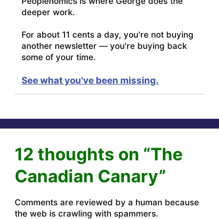
Peoplenomics is where George does the
deeper work.
For about 11 cents a day, you're not buying
another newsletter — you're buying back
some of your time.
See what you've been missing.
12 thoughts on “The
Canadian Canary”
Comments are reviewed by a human because
the web is crawling with spammers.