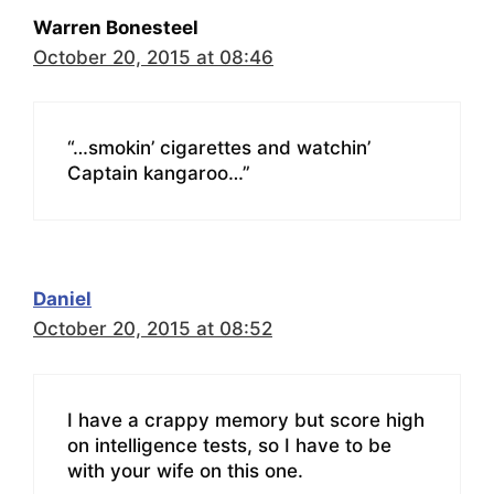
Warren Bonesteel
October 20, 2015 at 08:46
“…smokin’ cigarettes and watchin’
Captain kangaroo…”
Daniel
October 20, 2015 at 08:52
I have a crappy memory but score high
on intelligence tests, so I have to be
with your wife on this one.