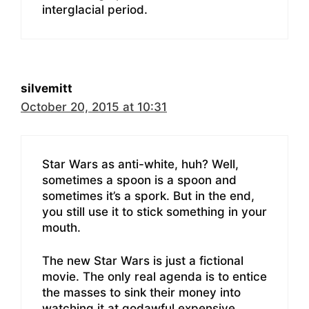
interglacial period.
silvemitt
October 20, 2015 at 10:31
Star Wars as anti-white, huh? Well,
sometimes a spoon is a spoon and
sometimes it’s a spork. But in the end,
you still use it to stick something in your
mouth.
The new Star Wars is just a fictional
movie. The only real agenda is to entice
the masses to sink their money into
watching it at godawful expensive