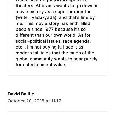
theaters. Abbrams wants to go down in
movie history as a superior director
(writer, yada-yada), and that’s fine by
me. This movie story has enthralled
people since 1977 because it’s so
different than our own world. As for
social-political issues, race agenda,
etc… I’m not buying it. I see it as
modern tall tales that the much of the
global community wants to hear purely
for entertainment value.
David Baillie
October 20, 2015 at 11:17