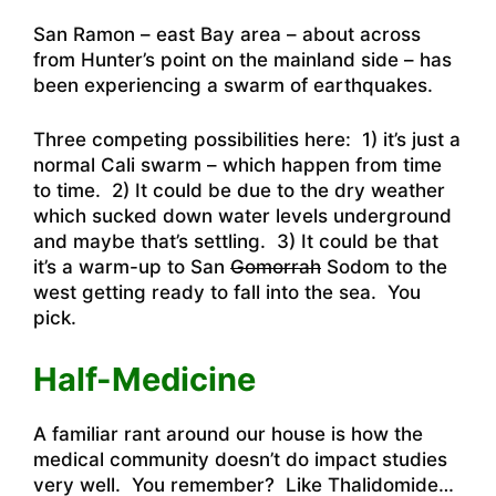
San Ramon – east Bay area – about across
from Hunter’s point on the mainland side – has
been experiencing a swarm of earthquakes
.
Three competing possibilities here: 1) it’s just a
normal Cali swarm – which happen from time
to time. 2) It could be due to the dry weather
which sucked down water levels underground
and maybe that’s settling. 3) It could be that
it’s a warm-up to San
Gomorrah
Sodom to the
west getting ready to fall into the sea. You
pick.
Half-Medicine
A familiar rant around our house is how the
medical community doesn’t do impact studies
very well. You remember? Like Thalidomide…