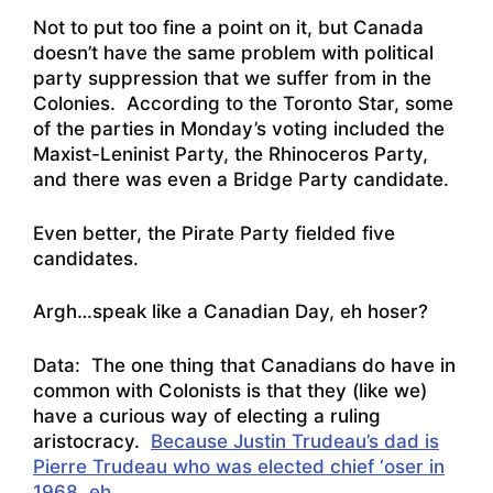
Not to put too fine a point on it, but Canada
doesn’t have the same problem with political
party suppression that we suffer from in the
Colonies. According to the Toronto Star, some
of the parties in Monday’s voting included the
Maxist-Leninist Party, the Rhinoceros Party,
and there was even a Bridge Party candidate.
Even better, the Pirate Party fielded five
candidates.
Argh…speak like a Canadian Day, eh hoser?
Data: The one thing that Canadians do have in
common with Colonists is that they (like we)
have a curious way of electing a ruling
aristocracy.
Because Justin Trudeau’s dad is
Pierre Trudeau who was elected chief ‘oser in
1968, eh
.