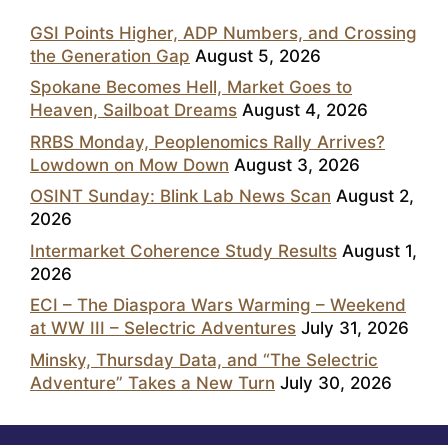
GSI Points Higher, ADP Numbers, and Crossing
the Generation Gap
August 5, 2026
Spokane Becomes Hell, Market Goes to
Heaven, Sailboat Dreams
August 4, 2026
RRBS Monday, Peoplenomics Rally Arrives?
Lowdown on Mow Down
August 3, 2026
OSINT Sunday: Blink Lab News Scan
August 2,
2026
Intermarket Coherence Study Results
August 1,
2026
ECI – The Diaspora Wars Warming – Weekend
at WW III – Selectric Adventures
July 31, 2026
Minsky, Thursday Data, and “The Selectric
Adventure” Takes a New Turn
July 30, 2026