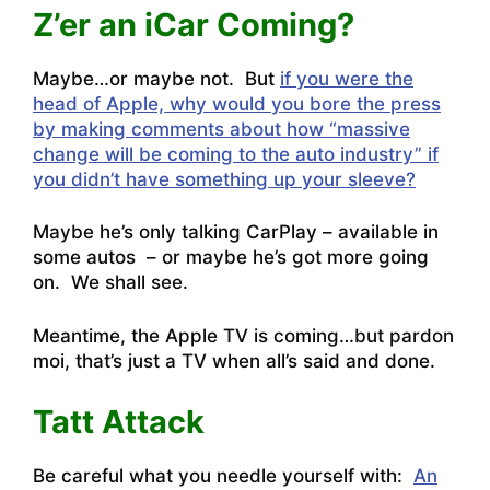
Z’er an iCar Coming?
Maybe…or maybe not. But
if you were the
head of Apple, why would you bore the press
by making comments about how “massive
change will be coming to the auto industry” if
you didn’t have something up your sleeve?
Maybe he’s only talking CarPlay – available in
some autos – or maybe he’s got more going
on. We shall see.
Meantime, the Apple TV is coming…but pardon
moi, that’s just a TV when all’s said and done.
Tatt Attack
Be careful what you needle yourself with:
An