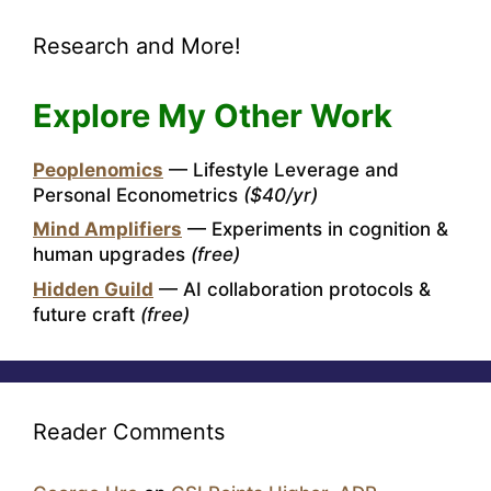
Research and More!
Explore My Other Work
Peoplenomics
— Lifestyle Leverage and
Personal Econometrics
($40/yr)
Mind Amplifiers
— Experiments in cognition &
human upgrades
(free)
Hidden Guild
— AI collaboration protocols &
future craft
(free)
Reader Comments