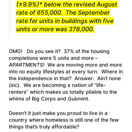
(±9.9%)* below the revised August
rate of 655,000. The September
rate for units in buildings with five
units or more was 378,000.
OMG! Do you see it? 37% of the housing
completions were 5 units and more –
APARTMENTS!
We are moving more and more
into no equity lifestyles at every turn. Where in
the independence in that? Answer: Ain’t none
(sic). We are becoming a nation of “life-
renters” which makes us totally pliable to the
whims of Big Corps and Gubmint.
Doesn’t it just make you proud to live in a
country where homeless is still one of the few
things that’s truly affordable?