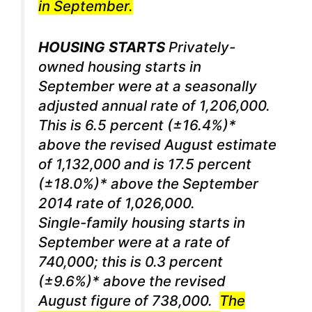
in September.
HOUSING STARTS
Privately-
owned housing starts in
September were at a seasonally
adjusted annual rate of 1,206,000.
This is 6.5 percent (±16.4%)*
above the revised August estimate
of 1,132,000 and is 17.5 percent
(±18.0%)* above the September
2014 rate of 1,026,000.
Single-family housing starts in
September were at a rate of
740,000; this is 0.3 percent
(±9.6%)* above the revised
August figure of 738,000.
The