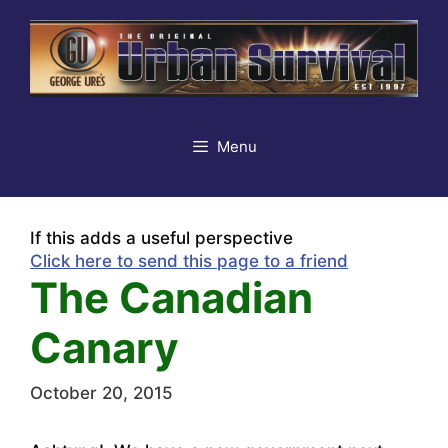
Skip
to
content
Menu
If this adds a useful perspective
Click here to send this page to a friend
The Canadian
Canary
October 20, 2015