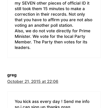
my SEVEN other pieces of official ID it
still took them 15 minutes to make a
correction in their records. Not only
that you have to affirm you are not also
voting an another poll station.
Also, we do not vote directly for Prime
Minister. We vote for the local Party
Member. The Party then votes for its
leaders.
greg
October 21, 2015 at 22:06
You kick ass every day ! Send me info
so i can sign up thanks greg