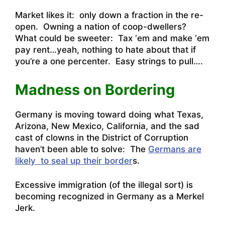
Market likes it: only down a fraction in the re-
open. Owning a nation of coop-dwellers?
What could be sweeter: Tax ‘em and make ‘em
pay rent…yeah, nothing to hate about that if
you’re a one percenter. Easy strings to pull….
Madness on Bordering
Germany is moving toward doing what Texas,
Arizona, New Mexico, California, and the sad
cast of clowns in the District of Corruption
haven’t been able to solve: The
Germans are
likely to seal up their border
s.
Excessive immigration (of the illegal sort) is
becoming recognized in Germany as a Merkel
Jerk.