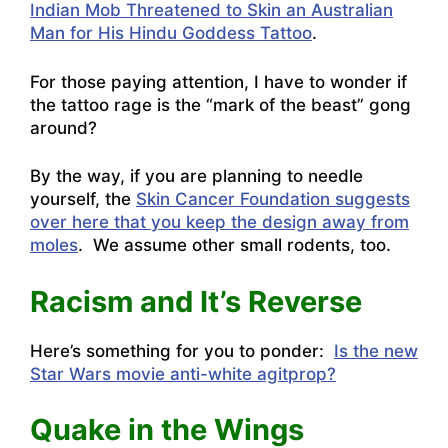
Indian Mob Threatened to Skin an Australian
Man for His Hindu Goddess Tattoo
.
For those paying attention, I have to wonder if
the tattoo rage is the “mark of the beast” gong
around?
By the way, if you are planning to needle
yourself, the
Skin Cancer Foundation suggests
over here that you keep the design away from
moles
. We assume other small rodents, too.
Racism and It’s Reverse
Here’s something for you to ponder:
Is the new
Star Wars movie anti-white agitprop?
Quake in the Wings