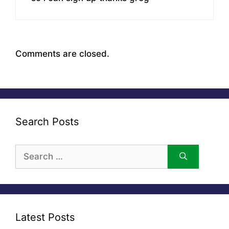
Comments are closed.
Search Posts
Search
for:
Latest Posts