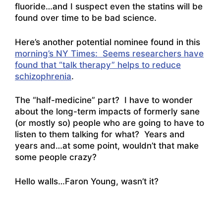
fluoride…and I suspect even the statins will be
found over time to be bad science.
Here’s another potential nominee found in this
morning’s NY Times: Seems researchers have
found that “talk therapy” helps to reduce
schizophrenia
.
The “half-medicine” part? I have to wonder
about the long-term impacts of formerly sane
(or mostly so) people who are going to have to
listen to them talking for what? Years and
years and…at some point, wouldn’t that make
some people crazy?
Hello walls
…Faron Young, wasn’t it?