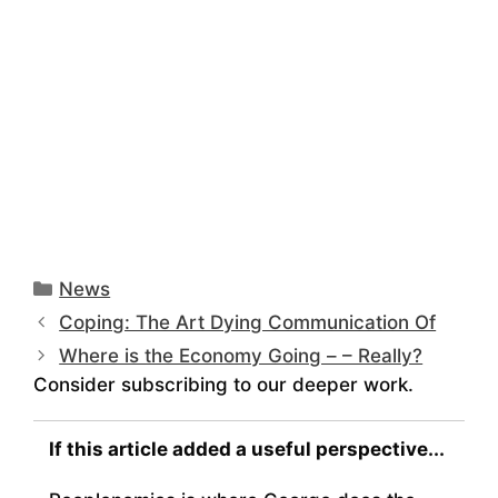
Categories
News
Coping: The Art Dying Communication Of
Where is the Economy Going – – Really?
Consider subscribing to our deeper work.
If this article added a useful perspective...