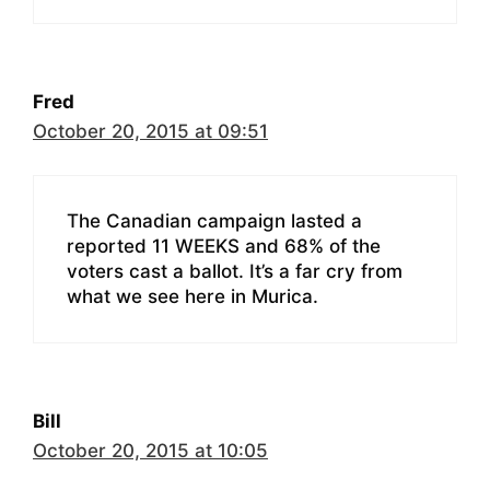
Fred
October 20, 2015 at 09:51
The Canadian campaign lasted a
reported 11 WEEKS and 68% of the
voters cast a ballot. It’s a far cry from
what we see here in Murica.
Bill
October 20, 2015 at 10:05