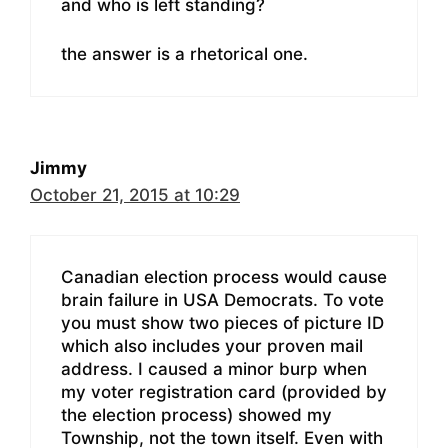
and who is left standing?
the answer is a rhetorical one.
Jimmy
October 21, 2015 at 10:29
Canadian election process would cause
brain failure in USA Democrats. To vote
you must show two pieces of picture ID
which also includes your proven mail
address. I caused a minor burp when
my voter registration card (provided by
the election process) showed my
Township, not the town itself. Even with