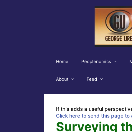
Skip
to
content
Home.
Peoplenomics
M
About
Feed
If this adds a useful perspectiv
Click here to send this page to 
Surveying th