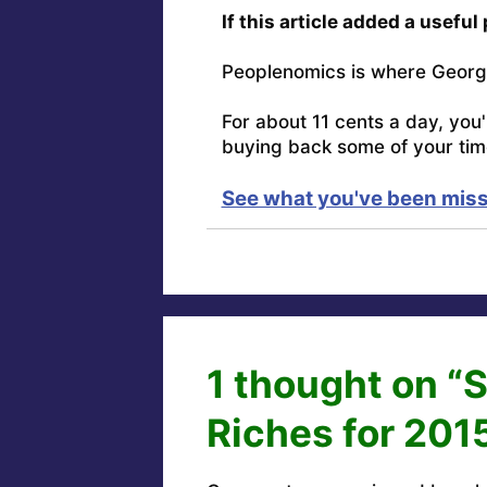
If this article added a useful
Peoplenomics is where Georg
For about 11 cents a day, you
buying back some of your tim
See what you've been miss
1 thought on “
Riches for 201