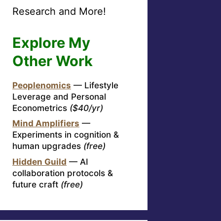
Research and More!
Explore My
Other Work
Peoplenomics
— Lifestyle
Leverage and Personal
Econometrics
($40/yr)
Mind Amplifiers
—
Experiments in cognition &
human upgrades
(free)
Hidden Guild
— AI
collaboration protocols &
future craft
(free)