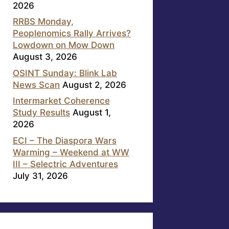
2026
RRBS Monday,
Peoplenomics Rally Arrives?
Lowdown on Mow Down
August 3, 2026
OSINT Sunday: Blink Lab
News Scan
August 2, 2026
Intermarket Coherence
Study Results
August 1,
2026
ECI – The Diaspora Wars
Warming – Weekend at WW
III – Selectric Adventures
July 31, 2026