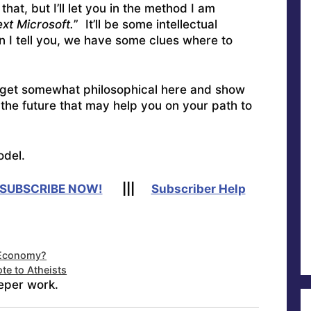
at, but I’ll let you in the method I am
ext Microsoft.
” It’ll be some intellectual
 I tell you, we have some clues where to
 get somewhat philosophical here and show
the future that may help you on your path to
odel.
SUBSCRIBE NOW!
|||
Subscriber Help
” Economy?
te to Atheists
eper work.