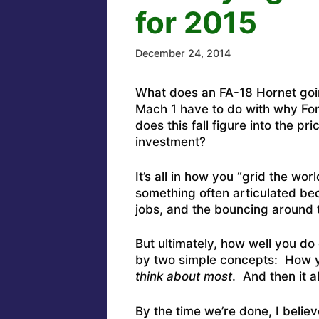
for 2015
December 24, 2014
What does an FA-18 Hornet goin
Mach 1 have to do with why Fo
does this fall figure into the p
investment?
It’s all in how you “grid the worl
something often articulated bec
jobs, and the bouncing around t
But ultimately, how well you do 
by two simple concepts: How y
think about most
. And then it a
By the time we’re done, I belie