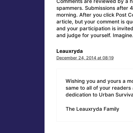
Comments are reviewed by a h
spammers. Submissions after 4 
morning. After you click Post C
article, but your comment is q
and your participation is invit
and judge for yourself. Imagine
Leauxryda
December 24, 2014 at 08:19
Wishing you and yours a mo
same to all of your readers
dedication to Urban Surviva
The Leauxryda Family