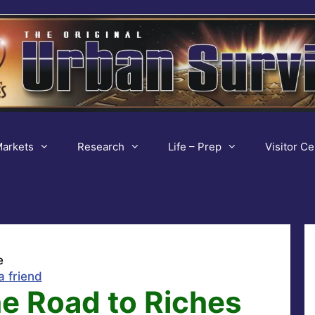
arkets
Research
Life – Prep
Visitor Ce
e
a friend
e Road to Riches