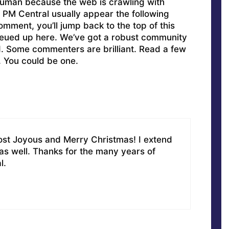
uman because the web is crawling with
PM Central usually appear the following
omment, you’ll jump back to the top of this
ueued up here. We’ve got a robust community
ed. Some commenters are brilliant. Read a few
. You could be one.
st Joyous and Merry Christmas! I extend
 as well. Thanks for the many years of
l.