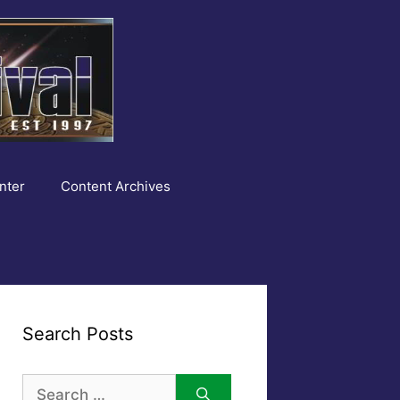
nter
Content Archives
Search Posts
Search