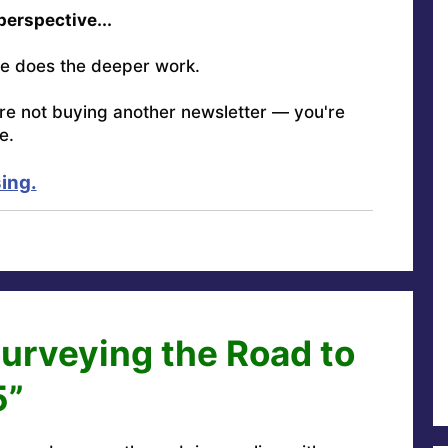
 perspective...
e does the deeper work.
're not buying another newsletter — you're
e.
ing.
Surveying the Road to
5”