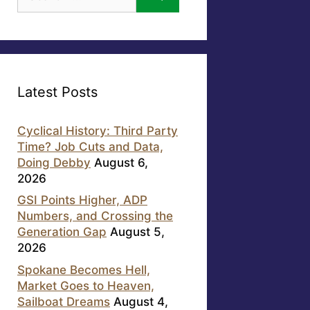
for:
Latest Posts
Cyclical History: Third Party
Time? Job Cuts and Data,
Doing Debby
August 6,
2026
GSI Points Higher, ADP
Numbers, and Crossing the
Generation Gap
August 5,
2026
Spokane Becomes Hell,
Market Goes to Heaven,
Sailboat Dreams
August 4,