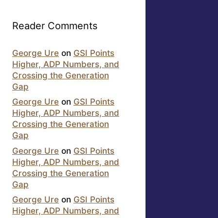
Reader Comments
George Ure
on
GSI Points
Higher, ADP Numbers, and
Crossing the Generation
Gap
George Ure
on
GSI Points
Higher, ADP Numbers, and
Crossing the Generation
Gap
George Ure
on
GSI Points
Higher, ADP Numbers, and
Crossing the Generation
Gap
George Ure
on
GSI Points
Higher, ADP Numbers, and