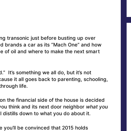
g transonic just before busting up over
rd brands a car as its “Mach One” and how
rice of oil and where to make the next smart
d.” It’s something we all do, but it’s not
ause it all goes back to parenting, schooling,
hrough life.
on the financial side of the house is decided
ou think and its next door neighbor
what you
ll distills down to what you do about it.
ve you’ll be convinced that 2015 holds