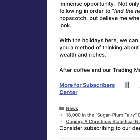
immense opportunity. Not only th
following in order to “
find the n
hopscotch, but believe me when
look.
With the holidays here, we can
you a method of thinking about 
wealth and riches.
After coffee and our Trading M
More for Subscribers
|||
Center
Categories
News
18,000 in the “Sugar-Plum Fairy
Coping: A Christmas Statistical No
Consider subscribing to our de