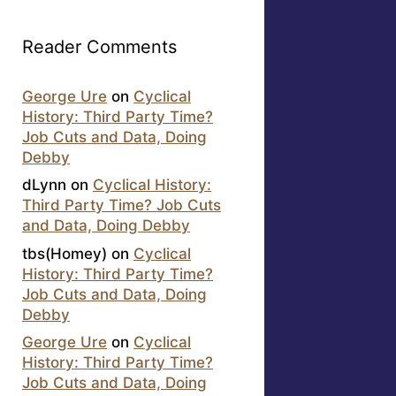
Reader Comments
George Ure
on
Cyclical
History: Third Party Time?
Job Cuts and Data, Doing
Debby
dLynn
on
Cyclical History:
Third Party Time? Job Cuts
and Data, Doing Debby
tbs(Homey)
on
Cyclical
History: Third Party Time?
Job Cuts and Data, Doing
Debby
George Ure
on
Cyclical
History: Third Party Time?
Job Cuts and Data, Doing