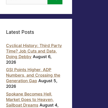
for:
Latest Posts
Cyclical History: Third Party
Time? Job Cuts and Data,
Doing Debby
August 6,
2026
GSI Points Higher, ADP
Numbers, and Crossing the
Generation Gap
August 5,
2026
Spokane Becomes Hell,
Market Goes to Heaven,
Sailboat Dreams
August 4,