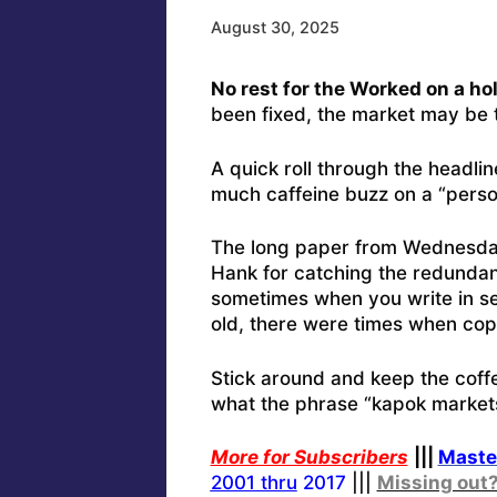
August 30, 2025
No rest for the Worked on a h
been fixed, the market may be t
A quick roll through the headlin
much caffeine buzz on a “person
The long paper from Wednesday m
Hank for catching the redundan
sometimes when you write in s
old, there were times when cop
Stick around and keep the coffe
what the phrase “kapok markets
More for Subscribers
|||
Maste
2001 thru
2017
|||
Missing out