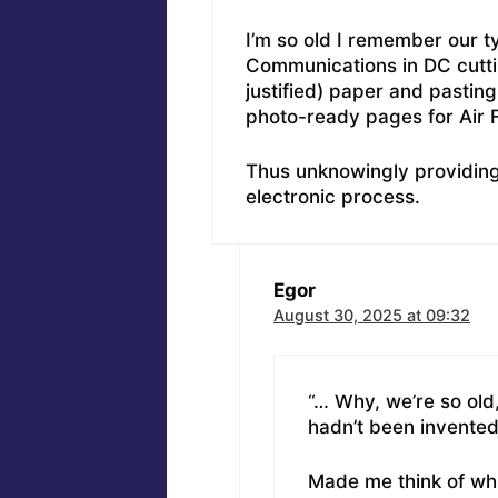
I’m so old I remember our 
Communications in DC cuttin
justified) paper and pastin
photo-ready pages for Air
Thus unknowingly providing 
electronic process.
Egor
August 30, 2025 at 09:32
“… Why, we’re so ol
hadn’t been invented
Made me think of whit