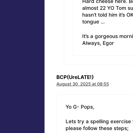
Hard cheese here. Bo
almost 22 YO Tom sur
hasn’t told him it’s 
tongue …
It’s a gorgeous morni
Always, Egor
BCP(UreLATE!)
August 30, 2025 at 08:55
Yo G- Pops,
Lets try a spelling exercise
please follow these steps;