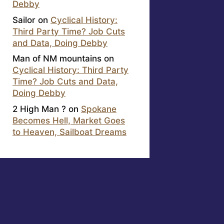
Debby
Sailor
on
Cyclical History:
Third Party Time? Job Cuts
and Data, Doing Debby
Man of NM mountains
on
Cyclical History: Third Party
Time? Job Cuts and Data,
Doing Debby
2 High Man ?
on
Spokane
Becomes Hell, Market Goes
to Heaven, Sailboat Dreams