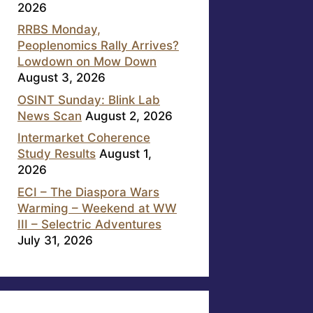
2026
RRBS Monday,
Peoplenomics Rally Arrives?
Lowdown on Mow Down
August 3, 2026
OSINT Sunday: Blink Lab
News Scan
August 2, 2026
Intermarket Coherence
Study Results
August 1,
2026
ECI – The Diaspora Wars
Warming – Weekend at WW
III – Selectric Adventures
July 31, 2026