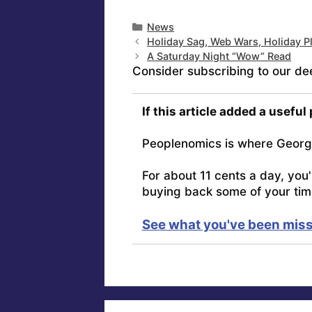
Categories
News
Holiday Sag, Web Wars, Holiday P
A Saturday Night “Wow” Read
Consider subscribing to our de
If this article added a useful
Peoplenomics is where Georg
For about 11 cents a day, you
buying back some of your tim
See what you've been miss