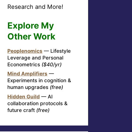
Research and More!
Explore My
Other Work
Peoplenomics
— Lifestyle
Leverage and Personal
Econometrics
($40/yr)
Mind Amplifiers
—
Experiments in cognition &
human upgrades
(free)
Hidden Guild
— AI
collaboration protocols &
future craft
(free)