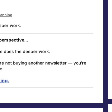
lanning
eper work.
 perspective...
e does the deeper work.
're not buying another newsletter — you're
e.
ing.