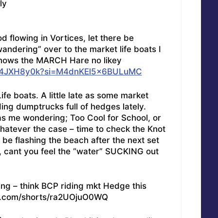
ly
 flowing in Vortices, let there be
andering” over to the market life boats I
d knows the MARCH Hare no likey
hHY4JXH8y0k?si=M4dnKEl5x6BULuMC
e boats. A little late as some market
ing dumptrucks full of hedges lately.
as me wondering; Too Cool for School, or
hatever the case – time to check the Knot
 be flashing the beach after the next set
u, cant you feel the “water” SUCKING out
ing – think BCP riding mkt Hedge this
e.com/shorts/ra2UOjuO0WQ