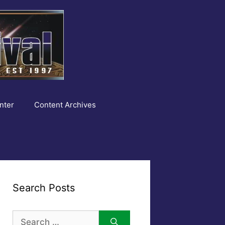
nter
Content Archives
Search Posts
Search