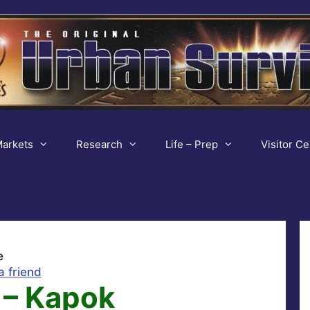
arkets
Research
Life – Prep
Visitor Ce
e
a friend
 – Kapok