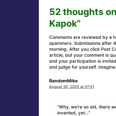
52 thoughts on
Kapok”
Comments are reviewed by a h
spammers. Submissions after 4 
morning. After you click Post C
article, but your comment is q
and your participation is invit
and judge for yourself. Imagine
RandomMike
August 30, 2025 at 07:51
“Why, we’re so old, there 
invented, yet…”