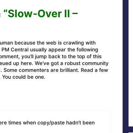
 “Slow-Over II –
uman because the web is crawling with
PM Central usually appear the following
omment, you’ll jump back to the top of this
ueued up here. We’ve got a robust community
ed. Some commenters are brilliant. Read a few
. You could be one.
were times when copy/paste hadn’t been