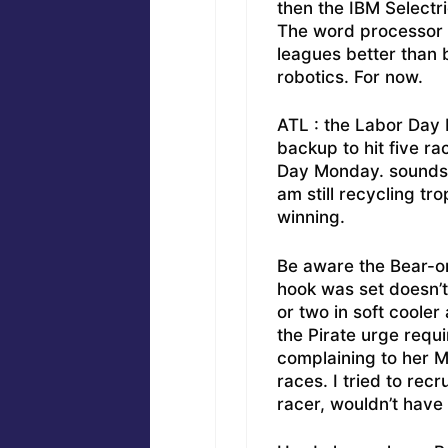
then the IBM Selectri
The word processor c
leagues better than 
robotics. For now.
ATL : the Labor Day 
backup to hit five ra
Day Monday. sounds ju
am still recycling tr
winning.
Be aware the Bear-on
hook was set doesn’t 
or two in soft coole
the Pirate urge requi
complaining to her 
races. I tried to rec
racer, wouldn’t have i