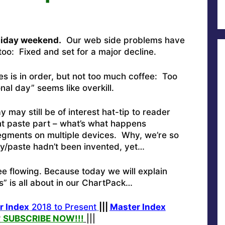
oliday weekend.
Our web side problems have
oo: Fixed and set for a major decline.
es is in order, but not too much coffee: Too
al day” seems like overkill.
ay still be of interest hat-tip to reader
t paste part – what’s what happens
egments on multiple devices. Why, we’re so
y/paste hadn’t been invented, yet…
e flowing. Because today we will explain
” is all about in our ChartPack…
r Index
2018 to Present
|||
Master Index
?
SUBSCRIBE NOW!
!!
|||