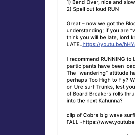
1) Bend Over, nice and slow
2) Spell out loud RUN
Great – now we got the Blood
understanding; if you are “w
think you will be late, lor
LATE..
https://youtu.be/
I recommend RUNNING to Lif
participants have been load
The “wandering” attitude h
perhaps Too High to Fly? W
on Ure surf Trunks, lest you
of Board Breakers rolls thr
into the next Kahunna?
clip of Cobra big wave surf
FALL -https://www.youtub