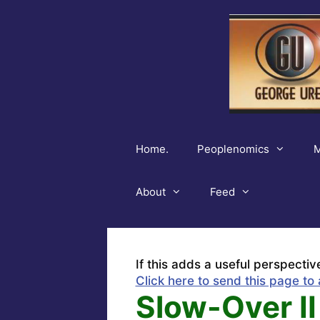
Skip
to
content
Home.
Peoplenomics
M
About
Feed
If this adds a useful perspectiv
Click here to send this page to 
Slow-Over II