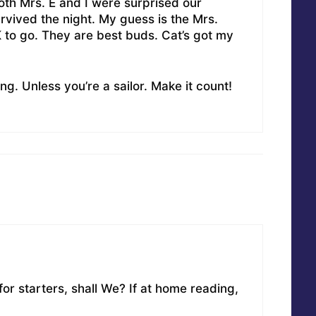
th Mrs. E and I were surprised our
vived the night. My guess is the Mrs.
OK to go. They are best buds. Cat’s got my
ng. Unless you’re a sailor. Make it count!
 for starters, shall We? If at home reading,