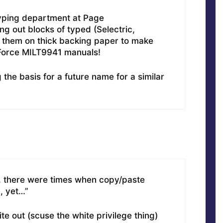
typing department at Page
g out blocks of typed (Selectric,
g them on thick backing paper to make
 Force MILT9941 manuals!
the basis for a future name for a similar
d, there were times when copy/paste
, yet…”
e out (scuse the white privilege thing)