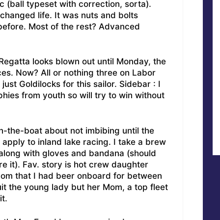
c (ball typeset with correction, sorta).
hanged life. It was nuts and bolts
before. Most of the rest? Advanced
Regatta looks blown out until Monday, the
ces. Now? All or nothing three on Labor
st Goldilocks for this sailor. Sidebar : I
ophies from youth so will try to win without
-the-boat about not imbibing until the
apply to inland lake racing. I take a brew
r along with gloves and bandana (should
re it). Fav. story is hot crew daughter
Mom that I had beer onboard for between
ruit the young lady but her Mom, a top fleet
t.