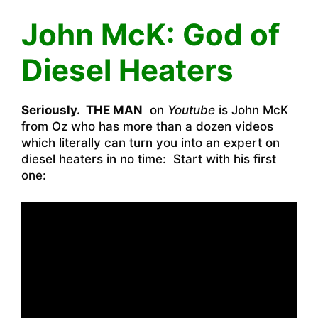
John McK: God of
Diesel Heaters
Seriously. THE MAN
on
Youtube
is John McK
from Oz who has more than a dozen videos
which literally can turn you into an expert on
diesel heaters in no time: Start with his first
one: