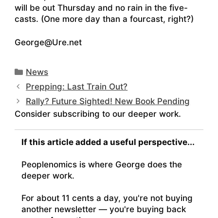
will be out Thursday and no rain in the five-
casts. (One more day than a fourcast, right?)
George@Ure.net
Categories
News
Prepping: Last Train Out?
Rally? Future Sighted! New Book Pending
Consider subscribing to our deeper work.
If this article added a useful perspective...
Peoplenomics is where George does the
deeper work.
For about 11 cents a day, you're not buying
another newsletter — you're buying back