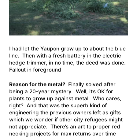
I had let the Yaupon grow up to about the blue
line. Then with a fresh battery in the electric
hedge trimmer, in no time, the deed was done.
Fallout in foreground
Reason for the metal?
Finally solved after
being a 20-year mystery. Well, it’s OK for
plants to grow up against metal. Who cares,
right? And that was the superb kind of
engineering the previous owners left as gifts
which we wonder if other city refugees might
not appreciate. There’s an art to proper red
necking projects for max returns over time