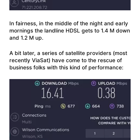
In fairness, in the middle of the night and early
mornings the landline HDSL gets to 1.4 M down
and 1.2 M up.
A bit later, a series of satellite providers (most
recently ViaSat) have come to the rescue of
business folks with this kind of performance: