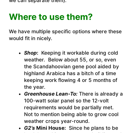
we can separate them).
Where to use them?
We have multiple specific options where these
would fit in nicely.
Shop
:
Keeping it workable during cold
weather. Below about 55, or so, even
the Scandahoovian gene pool aided by
highland Arabica has a bitch of a time
keeping work flowing 4 or 5 months of
the year.
Greenhouse Lean-To:
There is already a
100-watt solar panel so the 12-volt
requirements would be partially met.
Not to mention being able to grow cool
weather crops year-round.
G2’s
Mini House:
Since he plans to be