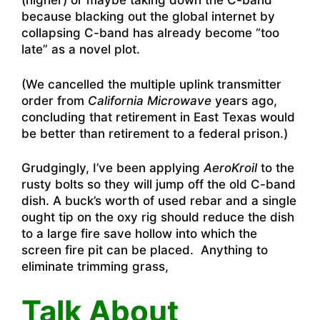
(higher) or maybe taking down the C-band
because blacking out the global internet by
collapsing C-band has already become “too
late” as a novel plot.
(We cancelled the multiple uplink transmitter
order from
California Microwave
years ago,
concluding that retirement in East Texas would
be better than retirement to a federal prison.)
Grudgingly, I’ve been applying
AeroKroil
to the
rusty bolts so they will jump off the old C-band
dish. A buck’s worth of used rebar and a single
ought tip on the oxy rig should reduce the dish
to a large fire save hollow into which the
screen fire pit can be placed. Anything to
eliminate trimming grass,
Talk About