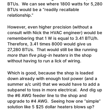
BTUs. We can see where 1800 watts for 5,280
BTUs would be a “readily recallable
relationship.”
However, even higher precision (without a
consult with Nick the HVAC engineer) would be
remembering that 1 W is equal to 3.41 BTU/h.
Therefore, 3.41 times 8000 would give us
27,280 BTUs. That would still be like running
more than five plug-in heaters
in the shop
without having to run a lick of wiring.
Which is good, because the shop is loaded
down already with enough tool power (and a
summer a/c unit) that we would have to add a
subpanel to toss in more electrical. And dig up
the #6 AWG feeder line to the shop and
upgrade to #4 AWG. Seeing how one “simple”
solution like 5 $25 dollar heaters blows up?