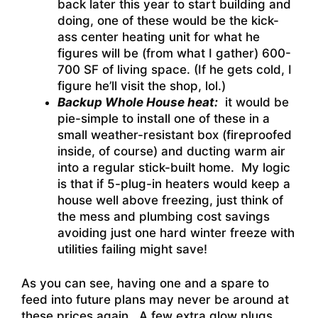
back later this year to start building and
doing, one of these would be the kick-
ass center heating unit for what he
figures will be (from what I gather) 600-
700 SF of living space. (If he gets cold, I
figure he’ll visit the shop, lol.)
Backup Whole House heat:
it would be
pie-simple to install one of these in a
small weather-resistant box (fireproofed
inside, of course) and ducting warm air
into a regular stick-built home. My logic
is that if 5-plug-in heaters would keep a
house well above freezing, just think of
the mess and plumbing cost savings
avoiding just one hard winter freeze with
utilities failing might save!
As you can see, having one and a spare to
feed into future plans may never be around at
these prices again. A few extra glow plugs