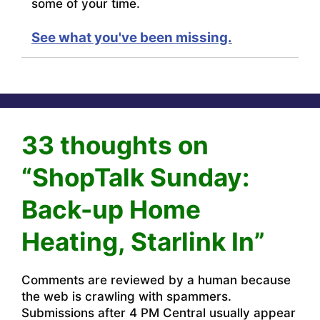
some of your time.
See what you've been missing.
33 thoughts on
“ShopTalk Sunday:
Back-up Home
Heating, Starlink In”
Comments are reviewed by a human because
the web is crawling with spammers.
Submissions after 4 PM Central usually appear