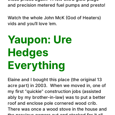
and precision metered fuel pumps and presto!
Watch the whole John McK (God of Heaters)
vids and you’ll love ’em.
Yaupon: Ure
Hedges
Everything
Elaine and I bought this place (the original 13
acre part) in 2003. When we moved in, one of
my first “quickie” construction jobs (assisted
ably by my brother-in-law) was to put a better
roof and enclose pole cornered wood crib.
There was once a wood stove in the house and