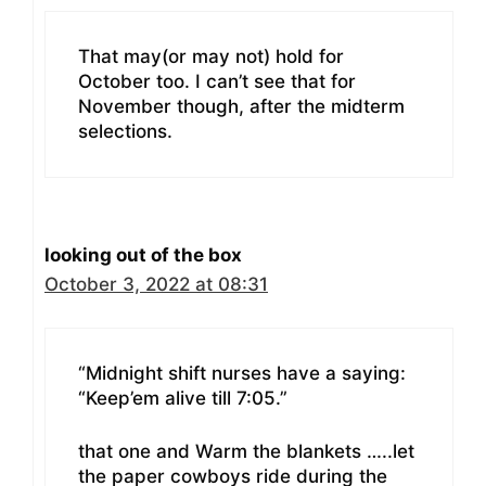
That may(or may not) hold for
October too. I can’t see that for
November though, after the midterm
selections.
looking out of the box
October 3, 2022 at 08:31
“Midnight shift nurses have a saying:
“Keep’em alive till 7:05.”
that one and Warm the blankets …..let
the paper cowboys ride during the