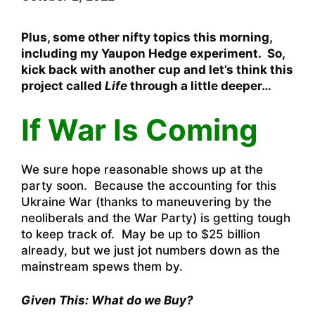
Plus, some other nifty topics this morning,
including my Yaupon Hedge experiment. So,
kick back with another cup and let’s think this
project called
Life
through a little deeper…
If War Is Coming
We sure hope reasonable shows up at the
party soon. Because the accounting for this
Ukraine War (thanks to maneuvering by the
neoliberals and the War Party) is getting tough
to keep track of. May be up to $25 billion
already, but we just jot numbers down as the
mainstream spews them by.
Given This: What do we Buy?