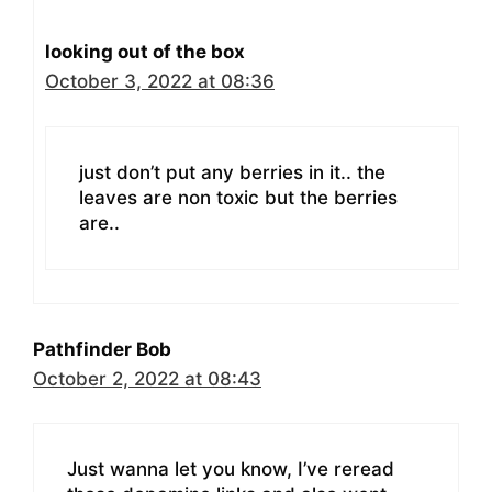
looking out of the box
October 3, 2022 at 08:36
just don’t put any berries in it.. the
leaves are non toxic but the berries
are..
Pathfinder Bob
October 2, 2022 at 08:43
Just wanna let you know, I’ve reread