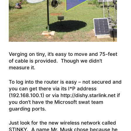
Verging on tiny, it’s easy to move and 75-feet
of cable is provided. Though we didn’t
measure it.
To log into the router is easy – not secured and
you can get there via its I*P address
(192.168.100.1) or via http://dishy.starlink.net if
you don’t have the Microsoft swat team
guarding ports.
Just look for the new wireless network called
STINKY. A name Mr. Musk chose because he