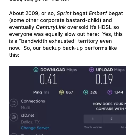
About 2009, or so,
Sprint
begat
Embarf
begat
(some other corporate bastard-child) and
eventually
CenturyLink
oversold it’s HDSL so
everyone was equally slow out here: Yes, this
is a “bandwidth exhausted” territory even
now. So, our backup back-up performs like
this: