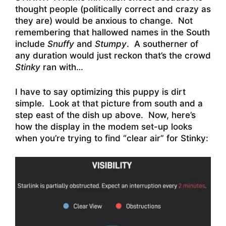
thought people (politically correct and crazy as
they are) would be anxious to change. Not
remembering that hallowed names in the South
include
Snuffy
and
Stumpy
. A southerner of
any duration would just reckon that’s the crowd
Stinky
ran with…
I have to say optimizing this puppy is dirt
simple. Look at that picture from south and a
step east of the dish up above. Now, here’s
how the display in the modem set-up looks
when you’re trying to find “clear air” for Stinky: