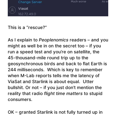
This is a “rescue?”
As I explain to
Peoplenomics
readers – and you
might as well be in on the secret too – if you
run a speed test and you’re on satellite, the
45-thousand-mile round trip up to the
geosynchronous birds and back to flat Earth is
244 milliseconds. Which is key to remember
when M-Lab reports tells me the latency of
ViaSat and Starlink is about equal. Utter
bullshit. Or not – if you just don’t mention the
reality that radio
flight time
matters
to stupid
consumers.
OK – granted Starlink is not fully turned up in