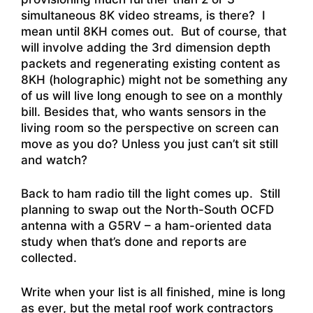
simultaneous 8K video streams, is there? I
mean until 8KH comes out. But of course, that
will involve adding the 3rd dimension depth
packets and regenerating existing content as
8KH (holographic) might not be something any
of us will live long enough to see on a monthly
bill. Besides that, who wants sensors in the
living room so the perspective on screen can
move as you do? Unless you just can’t sit still
and watch?
Back to ham radio till the light comes up. Still
planning to swap out the North-South OCFD
antenna with a G5RV – a ham-oriented data
study when that’s done and reports are
collected.
Write when your list is all finished, mine is long
as ever, but the metal roof work contractors