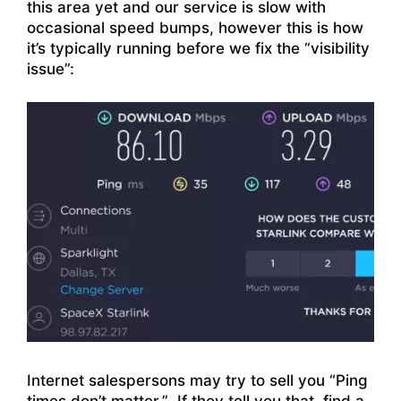
this area yet and our service is slow with
occasional speed bumps, however this is how
it’s typically running before we fix the “visibility
issue”:
Internet salespersons may try to sell you “Ping
times don’t matter.” If they tell you that, find a