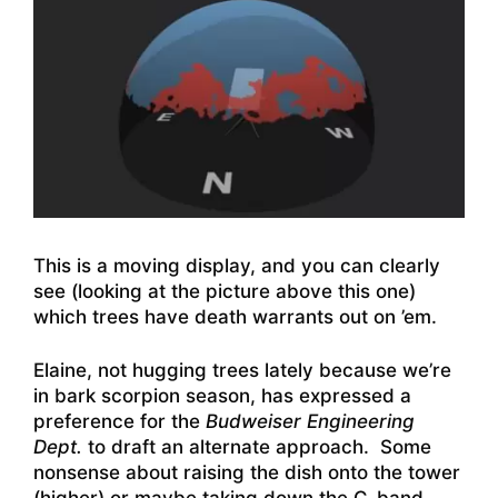
This is a moving display, and you can clearly
see (looking at the picture above this one)
which trees have death warrants out on ’em.
Elaine, not hugging trees lately because we’re
in bark scorpion season, has expressed a
preference for the
Budweiser Engineering
Dept.
to draft an alternate approach. Some
nonsense about raising the dish onto the tower