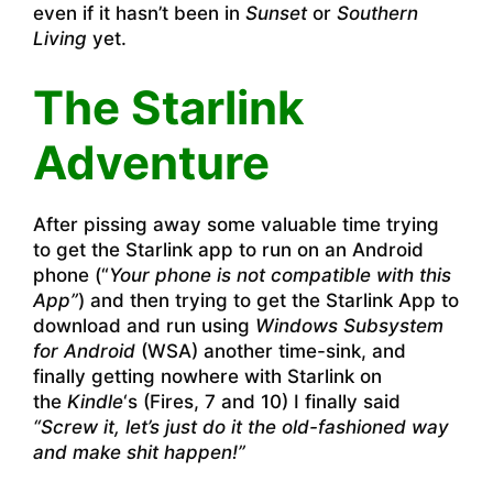
even if it hasn’t been in
Sunset
or
Southern
Living
yet.
The Starlink
Adventure
After pissing away some valuable time trying
to get the Starlink app to run on an Android
phone (“
Your phone is not compatible with this
App”
) and then trying to get the Starlink App to
download and run using
Windows Subsystem
for Android
(WSA) another time-sink, and
finally getting nowhere with Starlink on
the
Kindle
‘s (Fires, 7 and 10) I finally said
“Screw it, let’s just do it the old-fashioned way
and make shit happen!”