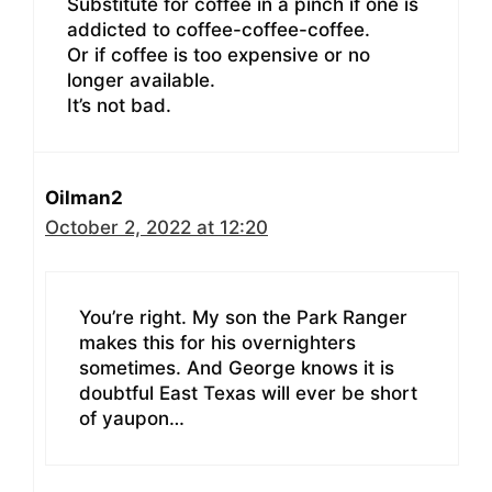
Substitute for coffee in a pinch if one is
addicted to coffee-coffee-coffee.
Or if coffee is too expensive or no
longer available.
It’s not bad.
Oilman2
October 2, 2022 at 12:20
You’re right. My son the Park Ranger
makes this for his overnighters
sometimes. And George knows it is
doubtful East Texas will ever be short
of yaupon…