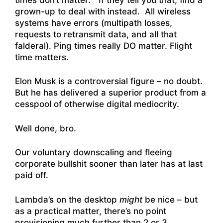
grown-up to deal with instead. All wireless
systems have errors (multipath losses,
requests to retransmit data, and all that
falderal). Ping times really DO matter. Flight
time matters.
Elon Musk is a controversial figure – no doubt.
But he has delivered a superior product from a
cesspool of otherwise digital mediocrity.
Well done, bro.
Our voluntary downscaling and fleeing
corporate bullshit sooner than later has at last
paid off.
Lambda’s on the desktop
might
be nice – but
as a practical matter, there’s no point
provisioning much further than 2 or 3