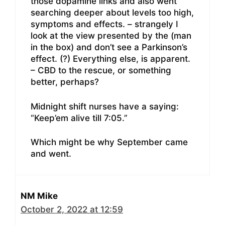
those dopamine links and also went
searching deeper about levels too high,
symptoms and effects. – strangely I
look at the view presented by the (man
in the box) and don’t see a Parkinson’s
effect. (?) Everything else, is apparent.
– CBD to the rescue, or something
better, perhaps?
Midnight shift nurses have a saying:
“Keep’em alive till 7:05.”
Which might be why September came
and went.
NM Mike
October 2, 2022 at 12:59