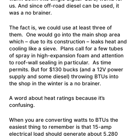
us. And since off-road diesel can be used, it
was a no brainer.
The fact is, we could use at least three of
them. One would go into the main shop area
which – due to its construction – leaks heat and
cooling like a sieve. Plans call for a few tubes
of spray in high-expansion foam and attention
to roof-wall sealing in particular. As time
permits. But for $130 bucks (and a 12V power
supply and some diesel) throwing BTUs into
the shop in the winter is a no brainer.
A word about heat ratings because it’s
confusing.
When you are converting watts to BTUs the
easiest thing to remember is that 15-amp
electrical load should generate about 5,280