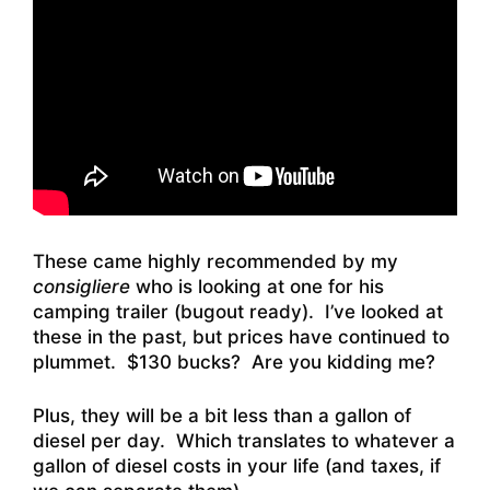
These came highly recommended by my
consigliere
who is looking at one for his
camping trailer (bugout ready). I’ve looked at
these in the past, but prices have continued to
plummet. $130 bucks? Are you kidding me?
Plus, they will be a bit less than a gallon of
diesel per day. Which translates to whatever a
gallon of diesel costs in your life (and taxes, if