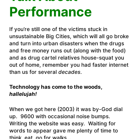
Performance
If you’re still one of the victims stuck in
unsustainable Big Cities, which will all go broke
and turn into urban disasters when the drugs
and free money runs out (along with the food)
and as drug cartel relatives house-squat you
out of home, remember you had faster internet
than us for several
decades
.
Technology has come to the woods,
hallelujah!
When we got here (2003) it was by-God dial
up. 9600 with occasional noise bumps.
Writing the website was easy. Waiting for
words to appear gave me plenty of time to
think, eat, go for walks…