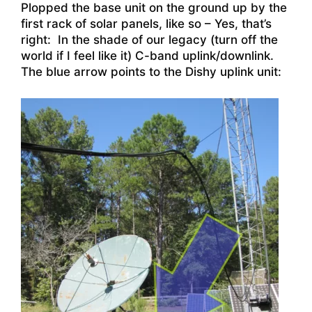
Plopped the base unit on the ground up by the
first rack of solar panels, like so – Yes, that’s
right: In the shade of our legacy (turn off the
world if I feel like it) C-band uplink/downlink.
The blue arrow points to the Dishy uplink unit: