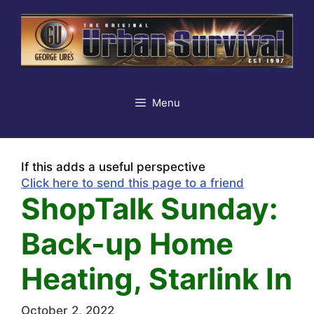
Skip
to
content
Menu
If this adds a useful perspective
Click here to send this page to a friend
ShopTalk Sunday:
Back-up Home
Heating, Starlink In
October 2, 2022