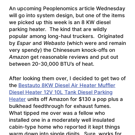
An upcoming Peoplenomics article Wednesday
will go into system design, but one of the items
we picked up this week is an 8 KW diesel
parking heater. The kind that are wildly
popular among long-haul truckers. Originated
by
Espar
and
Webasto
(which were and remain
very spendy) the Chineseum knock-offs on
Amazon
get reasonable reviews and put out
between 20-30,000 BTU’s of heat.
After looking them over, I decided to get two of
the
Bestauto 8KW Diesel Air Heater Muffler
Diesel Heater 12V 10L Tank Diesel Parking
Heater
units off Amazon for $130 a pop plus a
bulkhead feedthrough for exhaust fumes.
What tipped me over was a fellow who
installed one in a moderately well insulated
cabin-type home who reported it kept things
warm down into single digits. Sure, works for