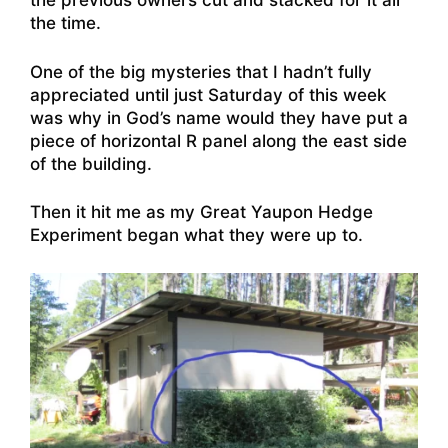
the previous owners cut and stacked for it all
the time.
One of the big mysteries that I hadn’t fully
appreciated until just Saturday of this week
was why in God’s name would they have put a
piece of horizontal R panel along the east side
of the building.
Then it hit me as my Great Yaupon Hedge
Experiment began what they were up to.