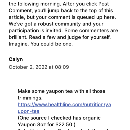
the following morning. After you click Post
Comment, you’ll jump back to the top of this
article, but your comment is queued up here.
We’ve got a robust community and your
participation is invited. Some commenters are
brilliant. Read a few and judge for yourself.
Imagine. You could be one.
Calyn
October 2, 2022 at 08:09
Make some yaupon tea with all those
trimmings.
https://www.healthline.com/nutrition/ya
upon-tea
(One source I checked has organic
Yaupon 8oz for $22.50.)