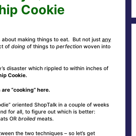
hip Cookie
 about making things to eat. But not just
any
ct of
doing
of things to
perfection
woven into
’s disaster which rippled to within inches of
ip Cookie.
 are “cooking” here.
odie” oriented ShopTalk in a couple of weeks
 for all, to figure out which is better:
eats OR
broiled
meats.
tween the two techniques – so let’s get