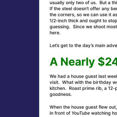
usually only two of us. But a t
If the steel doesn’t offer any ben
the corners, so we can use it as
1/2-inch thick and ought to sto
guessing. Since we shoot most
here.
Let’s get to the day’s main adv
A Nearly $2
We had a house guest last wee
visit. What with the birthday w
kitchen. Roast prime rib, a 12-
goodness.
When the house guest flew out, 
in front of
YouTube
watching ho