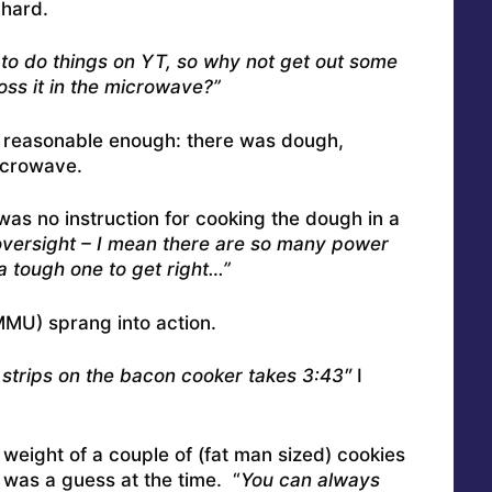
 hard.
to do things on YT, so why not get out some
oss it in the microwave?”
d reasonable enough: there was dough,
icrowave.
 was no instruction for cooking the dough in a
oversight – I mean there are so many power
a tough one to get right…”
MU) sprang into action.
trips on the bacon cooker takes 3:43″
I
 weight of a couple of (fat man sized) cookies
 was a guess at the time. “
You can always