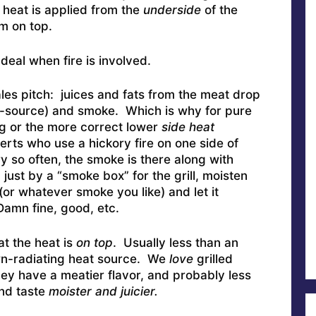
heat is applied from the
underside
of the
om on top.
eal when fire is involved.
les pitch: juices and fats from the meat drop
re-source) and smoke. Which is why for pure
ng or the more correct lower
side heat
ts who use a hickory fire on one side of
y so often, the smoke is there along with
just by a “smoke box” for the grill, moisten
or whatever smoke you like) and let it
Damn fine, good, etc.
hat the heat is
on top
. Usually less than an
wn-radiating heat source. We
love
grilled
ey have a meatier flavor, and probably less
and taste
moister and juicier.