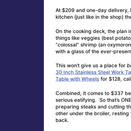
At $209 and one-day delivery, 
kitchen (just like in the shop) t
On the cooking deck, the plan is
things like veggies (best potat
“colossal” shrimp (an oxymoron, 
with a glass of the ever-presen
This won’t give us a place for
b
30 Inch Stainless Steel Work T
Table with Wheels
for $128, call 
Combined, it comes to $337 bef
serious eatifying. So that’s ON
preparing steaks and cutting the
other under the broiler, restin
back.