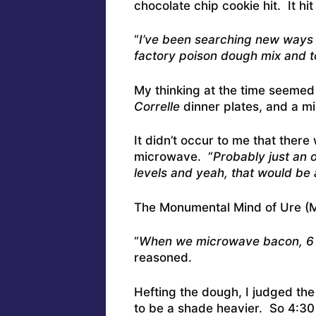
chocolate chip cookie hit. It hit
“
I’ve been searching new ways 
factory poison dough mix and t
My thinking at the time seeme
Correlle
dinner plates, and a m
It didn’t occur to me that there
microwave. “
Probably just an 
levels and yeah, that would be 
The Monumental Mind of Ure (M
“
When we microwave bacon, 6 s
reasoned.
Hefting the dough, I judged the
to be a shade heavier. So 4:30