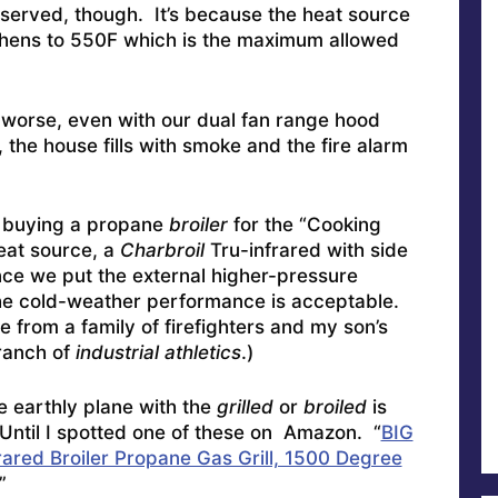
served, though. It’s because the heat source
tchens to 550F which is the maximum allowed
ut worse, even with our dual fan range hood
 the house fills with smoke and the fire alarm
d buying a propane
broiler
for the “Cooking
eat source, a
Charbroil
Tru-infrared with side
ce we put the external higher-pressure
the cold-weather performance is acceptable.
e from a family of firefighters and my son’s
branch of
industrial athletics
.)
e earthly plane with the
grilled
or
broiled
is
 Until I spotted one of these on Amazon. “
BIG
ed Broiler Propane Gas Grill, 1500 Degree
”