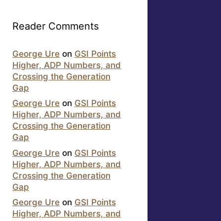
Reader Comments
George Ure
on
GSI Points
Higher, ADP Numbers, and
Crossing the Generation
Gap
George Ure
on
GSI Points
Higher, ADP Numbers, and
Crossing the Generation
Gap
George Ure
on
GSI Points
Higher, ADP Numbers, and
Crossing the Generation
Gap
George Ure
on
GSI Points
Higher, ADP Numbers, and