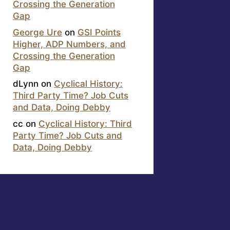
Crossing the Generation
Gap
George Ure
on
GSI Points
Higher, ADP Numbers, and
Crossing the Generation
Gap
dLynn
on
Cyclical History:
Third Party Time? Job Cuts
and Data, Doing Debby
cc
on
Cyclical History: Third
Party Time? Job Cuts and
Data, Doing Debby