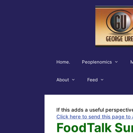
Skip
to
content
Home.
Peoplenomics
M
About
Feed
If this adds a useful perspectiv
Click here to send this page to 
FoodTalk Su