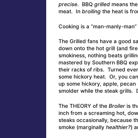
precise
. BBQ
grilled
means the 
meat. In
broiling
the heat is fr
Cooking is a “man-manly-man” d
The Grilled fans have a good sa
down onto the hot grill (and fi
smokiness, nothing beats grilli
mastered by Southern BBQ exper
their racks of ribs. Turned ever
some hickory heat. Or, you can 
up some hickory, apple, pecan (
smolder while the steak grills. 
The THEORY of the
Broiler
is t
inch from a screaming hot, do
steaks occasionally, because th
smoke (marginally
healthier?
) 