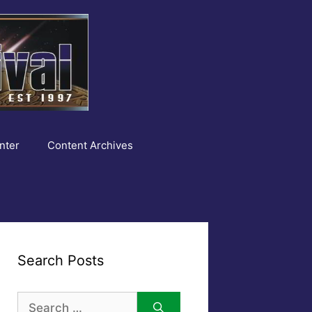
nter
Content Archives
Search Posts
Search