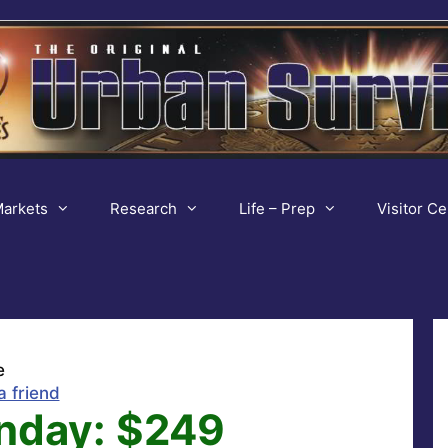
arkets
Research
Life – Prep
Visitor Ce
e
a friend
nday: $249