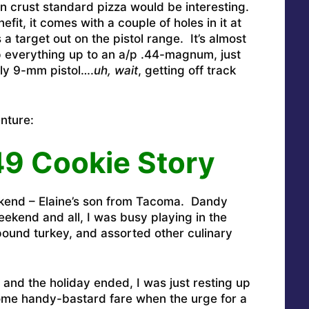
hin crust standard pizza would be interesting.
efit, it comes with a couple of holes in it at
 a target out on the pistol range. It’s almost
p everything up to an a/p .44-magnum, just
ly 9-mm pistol….
uh, wait
, getting off track
enture:
49 Cookie Story
kend – Elaine’s son from Tacoma. Dandy
eekend and all, I was busy playing in the
pound turkey, and assorted other culinary
and the holiday ended, I was just resting up
me handy-bastard fare when the urge for a