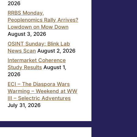
2026
RRBS Monday,
Peoplenomics Rally Arrives?
Lowdown on Mow Down
August 3, 2026
OSINT Sunday: Blink Lab
News Scan
August 2, 2026
Intermarket Coherence
Study Results
August 1,
2026
ECI – The Diaspora Wars
Warming – Weekend at WW
III – Selectric Adventures
July 31, 2026