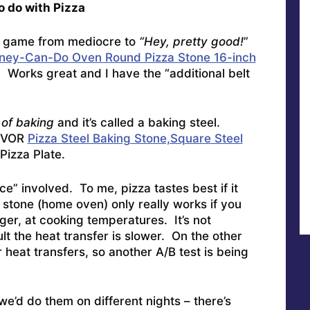
 do with Pizza
a game from mediocre to
“Hey, pretty good!
”
ney-Can-Do Oven Round Pizza Stone 16-inch
n. Works great and I have the “additional belt
of baking
and it’s called a baking steel.
VEVOR
Pizza Steel Baking Stone,Square Steel
Pizza Plate.
e” involved. To me, pizza tastes best if it
stone (home oven) only really works if you
nger, at cooking temperatures. It’s not
lt the heat transfer is slower. On the other
r heat transfers, so another A/B test is being
we’d do them on different nights – there’s