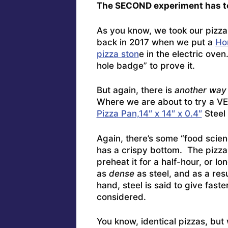
The SECOND experiment has to
As you know, we took our pizz
back in 2017 when we put a
Ho
pizza ston
e in the electric ove
hole badge” to prove it.
But again, there is
another way 
Where we are about to try a 
Pizza Pan,14″ x 14″ x 0.4″
Steel 
Again, there’s some “food scienc
has a crispy bottom. The pizza 
preheat it for a half-hour, or lo
as
dense
as steel, and as a resu
hand, steel is said to give faste
considered.
You know, identical pizzas, but 