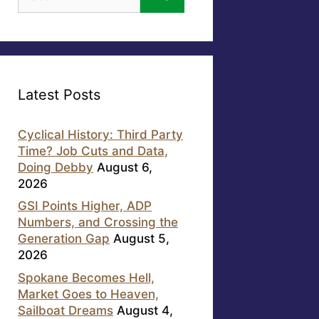
for:
Latest Posts
Cyclical History: Third Party
Time? Job Cuts and Data,
Doing Debby
August 6,
2026
GSI Points Higher, ADP
Numbers, and Crossing the
Generation Gap
August 5,
2026
Spokane Becomes Hell,
Market Goes to Heaven,
Sailboat Dreams
August 4,