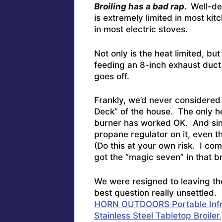
Broiling has a bad rap
.
Well-de
is extremely limited in most ki
in most electric stoves.
Not only is the heat limited, b
feeding an 8-inch exhaust duct,
goes off.
Frankly, we’d never considere
Deck” of the house. The only h
burner has worked OK. And sin
propane regulator on it, even 
(Do this at your own risk. I com
got the “magic seven” in that 
We were resigned to leaving th
best question really unsettled.
HORN OUTDOORS Portable Infrar
Stainless Steel Tabletop Broiler.