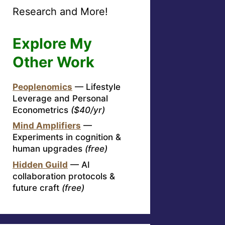
Research and More!
Explore My
Other Work
Peoplenomics
— Lifestyle
Leverage and Personal
Econometrics
($40/yr)
Mind Amplifiers
—
Experiments in cognition &
human upgrades
(free)
Hidden Guild
— AI
collaboration protocols &
future craft
(free)