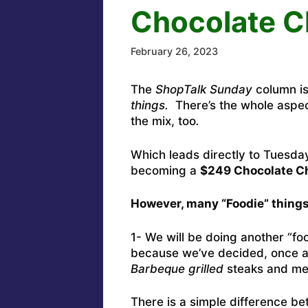
Chocolate C
February 26, 2023
The
ShopTalk Sunday
column is
things.
There’s the whole aspe
the mix, too
.
Which leads directly to Tuesday
becoming a
$249 Chocolate Ch
However, many “Foodie” things
1- We will be doing another “fo
because we’ve decided, once and
Barbeque grilled
steaks and m
There is a simple difference be