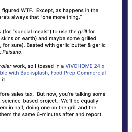
I figured WTF. Except, as happens in the
here’s always that “one more thing.”
 (for “special meals”) to use the
grill
for
o skins on earth) and maybe some grilled
for sure). Basted with garlic butter & garlic
t
Paisano
.
roiler
work, so I tossed in a
VIVOHOME 24 x
able with Backsplash, Food Prep Commercial
it.
ore sales tax. But now, you’re talking some
E science-based project. We’ll be equally
m in half, doing one on the grill and the
g them the same 6-minutes after and report