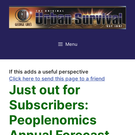
Skip
to
content
Menu
If this adds a useful perspective
Click here to send this page to a friend
Just out for
Subscribers:
Peoplenomics
Annual Forecast