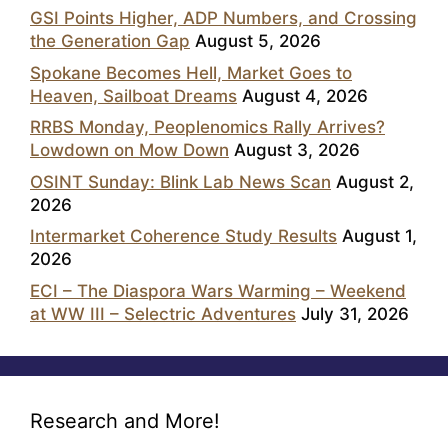
GSI Points Higher, ADP Numbers, and Crossing
the Generation Gap
August 5, 2026
Spokane Becomes Hell, Market Goes to
Heaven, Sailboat Dreams
August 4, 2026
RRBS Monday, Peoplenomics Rally Arrives?
Lowdown on Mow Down
August 3, 2026
OSINT Sunday: Blink Lab News Scan
August 2,
2026
Intermarket Coherence Study Results
August 1,
2026
ECI – The Diaspora Wars Warming – Weekend
at WW III – Selectric Adventures
July 31, 2026
Research and More!