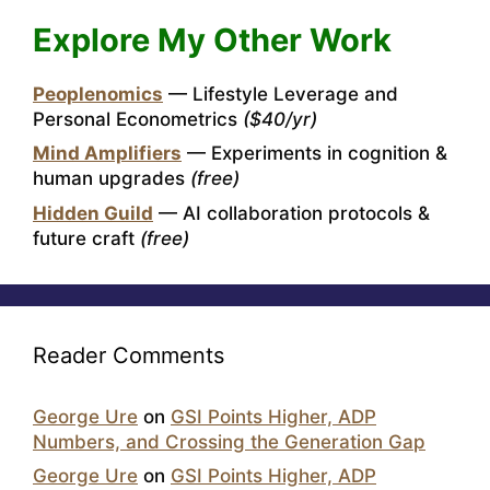
Explore My Other Work
Peoplenomics
— Lifestyle Leverage and
Personal Econometrics
($40/yr)
Mind Amplifiers
— Experiments in cognition &
human upgrades
(free)
Hidden Guild
— AI collaboration protocols &
future craft
(free)
Reader Comments
George Ure
on
GSI Points Higher, ADP
Numbers, and Crossing the Generation Gap
George Ure
on
GSI Points Higher, ADP