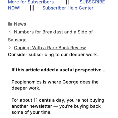
More for Subscribers
|||
SUBSCRIBE
NOW!
|||
Subscriber Help Center
Categories
News
Numbers for Breakfast and a Side of
Sausage
Coping: With a Rare Book Review
Consider subscribing to our deeper work.
If this article added a useful perspective...
Peoplenomics is where George does the
deeper work.
For about 11 cents a day, you're not buying
another newsletter — you're buying back
some of your time.