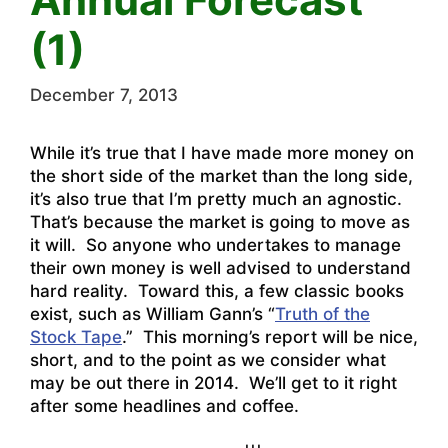
(1)
December 7, 2013
While it’s true that I have made more money on
the short side of the market than the long side,
it’s also true that I’m pretty much an agnostic.
That’s because the market is going to move as
it will. So anyone who undertakes to manage
their own money is well advised to understand
hard reality. Toward this, a few classic books
exist, such as William Gann’s “
Truth of the
Stock Tape
.” This morning’s report will be nice,
short, and to the point as we consider what
may be out there in 2014. We’ll get to it right
after some headlines and coffee.