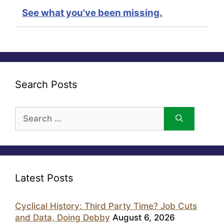
See what you've been missing.
Search Posts
Search
for:
Latest Posts
Cyclical History: Third Party Time? Job Cuts
and Data, Doing Debby
August 6, 2026