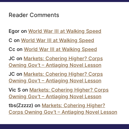
Reader Comments
Egor
on
World War III at Walking Speed
C
on
World War III at Walking Speed
Cc
on
World War III at Walking Speed
JC
on
Markets: Cohering Higher? Corps
Owning Gov’t – Antiaging Novel Lesson
JC
on
Markets: Cohering Higher? Corps
Owning Gov’t – Antiaging Novel Lesson
Vic S
on
Markets: Cohering Higher? Corps
Owning Gov’t – Antiaging Novel Lesson
tbs(Zzzzz)
on
Markets: Cohering Higher?
Corps Owning Gov’t – Antiaging Novel Lesson