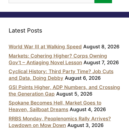
Latest Posts
World War III at Walking Speed
August 8, 2026
Markets: Cohering Higher? Corps Owning
Gov’t – Antiaging Novel Lesson
August 7, 2026
Cyclical History: Third Party Time? Job Cuts
and Data, Doing Debby
August 6, 2026
GSI Points Higher, ADP Numbers, and Crossing
the Generation Gap
August 5, 2026
Spokane Becomes Hell, Market Goes to
Heaven, Sailboat Dreams
August 4, 2026
RRBS Monday, Peoplenomics Rally Arrives?
Lowdown on Mow Down
August 3, 2026