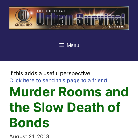
Skip
to
content
Menu
If this adds a useful perspective
Click here to send this page to a friend
Murder Rooms and
the Slow Death of
Bonds
August 21, 2013