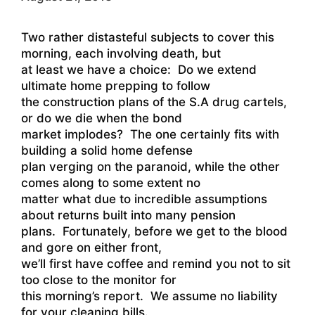
Two rather distasteful subjects to cover this
morning, each involving death, but
at least we have a choice: Do we extend
ultimate home prepping to follow
the construction plans of the S.A drug cartels,
or do we die when the bond
market implodes? The one certainly fits with
building a solid home defense
plan verging on the paranoid, while the other
comes along to some extent no
matter what due to incredible assumptions
about returns built into many pension
plans. Fortunately, before we get to the blood
and gore on either front,
we’ll first have coffee and remind you not to sit
too close to the monitor for
this morning’s report. We assume no liability
for your cleaning bills.