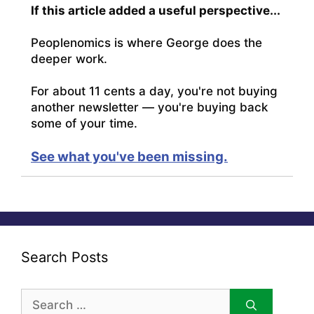
If this article added a useful perspective...
Peoplenomics is where George does the
deeper work.
For about 11 cents a day, you're not buying
another newsletter — you're buying back
some of your time.
See what you've been missing.
Search Posts
Search
for: