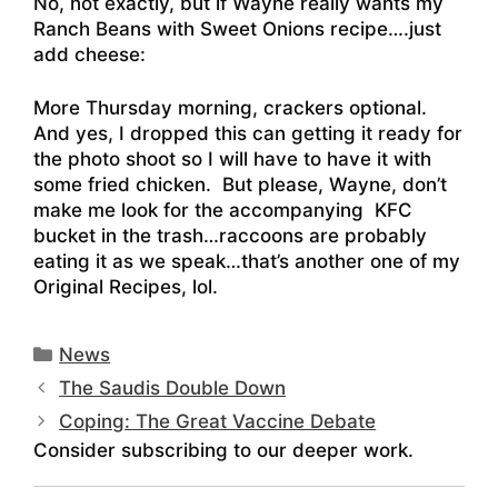
No, not exactly, but if Wayne really wants my
Ranch Beans with Sweet Onions recipe….just
add cheese:
More Thursday morning, crackers optional.
And yes, I dropped this can getting it ready for
the photo shoot so I will have to have it with
some fried chicken. But please, Wayne, don’t
make me look for the accompanying KFC
bucket in the trash…raccoons are probably
eating it as we speak…that’s another one of my
Original Recipes, lol.
Categories
News
The Saudis Double Down
Coping: The Great Vaccine Debate
Consider subscribing to our deeper work.