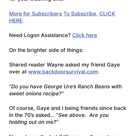
More for Subscribers
To Subscribe,
CLICK
HERE
Need
Logon Assistance?
Click here
On the brighter side of things:
Shared reader Wayne asked my friend Gaye
over at
www.backdoorsurvival.com
:
“
Do you have George Ure’s Ranch Beans with
sweet onions recipe?”
Of course, Gaye and I being friends since back
in the 70’s asked… ”
See above. Are you
holding out on me?”