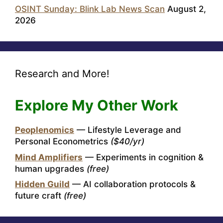
OSINT Sunday: Blink Lab News Scan
August 2,
2026
Research and More!
Explore My Other Work
Peoplenomics
— Lifestyle Leverage and
Personal Econometrics
($40/yr)
Mind Amplifiers
— Experiments in cognition &
human upgrades
(free)
Hidden Guild
— AI collaboration protocols &
future craft
(free)