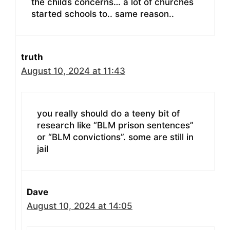
the childs concerns… a lot of churches
started schools to.. same reason..
truth
August 10, 2024 at 11:43
you really should do a teeny bit of
research like “BLM prison sentences”
or “BLM convictions”. some are still in
jail
Dave
August 10, 2024 at 14:05