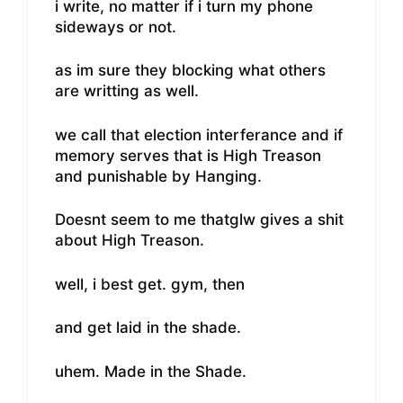
i write, no matter if i turn my phone
sideways or not.
as im sure they blocking what others
are writting as well.
we call that election interferance and if
memory serves that is High Treason
and punishable by Hanging.
Doesnt seem to me thatglw gives a shit
about High Treason.
well, i best get. gym, then
and get laid in the shade.
uhem. Made in the Shade.