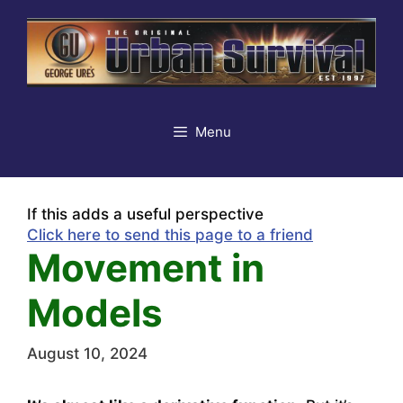
Skip
to
content
Menu
If this adds a useful perspective
Click here to send this page to a friend
Movement in
Models
August 10, 2024