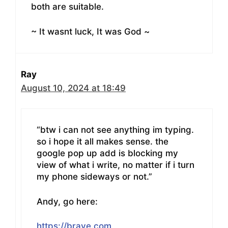
both are suitable.
~ It wasnt luck, It was God ~
Ray
August 10, 2024 at 18:49
“btw i can not see anything im typing.
so i hope it all makes sense. the
google pop up add is blocking my
view of what i write, no matter if i turn
my phone sideways or not.”
Andy, go here:
https://brave.com