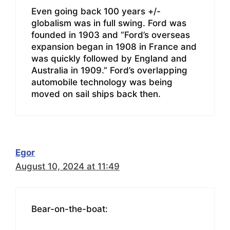
Even going back 100 years +/-
globalism was in full swing. Ford was
founded in 1903 and “Ford’s overseas
expansion began in 1908 in France and
was quickly followed by England and
Australia in 1909.” Ford’s overlapping
automobile technology was being
moved on sail ships back then.
Egor
August 10, 2024 at 11:49
Bear-on-the-boat: