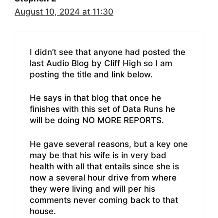
August 10, 2024 at 11:30
I didn’t see that anyone had posted the
last Audio Blog by Cliff High so I am
posting the title and link below.
He says in that blog that once he
finishes with this set of Data Runs he
will be doing NO MORE REPORTS.
He gave several reasons, but a key one
may be that his wife is in very bad
health with all that entails since she is
now a several hour drive from where
they were living and will per his
comments never coming back to that
house.