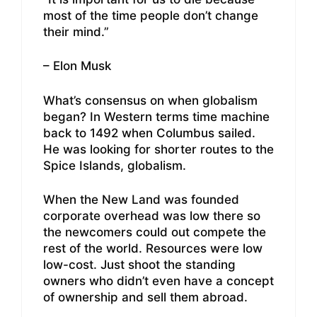
most of the time people don’t change
their mind.”
– Elon Musk
What’s consensus on when globalism
began? In Western terms time machine
back to 1492 when Columbus sailed.
He was looking for shorter routes to the
Spice Islands, globalism.
When the New Land was founded
corporate overhead was low there so
the newcomers could out compete the
rest of the world. Resources were low
low-cost. Just shoot the standing
owners who didn’t even have a concept
of ownership and sell them abroad.