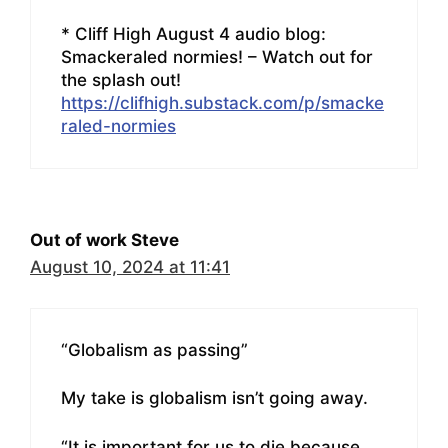
* Cliff High August 4 audio blog:
Smackeraled normies! – Watch out for
the splash out!
https://clifhigh.substack.com/p/smacke
raled-normies
Out of work Steve
August 10, 2024 at 11:41
“Globalism as passing”
My take is globalism isn’t going away.
“It is important for us to die because