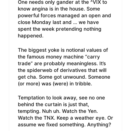
One needs only gander at the ^VIX to
know angina is in the house. Some
powerful forces managed an open and
close Monday last and … we have
spent the week pretending nothing
happened.
The biggest yoke is notional values of
the famous money machine “carry
trade” are probably meaningless. It’s
the spiderweb of derivatives that will
get cha. Some got unwound. Someone
(or more) was (were) in tribble.
Temptation to look away, see no one
behind the curtain is just that,
tempting. Nuh uh. Watch the Yen.
Watch the TNX. Keep a weather eye. Or
assume we fixed something. Anything?