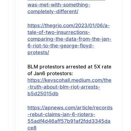
was-met-with-something-
completely-different/
https://thegrio.com/2023/01/06/a-
tale-of-two-insurrections-
comparing-the-data-from-the-jan-
6-riot-to-the-george-floyd-
protests/
BLM protestors arrested at 5X rate
of Jan6 protestors:
https://kevscohall.medium.com/the
-truth-about-blm-riot-arrests-
b5d25015db
https://apnews.com/article/records
-rebut-claims-jan-6-rioters-
55adf4d46aff57b91af2fdd3345da
ce8