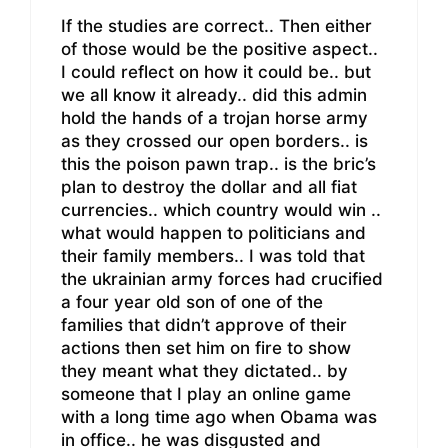
If the studies are correct.. Then either
of those would be the positive aspect..
I could reflect on how it could be.. but
we all know it already.. did this admin
hold the hands of a trojan horse army
as they crossed our open borders.. is
this the poison pawn trap.. is the bric’s
plan to destroy the dollar and all fiat
currencies.. which country would win ..
what would happen to politicians and
their family members.. I was told that
the ukrainian army forces had crucified
a four year old son of one of the
families that didn’t approve of their
actions then set him on fire to show
they meant what they dictated.. by
someone that I play an online game
with a long time ago when Obama was
in office.. he was disgusted and