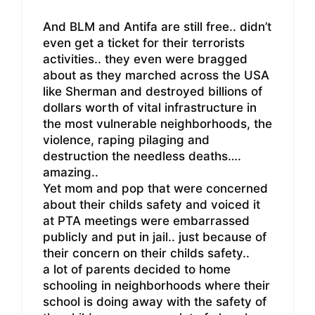
And BLM and Antifa are still free.. didn’t
even get a ticket for their terrorists
activities.. they even were bragged
about as they marched across the USA
like Sherman and destroyed billions of
dollars worth of vital infrastructure in
the most vulnerable neighborhoods, the
violence, raping pilaging and
destruction the needless deaths….
amazing..
Yet mom and pop that were concerned
about their childs safety and voiced it
at PTA meetings were embarrassed
publicly and put in jail.. just because of
their concern on their childs safety..
a lot of parents decided to home
schooling in neighborhoods where their
school is doing away with the safety of