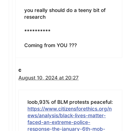
you really should do a teeny bit of
research
**********
Coming from YOU ???
c
August 10, 2024 at 20:27
loob,93% of BLM protests peaceful:
https://www.citizensforethics.org/n
ews/analysis/black-lives-matter-
faced-an-extreme-police-
response-the-january-6th-mob-