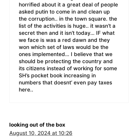
horrified about it a great deal of people
asked putin to come in and clean up
the corruption.. in the town square. the
list of the activities is huge.. it wasn’t a
secret then and it isn’t today… IF what
we face is was a red dawn and they
won which set of laws would be the
ones implemented… I believe that we
should be protecting the country and
its citizens instead of working for some
SH’s pocket book increasing in
numbers that doesnt’ even pay taxes
here..
looking out of the box
August 10, 2024 at 10:26