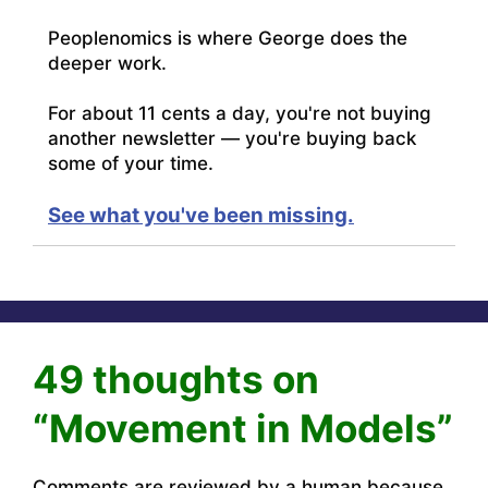
Peoplenomics is where George does the
deeper work.
For about 11 cents a day, you're not buying
another newsletter — you're buying back
some of your time.
See what you've been missing.
49 thoughts on
“Movement in Models”
Comments are reviewed by a human because