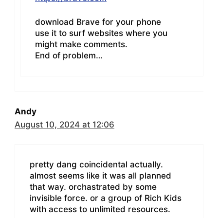
download Brave for your phone
use it to surf websites where you
might make comments.
End of problem…
Andy
August 10, 2024 at 12:06
pretty dang coincidental actually.
almost seems like it was all planned
that way. orchastrated by some
invisible force. or a group of Rich Kids
with access to unlimited resources.