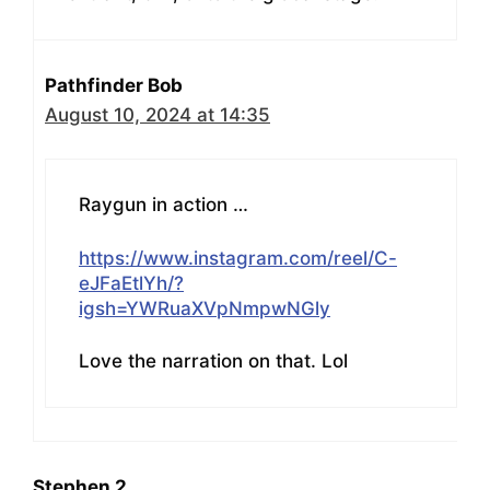
Pathfinder Bob
August 10, 2024 at 14:35
Raygun in action …
https://www.instagram.com/reel/C-
eJFaEtlYh/?
igsh=YWRuaXVpNmpwNGly
Love the narration on that. Lol
Stephen 2