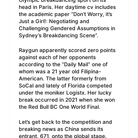
head in Paris. Her daytime cv includes
the academic paper “Don’t Worry, it’s
Just a Girl!: Negotiating and
Challenging Gendered Assumptions in
Sydney’s Breakdancing Scene”.
Raygun apparently scored zero points
against each of her opponents
according to the “Daily Mail” one of
whom was a 21 year old Filipina-
American. The latter formerly from
SoCal and lately of Florida competed
under the moniker Logistx. Her lucky
break occurred in 2021 when she won
the Red Bull BC One World Final.
Let’s get back to the competition and
breaking news as China sends its
entrant, 671, onto the global stage.