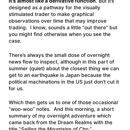
It’s almost like a derivative function.
But it’s
designed as a pathway for the visually
stimulated trader to make graphical
observations over time that may improve
trading. I know, sounds a little “out there” but
you might find otherwise when you see the
case.
There’s always the small dose of overnight
news flow to inspect, although in this part of
summer (quiet) about the closest thing we can
get to an earthquake is Japan because the
political machinations in the US just don’t cut it
for us.
Which then gets us to one of those occasional
“woo-woo” notes. And this morning, a short
summary of my overnight adventure which
came back from the Dream Realms with the
title “
Sailing the Mountains of Cho
.”