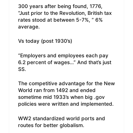
300 years after being found, 1776,
“Just prior to the Revolution, British tax
rates stood at between 5-7%, ” 6%
average.
Vs today (post 1930’s)
“Employers and employees each pay
6.2 percent of wages…” And that’s just
SS.
The competitive advantage for the New
World ran from 1492 and ended
sometime mid 1933’s when big .gov
policies were written and implemented.
WW2 standardized world ports and
routes for better globalism.