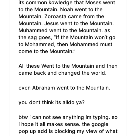
its common kowledge that Moses went
to the Mountain. Noah went to the
Mountain. Zoroasta came from the
Mountain. Jesus went to the Mountain.
Muhammed went to the Mountain. as
the sag goes, “If the Mountain won’t go
to Mohammed, then Mohammed must
come to the Mountain.”
All these Went to the Mountain and then
came back and changed the world.
even Abraham went to the Mountain.
you dont think its alldo ya?
btw i can not see anything im typing. so
i hope it all makes sense. the google
pop up add is blocking my view of what