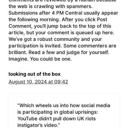
the web is crawling with spammers.
Submissions after 4 PM Central usually appear
the following morning. After you click Post
Comment, you’ll jump back to the top of this
article, but your comment is queued up here.
We’ve got a robust community and your
participation is invited. Some commenters are
brilliant. Read a few and judge for yourself.
Imagine. You could be one.
looking out of the box
August 10, 2024 at 09:42
“Which wheels us into how social media
is participating in global uprisings:
YouTube didn’t pull down UK riots
instigator’s video.”