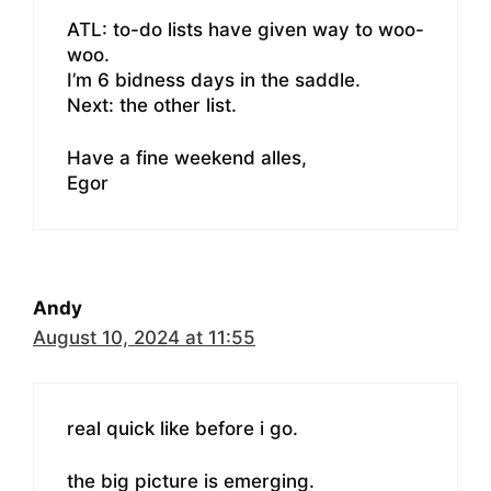
ATL: to-do lists have given way to woo-
woo.
I’m 6 bidness days in the saddle.
Next: the other list.
Have a fine weekend alles,
Egor
Andy
August 10, 2024 at 11:55
real quick like before i go.
the big picture is emerging.