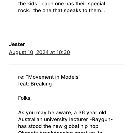
the kids.. each one has their special
rock.. the one that speaks to them…
Jester
August 10, 2024 at 10:30
re: “Movement in Models”
feat: Breaking
Folks,
As you may be aware, a 36 year old
Australian university lecturer -Raygun-
has stood the new global hip hop
Olympic breakdancing sport on its