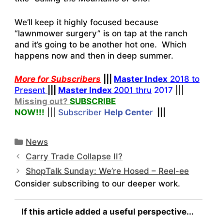
We’ll keep it highly focused because
“lawnmower surgery” is on tap at the ranch
and it’s going to be another hot one. Which
happens now and then in deep summer.
More for Subscribers
|||
Master Index
2018 to
Present
|||
Master Index
2001 thru
2017
|||
Missing out?
SUBSCRIBE
NOW!
!!
|||
Subscriber
Help
Cente
r
|||
Categories
News
Carry Trade Collapse II?
ShopTalk Sunday: We’re Hosed – Reel-ee
Consider subscribing to our deeper work.
If this article added a useful perspective...