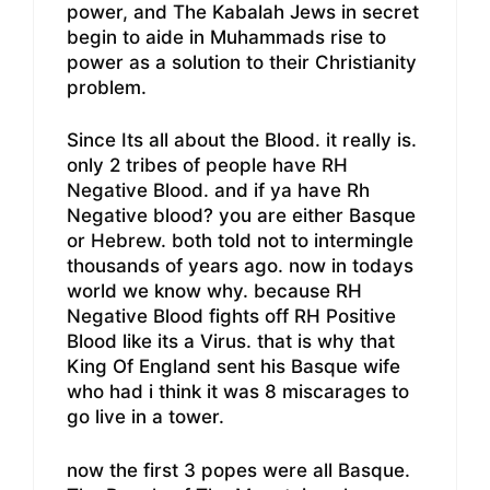
power, and The Kabalah Jews in secret
begin to aide in Muhammads rise to
power as a solution to their Christianity
problem.
Since Its all about the Blood. it really is.
only 2 tribes of people have RH
Negative Blood. and if ya have Rh
Negative blood? you are either Basque
or Hebrew. both told not to intermingle
thousands of years ago. now in todays
world we know why. because RH
Negative Blood fights off RH Positive
Blood like its a Virus. that is why that
King Of England sent his Basque wife
who had i think it was 8 miscarages to
go live in a tower.
now the first 3 popes were all Basque.