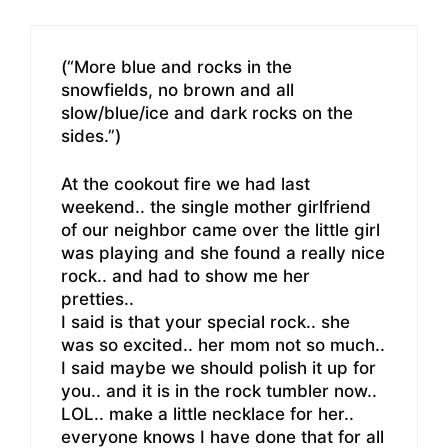
(“More blue and rocks in the
snowfields, no brown and all
slow/blue/ice and dark rocks on the
sides.”)
At the cookout fire we had last
weekend.. the single mother girlfriend
of our neighbor came over the little girl
was playing and she found a really nice
rock.. and had to show me her
pretties..
I said is that your special rock.. she
was so excited.. her mom not so much..
I said maybe we should polish it up for
you.. and it is in the rock tumbler now..
LOL.. make a little necklace for her..
everyone knows I have done that for all