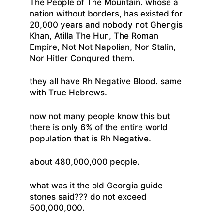
The People of The Mountain. whose a
nation without borders, has existed for
20,000 years and nobody not Ghengis
Khan, Atilla The Hun, The Roman
Empire, Not Not Napolian, Nor Stalin,
Nor Hitler Conqured them.
they all have Rh Negative Blood. same
with True Hebrews.
now not many people know this but
there is only 6% of the entire world
population that is Rh Negative.
about 480,000,000 people.
what was it the old Georgia guide
stones said??? do not exceed
500,000,000.