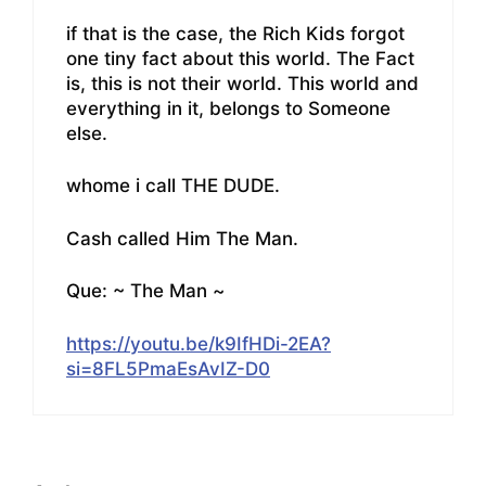
if that is the case, the Rich Kids forgot
one tiny fact about this world. The Fact
is, this is not their world. This world and
everything in it, belongs to Someone
else.
whome i call THE DUDE.
Cash called Him The Man.
Que: ~ The Man ~
https://youtu.be/k9IfHDi-2EA?
si=8FL5PmaEsAvIZ-D0