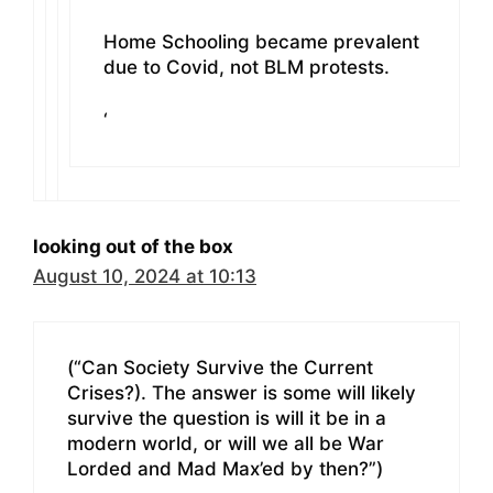
Home Schooling became prevalent
due to Covid, not BLM protests.
‘
looking out of the box
August 10, 2024 at 10:13
(“Can Society Survive the Current
Crises?). The answer is some will likely
survive the question is will it be in a
modern world, or will we all be War
Lorded and Mad Max’ed by then?”)