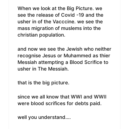
When we look at the Big Picture. we
see the release of Covid -19 and the
usher in of the Vacccine. we see the
mass migration of muslems into the
christian population.
and now we see the Jewish who neither
recognise Jesus or Muhammed as thier
Messiah attempting a Blood Scrifice to
usher in The Messiah.
that is the big picture.
since we all know that WWI and WWII
were blood scrifices for debts paid.
well you understand….