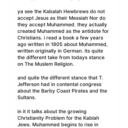
ya see the Kabalah Hewbrews do not
accept Jesus as their Messiah Nor do
they accept Muhammed. they actually
created Muhammed as the antidote for
Christians. i read a book a few years
ago written in 1805 about Muhammed,
written originally in German. its quite
the different take from todays stance
on The Muslem Religion.
and quite the different stance that T.
Jefferson had in contental congress
about the Barby Coast Pirates and the
Sultans.
in it it talks about the growing
Christianity Problem for the Kablah
Jews. Muhammed begins to rise in