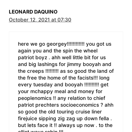
LEONARD DAQUINO
October 12, 2021 at 07:30
here we go georgey!!!!!!!!!!!! you got us
again you and the spin the wheel
patriot boyz . ahh well little bit for us
and big lashings for jimmy booyah and
the creeps !!!!!!!!! as so good the land of
the free the home of the facists!!! long
every tuesday and booyah !!!!!!!!!! get
your mchappy meal and money for
peoplenomics !! any relation to chief
patriot prechters socioeconomics ? ahh
so good the old touring cruise liner
firejuice sipping zig zag up down fella .
but lets face it !! always up now . to the