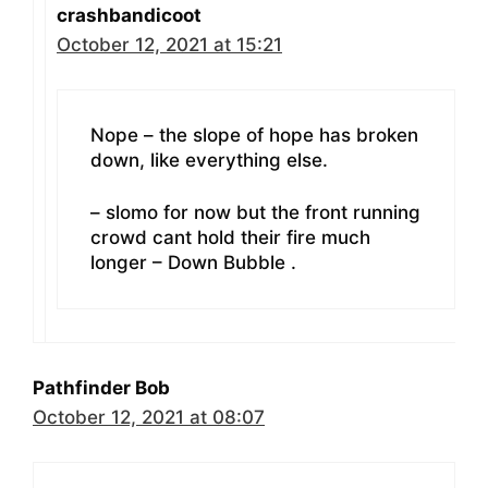
crashbandicoot
October 12, 2021 at 15:21
Nope – the slope of hope has broken
down, like everything else.
– slomo for now but the front running
crowd cant hold their fire much
longer – Down Bubble .
Pathfinder Bob
October 12, 2021 at 08:07