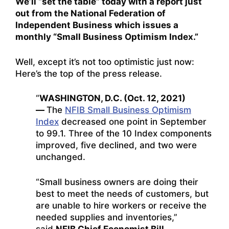
We’ll “set the table” today with a report just
out from the National Federation of
Independent Business which issues a
monthly “Small Business Optimism Index.”
Well, except it’s not too optimistic just now:
Here’s the top of the press release.
“
WASHINGTON, D.C. (Oct. 12, 2021)
—
The
NFIB Small Business Optimism
Index
decreased one point in September
to 99.1. Three of the 10 Index components
improved, five declined, and two were
unchanged.
“Small business owners are doing their
best to meet the needs of customers, but
are unable to hire workers or receive the
needed supplies and inventories,”
said
NFIB Chief Economist Bill