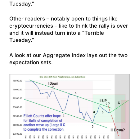
Tuesday.”
Other readers – notably open to things like
cryptocurrencies – like to think the rally is over
and it will instead turn into a “Terrible
Tuesday.”
A look at our Aggregate Index lays out the two
expectation sets.