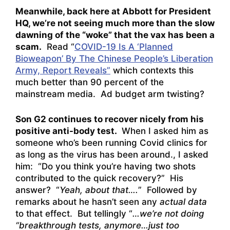
Meanwhile, back here at Abbott for President
HQ, we’re not seeing much more than the slow
dawning of the “woke” that the vax has been a
scam.
Read “
COVID-19 Is A ‘Planned
Bioweapon’ By The Chinese People’s Liberation
Army, Report Reveals”
which contexts this
much better than 90 percent of the
mainstream media. Ad budget arm twisting?
Son G2 continues to recover nicely from his
positive anti-body test.
When I asked him as
someone who’s been running Covid clinics for
as long as the virus has been around., I asked
him: “Do you think you’re having two shots
contributed to the quick recovery?” His
answer? “
Yeah, about that….
” Followed by
remarks about he hasn’t seen any
actual data
to that effect. But tellingly “
…we’re not doing
“breakthrough tests, anymore…just too