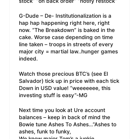
stock” “on back order” “notify restock”
G-Dude – De- Institutionalization is a
hap hap happening right here, right
now. “The Breakdown” is baked in the
cake. Worse case depending on time
line taken – troops in streets of every
major city = martial law..hunger games
indeed.
Watch those precious BTC’s (see El
Salvador) tick up in price with each tick
Down in USD value! “weeeeeee, this
investing stuff is easy”-MG
Next time you look at Ure account
balances – keep in back of mind the
Bowie tune Ashes To Ashes…”Ashes to
ashes, funk to funky,
We know major Tom’s a junkie