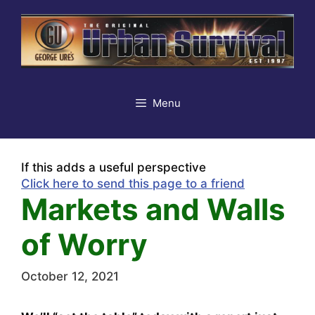
Skip
to
content
Menu
If this adds a useful perspective
Click here to send this page to a friend
Markets and Walls
of Worry
October 12, 2021