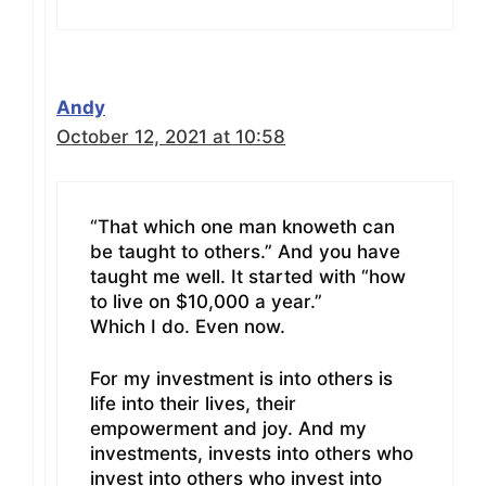
Andy
October 12, 2021 at 10:58
“That which one man knoweth can
be taught to others.” And you have
taught me well. It started with “how
to live on $10,000 a year.”
Which I do. Even now.
For my investment is into others is
life into their lives, their
empowerment and joy. And my
investments, invests into others who
invest into others who invest into