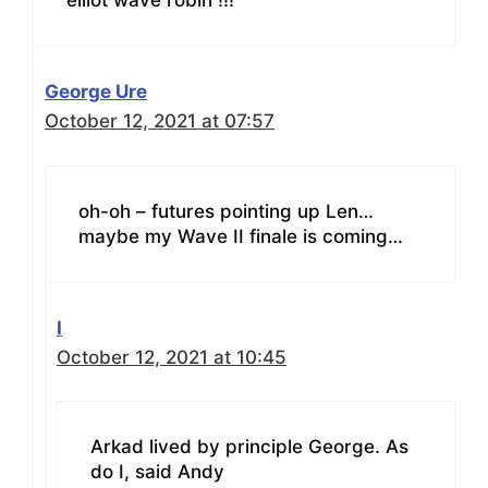
elliot wave robin !!!
George Ure
October 12, 2021 at 07:57
oh-oh – futures pointing up Len…
maybe my Wave II finale is coming…
I
October 12, 2021 at 10:45
Arkad lived by principle George. As
do I, said Andy