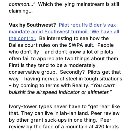
common…”
Which the lying mainstream is still
claiming…
Vax by Southwest?
Pilot rebuffs Biden’s vax
mandate amid Southwest turmoil: ‘We have all
the control’.
Be interesting to see how the
Dallas court rules on the SWPA suit. People
who don’t fly – and don’t know a lot of pilots –
often fail to appreciate two things about them.
First is they tend to be a moderately
conservative group. Secondly? Pilots get that
way – having nerves of steel in tough situations
– by coming to terms with Reality.
“You can’t
bullshit the airspeed indicator or altimeter.
”
Ivory-tower types never have to “get real” like
that. They can live in lah-lah land. Peer review
by other grant suck-ups in one thing. Peer
review by the face of a mountain at 420 knots