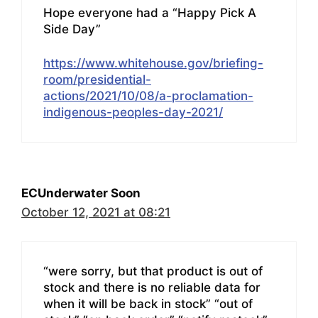
Hope everyone had a “Happy Pick A
Side Day”
https://www.whitehouse.gov/briefing-
room/presidential-
actions/2021/10/08/a-proclamation-
indigenous-peoples-day-2021/
ECUnderwater Soon
October 12, 2021 at 08:21
“were sorry, but that product is out of
stock and there is no reliable data for
when it will be back in stock” “out of