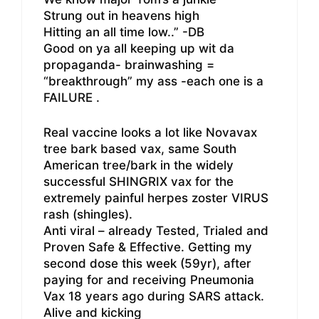
Strung out in heavens high
Hitting an all time low..” -DB
Good on ya all keeping up wit da
propaganda- brainwashing =
“breakthrough” my ass -each one is a
FAILURE .
Real vaccine looks a lot like Novavax
tree bark based vax, same South
American tree/bark in the widely
successful SHINGRIX vax for the
extremely painful herpes zoster VIRUS
rash (shingles).
Anti viral – already Tested, Trialed and
Proven Safe & Effective. Getting my
second dose this week (59yr), after
paying for and receiving Pneumonia
Vax 18 years ago during SARS attack.
Alive and kicking