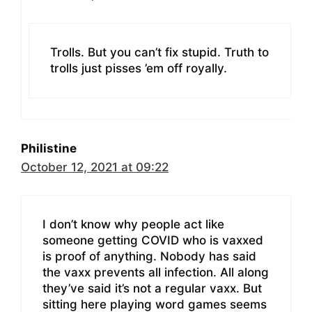
Trolls. But you can’t fix stupid. Truth to
trolls just pisses ’em off royally.
Philistine
October 12, 2021 at 09:22
I don’t know why people act like
someone getting COVID who is vaxxed
is proof of anything. Nobody has said
the vaxx prevents all infection. All along
they’ve said it’s not a regular vaxx. But
sitting here playing word games seems