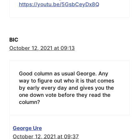
https://youtu.be/5GsbCeyDx8Q
BIC
October 12, 2021 at 09:13
Good column as usual George. Any
way to figure out who it is that comes
by early every day and gives you the
one down vote before they read the
column?
George Ure
October 12, 2021 at 09:37