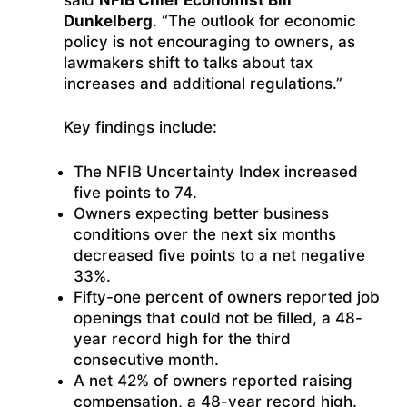
Dunkelberg
. “The outlook for economic
policy is not encouraging to owners, as
lawmakers shift to talks about tax
increases and additional regulations.”
Key findings include:
The NFIB Uncertainty Index increased
five points to 74.
Owners expecting better business
conditions over the next six months
decreased five points to a net negative
33%.
Fifty-one percent of owners reported job
openings that could not be filled, a 48-
year record high for the third
consecutive month.
A net 42% of owners reported raising
compensation, a 48-year record high.