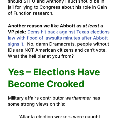
should STFU and Anthony Fauci should be in
jail for lying to Congress about his role in Gain
of Function research.
Another reason we like Abbott as
at least
a
VP pick:
Dems hit back against Texas elections
law with flood of lawsuits minutes after Abbott
signs it.
No, damn Dramacrats, people without
IDs are NOT American citizens and can’t vote.
What the hell planet you from?
Yes – Elections Have
Become Crooked
Military affairs contributor
warhammer
has
some strong views on this:
“Atlanta election workers were caught