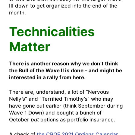
III down to get organized into the end of the
month.
Technicalities
Matter
There is another reason why we don’t think
the Bull of the Wave II is done – and might be
interested in a rally from here.
There are, understand, a lot of “Nervous
Nelly’s” and “Terrified Timothy’s” who may
have gone out earlier (think September during
Wave 1 Down) and bought a bunch of
October
put
options as portfolio insurance.
A check of
the CBOE 2021 Options Calendar