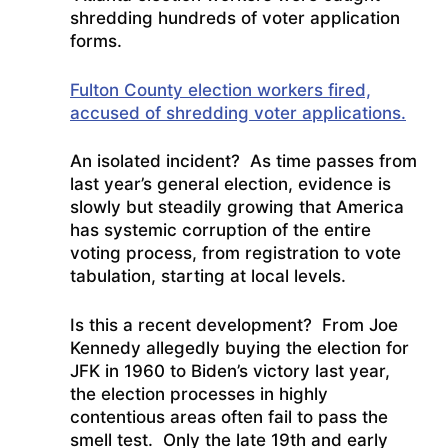
shredding hundreds of voter application
forms.
Fulton County election workers fired,
accused of shredding voter applications.
An isolated incident? As time passes from
last year’s general election, evidence is
slowly but steadily growing that America
has systemic corruption of the entire
voting process, from registration to vote
tabulation, starting at local levels.
Is this a recent development? From Joe
Kennedy allegedly buying the election for
JFK in 1960 to Biden’s victory last year,
the election processes in highly
contentious areas often fail to pass the
smell test. Only the late 19th and early