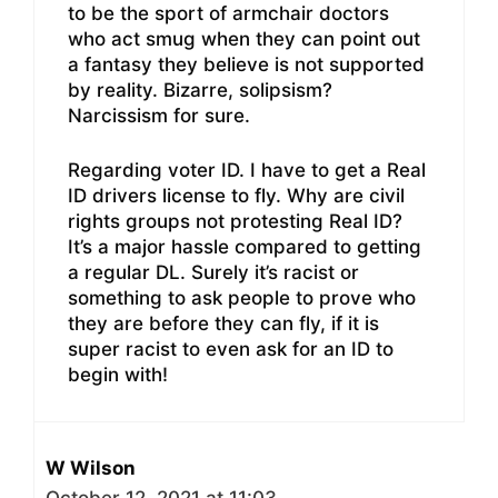
to be the sport of armchair doctors
who act smug when they can point out
a fantasy they believe is not supported
by reality. Bizarre, solipsism?
Narcissism for sure.
Regarding voter ID. I have to get a Real
ID drivers license to fly. Why are civil
rights groups not protesting Real ID?
It’s a major hassle compared to getting
a regular DL. Surely it’s racist or
something to ask people to prove who
they are before they can fly, if it is
super racist to even ask for an ID to
begin with!
W Wilson
October 12, 2021 at 11:03