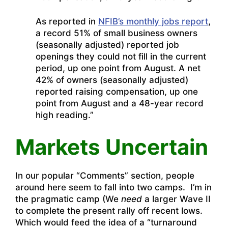
As reported in
NFIB’s monthly jobs report
,
a record 51% of small business owners
(seasonally adjusted) reported job
openings they could not fill in the current
period, up one point from August. A net
42% of owners (seasonally adjusted)
reported raising compensation, up one
point from August and a 48-year record
high reading.”
Markets Uncertain
In our popular “Comments” section, people
around here seem to fall into two camps. I’m in
the pragmatic camp (We
need
a larger Wave II
to complete the present rally off recent lows.
Which would feed the idea of a “turnaround