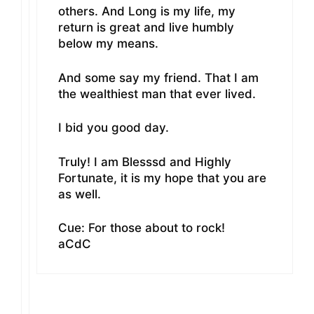
others. And Long is my life, my
return is great and live humbly
below my means.
And some say my friend. That I am
the wealthiest man that ever lived.
I bid you good day.
Truly! I am Blesssd and Highly
Fortunate, it is my hope that you are
as well.
Cue: For those about to rock!
aCdC