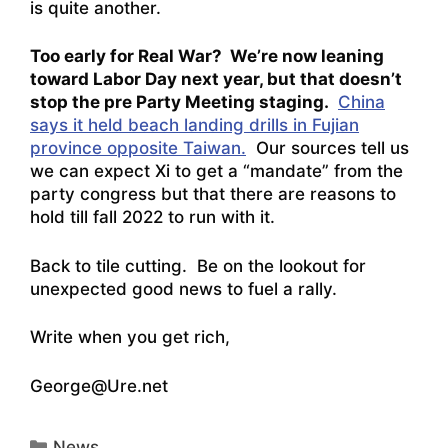
is quite another.
Too early for Real War? We’re now leaning
toward Labor Day next year, but that doesn’t
stop the pre Party Meeting staging.
China
says it held beach landing drills in Fujian
province opposite Taiwan.
Our sources tell us
we can expect Xi to get a “mandate” from the
party congress but that there are reasons to
hold till fall 2022 to run with it.
Back to tile cutting. Be on the lookout for
unexpected good news to fuel a rally.
Write when you get rich,
George@Ure.net
Categories
News