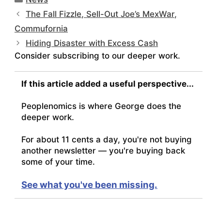
The Fall Fizzle, Sell-Out Joe’s MexWar,
Commufornia
Hiding Disaster with Excess Cash
Consider subscribing to our deeper work.
If this article added a useful perspective...
Peoplenomics is where George does the
deeper work.
For about 11 cents a day, you're not buying
another newsletter — you're buying back
some of your time.
See what you've been missing.