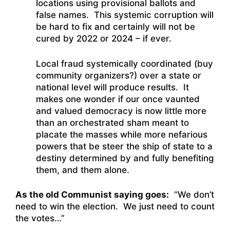
locations using provisional ballots and
false names. This systemic corruption will
be hard to fix and certainly will not be
cured by 2022 or 2024 – if ever.
Local fraud systemically coordinated (buy
community organizers?) over a state or
national level will produce results. It
makes one wonder if our once vaunted
and valued democracy is now little more
than an orchestrated sham meant to
placate the masses while more nefarious
powers that be steer the ship of state to a
destiny determined by and fully benefiting
them, and them alone.
As the old Communist saying goes:
“We don’t
need to win the election. We just need to count
the votes…”