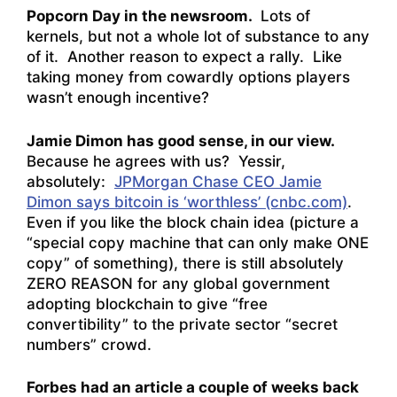
Popcorn Day in the newsroom.
Lots of
kernels, but not a whole lot of substance to any
of it. Another reason to expect a rally. Like
taking money from cowardly options players
wasn’t enough incentive?
Jamie Dimon has good sense, in our view.
Because he agrees with us? Yessir,
absolutely:
JPMorgan Chase CEO Jamie
Dimon says bitcoin is ‘worthless’ (cnbc.com)
.
Even if you like the block chain idea (picture a
“special copy machine that can only make ONE
copy” of something), there is still absolutely
ZERO REASON for any global government
adopting blockchain to give “free
convertibility” to the private sector “secret
numbers” crowd.
Forbes had an article a couple of weeks back