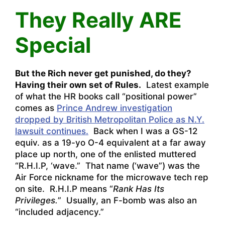
They Really ARE
Special
But the Rich never get punished, do they?
H
aving their own set of Rules.
Latest example
of what the HR books call “positional power”
comes as
Prince Andrew investigation
dropped by British Metropolitan Police as N.Y.
lawsuit continues.
Back when I was a GS-12
equiv. as a 19-yo O-4 equivalent at a far away
place up north, one of the enlisted muttered
“R.H.I.P, ‘wave.” That name (‘wave”) was the
Air Force nickname for the microwave tech rep
on site. R.H.I.P means “
Rank Has Its
Privileges.
” Usually, an F-bomb was also an
“included adjacency.”