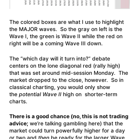
The colored boxes are what I use to highlight
the MAJOR waves. So the gray on left is the
Wave I, the green is Wave II while the red on
right will be a coming Wave III down.
The “which day will it turn into?” debate
centers on the lone diagonal red (rally high)
that was set around mid-session Monday. The
market dropped to the close, however. So in
classical charting, you would only show
the
potential Wave II
high on shorter-term
charts.
There is a good chance (no, this is not trading
advice;
we’re talking gambling here) that the
market could turn powerfully higher for a day
or two and
then
be ready for the larger Wave