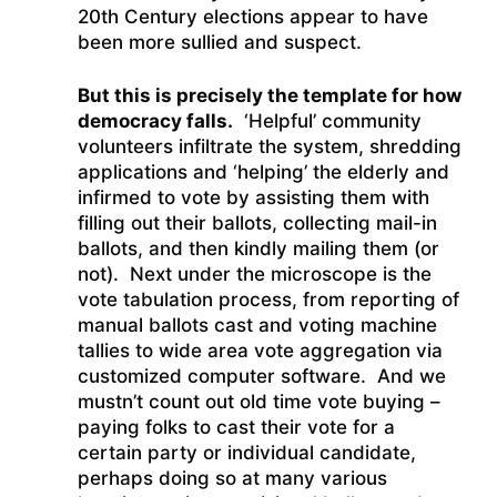
20th Century elections appear to have
been more sullied and suspect.
But this is precisely the template for how
democracy falls.
‘Helpful’ community
volunteers infiltrate the system, shredding
applications and ‘helping’ the elderly and
infirmed to vote by assisting them with
filling out their ballots, collecting mail-in
ballots, and then kindly mailing them (or
not). Next under the microscope is the
vote tabulation process, from reporting of
manual ballots cast and voting machine
tallies to wide area vote aggregation via
customized computer software. And we
mustn’t count out old time vote buying –
paying folks to cast their vote for a
certain party or individual candidate,
perhaps doing so at many various