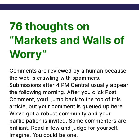
76 thoughts on
“Markets and Walls of
Worry”
Comments are reviewed by a human because
the web is crawling with spammers.
Submissions after 4 PM Central usually appear
the following morning. After you click Post
Comment, you’ll jump back to the top of this
article, but your comment is queued up here.
We’ve got a robust community and your
participation is invited. Some commenters are
brilliant. Read a few and judge for yourself.
Imagine. You could be one.