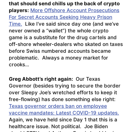
that should send chills up the back of crypto
players:
More Offshore Account Prosecutions
For Secret Accounts Seeking Heavy Prison
Time.
Like I’ve said since day one (and we’ve
never owned a “wallet”) the whole crypto
game is a substitute for the drug cartels and
off-shore wheeler-dealers who skated on taxes
before Swiss numbered accounts became
problematic. Always a money market for
crooks…
Greg Abbott’s right again:
Our Texas
Governor (besides trying to secure the border
over Sleepy Joe’s wretched efforts to keep it
free-flowing) has done something else right:
Texas governor orders ban on employee
vaccine mandates: Latest COVID-19 updates.
Again, we have held since Day 1 that this is a
healthcare issue. Not political. Joe Biden