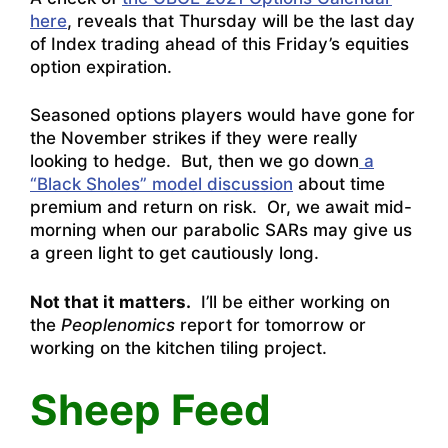
here
, reveals that Thursday will be the last day
of Index trading ahead of this Friday’s equities
option expiration.
Seasoned options players would have gone for
the November strikes if they were really
looking to hedge. But, then we go down
a
“Black Sholes” model discussion
about time
premium and return on risk. Or, we await mid-
morning when our parabolic SARs may give us
a green light to get cautiously long.
Not that it matters.
I’ll be either working on
the
Peoplenomics
report for tomorrow or
working on the kitchen tiling project.
Sheep Feed