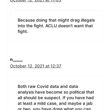
Because doing that might drag illegals
into the fight. ACLU doesn’t want that
fight.
n_____
October 12, 2021 at 12:37
Both raw Covid data and data
analysis have become so political that
all should be suspect. If you have had
at least a mild case, and maybe a jab
or two, you have done what you can