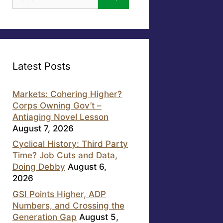
for:
Latest Posts
Markets: Cohering Higher?
Corps Owning Gov’t –
Antiaging Novel Lesson
August 7, 2026
Cyclical History: Third Party
Time? Job Cuts and Data,
Doing Debby
August 6,
2026
GSI Points Higher, ADP
Numbers, and Crossing the
Generation Gap
August 5,