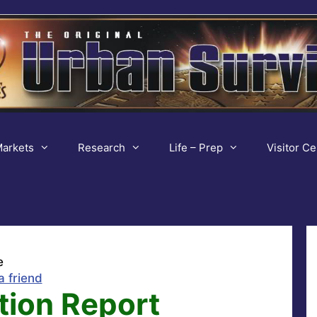
arkets
Research
Life – Prep
Visitor Ce
e
a friend
ction Report