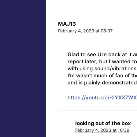
MAJ13
February 4, 2023 at 08:07
Glad to see Ure back at it an
report later, but I wanted to
with using sound/vibrations
I’m wasn’t much of fan of t
and is plainly demonstrated 
https://youtu.be/-2YXX7W
looking out of the box
February 4, 2023 at 10:39