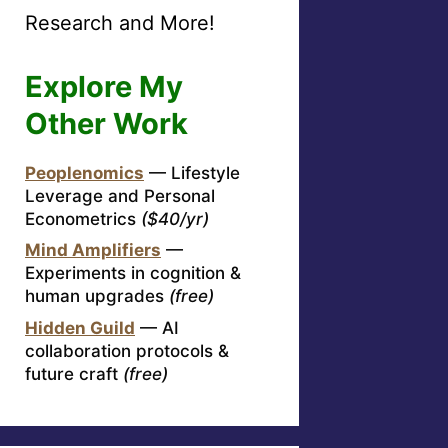
Research and More!
Explore My
Other Work
Peoplenomics
— Lifestyle
Leverage and Personal
Econometrics
($40/yr)
Mind Amplifiers
—
Experiments in cognition &
human upgrades
(free)
Hidden Guild
— AI
collaboration protocols &
future craft
(free)