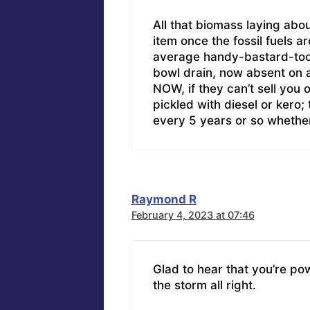
All that biomass laying abo
item once the fossil fuels a
average handy-bastard-tool
bowl drain, now absent on a
NOW, if they can’t sell you 
pickled with diesel or kero
every 5 years or so whether
Raymond R
February 4, 2023 at 07:46
Glad to hear that you’re po
the storm all right.