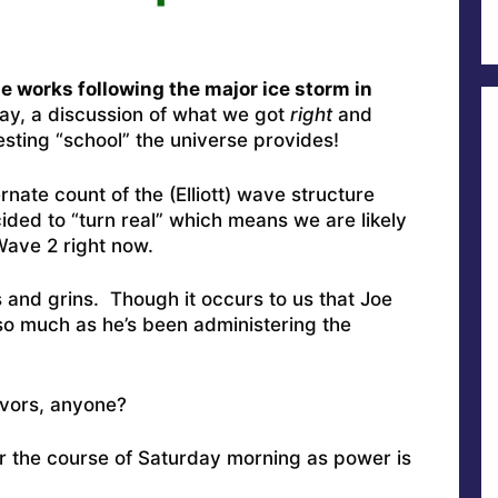
he works following the major ice storm in
ay, a discussion of what we got
right
and
esting “school” the universe provides!
rnate count of the (Elliott) wave structure
ded to “turn real” which means we are likely
 Wave 2 right now.
s and grins. Though it occurs to us that Joe
o much as he’s been administering the
avors, anyone?
er the course of Saturday morning as power is