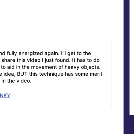
d fully energized again. I’ll get to the
 share this video I just found. It has to do
 to aid in the movement of heavy objects.
he idea, BUT this technique has some merit
in the video.
XNKY