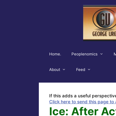
Skip
to
content
Home.
Peoplenomics
M
About
Feed
If this adds a useful perspectiv
Click here to send this page to 
Ice: After A