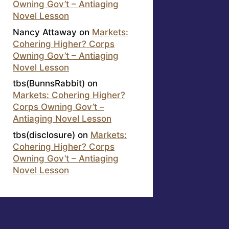
Owning Gov’t – Antiaging
Novel Lesson
Nancy Attaway
on
Markets:
Cohering Higher? Corps
Owning Gov’t – Antiaging
Novel Lesson
tbs(BunnsRabbit)
on
Markets: Cohering Higher?
Corps Owning Gov’t –
Antiaging Novel Lesson
tbs(disclosure)
on
Markets:
Cohering Higher? Corps
Owning Gov’t – Antiaging
Novel Lesson