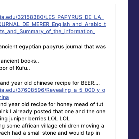
mia.edu/32158380/LES_PAPYRUS_DE_LA_
URNAL_DE_MERER_English_and_Arabic_t
exts_and_Summary_of_the_information_
 ancient egyptian papyrus journal that was
 ancient books..
bor of Kufu..
usand year old chinese recipe for BEER….
ia.edu/37608596/Revealing_a_5_000_y_o
hina
and year old recipe for honey mead of tut
ink I already posted that one and the one
sing juniper berries LOL LOL
ng some african village children moving a
each had a small stone and would tap in