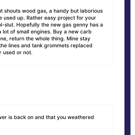
ut shouts wood gas, a handy but laborious
re used up. Rather easy project for your
-slut. Hopefully the new gas genny has a
 lot of small engines. Buy a new carb
one, return the whole thing. Mine stay
; the lines and tank grommets replaced
 used or not.
wer is back on and that you weathered