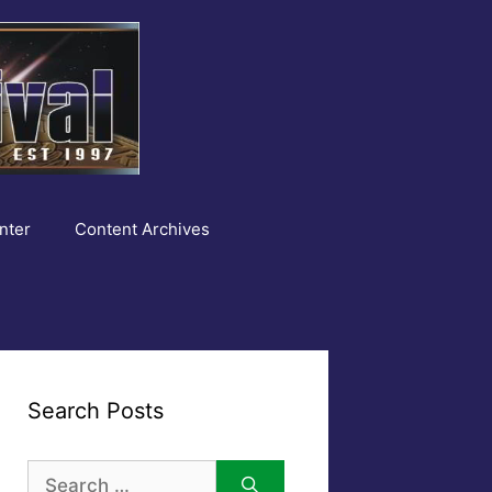
nter
Content Archives
Search Posts
Search