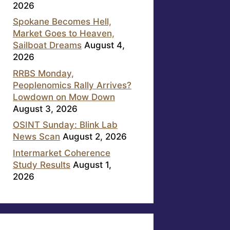
2026
Spokane Becomes Hell,
Market Goes to Heaven,
Sailboat Dreams
August 4,
2026
RRBS Monday,
Peoplenomics Rally Arrives?
Lowdown on Mow Down
August 3, 2026
OSINT Sunday: Blink Lab
News Scan
August 2, 2026
Intermarket Coherence
Study Results
August 1,
2026