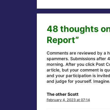
48 thoughts on 
Report”
Comments are reviewed by a h
spammers. Submissions after 4 
morning. After you click Post C
article, but your comment is q
and your participation is invit
and judge for yourself. Imagine
The other Scott
February 4, 2023 at 07:14