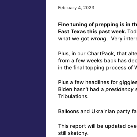
February 4, 2023
Fine tuning of prepping is in t
East Texas this past week.
Tod
what we got
wrong
. Very inter
Plus, in our ChartPack, that alte
from a few weeks back has deci
in the final topping process of
Plus a few headlines for giggle
Biden hasn’t had a
presidency
s
Tribulations.
Balloons and Ukrainian party f
This report will be updated ov
still sketchy.