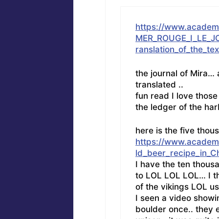
https://www.acade
MER_ROUGE_I_LE_JO
ranslation_of_the_t
the journal of Mira…
translated ..
fun read I love those
the ledger of the har
here is the five tho
https://www.academ
ld_beer_recipe_in_C
I have the ten thous
to LOL LOL LOL… I th
of the vikings LOL u
I seen a video showi
boulder once.. they 