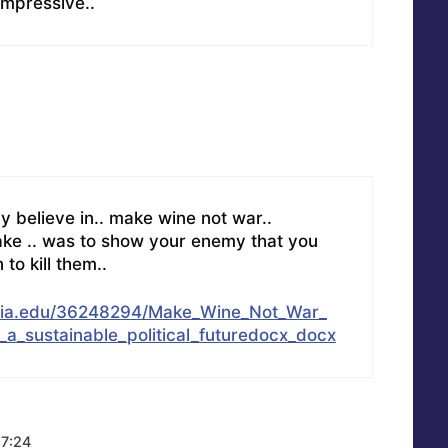
 impressive..
ly believe in.. make wine not war..
ake .. was to show your enemy that you
to kill them..
mia.edu/36248294/Make_Wine_Not_War_
_a_sustainable_political_futuredocx_docx
17:24