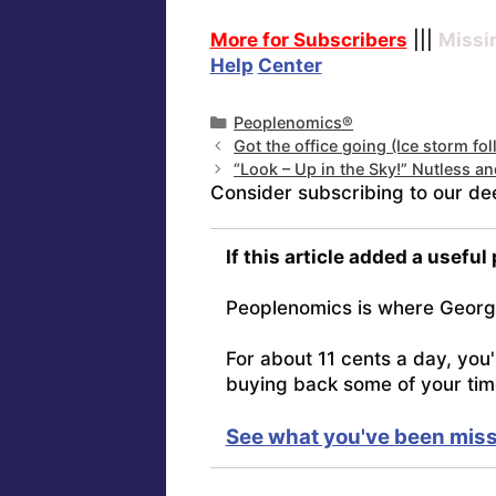
More for Subscribers
|||
Missi
Help
Center
Categories
Peoplenomics®
Got the office going (Ice storm fo
“Look – Up in the Sky!” Nutless an
Consider subscribing to our de
If this article added a useful
Peoplenomics is where Georg
For about 11 cents a day, you
buying back some of your tim
See what you've been miss