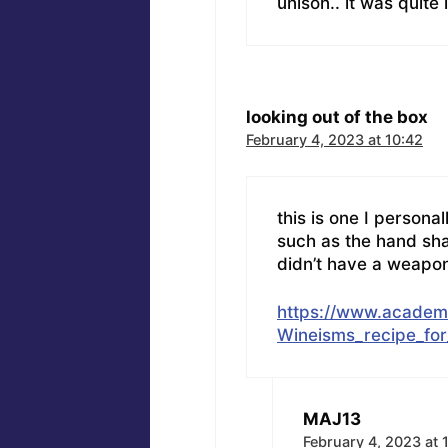
unison.. it was quite
looking out of the box
February 4, 2023 at 10:42
this is one I personal
such as the hand sh
didn’t have a weapon 
https://www.acade
Wineisms_recipe_for
MAJ13
February 4, 2023 at 