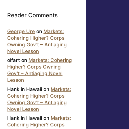
Reader Comments
George Ure
on
Markets:
Cohering Higher? Corps
Owning Gov’t – Antiaging
Novel Lesson
olfart
on
Markets: Cohering
Higher? Corps Owning
Gov’t – Antiaging Novel
Lesson
Hank in Hawaii
on
Markets:
Cohering Higher? Corps
Owning Gov’t – Antiaging
Novel Lesson
Hank in Hawaii
on
Markets:
Cohering Higher? Corps