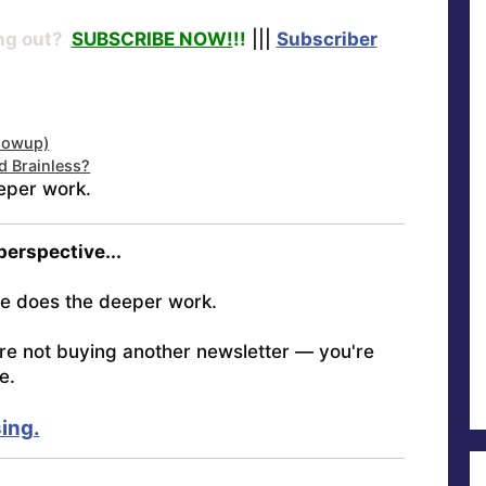
ng out?
SUBSCRIBE NOW!
!!
|||
Subscriber
llowup)
d Brainless?
eper work.
 perspective...
e does the deeper work.
're not buying another newsletter — you're
e.
ing.