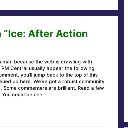
“Ice: After Action
uman because the web is crawling with
PM Central usually appear the following
omment, you’ll jump back to the top of this
ueued up here. We’ve got a robust community
ed. Some commenters are brilliant. Read a few
. You could be one.