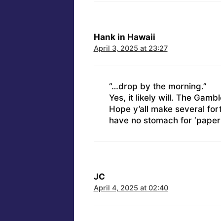
Hank in Hawaii
April 3, 2025 at 23:27
“…drop by the morning.”
Yes, it likely will. The Gamb
Hope y’all make several fort
have no stomach for ‘paper c
JC
April 4, 2025 at 02:40