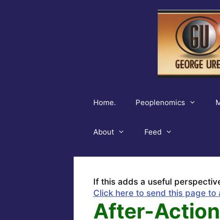
Skip
to
content
Home.
Peoplenomics
M
About
Feed
If this adds a useful perspectiv
Click here to send this page to 
After-Action