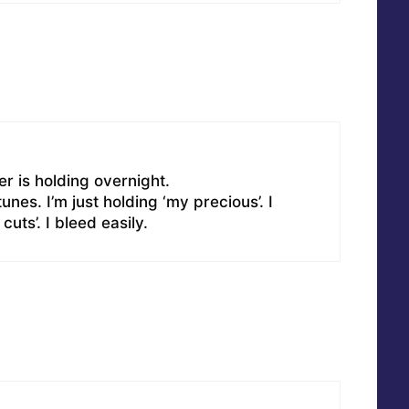
ler is holding overnight.
unes. I’m just holding ‘my precious’. I
uts’. I bleed easily.