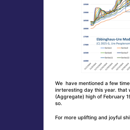
We have mentioned a few times 
inrteresting day this year. that
(Aggregate) high of February 
so.
For more uplifting and joyful sh