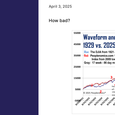
April 3, 2025
How bad?