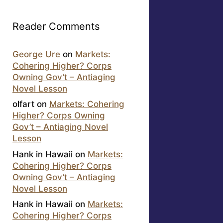
Reader Comments
George Ure
on
Markets:
Cohering Higher? Corps
Owning Gov’t – Antiaging
Novel Lesson
olfart
on
Markets: Cohering
Higher? Corps Owning
Gov’t – Antiaging Novel
Lesson
Hank in Hawaii
on
Markets:
Cohering Higher? Corps
Owning Gov’t – Antiaging
Novel Lesson
Hank in Hawaii
on
Markets:
Cohering Higher? Corps