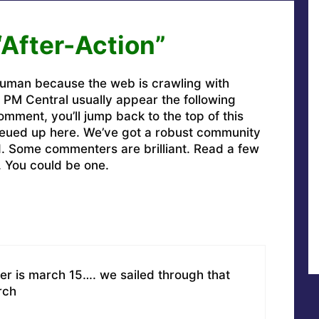
“After-Action”
uman because the web is crawling with
PM Central usually appear the following
omment, you’ll jump back to the top of this
ueued up here. We’ve got a robust community
ed. Some commenters are brilliant. Read a few
. You could be one.
er is march 15…. we sailed through that
rch