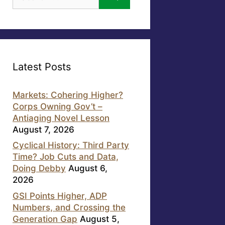
for:
Latest Posts
Markets: Cohering Higher?
Corps Owning Gov’t –
Antiaging Novel Lesson
August 7, 2026
Cyclical History: Third Party
Time? Job Cuts and Data,
Doing Debby
August 6,
2026
GSI Points Higher, ADP
Numbers, and Crossing the
Generation Gap
August 5,