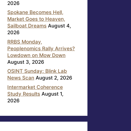
2026
Spokane Becomes Hell,
Market Goes to Heaven,
Sailboat Dreams
August 4,
2026
RRBS Monday,
Peoplenomics Rally Arrives?
Lowdown on Mow Down
August 3, 2026
OSINT Sunday: Blink Lab
News Scan
August 2, 2026
Intermarket Coherence
Study Results
August 1,
2026