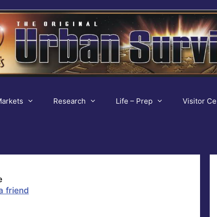
arkets
Research
Life – Prep
Visitor Ce
e
a friend