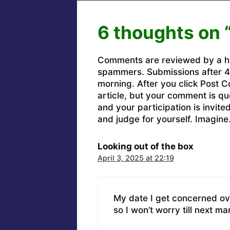
6 thoughts on 
Comments are reviewed by a h
spammers. Submissions after 4 
morning. After you click Post C
article, but your comment is q
and your participation is invit
and judge for yourself. Imagine
Looking out of the box
April 3, 2025 at 22:19
My date I get concerned ov
so I won’t worry till next ma