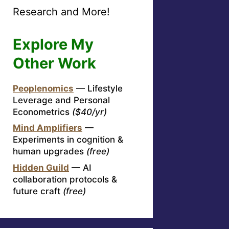
Research and More!
Explore My
Other Work
Peoplenomics
— Lifestyle
Leverage and Personal
Econometrics
($40/yr)
Mind Amplifiers
—
Experiments in cognition &
human upgrades
(free)
Hidden Guild
— AI
collaboration protocols &
future craft
(free)