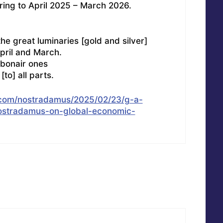
rring to April 2025 – March 2026.
the great luminaries [gold and silver]
pril and March.
ebonair ones
[to] all parts.
n.com/nostradamus/2025/02/23/g-a-
ostradamus-on-global-economic-