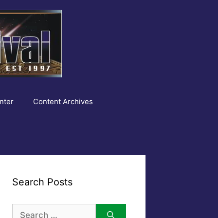
nter
Content Archives
Search Posts
Search