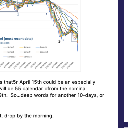
that5r April 15th could be an especially
 will be 55 calendar ofrom the nominal
19th. So…deep words for another 10-days, or
it, drop by the morning.