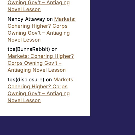
Owning Gov’t – Antiaging
Novel Lesson
Nancy Attaway
on
Markets:
Cohering Higher? Corps
Owning Gov’t – Antiaging
Novel Lesson
tbs(BunnsRabbit)
on
Markets: Cohering Higher?
Corps Owning Gov’t –
Antiaging Novel Lesson
tbs(disclosure)
on
Markets:
Cohering Higher? Corps
Owning Gov’t – Antiaging
Novel Lesson