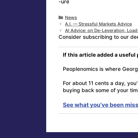
-ure
Categories
News
A.I. — Stressful Markets Advice
AI Advice: on De-Leveration, Loa
Consider subscribing to our de
If this article added a useful
Peoplenomics is where Georg
For about 11 cents a day, you
buying back some of your tim
See what you've been miss