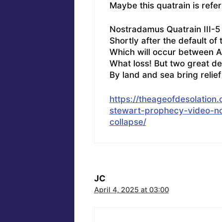
Maybe this quatrain is refe
Nostradamus Quatrain III-5
Shortly after the default of 
Which will occur between A
What loss! But two great d
By land and sea bring relief 
https://theageofdesolatio
stewart-prophecy-video-n
collapse/
JC
April 4, 2025 at 03:00