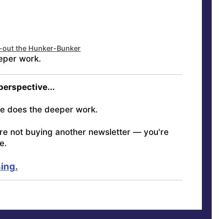
d-out the Hunker-Bunker
eper work.
 perspective...
e does the deeper work.
're not buying another newsletter — you're
e.
ing.