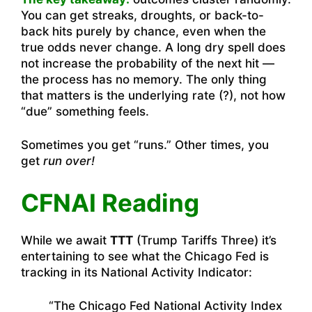
You can get streaks, droughts, or back-to-
back hits purely by chance, even when the
true odds never change. A long dry spell does
not increase the probability of the next hit —
the process has no memory. The only thing
that matters is the underlying rate (?), not how
“due” something feels.
Sometimes you get “runs.” Other times, you
get
run over!
CFNAI Reading
While we await
TTT
(Trump Tariffs Three) it’s
entertaining to see what the Chicago Fed is
tracking in its National Activity Indicator:
“The Chicago Fed National Activity Index