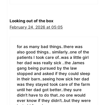
Looking out of the box
February 24, 2026 at 05:05
for as many bad things..there was
also good things.. similarly..one of the
patients I took care of..was a little girl
her dad was really sick ..the James
gang being pursued by the law
stopped and asked if they could sleep
in their barn..seeing how sick her dad
was they stayed took care of the farm
until her dad got better..they sure
didn’t have to do that..no one would
ever know if they didn’t..but they were