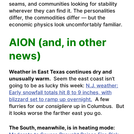
seams, and communities looking for stability
wherever they can find it. The personalities
differ, the commodities differ — but the
economic physics look uncomfortably familiar.
AION (and, in other
news)
Weather in East Texas continues dry and
unusually warm.
Seem the east coast isn’t
going to be as lucky this week:
N.J. weather:
Early snowfall totals hit 8 to 9 inches, with
blizzard set to ramp up overnight.
A few
flurries for our
consigliere
up in Columbus. But
it looks worse the farther east you go.
The South, meanwhile, is in heating mode: