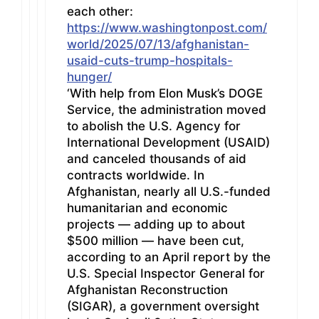
each other:
https://www.washingtonpost.com/
world/2025/07/13/afghanistan-
usaid-cuts-trump-hospitals-
hunger/
‘With help from Elon Musk’s DOGE
Service, the administration moved
to abolish the U.S. Agency for
International Development (USAID)
and canceled thousands of aid
contracts worldwide. In
Afghanistan, nearly all U.S.-funded
humanitarian and economic
projects — adding up to about
$500 million — have been cut,
according to an April report by the
U.S. Special Inspector General for
Afghanistan Reconstruction
(SIGAR), a government oversight