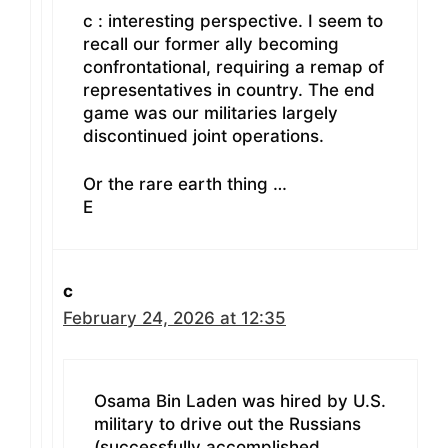
c : interesting perspective. I seem to
recall our former ally becoming
confrontational, requiring a remap of
representatives in country. The end
game was our militaries largely
discontinued joint operations.
Or the rare earth thing …
E
c
February 24, 2026 at 12:35
Osama Bin Laden was hired by U.S.
military to drive out the Russians
(successfully accomplished,