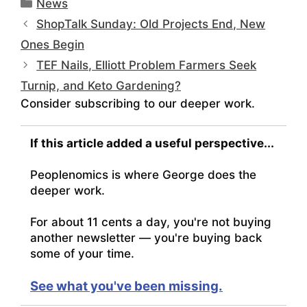
Categories
News
ShopTalk Sunday: Old Projects End, New
Ones Begin
TEF Nails, Elliott Problem Farmers Seek
Turnip, and Keto Gardening?
Consider subscribing to our deeper work.
If this article added a useful perspective...
Peoplenomics is where George does the
deeper work.
For about 11 cents a day, you're not buying
another newsletter — you're buying back
some of your time.
See what you've been missing.