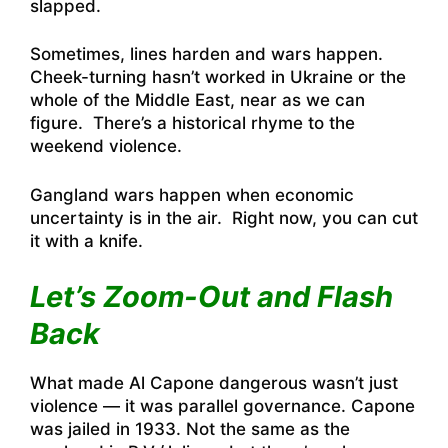
slapped.
Sometimes, lines harden and wars happen.
Cheek-turning hasn’t worked in Ukraine or the
whole of the Middle East, near as we can
figure. There’s a historical rhyme to the
weekend violence.
Gangland wars happen when economic
uncertainty is in the air. Right now, you can cut
it with a knife.
Let’s Zoom-Out and Flash
Back
What made Al Capone dangerous wasn’t just
violence — it was parallel governance. Capone
was jailed in 1933. Not the same as the