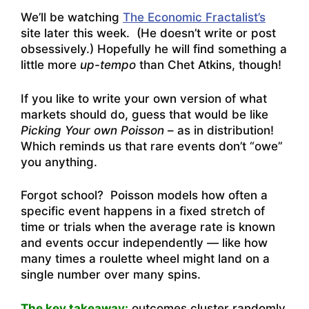
We’ll be watching
The Economic Fractalist’s
site later this week. (He doesn’t write or post
obsessively.) Hopefully he will find something a
little more
up-tempo
than Chet Atkins, though!
If you like to write your own version of what
markets should do, guess that would be like
Picking Your own Poisson
– as in distribution!
Which reminds us that rare events don’t “owe”
you anything.
Forgot school? Poisson models how often a
specific event happens in a fixed stretch of
time or trials when the average rate is known
and events occur independently — like how
many times a roulette wheel might land on a
single number over many spins.
The key takeaway:
outcomes cluster randomly.