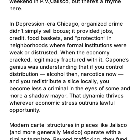
weekend in P.V./Jalisco, but there’s a rhyme
here.
In Depression-era Chicago, organized crime
didn’t simply sell booze; it provided jobs,
credit, food baskets, and “protection” in
neighborhoods where formal institutions were
weak or distrusted. When the economy
cracked, legitimacy fractured with it. Capone’s
genius was understanding that if you control
distribution — alcohol then, narcotics now —
and you redistribute a slice locally, you
become less a criminal in the eyes of some and
more a shadow mayor. That dynamic thrives
wherever economic stress outruns lawful
opportunity.
Modern cartel structures in places like Jalisco
(and more generally Mexico) operate with a
similar template. Beyond trafficking, they fund