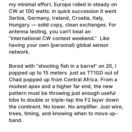
my minimal effort. Europe rolled in steady on
CW at 100 watts: in quick succession it went
Serbia, Germany, Ireland, Croatia, Italy,
Hungary — solid copy, clean exchanges. For
antenna testing, you can’t beat an
“international CW contest weekend.” Like
having your own (personal) global sensor
network.
Bored with “shooting fish in a barrel” on 20, I
popped up to 15 meters just as TT1GD out of
Chad popped up from Central Africa. From a
modest apex and a higher far end, the new
pattern must be throwing just enough useful
lobe to double or triple-tap the F2 layer down
the continent. No tower. No amplifier. Just wire,
trees, timing, and knowing when to move up-
band.