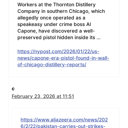
Workers at the Thornton Distillery
Company in southern Chicago, which
allegedly once operated as a
speakeasy under crime boss Al
Capone, have discovered a well-
preserved pistol hidden inside its …
https://nypost.com/2026/01/22/us-
news/capone-era-pistol-found-in-wall-
of-chicago-distillery-reports/
c
February 23, 2026 at 11:51
https://www.aljazeera.com/news/202
6/2/22/pakistan-carries-out-strikes-