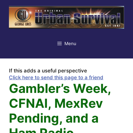
Skip
to
content
Menu
If this adds a useful perspective
Click here to send this page to a friend
Gambler’s Week,
CFNAI, MexRev
Pending, and a
Ham Radio