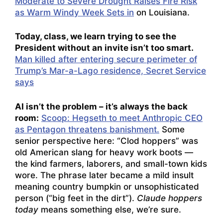
Moderate to Severe Drought Raises Fire Risk
as Warm Windy Week Sets in
on Louisiana.
Today, class, we learn trying to see the
President without an invite isn’t too smart.
Man killed after entering secure perimeter of
Trump’s Mar-a-Lago residence, Secret Service
says
AI isn’t the problem – it’s always the back
room:
Scoop: Hegseth to meet Anthropic CEO
as Pentagon threatens banishment.
Some
senior perspective here: “Clod hoppers” was
old American slang for heavy work boots —
the kind farmers, laborers, and small-town kids
wore. The phrase later became a mild insult
meaning country bumpkin or unsophisticated
person (“big feet in the dirt”).
Claude hoppers
today
means something else, we’re sure.