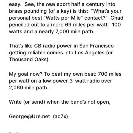
easy. See, the
real
sport half a century into
brass pounding (of a key) is this: “What’s your
personal best “Watts per Mile” contact?” Chad
penciled out to a mere 69 miles per watt. 100
watts and a nearly 7,000 mile path.
That’s like CB radio power in San Francisco
getting reliable comes into Los Angeles (or
Thousand Oaks).
My goal now? To beat my own best: 700 miles
per watt on a low power 3-watt radio over
2,060 mile path…
Write (or send) when the band’s not open,
George@Ure.net (ac7x)