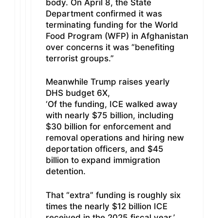
body. On April 8, the State
Department confirmed it was
terminating funding for the World
Food Program (WFP) in Afghanistan
over concerns it was “benefiting
terrorist groups.”
Meanwhile Trump raises yearly
DHS budget 6X,
‘Of the funding, ICE walked away
with nearly $75 billion, including
$30 billion for enforcement and
removal operations and hiring new
deportation officers, and $45
billion to expand immigration
detention.
That “extra” funding is roughly six
times the nearly $12 billion ICE
received in the 2025 fiscal year.’