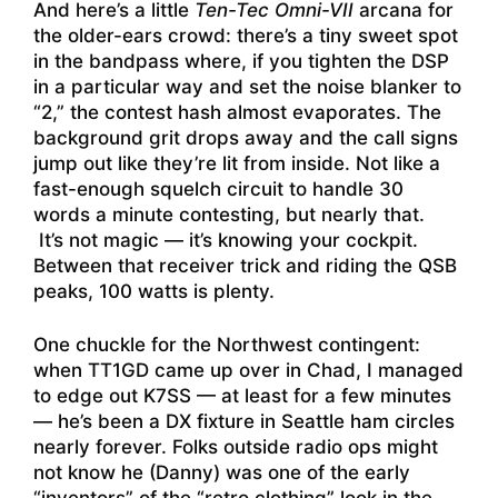
And here’s a little
Ten-Tec Omni-VII
arcana for
the older-ears crowd: there’s a tiny sweet spot
in the bandpass where, if you tighten the DSP
in a particular way and set the noise blanker to
“2,” the contest hash almost evaporates. The
background grit drops away and the call signs
jump out like they’re lit from inside. Not like a
fast-enough squelch circuit to handle 30
words a minute contesting, but nearly that.
It’s not magic — it’s knowing your cockpit.
Between that receiver trick and riding the QSB
peaks, 100 watts is plenty.
One chuckle for the Northwest contingent:
when TT1GD came up over in Chad, I managed
to edge out K7SS — at least for a few minutes
— he’s been a DX fixture in Seattle ham circles
nearly forever. Folks outside radio ops might
not know he (Danny) was one of the early