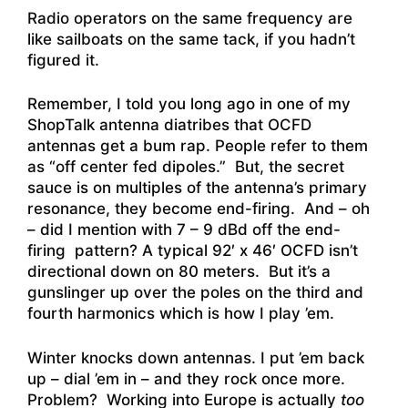
Radio operators on the same frequency are
like sailboats on the same tack, if you hadn’t
figured it.
Remember, I told you long ago in one of my
ShopTalk antenna diatribes that OCFD
antennas get a bum rap. People refer to them
as “off center fed dipoles.” But, the secret
sauce is on multiples of the antenna’s primary
resonance, they become end-firing. And – oh
– did I mention with 7 – 9 dBd off the end-
firing pattern? A typical 92′ x 46′ OCFD isn’t
directional down on 80 meters. But it’s a
gunslinger up over the poles on the third and
fourth harmonics which is how I play ’em.
Winter knocks down antennas. I put ’em back
up – dial ’em in – and they rock once more.
Problem? Working into Europe is actually
too