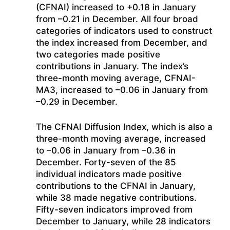
(CFNAI) increased to +0.18 in January
from –0.21 in December. All four broad
categories of indicators used to construct
the index increased from December, and
two categories made positive
contributions in January. The index’s
three-month moving average, CFNAI-
MA3, increased to –0.06 in January from
–0.29 in December.
The CFNAI Diffusion Index, which is also a
three-month moving average, increased
to –0.06 in January from –0.36 in
December. Forty-seven of the 85
individual indicators made positive
contributions to the CFNAI in January,
while 38 made negative contributions.
Fifty-seven indicators improved from
December to January, while 28 indicators