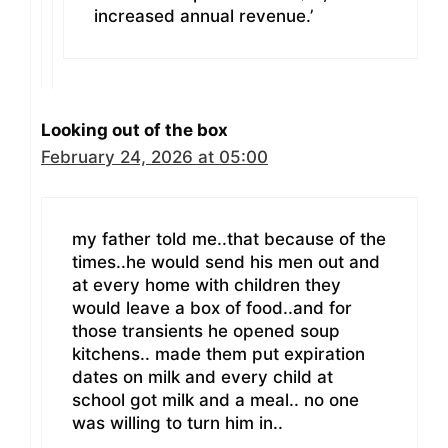
increased annual revenue.’
Looking out of the box
February 24, 2026 at 05:00
my father told me..that because of the
times..he would send his men out and
at every home with children they
would leave a box of food..and for
those transients he opened soup
kitchens.. made them put expiration
dates on milk and every child at
school got milk and a meal.. no one
was willing to turn him in..