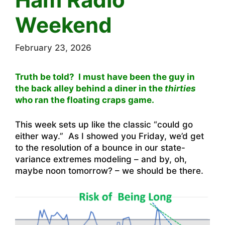
Weekend
February 23, 2026
Truth be told? I must have been the guy in
the back alley behind a diner in the
thirties
who ran the floating craps game.
This week sets up like the classic “could go
either way.” As I showed you Friday, we’d get
to the resolution of a bounce in our state-
variance extremes modeling – and by, oh,
maybe noon tomorrow? – we should be there.