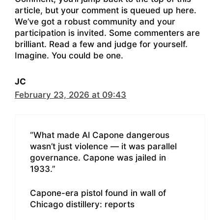
article, but your comment is queued up here.
We’ve got a robust community and your
participation is invited. Some commenters are
brilliant. Read a few and judge for yourself.
Imagine. You could be one.
JC
February 23, 2026 at 09:43
“What made Al Capone dangerous
wasn’t just violence — it was parallel
governance. Capone was jailed in
1933.”
Capone-era pistol found in wall of
Chicago distillery: reports