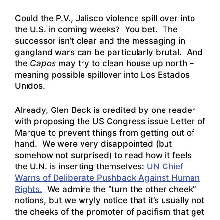
Could the P.V., Jalisco violence spill over into
the U.S. in coming weeks? You bet. The
successor isn’t clear and the messaging in
gangland wars can be particularly brutal. And
the
Capos
may try to clean house up north –
meaning possible spillover into Los Estados
Unidos.
Already, Glen Beck is credited by one reader
with proposing the US Congress issue Letter of
Marque to prevent things from getting out of
hand. We were very disappointed (but
somehow not surprised) to read how it feels
the U.N. is inserting themselves:
UN Chief
Warns of Deliberate Pushback Against Human
Rights.
We admire the “turn the other cheek”
notions, but we wryly notice that it’s usually not
the cheeks of the promoter of pacifism that get