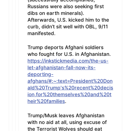
Russians were also seeking first
dibs on earth minerals).
Afterwards, U.S. kicked him to the
curb, didn’t sit well with OBL, 9/11
manifested.
Trump deports Afghani soldiers
who fought for U.S. in Afghanistan.
https://inkstickmedia.com/the-us-
let-afghanistan-fall-now-its-
deporting-
afghans/#:~:text=President%20Don
ald%20Trump's%20recent%20decis
ion,for%20themselves%20and%20t
heir%20families
.
Trump/Musk leaves Afghanistan
with no aid at all, using excuse of
the Terrorist Wolves should eat