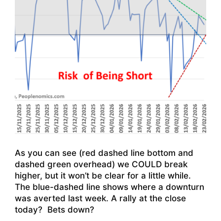
As you can see (red dashed line bottom and
dashed green overhead) we COULD break
higher, but it won’t be clear for a little while.
The blue-dashed line shows where a downturn
was averted last week. A rally at the close
today? Bets down?