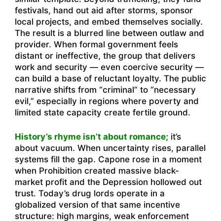
festivals, hand out aid after storms, sponsor
local projects, and embed themselves socially.
The result is a blurred line between outlaw and
provider. When formal government feels
distant or ineffective, the group that delivers
work and security — even coercive security —
can build a base of reluctant loyalty. The public
narrative shifts from “criminal” to “necessary
evil,” especially in regions where poverty and
limited state capacity create fertile ground.
History’s rhyme isn’t about romance;
it’s
about vacuum. When uncertainty rises, parallel
systems fill the gap. Capone rose in a moment
when Prohibition created massive black-
market profit and the Depression hollowed out
trust. Today’s drug lords operate in a
globalized version of that same incentive
structure: high margins, weak enforcement