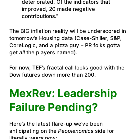
deteriorated. Of the indicators that
improved, 20 made negative
contributions.”
The BIG inflation reality will be underscored in
tomorrow’s Housing data (Case-Shiller, S&P,
CoreLogic, and a pizza guy – PR folks gotta
get
all
the players named).
For now, TEF’s fractal call looks good with the
Dow futures down more than 200.
MexRev: Leadership
Failure Pending?
Here’s the latest flare-up we’ve been
anticipating on the
Peoplenomics
side for
literally
years
now: