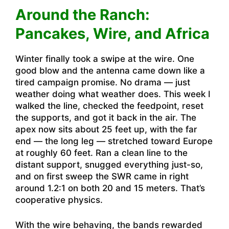
Around the Ranch:
Pancakes, Wire, and Africa
Winter finally took a swipe at the wire. One
good blow and the antenna came down like a
tired campaign promise. No drama — just
weather doing what weather does. This week I
walked the line, checked the feedpoint, reset
the supports, and got it back in the air. The
apex now sits about 25 feet up, with the far
end — the long leg — stretched toward Europe
at roughly 60 feet. Ran a clean line to the
distant support, snugged everything just-so,
and on first sweep the SWR came in right
around 1.2:1 on both 20 and 15 meters. That’s
cooperative physics.
With the wire behaving, the bands rewarded