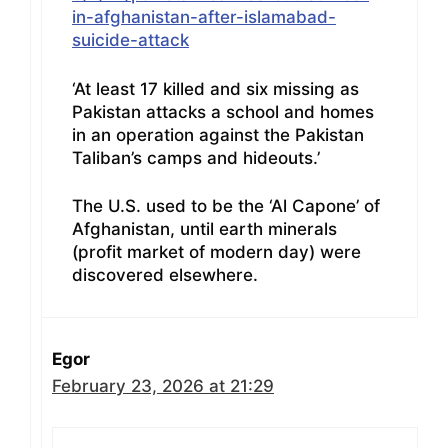
in-afghanistan-after-islamabad-
suicide-attack
‘At least 17 killed and six missing as
Pakistan attacks a school and homes
in an operation against the Pakistan
Taliban’s camps and hideouts.’
The U.S. used to be the ‘Al Capone’ of
Afghanistan, until earth minerals
(profit market of modern day) were
discovered elsewhere.
Egor
February 23, 2026 at 21:29