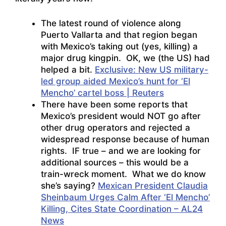
The latest round of violence along
Puerto Vallarta and that region began
with Mexico’s taking out (yes, killing) a
major drug kingpin. OK, we (the US) had
helped a bit.
Exclusive: New US military-
led group aided Mexico’s hunt for ‘El
Mencho’ cartel boss | Reuters
There have been some reports that
Mexico’s president would NOT go after
other drug operators and rejected a
widespread response because of human
rights. IF true – and we are looking for
additional sources – this would be a
train-wreck moment. What we do know
she’s saying?
Mexican President Claudia
Sheinbaum Urges Calm After ‘El Mencho’
Killing, Cites State Coordination – AL24
News