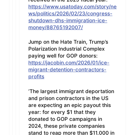
https://www.usatoday.com/story/ne
ws/politics/2026/02/23/congress-
shutdown-dhs-immigration-ice-
money/88765192007/
Jump on the Hate Train, Trump’s
Polarization Industrial Complex
paying well for GOP donors:
https://jacobin.com/2026/01/ice-
migrant-detention-contractors-
profits
‘The largest immigrant deportation
and prison contractors in the US
are expecting an epic payout this
year: for every $1 that they
donated to GOP campaigns in
2024, these private companies
stand to reap more than $11,000 in