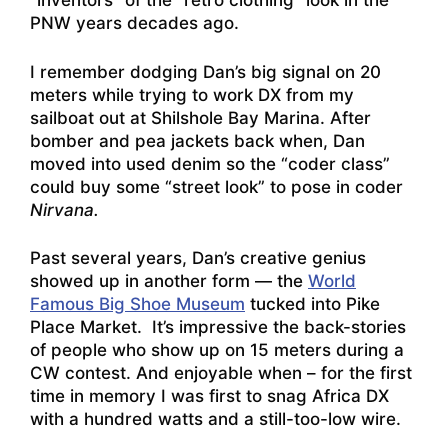
“inventors” of the “retro clothing” look in the
PNW years decades ago.
I remember dodging Dan’s big signal on 20
meters while trying to work DX from my
sailboat out at Shilshole Bay Marina. After
bomber and pea jackets back when, Dan
moved into used denim so the “coder class”
could buy some “street look” to pose in coder
Nirvana.
Past several years, Dan’s creative genius
showed up in another form — the
World
Famous Big Shoe Museum
tucked into Pike
Place Market. It’s impressive the back-stories
of people who show up on 15 meters during a
CW contest. And enjoyable when – for the first
time in memory I was first to snag Africa DX
with a hundred watts and a still-too-low wire.