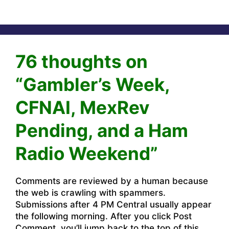
76 thoughts on
“Gambler’s Week,
CFNAI, MexRev
Pending, and a Ham
Radio Weekend”
Comments are reviewed by a human because
the web is crawling with spammers.
Submissions after 4 PM Central usually appear
the following morning. After you click Post
Comment, you’ll jump back to the top of this