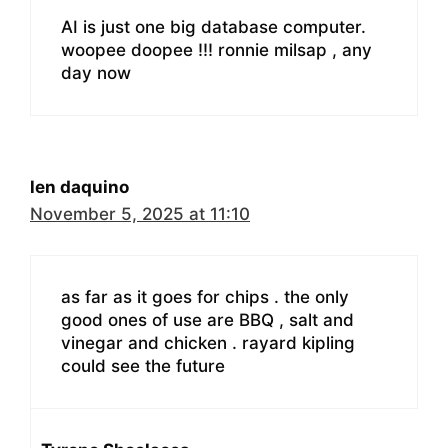
AI is just one big database computer.
woopee doopee !!! ronnie milsap , any
day now
len daquino
November 5, 2025 at 11:10
as far as it goes for chips . the only
good ones of use are BBQ , salt and
vinegar and chicken . rayard kipling
could see the future