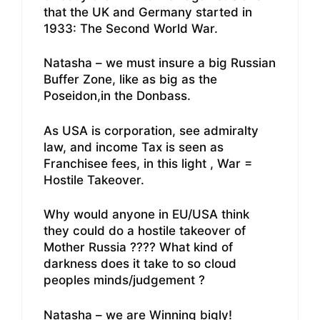
that the UK and Germany started in
1933: The Second World War.
Natasha – we must insure a big Russian
Buffer Zone, like as big as the
Poseidon,in the Donbass.
As USA is corporation, see admiralty
law, and income Tax is seen as
Franchisee fees, in this light , War =
Hostile Takeover.
Why would anyone in EU/USA think
they could do a hostile takeover of
Mother Russia ???? What kind of
darkness does it take to so cloud
peoples minds/judgement ?
Natasha – we are Winning bigly!