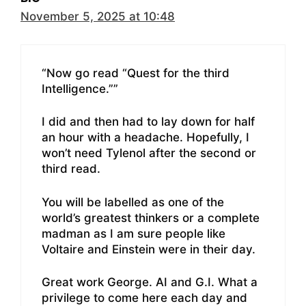
November 5, 2025 at 10:48
“Now go read “Quest for the third
Intelligence.””
I did and then had to lay down for half
an hour with a headache. Hopefully, I
won’t need Tylenol after the second or
third read.
You will be labelled as one of the
world’s greatest thinkers or a complete
madman as I am sure people like
Voltaire and Einstein were in their day.
Great work George. AI and G.I. What a
privilege to come here each day and