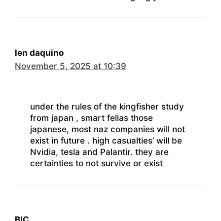
len daquino
November 5, 2025 at 10:39
under the rules of the kingfisher study
from japan , smart fellas those
japanese, most naz companies will not
exist in future . high casualties’ will be
Nvidia, tesla and Palantir. they are
certainties to not survive or exist
BIC