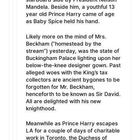
Mandela. Beside him, a youthful 13
year old Prince Harry came of age
as Baby Spice held his hand.
Likely more on the mind of Mrs.
Beckham (“homestead by the
stream”) yesterday, was the state of
Buckingham Palace lighting upon her
below-the-knee designer gown. Past
alleged woes with the King’s tax
collectors are ancient bygones to be
forgotten for Mr. Beckham,
henceforth to be known as Sir David.
All are delighted with his new
knighthood.
Meanwhile as Prince Harry escapes
LA for a couple of days of charitable
work in Toronto, the Duchess of