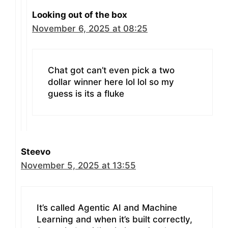
Looking out of the box
November 6, 2025 at 08:25
Chat got can’t even pick a two
dollar winner here lol lol so my
guess is its a fluke
Steevo
November 5, 2025 at 13:55
It’s called Agentic AI and Machine
Learning and when it’s built correctly,