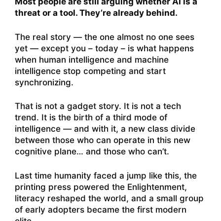
Most people are still arguing whether AI is a
threat or a tool. They’re already behind.
The real story — the one almost no one sees
yet — except you – today – is what happens
when human intelligence and machine
intelligence stop competing and start
synchronizing.
That is not a gadget story. It is not a tech
trend. It is the birth of a third mode of
intelligence — and with it, a new class divide
between those who can operate in this new
cognitive plane… and those who can’t.
Last time humanity faced a jump like this, the
printing press powered the Enlightenment,
literacy reshaped the world, and a small group
of early adopters became the first modern
elite.