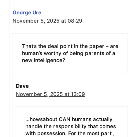
George Ure
November 5, 2025 at 08:29
That’s the deal point in the paper – are
human’s worthy of being parents of a
new intelligence?
Dave
November 5, 2025 at 13:09
…howsabout CAN humans actually
handle the responsibility that comes
with possession. For the most part ,