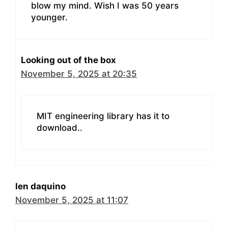
blow my mind. Wish I was 50 years
younger.
Looking out of the box
November 5, 2025 at 20:35
MIT engineering library has it to
download..
len daquino
November 5, 2025 at 11:07