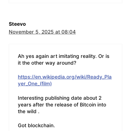
Steevo
November 5, 2025 at 08:04
Ah yes again art imitating reality. Or is
it the other way around?
https://en.wikipedia.org/wiki/Ready_Pla
yer_One_(film)
Interesting publishing date about 2
years after the release of Bitcoin into
the wild .
Got blockchain.