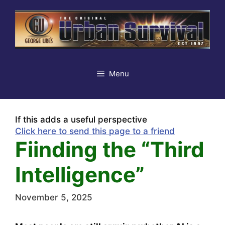
Skip
to
content
Menu
If this adds a useful perspective
Click here to send this page to a friend
Fiinding the “Third
Intelligence”
November 5, 2025