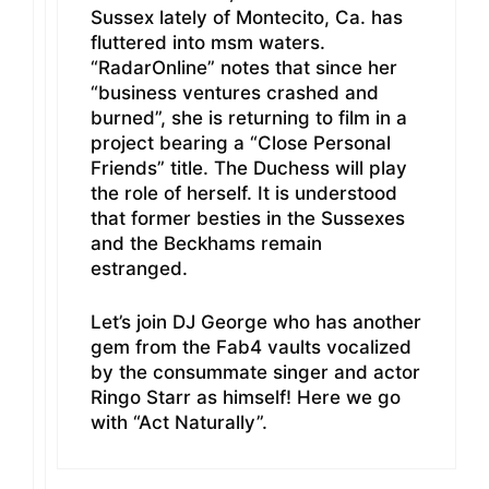
Sussex lately of Montecito, Ca. has
fluttered into msm waters.
“RadarOnline” notes that since her
“business ventures crashed and
burned”, she is returning to film in a
project bearing a “Close Personal
Friends” title. The Duchess will play
the role of herself. It is understood
that former besties in the Sussexes
and the Beckhams remain
estranged.
Let’s join DJ George who has another
gem from the Fab4 vaults vocalized
by the consummate singer and actor
Ringo Starr as himself! Here we go
with “Act Naturally”.