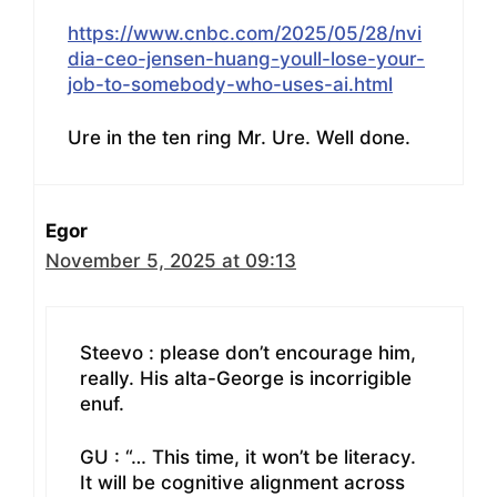
https://www.cnbc.com/2025/05/28/nvi
dia-ceo-jensen-huang-youll-lose-your-
job-to-somebody-who-uses-ai.html
Ure in the ten ring Mr. Ure. Well done.
Egor
November 5, 2025 at 09:13
Steevo : please don’t encourage him,
really. His alta-George is incorrigible
enuf.
GU : “… This time, it won’t be literacy.
It will be cognitive alignment across