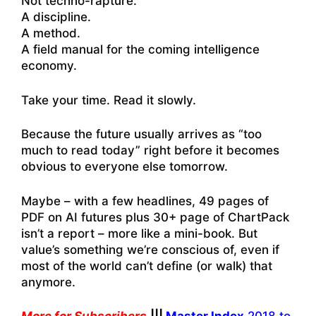
Not techno-rapture.
A discipline.
A method.
A field manual for the coming intelligence
economy.
Take your time. Read it slowly.
Because the future usually arrives as “too
much to read today” right before it becomes
obvious to everyone else tomorrow.
Maybe – with a few headlines, 49 pages of
PDF on AI futures plus 30+ page of ChartPack
isn’t a report – more like a mini-book. But
value’s something we’re conscious of, even if
most of the world can’t define (or walk) that
anymore.