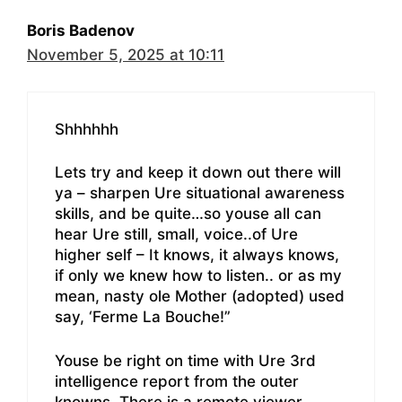
Boris Badenov
November 5, 2025 at 10:11
Shhhhhh
Lets try and keep it down out there will
ya – sharpen Ure situational awareness
skills, and be quite…so youse all can
hear Ure still, small, voice..of Ure
higher self – It knows, it always knows,
if only we knew how to listen.. or as my
mean, nasty ole Mother (adopted) used
say, ‘Ferme La Bouche!”
Youse be right on time with Ure 3rd
intelligence report from the outer
knowns. There is a remote viewer,