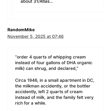
about 31/Atlas…
RandomMike
November 5, 2025 at 07:46
“order 4 quarts of whipping cream
instead of four gallons of DHA organic
milk) can shrug, and declared,”
Circa 1946, in a small apartment in DC,
the milkman accidently, or the bottler
accidently, left 2 quarts of cream
instead of milk, and the family felt very
rich for a while.