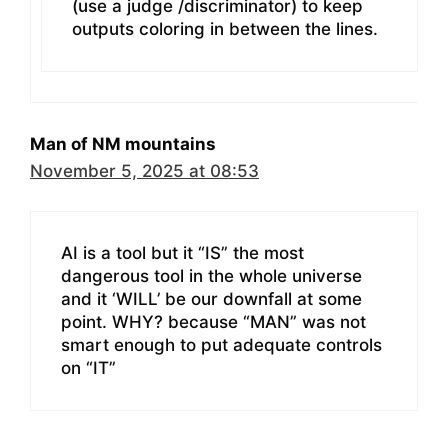
(use a judge /discriminator) to keep
outputs coloring in between the lines.
Man of NM mountains
November 5, 2025 at 08:53
AI is a tool but it “IS” the most
dangerous tool in the whole universe
and it ‘WILL’ be our downfall at some
point. WHY? because “MAN” was not
smart enough to put adequate controls
on “IT”