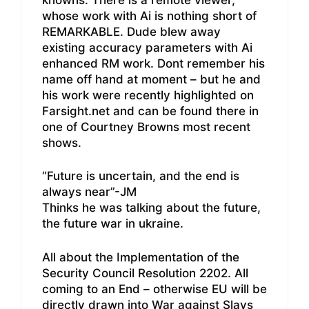
whose work with Ai is nothing short of
REMARKABLE. Dude blew away
existing accuracy parameters with Ai
enhanced RM work. Dont remember his
name off hand at moment – but he and
his work were recently highlighted on
Farsight.net and can be found there in
one of Courtney Browns most recent
shows.
“Future is uncertain, and the end is
always near”-JM
Thinks he was talking about the future,
the future war in ukraine.
All about the Implementation of the
Security Council Resolution 2202. All
coming to an End – otherwise EU will be
directly drawn into War against Slavs