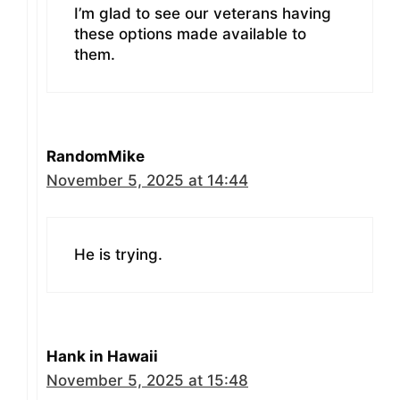
I’m glad to see our veterans having
these options made available to
them.
RandomMike
November 5, 2025 at 14:44
He is trying.
Hank in Hawaii
November 5, 2025 at 15:48