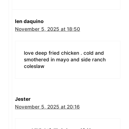
len daquino
November 5, 2025 at 18:50
love deep fried chicken . cold and
smothered in mayo and side ranch
coleslaw
Jester
November 5, 2025 at 20:16