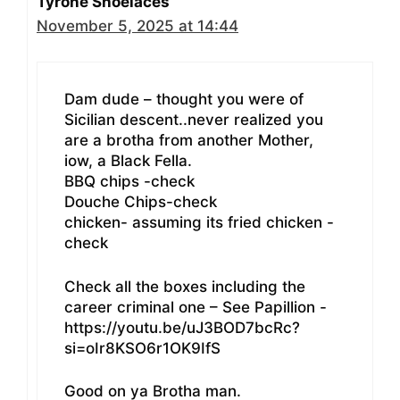
Tyrone Shoelaces
November 5, 2025 at 14:44
Dam dude – thought you were of
Sicilian descent..never realized you
are a brotha from another Mother,
iow, a Black Fella.
BBQ chips -check
Douche Chips-check
chicken- assuming its fried chicken -
check
Check all the boxes including the
career criminal one – See Papillion -
https://youtu.be/uJ3BOD7bcRc?
si=oIr8KSO6r1OK9IfS
Good on ya Brotha man.