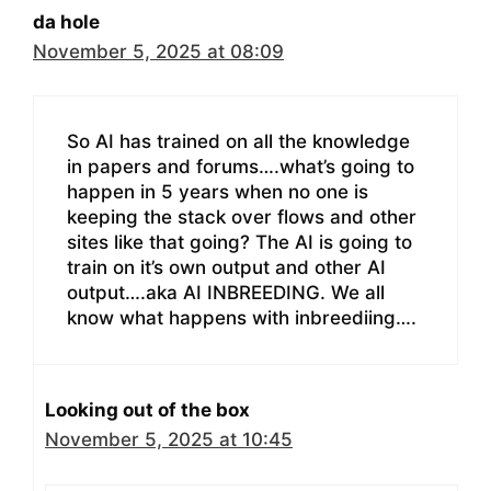
da hole
November 5, 2025 at 08:09
So AI has trained on all the knowledge
in papers and forums….what’s going to
happen in 5 years when no one is
keeping the stack over flows and other
sites like that going? The AI is going to
train on it’s own output and other AI
output….aka AI INBREEDING. We all
know what happens with inbreediing….
Looking out of the box
November 5, 2025 at 10:45