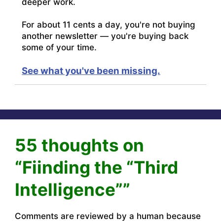
deeper work.
For about 11 cents a day, you're not buying
another newsletter — you're buying back
some of your time.
See what you've been missing.
55 thoughts on
“Fiinding the “Third
Intelligence””
Comments are reviewed by a human because