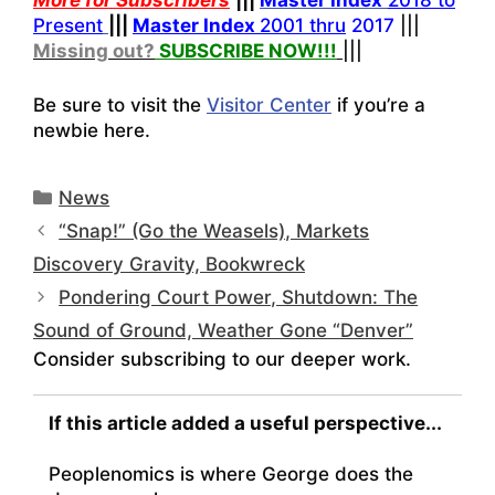
More for Subscribers
|||
Master Index
2018 to
Present
|||
Master Index
2001 thru
2017
|||
Missing out?
SUBSCRIBE NOW!
!!
|||
Be sure to visit the
Visitor Center
if you’re a
newbie here.
Categories
News
“Snap!” (Go the Weasels), Markets
Discovery Gravity, Bookwreck
Pondering Court Power, Shutdown: The
Sound of Ground, Weather Gone “Denver”
Consider subscribing to our deeper work.
If this article added a useful perspective...
Peoplenomics is where George does the