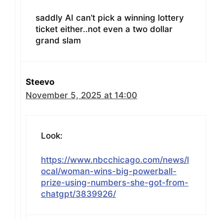
saddly AI can’t pick a winning lottery
ticket either..not even a two dollar
grand slam
Steevo
November 5, 2025 at 14:00
Look:
https://www.nbcchicago.com/news/l
ocal/woman-wins-big-powerball-
prize-using-numbers-she-got-from-
chatgpt/3839926/