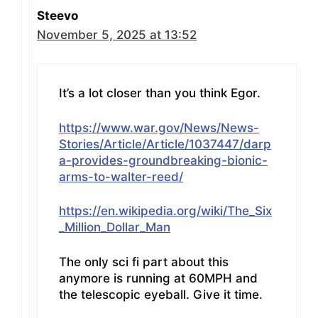
Steevo
November 5, 2025 at 13:52
It’s a lot closer than you think Egor.
https://www.war.gov/News/News-
Stories/Article/Article/1037447/darp
a-provides-groundbreaking-bionic-
arms-to-walter-reed/
https://en.wikipedia.org/wiki/The_Six
_Million_Dollar_Man
The only sci fi part about this
anymore is running at 60MPH and
the telescopic eyeball. Give it time.