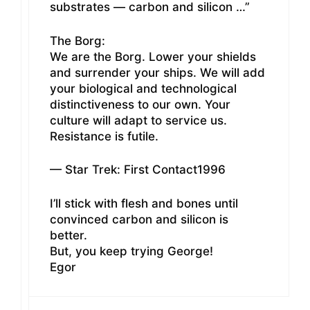
substrates — carbon and silicon …”
The Borg:
We are the Borg. Lower your shields
and surrender your ships. We will add
your biological and technological
distinctiveness to our own. Your
culture will adapt to service us.
Resistance is futile.
— Star Trek: First Contact1996
I’ll stick with flesh and bones until
convinced carbon and silicon is
better.
But, you keep trying George!
Egor