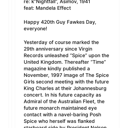
re: k”Nightfall”, Asimov, 1941
feat: Mandela Effect
Happy 420th Guy Fawkes Day,
everyone!
Yesterday of course marked the
29th anniversary since Virgin
Records unleashed “Spice” upon the
United Kingdom. Thereafter “Time”
magazine kindly published a
November, 1997 image of The Spice
Girls second meeting with the future
King Charles at their Johannesburg
concert. In his future capacity as
Admiral of the Australian Fleet, the
future monarch maintained eye
contact with a navel-baring Posh
Spice who herself was flanked
starboard side by President Nelson