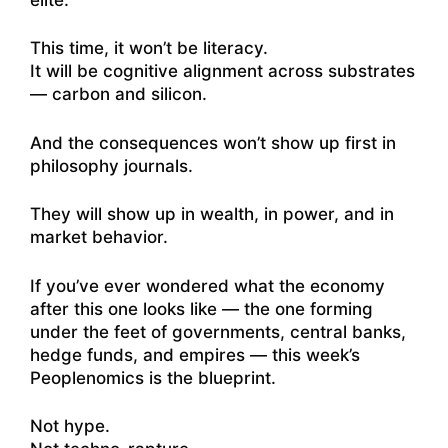
This time, it won’t be literacy.
It will be cognitive alignment across substrates
— carbon and silicon.
And the consequences won’t show up first in
philosophy journals.
They will show up in wealth, in power, and in
market behavior.
If you’ve ever wondered what the economy
after this one looks like — the one forming
under the feet of governments, central banks,
hedge funds, and empires — this week’s
Peoplenomics is the blueprint.
Not hype.