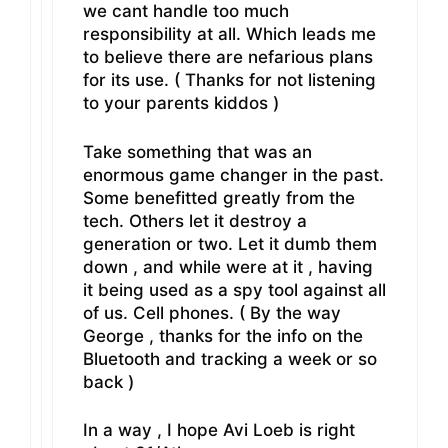
we cant handle too much
responsibility at all. Which leads me
to believe there are nefarious plans
for its use. ( Thanks for not listening
to your parents kiddos )
Take something that was an
enormous game changer in the past.
Some benefitted greatly from the
tech. Others let it destroy a
generation or two. Let it dumb them
down , and while were at it , having
it being used as a spy tool against all
of us. Cell phones. ( By the way
George , thanks for the info on the
Bluetooth and tracking a week or so
back )
In a way , I hope Avi Loeb is right