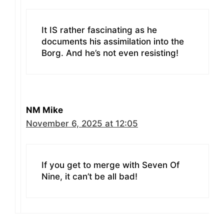
It IS rather fascinating as he
documents his assimilation into the
Borg. And he’s not even resisting!
NM Mike
November 6, 2025 at 12:05
If you get to merge with Seven Of
Nine, it can’t be all bad!