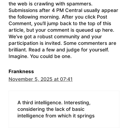
the web is crawling with spammers.
Submissions after 4 PM Central usually appear
the following morning. After you click Post
Comment, you’ll jump back to the top of this
article, but your comment is queued up here.
We’ve got a robust community and your
participation is invited. Some commenters are
brilliant. Read a few and judge for yourself.
Imagine. You could be one.
Frankness
November 5, 2025 at 07:41
A third intelligence. Interesting,
considering the lack of basic
intelligence from which it springs