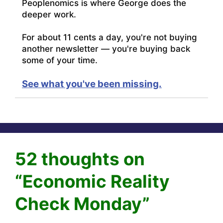
Peoplenomics is where George does the
deeper work.
For about 11 cents a day, you're not buying
another newsletter — you're buying back
some of your time.
See what you've been missing.
52 thoughts on
“Economic Reality
Check Monday”