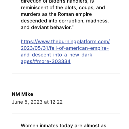
direction of Biden’s handlers, is
reminiscent of the plots, coups, and
murders as the Roman empire
descended into corruption, madness,
and deviant behavior.”
https://www.theburningplatform.com/
2023/05/31/fall-of-american-empire-
and-descent-into-a-new-dark-
ages/#more-303334
NM Mike
June 5, 2023 at 12:22
Women inmates today are almost as