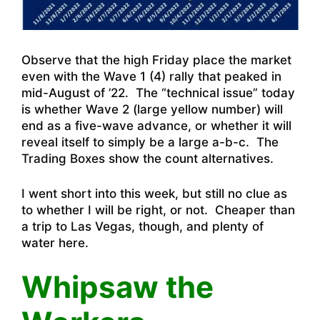
Observe that the high Friday place the market
even with the Wave 1 (4) rally that peaked in
mid-August of ’22. The “technical issue” today
is whether Wave 2 (large yellow number) will
end as a five-wave advance, or whether it will
reveal itself to simply be a large a-b-c. The
Trading Boxes show the count alternatives.
I went short into this week, but still no clue as
to whether I will be right, or not. Cheaper than
a trip to Las Vegas, though, and plenty of
water here.
Whipsaw the