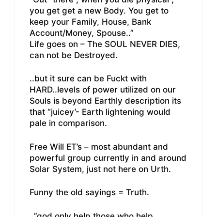
you get get a new Body. You get to
keep your Family, House, Bank
Account/Money, Spouse..”
Life goes on – The SOUL NEVER DIES,
can not be Destroyed.
..but it sure can be Fuckt with
HARD..levels of power utilized on our
Souls is beyond Earthly description its
that “juicey’- Earth lightening would
pale in comparison.
Free Will ET’s – most abundant and
powerful group currently in and around
Solar System, just not here on Urth.
Funny the old sayings = Truth.
..”god only help those who help