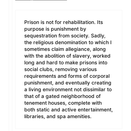
Prison is not for rehabilitation. Its
purpose is punishment by
sequestration from society. Sadly,
the religious denomination to which I
sometimes claim allegiance, along
with the abolition of slavery, worked
long and hard to make prisons into
social clubs, removing various
requirements and forms of corporal
punishment, and eventually creating
a living environment not dissimilar to
that of a gated neighborhood of
tenement houses, complete with
both static and active entertainment,
libraries, and spa amenities.