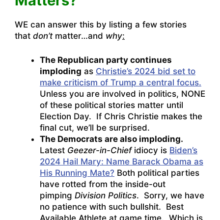
Matters?”
WE can answer this by listing a few stories
that
don’t
matter…and
why
:
The Republican party continues
imploding
as
Christie’s 2024 bid set to
make criticism of Trump a central focus.
Unless you are involved in politics, NONE
of these political stories matter until
Election Day. If Chris Christie makes the
final cut, we’ll be surprised.
The Democrats are also imploding.
Latest
Geezer-in-Chief
idiocy is
Biden’s
2024 Hail Mary: Name Barack Obama as
His Running Mate?
Both political parties
have rotted from the inside-out
pimping
Division Politics
. Sorry, we have
no patience with such bullshit. Best
Available Athlete at game time. Which is