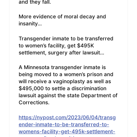
and they fall.
More evidence of moral decay and
insanity…
Transgender inmate to be transferred
to women’s facility, get $495K
settlement, surgery after lawsuit…
A Minnesota transgender inmate is
being moved to a women’s prison and
will receive a vaginoplasty as well as
$495,000 to settle a discrimination
lawsuit against the state Department of
Corrections.
https://nypost.com/2023/06/04/transg
ender-inmate-to-be-transferred-to-
womens-facility-get-495k-settlement-