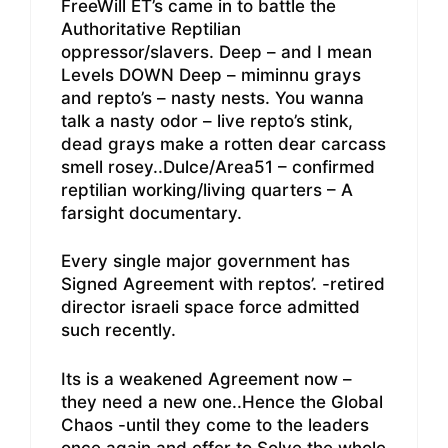
FreeWill ET’s came in to battle the
Authoritative Reptilian
oppressor/slavers. Deep – and I mean
Levels DOWN Deep – miminnu grays
and repto’s – nasty nests. You wanna
talk a nasty odor – live repto’s stink,
dead grays make a rotten dear carcass
smell rosey..Dulce/Area51 – confirmed
reptilian working/living quarters – A
farsight documentary.
Every single major government has
Signed Agreement with reptos’. -retired
director israeli space force admitted
such recently.
Its is a weakened Agreement now –
they need a new one..Hence the Global
Chaos -until they come to the leaders
once again and offer to Solve the whole