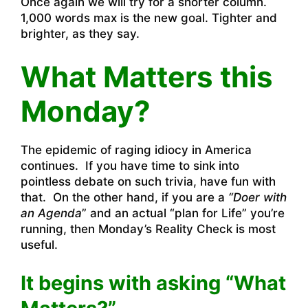
Once again we will try for a shorter column.
1,000 words max is the new goal. Tighter and
brighter, as they say.
What Matters this
Monday?
The epidemic of raging idiocy in America
continues. If you have time to sink into
pointless debate on such trivia, have fun with
that. On the other hand, if you are a
“Doer with
an Agenda
” and an actual “plan for Life” you’re
running, then Monday’s Reality Check is most
useful.
It begins with asking “What