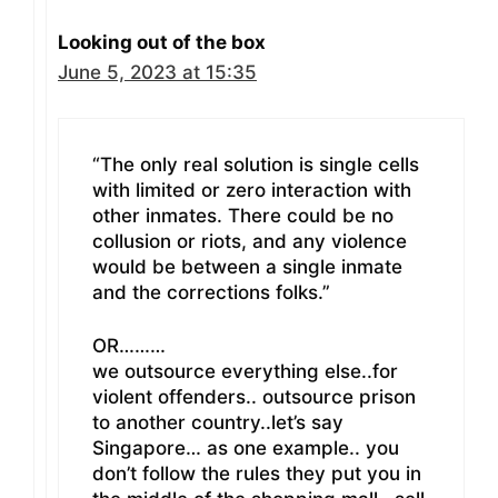
Looking out of the box
June 5, 2023 at 15:35
“The only real solution is single cells
with limited or zero interaction with
other inmates. There could be no
collusion or riots, and any violence
would be between a single inmate
and the corrections folks.”
OR………
we outsource everything else..for
violent offenders.. outsource prison
to another country..let’s say
Singapore… as one example.. you
don’t follow the rules they put you in