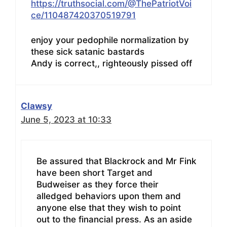
https://truthsocial.com/@ThePatriotVoi
ce/110487420370519791
enjoy your pedophile normalization by
these sick satanic bastards
Andy is correct,, righteously pissed off
Clawsy
June 5, 2023 at 10:33
Be assured that Blackrock and Mr Fink
have been short Target and
Budweiser as they force their
alledged behaviors upon them and
anyone else that they wish to point
out to the financial press. As an aside