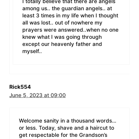
I totally believe that there are angels
among us.. the guardian angels.. at
least 3 times in my life when I thought
all was lost.. out of nowhere my
prayers were answered..when no one
knew what I was going through
except our heavenly father and
myself..
Rick554
June 5, 2023 at 09:00
Welcome sanity in a thousand words…
or less. Today, shave and a haircut to
get respectable for the Grandson’s