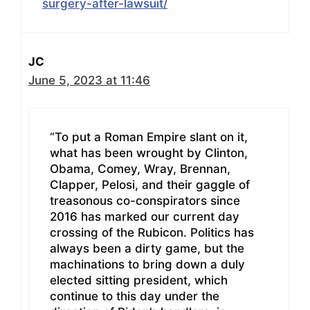
surgery-after-lawsuit/
JC
June 5, 2023 at 11:46
“To put a Roman Empire slant on it,
what has been wrought by Clinton,
Obama, Comey, Wray, Brennan,
Clapper, Pelosi, and their gaggle of
treasonous co-conspirators since
2016 has marked our current day
crossing of the Rubicon. Politics has
always been a dirty game, but the
machinations to bring down a duly
elected sitting president, which
continue to this day under the