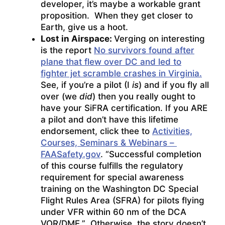
developer, it’s maybe a workable grant
proposition. When they get closer to
Earth, give us a hoot.
Lost in Airspace:
Verging on interesting
is the report
No survivors found after
plane that flew over DC and led to
fighter jet scramble crashes in Virginia.
See, if you’re a pilot (I
is
) and if you fly all
over (we
did
) then you really ought to
have your SiFRA certification. If you ARE
a pilot and don’t have this lifetime
endorsement, click thee to
Activities,
Courses, Seminars & Webinars –
FAASafety.gov
. “Successful completion
of this course fulfills the regulatory
requirement for special awareness
training on the Washington DC Special
Flight Rules Area (SFRA) for pilots flying
under VFR within 60 nm of the DCA
VOR/DME.” Otherwise, the story doesn’t