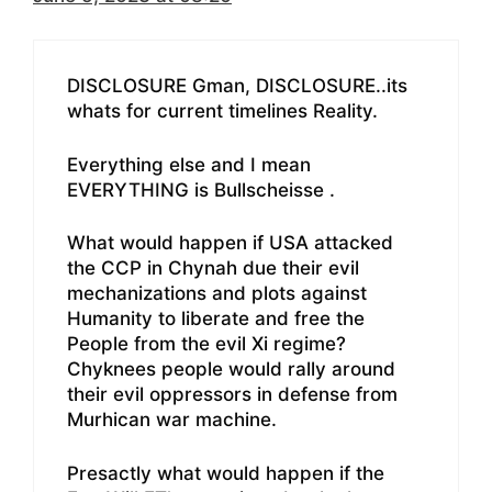
DISCLOSURE Gman, DISCLOSURE..its
whats for current timelines Reality.
Everything else and I mean
EVERYTHING is Bullscheisse .
What would happen if USA attacked
the CCP in Chynah due their evil
mechanizations and plots against
Humanity to liberate and free the
People from the evil Xi regime?
Chyknees people would rally around
their evil oppressors in defense from
Murhican war machine.
Presactly what would happen if the