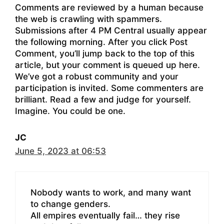
Comments are reviewed by a human because
the web is crawling with spammers.
Submissions after 4 PM Central usually appear
the following morning. After you click Post
Comment, you’ll jump back to the top of this
article, but your comment is queued up here.
We’ve got a robust community and your
participation is invited. Some commenters are
brilliant. Read a few and judge for yourself.
Imagine. You could be one.
JC
June 5, 2023 at 06:53
Nobody wants to work, and many want
to change genders.
All empires eventually fail… they rise