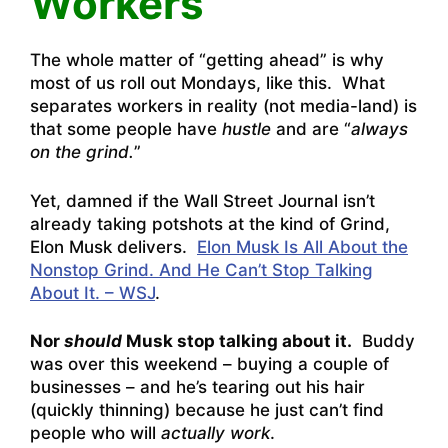
Workers
The whole matter of “getting ahead” is why
most of us roll out Mondays, like this. What
separates workers in reality (not media-land) is
that some people have
hustle
and are “
always
on the grind.
”
Yet, damned if the Wall Street Journal isn’t
already taking potshots at the kind of Grind,
Elon Musk delivers.
Elon Musk Is All About the
Nonstop Grind. And He Can’t Stop Talking
About It. – WSJ
.
Nor
should
Musk stop talking about it.
Buddy
was over this weekend – buying a couple of
businesses – and he’s tearing out his hair
(quickly thinning) because he just can’t find
people who will
actually work
.