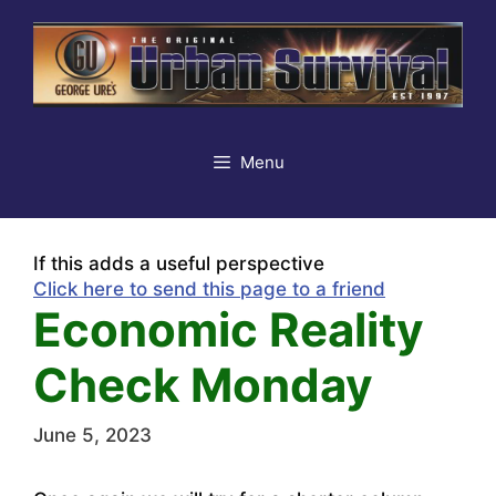
Skip
to
content
Menu
If this adds a useful perspective
Click here to send this page to a friend
Economic Reality
Check Monday
June 5, 2023