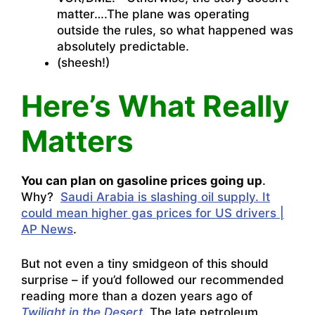
matter….The plane was operating
outside the rules, so what happened was
absolutely predictable.
(sheesh!)
Here’s What Really
Matters
You can plan on gasoline prices going up
.
Why?
Saudi Arabia is slashing oil supply. It
could mean higher gas prices for US drivers |
AP News
.
But not even a tiny smidgeon of this should
surprise – if you’d followed our recommended
reading more than a dozen years ago of
Twilight in the Desert
.
The late petroleum