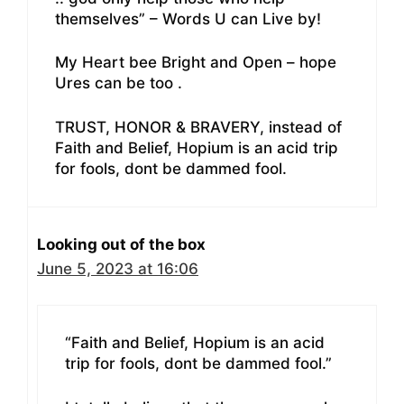
themselves” – Words U can Live by!
My Heart bee Bright and Open – hope
Ures can be too .
TRUST, HONOR & BRAVERY, instead of
Faith and Belief, Hopium is an acid trip
for fools, dont be dammed fool.
Looking out of the box
June 5, 2023 at 16:06
“Faith and Belief, Hopium is an acid
trip for fools, dont be dammed fool.”