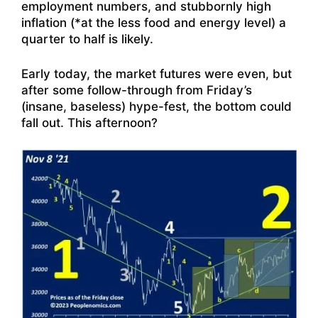
employment numbers, and stubbornly high
inflation (*at the less food and energy level) a
quarter to half is likely.
Early today, the market futures were even, but
after some follow-through from Friday’s
(insane, baseless) hype-fest, the bottom could
fall out. This afternoon?