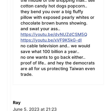
the middle of the shopping mall.. sell
cotton candy hot dogs popcorn..
they bend you over a big fluffy
pillow with exposed pearly whites or
chocolate brown bunns showing.
and swat your ass..
https://youtu.be/dvNUZdCSM5Q
https://youtu.be/xVF9K5kG-dI
no cable television and.. we would
save what 100 billion a year..
no one wants to go back either..
proof of life.. and hey the democrats
are all for us protecting Taiwan even
trade.
Ray
June 5, 2023 at 21:23