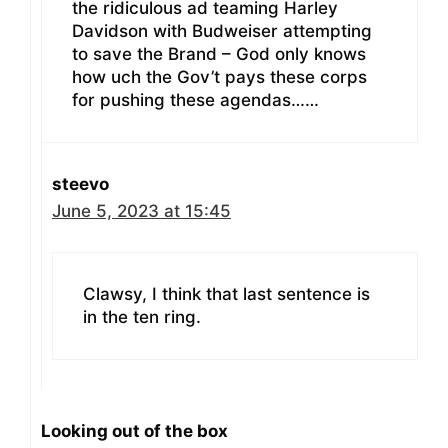
the ridiculous ad teaming Harley
Davidson with Budweiser attempting
to save the Brand – God only knows
how uch the Gov’t pays these corps
for pushing these agendas……
steevo
June 5, 2023 at 15:45
Clawsy, I think that last sentence is
in the ten ring.
Looking out of the box