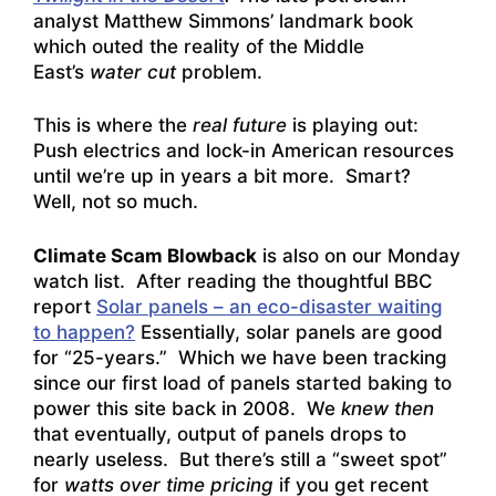
analyst Matthew Simmons’ landmark book
which outed the reality of the Middle
East’s
water cut
problem.
This is where the
real future
is playing out:
Push electrics and lock-in American resources
until we’re up in years a bit more. Smart?
Well, not so much.
Climate Scam Blowback
is also on our Monday
watch list. After reading the thoughtful BBC
report
Solar panels – an eco-disaster waiting
to happen?
Essentially, solar panels are good
for “25-years.” Which we have been tracking
since our first load of panels started baking to
power this site back in 2008. We
knew then
that eventually, output of panels drops to
nearly useless. But there’s still a “sweet spot”
for
watts over time pricing
if you get recent