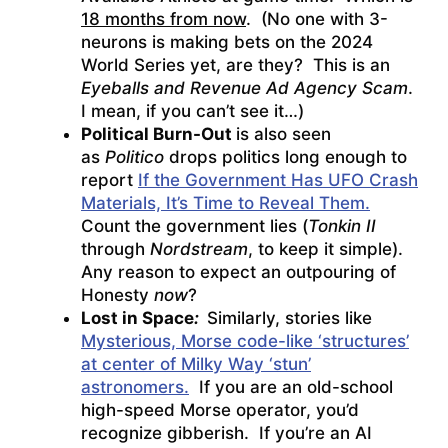
18 months from now
. (No one with 3-
neurons is making bets on the 2024
World Series yet, are they? This is an
Eyeballs and Revenue Ad Agency Scam
.
I mean, if you can’t see it…)
Political Burn-Out
is also seen
as
Politico
drops politics long enough to
report
If the Government Has UFO Crash
Materials, It’s Time to Reveal Them.
Count the government lies (
Tonkin II
through
Nordstream
, to keep it simple).
Any reason to expect an outpouring of
Honesty
now
?
Lost in Space
:
Similarly, stories like
Mysterious, Morse code-like ‘structures’
at center of Milky Way ‘stun’
astronomers.
If you are an old-school
high-speed Morse operator, you’d
recognize gibberish. If you’re an AI