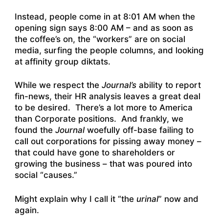
Instead, people come in at 8:01 AM when the
opening sign says 8:00 AM – and as soon as
the coffee’s on, the “workers” are on social
media, surfing the people columns, and looking
at affinity group diktats.
While we respect the
Journal’s
ability to report
fin-news, their HR analysis leaves a great deal
to be desired. There’s a lot more to America
than Corporate positions. And frankly, we
found the
Journal
woefully off-base failing to
call out corporations for pissing away money –
that could have gone to shareholders or
growing the business – that was poured into
social “causes.”
Might explain why I call it “the
urinal
” now and
again.