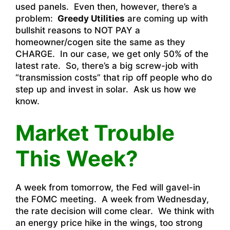
used panels. Even then, however, there’s a
problem:
Greedy Utilities
are coming up with
bullshit reasons to NOT PAY a
homeowner/cogen site the same as they
CHARGE. In our case, we get only 50% of the
latest rate. So, there’s a big screw-job with
“transmission costs” that rip off people who do
step up and invest in solar. Ask us how we
know.
Market Trouble
This Week?
A week from tomorrow, the Fed will gavel-in
the FOMC meeting. A week from Wednesday,
the rate decision will come clear. We think with
an energy price hike in the wings, too strong