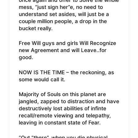
mess, “just sign her”e, no need to
understand set asides, will just be a
couple million people, a drop in the
bucket really.
Free Will guys and girls Will Recognize
new Agreement and will Leave..for
good.
NOW IS THE TIME – the reckoning, as
some would call it.
Majority of Souls on this planet are
jangled, zapped to distraction and have
destructively lost abilities of infinte
recall/remote viewing and telepathy,
leaving in constant state of Fear.
“Out “there”, when you die physical ,