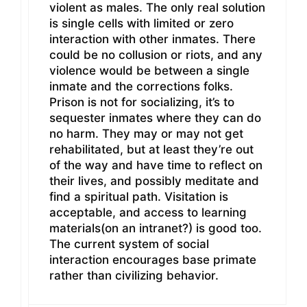
violent as males. The only real solution
is single cells with limited or zero
interaction with other inmates. There
could be no collusion or riots, and any
violence would be between a single
inmate and the corrections folks.
Prison is not for socializing, it’s to
sequester inmates where they can do
no harm. They may or may not get
rehabilitated, but at least they’re out
of the way and have time to reflect on
their lives, and possibly meditate and
find a spiritual path. Visitation is
acceptable, and access to learning
materials(on an intranet?) is good too.
The current system of social
interaction encourages base primate
rather than civilizing behavior.