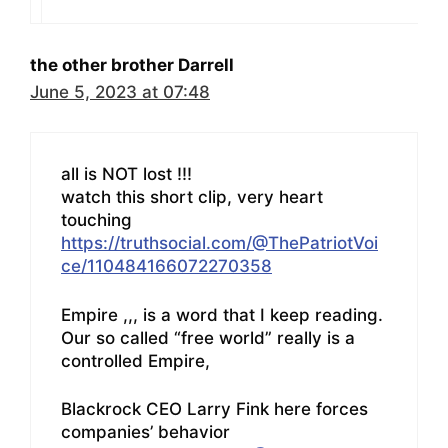
the other brother Darrell
June 5, 2023 at 07:48
all is NOT lost !!!
watch this short clip, very heart
touching
https://truthsocial.com/@ThePatriotVoi
ce/110484166072270358
Empire ,,, is a word that I keep reading.
Our so called “free world” really is a
controlled Empire,
Blackrock CEO Larry Fink here forces
companies’ behavior