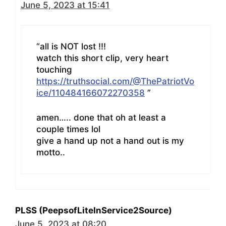
June 5, 2023 at 15:41
“all is NOT lost !!!
watch this short clip, very heart
touching
https://truthsocial.com/@ThePatriotVo
ice/110484166072270358
”
amen….. done that oh at least a
couple times lol
give a hand up not a hand out is my
motto..
PLSS (PeepsofLiteInService2Source)
June 5, 2023 at 08:20