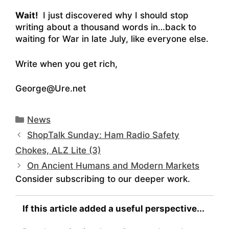
Wait!
I just discovered why I should stop
writing about a thousand words in…back to
waiting for War in late July, like everyone else.
Write when you get rich,
George@Ure.net
Categories
News
ShopTalk Sunday: Ham Radio Safety
Chokes, ALZ Lite (3)
On Ancient Humans and Modern Markets
Consider subscribing to our deeper work.
If this article added a useful perspective...