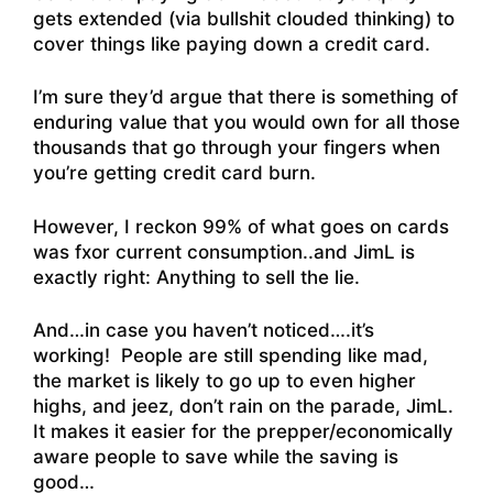
gets extended (via bullshit clouded thinking) to
cover things like paying down a credit card.
I’m sure they’d argue that there is something of
enduring value that you would own for all those
thousands that go through your fingers when
you’re getting credit card burn.
However, I reckon 99% of what goes on cards
was fxor current consumption..and JimL is
exactly right: Anything to sell the lie.
And…in case you haven’t noticed….it’s
working! People are still spending like mad,
the market is likely to go up to even higher
highs, and jeez, don’t rain on the parade, JimL.
It makes it easier for the prepper/economically
aware people to save while the saving is
good…