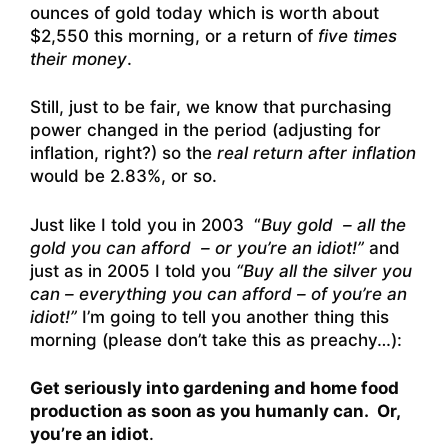
ounces of gold today which is worth about
$2,550 this morning, or a return of
five times
their money
.
Still, just to be fair, we know that purchasing
power changed in the period (adjusting for
inflation, right?) so the
real return after inflation
would be 2.83%, or so.
Just like I told you in 2003 “
Buy gold – all the
gold you can afford – or you’re an idiot!”
and
just as in 2005 I told you
“Buy all the silver you
can – everything you can afford – of you’re an
idiot!”
I’m going to tell you another thing this
morning (please don’t take this as preachy…):
Get seriously into gardening and home food
production as soon as you humanly can. Or,
you’re an idiot
.