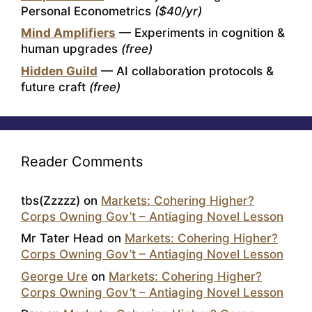
Personal Econometrics
($40/yr)
Mind Amplifiers
— Experiments in cognition &
human upgrades
(free)
Hidden Guild
— AI collaboration protocols &
future craft
(free)
Reader Comments
tbs(Zzzzz)
on
Markets: Cohering Higher?
Corps Owning Gov’t – Antiaging Novel Lesson
Mr Tater Head
on
Markets: Cohering Higher?
Corps Owning Gov’t – Antiaging Novel Lesson
George Ure
on
Markets: Cohering Higher?
Corps Owning Gov’t – Antiaging Novel Lesson