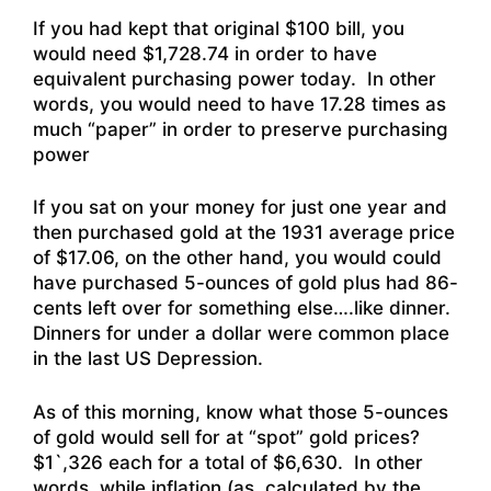
If you had kept that original $100 bill, you
would need $1,728.74 in order to have
equivalent purchasing power today. In other
words, you would need to have 17.28 times as
much “paper” in order to preserve purchasing
power
If you sat on your money for just one year and
then purchased gold at the 1931 average price
of $17.06, on the other hand, you would could
have purchased 5-ounces of gold plus had 86-
cents left over for something else….like dinner.
Dinners for under a dollar were common place
in the last US Depression.
As of this morning, know what those 5-ounces
of gold would sell for at “spot” gold prices?
$1`,326 each for a total of $6,630. In other
words, while inflation (as calculated by the