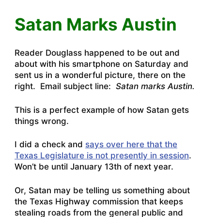
Satan Marks Austin
Reader Douglass happened to be out and
about with his smartphone on Saturday and
sent us in a wonderful picture, there on the
right. Email subject line:
Satan marks Austin.
This is a perfect example of how Satan gets
things wrong.
I did a check and
says over here that the
Texas Legislature is not presently in session
.
Won’t be until January 13th of next year.
Or, Satan may be telling us something about
the Texas Highway commission that keeps
stealing roads from the general public and