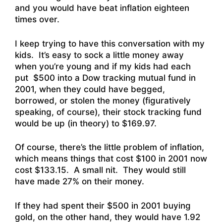
and you would have beat inflation eighteen
times over.
I keep trying to have this conversation with my
kids. It’s easy to sock a little money away
when you’re young and if my kids had each
put $500 into a Dow tracking mutual fund in
2001, when they could have begged,
borrowed, or stolen the money (figuratively
speaking, of course), their stock tracking fund
would be up (in theory) to $169.97.
Of course, there’s the little problem of inflation,
which means things that cost $100 in 2001 now
cost $133.15. A small nit. They would still
have made 27% on their money.
If they had spent their $500 in 2001 buying
gold, on the other hand, they would have 1.92