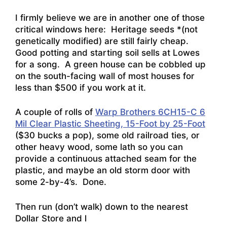
I firmly believe we are in another one of those
critical windows here: Heritage seeds *(not
genetically modified) are still fairly cheap.
Good potting and starting soil sells at Lowes
for a song. A green house can be cobbled up
on the south-facing wall of most houses for
less than $500 if you work at it.
A couple of rolls of
Warp Brothers 6CH15-C 6
Mil Clear Plastic Sheeting, 15-Foot by 25-Foot
($30 bucks a pop), some old railroad ties, or
other heavy wood, some lath so you can
provide a continuous attached seam for the
plastic, and maybe an old storm door with
some 2-by-4’s. Done.
Then run (don’t walk) down to the nearest
Dollar Store and l