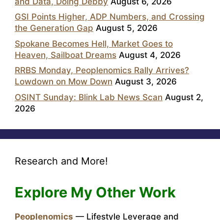
and Data, Doing Debby
August 6, 2026
GSI Points Higher, ADP Numbers, and Crossing
the Generation Gap
August 5, 2026
Spokane Becomes Hell, Market Goes to
Heaven, Sailboat Dreams
August 4, 2026
RRBS Monday, Peoplenomics Rally Arrives?
Lowdown on Mow Down
August 3, 2026
OSINT Sunday: Blink Lab News Scan
August 2,
2026
Research and More!
Explore My Other Work
Peoplenomics
— Lifestyle Leverage and