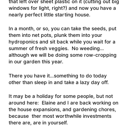
that left over sheet plastic on it (cutting out big
windows for light, right?) and now you have a
nearly perfect little starting house.
In a month, or so, you can take the seeds, put
them into net pots, plunk them into your
hydroponics and sit back while you wait for a
summer of fresh veggies. No weeding…
although we will be doing some row-cropping
in our garden this year.
There you have it…something to do today
other than sleep in and take a lazy day off.
It may be a holiday for some people, but not
around here: Elaine and I are back working on
the house expansions, and gardening chores,
because ther most worthwhile investments
there are, are in yourself.