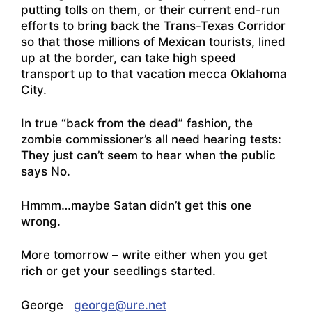
putting tolls on them, or their current end-run
efforts to bring back the Trans-Texas Corridor
so that those millions of Mexican tourists, lined
up at the border, can take high speed
transport up to that vacation mecca Oklahoma
City.
In true “back from the dead” fashion, the
zombie commissioner’s all need hearing tests:
They just can’t seem to hear when the public
says No.
Hmmm…maybe Satan didn’t get this one
wrong.
More tomorrow – write either when you get
rich or get your seedlings started.
George
george@ure.net