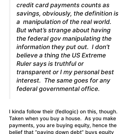
credit card payments counts as
savings, obviously, the definition is
a manipulation of the real world.
But what’s strange about having
the federal gov manipulating the
information they put out. I don’t
believe a thing the US Extreme
Ruler says is truthful or
transparent or I my personal best
interest. The same goes for any
federal governmental office.
I kinda follow their (fedlogic) on this, though.
Taken when you buy a house. As you make
payments, you are buying equity, hence the
belief that “paying down debt” buys equity