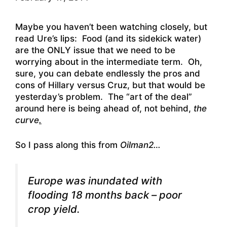
Maybe you haven’t been watching closely, but
read Ure’s lips: Food (and its sidekick water)
are the ONLY issue that we need to be
worrying about in the intermediate term. Oh,
sure, you can debate endlessly the pros and
cons of Hillary versus Cruz, but that would be
yesterday’s problem. The “art of the deal”
around here is being ahead of, not behind,
the
curve
.
So I pass along this from
Oilman2…
Europe was inundated with
flooding 18 months back – poor
crop yield.