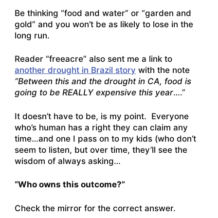
Be thinking “food and water” or “garden and
gold” and you won’t be as likely to lose in the
long run.
Reader “freeacre” also sent me a link to
another drought in Brazil story
with the note
“Between this and the drought in CA, food is
going to be REALLY expensive this year
….”
It doesn’t have to be, is my point. Everyone
who’s human has a right they can claim any
time…and one I pass on to my kids (who don’t
seem to listen, but over time, they’ll see the
wisdom of always asking…
“Who owns this outcome?”
Check the mirror for the correct answer.