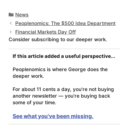
Categories
News
Peoplenomics: The $500 Idea Department
Financial Markets Day Off
Consider subscribing to our deeper work.
If this article added a useful perspective...
Peoplenomics is where George does the
deeper work.
For about 11 cents a day, you're not buying
another newsletter — you're buying back
some of your time.
See what you've been missing.