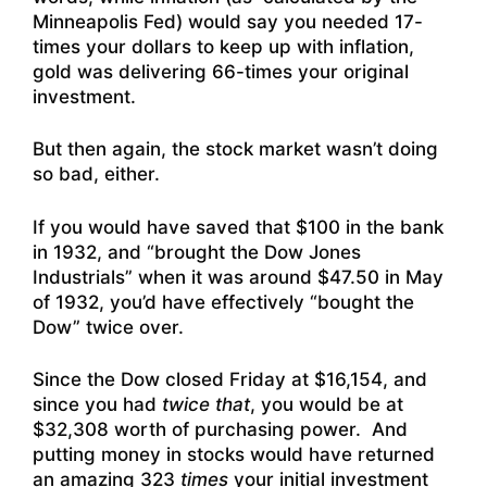
Minneapolis Fed) would say you needed 17-
times your dollars to keep up with inflation,
gold was delivering 66-times your original
investment.
But then again, the stock market wasn’t doing
so bad, either.
If you would have saved that $100 in the bank
in 1932, and “brought the Dow Jones
Industrials” when it was around $47.50 in May
of 1932, you’d have effectively “bought the
Dow” twice over.
Since the Dow closed Friday at $16,154, and
since you had
twice that
, you would be at
$32,308 worth of purchasing power. And
putting money in stocks would have returned
an amazing 323
times
your initial investment