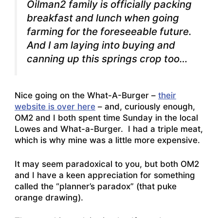
Oilman2 family is officially packing
breakfast and lunch when going
farming for the foreseeable future.
And I am laying into buying and
canning up this springs crop too…
Nice going on the What-A-Burger –
their
website is over here
– and, curiously enough,
OM2 and I both spent time Sunday in the local
Lowes and What-a-Burger. I had a triple meat,
which is why mine was a little more expensive.
It may seem paradoxical to you, but both OM2
and I have a keen appreciation for something
called the “planner’s paradox” (that puke
orange drawing).