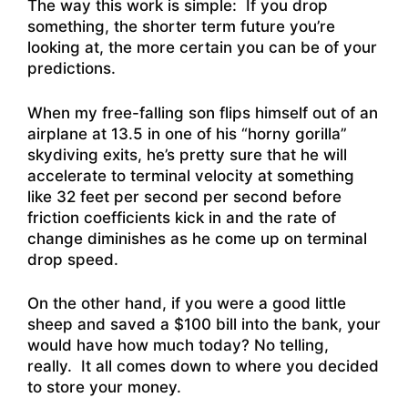
The way this work is simple: If you drop
something, the shorter term future you’re
looking at, the more certain you can be of your
predictions.
When my free-falling son flips himself out of an
airplane at 13.5 in one of his “horny gorilla”
skydiving exits, he’s pretty sure that he will
accelerate to terminal velocity at something
like 32 feet per second per second before
friction coefficients kick in and the rate of
change diminishes as he come up on terminal
drop speed.
On the other hand, if you were a good little
sheep and saved a $100 bill into the bank, your
would have how much today?
No telling,
really. It all comes down to where you decided
to store your money.