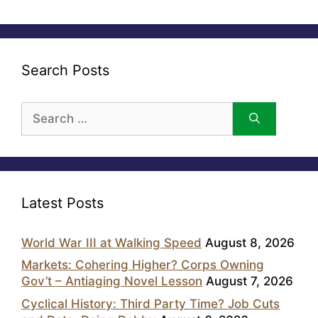
Search Posts
Search
for:
Latest Posts
World War III at Walking Speed
August 8, 2026
Markets: Cohering Higher? Corps Owning
Gov’t – Antiaging Novel Lesson
August 7, 2026
Cyclical History: Third Party Time? Job Cuts