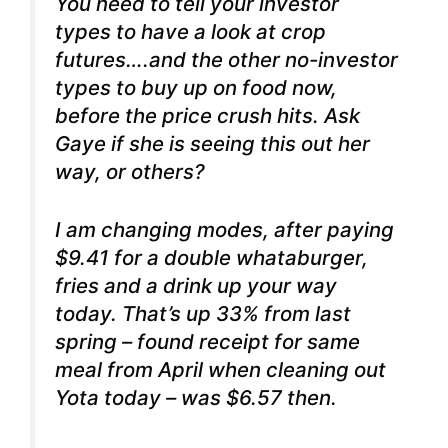
You need to tell your investor
types to have a look at crop
futures….and the other no-investor
types to buy up on food now,
before the price crush hits. Ask
Gaye if she is seeing this out her
way, or others?
I am changing modes, after paying
$9.41 for a double whataburger,
fries and a drink up your way
today. That’s up 33% from last
spring – found receipt for same
meal from April when cleaning out
Yota today – was $6.57 then.