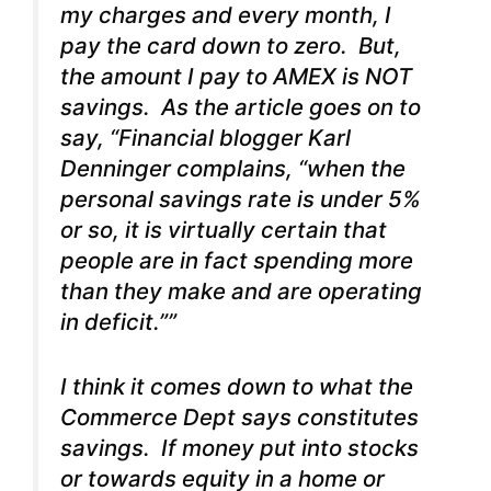
my charges and every month, I
pay the card down to zero. But,
the amount I pay to AMEX is NOT
savings. As the article goes on to
say, “Financial blogger Karl
Denninger complains, “when the
personal savings rate is under 5%
or so, it is virtually certain that
people are in fact spending more
than they make and are operating
in deficit.””
I think it comes down to what the
Commerce Dept says constitutes
savings. If money put into stocks
or towards equity in a home or