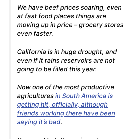
We have beef prices soaring, even
at fast food places things are
moving up in price – grocery stores
even faster.
California is in huge drought, and
even if it rains reservoirs are not
going to be filled this year.
Now one of the most productive
agricultures
in South America is
getting hit, officially, although
friends working there have been
saying it’s bad
.