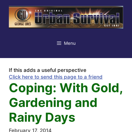
Skip
to
content
Menu
If this adds a useful perspective
Click here to send this page to a friend
Coping: With Gold,
Gardening and
Rainy Days
February 17, 2014