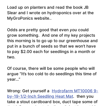
Load up on planters and read the
book JB
Slear and I wrote on hydroponics over at the
MyGroPonics website
..
Odds are pretty good that even
you
could
grow something. And one of my key projects
this morning is to go up to our greenhouse and
put in a bunch of seeds so that we won’t have
to pay $2.00 each for seedlings in a month or
two.
Of course, there will be some people who will
argue “It’s too cold to do seedlings this time of
year…”
Wrong: Get yourself a
Hydrofarm MT10006 9-
by-19-1/2-Inch Seedling Heat Mat
. then you
take a stout cardboard box, duct tape some of