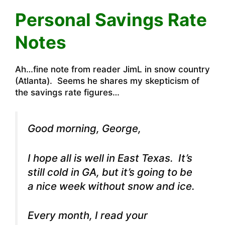
Personal Savings Rate
Notes
Ah…fine note from reader JimL in snow country
(Atlanta). Seems he shares my skepticism of
the savings rate figures…
Good morning, George,
I hope all is well in East Texas. It’s
still cold in GA, but it’s going to be
a nice week without snow and ice.
Every month, I read your