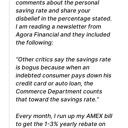
comments about the personal
saving rate and share your
disbelief in the percentage stated.
I am reading a newsletter from
Agora Financial and they included
the following:
“Other critics say the savings rate
is bogus because when an
indebted consumer pays down his
credit card or auto loan, the
Commerce Department counts
that toward the savings rate.”
Every month, I run up my AMEX bill
to get the 1-3% yearly rebate on