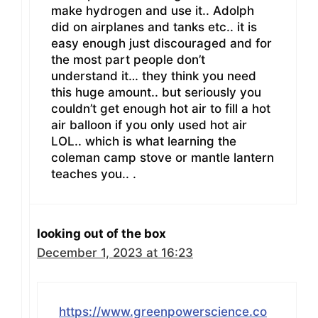
make hydrogen and use it.. Adolph
did on airplanes and tanks etc.. it is
easy enough just discouraged and for
the most part people don’t
understand it… they think you need
this huge amount.. but seriously you
couldn’t get enough hot air to fill a hot
air balloon if you only used hot air
LOL.. which is what learning the
coleman camp stove or mantle lantern
teaches you.. .
looking out of the box
December 1, 2023 at 16:23
https://www.greenpowerscience.co