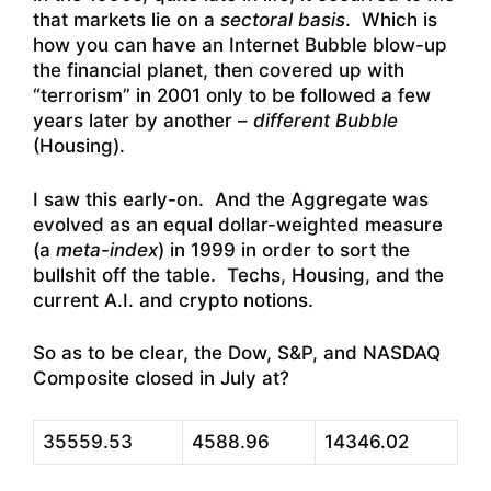
that markets lie on a
sectoral basis
. Which is
how you can have an Internet Bubble blow-up
the financial planet, then covered up with
“terrorism” in 2001 only to be followed a few
years later by another –
different Bubble
(Housing).
I saw this early-on. And the Aggregate was
evolved as an equal dollar-weighted measure
(a
meta-index
) in 1999 in order to sort the
bullshit off the table. Techs, Housing, and the
current A.I. and crypto notions.
So as to be clear, the Dow, S&P, and NASDAQ
Composite closed in July at?
35559.53
4588.96
14346.02