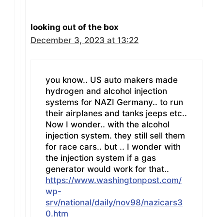
looking out of the box
December 3, 2023 at 13:22
you know.. US auto makers made
hydrogen and alcohol injection
systems for NAZI Germany.. to run
their airplanes and tanks jeeps etc..
Now I wonder.. with the alcohol
injection system. they still sell them
for race cars.. but .. I wonder with
the injection system if a gas
generator would work for that..
https://www.washingtonpost.com/
wp-
srv/national/daily/nov98/nazicars3
0.htm