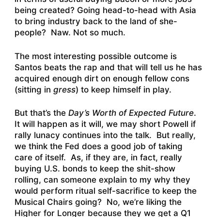
being created? Going head-to-head with Asia
to bring industry back to the land of she-
people? Naw. Not so much.
The most interesting possible outcome is
Santos beats the rap and that will tell us he has
acquired enough dirt on enough fellow cons
(sitting in
gress
) to keep himself in play.
But that’s the
Day’s Worth of Expected Future
.
It will happen as it will, we may short Powell if
rally lunacy continues into the talk. But really,
we think the Fed does a good job of taking
care of itself. As, if they are, in fact, really
buying U.S. bonds to keep the shit-show
rolling, can someone explain to my why they
would perform ritual self-sacrifice to keep the
Musical Chairs going? No, we’re liking the
Higher for Longer because they we get a Q1