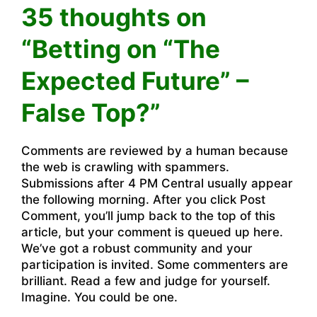
35 thoughts on
“Betting on “The
Expected Future” –
False Top?”
Comments are reviewed by a human because
the web is crawling with spammers.
Submissions after 4 PM Central usually appear
the following morning. After you click Post
Comment, you’ll jump back to the top of this
article, but your comment is queued up here.
We’ve got a robust community and your
participation is invited. Some commenters are
brilliant. Read a few and judge for yourself.
Imagine. You could be one.