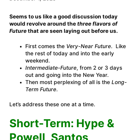
Seems to us like a good discussion today
would revolve around the
three flavors of
Future
that are seen laying out before us.
First comes the
Very-Near Future
. Like
the rest of today and into the early
weekend.
Intermediate-Future
, from 2 or 3 days
out and going into the New Year.
Then most perplexing of all is the
Long-
Term Future
.
Let’s address these one at a time.
Short-Term: Hype &
Powell, Santos