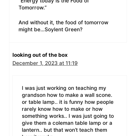
“Energy today is the Food of
Tomorrow.”
And without it, the food of tomorrow
might be…Soylent Green?
looking out of the box
December 1, 2023 at 11:19
I was just working on teaching my
grandson how to make a wall scone.
or table lamp.. it is funny how people
rarely know how to make or how
something works.. I was just going to
give them a coleman table lamp or a
lantern.. but that won’t teach them