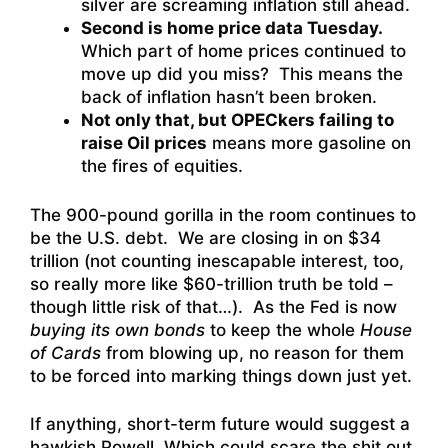
silver are screaming inflation still ahead.
Second is home price data Tuesday.
Which part of home prices continued to
move up did you miss? This means the
back of inflation hasn’t been broken.
Not only that, but OPECkers failing to
raise Oil prices
means more gasoline on
the fires of equities.
The 900-pound gorilla in the room continues to
be the U.S. debt. We are closing in on $34
trillion (not counting inescapable interest, too,
so really more like $60-trillion truth be told –
though little risk of that…). As the Fed is now
buying its own bonds
to keep the whole
House
of Cards
from blowing up, no reason for them
to be forced into marking things down just yet.
If anything, short-term future would suggest a
hawkish Powell. Which could scare the shit out