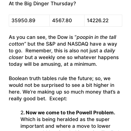
At the Big Dinger Thursday?
35950.89
4567.80
14226.22
As you can see, the Dow is “
poopin in the tall
cotton”
but the S&P and NASDAQ have a way
to go. Remember, this is also not just a
daily
closer
but a weekly one so whatever happens
today will be amusing, at a minimum.
Boolean truth tables rule the future; so, we
would not be surprised to see a bit higher in
here. We’re making up so much money that’s a
really good bet. Except:
2
. Now we come to the Powell Problem.
Which is being heralded as the super
important and where a move to lower