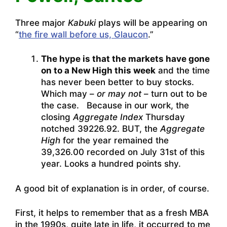
Three major
Kabuki
plays will be appearing on
“
the fire wall before us, Glaucon
.”
The hype is that the markets have gone
on to a New High this week
and the time
has never been better to buy stocks.
Which may –
or may not
– turn out to be
the case. Because in our work, the
closing
Aggregate Index
Thursday
notched 39226.92. BUT, the
Aggregate
High
for the year remained the
39,326.00 recorded on July 31st of this
year. Looks a hundred points shy.
A good bit of explanation is in order, of course.
First, it helps to remember that as a fresh MBA
in the 1990s, quite late in life, it occurred to me