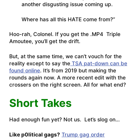
another disgusting issue coming up.
Where has all this HATE come from?”
Hoo-rah, Colonel. If you get the .MP4 Triple
Amoutee, you’ll get the drift.
But, at the same time, we can’t vouch for the
reality except to say the
TSA pat-down can be
found online
. It’s from 2019 but making the
rounds again now. A more recent edit with the
crossers on the right screen. All for what end?
Short Takes
Had enough fun yet? Not us. Let’s slog on…
Like p0litical gags?
Trump gag order