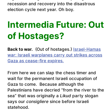
recession and recovery into the disastrous
election cycle next year. Oh boy.
Intermedia Future: Out
of Hostages?
Back to war.
(Out of hostages.)
Israel-Hamas
war: Israeli warplanes carry out strikes across
Gaza as cease-fire expires.
From here we can slap the chess timer and
wait for the permanent Israeli occupation of
Gaza to come. Because although the
Palestinians have decried “from the river to the
sea” that was originally a
Likud
party slogan
says our
consigliere
since before Israeli
statehood.