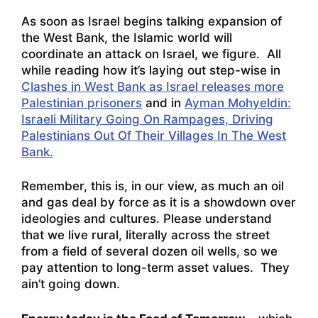
As soon as Israel begins talking expansion of
the West Bank, the Islamic world will
coordinate an attack on Israel, we figure. All
while reading how it’s laying out step-wise in
Clashes in West Bank as Israel releases more
Palestinian prisoners
and in
Ayman Mohyeldin:
Israeli Military Going On Rampages, Driving
Palestinians Out Of Their Villages In The West
Bank.
Remember, this is, in our view, as much an oil
and gas deal by force as it is a showdown over
ideologies and cultures. Please understand
that we live rural, literally across the street
from a field of several dozen oil wells, so we
pay attention to long-term asset values. They
ain’t going down.