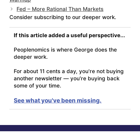
Fed – More Rational Than Markets
Consider subscribing to our deeper work.
If this article added a useful perspective...
Peoplenomics is where George does the
deeper work.
For about 11 cents a day, you're not buying
another newsletter — you're buying back
some of your time.
See what you've been missing.