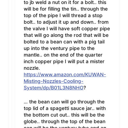
to jb weld a nut on it for a bolt.. this
will be for filling the tin.. through the
top of the pipe I will thread a stop
bolt.. to adjust it up and down.. from
the valve I will have soft copper pipe
that will go along the rod that will be
bolted to a bean can with a pig tail
up into the ventury pipe to the
mantle.. on the end of the quarter
inch copper pipe I will put a mister
nozzle.
https://www.amazon.com/KUWAN-
Misting-Nozzles-Cooling-
System/dp/B01L3N8NHO
?
… the bean can will go through the
top lid of a spagetti sauce jar.. with
the bottom cut out.. this will be the
globe.. through the top of the bean
can will be the ventury tube and an