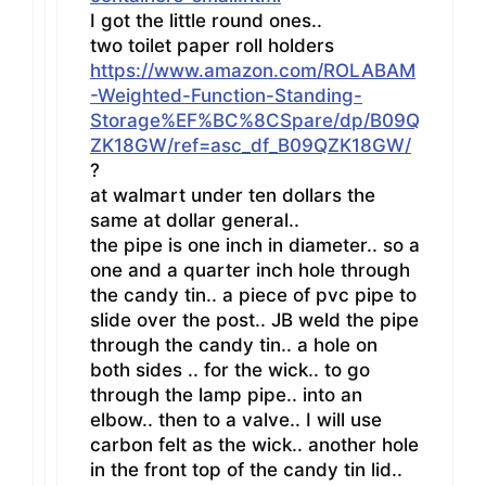
I got the little round ones..
two toilet paper roll holders
https://www.amazon.com/ROLABAM
-Weighted-Function-Standing-
Storage%EF%BC%8CSpare/dp/B09Q
ZK18GW/ref=asc_df_B09QZK18GW/
?
at walmart under ten dollars the
same at dollar general..
the pipe is one inch in diameter.. so a
one and a quarter inch hole through
the candy tin.. a piece of pvc pipe to
slide over the post.. JB weld the pipe
through the candy tin.. a hole on
both sides .. for the wick.. to go
through the lamp pipe.. into an
elbow.. then to a valve.. I will use
carbon felt as the wick.. another hole
in the front top of the candy tin lid..