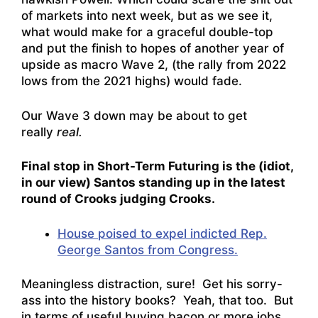
of markets into next week, but as we see it,
what would make for a graceful double-top
and put the finish to hopes of another year of
upside as macro Wave 2, (the rally from 2022
lows from the 2021 highs) would fade.
Our Wave 3 down may be about to get
really
real.
Final stop in Short-Term Futuring is the (idiot,
in our view) Santos standing up in the latest
round of Crooks judging Crooks.
House poised to expel indicted Rep.
George Santos from Congress.
Meaningless distraction, sure! Get his sorry-
ass into the history books? Yeah, that too. But
in terms of useful buying bacon or more jobs