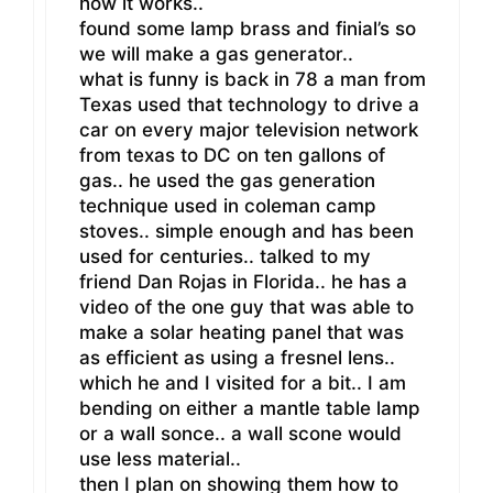
how it works..
found some lamp brass and finial’s so
we will make a gas generator..
what is funny is back in 78 a man from
Texas used that technology to drive a
car on every major television network
from texas to DC on ten gallons of
gas.. he used the gas generation
technique used in coleman camp
stoves.. simple enough and has been
used for centuries.. talked to my
friend Dan Rojas in Florida.. he has a
video of the one guy that was able to
make a solar heating panel that was
as efficient as using a fresnel lens..
which he and I visited for a bit.. I am
bending on either a mantle table lamp
or a wall sonce.. a wall scone would
use less material..
then I plan on showing them how to