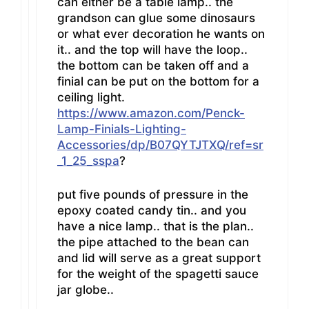
can either be a table lamp.. the
grandson can glue some dinosaurs
or what ever decoration he wants on
it.. and the top will have the loop..
the bottom can be taken off and a
finial can be put on the bottom for a
ceiling light.
https://www.amazon.com/Penck-
Lamp-Finials-Lighting-
Accessories/dp/B07QYTJTXQ/ref=sr
_1_25_sspa
?
put five pounds of pressure in the
epoxy coated candy tin.. and you
have a nice lamp.. that is the plan..
the pipe attached to the bean can
and lid will serve as a great support
for the weight of the spagetti sauce
jar globe..