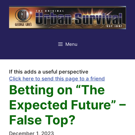
Skip
to
content
Menu
If this adds a useful perspective
Click here to send this page to a friend
Betting on “The
Expected Future” –
False Top?
December 1, 2023