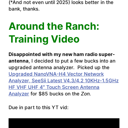
(*And not even until 2025) looks better in the
bank, thanks.
Around the Ranch:
Training Video
Disappointed with my new ham radio super-
antenna
, I decided to put a few bucks into an
upgraded antenna analyzer. Picked up the
Upgraded NanoVNA-H4 Vector Network
Analyzer, SeeSii Latest V4.3/4.2 10KHz-1.5GHz
HF VHF UHF 4″ Touch Screen Antenna
Analyzer
for $85 bucks on the
Zon.
Due in part to this YT vid: