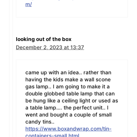
m/
looking out of the box
December 2, 2023 at 13:37
came up with an idea.. rather than
having the kids make a wall scone
gas lamp.. I am going to make it a
double globbed table lamp that can
be hung like a ceiling light or used as
a table lamp…. the perfect unit.. I
went and bought a couple of small
candy tins..
https://www.boxandwrap.com/tin-
containers-small.html