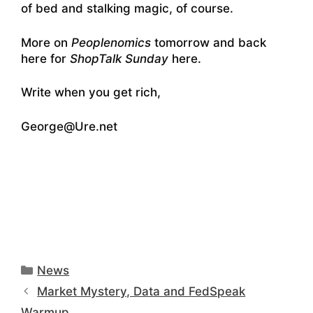
of bed and stalking magic, of course.
More on
Peoplenomics
tomorrow and back
here for
ShopTalk Sunday
here.
Write when you get rich,
George@Ure.net
Categories
News
Market Mystery, Data and FedSpeak
Warmup