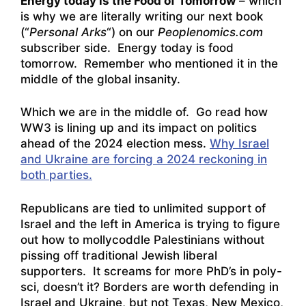
Energy today is the Food of Tomorrow
– which
is why we are literally writing our next book
(“
Personal Arks
“) on our
Peoplenomics.com
subscriber side. Energy today is food
tomorrow. Remember who mentioned it in the
middle of the global insanity.
Which we are in the middle of. Go read how
WW3 is lining up and its impact on politics
ahead of the 2024 election mess.
Why Israel
and Ukraine are forcing a 2024 reckoning in
both parties.
Republicans are tied to unlimited support of
Israel and the left in America is trying to figure
out how to mollycoddle Palestinians without
pissing off traditional Jewish liberal
supporters. It screams for more PhD’s in poly-
sci, doesn’t it? Borders are worth defending in
Israel and Ukraine, but not Texas, New Mexico,