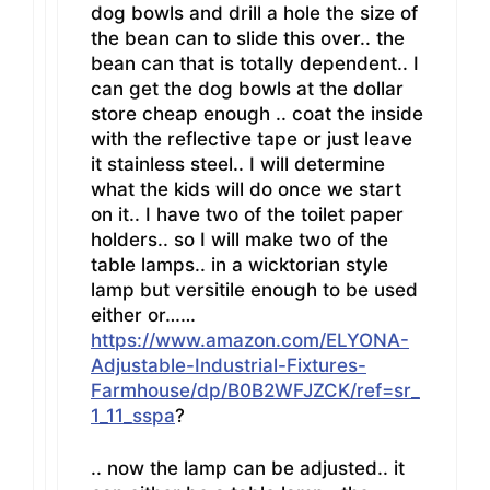
dog bowls and drill a hole the size of
the bean can to slide this over.. the
bean can that is totally dependent.. I
can get the dog bowls at the dollar
store cheap enough .. coat the inside
with the reflective tape or just leave
it stainless steel.. I will determine
what the kids will do once we start
on it.. I have two of the toilet paper
holders.. so I will make two of the
table lamps.. in a wicktorian style
lamp but versitile enough to be used
either or……
https://www.amazon.com/ELYONA-
Adjustable-Industrial-Fixtures-
Farmhouse/dp/B0B2WFJZCK/ref=sr_
1_11_sspa
?
.. now the lamp can be adjusted.. it