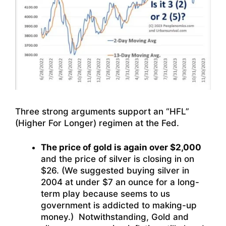
Three strong arguments support an “HFL”
(Higher For Longer) regimen at the Fed.
The price of gold is again over $2,000
and the price of silver is closing in on
$26. (We suggested buying silver in
2004 at under $7 an ounce for a long-
term play because seems to us
government is addicted to making-up
money.) Notwithstanding, Gold and