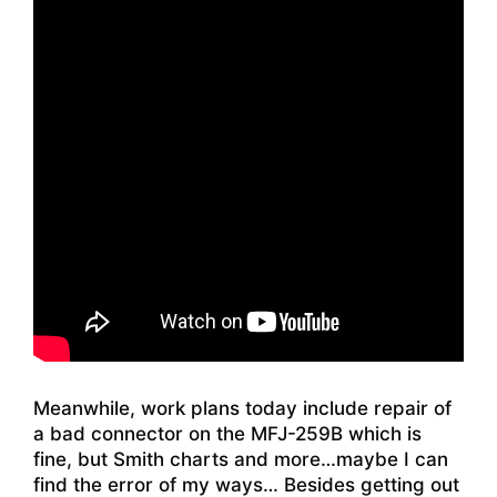
Meanwhile, work plans today include repair of
a bad connector on the MFJ-259B which is
fine, but Smith charts and more…maybe I can
find the error of my ways… Besides getting out