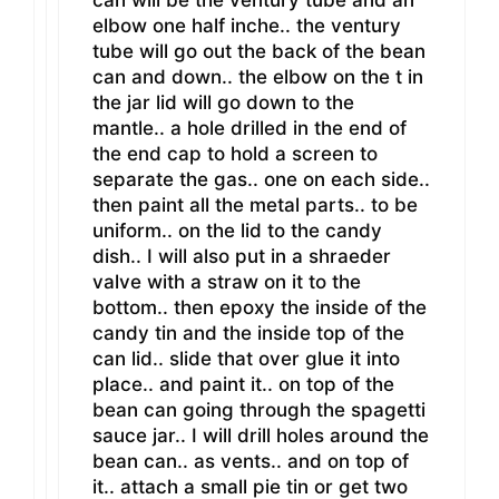
elbow one half inche.. the ventury
tube will go out the back of the bean
can and down.. the elbow on the t in
the jar lid will go down to the
mantle.. a hole drilled in the end of
the end cap to hold a screen to
separate the gas.. one on each side..
then paint all the metal parts.. to be
uniform.. on the lid to the candy
dish.. I will also put in a shraeder
valve with a straw on it to the
bottom.. then epoxy the inside of the
candy tin and the inside top of the
can lid.. slide that over glue it into
place.. and paint it.. on top of the
bean can going through the spagetti
sauce jar.. I will drill holes around the
bean can.. as vents.. and on top of
it.. attach a small pie tin or get two