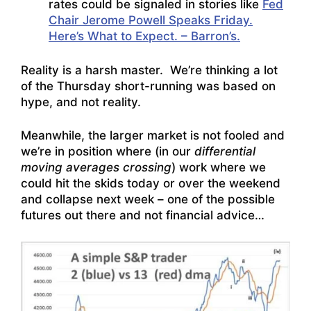
rates could be signaled in stories like
Fed
Chair Jerome Powell Speaks Friday.
Here’s What to Expect. – Barron’s.
Reality is a harsh master. We’re thinking a lot
of the Thursday short-running was based on
hype, and not reality.
Meanwhile, the larger market is not fooled and
we’re in position where (in our
differential
moving averages crossing
) work where we
could hit the skids today or over the weekend
and collapse next week – one of the possible
futures out there and not financial advice…