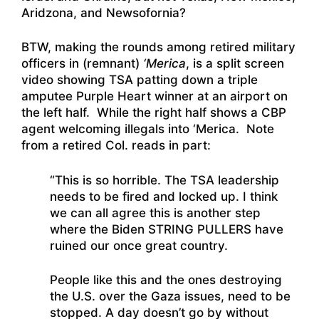
Aridzona, and Newsofornia?
BTW, making the rounds among retired military
officers in (remnant)
‘Merica
, is a split screen
video showing TSA patting down a triple
amputee Purple Heart winner at an airport on
the left half. While the right half shows a CBP
agent welcoming illegals into ‘Merica. Note
from a retired Col. reads in part:
“This is so horrible. The TSA leadership
needs to be fired and locked up. I think
we can all agree this is another step
where the Biden STRING PULLERS have
ruined our once great country.
People like this and the ones destroying
the U.S. over the Gaza issues, need to be
stopped. A day doesn’t go by without