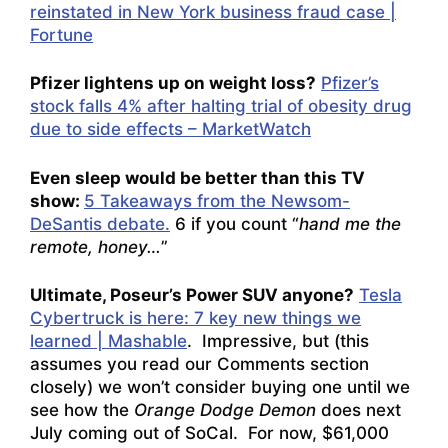
reinstated in New York business fraud case |
Fortune
Pfizer lightens up on weight loss?
Pfizer’s
stock falls 4% after halting trial of obesity drug
due to side effects – MarketWatch
Even sleep would be better than this TV
show:
5 Takeaways from the Newsom-
DeSantis debate.
6 if you count “
hand me the
remote, honey…
”
Ultimate, Poseur’s Power SUV anyone?
Tesla
Cybertruck is here: 7 key new things we
learned | Mashable
. Impressive, but (this
assumes you read our Comments section
closely) we won’t consider buying one until we
see how the
Orange Dodge Demon
does next
July coming out of SoCal. For now, $61,000