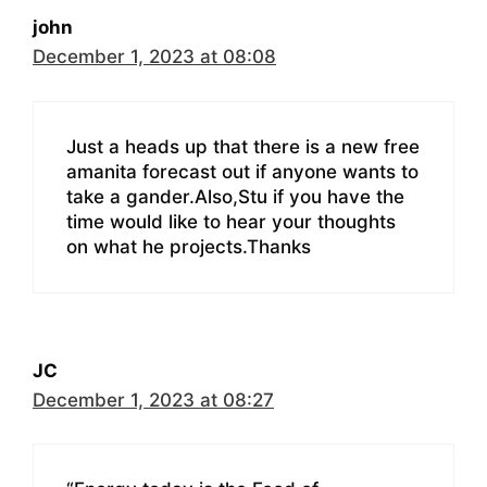
john
December 1, 2023 at 08:08
Just a heads up that there is a new free
amanita forecast out if anyone wants to
take a gander.Also,Stu if you have the
time would like to hear your thoughts
on what he projects.Thanks
JC
December 1, 2023 at 08:27