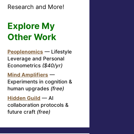
Research and More!
Explore My
Other Work
Peoplenomics
— Lifestyle
Leverage and Personal
Econometrics
($40/yr)
Mind Amplifiers
—
Experiments in cognition &
human upgrades
(free)
Hidden Guild
— AI
collaboration protocols &
future craft
(free)