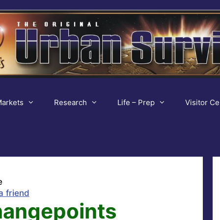
arkets
Research
Life – Prep
Visitor Ce
e
a friend
Changepoints