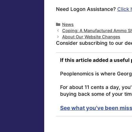
Need Logon Assistance?
Click 
Categories
News
Coping: A Manufactured Ammo Sh
About Our Website Changes
Consider subscribing to our de
If this article added a useful
Peoplenomics is where Georg
For about 11 cents a day, you
buying back some of your tim
See what you've been miss