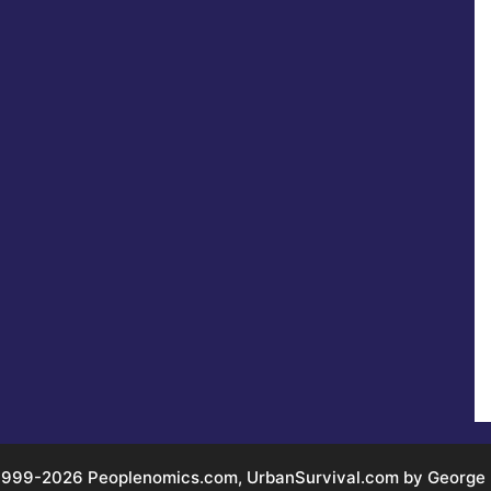
999-2026 Peoplenomics.com, UrbanSurvival.com by George