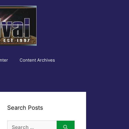
nter
Content Archives
Search Posts
Search