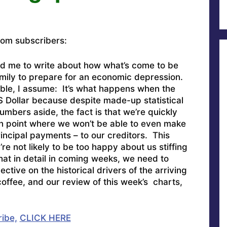
com subscribers:
d me to write about how what’s come to be
mily to prepare for an economic depression.
able, I assume: It’s what happens when the
S Dollar because despite made-up statistical
bers aside, the fact is that we’re quickly
n point where we won’t be able to even make
rincipal payments – to our creditors. This
re not likely to be too happy about us stiffing
hat in detail in coming weeks, we need to
tive on the historical drivers of the arriving
offee, and our review of this week’s charts,
ibe,
CLICK HERE