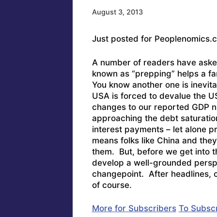
August 3, 2013
Just posted for Peoplenomics.
A number of readers have aske
known as “prepping” helps a fa
You know another one is inevit
USA is forced to devalue the U
changes to our reported GDP num
approaching the debt saturatio
interest payments – let alone p
means folks like China and they’
them. But, before we get into t
develop a well-grounded perspec
changepoint. After headlines, c
of course.
More for Subscribers
To Subscr