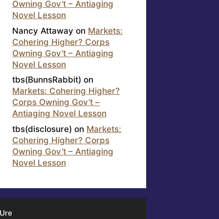
Owning Gov’t – Antiaging
Novel Lesson
Nancy Attaway
on
Markets:
Cohering Higher? Corps
Owning Gov’t – Antiaging
Novel Lesson
tbs(BunnsRabbit)
on
Markets: Cohering Higher?
Corps Owning Gov’t –
Antiaging Novel Lesson
tbs(disclosure)
on
Markets:
Cohering Higher? Corps
Owning Gov’t – Antiaging
Novel Lesson
 Ure