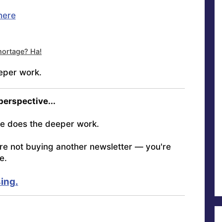
here
ortage? Ha!
eper work.
 perspective...
e does the deeper work.
're not buying another newsletter — you're
e.
ing.