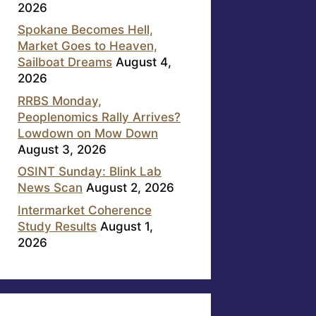
2026
Spokane Becomes Hell,
Market Goes to Heaven,
Sailboat Dreams
August 4,
2026
RRBS Monday,
Peoplenomics Rally Arrives?
Lowdown on Mow Down
August 3, 2026
OSINT Sunday: Blink Lab
News Scan
August 2, 2026
Intermarket Coherence
Study Results
August 1,
2026