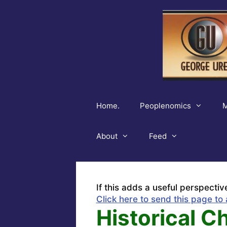
Skip
to
content
Home.
Peoplenomics
M
About
Feed
If this adds a useful perspectiv
Click here to send this page to 
Historical 