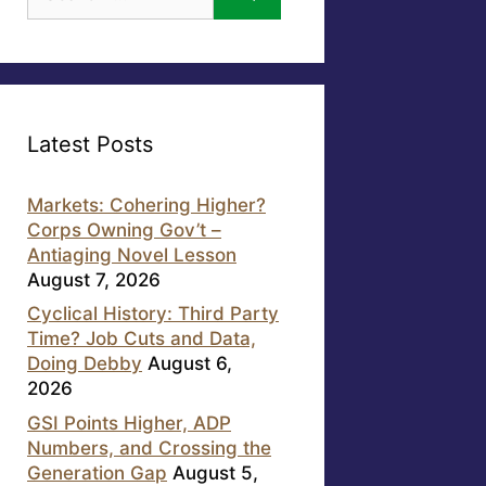
for:
Latest Posts
Markets: Cohering Higher?
Corps Owning Gov’t –
Antiaging Novel Lesson
August 7, 2026
Cyclical History: Third Party
Time? Job Cuts and Data,
Doing Debby
August 6,
2026
GSI Points Higher, ADP
Numbers, and Crossing the
Generation Gap
August 5,