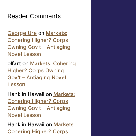
Reader Comments
George Ure
on
Markets:
Cohering Higher? Corps
Owning Gov’t – Antiaging
Novel Lesson
olfart
on
Markets: Cohering
Higher? Corps Owning
Gov’t – Antiaging Novel
Lesson
Hank in Hawaii
on
Markets:
Cohering Higher? Corps
Owning Gov’t – Antiaging
Novel Lesson
Hank in Hawaii
on
Markets:
Cohering Higher? Corps