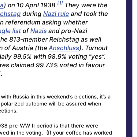
[1]
ia
) on 10 April 1938.
They were the
ichstag
during
Nazi rule
and took the
ion referendum asking whether
ngle list
of
Nazis
and pro-Nazi
 the 813-member Reichstag as well
n of Austria (the
Anschluss
). Turnout
cially 99.5% with 98.9% voting “yes”.
gures claimed 99.73% voted in favour
.
ith Russia in this weekend’s elections, it’s a
ly polarized outcome will be assured when
ections.
938 pre-WW II period is that there were
lved in the voting. (If your coffee has worked