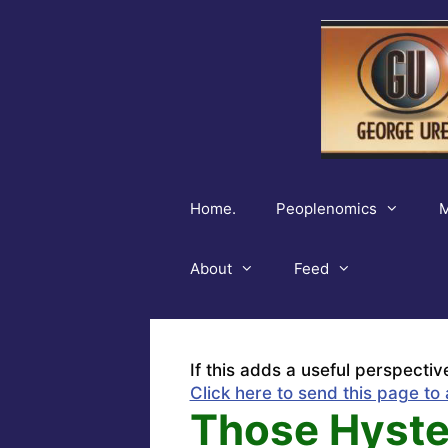
Skip
to
content
Home.
Peoplenomics
M
About
Feed
If this adds a useful perspectiv
Click here to send this page to 
Those Hyster