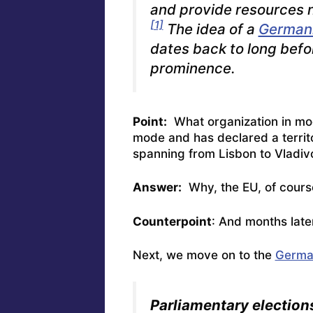
and provide resources n
[1]
The idea of a
Germani
dates back to long befor
prominence.
Point:
What organization in mod
mode and has
declared a territ
spanning from Lisbon to Vladiv
Answer:
Why, the EU, of cours
Counterpoint
: And months late
Next, we move on to the
German
Parliamentary election