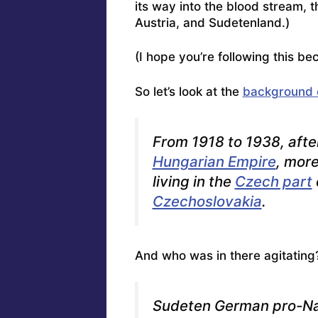
its way into the blood stream, 
Austria, and Sudetenland.)
(I hope you’re following this bec
So let’s look at the
background 
From 1918 to 1938, afte
Hungarian Empire
, mor
living in the
Czech part
Czechoslovakia
.
And who was in there agitating
Sudeten German pro-Na