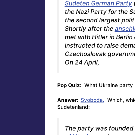
Sudeten German Party
(
the Nazi Party for the 
the second largest polit
Shortly after the
anschl
met with Hitler in Berl
instructed to raise dem
Czechoslovak governme
On 24 April,
Pop Quiz:
What Ukraine party is
Answer:
Svoboda.
Which, which
Sudetenland:
The party was founded 