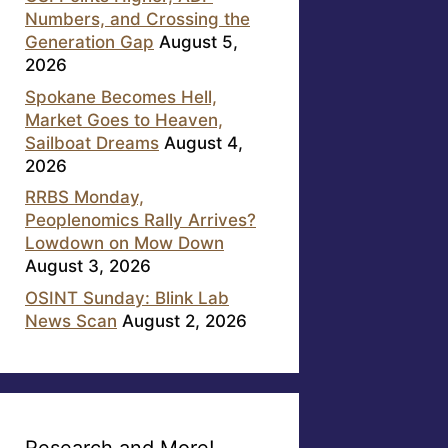
Numbers, and Crossing the
Generation Gap
August 5,
2026
Spokane Becomes Hell,
Market Goes to Heaven,
Sailboat Dreams
August 4,
2026
RRBS Monday,
Peoplenomics Rally Arrives?
Lowdown on Mow Down
August 3, 2026
OSINT Sunday: Blink Lab
News Scan
August 2, 2026
Research and More!