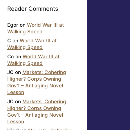
Reader Comments
Egor
on
World War III at
Walking Speed
C
on
World War III at
Walking Speed
Cc
on
World War III at
Walking Speed
JC
on
Markets: Cohering
Higher? Corps Owning
Gov’t – Antiaging Novel
Lesson
JC
on
Markets: Cohering
Higher? Corps Owning
Gov’t – Antiaging Novel
Lesson