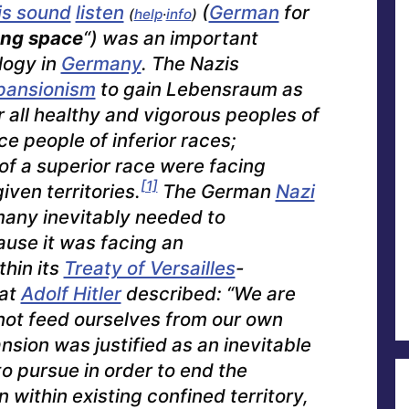
listen
(
German
for
(
help
·
info
)
ing space
“) was an important
logy in
Germany
. The Nazis
pansionism
to gain
Lebensraum
as
r all healthy and vigorous peoples of
ce people of inferior races;
 of a superior race were facing
[1]
given territories.
The German
Nazi
any inevitably needed to
ause it was facing an
thin its
Treaty of Versailles
-
hat
Adolf Hitler
described: “We are
ot feed ourselves from our own
sion was justified as an inevitable
o pursue in order to end the
 within existing confined territory,