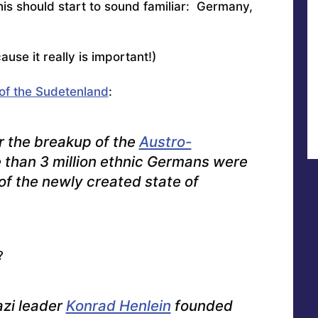
this should start to sound familiar: Germany,
ause it really is important!)
of the Sudetenland
:
r the breakup of the
Austro-
e than 3 million ethnic Germans were
of the newly created state of
?
zi leader
Konrad Henlein
founded