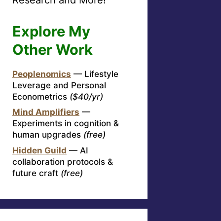
Explore My
Other Work
Peoplenomics
— Lifestyle
Leverage and Personal
Econometrics
($40/yr)
Mind Amplifiers
—
Experiments in cognition &
human upgrades
(free)
Hidden Guild
— AI
collaboration protocols &
future craft
(free)