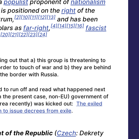
 a
populist
proponent of
nationalism
t is positioned on the
right
of the
[2]
[10]
[11]
[12]
[13]
trum,
and has been
[4]
[14]
[15]
[16]
olars as
far-right
,
fascist
]
[20]
[21]
[22]
[23]
[24]
ng out that a) this group is threatening to
order to touch of war and b) they are behind
the border with Russia.
ed to run off and read what happened next
n the present case, non-EU) government of
rea recently) was kicked out:
The exiled
to issue decrees from exile
.
t of the Republic
(
Czech
:
Dekrety