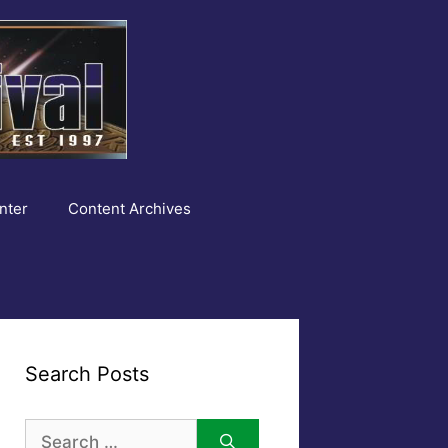
nter
Content Archives
Search Posts
Search