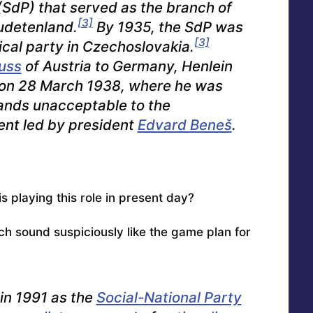
SdP) that served as the branch of
[3]
Sudetenland.
By 1935, the SdP was
[3]
ical party in Czechoslovakia.
uss
of Austria to Germany, Henlein
in on 28 March 1938, where he was
ands unacceptable to the
nt led by president
Edvard Beneš
.
 playing this role in present day?
 sound suspiciously like the game plan for
in 1991 as the
Social-National Party