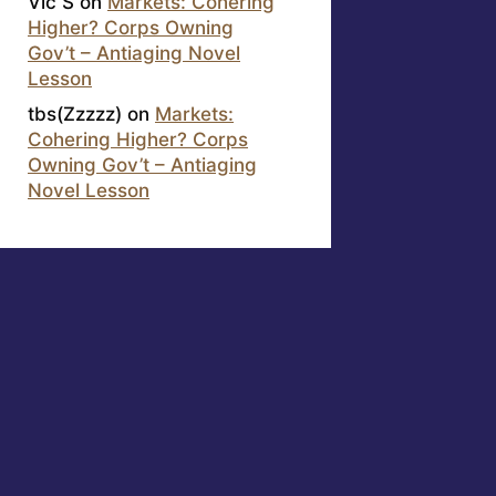
Vic S
on
Markets: Cohering
Higher? Corps Owning
Gov’t – Antiaging Novel
Lesson
tbs(Zzzzz)
on
Markets:
Cohering Higher? Corps
Owning Gov’t – Antiaging
Novel Lesson