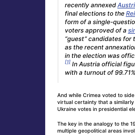
recently annexed
Austr
final elections to the
Re
form of a single-quest
voters approved of a
si
“guest” candidates for
as the recent annexatio
in the election was offi
[1]
In Austria official fi
with a turnout of 99.71%
And while Crimea voted to side w
virtual certainty that a similar
Ukraine votes in presidential el
The key in the analogy to the 1
multiple geopolitical areas invo