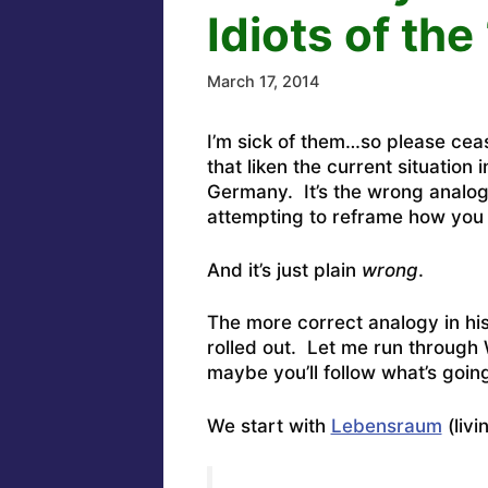
Idiots of th
March 17, 2014
I’m sick of them…so please cea
that liken the current situation 
Germany. It’s the wrong analogy
attempting to reframe how you 
And it’s just plain
wrong
.
The more correct analogy in hi
rolled out. Let me run through 
maybe you’ll follow what’s goin
We start with
Lebensraum
(livi