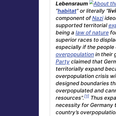
Lebensraum
“
habitat
” or literally “
liv
component of
Nazi
ideo
supported territorial
ex
being a
law of nature
fo
superior races to displa
especially if the people
overpopulation
in their 
Party
claimed that Germ
territorially expand bec
overpopulation crisis wi
designed boundaries t
overpopulated and cann
[1]
resources”.
Thus expan
necessity for Germany t
country’s overpopulation