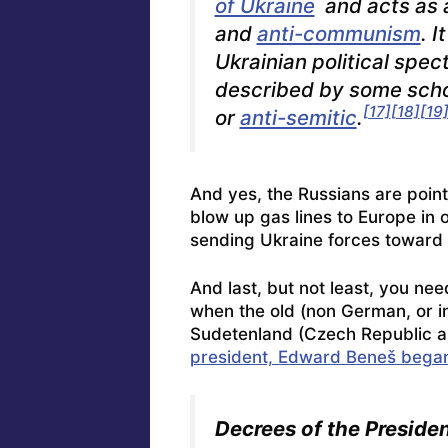
of Ukraine
and acts as
and
anti-communism
. I
Ukrainian political spec
described by some sch
[17]
[18]
[19
or
anti-semitic
.
And yes, the Russians are pointi
blow up gas lines to Europe in 
sending Ukraine forces toward 
And last, but not least, you ne
when the old (non German, or i
Sudetenland (Czech Republic a
president, Edward Beneš began 
Decrees of the Presiden