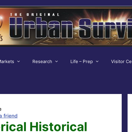
arkets
Research
Life – Prep
Visitor Ce
e
a friend
ical Historical