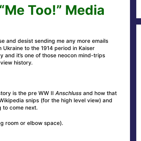
e “Me Too!” Media
se and desist sending me any more emails
in Ukraine to the 1914 period in Kaiser
 and it’s one of those neocon mind-trips
view history.
story is the pre WW II
Anschluss
and how that
Wikipedia snips (for the high level view) and
g to come next.
ng room or elbow space).