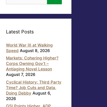
for:
Latest Posts
World War III at Walking
Speed
August 8, 2026
Markets: Cohering Higher?
Corps Owning Gov’t –
Antiaging Novel Lesson
August 7, 2026
Cyclical History: Third Party
Time? Job Cuts and Data,
Doing Debby
August 6,
2026
GSI Points Higher, ADP