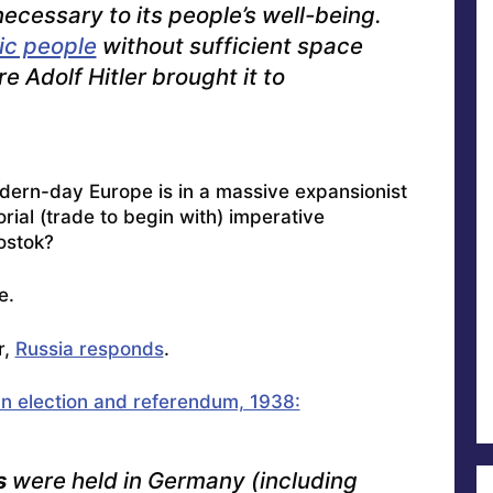
ecessary to its people’s well-being.
c people
without sufficient space
e Adolf Hitler brought it to
ern-day Europe is in a massive expansionist
orial (trade to begin with) imperative
ostok
?
e.
r,
Russia responds
.
 election and referendum, 1938:
s
were held in Germany (including