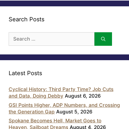
Search Posts
Search
for:
Latest Posts
Cyclical History: Third Party Time? Job Cuts
and Data, Doing Debby
August 6, 2026
GSI Points Higher, ADP Numbers, and Crossing
the Generation Gap
August 5, 2026
Spokane Becomes Hell, Market Goes to
Heaven, Sailboat Dreams
August 4, 2026