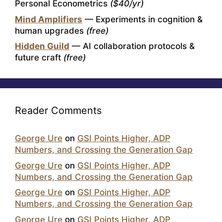
Personal Econometrics
($40/yr)
Mind Amplifiers
— Experiments in cognition &
human upgrades
(free)
Hidden Guild
— AI collaboration protocols &
future craft
(free)
Reader Comments
George Ure
on
GSI Points Higher, ADP
Numbers, and Crossing the Generation Gap
George Ure
on
GSI Points Higher, ADP
Numbers, and Crossing the Generation Gap
George Ure
on
GSI Points Higher, ADP
Numbers, and Crossing the Generation Gap
George Ure
on
GSI Points Higher, ADP