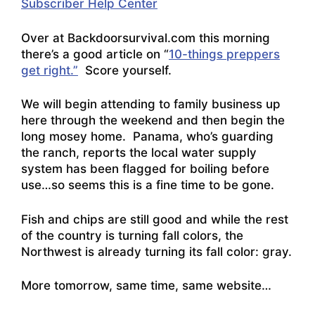
Subscriber Help Center
Over at Backdoorsurvival.com this morning
there’s a good article on “
10-things preppers
get right.”
Score yourself.
We will begin attending to family business up
here through the weekend and then begin the
long mosey home. Panama, who’s guarding
the ranch, reports the local water supply
system has been flagged for boiling before
use…so seems this is a fine time to be gone.
Fish and chips are still good and while the rest
of the country is turning fall colors, the
Northwest is already turning its fall color: gray.
More tomorrow, same time, same website…