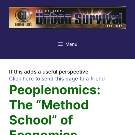
Skip
to
content
Menu
If this adds a useful perspective
Click here to send this page to a friend
Peoplenomics:
The “Method
School” of
Economics