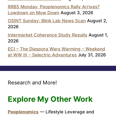
RRBS Monday, Peoplenomics Rally Arrives?
Lowdown on Mow Down
August 3, 2026
OSINT Sunday: Blink Lab News Scan
August 2,
2026
Intermarket Coherence Study Results
August 1,
2026
ECI – The Diaspora Wars Warming – Weekend
at WW III – Selectric Adventures
July 31, 2026
Research and More!
Explore My Other Work
Peoplenomics
— Lifestyle Leverage and