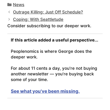
Categories
News
Outrage Killing: Just Off Schedule?
Coping: With Seattletude
Consider subscribing to our deeper work.
If this article added a useful perspective...
Peoplenomics is where George does the
deeper work.
For about 11 cents a day, you're not buying
another newsletter — you're buying back
some of your time.
See what you've been missing.