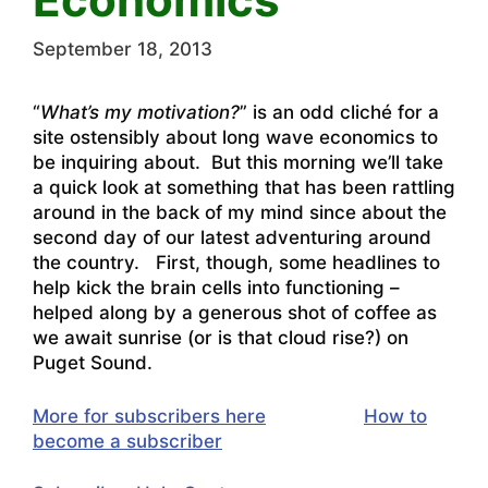
September 18, 2013
“
What’s my motivation?
” is an odd cliché for a
site ostensibly about long wave economics to
be inquiring about. But this morning we’ll take
a quick look at something that has been rattling
around in the back of my mind since about the
second day of our latest adventuring around
the country. First, though, some headlines to
help kick the brain cells into functioning –
helped along by a generous shot of coffee as
we await sunrise (or is that cloud rise?) on
Puget Sound.
More for subscribers here
How to
become a subscriber