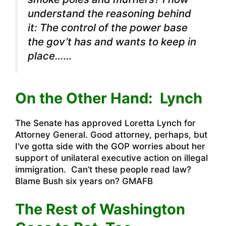
understand the reasoning behind
it: The control of the power base
the gov’t has and wants to keep in
place……
On the Other Hand: Lynch
The Senate has approved Loretta Lynch for
Attorney General. Good attorney, perhaps, but
I’ve gotta side with the GOP worries about her
support of unilateral executive action on illegal
immigration. Can’t these people read law?
Blame Bush six years on? GMAFB
The Rest of Washington