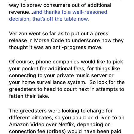
way to screw consumers out of additional
revenue…
and thanks to a well-reasoned
decision, that’s off the table now.
Verizon went so far as to put out a press
release in Morse Code to underscore how they
thought it was an anti-progress move.
Of course, phone companies would like to pick
your pocket for additional fees, for things like
connecting to your private music server or
your home surveillance system. So look for the
greedsters to head to court next in attempts to
fatten their take.
The greedsters were looking to charge for
different bit rates, so you could be driven to an
Amazon Video over Netflix, depending on
connection fee (bribes) would have been paid