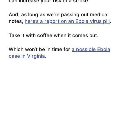
can increase your risk of a stroke.
And, as long as we’re passing out medical
notes,
here’s a report on an Ebola virus pill
.
Take it with coffee when it comes out.
Which won’t be in time for
a possible Ebola
case in Virginia
.