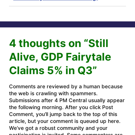
4 thoughts on “Still
Alive, GDP Fairytale
Claims 5% in Q3”
Comments are reviewed by a human because
the web is crawling with spammers.
Submissions after 4 PM Central usually appear
the following morning. After you click Post
Comment, you’ll jump back to the top of this
article, but your comment is queued up here.
We’ve got a robust community and your
participation is invited. Some commenters are