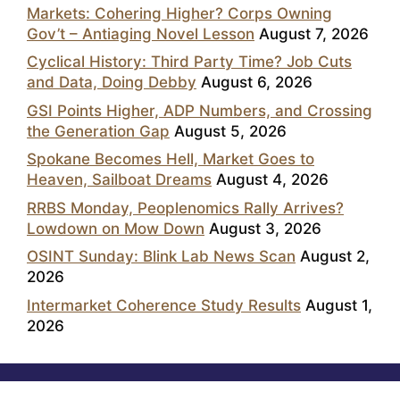
Markets: Cohering Higher? Corps Owning
Gov’t – Antiaging Novel Lesson
August 7, 2026
Cyclical History: Third Party Time? Job Cuts
and Data, Doing Debby
August 6, 2026
GSI Points Higher, ADP Numbers, and Crossing
the Generation Gap
August 5, 2026
Spokane Becomes Hell, Market Goes to
Heaven, Sailboat Dreams
August 4, 2026
RRBS Monday, Peoplenomics Rally Arrives?
Lowdown on Mow Down
August 3, 2026
OSINT Sunday: Blink Lab News Scan
August 2,
2026
Intermarket Coherence Study Results
August 1,
2026