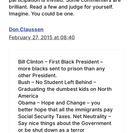
brilliant. Read a few and judge for yourself.
Imagine. You could be one.
Don Claussen
February 27, 2015 at 08:40
Bill Clinton – First Black President –
more blacks sent to prison than any
other President.
Bush – No Student Left Behind –
Graduating the dumbest kids on North
America
Obama – Hope and Change – you
better hope that all the immigrants pay
Social Security Taxes. Net Neutrality –
Say nice things about the Government
or be shut down as a terror