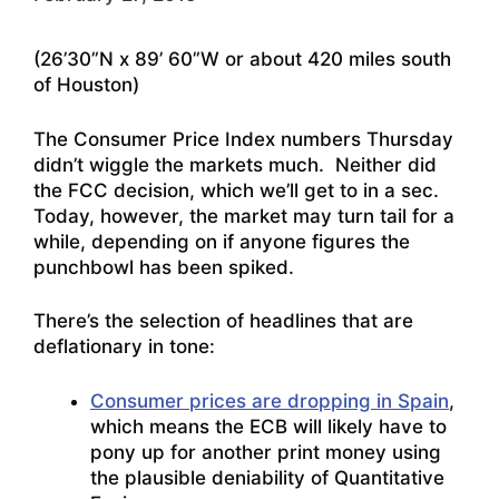
(26’30”N x 89’ 60”W or about 420 miles south
of Houston)
The Consumer Price Index numbers Thursday
didn’t wiggle the markets much. Neither did
the FCC decision, which we’ll get to in a sec.
Today, however, the market may turn tail for a
while, depending on if anyone figures the
punchbowl has been spiked.
There’s the selection of headlines that are
deflationary in tone:
Consumer prices are dropping in Spain
,
which means the ECB will likely have to
pony up for another print money using
the plausible deniability of Quantitative