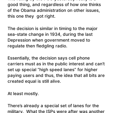
good thing, and regardless of how one thinks
of the Obama administration on other issues,
this one they got right.
The decision is similar in timing to the major
sea-state change in 1934, during the last
Depression when government moved to
regulate then fledgling radio.
Essentially, the decision says cell phone
carriers must as in the public interest and can’t
set up special “high speed lanes” for higher
paying users and thus, the idea that all bits are
created equal is still alive.
At least mostly.
There’s already a special set of lanes for the
military. What the ISPs were after was another