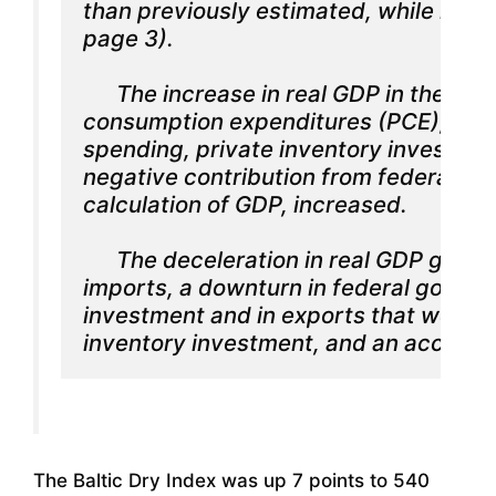
than previously estimated, while nonre
page 3).

      The increase in real GDP in the fo
consumption expenditures (PCE), nonre
spending, private inventory investment
negative contribution from federal gov
calculation of GDP, increased.

      The deceleration in real GDP growt
imports, a downturn in federal governm
investment and in exports that were par
inventory investment, and an accelera
The Baltic Dry Index was up 7 points to 540