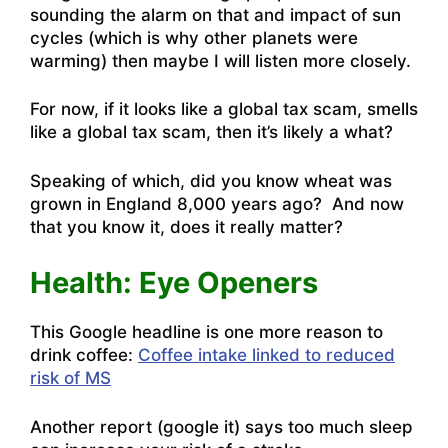
sounding the alarm on that and impact of sun
cycles (which is why other planets were
warming) then maybe I will listen more closely.
For now, if it looks like a global tax scam, smells
like a global tax scam, then it’s likely a what?
Speaking of which, did
you know wheat was
grown in England 8,000 years ago?
And now
that you know it, does it really matter?
Health: Eye Openers
This Google headline is one more reason to
drink coffee:
Coffee intake linked to reduced
risk of MS
Another report (google it) says too much sleep