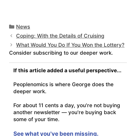
Categories
News
Coping: With the Details of Cruising
What Would You Do If You Won the Lottery?
Consider subscribing to our deeper work.
If this article added a useful perspective...
Peoplenomics is where George does the
deeper work.
For about 11 cents a day, you're not buying
another newsletter — you're buying back
some of your time.
See what you've been missing.