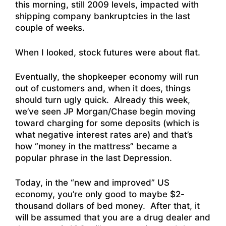
this morning, still 2009 levels, impacted with
shipping company bankruptcies in the last
couple of weeks.
When I looked, stock futures were about flat.
Eventually, the shopkeeper economy will run
out of customers and, when it does, things
should turn ugly quick. Already this week,
we’ve seen JP Morgan/Chase begin moving
toward charging for some deposits (which is
what negative interest rates are) and that’s
how “money in the mattress” became a
popular phrase in the last Depression.
Today, in the “new and improved” US
economy, you’re only good to maybe $2-
thousand dollars of bed money. After that, it
will be assumed that you are a drug dealer and