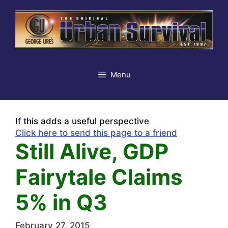
Skip
to
content
Menu
If this adds a useful perspective
Click here to send this page to a friend
Still Alive, GDP
Fairytale Claims
5% in Q3
February 27, 2015