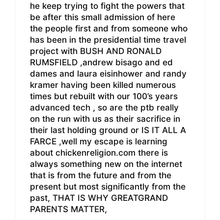
he keep trying to fight the powers that
be after this small admission of here
the people first and from someone who
has been in the presidential time travel
project with BUSH AND RONALD
RUMSFIELD ,andrew bisago and ed
dames and laura eisinhower and randy
kramer having been killed numerous
times but rebuilt with our 100’s years
advanced tech , so are the ptb really
on the run with us as their sacrifice in
their last holding ground or IS IT ALL A
FARCE ,well my escape is learning
about chickenreligion.com there is
always something new on the internet
that is from the future and from the
present but most significantly from the
past, THAT IS WHY GREATGRAND
PARENTS MATTER,