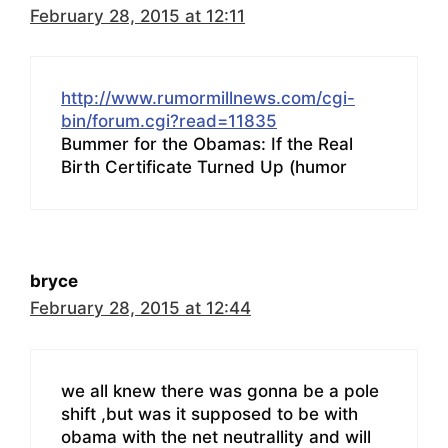
February 28, 2015 at 12:11
http://www.rumormillnews.com/cgi-
bin/forum.cgi?read=11835
Bummer for the Obamas: If the Real
Birth Certificate Turned Up (humor
bryce
February 28, 2015 at 12:44
we all knew there was gonna be a pole
shift ,but was it supposed to be with
obama with the net neutrallity and will