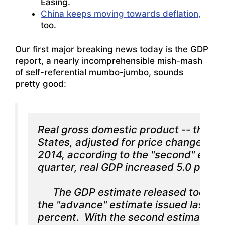
Easing.
China keeps moving towards deflation,
too.
Our first major breaking news today is the GDP
report, a nearly incomprehensible mish-mash
of self-referential mumbo-jumbo, sounds
pretty good:
Real gross domestic product -- the val
States, adjusted for price changes -- i
2014, according to the "second" estima
quarter, real GDP increased 5.0 percen
      The GDP estimate released today 
the "advance" estimate issued last mon
percent.  With the second estimate for