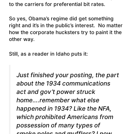
to the carriers for preferential bit rates.
So yes, Obama’s regime did get something
right and it’s in the public’s interest. No matter
how the corporate hucksters try to paint it the
other way.
Still, as a reader in Idaho puts it:
Just finished your posting, the part
about the 1934 communications
act and gov’t power struck
home….remember what else
happened in 1934? Like the NFA,
which prohibited Americans from
possession of many types of
smoke poles and mufflers?
I now