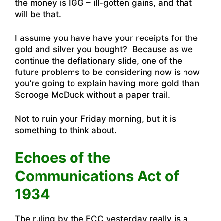
the money is IGG – ill-gotten gains, and that
will be that.
I assume you have have your receipts for the
gold and silver you bought? Because as we
continue the deflationary slide, one of the
future problems to be considering now is how
you’re going to explain having more gold than
Scrooge McDuck without a paper trail.
Not to ruin your Friday morning, but it is
something to think about.
Echoes of the
Communications Act of
1934
The ruling by the FCC yesterday really is a