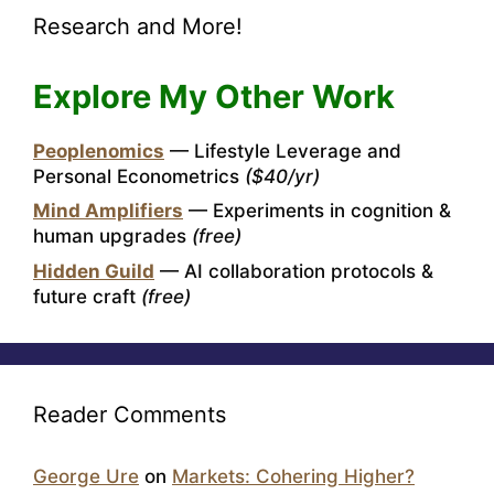
Research and More!
Explore My Other Work
Peoplenomics
— Lifestyle Leverage and
Personal Econometrics
($40/yr)
Mind Amplifiers
— Experiments in cognition &
human upgrades
(free)
Hidden Guild
— AI collaboration protocols &
future craft
(free)
Reader Comments
George Ure
on
Markets: Cohering Higher?