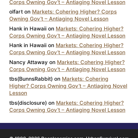
Corps Owning Gov’t – Antiaging Novel Lesson
olfart
on
Markets: Cohering Higher? Corps
Owning Gov’t – Antiaging Novel Lesson
Hank in Hawaii
on
Markets: Cohering Higher?
Corps Owning Gov’t – Antiaging Novel Lesson
Hank in Hawaii
on
Markets: Cohering Higher?
Corps Owning Gov’t – Antiaging Novel Lesson
Nancy Attaway
on
Markets: Cohering Higher?
Corps Owning Gov’t – Antiaging Novel Lesson
tbs(BunnsRabbit)
on
Markets: Cohering
Higher? Corps Owning Gov’t – Antiaging Novel
Lesson
tbs(disclosure)
on
Markets: Cohering Higher?
Corps Owning Gov’t – Antiaging Novel Lesson