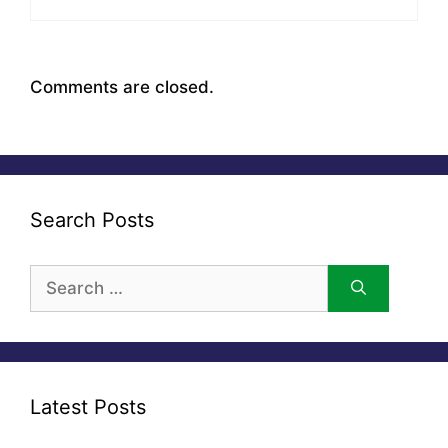
Comments are closed.
Search Posts
Search
for:
Latest Posts