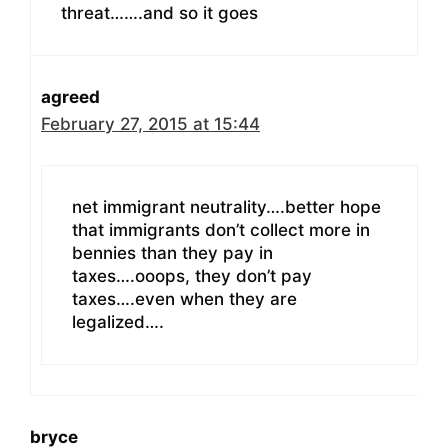
threat…….and so it goes
agreed
February 27, 2015 at 15:44
net immigrant neutrality….better hope
that immigrants don’t collect more in
bennies than they pay in
taxes….ooops, they don’t pay
taxes….even when they are
legalized….
bryce