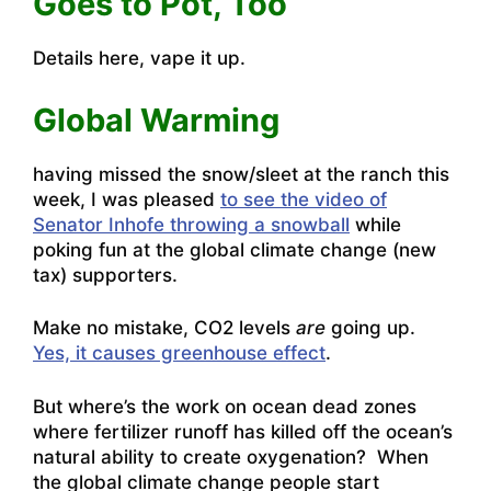
Goes to Pot, Too
Details here,
vape it up.
Global Warming
having missed the snow/sleet at the ranch this
week, I was pleased
to see the video of
Senator Inhofe throwing a snowball
while
poking fun at the global climate change (new
tax) supporters.
Make no mistake, CO2 levels
are
going up.
Yes, it causes greenhouse effect
.
But where’s the work on ocean dead zones
where fertilizer runoff has killed off the ocean’s
natural ability to create oxygenation? When
the global climate change people start