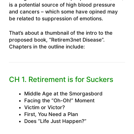
is a potential source of high blood pressure
and cancers – which some have opined may
be related to suppression of emotions.
That’s about a thumbnail of the intro to the
proposed book, “Retirem3net Disease”.
Chapters in the outline include:
CH 1. Retirement is for Suckers
Middle Age at the Smorgasbord
Facing the “Oh-Oh!” Moment
Victim or Victor?
First, You Need a Plan
Does “Life Just Happen?”