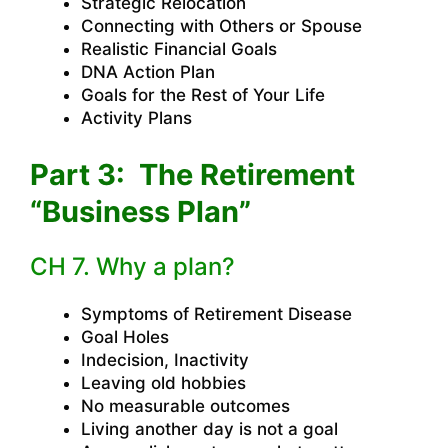
Strategic Relocation
Connecting with Others or Spouse
Realistic Financial Goals
DNA Action Plan
Goals for the Rest of Your Life
Activity Plans
Part 3: The Retirement
“Business Plan”
CH 7. Why a plan?
Symptoms of Retirement Disease
Goal Holes
Indecision, Inactivity
Leaving old hobbies
No measurable outcomes
Living another day is not a goal