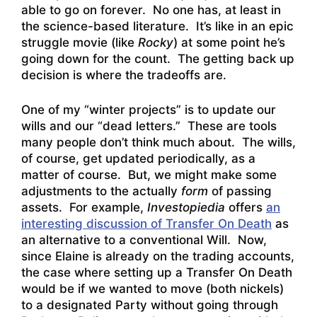
able to go on forever. No one has, at least in
the science-based literature. It’s like in an epic
struggle movie (like
Rocky
) at some point he’s
going down for the count. The getting back up
decision is where the tradeoffs are.
One of my “winter projects” is to update our
wills and our “dead letters.” These are tools
many people don’t think much about. The wills,
of course, get updated periodically, as a
matter of course. But, we might make some
adjustments to the actually
form
of passing
assets. For example,
Investopiedia
offers
an
interesting discussion of Transfer On Death
as
an alternative to a conventional Will. Now,
since Elaine is already on the trading accounts,
the case where setting up a Transfer On Death
would be if we wanted to move (both nickels)
to a designated Party without going through