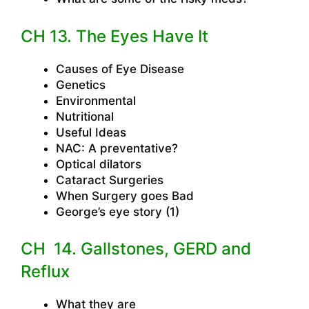
CH 13. The Eyes Have It
Causes of Eye Disease
Genetics
Environmental
Nutritional
Useful Ideas
NAC: A preventative?
Optical dilators
Cataract Surgeries
When Surgery goes Bad
George’s eye story (1)
CH 14. Gallstones, GERD and
Reflux
What they are