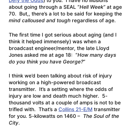
Defy the Odds
) to you. I have no illusions
about going through a SEAL “
Hell Week”
at age
70. But,, there’s a lot to be said for keeping the
mind calloused and tough
regardless of age.
The first time I got serious about aging (and I
think it helped immensely) was when a
broadcast engineer/mentor, the late Lloyd
Jones asked me at age 18: “
How many days
do you think you have George?
”
I think we’d been talking about risk of injury
working on a high-powered broadcast
transmitter. It’s a setting where the odds of
injury are low and death much higher. 5-
thousand volts at a couple of amps is not to be
trifled with. That’s a
Collins 21-E/M
transmitter
for you. 5-kilowatts on 1460 –
The Soul of the
City
.