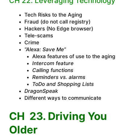
CH 22. Leveraging Technology
Tech Risks to the Aging
Fraud (do not call registry)
Hackers (No Edge browser)
Tele-scams
Crime
“Alexa: Save Me”
Alexa features of use to the aging
Intercom feature
Calling functions
Reminders vs. alarms
ToDo and Shopping Lists
DragonSpeak
Different ways to communicate
CH 23. Driving You
Older