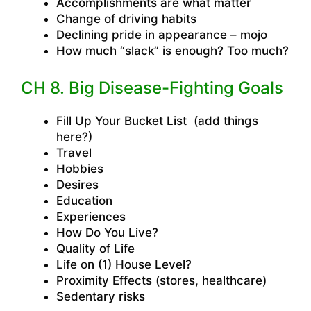
Accomplishments are what matter
Change of driving habits
Declining pride in appearance – mojo
How much “slack” is enough? Too much?
CH 8. Big Disease-Fighting Goals
Fill Up Your Bucket List (add things
here?)
Travel
Hobbies
Desires
Education
Experiences
How Do You Live?
Quality of Life
Life on (1) House Level?
Proximity Effects (stores, healthcare)
Sedentary risks