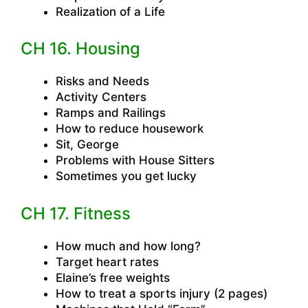
Realization of a Life
CH 16. Housing
Risks and Needs
Activity Centers
Ramps and Railings
How to reduce housework
Sit, George
Problems with House Sitters
Sometimes you get lucky
CH 17. Fitness
How much and how long?
Target heart rates
Elaine’s free weights
How to treat a sports injury (2 pages)