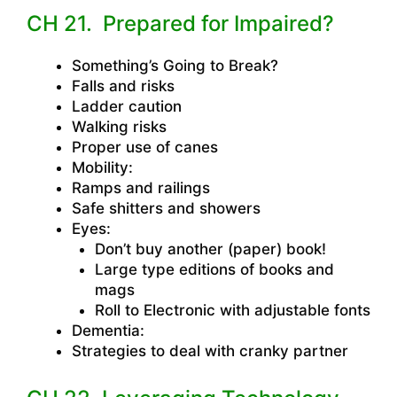
CH 21. Prepared for Impaired?
Something’s Going to Break?
Falls and risks
Ladder caution
Walking risks
Proper use of canes
Mobility:
Ramps and railings
Safe shitters and showers
Eyes:
Don’t buy another (paper) book!
Large type editions of books and
mags
Roll to Electronic with adjustable fonts
Dementia:
Strategies to deal with cranky partner