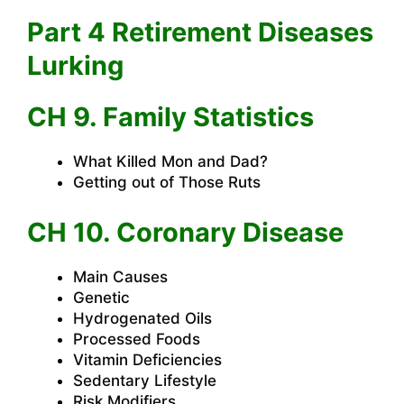
Part 4 Retirement Diseases
Lurking
CH 9. Family Statistics
What Killed Mon and Dad?
Getting out of Those Ruts
CH 10. Coronary Disease
Main Causes
Genetic
Hydrogenated Oils
Processed Foods
Vitamin Deficiencies
Sedentary Lifestyle
Risk Modifiers