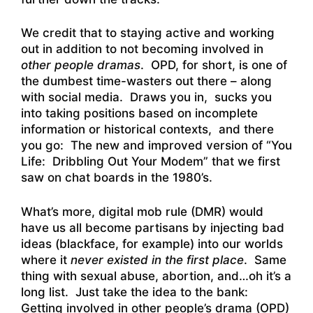
We credit that to staying active and working
out in addition to not becoming involved in
other people dramas
. OPD, for short, is one of
the dumbest time-wasters out there – along
with social media. Draws you in, sucks you
into taking positions based on incomplete
information or historical contexts, and there
you go: The new and improved version of “You
Life: Dribbling Out Your Modem” that we first
saw on chat boards in the 1980’s.
What’s more, digital mob rule (DMR) would
have us all become partisans by injecting bad
ideas (blackface, for example) into our worlds
where it
never existed in the first place
. Same
thing with sexual abuse, abortion, and…oh it’s a
long list. Just take the idea to the bank:
Getting involved in other people’s drama (OPD)