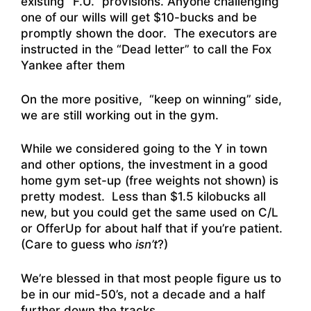
existing “F.U.” provisions. Anyone challenging
one of our wills will get $10-bucks and be
promptly shown the door. The executors are
instructed in the “Dead letter” to call the Fox
Yankee after them
On the more positive, “keep on winning” side,
we are still working out in the gym.
While we considered going to the Y in town
and other options, the investment in a good
home gym set-up (free weights not shown) is
pretty modest. Less than $1.5 kilobucks all
new, but you could get the same used on C/L
or OfferUp for about half that if you’re patient.
(Care to guess who
isn’t
?)
We’re blessed in that most people figure us to
be in our mid-50’s, not a decade and a half
further down the tracks.