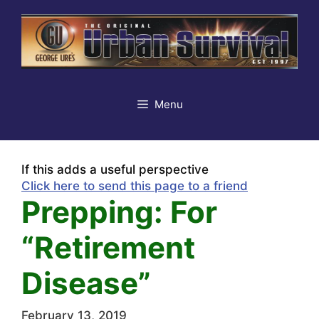
Skip
to
content
Menu
If this adds a useful perspective
Click here to send this page to a friend
Prepping: For
“Retirement
Disease”
February 13, 2019