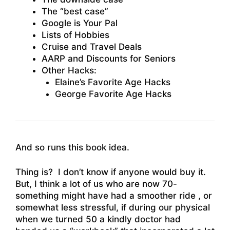
The “best case”
Google is Your Pal
Lists of Hobbies
Cruise and Travel Deals
AARP and Discounts for Seniors
Other Hacks:
Elaine’s Favorite Age Hacks
George Favorite Age Hacks
And so runs this book idea.
Thing is? I don’t know if anyone would buy it.
But, I think a lot of us who are now 70-
something might have had a smoother ride , or
somewhat less stressful, if during our physical
when we turned 50 a kindly doctor had