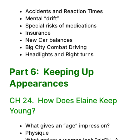
Accidents and Reaction Times
Mental “drift”
Special risks of medications
Insurance
New Car balances
Big City Combat Driving
Headlights and Right turns
Part 6: Keeping Up
Appearances
CH 24. How Does Elaine Keep
Young?
What gives an “age” impression?
Physique