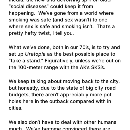
“social diseases” could keep it from
happening. We’ve gone from a world where
smoking was safe (and sex wasn’t) to one
where sex is safe and smoking isn’t. That’s a
pretty hefty twist, I tell you.
What we’ve done, both in our 70’s, is to try and
set up
Uretopia
as the best possible place to
“take a stand.” Figuratively, unless we’re out on
the 100-meter range with the AK’s SKS’s.
We keep talking about moving back to the city,
but honestly, due to the state of big city road
budgets, there aren’t appreciably more pot
holes here in the outback compared with in
cities.
We also don’t have to deal with other humans
much. We’ve become convinced there are