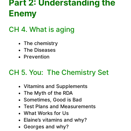
Part 2: Understanding the
Enemy
CH 4. What is aging
The chemistry
The Diseases
Prevention
CH 5. You: The Chemistry Set
Vitamins and Supplements
The Myth of the RDA
Sometimes, Good is Bad
Test Plans and Measurements
What Works for Us
Elaine’s vitamins and why?
Georges and why?