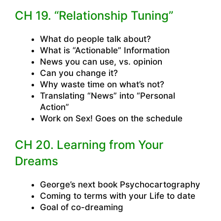
CH 19. “Relationship Tuning”
What do people talk about?
What is “Actionable” Information
News you can use, vs. opinion
Can you change it?
Why waste time on what’s not?
Translating “News” into “Personal
Action”
Work on Sex! Goes on the schedule
CH 20. Learning from Your
Dreams
George’s next book Psychocartography
Coming to terms with your Life to date
Goal of co-dreaming