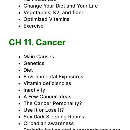
Change Your Diet and Your Life
Vegetables, K2, and fiber
Optimized Vitamins
Exercise
CH 11. Cancer
Main Causes
Genetics
Diet
Environmental Exposures
Vitamin deficiencies
Inactivity
A Few Cancer Ideas
The Cancer Personality?
Use It or Lose It?
Sex Dark Sleeping Rooms
Circadian awareness
Periodic fasting and hyperbaric answers