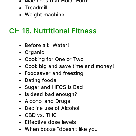
Machines that Hold “Form”
Treadmill
Weight machine
CH 18. Nutritional Fitness
Before all: Water!
Organic
Cooking for One or Two
Cook big and save time and money!
Foodsaver and freezing
Dating foods
Sugar and HFCS is Bad
Is dead bad enough?
Alcohol and Drugs
Decline use of Alcohol
CBD vs. THC
Effective dose levels
When booze “doesn’t like you”