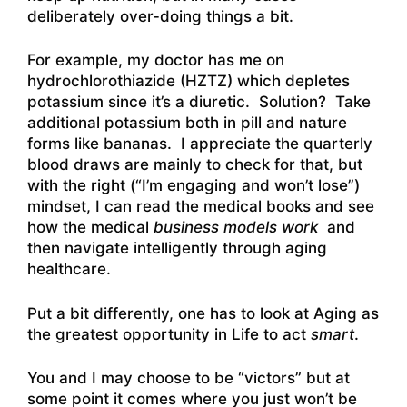
deliberately over-doing things a bit.
For example, my doctor has me on
hydrochlorothiazide (HZTZ) which depletes
potassium since it’s a diuretic. Solution? Take
additional potassium both in pill and nature
forms like bananas. I appreciate the quarterly
blood draws are mainly to check for that, but
with the right (“I’m engaging and won’t lose”)
mindset, I can read the medical books and see
how the medical
business models work
and
then navigate intelligently through aging
healthcare.
Put a bit differently, one has to look at Aging as
the greatest opportunity in Life to act
smart
.
You and I may choose to be “victors” but at
some point it comes where you just won’t be