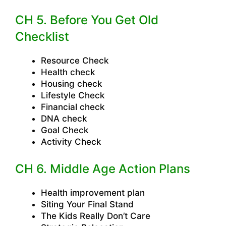
CH 5. Before You Get Old
Checklist
Resource Check
Health check
Housing check
Lifestyle Check
Financial check
DNA check
Goal Check
Activity Check
CH 6. Middle Age Action Plans
Health improvement plan
Siting Your Final Stand
The Kids Really Don’t Care