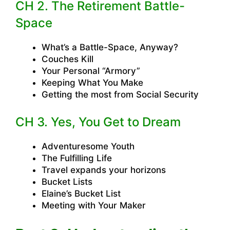
CH 2. The Retirement Battle-
Space
What’s a Battle-Space, Anyway?
Couches Kill
Your Personal “Armory”
Keeping What You Make
Getting the most from Social Security
CH 3. Yes, You Get to Dream
Adventuresome Youth
The Fulfilling Life
Travel expands your horizons
Bucket Lists
Elaine’s Bucket List
Meeting with Your Maker