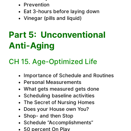
Prevention
Eat 3-hours before laying down
Vinegar (pills and liquid)
Part 5: Unconventional
Anti-Aging
CH 15. Age-Optimized Life
Importance of Schedule and Routines
Personal Measurements
What gets measured gets done
Scheduling baseline activities
The Secret of Nursing Homes
Does your House own You?
Shop- and then Stop
Schedule “Accomplishments”
50 percent On Play