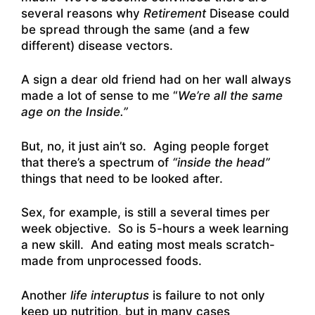
several reasons why
Retirement
Disease could
be spread through the same (and a few
different) disease vectors.
A sign a dear old friend had on her wall always
made a lot of sense to me “
We’re all the same
age on the Inside.”
But, no, it just ain’t so. Aging people forget
that there’s a spectrum of
“inside the head”
things that need to be looked after.
Sex, for example, is still a several times per
week objective. So is 5-hours a week learning
a new skill. And eating most meals scratch-
made from unprocessed foods.
Another
life interuptus
is failure to not only
keep up nutrition, but in many cases