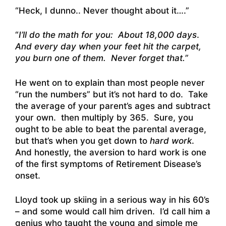
“Heck, I dunno.. Never thought about it….”
“
I’ll do the math for you: About 18,000 days
.
And every day when your feet hit the carpet,
you burn one of them. Never forget that.”
He went on to explain than most people never
“run the numbers” but it’s not hard to do. Take
the average of your parent’s ages and subtract
your own. then multiply by 365. Sure, you
ought to be able to beat the parental average,
but that’s when you get down to
hard work
.
And honestly, the aversion to hard work is one
of the first symptoms of Retirement Disease’s
onset.
Lloyd took up skiing in a serious way in his 60’s
– and some would call him driven. I’d call him a
genius who taught the young and simple me