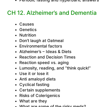
CH 12. Alzheimer’s and Dementia
Causes
Genetics
Nutrition
Don’t laugh at Oatmeal
Environmental factors
Alzheimer’s – Ideas & Diets
Reaction and Decision Times
Reaction speed vs. aging
Lumosity, reading, and “think quick!”
Use it or lose it
Anti amaloyd diets
Cyclical fasting
Certain supplements
Risks of Colerigenics
What are they
What are some of the risky meds?