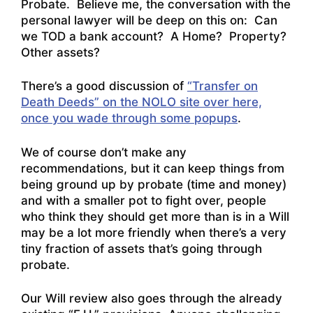
Probate. Believe me, the conversation with the
personal lawyer will be deep on this on: Can
we TOD a bank account? A Home? Property?
Other assets?
There’s a good discussion of
“Transfer on
Death Deeds” on the NOLO site over here,
once you wade through some popups
.
We of course don’t make any
recommendations, but it can keep things from
being ground up by probate (time and money)
and with a smaller pot to fight over, people
who think they should get more than is in a Will
may be a lot more friendly when there’s a very
tiny fraction of assets that’s going through
probate.
Our Will review also goes through the already