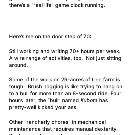
there’s a “real life” game clock running.
Here’s me on the door step of 70:
Still working and writing 70+ hours per week.
A wire range of activities, too. Not just sitting
around.
Some of the work on 29-acres of tree farm is
tough. Brush hogging is like trying to hang on
to a bull for more than an 8-second ride..Four
hours later, the “bull” named
Kubota
has
pretty-well kicked your ass.
Other “rancherly chores” in mechanical
maintenance that requires manual dexterity.