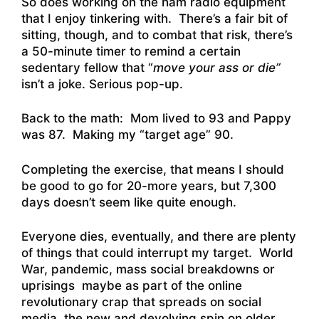
So does working on the ham radio equipment
that I enjoy tinkering with. There’s a fair bit of
sitting, though, and to combat that risk, there’s
a 50-minute timer to remind a certain
sedentary fellow that “
move your ass or die”
isn’t a joke. Serious pop-up.
Back to the math: Mom lived to 93 and Pappy
was 87. Making my “target age” 90.
Completing the exercise, that means I should
be good to go for 20-more years, but 7,300
days doesn’t seem like quite enough.
Everyone dies, eventually, and there are plenty
of things that could interrupt my target. World
War, pandemic, mass social breakdowns or
uprisings maybe as part of the online
revolutionary crap that spreads on social
media, the new and devolving spin on older