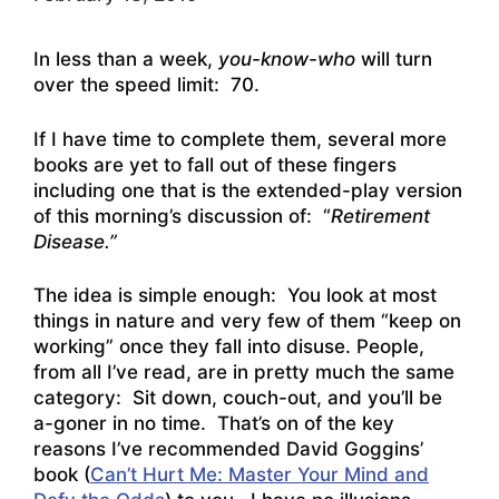
In less than a week,
you-know-who
will turn
over the speed limit: 70.
If I have time to complete them, several more
books are yet to fall out of these fingers
including one that is the extended-play version
of this morning’s discussion of: “
Retirement
Disease.”
The idea is simple enough: You look at most
things in nature and very few of them “keep on
working” once they fall into disuse. People,
from all I’ve read, are in pretty much the same
category: Sit down, couch-out, and you’ll be
a-goner in no time. That’s on of the key
reasons I’ve recommended David Goggins’
book (
Can’t Hurt Me: Master Your Mind and