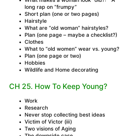
What makes a woman look “old?:” A
long rap on “frumpy”
Short plan (one or two pages)
Hairstyle
What are “old woman” hairstyles?
Plan (one page – maybe a checklist?)
Clothes
What to “old women” wear vs. young?
Plan (one page or two)
Hobbies
Wildlife and Home decorating
CH 25. How To Keep Young?
Work
Research
Never stop collecting best ideas
Victim of Victor (iii)
Two visions of Aging
The downside case