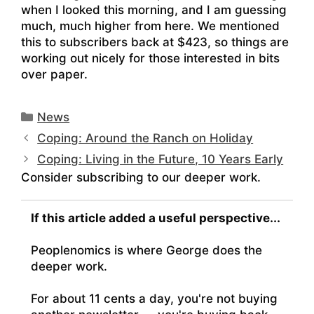
when I looked this morning, and I am guessing
much, much higher from here. We mentioned
this to subscribers back at $423, so things are
working out nicely for those interested in bits
over paper.
Categories
News
Coping: Around the Ranch on Holiday
Coping: Living in the Future, 10 Years Early
Consider subscribing to our deeper work.
If this article added a useful perspective...
Peoplenomics is where George does the
deeper work.
For about 11 cents a day, you're not buying