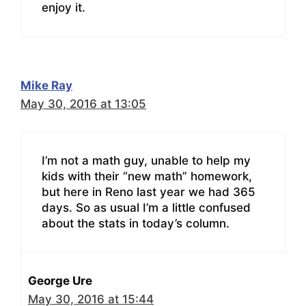
enjoy it.
Mike Ray
May 30, 2016 at 13:05
I’m not a math guy, unable to help my
kids with their “new math” homework,
but here in Reno last year we had 365
days. So as usual I’m a little confused
about the stats in today’s column.
George Ure
May 30, 2016 at 15:44