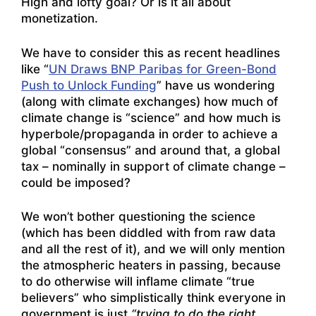
High and lofty goal? Or is it all about
monetization.
We have to consider this as recent headlines
like “
UN Draws BNP Paribas for Green-Bond
Push to Unlock Funding
” have us wondering
(along with climate exchanges) how much of
climate change is “science” and how much is
hyperbole/propaganda in order to achieve a
global “consensus” and around that, a global
tax – nominally in support of climate change –
could be imposed?
We won’t bother questioning the science
(which has been diddled with from raw data
and all the rest of it), and we will only mention
the atmospheric heaters in passing, because
to do otherwise will inflame climate “true
believers” who simplistically think everyone in
government is just
“trying to do the right