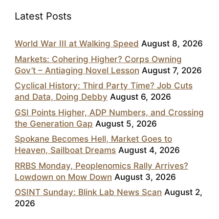
Latest Posts
World War III at Walking Speed
August 8, 2026
Markets: Cohering Higher? Corps Owning
Gov’t – Antiaging Novel Lesson
August 7, 2026
Cyclical History: Third Party Time? Job Cuts
and Data, Doing Debby
August 6, 2026
GSI Points Higher, ADP Numbers, and Crossing
the Generation Gap
August 5, 2026
Spokane Becomes Hell, Market Goes to
Heaven, Sailboat Dreams
August 4, 2026
RRBS Monday, Peoplenomics Rally Arrives?
Lowdown on Mow Down
August 3, 2026
OSINT Sunday: Blink Lab News Scan
August 2,
2026