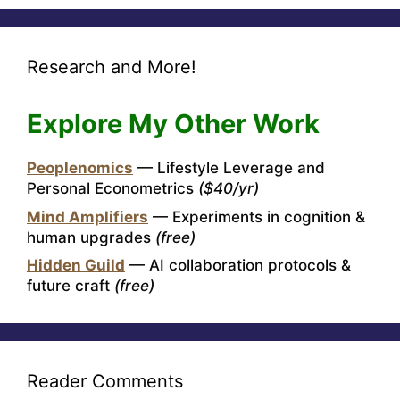
Research and More!
Explore My Other Work
Peoplenomics
— Lifestyle Leverage and
Personal Econometrics
($40/yr)
Mind Amplifiers
— Experiments in cognition &
human upgrades
(free)
Hidden Guild
— AI collaboration protocols &
future craft
(free)
Reader Comments