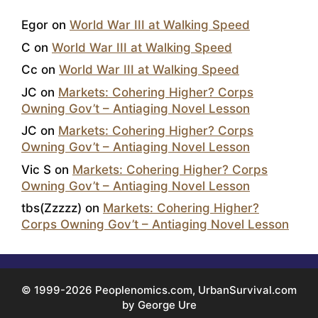
Egor
on
World War III at Walking Speed
C
on
World War III at Walking Speed
Cc
on
World War III at Walking Speed
JC
on
Markets: Cohering Higher? Corps
Owning Gov’t – Antiaging Novel Lesson
JC
on
Markets: Cohering Higher? Corps
Owning Gov’t – Antiaging Novel Lesson
Vic S
on
Markets: Cohering Higher? Corps
Owning Gov’t – Antiaging Novel Lesson
tbs(Zzzzz)
on
Markets: Cohering Higher?
Corps Owning Gov’t – Antiaging Novel Lesson
© 1999-2026 Peoplenomics.com, UrbanSurvival.com
by George Ure