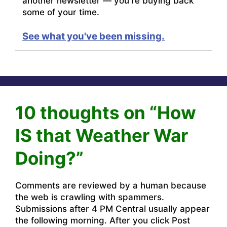
another newsletter — you're buying back
some of your time.
See what you've been missing.
10 thoughts on “How
IS that Weather War
Doing?”
Comments are reviewed by a human because
the web is crawling with spammers.
Submissions after 4 PM Central usually appear
the following morning. After you click Post