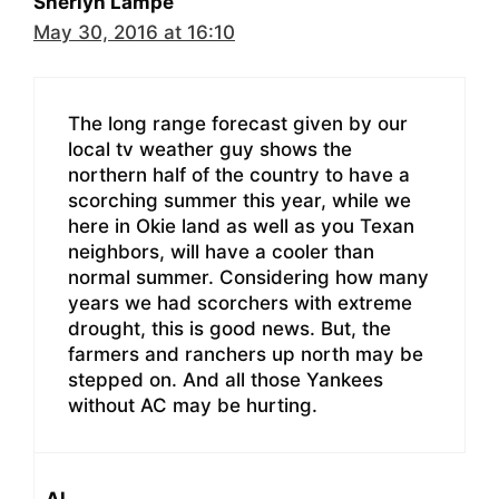
Sherlyn Lampe
May 30, 2016 at 16:10
The long range forecast given by our
local tv weather guy shows the
northern half of the country to have a
scorching summer this year, while we
here in Okie land as well as you Texan
neighbors, will have a cooler than
normal summer. Considering how many
years we had scorchers with extreme
drought, this is good news. But, the
farmers and ranchers up north may be
stepped on. And all those Yankees
without AC may be hurting.