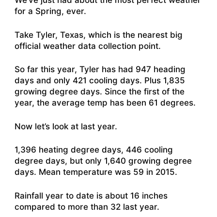
We’ve just had about the most perfect weather
for a Spring, ever.
Take Tyler, Texas, which is the nearest big
official weather data collection point.
So far this year, Tyler has had 947 heading
days and only 421 cooling days. Plus 1,835
growing degree days. Since the first of the
year, the average temp has been 61 degrees.
Now let’s look at last year.
1,396 heating degree days, 446 cooling
degree days, but only 1,640 growing degree
days. Mean temperature was 59 in 2015.
Rainfall year to date is about 16 inches
compared to more than 32 last year.