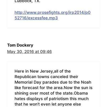
Lubbock, TX.
http://www.prosefights.org/irp2014/p0
52716/excessfee.mp3
Tom Dockery
May 30, 2016 at 09:46
Here in New Jersey,all of the
Republican towns canceled their
Memorial Day parades due to the Noah
like forecast for the area.Now the sun is
shining over most of the state.Obama
hates displays of patriotism this much
that he won’t even let anyone else