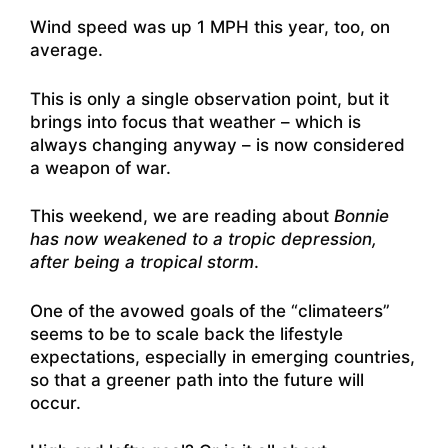
Wind speed was up 1 MPH this year, too, on
average.
This is only a single observation point, but it
brings into focus that weather – which is
always changing anyway – is now considered
a weapon of war.
This weekend, we are reading about
Bonnie
has now weakened to a tropic depression,
after being a tropical storm
.
One of the avowed goals of the “climateers”
seems to be to scale back the lifestyle
expectations, especially in emerging countries,
so that a greener path into the future will
occur.