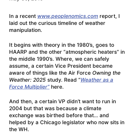
In a recent
www.peoplenomics.com
report, I
laid out the curious timeline of weather
manipulation.
It begins with theory in the 1980’s, goes to
HAARP and the other “atmospheric heaters” in
the middle 1990’s. Where, we can safely
assume, a certain Vice President became
aware of things like the Air Force
Owning the
Weather: 2025
study. Read “
Weather as a
Force Multiplier”
here.
And then, a certain VP didn’t want to run in
2004 but that was because a climate
exchange was birthed before that… and
helped by a Chicago legislator who now sits in
the WH.