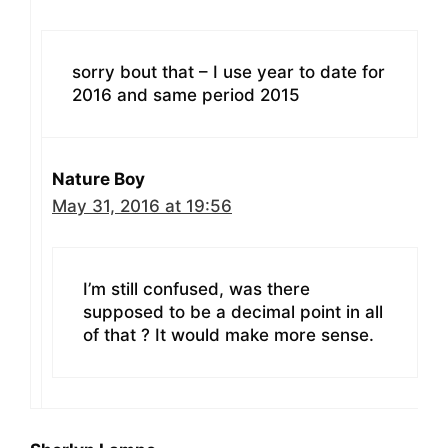
sorry bout that – I use year to date for
2016 and same period 2015
Nature Boy
May 31, 2016 at 19:56
I’m still confused, was there
supposed to be a decimal point in all
of that ? It would make more sense.