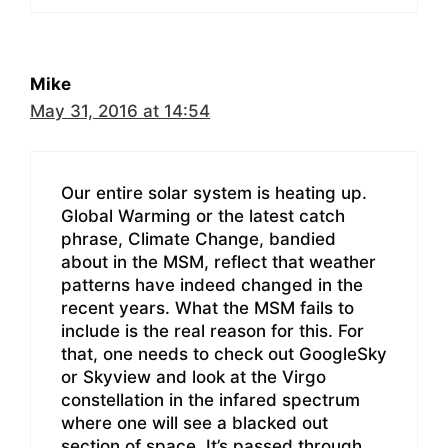
Mike
May 31, 2016 at 14:54
Our entire solar system is heating up.
Global Warming or the latest catch
phrase, Climate Change, bandied
about in the MSM, reflect that weather
patterns have indeed changed in the
recent years. What the MSM fails to
include is the real reason for this. For
that, one needs to check out GoogleSky
or Skyview and look at the Virgo
constellation in the infared spectrum
where one will see a blacked out
section of space. It’s passed through