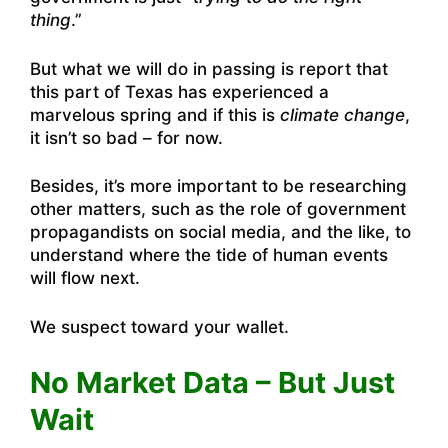
thing
.”
But what we will do in passing is report that
this part of Texas has experienced a
marvelous spring and if this is
climate change
,
it isn’t so bad – for now.
Besides, it’s more important to be researching
other matters, such as the role of government
propagandists on social media, and the like, to
understand where the tide of human events
will flow next.
We suspect toward your wallet.
No Market Data – But Just
Wait