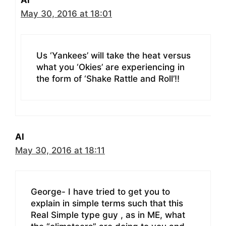
Al
May 30, 2016 at 18:01
Us ‘Yankees’ will take the heat versus
what you ‘Okies’ are experiencing in
the form of ‘Shake Rattle and Roll’!!
Al
May 30, 2016 at 18:11
George- I have tried to get you to
explain in simple terms such that this
Real Simple type guy , as in ME, what