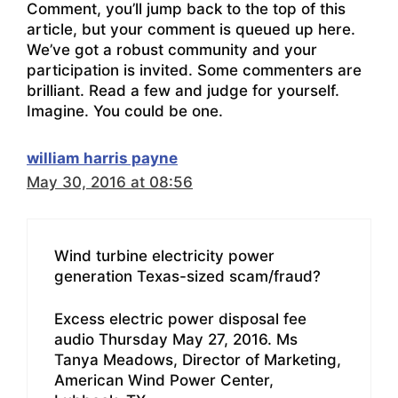
Comment, you’ll jump back to the top of this
article, but your comment is queued up here.
We’ve got a robust community and your
participation is invited. Some commenters are
brilliant. Read a few and judge for yourself.
Imagine. You could be one.
william harris payne
May 30, 2016 at 08:56
Wind turbine electricity power
generation Texas-sized scam/fraud?
Excess electric power disposal fee
audio Thursday May 27, 2016. Ms
Tanya Meadows, Director of Marketing,
American Wind Power Center,