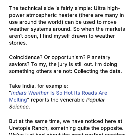
The technical side is fairly simple: Ultra high-
power atmospheric heaters (there are many in
use around the world) can be used to move
weather systems around. So when the markets
aren’t open, I find myself drawn to weather
stories.
Coincidence? Or opportunism? Planetary
saviors? To my, the jury is still out. I’m doing
something others are not: Collecting the data.
Take India, for example:
“
India’s Weather
Is So Hot Its Roads Are
Melting
” reports the venerable
Popular
Science
.
But at the same time, we have noticed here at
Uretopia Ranch, something quite the opposite.