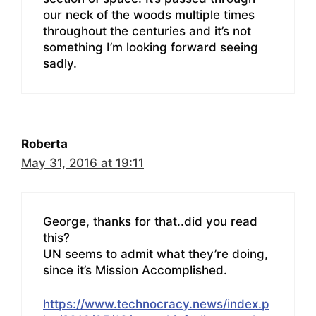
our neck of the woods multiple times
throughout the centuries and it’s not
something I’m looking forward seeing
sadly.
Roberta
May 31, 2016 at 19:11
George, thanks for that..did you read
this?
UN seems to admit what they’re doing,
since it’s Mission Accomplished.
https://www.technocracy.news/index.p