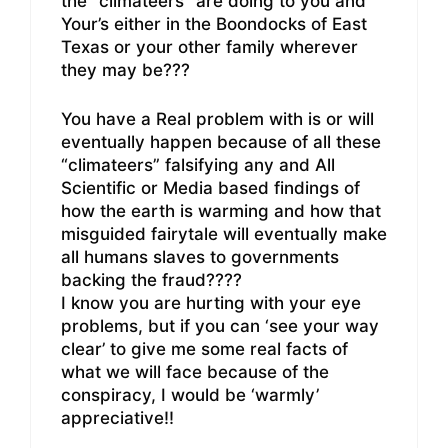
the “climateers” are doing to you and
Your’s either in the Boondocks of East
Texas or your other family wherever
they may be???
You have a Real problem with is or will
eventually happen because of all these
“climateers” falsifying any and All
Scientific or Media based findings of
how the earth is warming and how that
misguided fairytale will eventually make
all humans slaves to governments
backing the fraud????
I know you are hurting with your eye
problems, but if you can ‘see your way
clear’ to give me some real facts of
what we will face because of the
conspiracy, I would be ‘warmly’
appreciative!!