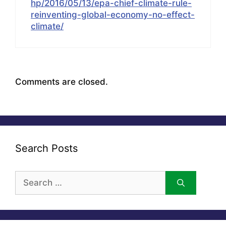
hp/2016/05/13/epa-chief-climate-rule-
reinventing-global-economy-no-effect-
climate/
Comments are closed.
Search Posts
Search
for: