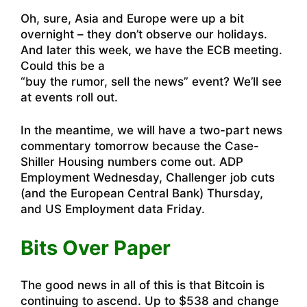
Oh, sure, Asia and Europe were up a bit
overnight – they don’t observe our holidays.
And later this week, we have the ECB meeting.
Could this be a
“buy the rumor, sell the news” event? We’ll see
at events roll out.
In the meantime, we will have a two-part news
commentary tomorrow because the Case-
Shiller Housing numbers come out. ADP
Employment Wednesday, Challenger job cuts
(and the European Central Bank) Thursday,
and US Employment data Friday.
Bits Over Paper
The good news in all of this is that Bitcoin is
continuing to ascend. Up to $538 and change