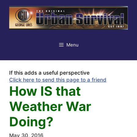
Skip
to
content
Menu
If this adds a useful perspective
Click here to send this page to a friend
How IS that
Weather War
Doing?
May 30, 2016