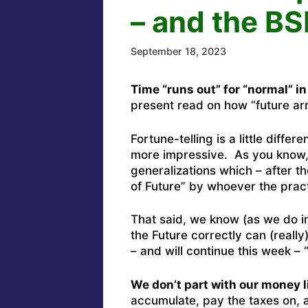
– and the BS
September 18, 2023
Time “runs out” for “normal” in
present read on how “future arr
Fortune-telling is a little differen
more impressive. As you know, 
generalizations which – after t
of Future” by whoever the practi
That said, we know (as we do i
the Future correctly can (reall
– and will continue this week 
We don’t part with our money l
accumulate, pay the taxes on, an