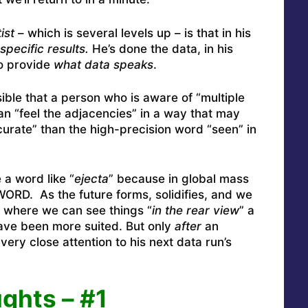
ist
– which is several levels up – is that in his
specific results.
He’s done the data, in his
to provide
what data speaks
.
sible that a person who is aware of “multiple
n “feel the adjacencies” in a way that may
rate” than the high-precision word “seen” in
 a word like “
ejecta
” because in global mass
ORD. As the future forms, solidifies, and we
 where we can see things “
in the rear view
” a
ave been more suited. But only
after
an
ery close attention to his next data run’s
ghts – #1