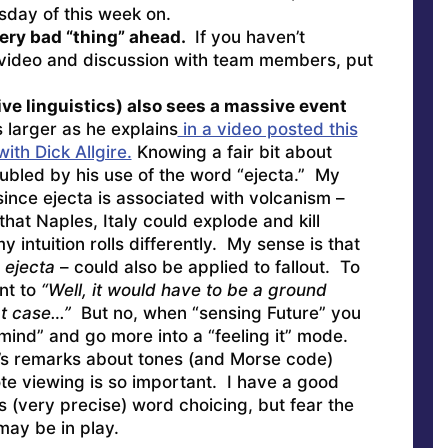
day of this week on.
ery bad “thing” ahead.
If you haven’t
 video and discussion with team members, put
ive linguistics) also sees a massive event
larger as he explains
in a video posted this
th Dick Allgire.
Knowing a fair bit about
roubled by his use of the word “ejecta.” My
ince ejecta is associated with volcanism –
 that Naples, Italy could explode and kill
 intuition rolls differently. My sense is that
–
ejecta
– could also be applied to fallout. To
t to
“Well, it would have to be a ground
hat case…”
But no, when “sensing Future” you
l mind” and go more into a “feeling it” mode.
e’s remarks about tones (and Morse code)
e viewing is so important. I have a good
’s (very precise) word choicing, but fear the
may be in play.