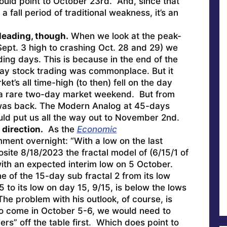
ould point to October 23rd. And, since that
f a fall period of traditional weakness, it’s an
leading, though.
When we look at the peak-
Sept. 3 high to crashing Oct. 28 and 29) we
ing days. This is because in the end of the
ay stock trading was commonplace. But it
et’s all time-high (to then) fell on the day
 a rare two-day market weekend. But from
 was back. The Modern Analog at 45-days
uld put us all the way out to November 2nd.
 direction.
As the
Economic
ment overnight: “With a low on the last
site 8/18/2023 the fractal model of (6/15/1 of
with an expected interim low on 5 October.
ne of the 15-day sub fractal 2 from its low
5 to its low on day 15, 9/15, is below the lows
The problem with his outlook, of course, is
 to come in October 5-6, we would need to
rs” off the table first. Which does point to