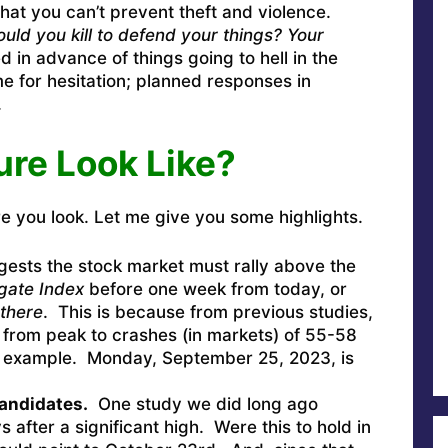
 that you can’t prevent theft and violence.
uld you kill to defend your things? Your
d in advance of things going to hell in the
e for hesitation; planned responses in
.
ure Look Like?
e you look. Let me give you some highlights.
ests the stock market must rally above the
gate Index
before one week from today, or
there
. This is because from previous studies,
 from peak to crashes (in markets) of 55-58
r example. Monday, September 25, 2023, is
candidates.
One study we did long ago
 after a significant high. Were this to hold in