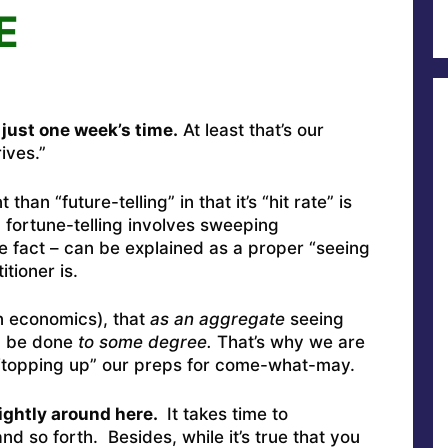
E
 just one week’s time.
At least that’s our
ives.”
t than “future-telling” in that it’s “hit rate” is
fortune-telling involves sweeping
he fact – can be explained as a proper “seeing
tioner is.
n economics), that
as an aggregate
seeing
y) be done
to some degree.
That’s why we are
– “topping up” our preps for come-what-may.
ightly around here.
It takes time to
d so forth. Besides, while it’s true that you