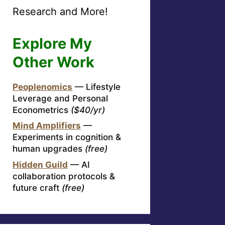
Research and More!
Explore My
Other Work
Peoplenomics
— Lifestyle
Leverage and Personal
Econometrics
($40/yr)
Mind Amplifiers
—
Experiments in cognition &
human upgrades
(free)
Hidden Guild
— AI
collaboration protocols &
future craft
(free)