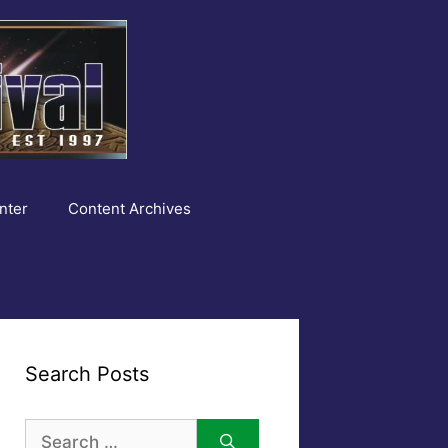
nter
Content Archives
Search Posts
Search