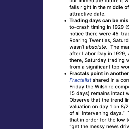
our immediate future it w
falls right in the middle o
attractive date.
Trading days can be mis
to-crash timing in 1929 (
notice there were 45-trad
Roaring Twenties, Saturd
wasn’t
absolute
. The mark
after Labor Day in 1929,
there, Saturday trading
from a significant top wo
Fractals point in another
Fractalist
shared in a com
Friday the Wilshire compo
15 days) remains intact 
Observe that the trend li
valuation on day 1 on 8/2
of all intervening days.” 
that in order for the low
“get the messy news drive