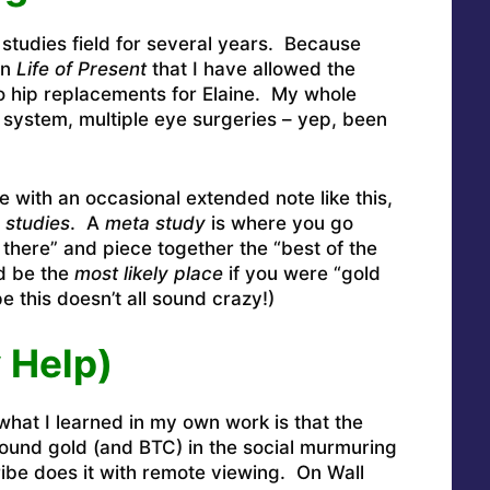
 studies field for several years. Because
in
Life of Present
that I have allowed the
Two hip replacements for Elaine. My whole
y system, multiple eye surgeries – yep, been
with an occasional extended note like this,
 studies
. A
meta study
is where you go
 there” and piece together the “best of the
’d be the
most likely place
if you were “gold
e this doesn’t all sound crazy!)
 Help)
at I learned in my own work is that the
 found gold (and BTC) in the social murmuring
tribe does it with remote viewing. On Wall