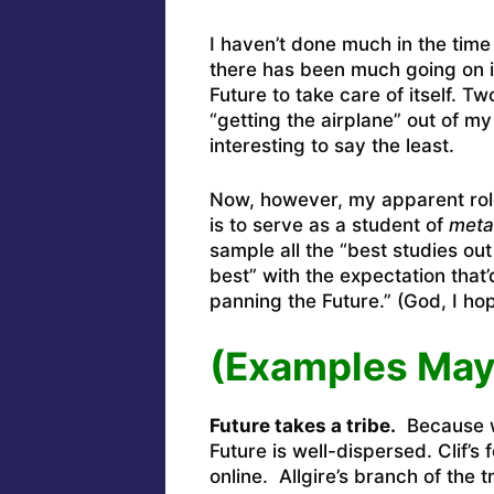
I haven’t done much in the time
there has been much going on 
Future to take care of itself. 
“getting the airplane” out of m
interesting to say the least.
Now, however, my apparent role 
is to serve as a student of
meta
sample all the “best studies out
best” with the expectation that
panning the Future.” (God, I hop
(Examples May
Future takes a tribe.
Because wh
Future is well-dispersed. Clif’s
online. Allgire’s branch of the 