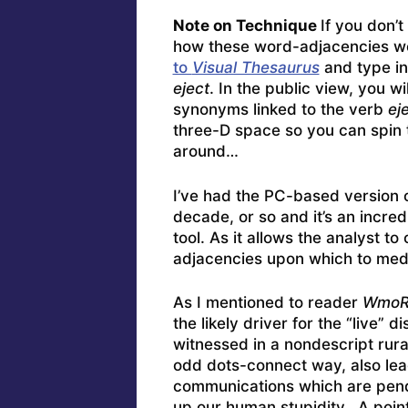
Note on Technique
If you don’
how these word-adjacencies w
to
Visual Thesaurus
and type in
eject
. In the public view, you wi
synonyms linked to the verb
ej
three-D space so you can spin 
around…
I’ve had the PC-based version 
decade, or so and it’s an incred
tool. As it allows the analyst to
adjacencies upon which to medi
As I mentioned to reader
WmoR
the likely driver for the “live” 
witnessed in a nondescript rura
odd dots-connect way, also lead
communications which are pendi
up our human stupidity. A point 