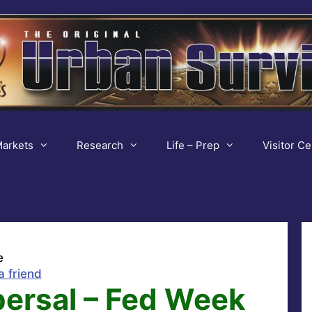
arkets
Research
Life – Prep
Visitor Ce
e
a friend
persal – Fed Week