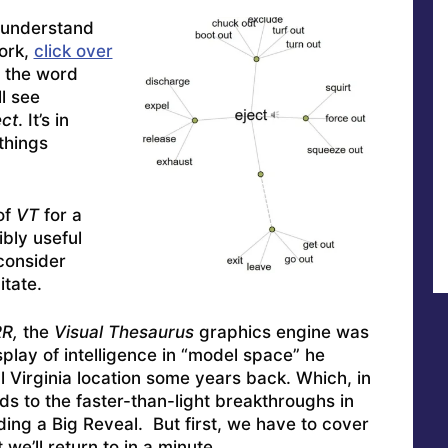
t understand
ork,
click over
 the word
ll see
ect
. It’s in
things
of
VT
for a
ibly useful
 consider
tate.
R,
the
Visual Thesaurus
graphics engine was
display of intelligence in “model space” he
l Virginia location some years back. Which, in
s to the faster-than-light breakthroughs in
ng a Big Reveal. But first, we have to cover
we’ll return to in a minute.