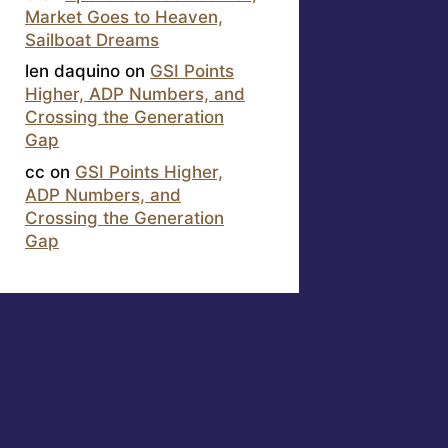
Market Goes to Heaven,
Sailboat Dreams
len daquino
on
GSI Points
Higher, ADP Numbers, and
Crossing the Generation
Gap
cc
on
GSI Points Higher,
ADP Numbers, and
Crossing the Generation
Gap