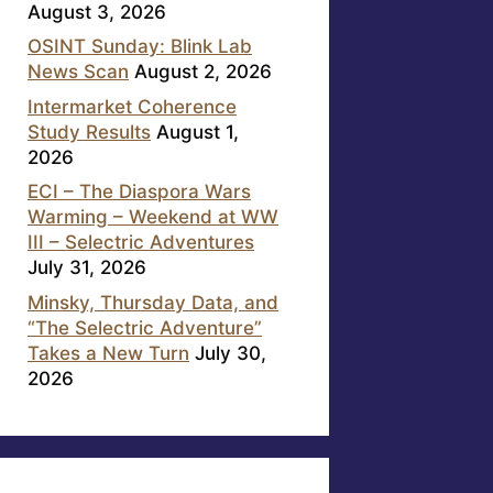
August 3, 2026
OSINT Sunday: Blink Lab
News Scan
August 2, 2026
Intermarket Coherence
Study Results
August 1,
2026
ECI – The Diaspora Wars
Warming – Weekend at WW
III – Selectric Adventures
July 31, 2026
Minsky, Thursday Data, and
“The Selectric Adventure”
Takes a New Turn
July 30,
2026