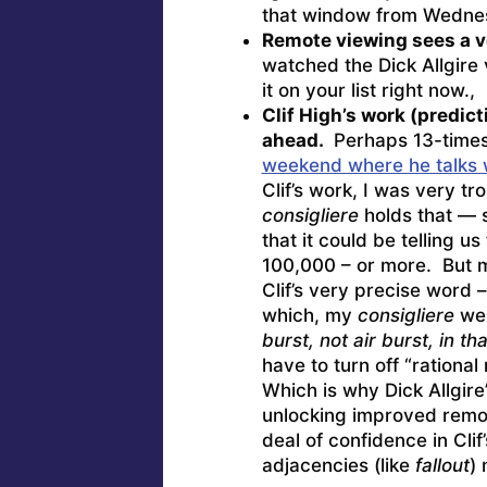
that window from Wednes
Remote viewing sees a v
watched the Dick Allgire
it on your list right now.,
Clif High’s work (predict
ahead.
Perhaps 13-times 
weekend where he talks wi
Clif’s work, I was very t
consigliere
holds that — s
that it could be telling us
100,000 – or more. But my
Clif’s very precise word 
which, my
consigliere
wen
burst, not air burst, in t
have to turn off “rationa
Which is why Dick Allgir
unlocking improved remot
deal of confidence in Clif
adjacencies (like
fallout
) 