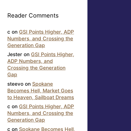
Reader Comments
c
on
GSI Points Higher, ADP
Numbers, and Crossing the
Generation Gap
Jester
on
GSI Points Higher,
ADP Numbers, and
Crossing the Generation
Gap
steevo
on
Spokane
Becomes Hell, Market Goes
to Heaven, Sailboat Dreams
c
on
GSI Points Higher, ADP
Numbers, and Crossing the
Generation Gap
c
on
Spokane Becomes Hell,