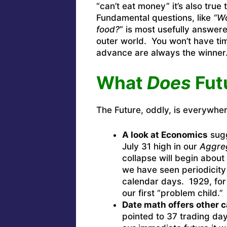
“can’t eat money” it’s also true
Fundamental questions, like
“Wo
food?
” is most usefully answere
outer world. You won’t have tim
advance are always the winner
What
Does
Fut
The Future, oddly, is everywher
A look at Economics
sugg
July 31 high in our
Aggre
collapse will begin about
we have seen periodicity
calendar days. 1929, fo
our first “problem child.”
Date math offers other 
pointed to 37 trading days