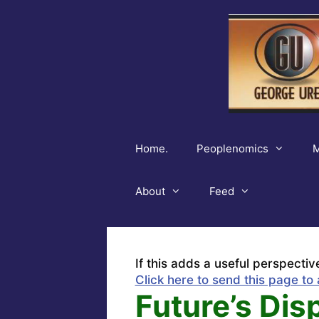
Skip
to
content
Home.
Peoplenomics
M
About
Feed
If this adds a useful perspectiv
Click here to send this page to 
Future’s Dis