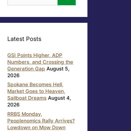
for:
Latest Posts
GSI Points Higher, ADP
Numbers, and Crossing the
Generation Gap
August 5,
2026
Spokane Becomes Hell,
Market Goes to Heaven,
Sailboat Dreams
August 4,
2026
RRBS Monday,
Peoplenomics Rally Arrives?
Lowdown on Mow Down