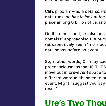
Clif’s problem – as a
data scient
data runs, he
has to look at the 
place among 8 billion of us, is 
On the other hand, it’s also pos
domains” approaching future ca
retrospectively
seem “more accu
data scans before an event.
So, in other words, Clif may see
preconsciousness that IS THE W
move out in
pre-event
space to
different word might seem to h
event. Might I suggest you pay v
result?
Ure’s Two Thou