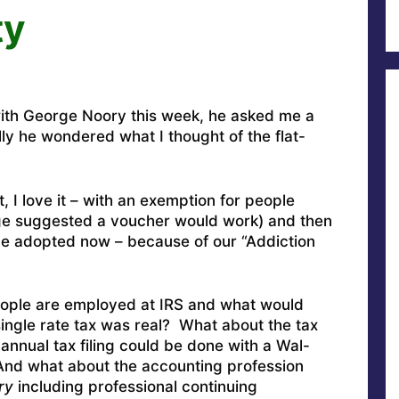
ty
th George Noory this week, he asked me a
lly he wondered what I thought of the flat-
 I love it – with an exemption for people
e suggested a voucher would work) and then
 be adopted now – because of our “Addiction
eople are employed at IRS and what would
 single rate tax was real? What about the tax
 annual tax filing could be done with a Wal-
And what about the accounting profession
ry
including professional continuing