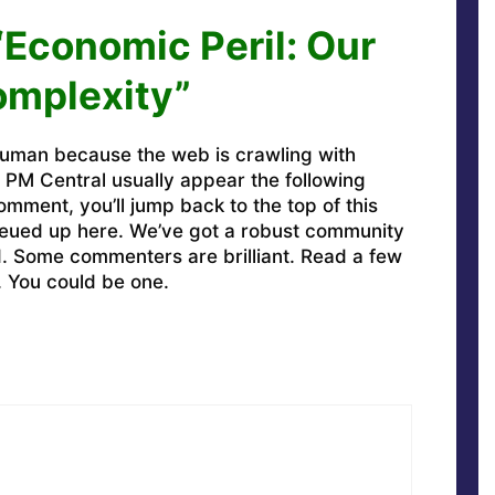
“Economic Peril: Our
omplexity”
uman because the web is crawling with
PM Central usually appear the following
omment, you’ll jump back to the top of this
ueued up here. We’ve got a robust community
ed. Some commenters are brilliant. Read a few
. You could be one.