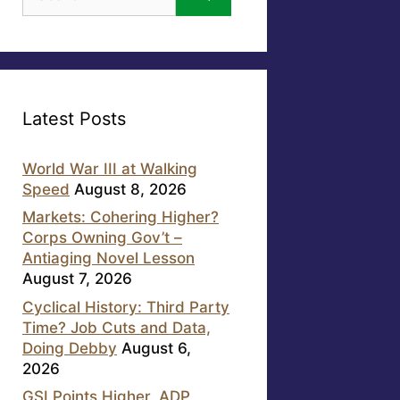
for:
Latest Posts
World War III at Walking
Speed
August 8, 2026
Markets: Cohering Higher?
Corps Owning Gov’t –
Antiaging Novel Lesson
August 7, 2026
Cyclical History: Third Party
Time? Job Cuts and Data,
Doing Debby
August 6,
2026
GSI Points Higher, ADP