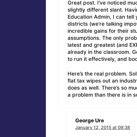
Great post. I’ve noticed mu
slightly different slant. Ha
Education Admin, I can tell
districts (we’re talking imp
incredible gains for their 
assumptions. The only proble
latest and greatest (and EX
already in the classroom. Ge
to run it effectively, and bo
Here’s the real problem. Solu
flat tax wipes out an indust
does as well. There’s so m
a problem than there is in so
George Ure
January 12, 2015 at 09:38