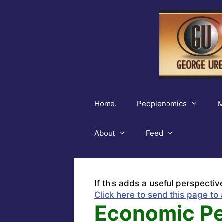
Skip
to
content
Home.
Peoplenomics
M
About
Feed
If this adds a useful perspectiv
Click here to send this page to 
Economic Per