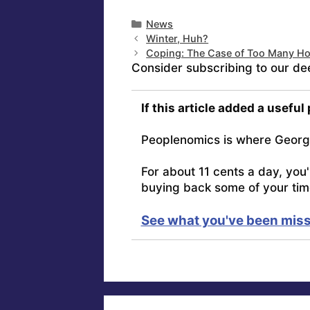
Categories
News
Winter, Huh?
Coping: The Case of Too Many H
Consider subscribing to our de
If this article added a useful
Peoplenomics is where Georg
For about 11 cents a day, you
buying back some of your tim
See what you've been miss