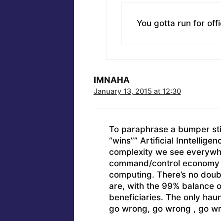
You gotta run for off
IMNAHA
January 13, 2015 at 12:30
To paraphrase a bumper sti
“wins”” Artificial Inntellig
complexity we see everywh
command/control economy o
computing. There’s no doub
are, with the 99% balance o
beneficiaries. The only haun
go wrong, go wrong , go w