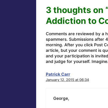
3 thoughts on 
Addiction to C
Comments are reviewed by a h
spammers. Submissions after 4 
morning. After you click Post C
article, but your comment is q
and your participation is invit
and judge for yourself. Imagine
Patrick Carr
January 12, 2015 at 06:34
George,