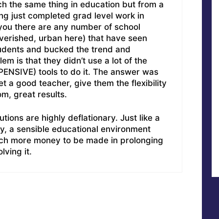
ch the same thing in education but from a
ving just completed grad level work in
 you there are any number of school
overished, urban here) that have seen
students and bucked the trend and
m is that they didn’t use a lot of the
PENSIVE) tools to do it. The answer was
t a good teacher, give them the flexibility
om, great results.
tions are highly deflationary. Just like a
ry, a sensible educational environment
uch more money to be made in prolonging
lving it.