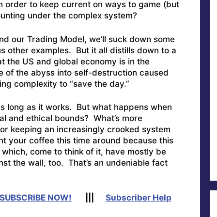
in order to keep current on ways to game (but
counting under the complex system?
 and our Trading Model, we’ll suck down some
other examples. But it all distills down to a
t the US and global economy is in the
e of the abyss into self-destruction caused
ing complexity to “save the day.”
 as long as it works. But what happens when
ral and ethical bounds? What’s more
or keeping an increasingly crooked system
 your coffee this time around because this
 which, come to think of it, have mostly be
st the wall, too. That’s an undeniable fact
SUBSCRIBE NOW!
|||
Subscriber Help