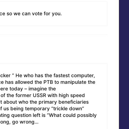
ice so we can vote for you.
cker ” He who has the fastest computer,
ence has allowed the PTB to manipulate the
ere today – imagine the
f the former USSR with high speed
t about who the primary beneficiaries
f us being temporary “trickle down”
ting question left is “What could possibly
rong, go wrong…