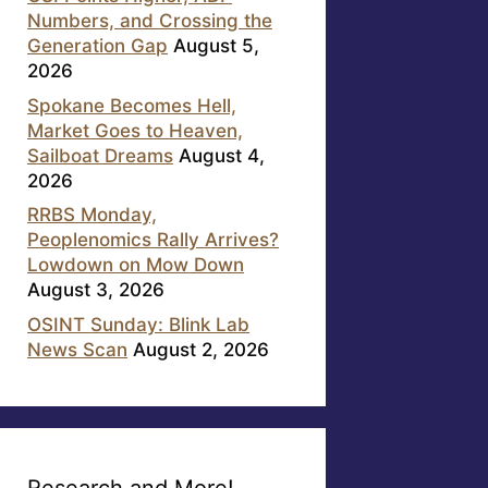
Numbers, and Crossing the
Generation Gap
August 5,
2026
Spokane Becomes Hell,
Market Goes to Heaven,
Sailboat Dreams
August 4,
2026
RRBS Monday,
Peoplenomics Rally Arrives?
Lowdown on Mow Down
August 3, 2026
OSINT Sunday: Blink Lab
News Scan
August 2, 2026
Research and More!