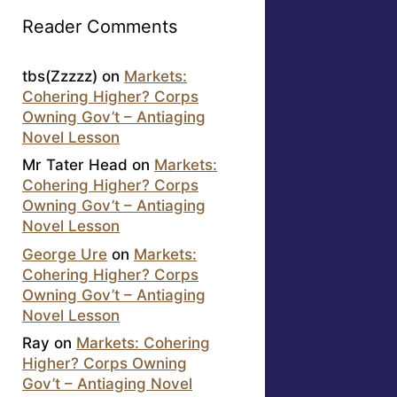
Reader Comments
tbs(Zzzzz)
on
Markets:
Cohering Higher? Corps
Owning Gov’t – Antiaging
Novel Lesson
Mr Tater Head
on
Markets:
Cohering Higher? Corps
Owning Gov’t – Antiaging
Novel Lesson
George Ure
on
Markets:
Cohering Higher? Corps
Owning Gov’t – Antiaging
Novel Lesson
Ray
on
Markets: Cohering
Higher? Corps Owning
Gov’t – Antiaging Novel