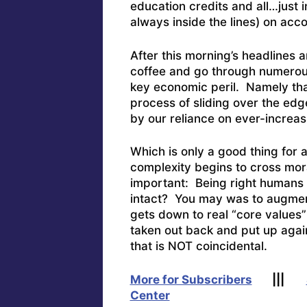
education credits and all…just 
always inside the lines) on ac
After this morning’s headlines
coffee and go through numerous 
key economic peril. Namely tha
process of sliding over the edg
by our reliance on ever-increas
Which is only a good thing for
complexity begins to cross mo
important: Being right humans 
intact? You may was to augment
gets down to real “core values”
taken out back and put up again
that is NOT coincidental.
More for Subscribers
|||
Center