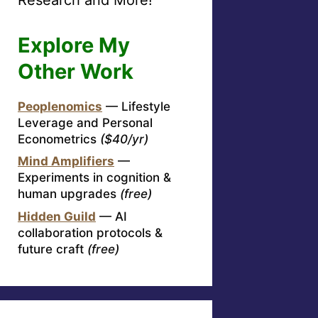
Explore My
Other Work
Peoplenomics
— Lifestyle
Leverage and Personal
Econometrics
($40/yr)
Mind Amplifiers
—
Experiments in cognition &
human upgrades
(free)
Hidden Guild
— AI
collaboration protocols &
future craft
(free)