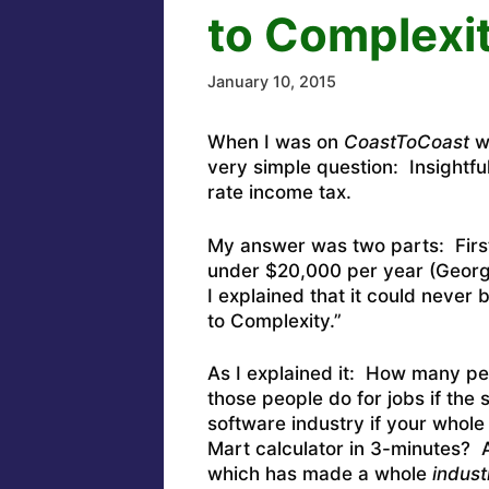
to Complexi
January 10, 2015
When I was on
CoastToCoast
wi
very simple question: Insightfu
rate income tax.
My answer was two parts: First,
under $20,000 per year (Georg
I explained that it could never
to Complexity.”
As I explained it: How many p
those people do for jobs if the
software industry if your whole
Mart calculator in 3-minutes? 
which has made a whole
indust