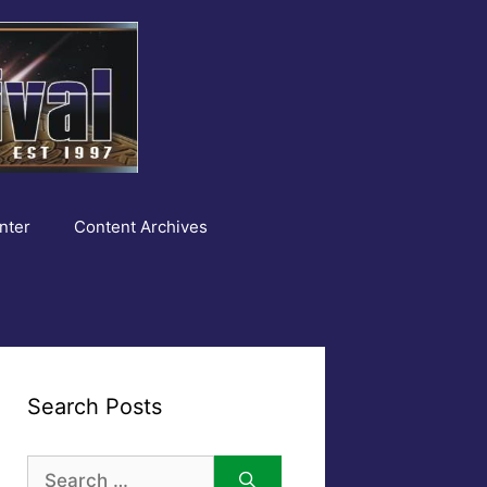
nter
Content Archives
Search Posts
Search