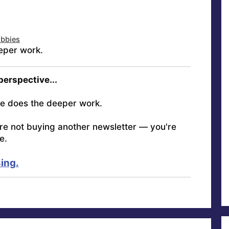
obbies
eper work.
 perspective...
e does the deeper work.
're not buying another newsletter — you're
e.
ing.