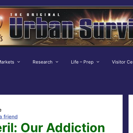
arkets
Research
Life – Prep
Visitor Ce
e
a friend
il: Our Addiction