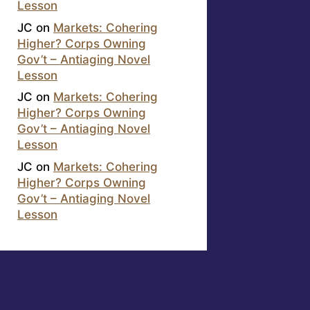
Lesson
JC
on
Markets: Cohering
Higher? Corps Owning
Gov’t – Antiaging Novel
Lesson
JC
on
Markets: Cohering
Higher? Corps Owning
Gov’t – Antiaging Novel
Lesson
JC
on
Markets: Cohering
Higher? Corps Owning
Gov’t – Antiaging Novel
Lesson