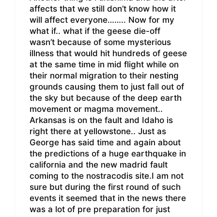
affects that we still don’t know how it
will affect everyone…….. Now for my
what if.. what if the geese die-off
wasn’t because of some mysterious
illness that would hit hundreds of geese
at the same time in mid flight while on
their normal migration to their nesting
grounds causing them to just fall out of
the sky but because of the deep earth
movement or magma movement..
Arkansas is on the fault and Idaho is
right there at yellowstone.. Just as
George has said time and again about
the predictions of a huge earthquake in
california and the new madrid fault
coming to the nostracodis site.I am not
sure but during the first round of such
events it seemed that in the news there
was a lot of pre preparation for just