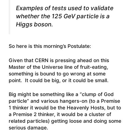
Examples of tests used to validate
whether the 125 GeV particle is a
Higgs boson.
So here is this morning’s Postulate:
Given that CERN is pressing ahead on this
Master of the Universe line of fruit-eating,
something is bound to go wrong at some
point. It could be big, or it could be small.
Big might be something like a “clump of God
particle” and various hangers-on (to a Premise
1 thinker it would be the Heavenly Hosts, but to
a Premise 2 thinker, it would be a cluster of
related particles) getting loose and doing some
serious damage.