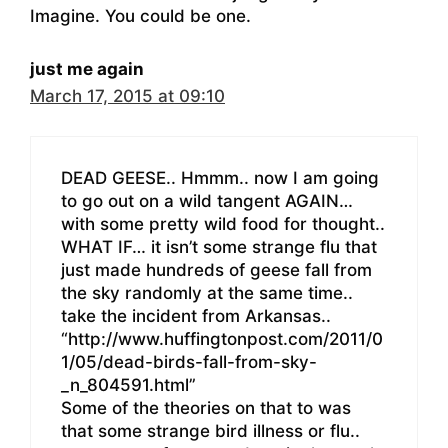
Imagine. You could be one.
just me again
March 17, 2015 at 09:10
DEAD GEESE.. Hmmm.. now I am going
to go out on a wild tangent AGAIN…
with some pretty wild food for thought..
WHAT IF… it isn’t some strange flu that
just made hundreds of geese fall from
the sky randomly at the same time..
take the incident from Arkansas..
“http://www.huffingtonpost.com/2011/0
1/05/dead-birds-fall-from-sky-
_n_804591.html”
Some of the theories on that to was
that some strange bird illness or flu..