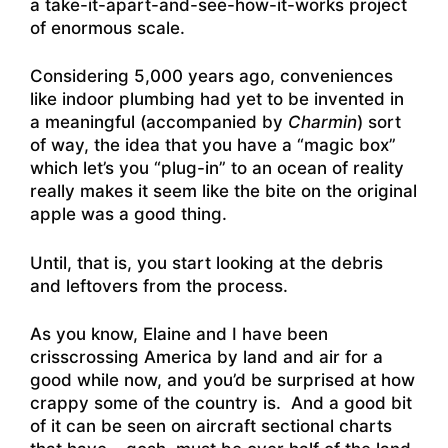
a take-it-apart-and-see-how-it-works project
of enormous scale.
Considering 5,000 years ago, conveniences
like indoor plumbing had yet to be invented in
a meaningful (accompanied by
Charmin
) sort
of way, the idea that you have a “magic box”
which let’s you “plug-in” to an ocean of reality
really makes it seem like the bite on the original
apple was a good thing.
Until, that is, you start looking at the debris
and leftovers from the process.
As you know, Elaine and I have been
crisscrossing America by land and air for a
good while now, and you’d be surprised at how
crappy some of the country is. And a good bit
of it can be seen on aircraft sectional charts