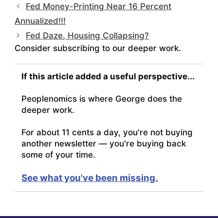
Fed Money-Printing Near 16 Percent
Annualized!!!
Fed Daze, Housing Collapsing?
Consider subscribing to our deeper work.
If this article added a useful perspective...
Peoplenomics is where George does the
deeper work.
For about 11 cents a day, you're not buying
another newsletter — you're buying back
some of your time.
See what you've been missing.