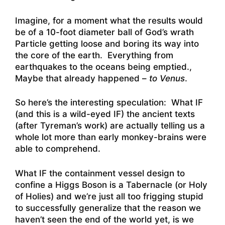
Imagine, for a moment what the results would
be of a 10-foot diameter ball of God’s wrath
Particle getting loose and boring its way into
the core of the earth. Everything from
earthquakes to the oceans being emptied.,
Maybe that already happened –
to Venus
.
So here’s the interesting speculation: What IF
(and this is a wild-eyed IF) the ancient texts
(after Tyreman’s work) are actually telling us a
whole lot more than early monkey-brains were
able to comprehend.
What IF the containment vessel design to
confine a Higgs Boson is a Tabernacle (or Holy
of Holies) and we’re just all too frigging stupid
to successfully generalize that the reason we
haven’t seen the end of the world yet, is we