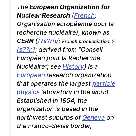
The
European Organization for
Nuclear Research
(
French
:
Organisation européenne pour la
recherche nucléaire
), known as
CERN
(
/
?
s
?r
n
/
;
French pronunciation: ?
[s??n]
; derived from
“Conseil
Européen pour la Recherche
Nucléaire”
; see
History
) is a
European
research organization
that operates the largest
particle
physics
laboratory in the world.
Established in 1954, the
organization is based in the
northwest suburbs of
Geneva
on
the Franco–Swiss border,