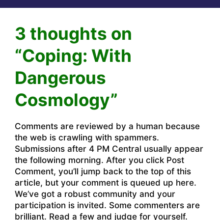
3 thoughts on
“Coping: With
Dangerous
Cosmology”
Comments are reviewed by a human because
the web is crawling with spammers.
Submissions after 4 PM Central usually appear
the following morning. After you click Post
Comment, you’ll jump back to the top of this
article, but your comment is queued up here.
We’ve got a robust community and your
participation is invited. Some commenters are
brilliant. Read a few and judge for yourself.