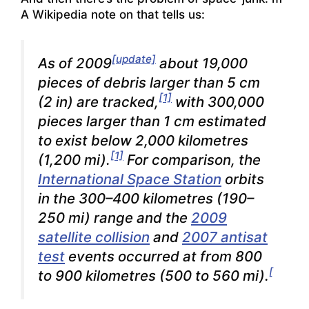
A Wikipedia note on that tells us:
[update]
As of 2009
about 19,000
pieces of debris larger than 5 cm
[1]
(2 in) are tracked,
with 300,000
pieces larger than 1 cm estimated
to exist below 2,000 kilometres
[1]
(1,200 mi).
For comparison, the
International Space Station
orbits
in the 300–400 kilometres (190–
250 mi) range and the
2009
satellite collision
and
2007 antisat
test
events occurred at from 800
[
to 900 kilometres (500 to 560 mi).