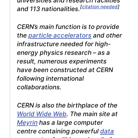
universities and research facilities
[
citation needed
]
and 113 nationalities.
CERN’s main function is to provide
the
particle accelerators
and other
infrastructure needed for high-
energy physics research – as a
result, numerous experiments
have been constructed at CERN
following international
collaborations.
CERN is also the birthplace of the
World Wide Web
. The main site at
Meyrin
has a large computer
centre containing powerful
data