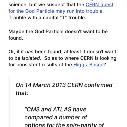
science, but we suspect that the
CERN quest
for the God Particle may run into trouble
.
Trouble with a capital “T” trouble.
Maybe the God Particle doesn’t want to be
found.
Or, if it
has
been found, at least it doesn’t want
to be
isolated
. So as to where CERN is looking
for consistent results of the
Higgs-Boson
?
On 14 March 2013 CERN confirmed
that:
“CMS and ATLAS have
compared a number of
options for the spin-parity of