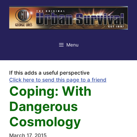
Skip
to
content
Menu
If this adds a useful perspective
Click here to send this page to a friend
Coping: With
Dangerous
Cosmology
March 17, 2015