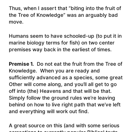
Thus, when I assert that “biting into the fruit of
the Tree of Knowledge” was an arguably bad
move.
Humans seem to have schooled-up (to put it in
marine biology terms for fish) on two center
premises way back in the earliest of times.
Premise 1.
Do not eat the fruit from the Tree of
Knowledge. When you are ready and
sufficiently advanced as a species, some great
Other will come along, and you’ll all get to go
off into (the) Heavens and that will be that.
Simply follow the ground rules we’re leaving
behind on how to live right path that we’ve left
and everything will work out find.
A great source on this (and with some serious