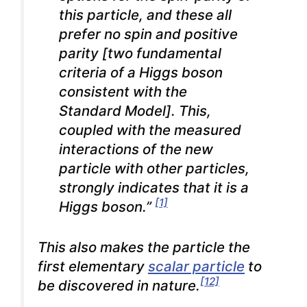
this particle, and these all
prefer no spin and positive
parity [two fundamental
criteria of a Higgs boson
consistent with the
Standard Model].
This,
coupled with the measured
interactions of the new
particle with other particles,
strongly indicates that it is a
[1]
Higgs boson.”
This also makes the particle the
first elementary
scalar particle
to
[12]
be discovered in nature.