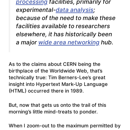
processing
facilities, primarily for
experimental-
data analysis
;
because of the need to make these
facilities available to researchers
elsewhere, it has historically been
a major
wide area networking
hub.
As to the claims about CERN being the
birthplace of the Worldwide Web, that’s
technically true: Tim Berners-Lee’s great
insight into Hypertext Mark-Up Language
(HTML) occurred there in 1989.
But, now that gets us onto the trail of this
morning’s little mind-treats to ponder.
When I zoom-out to the maximum permitted by