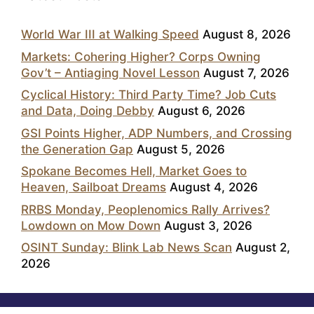
World War III at Walking Speed
August 8, 2026
Markets: Cohering Higher? Corps Owning
Gov’t – Antiaging Novel Lesson
August 7, 2026
Cyclical History: Third Party Time? Job Cuts
and Data, Doing Debby
August 6, 2026
GSI Points Higher, ADP Numbers, and Crossing
the Generation Gap
August 5, 2026
Spokane Becomes Hell, Market Goes to
Heaven, Sailboat Dreams
August 4, 2026
RRBS Monday, Peoplenomics Rally Arrives?
Lowdown on Mow Down
August 3, 2026
OSINT Sunday: Blink Lab News Scan
August 2,
2026