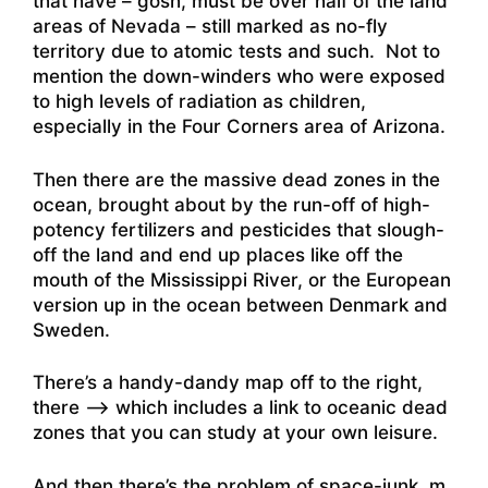
that have – gosh, must be over half of the land
areas of Nevada – still marked as no-fly
territory due to atomic tests and such. Not to
mention the down-winders who were exposed
to high levels of radiation as children,
especially in the Four Corners area of Arizona.
Then there are the massive dead zones in the
ocean, brought about by the run-off of high-
potency fertilizers and pesticides that slough-
off the land and end up places like off the
mouth of the Mississippi River, or the European
version up in the ocean between Denmark and
Sweden.
There’s a handy-dandy map off to the right,
there –> which includes a link to oceanic dead
zones that you can study at your own leisure.
And then there’s the problem of space-junk. m