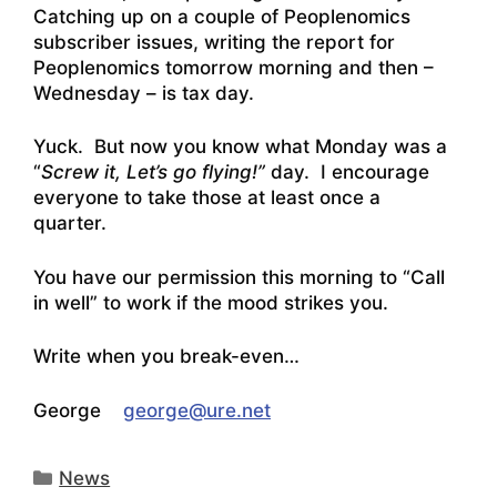
Catching up on a couple of Peoplenomics
subscriber issues, writing the report for
Peoplenomics tomorrow morning and then –
Wednesday – is tax day.
Yuck. But now you know what Monday was a
“
Screw it, Let’s go flying!”
day. I encourage
everyone to take those at least once a
quarter.
You have our permission this morning to “Call
in well” to work if the mood strikes you.
Write when you break-even…
George
george@ure.net
Categories
News