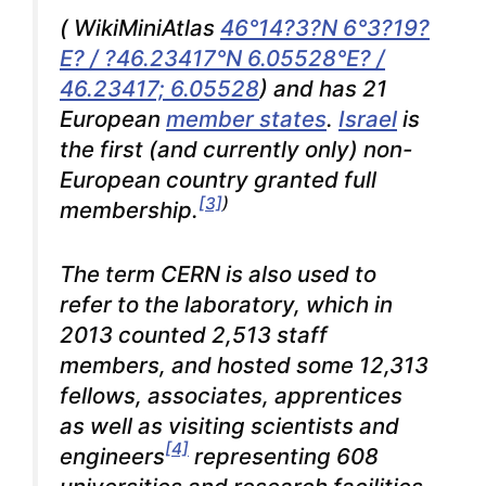
(
WikiMiniAtlas
46°14?3?N 6°3?19?
E? / ?46.23417°N 6.05528°E? /
46.23417; 6.05528
) and has 21
European
member states
.
Israel
is
the first (and currently only) non-
European country granted full
[3]
)
membership.
The term CERN is also used to
refer to the laboratory, which in
2013 counted 2,513 staff
members, and hosted some 12,313
fellows, associates, apprentices
as well as visiting scientists and
[4]
engineers
representing 608