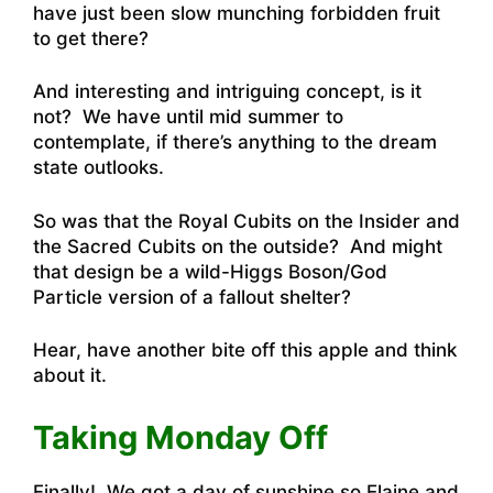
have just been slow munching forbidden fruit
to get there?
And interesting and intriguing concept, is it
not? We have until mid summer to
contemplate, if there’s anything to the dream
state outlooks.
So was that the Royal Cubits on the Insider and
the Sacred Cubits on the outside? And might
that design be a wild-Higgs Boson/God
Particle version of a fallout shelter?
Hear, have another bite off this apple and think
about it.
Taking Monday Off
Finally! We got a day of sunshine so Elaine and