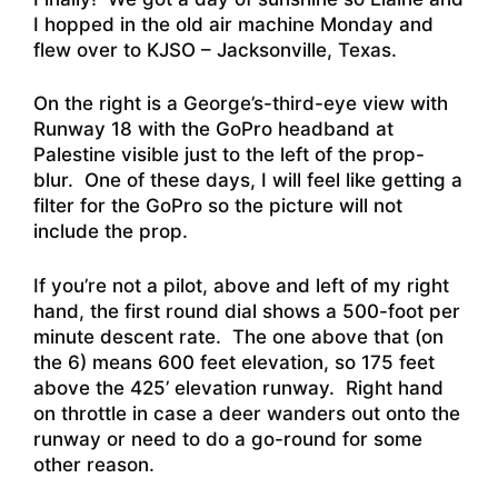
I hopped in the old air machine Monday and
flew over to KJSO – Jacksonville, Texas.
On the right is a George’s-third-eye view with
Runway 18 with the GoPro headband at
Palestine visible just to the left of the prop-
blur. One of these days, I will feel like getting a
filter for the GoPro so the picture will not
include the prop.
If you’re not a pilot, above and left of my right
hand, the first round dial shows a 500-foot per
minute descent rate. The one above that (on
the 6) means 600 feet elevation, so 175 feet
above the 425’ elevation runway. Right hand
on throttle in case a deer wanders out onto the
runway or need to do a go-round for some
other reason.