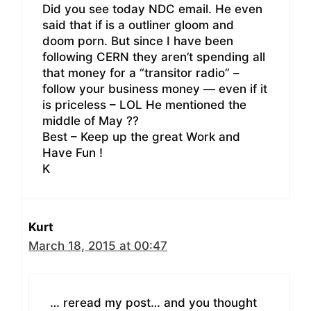
Did you see today NDC email. He even
said that if is a outliner gloom and
doom porn. But since I have been
following CERN they aren’t spending all
that money for a “transitor radio” –
follow your business money — even if it
is priceless – LOL He mentioned the
middle of May ??
Best – Keep up the great Work and
Have Fun !
K
Kurt
March 18, 2015 at 00:47
… reread my post… and you thought