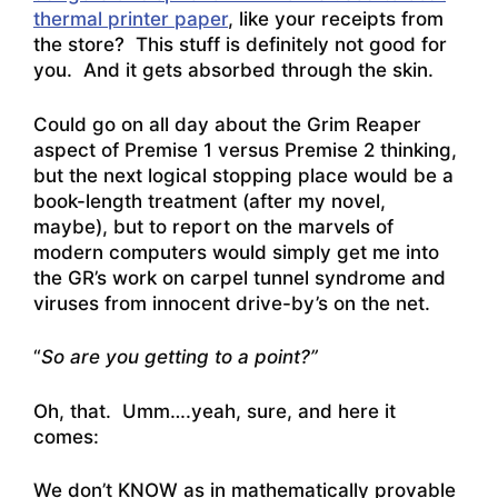
thermal printer paper
, like your receipts from
the store? This stuff is definitely not good for
you. And it gets absorbed through the skin.
Could go on all day about the Grim Reaper
aspect of Premise 1 versus Premise 2 thinking,
but the next logical stopping place would be a
book-length treatment (after my novel,
maybe), but to report on the marvels of
modern computers would simply get me into
the GR’s work on carpel tunnel syndrome and
viruses from innocent drive-by’s on the net.
“
So are you getting to a point?”
Oh, that. Umm….yeah, sure, and here it
comes:
We don’t KNOW as in mathematically provable