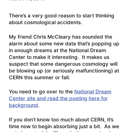
There’s a very good reason to start thinking
about cosmological accidents.
My friend Chris McCleary has sounded the
alarm about some new data that’s popping up
in enough dreams at the National Dream
Center to make it interesting. It makes us
suspect that some dangerous cosmology will
be blowing up (or seriously malfunctioning) at
CERN this summer or fall.
You need to go over to the
National Dream
Center site and read the posting here for
background
.
If you don’t know too much about CERN, it’s
time now to begin absorbing just a bit. As we