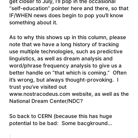
get closer to July, I’ll pop in the occasional
“self-education” pointer here and there, so that
IF/WHEN news does begin to pop you’ll know
something about it.
As to why this shows up in this column, please
note that we have a long history of tracking
use multiple technologies, such as predictive
linguistics, as well as dream analysis and
word/phrase frequency analysis to give us a
better handle on “that which is coming.” Often
it’s wrong, but always thought-provoking. I
trust you’ve visited out
www.nostracodeus.com website, as well as the
National Dream Center/NDC?
So back to CERN (because this has huge
potential to be bad: Some bacgkround…