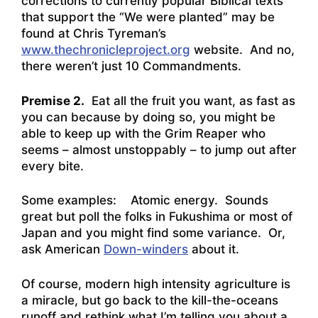
corrections to currently popular Biblical texts
that support the “We were planted” may be
found at Chris Tyreman’s
www.thechronicleproject.org
website. And no,
there weren’t just 10 Commandments.
Premise 2.
Eat all the fruit you want, as fast as
you can because by doing so, you might be
able to keep up with the Grim Reaper who
seems – almost unstoppably – to jump out after
every bite.
Some examples: Atomic energy. Sounds
great but poll the folks in Fukushima or most of
Japan and you might find some variance. Or,
ask American
Down-winders
about it.
Of course, modern high intensity agriculture is
a miracle, but go back to the kill-the-oceans
runoff and rethink what I’m telling you about a