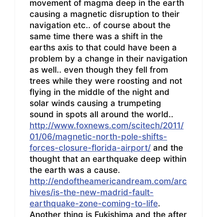
movement of magma deep in the earth
causing a magnetic disruption to their
navigation etc.. of course about the
same time there was a shift in the
earths axis to that could have been a
problem by a change in their navigation
as well.. even though they fell from
trees while they were roosting and not
flying in the middle of the night and
solar winds causing a trumpeting
sound in spots all around the world..
http://www.foxnews.com/scitech/2011/
01/06/magnetic-north-pole-shifts-
forces-closure-florida-airport/
and the
thought that an earthquake deep within
the earth was a cause.
http://endoftheamericandream.com/arc
hives/is-the-new-madrid-fault-
earthquake-zone-coming-to-life
.
Another thing is Fukishima and the after