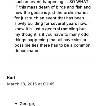
such an event happening.. . SO WHAT
IF this mass death of birds and fish and
now the geese is just the preliminaries
for just such an event that has been
slowly building for several years now. I
know it is just a general rambling but
my thought is if you have to many odd
things happening that all have similar
possible ties there has to be a common
denominator
Kurt
March 18, 2015 at 00:45
Hi George,