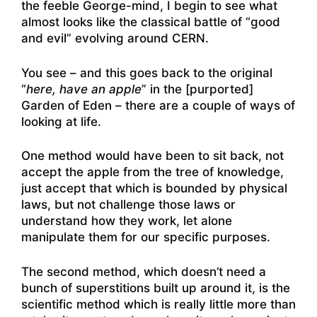
the feeble George-mind, I begin to see what
almost looks like the classical battle of “good
and evil” evolving around CERN.
You see – and this goes back to the original
“
here, have an apple
” in the [purported]
Garden of Eden – there are a couple of ways of
looking at life.
One method would have been to sit back, not
accept the apple from the tree of knowledge,
just accept that which is bounded by physical
laws, but not challenge those laws or
understand how they work, let alone
manipulate them for our specific purposes.
The second method, which doesn’t need a
bunch of superstitions built up around it, is the
scientific method which is really little more than