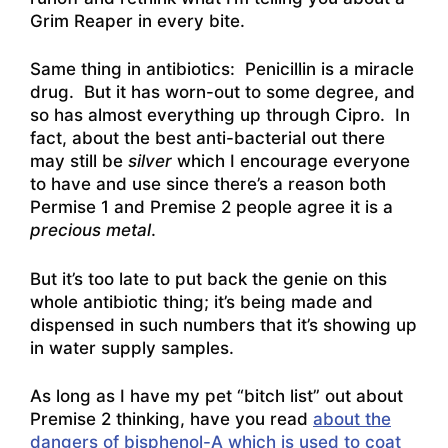
Grim Reaper in every bite.
Same thing in antibiotics: Penicillin is a miracle
drug. But it has worn-out to some degree, and
so has almost everything up through Cipro. In
fact, about the best anti-bacterial out there
may still be
silver
which I encourage everyone
to have and use since there’s a reason both
Permise 1 and Premise 2 people agree it is a
precious metal
.
But it’s too late to put back the genie on this
whole antibiotic thing; it’s being made and
dispensed in such numbers that it’s showing up
in water supply samples.
As long as I have my pet “bitch list” out about
Premise 2 thinking, have you read
about the
dangers of bisphenol-A which is used to coat