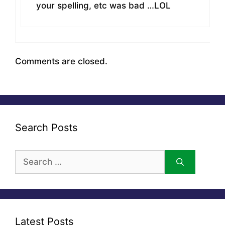
your spelling, etc was bad …LOL
Comments are closed.
Search Posts
Search
for:
Latest Posts