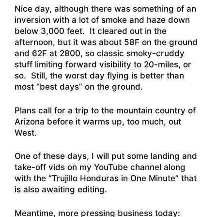
Nice day, although there was something of an
inversion with a lot of smoke and haze down
below 3,000 feet. It cleared out in the
afternoon, but it was about 58F on the ground
and 62F at 2800, so classic smoky-cruddy
stuff limiting forward visibility to 20-miles, or
so. Still, the worst day flying is better than
most “best days” on the ground.
Plans call for a trip to the mountain country of
Arizona before it warms up, too much, out
West.
One of these days, I will put some landing and
take-off vids on my YouTube channel along
with the “Trujillo Honduras in One Minute” that
is also awaiting editing.
Meantime, more pressing business today: