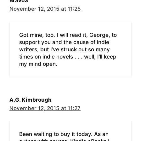
Bravo3
November 12, 2015 at 11:25
Got mine, too. I will read it, George, to
support you and the cause of indie
writers, but I’ve struck out so many
times on indie novels . . . well, I’ll keep
my mind open.
A.G. Kimbrough
November 12, 2015 at 11:27
Been waiting to buy it today. As an