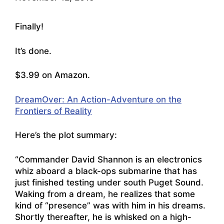
Finally!
It’s done.
$3.99 on Amazon.
DreamOver: An Action-Adventure on the
Frontiers of Reality
Here’s the plot summary:
“Commander David Shannon is an electronics
whiz aboard a black-ops submarine that has
just finished testing under south Puget Sound.
Waking from a dream, he realizes that some
kind of “presence” was with him in his dreams.
Shortly thereafter, he is whisked on a high-