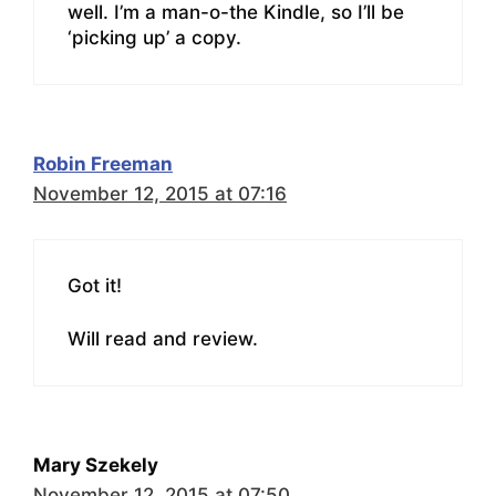
well. I’m a man-o-the Kindle, so I’ll be
‘picking up’ a copy.
Robin Freeman
November 12, 2015 at 07:16
Got it!
Will read and review.
Mary Szekely
November 12, 2015 at 07:50