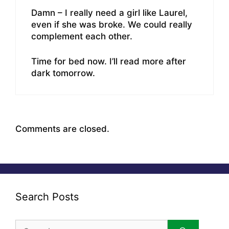
Damn – I really need a girl like Laurel,
even if she was broke. We could really
complement each other.
Time for bed now. I’ll read more after
dark tomorrow.
Comments are closed.
Search Posts
Search