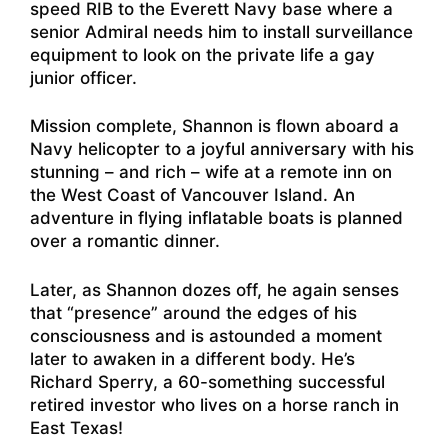
speed RIB to the Everett Navy base where a
senior Admiral needs him to install surveillance
equipment to look on the private life a gay
junior officer.
Mission complete, Shannon is flown aboard a
Navy helicopter to a joyful anniversary with his
stunning – and rich – wife at a remote inn on
the West Coast of Vancouver Island. An
adventure in flying inflatable boats is planned
over a romantic dinner.
Later, as Shannon dozes off, he again senses
that “presence” around the edges of his
consciousness and is astounded a moment
later to awaken in a different body. He’s
Richard Sperry, a 60-something successful
retired investor who lives on a horse ranch in
East Texas!