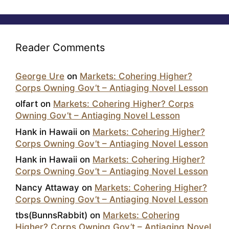
Reader Comments
George Ure
on
Markets: Cohering Higher?
Corps Owning Gov’t – Antiaging Novel Lesson
olfart
on
Markets: Cohering Higher? Corps
Owning Gov’t – Antiaging Novel Lesson
Hank in Hawaii
on
Markets: Cohering Higher?
Corps Owning Gov’t – Antiaging Novel Lesson
Hank in Hawaii
on
Markets: Cohering Higher?
Corps Owning Gov’t – Antiaging Novel Lesson
Nancy Attaway
on
Markets: Cohering Higher?
Corps Owning Gov’t – Antiaging Novel Lesson
tbs(BunnsRabbit)
on
Markets: Cohering
Higher? Corps Owning Gov’t – Antiaging Novel