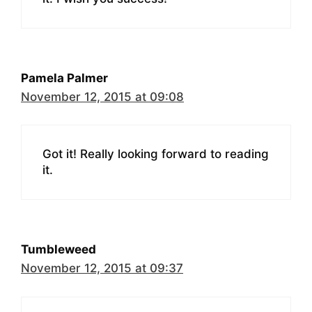
Pamela Palmer
November 12, 2015 at 09:08
Got it! Really looking forward to reading
it.
Tumbleweed
November 12, 2015 at 09:37