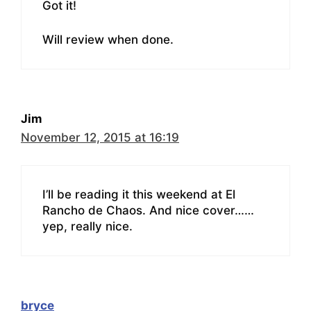
Got it!
Will review when done.
Jim
November 12, 2015 at 16:19
I’ll be reading it this weekend at El
Rancho de Chaos. And nice cover……
yep, really nice.
bryce