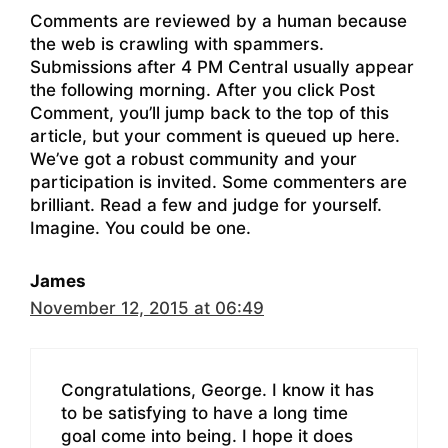
Comments are reviewed by a human because
the web is crawling with spammers.
Submissions after 4 PM Central usually appear
the following morning. After you click Post
Comment, you’ll jump back to the top of this
article, but your comment is queued up here.
We’ve got a robust community and your
participation is invited. Some commenters are
brilliant. Read a few and judge for yourself.
Imagine. You could be one.
James
November 12, 2015 at 06:49
Congratulations, George. I know it has
to be satisfying to have a long time
goal come into being. I hope it does