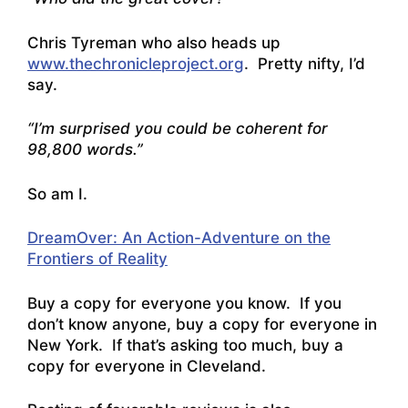
Chris Tyreman who also heads up
www.thechronicleproject.org
. Pretty nifty, I’d
say.
“I’m surprised you could be coherent for
98,800 words.”
So am I.
DreamOver: An Action-Adventure on the
Frontiers of Reality
Buy a copy for everyone you know. If you
don’t know anyone, buy a copy for everyone in
New York. If that’s asking too much, buy a
copy for everyone in Cleveland.