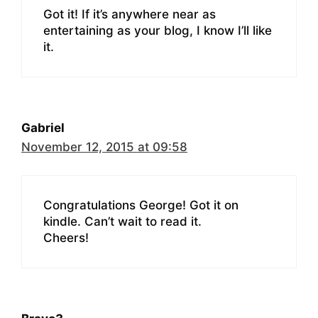
Got it! If it’s anywhere near as
entertaining as your blog, I know I’ll like
it.
Gabriel
November 12, 2015 at 09:58
Congratulations George! Got it on
kindle. Can’t wait to read it.
Cheers!