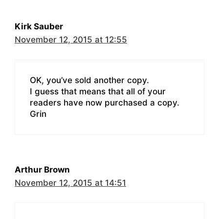
Kirk Sauber
November 12, 2015 at 12:55
OK, you’ve sold another copy.
I guess that means that all of your
readers have now purchased a copy.
Grin
Arthur Brown
November 12, 2015 at 14:51