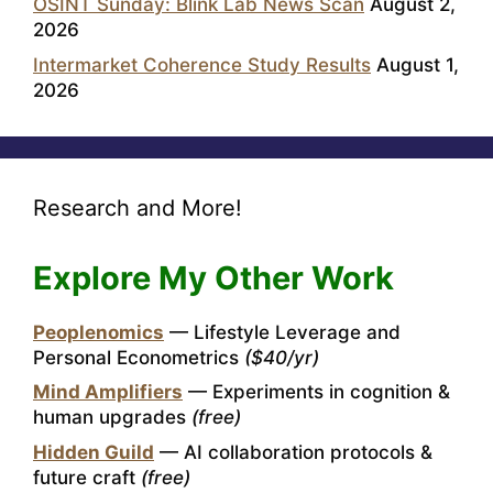
OSINT Sunday: Blink Lab News Scan
August 2,
2026
Intermarket Coherence Study Results
August 1,
2026
Research and More!
Explore My Other Work
Peoplenomics
— Lifestyle Leverage and
Personal Econometrics
($40/yr)
Mind Amplifiers
— Experiments in cognition &
human upgrades
(free)
Hidden Guild
— AI collaboration protocols &
future craft
(free)