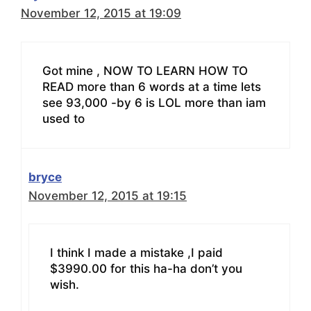
November 12, 2015 at 19:09
Got mine , NOW TO LEARN HOW TO
READ more than 6 words at a time lets
see 93,000 -by 6 is LOL more than iam
used to
bryce
November 12, 2015 at 19:15
I think I made a mistake ,I paid
$3990.00 for this ha-ha don’t you
wish.