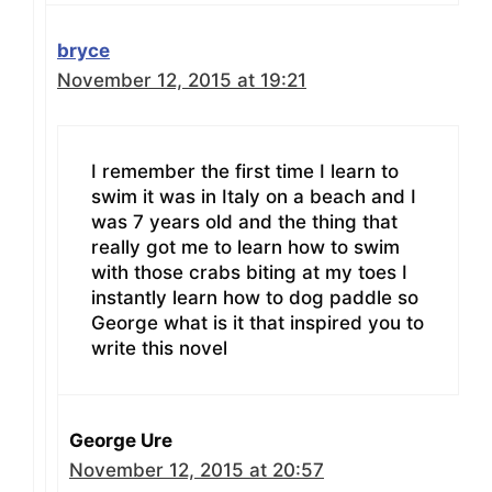
bryce
November 12, 2015 at 19:21
I remember the first time I learn to
swim it was in Italy on a beach and I
was 7 years old and the thing that
really got me to learn how to swim
with those crabs biting at my toes I
instantly learn how to dog paddle so
George what is it that inspired you to
write this novel
George Ure
November 12, 2015 at 20:57