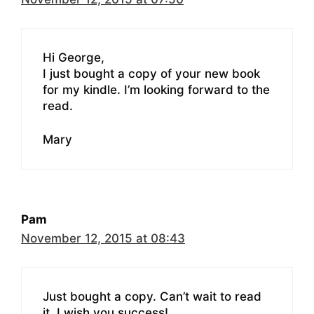
Hi George,
I just bought a copy of your new book
for my kindle. I’m looking forward to the
read.
Mary
Pam
November 12, 2015 at 08:43
Just bought a copy. Can’t wait to read
it. I wish you success!