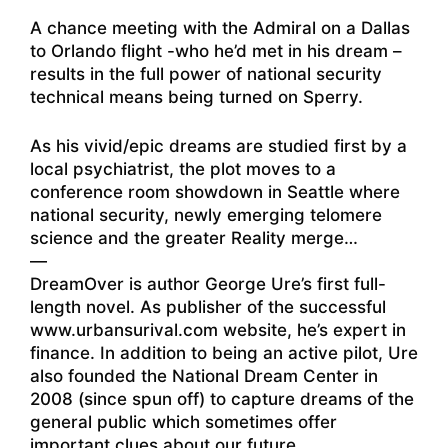
A chance meeting with the Admiral on a Dallas
to Orlando flight -who he’d met in his dream –
results in the full power of national security
technical means being turned on Sperry.
As his vivid/epic dreams are studied first by a
local psychiatrist, the plot moves to a
conference room showdown in Seattle where
national security, newly emerging telomere
science and the greater Reality merge…
—
DreamOver is author George Ure’s first full-
length novel. As publisher of the successful
www.urbansurival.com website, he’s expert in
finance. In addition to being an active pilot, Ure
also founded the National Dream Center in
2008 (since spun off) to capture dreams of the
general public which sometimes offer
important clues about our future.