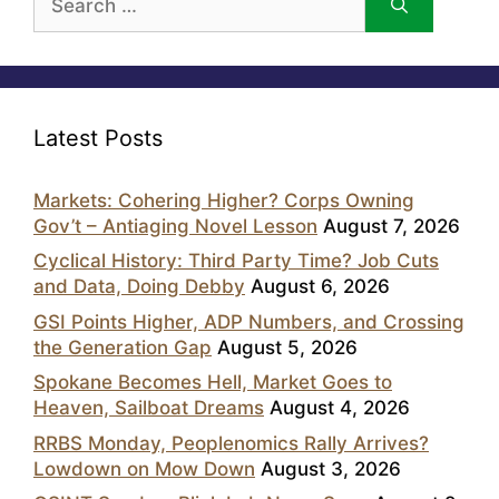
for:
Latest Posts
Markets: Cohering Higher? Corps Owning
Gov’t – Antiaging Novel Lesson
August 7, 2026
Cyclical History: Third Party Time? Job Cuts
and Data, Doing Debby
August 6, 2026
GSI Points Higher, ADP Numbers, and Crossing
the Generation Gap
August 5, 2026
Spokane Becomes Hell, Market Goes to
Heaven, Sailboat Dreams
August 4, 2026
RRBS Monday, Peoplenomics Rally Arrives?
Lowdown on Mow Down
August 3, 2026