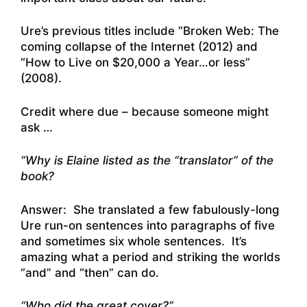
Ure’s previous titles include “Broken Web: The
coming collapse of the Internet (2012) and
“How to Live on $20,000 a Year…or less”
(2008).
Credit where due – because someone might
ask …
“Why is Elaine listed as the “translator” of the
book?
Answer: She translated a few fabulously-long
Ure run-on sentences into paragraphs of five
and sometimes six whole sentences. It’s
amazing what a period and striking the worlds
“and” and “then” can do.
“Who did the great cover?”