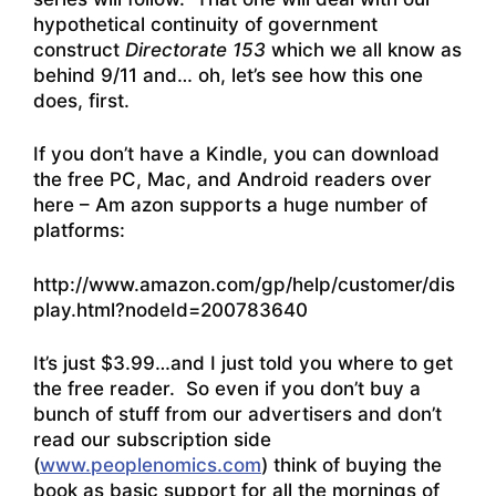
hypothetical continuity of government
construct
Directorate 153
which we all know as
behind 9/11 and… oh, let’s see how this one
does, first.
If you don’t have a Kindle, you can download
the free PC, Mac, and Android readers over
here – Am azon supports a huge number of
platforms:
http://www.amazon.com/gp/help/customer/dis
play.html?nodeId=200783640
It’s just $3.99…and I just told you where to get
the free reader. So even if you don’t buy a
bunch of stuff from our advertisers and don’t
read our subscription side
(
www.peoplenomics.com
) think of buying the
book as basic support for all the mornings of