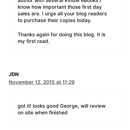
author with several Kindle eBooks I
know how important those first day
sales are. I urge all your blog readers
to purchase their copies today.
Thanks again for doing this blog. It is
my first read.
JDN
November 12, 2015 at 11:29
got it! looks good George, will review
on site when finished