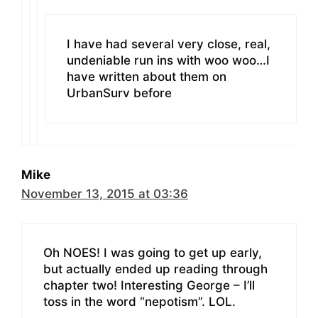
I have had several very close, real,
undeniable run ins with woo woo…I
have written about them on
UrbanSurv before
Mike
November 13, 2015 at 03:36
Oh NOES! I was going to get up early,
but actually ended up reading through
chapter two! Interesting George – I’ll
toss in the word “nepotism”. LOL.