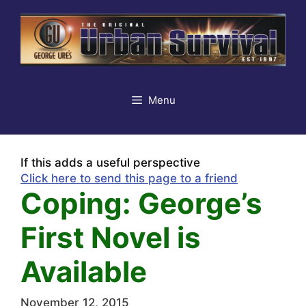
Skip
to
content
Menu
If this adds a useful perspective
Click here to send this page to a friend
Coping: George’s
First Novel is
Available
November 12, 2015