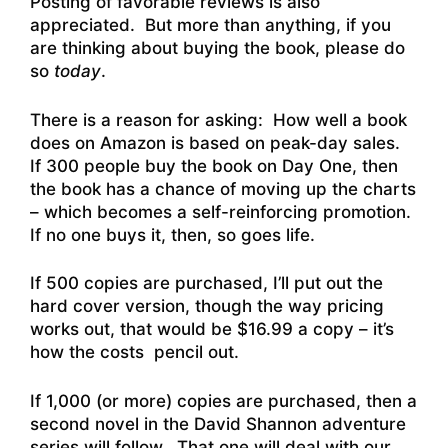
Posting of favorable reviews is also
appreciated. But more than anything, if you
are thinking about buying the book, please do
so
today
.
There is a reason for asking: How well a book
does on Amazon is based on peak-day sales.
If 300 people buy the book on Day One, then
the book has a chance of moving up the charts
– which becomes a self-reinforcing promotion.
If no one buys it, then, so goes life.
If 500 copies are purchased, I’ll put out the
hard cover version, though the way pricing
works out, that would be $16.99 a copy – it’s
how the costs pencil out.
If 1,000 (or more) copies are purchased, then a
second novel in the David Shannon adventure
series will follow. That one will deal with our