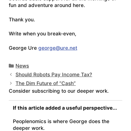
fun and adventure around here.
Thank you.
Write when you break-even,
George Ure
george@ure.net
Categories
News
Should Robots Pay Income Tax?
The Dim Future of “Cash”
Consider subscribing to our deeper work.
If this article added a useful perspective...
Peoplenomics is where George does the
deeper work.