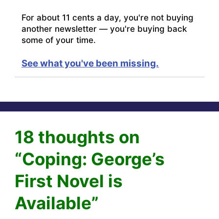
For about 11 cents a day, you're not buying
another newsletter — you're buying back
some of your time.
See what you've been missing.
18 thoughts on
“Coping: George’s
First Novel is
Available”