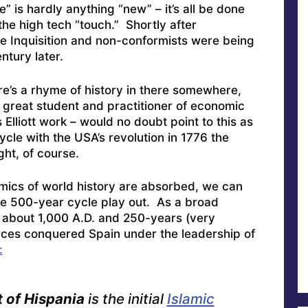
e” is hardly anything “new” – it’s all be done
the high tech “touch.” Shortly after
he Inquisition and non-conformists were being
tury later.
re’s a rhyme of history in there somewhere,
 great student and practitioner of economic
s Elliott work – would no doubt point to this as
le with the USA’s revolution in 1776 the
ht, of course.
mics of world history are absorbed, we can
he 500-year cycle play out. As a broad
 about 1,000 A.D. and 250-years (very
orces conquered Spain under the leadership of
:
of Hispania
is the initial
Islamic