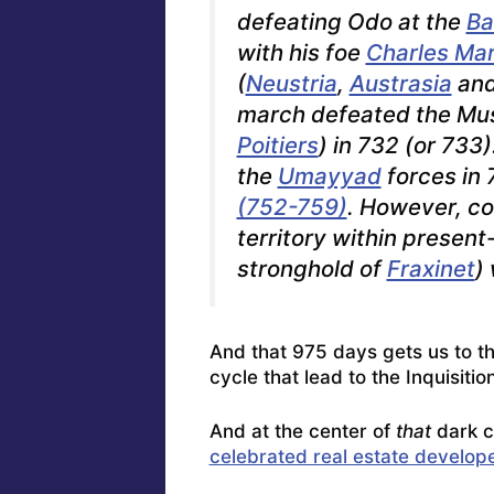
defeating Odo at the
Ba
with his foe
Charles Mar
(
Neustria
,
Austrasia
an
march defeated the Mus
Poitiers
) in 732 (or 733
the
Umayyad
forces in 
(752-759)
. However, co
territory within presen
stronghold of
Fraxinet
)
And that 975 days gets us to t
cycle that lead to the Inquisitio
And at the center of
that
dark c
celebrated real estate develope