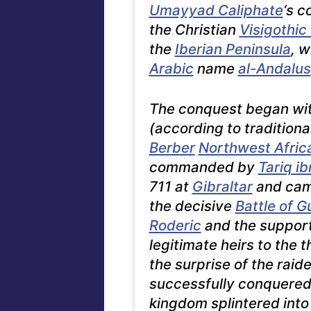
Umayyad Caliphate
‘s c
the Christian
Visigothi
the
Iberian Peninsula
, 
Arabic
name
al-Andalus
The conquest began wit
(according to traditiona
Berber
Northwest Afric
commanded by
Tariq i
711 at
Gibraltar
and cam
the decisive
Battle of G
Roderic
and the support
legitimate heirs to the t
the surprise of the raide
successfully conquered 
kingdom splintered into