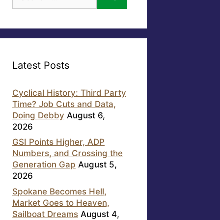
for:
Latest Posts
Cyclical History: Third Party
Time? Job Cuts and Data,
Doing Debby
August 6,
2026
GSI Points Higher, ADP
Numbers, and Crossing the
Generation Gap
August 5,
2026
Spokane Becomes Hell,
Market Goes to Heaven,
Sailboat Dreams
August 4,