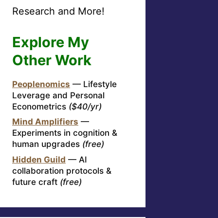
Research and More!
Explore My
Other Work
Peoplenomics
— Lifestyle
Leverage and Personal
Econometrics
($40/yr)
Mind Amplifiers
—
Experiments in cognition &
human upgrades
(free)
Hidden Guild
— AI
collaboration protocols &
future craft
(free)