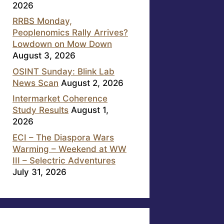
2026
RRBS Monday,
Peoplenomics Rally Arrives?
Lowdown on Mow Down
August 3, 2026
OSINT Sunday: Blink Lab
News Scan
August 2, 2026
Intermarket Coherence
Study Results
August 1,
2026
ECI – The Diaspora Wars
Warming – Weekend at WW
III – Selectric Adventures
July 31, 2026