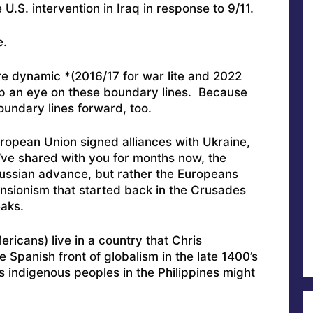
.S. intervention in Iraq in response to 9/11.
e.
re dynamic *(2016/17 for war lite and 2022
keep an eye on these boundary lines. Because
oundary lines forward, too.
European Union signed alliances with Ukraine,
ve shared with you for months now, the
Russian advance, but rather the Europeans
nsionism that started back in the Crusades
eaks.
ericans) live in a country that Chris
 Spanish front of globalism in the late 1400’s
s indigenous peoples in the Philippines might