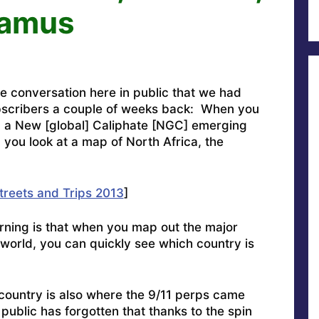
damus
e conversation here in public that we had
scribers a couple of weeks back: When you
ed a New [global] Caliphate [NGC] emerging
 you look at a map of North Africa, the
treets and Trips 2013
]
orning is that when you map out the major
e world, you can quickly see which country is
e country is also where the 9/11 perps came
public has forgotten that thanks to the spin