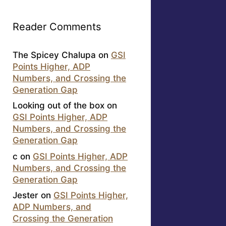
Reader Comments
The Spicey Chalupa
on
GSI
Points Higher, ADP
Numbers, and Crossing the
Generation Gap
Looking out of the box
on
GSI Points Higher, ADP
Numbers, and Crossing the
Generation Gap
c
on
GSI Points Higher, ADP
Numbers, and Crossing the
Generation Gap
Jester
on
GSI Points Higher,
ADP Numbers, and
Crossing the Generation