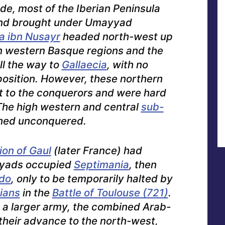
de, most of the Iberian Peninsula
and brought under Umayyad
 ibn Nusayr
headed north-west up
un western Basque regions and the
ll the way to
Gallaecia
, with no
position. However, these northern
st to the conquerors and were hard
he high western and central
sub-
ned unconquered.
ion of Gaul
(later France) had
yads occupied
Septimania
, then
do
, only to be temporarily halted by
ians
in the
Battle of Toulouse (721)
.
 a larger army, the combined Arab-
heir advance to the north-west,