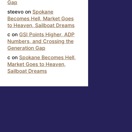
Gap
steevo
on
Spokane
Becomes Hell, Market Goes
to Heaven, Sailboat Dreams
c
on
GSI Points Higher, ADP
Numbers, and Crossing the
Generation Gap
c
on
Spokane Becomes Hell,
Market Goes to Heaven,
Sailboat Dreams