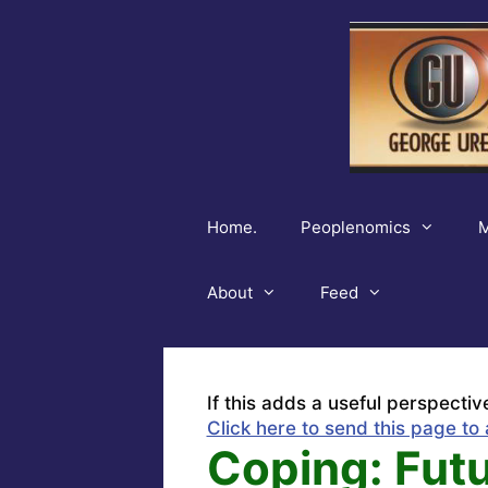
Skip
to
content
Home.
Peoplenomics
M
About
Feed
If this adds a useful perspectiv
Click here to send this page to 
Coping: Fut