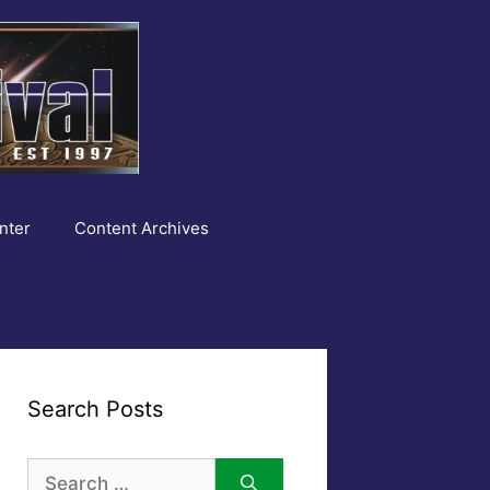
nter
Content Archives
Search Posts
Search