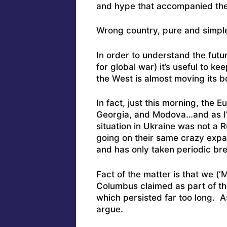
and hype that accompanied the U
Wrong country, pure and simpl
In order to understand the futu
for global war) it’s useful to 
the West is almost moving its b
In fact, just this morning, the 
Georgia, and Modova…and as I’
situation in Ukraine was not a 
going on their same crazy expa
and has only taken periodic br
Fact of the matter is that we (‘M
Columbus claimed as part of the
which persisted far too long. A
argue.