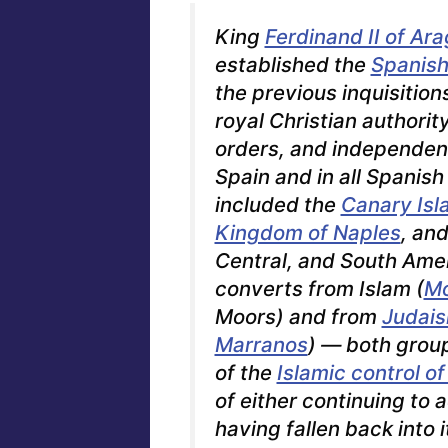
King
Ferdinand II of Ar
established the
Spanish 
the previous inquisition
royal Christian authorit
orders, and independen
Spain and in all Spanish
included the
Canary Isl
Kingdom of Naples
, an
Central, and South Amer
converts from Islam (
Mo
Moors
) and from
Judai
Marranos
) — both group
of the
Islamic control of
of either continuing to a
having fallen back into i