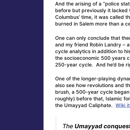
And the arising of a “police stat
before but previously it lacked 
Columbus’ time, it was called t
burned in Salem more than a cen
One can only conclude that the
and my friend Robin Landry – a
cycle analytics in addition to hi
the socioeconomic 500 years cyc
250-year cycle. And he’d be rig
One of the longer-playing dyna
also see how revolutions and t
brush, a 500-year cycle began
roughly) before that, Islamic f
the Umayyad Caliphate.
Wiki it
The
Umayyad conquest 