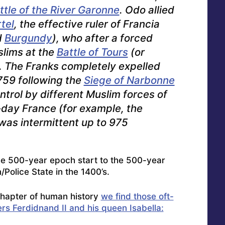
ttle of the River Garonne
. Odo allied
tel
, the effective ruler of Francia
d
Burgundy
), who after a forced
lims at the
Battle of Tours
(or
). The Franks completely expelled
759 following the
Siege of Narbonne
ntrol by different Muslim forces of
t-day France (for example, the
 was intermittent up to 975
he 500-year epoch start to the 500-year
n/Police State in the 1400’s.
hapter of human history
we find those oft-
rs Ferdidnand II and his queen Isabella: