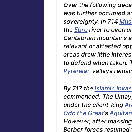
Over the following deca
was further occupied 
sovereignty. In 714
Musa
the
Ebro
river to overr
Cantabrian mountains a
relevant or attested op
areas drew little intere
to defend when taken.
T
Pyrenean
valleys remai
By 717 the
Islamic invas
commenced. The Umay
under the client-king
Ar
Odo the Great
‘s
Aquitan
However, after massing
Berber forces resumed t