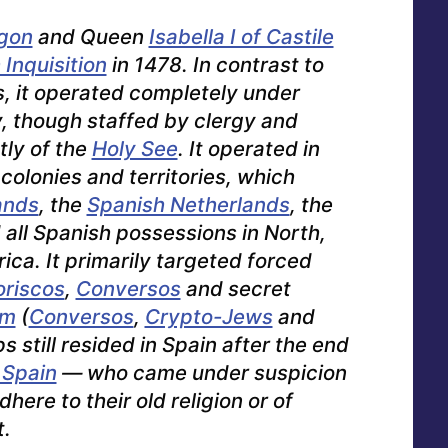
agon
and Queen
Isabella I of Castile
Inquisition
in 1478. In contrast to
s, it operated completely under
y, though staffed by clergy and
tly of the
Holy See
. It operated in
 colonies and territories, which
ands
, the
Spanish Netherlands
, the
d all Spanish possessions in North,
ica. It primarily targeted forced
riscos
,
Conversos
and
secret
sm
(
Conversos
,
Crypto-Jews
and
s still resided in Spain after the end
 Spain
— who came under suspicion
dhere to their old religion or of
t.