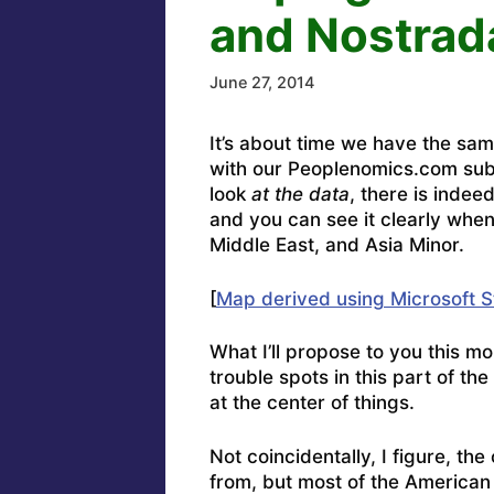
and Nostra
June 27, 2014
It’s about time we have the sam
with our Peoplenomics.com sub
look
at the data
, there is inde
and you can see it clearly when
Middle East, and Asia Minor.
[
Map derived using Microsoft S
What I’ll propose to you this m
trouble spots in this part of th
at the center of things.
Not coincidentally, I figure, th
from, but most of the American 