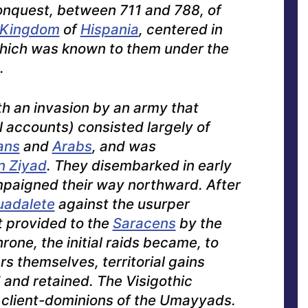
onquest, between 711 and 788, of
c Kingdom
of
Hispania
, centered in
which was known to them under the
.
h an invasion by an army that
l accounts) consisted largely of
ans
and
Arabs
, and was
bn Ziyad
. They disembarked in early
paigned their way northward. After
uadalete
against the usurper
 provided to the
Saracens
by the
hrone, the initial raids became, to
rs themselves, territorial gains
and retained. The Visigothic
 client-dominions of the Umayyads.