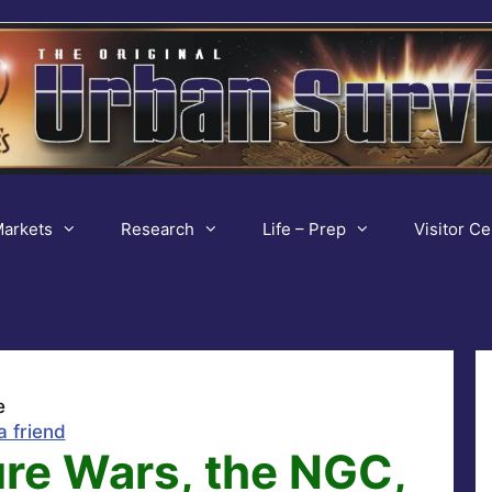
arkets
Research
Life – Prep
Visitor Ce
e
a friend
ure Wars, the NGC,