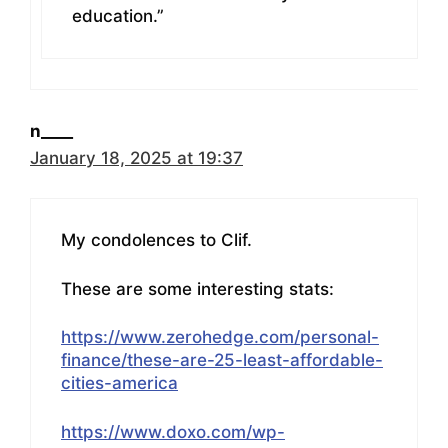
education.”
n____
January 18, 2025 at 19:37
My condolences to Clif.
These are some interesting stats:
https://www.zerohedge.com/personal-
finance/these-are-25-least-affordable-
cities-america
https://www.doxo.com/wp-