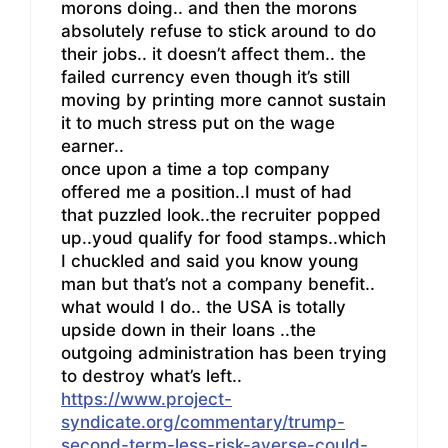
morons doing.. and then the morons
absolutely refuse to stick around to do
their jobs.. it doesn’t affect them.. the
failed currency even though it’s still
moving by printing more cannot sustain
it to much stress put on the wage
earner..
once upon a time a top company
offered me a position..I must of had
that puzzled look..the recruiter popped
up..youd qualify for food stamps..which
I chuckled and said you know young
man but that’s not a company benefit..
what would I do.. the USA is totally
upside down in their loans ..the
outgoing administration has been trying
to destroy what’s left..
https://www.project-
syndicate.org/commentary/trump-
second-term-less-risk-averse-could-