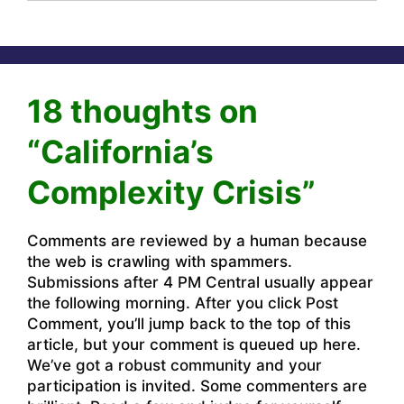
18 thoughts on
“California’s
Complexity Crisis”
Comments are reviewed by a human because
the web is crawling with spammers.
Submissions after 4 PM Central usually appear
the following morning. After you click Post
Comment, you’ll jump back to the top of this
article, but your comment is queued up here.
We’ve got a robust community and your
participation is invited. Some commenters are