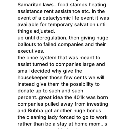
Samaritan laws.. food stamps heating
assistance rent assistance etc. in the
event of a cataclysmic life event it was
available for temporary salvation until
things adjusted.
up until deregulation..then giving huge
bailouts to failed companies and their
executives.
the once system that was meant to
assist turned to companies large and
small decided why give the
housekeeper those few cents we will
instead give them the possibility to
donate up to such and such
percent..great idea the 401k was born
companies pulled away from investing
and Bubba got another huge bonus..
the cleaning lady forced to go to work
rather than be a stay at home mom..is