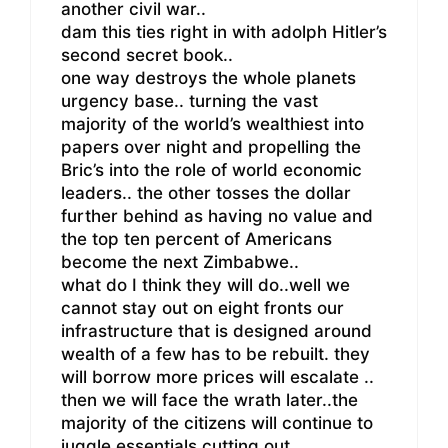
another civil war..
dam this ties right in with adolph Hitler’s
second secret book..
one way destroys the whole planets
urgency base.. turning the vast
majority of the world’s wealthiest into
papers over night and propelling the
Bric’s into the role of world economic
leaders.. the other tosses the dollar
further behind as having no value and
the top ten percent of Americans
become the next Zimbabwe..
what do I think they will do..well we
cannot stay out on eight fronts our
infrastructure that is designed around
wealth of a few has to be rebuilt. they
will borrow more prices will escalate ..
then we will face the wrath later..the
majority of the citizens will continue to
juggle essentials cutting out ..