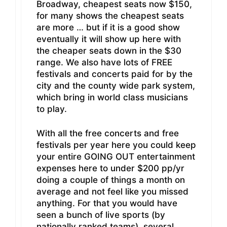
Broadway, cheapest seats now $150,
for many shows the cheapest seats
are more … but if it is a good show
eventually it will show up here with
the cheaper seats down in the $30
range. We also have lots of FREE
festivals and concerts paid for by the
city and the county wide park system,
which bring in world class musicians
to play.
With all the free concerts and free
festivals per year here you could keep
your entire GOING OUT entertainment
expenses here to under $200 pp/yr
doing a couple of things a month on
average and not feel like you missed
anything. For that you would have
seen a bunch of live sports (by
nationally ranked teams), several