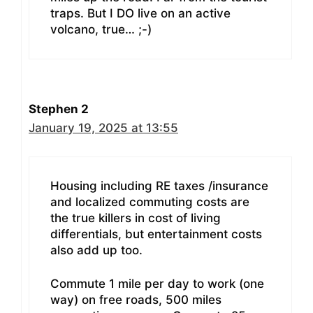
traps. But I DO live on an active
volcano, true… ;-)
Stephen 2
January 19, 2025 at 13:55
Housing including RE taxes /insurance
and localized commuting costs are
the true killers in cost of living
differentials, but entertainment costs
also add up too.
Commute 1 mile per day to work (one
way) on free roads, 500 miles