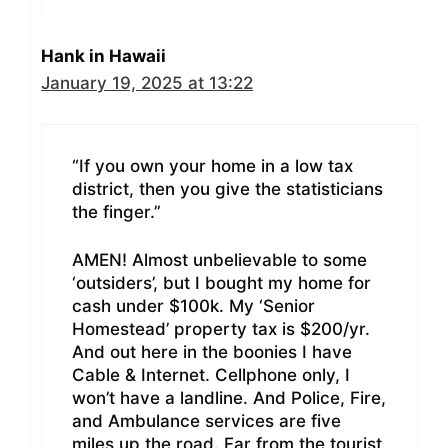
Hank in Hawaii
January 19, 2025 at 13:22
“If you own your home in a low tax
district, then you give the statisticians
the finger.”
AMEN! Almost unbelievable to some
‘outsiders’, but I bought my home for
cash under $100k. My ‘Senior
Homestead’ property tax is $200/yr.
And out here in the boonies I have
Cable & Internet. Cellphone only, I
won’t have a landline. And Police, Fire,
and Ambulance services are five
miles up the road. Far from the tourist