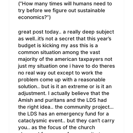
(“How many times will humans need to
try before we figure out sustainable
economics?”)
great post today.. a really deep subject
as well..it’s not a secret that this year’s
budget is kicking my ass this is a
common situation among the vast
majority of the american taxpayers not
just my situation one i have to do theres
no real way out except to work the
problem come up with a reasonable
solution.. but is it an extreme or is it an
adjustment. I actually believe that the
Amish and puritans and the LDS had
the right idea.. the community project…
the LDS has an emergency fund for a
cataclysmic event.. but they can’t carry
you.. as the focus of the church