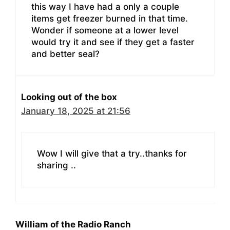
this way I have had a only a couple
items get freezer burned in that time.
Wonder if someone at a lower level
would try it and see if they get a faster
and better seal?
Looking out of the box
January 18, 2025 at 21:56
Wow I will give that a try..thanks for
sharing ..
William of the Radio Ranch