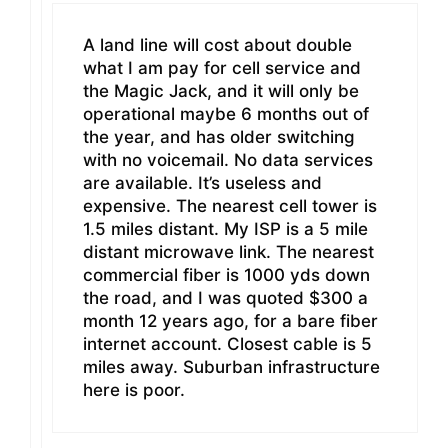
A land line will cost about double
what I am pay for cell service and
the Magic Jack, and it will only be
operational maybe 6 months out of
the year, and has older switching
with no voicemail. No data services
are available. It’s useless and
expensive. The nearest cell tower is
1.5 miles distant. My ISP is a 5 mile
distant microwave link. The nearest
commercial fiber is 1000 yds down
the road, and I was quoted $300 a
month 12 years ago, for a bare fiber
internet account. Closest cable is 5
miles away. Suburban infrastructure
here is poor.