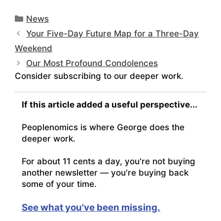
Categories
News
Your Five-Day Future Map for a Three-Day
Weekend
Our Most Profound Condolences
Consider subscribing to our deeper work.
If this article added a useful perspective...
Peoplenomics is where George does the
deeper work.
For about 11 cents a day, you're not buying
another newsletter — you're buying back
some of your time.
See what you've been missing.