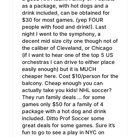
as a package, with hot dogs and a
drink included, can be obtained for
$30 for most games. (yep FOUR
people with food and drink!). Last
night I went to the symphony, a
decent mid size city one though not of
the caliber of Cleveland, or Chicago
(if I want to hear one of the top 5 US
orchestras I can drive to either place
easily enough) but it is MUCH
cheaper here. Cost $10/person for the
balcony. Cheap enough you can
actually take you kids! NHL soccer?
They run family deals … for some
games only $50 for a family of 4
package with a hot dog and drink
included. Ditto Prof Soccer some
great deals for some games. Sure it’s
fun to go to see a play in NYC on