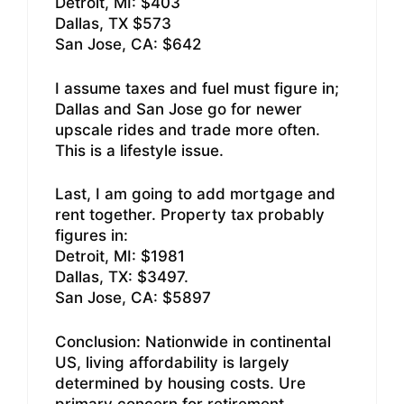
Detroit, MI: $403
Dallas, TX $573
San Jose, CA: $642
I assume taxes and fuel must figure in;
Dallas and San Jose go for newer
upscale rides and trade more often.
This is a lifestyle issue.
Last, I am going to add mortgage and
rent together. Property tax probably
figures in:
Detroit, MI: $1981
Dallas, TX: $3497.
San Jose, CA: $5897
Conclusion: Nationwide in continental
US, living affordability is largely
determined by housing costs. Ure
primary concern for retirement