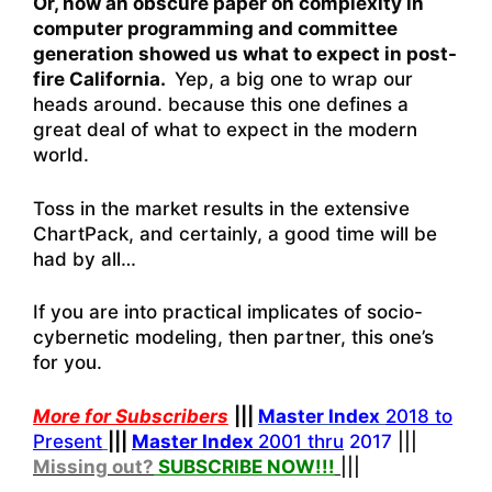
Or, how an obscure paper on complexity in
computer programming and committee
generation showed us what to expect in post-
fire California.
Yep, a big one to wrap our
heads around. because this one defines a
great deal of what to expect in the modern
world.
Toss in the market results in the extensive
ChartPack, and certainly, a good time will be
had by all…
If you are into practical implicates of socio-
cybernetic modeling, then partner, this one’s
for you.
More for Subscribers
|||
Master Index
2018 to
Present
|||
Master Index
2001 thru
2017
|||
Missing out?
SUBSCRIBE NOW!
!!
|||