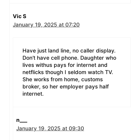
Vic S
January 19, 2025 at 07:20
Have just land line, no caller display.
Don’t have cell phone. Daughter who
lives withus pays for internet and
netflicks though I seldom watch TV.
She works from home, customs
broker, so her employer pays half
internet.
n___
January 19, 2025 at 09:30