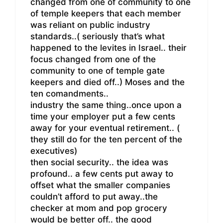
changed from one of community to one
of temple keepers that each member
was reliant on public industry
standards..( seriously that’s what
happened to the levites in Israel.. their
focus changed from one of the
community to one of temple gate
keepers and died off..) Moses and the
ten comandments..
industry the same thing..once upon a
time your employer put a few cents
away for your eventual retirement.. (
they still do for the ten percent of the
executives)
then social security.. the idea was
profound.. a few cents put away to
offset what the smaller companies
couldn’t afford to put away..the
checker at mom and pop grocery
would be better off.. the good