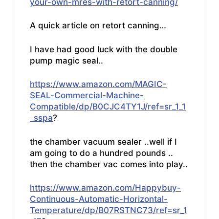
your-own-mres-with-retort-canning/
A quick article on retort canning…
I have had good luck with the double
pump magic seal..
https://www.amazon.com/MAGIC-
SEAL-Commercial-Machine-
Compatible/dp/B0CJC4TY1J/ref=sr_1_1
_sspa
?
the chamber vacuum sealer ..well if I
am going to do a hundred pounds ..
then the chamber vac comes into play..
https://www.amazon.com/Happybuy-
Continuous-Automatic-Horizontal-
Temperature/dp/B07RSTNC73/ref=sr_1