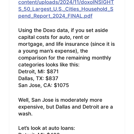
content/uploads/2024/11/doxoINSIGHT
S_50_Largest_U.S._Cities_Household_S
pend_Report_2024_FINAL.pdf
Using the Doxo data, if you set aside
capital costs for auto, rent or
mortgage, and life insurance (since it is
a young man’s expense), the
comparison for the remaining monthly
categories looks like this:
Detroit, MI: $871
Dallas, TX: $837
San Jose, CA: $1075
Well, San Jose is moderately more
expensive, but Dallas and Detroit are a
wash.
Let’s look at auto loans: