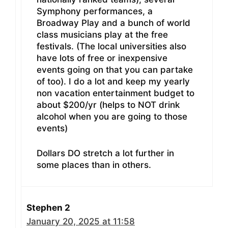
Symphony performances, a
Broadway Play and a bunch of world
class musicians play at the free
festivals. (The local universities also
have lots of free or inexpensive
events going on that you can partake
of too). I do a lot and keep my yearly
non vacation entertainment budget to
about $200/yr (helps to NOT drink
alcohol when you are going to those
events)
Dollars DO stretch a lot further in
some places than in others.
Stephen 2
January 20, 2025 at 11:58