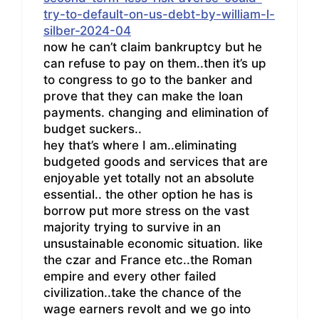
try-to-default-on-us-debt-by-william-l-
silber-2024-04
now he can’t claim bankruptcy but he
can refuse to pay on them..then it’s up
to congress to go to the banker and
prove that they can make the loan
payments. changing and elimination of
budget suckers..
hey that’s where I am..eliminating
budgeted goods and services that are
enjoyable yet totally not an absolute
essential.. the other option he has is
borrow put more stress on the vast
majority trying to survive in an
unsustainable economic situation. like
the czar and France etc..the Roman
empire and every other failed
civilization..take the chance of the
wage earners revolt and we go into