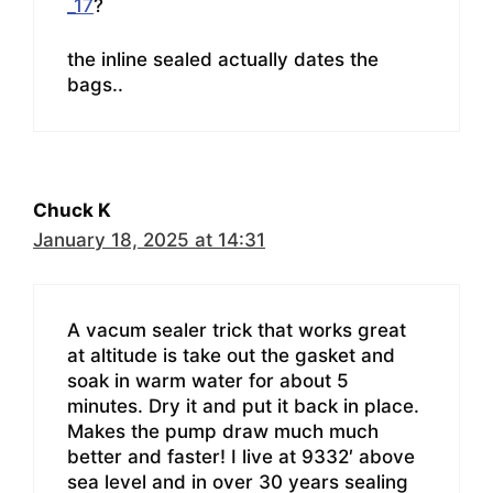
_17
?
the inline sealed actually dates the
bags..
Chuck K
January 18, 2025 at 14:31
A vacum sealer trick that works great
at altitude is take out the gasket and
soak in warm water for about 5
minutes. Dry it and put it back in place.
Makes the pump draw much much
better and faster! I live at 9332′ above
sea level and in over 30 years sealing