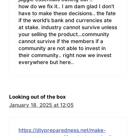
how do we fix it.. I am dam glad I don’t
have to make these decisions.. the fate
if the world’s bank and currencies ate
at stake. industry cannot survive unless
your selling the product…community
cannot survive if the members if a
community are not able to invest in
their community.. right now we invest
everywhere but here..
Looking out of the box
January 18, 2025 at 12:05
https://diypreparedness.net/make-