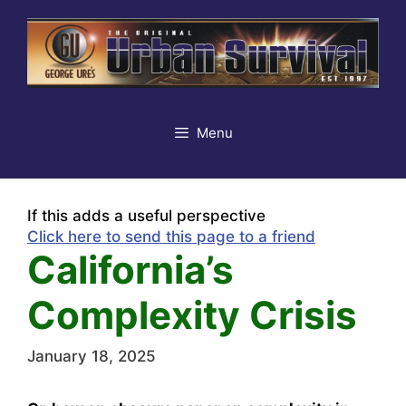
Skip
to
content
Menu
If this adds a useful perspective
Click here to send this page to a friend
California’s
Complexity Crisis
January 18, 2025