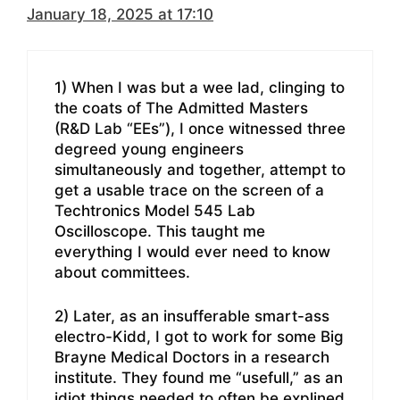
January 18, 2025 at 17:10
1) When I was but a wee lad, clinging to
the coats of The Admitted Masters
(R&D Lab “EEs”), I once witnessed three
degreed young engineers
simultaneously and together, attempt to
get a usable trace on the screen of a
Techtronics Model 545 Lab
Oscilloscope. This taught me
everything I would ever need to know
about committees.
2) Later, as an insufferable smart-ass
electro-Kidd, I got to work for some Big
Brayne Medical Doctors in a research
institute. They found me “usefull,” as an
idiot things needed to often be explined