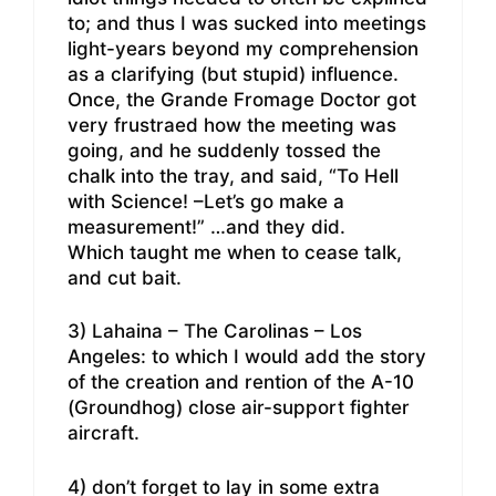
to; and thus I was sucked into meetings
light-years beyond my comprehension
as a clarifying (but stupid) influence.
Once, the Grande Fromage Doctor got
very frustraed how the meeting was
going, and he suddenly tossed the
chalk into the tray, and said, “To Hell
with Science! –Let’s go make a
measurement!” …and they did.
Which taught me when to cease talk,
and cut bait.
3) Lahaina – The Carolinas – Los
Angeles: to which I would add the story
of the creation and rention of the A-10
(Groundhog) close air-support fighter
aircraft.
4) don’t forget to lay in some extra