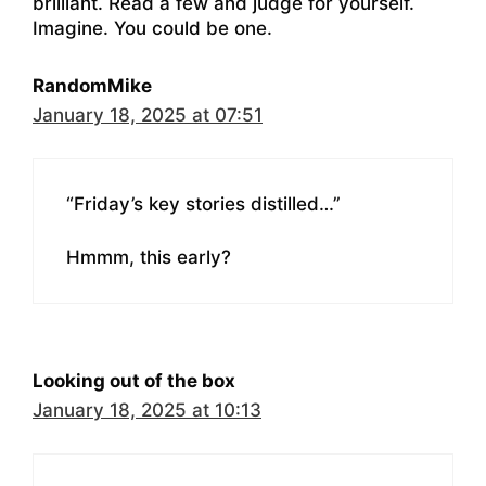
brilliant. Read a few and judge for yourself.
Imagine. You could be one.
RandomMike
January 18, 2025 at 07:51
“Friday’s key stories distilled…”
Hmmm, this early?
Looking out of the box
January 18, 2025 at 10:13