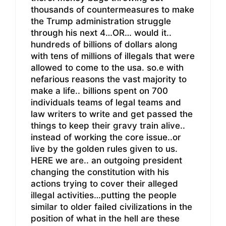
thousands of countermeasures to make
the Trump administration struggle
through his next 4…OR… would it..
hundreds of billions of dollars along
with tens of millions of illegals that were
allowed to come to the usa. so.e with
nefarious reasons the vast majority to
make a life.. billions spent on 700
individuals teams of legal teams and
law writers to write and get passed the
things to keep their gravy train alive..
instead of working the core issue..or
live by the golden rules given to us.
HERE we are.. an outgoing president
changing the constitution with his
actions trying to cover their alleged
illegal activities…putting the people
similar to older failed civilizations in the
position of what in the hell are these