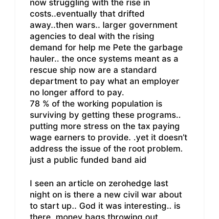
now struggling with the rise in
costs..eventually that drifted
away..then wars.. larger government
agencies to deal with the rising
demand for help me Pete the garbage
hauler.. the once systems meant as a
rescue ship now are a standard
department to pay what an employer
no longer afford to pay.
78 % of the working population is
surviving by getting these programs..
putting more stress on the tax paying
wage earners to provide. .yet it doesn’t
address the issue of the root problem.
just a public funded band aid
I seen an article on zerohedge last
night on is there a new civil war about
to start up.. God it was interesting.. is
there. money bags throwing out