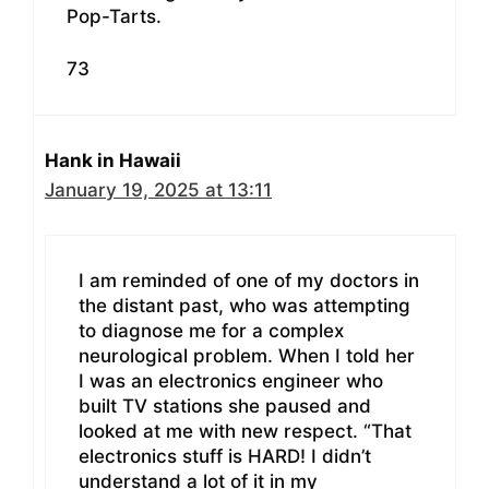
Pop-Tarts.
73
Hank in Hawaii
January 19, 2025 at 13:11
I am reminded of one of my doctors in
the distant past, who was attempting
to diagnose me for a complex
neurological problem. When I told her
I was an electronics engineer who
built TV stations she paused and
looked at me with new respect. “That
electronics stuff is HARD! I didn’t
understand a lot of it in my