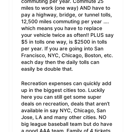
commuting per year. Commute 25
miles to work (one way) AND have to
pay a highway, bridge, or tunnel tolls,
12,500 miles commuting per year ….
which means you have to replace
your vehicle twice as often!! PLUS say
$5 in tolls one way, is $2500 in tolls
per year. If you are going into San
Francisco, NYC, Chicago, Boston, etc.
each day then the daily tolls can
easily be double that.
Recreation expenses can quickly add
up in the biggest cities too. Luckily
here you can still get some super
deals on recreation, deals that aren’t
available in say NYC, Chicago, San
Jose, LA and many other cities. NO
big league baseball team but do have
a good AAA team. Family of 4 tickets