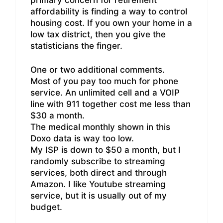
affordability is finding a way to control
housing cost. If you own your home in a
low tax district, then you give the
statisticians the finger.
One or two additional comments.
Most of you pay too much for phone
service. An unlimited cell and a VOIP
line with 911 together cost me less than
$30 a month.
The medical monthly shown in this
Doxo data is way too low.
My ISP is down to $50 a month, but I
randomly subscribe to streaming
services, both direct and through
Amazon. I like Youtube streaming
service, but it is usually out of my
budget.